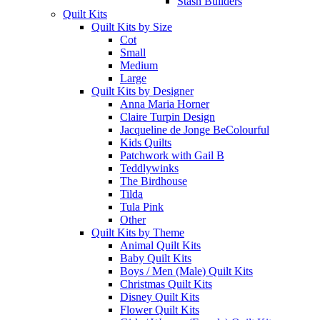
Stash Builders
Quilt Kits
Quilt Kits by Size
Cot
Small
Medium
Large
Quilt Kits by Designer
Anna Maria Horner
Claire Turpin Design
Jacqueline de Jonge BeColourful
Kids Quilts
Patchwork with Gail B
Teddlywinks
The Birdhouse
Tilda
Tula Pink
Other
Quilt Kits by Theme
Animal Quilt Kits
Baby Quilt Kits
Boys / Men (Male) Quilt Kits
Christmas Quilt Kits
Disney Quilt Kits
Flower Quilt Kits