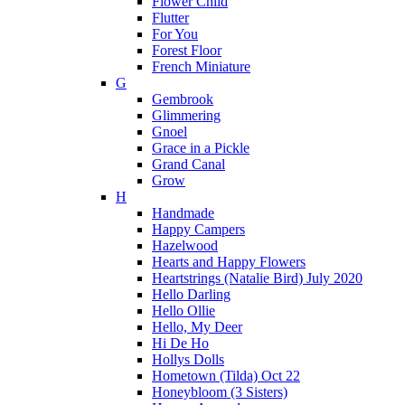
Flower Child
Flutter
For You
Forest Floor
French Miniature
G
Gembrook
Glimmering
Gnoel
Grace in a Pickle
Grand Canal
Grow
H
Handmade
Happy Campers
Hazelwood
Hearts and Happy Flowers
Heartstrings (Natalie Bird) July 2020
Hello Darling
Hello Ollie
Hello, My Deer
Hi De Ho
Hollys Dolls
Hometown (Tilda) Oct 22
Honeybloom (3 Sisters)