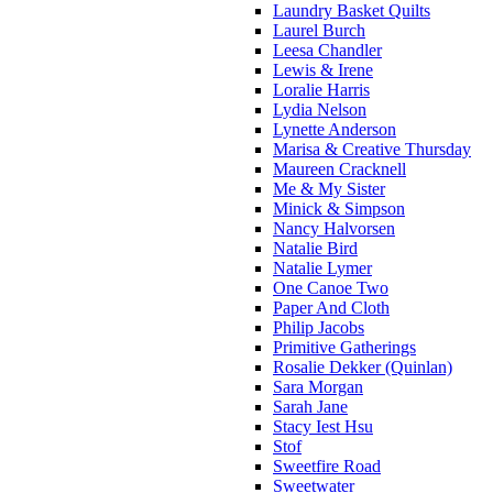
Laundry Basket Quilts
Laurel Burch
Leesa Chandler
Lewis & Irene
Loralie Harris
Lydia Nelson
Lynette Anderson
Marisa & Creative Thursday
Maureen Cracknell
Me & My Sister
Minick & Simpson
Nancy Halvorsen
Natalie Bird
Natalie Lymer
One Canoe Two
Paper And Cloth
Philip Jacobs
Primitive Gatherings
Rosalie Dekker (Quinlan)
Sara Morgan
Sarah Jane
Stacy Iest Hsu
Stof
Sweetfire Road
Sweetwater