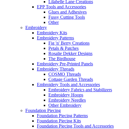
Lilabelle Lane Creations
EPP Tools and Accessories
Glues and Adhesives
Fussy Cutting Tools
Other
Embroidery
Embroidery Kits
Embroidery Patterns
Fig 'n' Berry Creations
Petals & Patches
Rosalie Dekker Designs
The Birdhouse
Embroidery Pre-Printed Panels
Embroidery Threads
COSMO Threads
Cottage Garden Threads
Embroidery Tools and Accessories
Embroidery Fabrics and Stabilizers
Embroidery Hoops
Embroidery Needles
Other Embroidery
Foundation Piecing
Foundation Piecing Patterns
Foundation Piecing Kits
Foundation Piecing Tools and Accessories