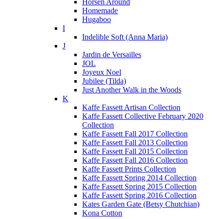
Horsen Around
Homemade
Hugaboo
I
Indelible Soft (Anna Maria)
J
Jardin de Versailles
JOL
Joyeux Noel
Jubilee (Tilda)
Just Another Walk in the Woods
K
Kaffe Fassett Artisan Collection
Kaffe Fassett Collective February 2020
Collection
Kaffe Fassett Fall 2017 Collection
Kaffe Fassett Fall 2013 Collection
Kaffe Fassett Fall 2015 Collection
Kaffe Fassett Fall 2016 Collection
Kaffe Fassett Prints Collection
Kaffe Fassett Spring 2014 Collection
Kaffe Fassett Spring 2015 Collection
Kaffe Fassett Spring 2016 Collection
Kates Garden Gate (Betsy Chutchian)
Kona Cotton