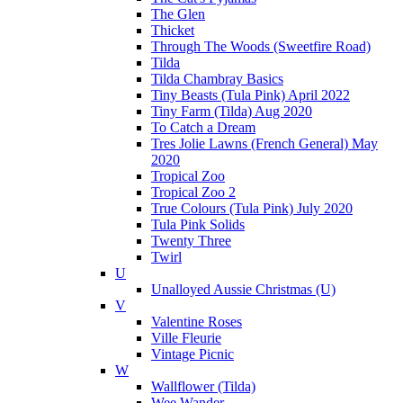
The Glen
Thicket
Through The Woods (Sweetfire Road)
Tilda
Tilda Chambray Basics
Tiny Beasts (Tula Pink) April 2022
Tiny Farm (Tilda) Aug 2020
To Catch a Dream
Tres Jolie Lawns (French General) May
2020
Tropical Zoo
Tropical Zoo 2
True Colours (Tula Pink) July 2020
Tula Pink Solids
Twenty Three
Twirl
U
Unalloyed Aussie Christmas (U)
V
Valentine Roses
Ville Fleurie
Vintage Picnic
W
Wallflower (Tilda)
Wee Wander