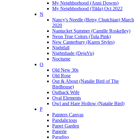
My Neighborhood (Anni Downs)
My Neighborhood (Tilda) Oct 2022
N
Nancy's Needle (Betsy Chutchian) March
2020
Nantucket Summer (Camille Roskelley)
Neon True Colors (Tula Pink)
New Canterbury (Karen Styles)
Nightfall
Nightshade (DejaVu)
Nocturne
O
Old New 30s
Old Rose
Out & About (Natalie Bird of The
Birdhouse)
Outback Wife
Oval Elements
Owl and Hare Hollow (Natalie Bird)
P
Painters Canvas
Pandalicious
Paper Garden
Paperie
Paradiso