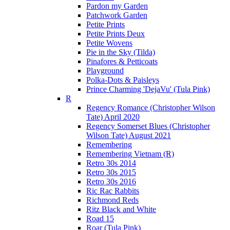
Pardon my Garden
Patchwork Garden
Petite Prints
Petite Prints Deux
Petite Wovens
Pie in the Sky (Tilda)
Pinafores & Petticoats
Playground
Polka-Dots & Paisleys
Prince Charming 'DejaVu' (Tula Pink)
R
Regency Romance (Christopher Wilson
Tate) April 2020
Regency Somerset Blues (Christopher
Wilson Tate) August 2021
Remembering
Remembering Vietnam (R)
Retro 30s 2014
Retro 30s 2015
Retro 30s 2016
Ric Rac Rabbits
Richmond Reds
Ritz Black and White
Road 15
Roar (Tula Pink)