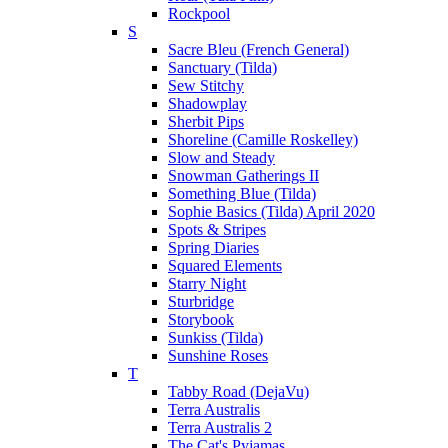
Rockpool
S
Sacre Bleu (French General)
Sanctuary (Tilda)
Sew Stitchy
Shadowplay
Sherbit Pips
Shoreline (Camille Roskelley)
Slow and Steady
Snowman Gatherings II
Something Blue (Tilda)
Sophie Basics (Tilda) April 2020
Spots & Stripes
Spring Diaries
Squared Elements
Starry Night
Sturbridge
Storybook
Sunkiss (Tilda)
Sunshine Roses
T
Tabby Road (DejaVu)
Terra Australis
Terra Australis 2
The Cat's Pyjamas