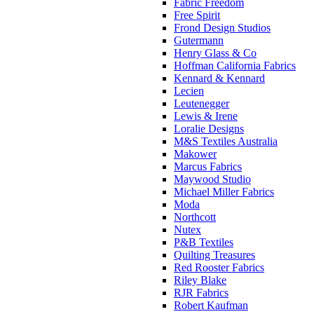
Fabric Freedom
Free Spirit
Frond Design Studios
Gutermann
Henry Glass & Co
Hoffman California Fabrics
Kennard & Kennard
Lecien
Leutenegger
Lewis & Irene
Loralie Designs
M&S Textiles Australia
Makower
Marcus Fabrics
Maywood Studio
Michael Miller Fabrics
Moda
Northcott
Nutex
P&B Textiles
Quilting Treasures
Red Rooster Fabrics
Riley Blake
RJR Fabrics
Robert Kaufman