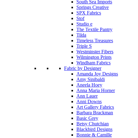
South Sea Imports
Springs Creative
SPX Fabrics
Stof
Studio e
The Textile Pantry
Tilda
Timeless Treasures
Triple S
Westminster Fibers
Wilmington Prints
Windham Fabrics
Fabric by Designer
Amanda Joy Designs
Amy Sinibaldi
Aneela Hoey
Anna Maria Horner
Ann Lauer
Anni Downs
Art Gallery Fabrics
Barbara Brackman
Basic Grey
Betsy Chutchian
Blackbird Designs
Bonnie & Camille