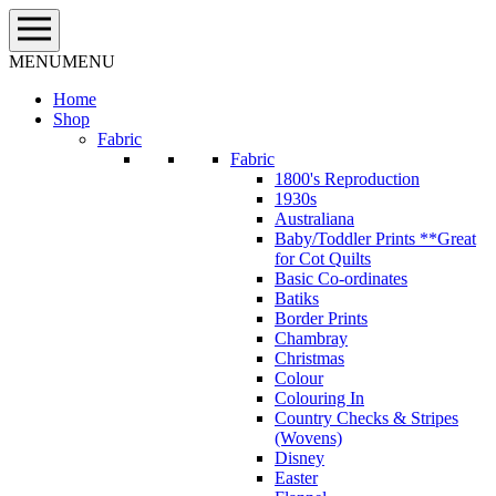
Skip
to
content
MENU
MENU
Home
Shop
Fabric
Fabric
1800's Reproduction
1930s
Australiana
Baby/Toddler Prints **Great
for Cot Quilts
Basic Co-ordinates
Batiks
Border Prints
Chambray
Christmas
Colour
Colouring In
Country Checks & Stripes
(Wovens)
Disney
Easter