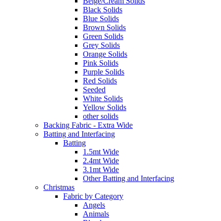
Beige/Cream Solids
Black Solids
Blue Solids
Brown Solids
Green Solids
Grey Solids
Orange Solids
Pink Solids
Purple Solids
Red Solids
Seeded
White Solids
Yellow Solids
other solids
Backing Fabric - Extra Wide
Batting and Interfacing
Batting
1.5mt Wide
2.4mt Wide
3.1mt Wide
Other Batting and Interfacing
Christmas
Fabric by Category
Angels
Animals