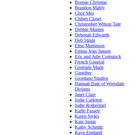
Bonnie Christine
Brandon Mably
Chez Moi
Chloes Closet
Christopher Wilson Tate
Debbie Mumm
Deborah Edwards
Deb Strain
Elise Martinson
Emma Jean Jansen
Eric and Julie Comstock
French General
Gertrude Made
Gingiber
Giordano Studios
Hannah Dale of Wrendale
Designs
Janet Clare
Jodie Carleton
Judie Rothermel
Kaffe Fassett
Karen Styles
Kate Spain
Kathy Schmitz
Kaye England