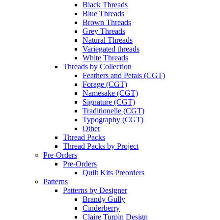
Black Threads
Blue Threads
Brown Threads
Grey Threads
Natural Threads
Variegated threads
White Threads
Threads by Collection
Feathers and Petals (CGT)
Forage (CGT)
Namesake (CGT)
Signature (CGT)
Traditionelle (CGT)
Typography (CGT)
Other
Thread Packs
Thread Packs by Project
Pre-Orders
Pre-Orders
Quilt Kits Preorders
Patterns
Patterns by Designer
Brandy Gully
Cinderberry
Claire Turpin Design