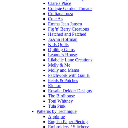
Clare's Place
Cottage Garden Threads
Craftapalooza
Cute As
Emma Jean Jansen
Fig 'n' Berry Creations
Hatched and Patched
JoAnn Hoffman
Kids Quilts
Quilting Gems
Leanne's House
Lilabelle Lane Creations
Melly & Me
Molly and Mama
Patchwork with Gail B
Petals & Patches
Ric rac
Rosalie Dekker Designs
The Birdhouse
Toni Whitney
Tula Pink
Patterns by Technique
Applique
English Paper Piecing
Embroidery / Stitchery