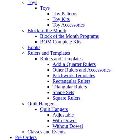
Toys
Toys
Toy Patterns
Toy Kits
Toy Accessories
Block of the Month
Block of the Month Programs
BOM Complete Kits
Books
Rulers and Templates
Rulers and Templates
Add-a-Quarter Rulers
Other Rulers and Accessories
Patchwork Templates
Rectangular Rulers
Triangular Rulers
Shape Sets
Square Rulers
Quilt Hangers
Quilt Hangers
Adjustable
With Dowel
Without Dowel
Classes and Events
Pre-Orders