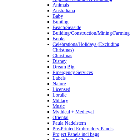
Animals
Australiana
Baby
Bunting
Beach/Seaside
Building/Construction/Mining/Farming
Books
Celebrations/Holidays (Excluding
Christmas)
Christmas
Disney
Dream Big
Emergency Services
Labels
Nature
Licensed
Loralie
Military
Music
Mythical + Medieval
Oriental
Paula Nadelstern
Pre-Printed Embroidery Panels
Project Panels incl bags
Records and Charts