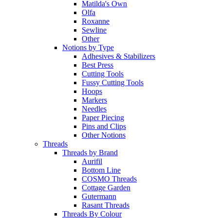
Matilda's Own
Olfa
Roxanne
Sewline
Other
Notions by Type
Adhesives & Stabilizers
Best Press
Cutting Tools
Fussy Cutting Tools
Hoops
Markers
Needles
Paper Piecing
Pins and Clips
Other Notions
Threads
Threads by Brand
Aurifil
Bottom Line
COSMO Threads
Cottage Garden
Gutermann
Rasant Threads
Threads By Colour