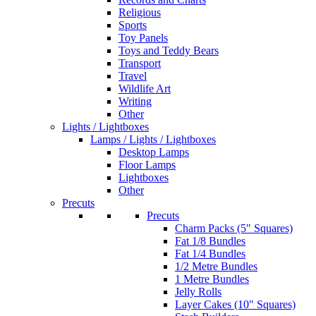
Religious
Sports
Toy Panels
Toys and Teddy Bears
Transport
Travel
Wildlife Art
Writing
Other
Lights / Lightboxes
Lamps / Lights / Lightboxes
Desktop Lamps
Floor Lamps
Lightboxes
Other
Precuts
Precuts
Charm Packs (5" Squares)
Fat 1/8 Bundles
Fat 1/4 Bundles
1/2 Metre Bundles
1 Metre Bundles
Jelly Rolls
Layer Cakes (10" Squares)