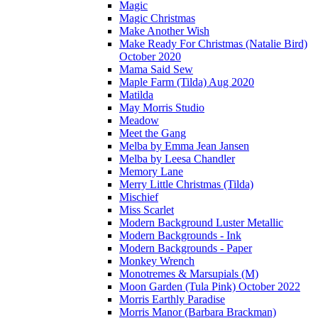
Magic
Magic Christmas
Make Another Wish
Make Ready For Christmas (Natalie Bird)
October 2020
Mama Said Sew
Maple Farm (Tilda) Aug 2020
Matilda
May Morris Studio
Meadow
Meet the Gang
Melba by Emma Jean Jansen
Melba by Leesa Chandler
Memory Lane
Merry Little Christmas (Tilda)
Mischief
Miss Scarlet
Modern Background Luster Metallic
Modern Backgrounds - Ink
Modern Backgrounds - Paper
Monkey Wrench
Monotremes & Marsupials (M)
Moon Garden (Tula Pink) October 2022
Morris Earthly Paradise
Morris Manor (Barbara Brackman)