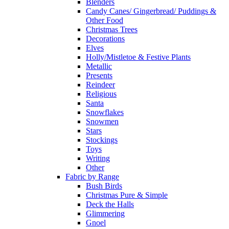
Blenders
Candy Canes/ Gingerbread/ Puddings &
Other Food
Christmas Trees
Decorations
Elves
Holly/Mistletoe & Festive Plants
Metallic
Presents
Reindeer
Religious
Santa
Snowflakes
Snowmen
Stars
Stockings
Toys
Writing
Other
Fabric by Range
Bush Birds
Christmas Pure & Simple
Deck the Halls
Glimmering
Gnoel