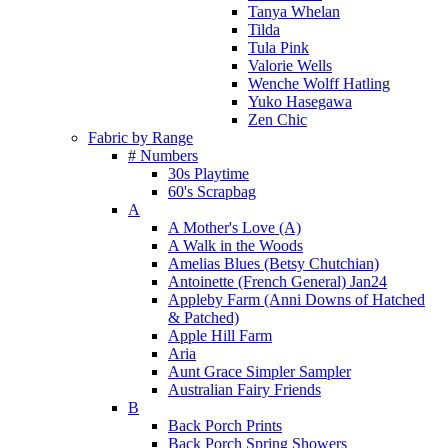
Tanya Whelan
Tilda
Tula Pink
Valorie Wells
Wenche Wolff Hatling
Yuko Hasegawa
Zen Chic
Fabric by Range
# Numbers
30s Playtime
60's Scrapbag
A
A Mother's Love (A)
A Walk in the Woods
Amelias Blues (Betsy Chutchian)
Antoinette (French General) Jan24
Appleby Farm (Anni Downs of Hatched
& Patched)
Apple Hill Farm
Aria
Aunt Grace Simpler Sampler
Australian Fairy Friends
B
Back Porch Prints
Back Porch Spring Showers