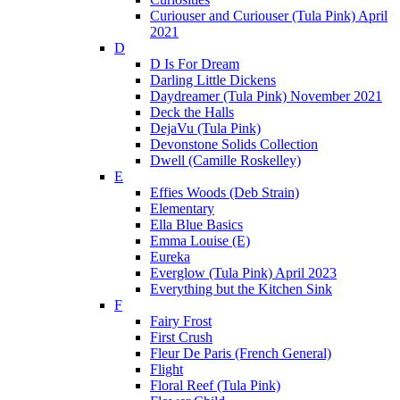
Curiouser and Curiouser (Tula Pink) April
2021
D
D Is For Dream
Darling Little Dickens
Daydreamer (Tula Pink) November 2021
Deck the Halls
DejaVu (Tula Pink)
Devonstone Solids Collection
Dwell (Camille Roskelley)
E
Effies Woods (Deb Strain)
Elementary
Ella Blue Basics
Emma Louise (E)
Eureka
Everglow (Tula Pink) April 2023
Everything but the Kitchen Sink
F
Fairy Frost
First Crush
Fleur De Paris (French General)
Flight
Floral Reef (Tula Pink)