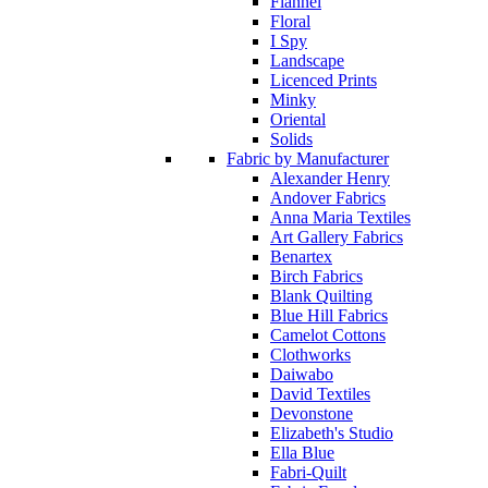
Flannel
Floral
I Spy
Landscape
Licenced Prints
Minky
Oriental
Solids
Fabric by Manufacturer
Alexander Henry
Andover Fabrics
Anna Maria Textiles
Art Gallery Fabrics
Benartex
Birch Fabrics
Blank Quilting
Blue Hill Fabrics
Camelot Cottons
Clothworks
Daiwabo
David Textiles
Devonstone
Elizabeth's Studio
Ella Blue
Fabri-Quilt