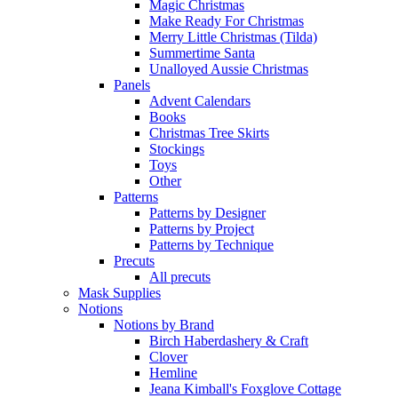
Magic Christmas
Make Ready For Christmas
Merry Little Christmas (Tilda)
Summertime Santa
Unalloyed Aussie Christmas
Panels
Advent Calendars
Books
Christmas Tree Skirts
Stockings
Toys
Other
Patterns
Patterns by Designer
Patterns by Project
Patterns by Technique
Precuts
All precuts
Mask Supplies
Notions
Notions by Brand
Birch Haberdashery & Craft
Clover
Hemline
Jeana Kimball's Foxglove Cottage