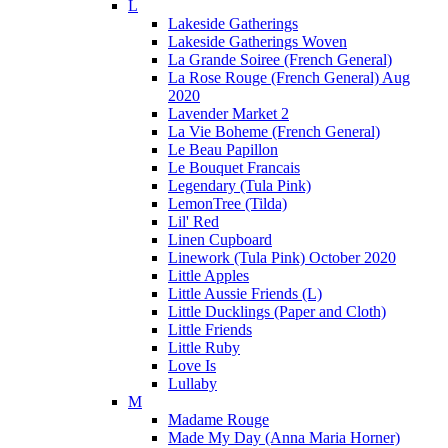
L
Lakeside Gatherings
Lakeside Gatherings Woven
La Grande Soiree (French General)
La Rose Rouge (French General) Aug
2020
Lavender Market 2
La Vie Boheme (French General)
Le Beau Papillon
Le Bouquet Francais
Legendary (Tula Pink)
LemonTree (Tilda)
Lil' Red
Linen Cupboard
Linework (Tula Pink) October 2020
Little Apples
Little Aussie Friends (L)
Little Ducklings (Paper and Cloth)
Little Friends
Little Ruby
Love Is
Lullaby
M
Madame Rouge
Made My Day (Anna Maria Horner)