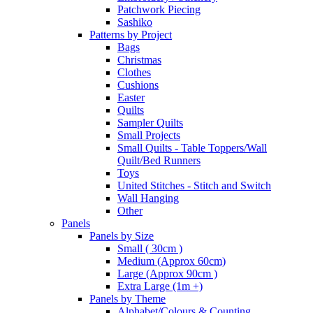
Patchwork Piecing
Sashiko
Patterns by Project
Bags
Christmas
Clothes
Cushions
Easter
Quilts
Sampler Quilts
Small Projects
Small Quilts - Table Toppers/Wall
Quilt/Bed Runners
Toys
United Stitches - Stitch and Switch
Wall Hanging
Other
Panels
Panels by Size
Small ( 30cm )
Medium (Approx 60cm)
Large (Approx 90cm )
Extra Large (1m +)
Panels by Theme
Alphabet/Colours & Counting