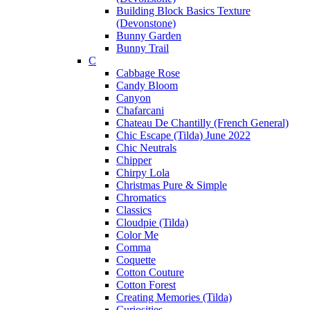
Building Block Basics Texture
(Devonstone)
Bunny Garden
Bunny Trail
C
Cabbage Rose
Candy Bloom
Canyon
Chafarcani
Chateau De Chantilly (French General)
Chic Escape (Tilda) June 2022
Chic Neutrals
Chipper
Chirpy Lola
Christmas Pure & Simple
Chromatics
Classics
Cloudpie (Tilda)
Color Me
Comma
Coquette
Cotton Couture
Cotton Forest
Creating Memories (Tilda)
Curiosities