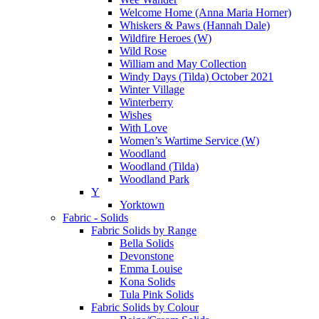
Welcome Home (Anna Maria Horner)
Whiskers & Paws (Hannah Dale)
Wildfire Heroes (W)
Wild Rose
William and May Collection
Windy Days (Tilda) October 2021
Winter Village
Winterberry
Wishes
With Love
Women’s Wartime Service (W)
Woodland
Woodland (Tilda)
Woodland Park
Y
Yorktown
Fabric - Solids
Fabric Solids by Range
Bella Solids
Devonstone
Emma Louise
Kona Solids
Tula Pink Solids
Fabric Solids by Colour