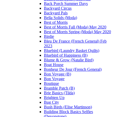
Back Porch Summer Days
Backyard Circus
Backyard Pals
Bella Solids (Moda)
Best of Morris
Best of Morris Fall (Moda) May 2020
Best of Morris Spring (Moda) May 2020
Birdie
Bleu De France (French General) Feb
2023
Bluebird (Laundry Basket Quilts)
Bluebird of Happiness (B)
Blume & Grow (Natalie Bird)
Boat House
Bonheur De Jour (French General)
Bon Voyage (B)
Bon Voyage
Boutique
Bramble Patch (B)
Brie Basics (Tilda)
Brighten Up
Bug City
Bush Birds (Elise Martinson)
Building Block Basics Selfies
(Devonstone)