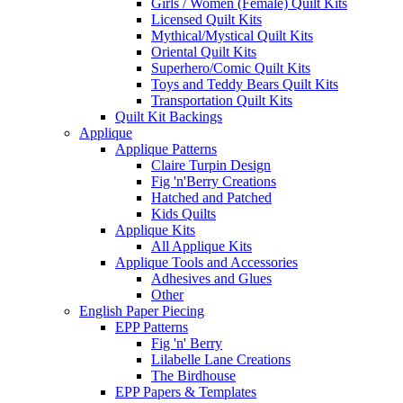
Girls / Women (Female) Quilt Kits
Licensed Quilt Kits
Mythical/Mystical Quilt Kits
Oriental Quilt Kits
Superhero/Comic Quilt Kits
Toys and Teddy Bears Quilt Kits
Transportation Quilt Kits
Quilt Kit Backings
Applique
Applique Patterns
Claire Turpin Design
Fig 'n'Berry Creations
Hatched and Patched
Kids Quilts
Applique Kits
All Applique Kits
Applique Tools and Accessories
Adhesives and Glues
Other
English Paper Piecing
EPP Patterns
Fig 'n' Berry
Lilabelle Lane Creations
The Birdhouse
EPP Papers & Templates