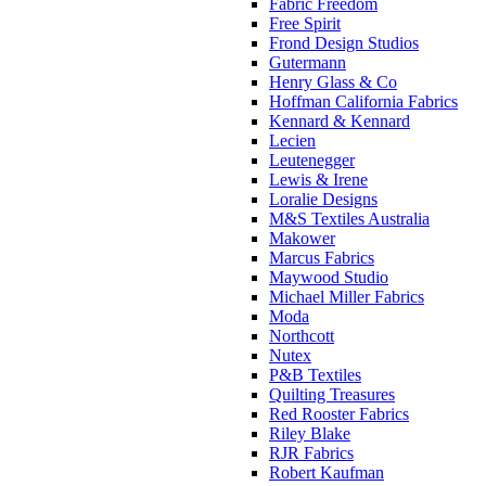
Fabric Freedom
Free Spirit
Frond Design Studios
Gutermann
Henry Glass & Co
Hoffman California Fabrics
Kennard & Kennard
Lecien
Leutenegger
Lewis & Irene
Loralie Designs
M&S Textiles Australia
Makower
Marcus Fabrics
Maywood Studio
Michael Miller Fabrics
Moda
Northcott
Nutex
P&B Textiles
Quilting Treasures
Red Rooster Fabrics
Riley Blake
RJR Fabrics
Robert Kaufman