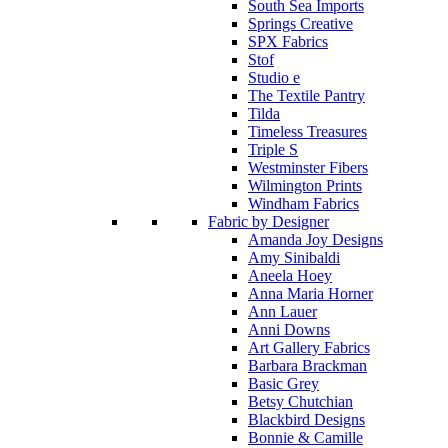
South Sea Imports
Springs Creative
SPX Fabrics
Stof
Studio e
The Textile Pantry
Tilda
Timeless Treasures
Triple S
Westminster Fibers
Wilmington Prints
Windham Fabrics
Fabric by Designer
Amanda Joy Designs
Amy Sinibaldi
Aneela Hoey
Anna Maria Horner
Ann Lauer
Anni Downs
Art Gallery Fabrics
Barbara Brackman
Basic Grey
Betsy Chutchian
Blackbird Designs
Bonnie & Camille