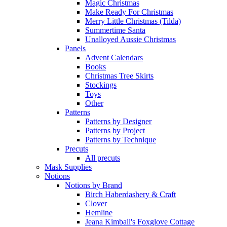
Magic Christmas
Make Ready For Christmas
Merry Little Christmas (Tilda)
Summertime Santa
Unalloyed Aussie Christmas
Panels
Advent Calendars
Books
Christmas Tree Skirts
Stockings
Toys
Other
Patterns
Patterns by Designer
Patterns by Project
Patterns by Technique
Precuts
All precuts
Mask Supplies
Notions
Notions by Brand
Birch Haberdashery & Craft
Clover
Hemline
Jeana Kimball's Foxglove Cottage