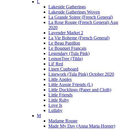
L
Lakeside Gatherings
Lakeside Gatherings Woven
La Grande Soiree (French General)
La Rose Rouge (French General) Aug
2020
Lavender Market 2
La Vie Boheme (French General)
Le Beau Papillon
Le Bouquet Francais
Legendary (Tula Pink)
LemonTree (Tilda)
Lil' Red
Linen Cupboard
Linework (Tula Pink) October 2020
Little Apples
Little Aussie Friends (L)
Little Ducklings (Paper and Cloth)
Little Friends
Little Ruby
Love Is
Lullaby
M
Madame Rouge
Made My Day (Anna Maria Horner)