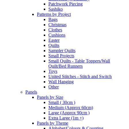
Patchwork Piecing
Sashiko
Patterns by Project
Bags
Christmas
Clothes
Cushions
Easter
Quilts
Sampler Quilts
Small Projects
Small Quilts - Table Toppers/Wall
Quilt/Bed Runners
Toys
United Stitches - Stitch and Switch
Wall Hanging
Other
Panels
Panels by Size
Small ( 30cm )
Medium (Approx 60cm)
Large (Approx 90cm )
Extra Large (1m +)
Panels by Theme
Alphabet/Colours & Counting