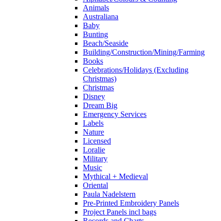
Animals
Australiana
Baby
Bunting
Beach/Seaside
Building/Construction/Mining/Farming
Books
Celebrations/Holidays (Excluding
Christmas)
Christmas
Disney
Dream Big
Emergency Services
Labels
Nature
Licensed
Loralie
Military
Music
Mythical + Medieval
Oriental
Paula Nadelstern
Pre-Printed Embroidery Panels
Project Panels incl bags
Records and Charts