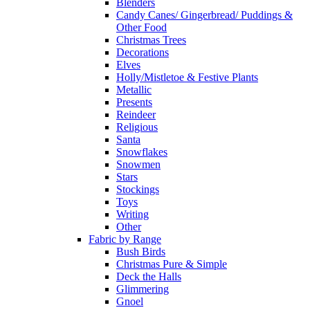
Blenders
Candy Canes/ Gingerbread/ Puddings &
Other Food
Christmas Trees
Decorations
Elves
Holly/Mistletoe & Festive Plants
Metallic
Presents
Reindeer
Religious
Santa
Snowflakes
Snowmen
Stars
Stockings
Toys
Writing
Other
Fabric by Range
Bush Birds
Christmas Pure & Simple
Deck the Halls
Glimmering
Gnoel