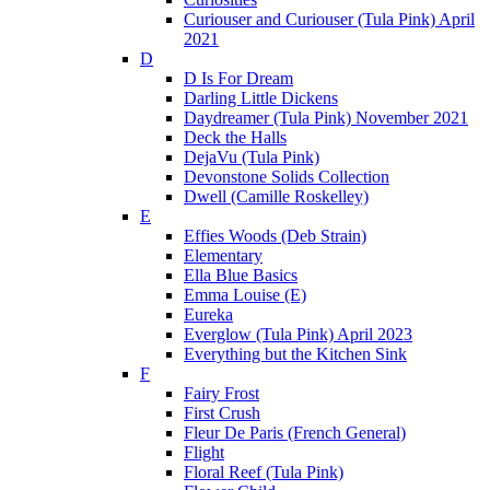
Curiouser and Curiouser (Tula Pink) April
2021
D
D Is For Dream
Darling Little Dickens
Daydreamer (Tula Pink) November 2021
Deck the Halls
DejaVu (Tula Pink)
Devonstone Solids Collection
Dwell (Camille Roskelley)
E
Effies Woods (Deb Strain)
Elementary
Ella Blue Basics
Emma Louise (E)
Eureka
Everglow (Tula Pink) April 2023
Everything but the Kitchen Sink
F
Fairy Frost
First Crush
Fleur De Paris (French General)
Flight
Floral Reef (Tula Pink)