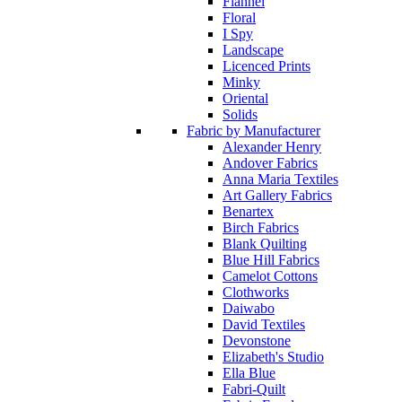
Flannel
Floral
I Spy
Landscape
Licenced Prints
Minky
Oriental
Solids
Fabric by Manufacturer
Alexander Henry
Andover Fabrics
Anna Maria Textiles
Art Gallery Fabrics
Benartex
Birch Fabrics
Blank Quilting
Blue Hill Fabrics
Camelot Cottons
Clothworks
Daiwabo
David Textiles
Devonstone
Elizabeth's Studio
Ella Blue
Fabri-Quilt