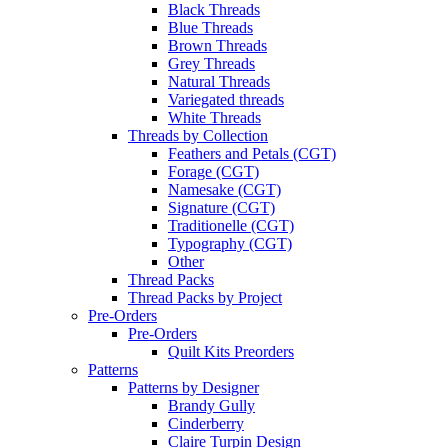
Black Threads
Blue Threads
Brown Threads
Grey Threads
Natural Threads
Variegated threads
White Threads
Threads by Collection
Feathers and Petals (CGT)
Forage (CGT)
Namesake (CGT)
Signature (CGT)
Traditionelle (CGT)
Typography (CGT)
Other
Thread Packs
Thread Packs by Project
Pre-Orders
Pre-Orders
Quilt Kits Preorders
Patterns
Patterns by Designer
Brandy Gully
Cinderberry
Claire Turpin Design