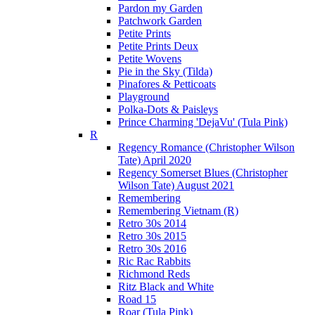
Pardon my Garden
Patchwork Garden
Petite Prints
Petite Prints Deux
Petite Wovens
Pie in the Sky (Tilda)
Pinafores & Petticoats
Playground
Polka-Dots & Paisleys
Prince Charming 'DejaVu' (Tula Pink)
R
Regency Romance (Christopher Wilson
Tate) April 2020
Regency Somerset Blues (Christopher
Wilson Tate) August 2021
Remembering
Remembering Vietnam (R)
Retro 30s 2014
Retro 30s 2015
Retro 30s 2016
Ric Rac Rabbits
Richmond Reds
Ritz Black and White
Road 15
Roar (Tula Pink)