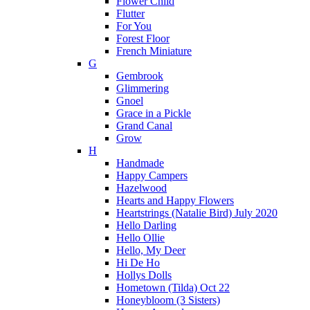
Flower Child
Flutter
For You
Forest Floor
French Miniature
G
Gembrook
Glimmering
Gnoel
Grace in a Pickle
Grand Canal
Grow
H
Handmade
Happy Campers
Hazelwood
Hearts and Happy Flowers
Heartstrings (Natalie Bird) July 2020
Hello Darling
Hello Ollie
Hello, My Deer
Hi De Ho
Hollys Dolls
Hometown (Tilda) Oct 22
Honeybloom (3 Sisters)