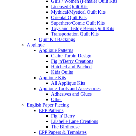
Girls / Women (Female) Quilt Kits
Licensed Quilt Kits
Mythical/Mystical Quilt Kits
Oriental Quilt Kits
Superhero/Comic Quilt Kits
Toys and Teddy Bears Quilt Kits
Transportation Quilt Kits
Quilt Kit Backings
Applique
Applique Patterns
Claire Turpin Design
Fig 'n'Berry Creations
Hatched and Patched
Kids Quilts
Applique Kits
All Applique Kits
Applique Tools and Accessories
Adhesives and Glues
Other
English Paper Piecing
EPP Patterns
Fig 'n' Berry
Lilabelle Lane Creations
The Birdhouse
EPP Papers & Templates