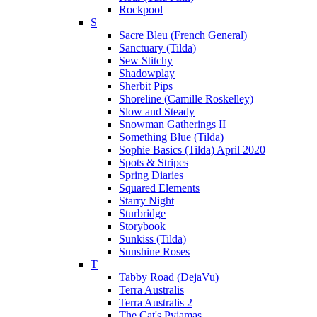
Rockpool
S
Sacre Bleu (French General)
Sanctuary (Tilda)
Sew Stitchy
Shadowplay
Sherbit Pips
Shoreline (Camille Roskelley)
Slow and Steady
Snowman Gatherings II
Something Blue (Tilda)
Sophie Basics (Tilda) April 2020
Spots & Stripes
Spring Diaries
Squared Elements
Starry Night
Sturbridge
Storybook
Sunkiss (Tilda)
Sunshine Roses
T
Tabby Road (DejaVu)
Terra Australis
Terra Australis 2
The Cat's Pyjamas