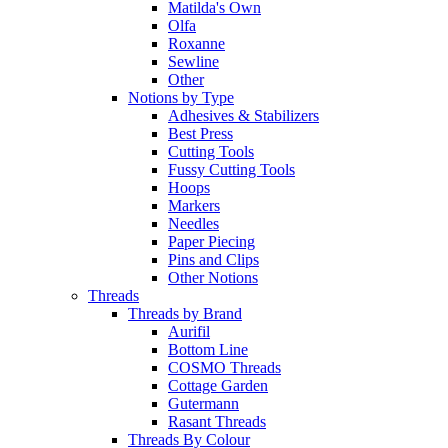
Matilda's Own
Olfa
Roxanne
Sewline
Other
Notions by Type
Adhesives & Stabilizers
Best Press
Cutting Tools
Fussy Cutting Tools
Hoops
Markers
Needles
Paper Piecing
Pins and Clips
Other Notions
Threads
Threads by Brand
Aurifil
Bottom Line
COSMO Threads
Cottage Garden
Gutermann
Rasant Threads
Threads By Colour