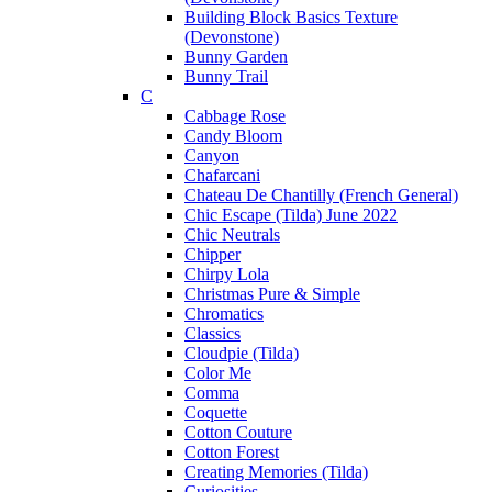
Building Block Basics Texture
(Devonstone)
Bunny Garden
Bunny Trail
C
Cabbage Rose
Candy Bloom
Canyon
Chafarcani
Chateau De Chantilly (French General)
Chic Escape (Tilda) June 2022
Chic Neutrals
Chipper
Chirpy Lola
Christmas Pure & Simple
Chromatics
Classics
Cloudpie (Tilda)
Color Me
Comma
Coquette
Cotton Couture
Cotton Forest
Creating Memories (Tilda)
Curiosities