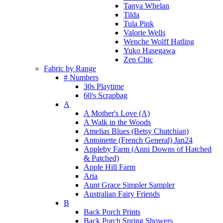
Tanya Whelan
Tilda
Tula Pink
Valorie Wells
Wenche Wolff Hatling
Yuko Hasegawa
Zen Chic
Fabric by Range
# Numbers
30s Playtime
60's Scrapbag
A
A Mother's Love (A)
A Walk in the Woods
Amelias Blues (Betsy Chutchian)
Antoinette (French General) Jan24
Appleby Farm (Anni Downs of Hatched
& Patched)
Apple Hill Farm
Aria
Aunt Grace Simpler Sampler
Australian Fairy Friends
B
Back Porch Prints
Back Porch Spring Showers