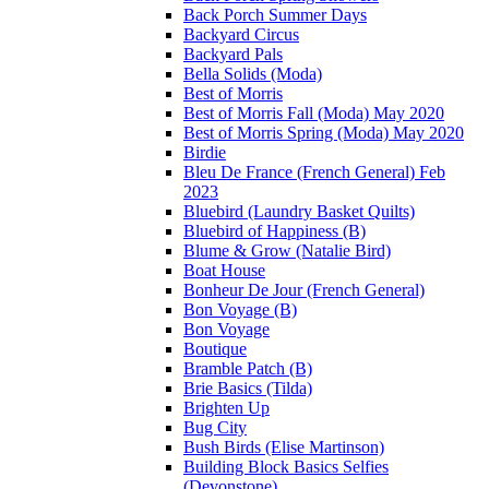
Back Porch Summer Days
Backyard Circus
Backyard Pals
Bella Solids (Moda)
Best of Morris
Best of Morris Fall (Moda) May 2020
Best of Morris Spring (Moda) May 2020
Birdie
Bleu De France (French General) Feb
2023
Bluebird (Laundry Basket Quilts)
Bluebird of Happiness (B)
Blume & Grow (Natalie Bird)
Boat House
Bonheur De Jour (French General)
Bon Voyage (B)
Bon Voyage
Boutique
Bramble Patch (B)
Brie Basics (Tilda)
Brighten Up
Bug City
Bush Birds (Elise Martinson)
Building Block Basics Selfies
(Devonstone)