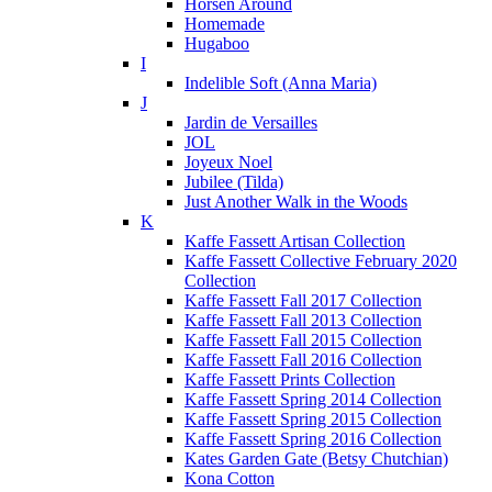
Horsen Around
Homemade
Hugaboo
I
Indelible Soft (Anna Maria)
J
Jardin de Versailles
JOL
Joyeux Noel
Jubilee (Tilda)
Just Another Walk in the Woods
K
Kaffe Fassett Artisan Collection
Kaffe Fassett Collective February 2020
Collection
Kaffe Fassett Fall 2017 Collection
Kaffe Fassett Fall 2013 Collection
Kaffe Fassett Fall 2015 Collection
Kaffe Fassett Fall 2016 Collection
Kaffe Fassett Prints Collection
Kaffe Fassett Spring 2014 Collection
Kaffe Fassett Spring 2015 Collection
Kaffe Fassett Spring 2016 Collection
Kates Garden Gate (Betsy Chutchian)
Kona Cotton