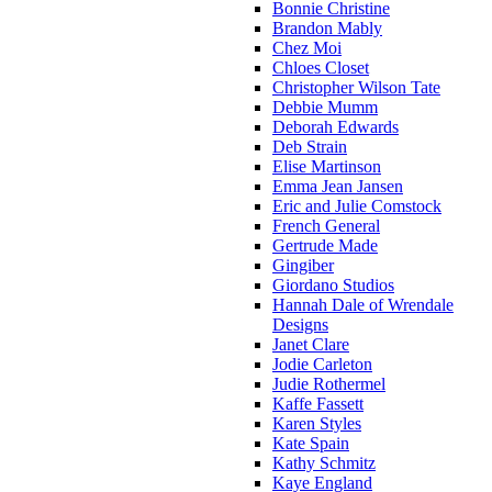
Bonnie Christine
Brandon Mably
Chez Moi
Chloes Closet
Christopher Wilson Tate
Debbie Mumm
Deborah Edwards
Deb Strain
Elise Martinson
Emma Jean Jansen
Eric and Julie Comstock
French General
Gertrude Made
Gingiber
Giordano Studios
Hannah Dale of Wrendale
Designs
Janet Clare
Jodie Carleton
Judie Rothermel
Kaffe Fassett
Karen Styles
Kate Spain
Kathy Schmitz
Kaye England