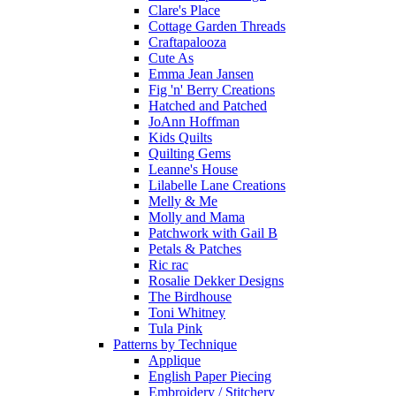
Clare's Place
Cottage Garden Threads
Craftapalooza
Cute As
Emma Jean Jansen
Fig 'n' Berry Creations
Hatched and Patched
JoAnn Hoffman
Kids Quilts
Quilting Gems
Leanne's House
Lilabelle Lane Creations
Melly & Me
Molly and Mama
Patchwork with Gail B
Petals & Patches
Ric rac
Rosalie Dekker Designs
The Birdhouse
Toni Whitney
Tula Pink
Patterns by Technique
Applique
English Paper Piecing
Embroidery / Stitchery