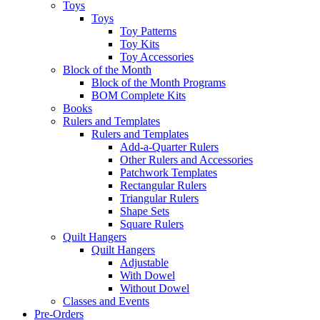
Toys
Toys
Toy Patterns
Toy Kits
Toy Accessories
Block of the Month
Block of the Month Programs
BOM Complete Kits
Books
Rulers and Templates
Rulers and Templates
Add-a-Quarter Rulers
Other Rulers and Accessories
Patchwork Templates
Rectangular Rulers
Triangular Rulers
Shape Sets
Square Rulers
Quilt Hangers
Quilt Hangers
Adjustable
With Dowel
Without Dowel
Classes and Events
Pre-Orders