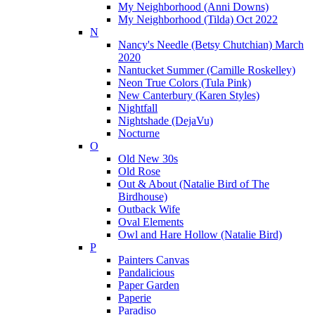
My Neighborhood (Anni Downs)
My Neighborhood (Tilda) Oct 2022
N
Nancy's Needle (Betsy Chutchian) March
2020
Nantucket Summer (Camille Roskelley)
Neon True Colors (Tula Pink)
New Canterbury (Karen Styles)
Nightfall
Nightshade (DejaVu)
Nocturne
O
Old New 30s
Old Rose
Out & About (Natalie Bird of The
Birdhouse)
Outback Wife
Oval Elements
Owl and Hare Hollow (Natalie Bird)
P
Painters Canvas
Pandalicious
Paper Garden
Paperie
Paradiso