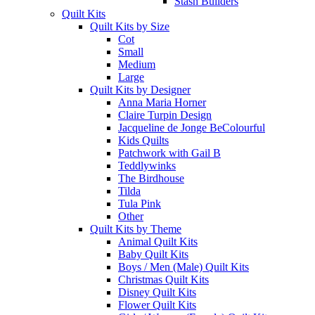
Stash Builders
Quilt Kits
Quilt Kits by Size
Cot
Small
Medium
Large
Quilt Kits by Designer
Anna Maria Horner
Claire Turpin Design
Jacqueline de Jonge BeColourful
Kids Quilts
Patchwork with Gail B
Teddlywinks
The Birdhouse
Tilda
Tula Pink
Other
Quilt Kits by Theme
Animal Quilt Kits
Baby Quilt Kits
Boys / Men (Male) Quilt Kits
Christmas Quilt Kits
Disney Quilt Kits
Flower Quilt Kits