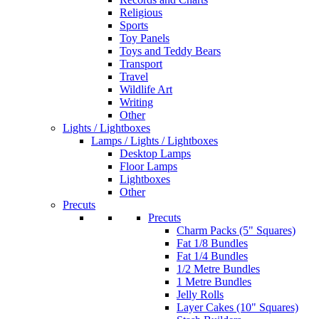
Religious
Sports
Toy Panels
Toys and Teddy Bears
Transport
Travel
Wildlife Art
Writing
Other
Lights / Lightboxes
Lamps / Lights / Lightboxes
Desktop Lamps
Floor Lamps
Lightboxes
Other
Precuts
Precuts
Charm Packs (5" Squares)
Fat 1/8 Bundles
Fat 1/4 Bundles
1/2 Metre Bundles
1 Metre Bundles
Jelly Rolls
Layer Cakes (10" Squares)