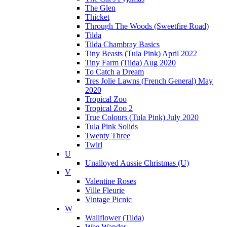
The Glen
Thicket
Through The Woods (Sweetfire Road)
Tilda
Tilda Chambray Basics
Tiny Beasts (Tula Pink) April 2022
Tiny Farm (Tilda) Aug 2020
To Catch a Dream
Tres Jolie Lawns (French General) May
2020
Tropical Zoo
Tropical Zoo 2
True Colours (Tula Pink) July 2020
Tula Pink Solids
Twenty Three
Twirl
U
Unalloyed Aussie Christmas (U)
V
Valentine Roses
Ville Fleurie
Vintage Picnic
W
Wallflower (Tilda)
Wee Wander