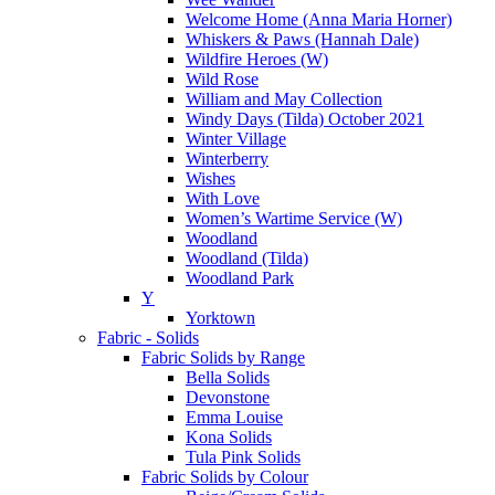
Welcome Home (Anna Maria Horner)
Whiskers & Paws (Hannah Dale)
Wildfire Heroes (W)
Wild Rose
William and May Collection
Windy Days (Tilda) October 2021
Winter Village
Winterberry
Wishes
With Love
Women’s Wartime Service (W)
Woodland
Woodland (Tilda)
Woodland Park
Y
Yorktown
Fabric - Solids
Fabric Solids by Range
Bella Solids
Devonstone
Emma Louise
Kona Solids
Tula Pink Solids
Fabric Solids by Colour