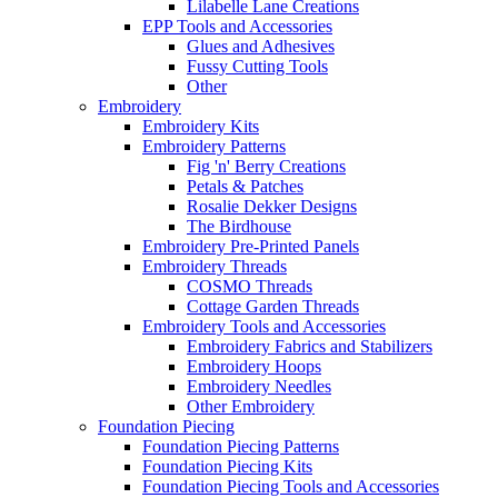
Lilabelle Lane Creations
EPP Tools and Accessories
Glues and Adhesives
Fussy Cutting Tools
Other
Embroidery
Embroidery Kits
Embroidery Patterns
Fig 'n' Berry Creations
Petals & Patches
Rosalie Dekker Designs
The Birdhouse
Embroidery Pre-Printed Panels
Embroidery Threads
COSMO Threads
Cottage Garden Threads
Embroidery Tools and Accessories
Embroidery Fabrics and Stabilizers
Embroidery Hoops
Embroidery Needles
Other Embroidery
Foundation Piecing
Foundation Piecing Patterns
Foundation Piecing Kits
Foundation Piecing Tools and Accessories