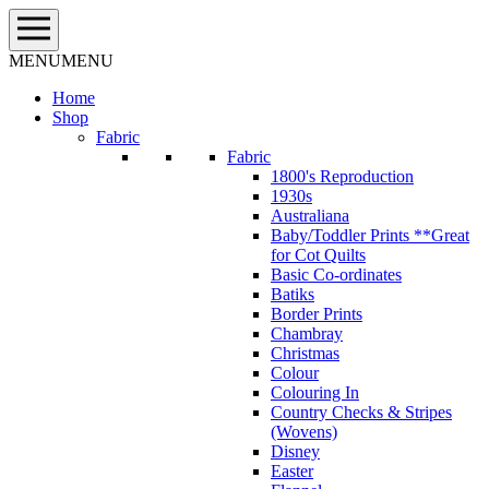
Skip
to
content
MENU
MENU
Home
Shop
Fabric
Fabric
1800's Reproduction
1930s
Australiana
Baby/Toddler Prints **Great
for Cot Quilts
Basic Co-ordinates
Batiks
Border Prints
Chambray
Christmas
Colour
Colouring In
Country Checks & Stripes
(Wovens)
Disney
Easter