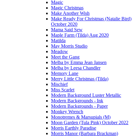
Magic
Magic Christmas
Make Another Wish
Make Ready For Christmas (Natalie Bird)
October 2020
Mama Said Sew
Maple Farm (Tilda) Aug 2020
Matilda
May Morris Studio
Meadow
Meet the Gang
Melba by Emma Jean Jansen
Melba by Leesa Chandler
Memory Lane
Merry Little Christmas (Tilda)
Mischief
Miss Scarlet
Modern Background Luster Metallic
Modern Backgrounds - Ink
Modern Backgrounds - Paper
Monkey Wrench
Monotremes & Marsupials (M)
Moon Garden (Tula Pink) October 2022
Morris Earthly Paradise
Morris Manor (Barbara Brackman)