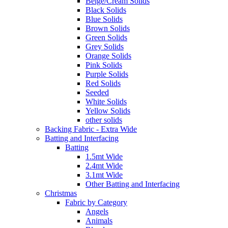
Beige/Cream Solids
Black Solids
Blue Solids
Brown Solids
Green Solids
Grey Solids
Orange Solids
Pink Solids
Purple Solids
Red Solids
Seeded
White Solids
Yellow Solids
other solids
Backing Fabric - Extra Wide
Batting and Interfacing
Batting
1.5mt Wide
2.4mt Wide
3.1mt Wide
Other Batting and Interfacing
Christmas
Fabric by Category
Angels
Animals