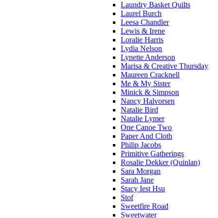
Laundry Basket Quilts
Laurel Burch
Leesa Chandler
Lewis & Irene
Loralie Harris
Lydia Nelson
Lynette Anderson
Marisa & Creative Thursday
Maureen Cracknell
Me & My Sister
Minick & Simpson
Nancy Halvorsen
Natalie Bird
Natalie Lymer
One Canoe Two
Paper And Cloth
Philip Jacobs
Primitive Gatherings
Rosalie Dekker (Quinlan)
Sara Morgan
Sarah Jane
Stacy Iest Hsu
Stof
Sweetfire Road
Sweetwater