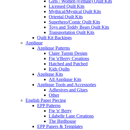
Girls / Women (Female) Quilt Kits
Licensed Quilt Kits
Mythical/Mystical Quilt Kits
Oriental Quilt Kits
Superhero/Comic Quilt Kits
Toys and Teddy Bears Quilt Kits
Transportation Quilt Kits
Quilt Kit Backings
Applique
Applique Patterns
Claire Turpin Design
Fig 'n'Berry Creations
Hatched and Patched
Kids Quilts
Applique Kits
All Applique Kits
Applique Tools and Accessories
Adhesives and Glues
Other
English Paper Piecing
EPP Patterns
Fig 'n' Berry
Lilabelle Lane Creations
The Birdhouse
EPP Papers & Templates