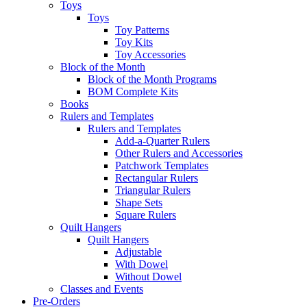
Toys
Toys
Toy Patterns
Toy Kits
Toy Accessories
Block of the Month
Block of the Month Programs
BOM Complete Kits
Books
Rulers and Templates
Rulers and Templates
Add-a-Quarter Rulers
Other Rulers and Accessories
Patchwork Templates
Rectangular Rulers
Triangular Rulers
Shape Sets
Square Rulers
Quilt Hangers
Quilt Hangers
Adjustable
With Dowel
Without Dowel
Classes and Events
Pre-Orders