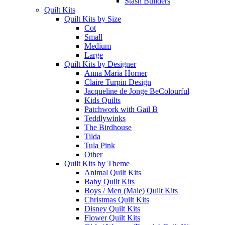
Stash Builders
Quilt Kits
Quilt Kits by Size
Cot
Small
Medium
Large
Quilt Kits by Designer
Anna Maria Horner
Claire Turpin Design
Jacqueline de Jonge BeColourful
Kids Quilts
Patchwork with Gail B
Teddlywinks
The Birdhouse
Tilda
Tula Pink
Other
Quilt Kits by Theme
Animal Quilt Kits
Baby Quilt Kits
Boys / Men (Male) Quilt Kits
Christmas Quilt Kits
Disney Quilt Kits
Flower Quilt Kits