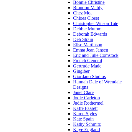
Bonnie Christine
Brandon Mably
Chez Moi
Chloes Closet
Christopher Wilson Tate
Debbie Mumm
Deborah Edwards
Deb Strain
Elise Martinson
Emma Jean Jansen
Eric and Julie Comstock
French General
Gertrude Made
Gingiber
Giordano Studios
Hannah Dale of Wrendale
Designs
Janet Clare
Jodie Carleton
Judie Rothermel
Kaffe Fassett
Karen Styles
Kate Spain
Kathy Schmitz
Kaye England