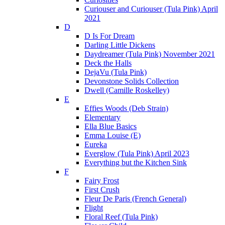
Curiouser and Curiouser (Tula Pink) April
2021
D
D Is For Dream
Darling Little Dickens
Daydreamer (Tula Pink) November 2021
Deck the Halls
DejaVu (Tula Pink)
Devonstone Solids Collection
Dwell (Camille Roskelley)
E
Effies Woods (Deb Strain)
Elementary
Ella Blue Basics
Emma Louise (E)
Eureka
Everglow (Tula Pink) April 2023
Everything but the Kitchen Sink
F
Fairy Frost
First Crush
Fleur De Paris (French General)
Flight
Floral Reef (Tula Pink)