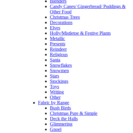
Blenders
Candy Canes/ Gingerbread/ Puddings &
Other Food
Christmas Trees
Decorations
Elves
Holly/Mistletoe & Festive Plants
Metallic
Presents
Reindeer
Religious
Santa
Snowflakes
Snowmen
Stars
Stockings
Toys
Writing
Other
Fabric by Range
Bush Birds
Christmas Pure & Simple
Deck the Halls
Glimmering
Gnoel