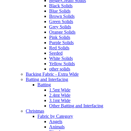
Beige/Cream Solids
Black Solids
Blue Solids
Brown Solids
Green Solids
Grey Solids
Orange Solids
Pink Solids
Purple Solids
Red Solids
Seeded
White Solids
Yellow Solids
other solids
Backing Fabric - Extra Wide
Batting and Interfacing
Batting
1.5mt Wide
2.4mt Wide
3.1mt Wide
Other Batting and Interfacing
Christmas
Fabric by Category
Angels
Animals