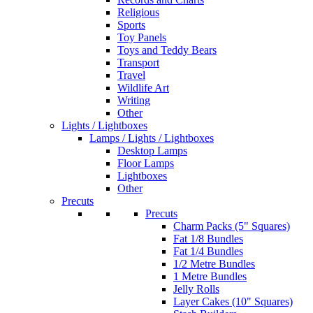
Religious
Sports
Toy Panels
Toys and Teddy Bears
Transport
Travel
Wildlife Art
Writing
Other
Lights / Lightboxes
Lamps / Lights / Lightboxes
Desktop Lamps
Floor Lamps
Lightboxes
Other
Precuts
Precuts
Charm Packs (5" Squares)
Fat 1/8 Bundles
Fat 1/4 Bundles
1/2 Metre Bundles
1 Metre Bundles
Jelly Rolls
Layer Cakes (10" Squares)