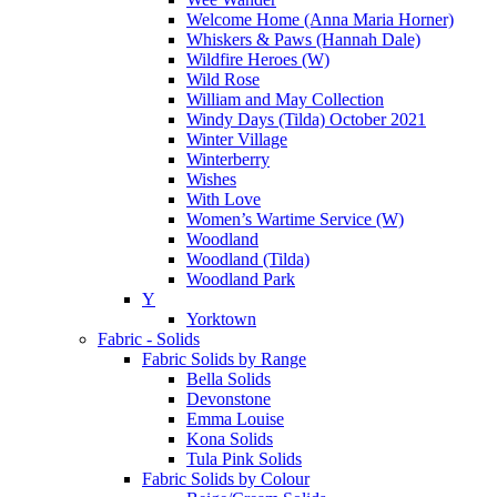
Welcome Home (Anna Maria Horner)
Whiskers & Paws (Hannah Dale)
Wildfire Heroes (W)
Wild Rose
William and May Collection
Windy Days (Tilda) October 2021
Winter Village
Winterberry
Wishes
With Love
Women’s Wartime Service (W)
Woodland
Woodland (Tilda)
Woodland Park
Y
Yorktown
Fabric - Solids
Fabric Solids by Range
Bella Solids
Devonstone
Emma Louise
Kona Solids
Tula Pink Solids
Fabric Solids by Colour