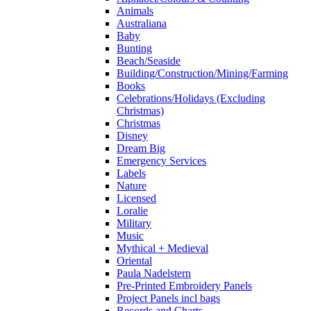
Animals
Australiana
Baby
Bunting
Beach/Seaside
Building/Construction/Mining/Farming
Books
Celebrations/Holidays (Excluding
Christmas)
Christmas
Disney
Dream Big
Emergency Services
Labels
Nature
Licensed
Loralie
Military
Music
Mythical + Medieval
Oriental
Paula Nadelstern
Pre-Printed Embroidery Panels
Project Panels incl bags
Records and Charts