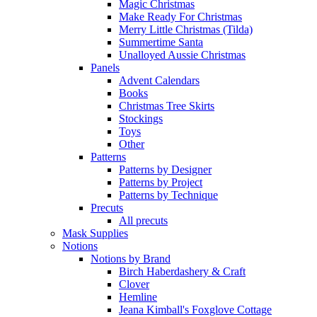
Magic Christmas
Make Ready For Christmas
Merry Little Christmas (Tilda)
Summertime Santa
Unalloyed Aussie Christmas
Panels
Advent Calendars
Books
Christmas Tree Skirts
Stockings
Toys
Other
Patterns
Patterns by Designer
Patterns by Project
Patterns by Technique
Precuts
All precuts
Mask Supplies
Notions
Notions by Brand
Birch Haberdashery & Craft
Clover
Hemline
Jeana Kimball's Foxglove Cottage