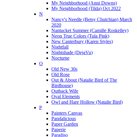
My Neighborhood (Anni Downs)
My Neighborhood (Tilda) Oct 2022
N
Nancy's Needle (Betsy Chutchian) March
2020
Nantucket Summer (Camille Roskelley)
Neon True Colors (Tula Pink)
New Canterbury (Karen Styles)
Nightfall
Nightshade (DejaVu)
Nocturne
O
Old New 30s
Old Rose
Out & About (Natalie Bird of The
Birdhouse)
Outback Wife
Oval Elements
Owl and Hare Hollow (Natalie Bird)
P
Painters Canvas
Pandalicious
Paper Garden
Paperie
Paradiso