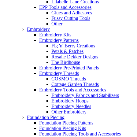
Lilabelle Lane Creations
EPP Tools and Accessories
Glues and Adhesives
Fussy Cutting Tools
Other
Embroidery
Embroidery Kits
Embroidery Patterns
Fig 'n' Berry Creations
Petals & Patches
Rosalie Dekker Designs
The Birdhouse
Embroidery Pre-Printed Panels
Embroidery Threads
COSMO Threads
Cottage Garden Threads
Embroidery Tools and Accessories
Embroidery Fabrics and Stabilizers
Embroidery Hoops
Embroidery Needles
Other Embroidery
Foundation Piecing
Foundation Piecing Patterns
Foundation Piecing Kits
Foundation Piecing Tools and Accessories