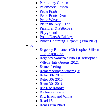
Pardon my Garden
Patchwork Garden
Petite Prints
Petite Prints Deux
Petite Wovens
Pie in the Sky (Tilda)
Pinafores & Petticoats
Playground
Polka-Dots & Paisleys
Prince Charming 'DejaVu' (Tula Pink)
R
Regency Romance (Christopher Wilson
Tate) April 2020
Regency Somerset Blues (Christopher
Wilson Tate) August 2021
Remembering
Remembering Vietnam (R)
Retro 30s 2014
Retro 30s 2015
Retro 30s 2016
Ric Rac Rabbits
Richmond Reds
Ritz Black and White
Road 15
Roar (Tula Pink)