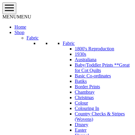
Skip
to
content
MENU
MENU
Home
Shop
Fabric
Fabric
1800's Reproduction
1930s
Australiana
Baby/Toddler Prints **Great
for Cot Quilts
Basic Co-ordinates
Batiks
Border Prints
Chambray
Christmas
Colour
Colouring In
Country Checks & Stripes
(Wovens)
Disney
Easter