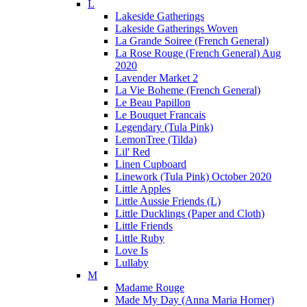
L
Lakeside Gatherings
Lakeside Gatherings Woven
La Grande Soiree (French General)
La Rose Rouge (French General) Aug
2020
Lavender Market 2
La Vie Boheme (French General)
Le Beau Papillon
Le Bouquet Francais
Legendary (Tula Pink)
LemonTree (Tilda)
Lil' Red
Linen Cupboard
Linework (Tula Pink) October 2020
Little Apples
Little Aussie Friends (L)
Little Ducklings (Paper and Cloth)
Little Friends
Little Ruby
Love Is
Lullaby
M
Madame Rouge
Made My Day (Anna Maria Horner)