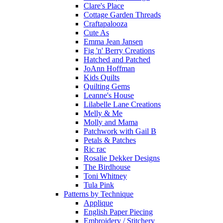
Clare's Place
Cottage Garden Threads
Craftapalooza
Cute As
Emma Jean Jansen
Fig 'n' Berry Creations
Hatched and Patched
JoAnn Hoffman
Kids Quilts
Quilting Gems
Leanne's House
Lilabelle Lane Creations
Melly & Me
Molly and Mama
Patchwork with Gail B
Petals & Patches
Ric rac
Rosalie Dekker Designs
The Birdhouse
Toni Whitney
Tula Pink
Patterns by Technique
Applique
English Paper Piecing
Embroidery / Stitchery