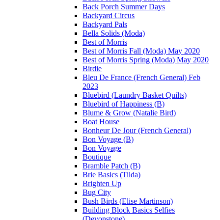
Back Porch Summer Days
Backyard Circus
Backyard Pals
Bella Solids (Moda)
Best of Morris
Best of Morris Fall (Moda) May 2020
Best of Morris Spring (Moda) May 2020
Birdie
Bleu De France (French General) Feb
2023
Bluebird (Laundry Basket Quilts)
Bluebird of Happiness (B)
Blume & Grow (Natalie Bird)
Boat House
Bonheur De Jour (French General)
Bon Voyage (B)
Bon Voyage
Boutique
Bramble Patch (B)
Brie Basics (Tilda)
Brighten Up
Bug City
Bush Birds (Elise Martinson)
Building Block Basics Selfies
(Devonstone)