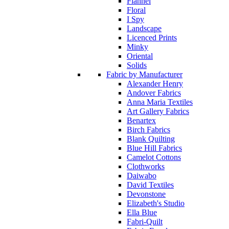
Flannel
Floral
I Spy
Landscape
Licenced Prints
Minky
Oriental
Solids
Fabric by Manufacturer
Alexander Henry
Andover Fabrics
Anna Maria Textiles
Art Gallery Fabrics
Benartex
Birch Fabrics
Blank Quilting
Blue Hill Fabrics
Camelot Cottons
Clothworks
Daiwabo
David Textiles
Devonstone
Elizabeth's Studio
Ella Blue
Fabri-Quilt