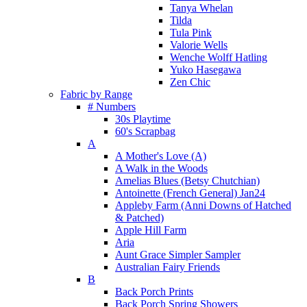
Tanya Whelan
Tilda
Tula Pink
Valorie Wells
Wenche Wolff Hatling
Yuko Hasegawa
Zen Chic
Fabric by Range
# Numbers
30s Playtime
60's Scrapbag
A
A Mother's Love (A)
A Walk in the Woods
Amelias Blues (Betsy Chutchian)
Antoinette (French General) Jan24
Appleby Farm (Anni Downs of Hatched
& Patched)
Apple Hill Farm
Aria
Aunt Grace Simpler Sampler
Australian Fairy Friends
B
Back Porch Prints
Back Porch Spring Showers