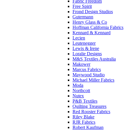
Fabric Freedom
Free Spirit
Frond Design Studios
Gutermann
Henry Glass & Co
Hoffman California Fabrics
Kennard & Kennard
Lecien
Leutenegger
Lewis & Irene
Loralie Designs
M&S Textiles Australia
Makower
Marcus Fabrics
Maywood Studio
Michael Miller Fabrics
Moda
Northcott
Nutex
P&B Textiles
Quilting Treasures
Red Rooster Fabrics
Riley Blake
RJR Fabrics
Robert Kaufman