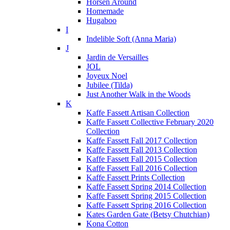
Horsen Around
Homemade
Hugaboo
I
Indelible Soft (Anna Maria)
J
Jardin de Versailles
JOL
Joyeux Noel
Jubilee (Tilda)
Just Another Walk in the Woods
K
Kaffe Fassett Artisan Collection
Kaffe Fassett Collective February 2020
Collection
Kaffe Fassett Fall 2017 Collection
Kaffe Fassett Fall 2013 Collection
Kaffe Fassett Fall 2015 Collection
Kaffe Fassett Fall 2016 Collection
Kaffe Fassett Prints Collection
Kaffe Fassett Spring 2014 Collection
Kaffe Fassett Spring 2015 Collection
Kaffe Fassett Spring 2016 Collection
Kates Garden Gate (Betsy Chutchian)
Kona Cotton