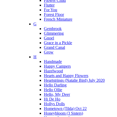
Flower Child
Flutter
For You
Forest Floor
French Miniature
G
Gembrook
Glimmering
Gnoel
Grace in a Pickle
Grand Canal
Grow
H
Handmade
Happy Campers
Hazelwood
Hearts and Happy Flowers
Heartstrings (Natalie Bird) July 2020
Hello Darling
Hello Ollie
Hello, My Deer
Hi De Ho
Hollys Dolls
Hometown (Tilda) Oct 22
Honeybloom (3 Sisters)