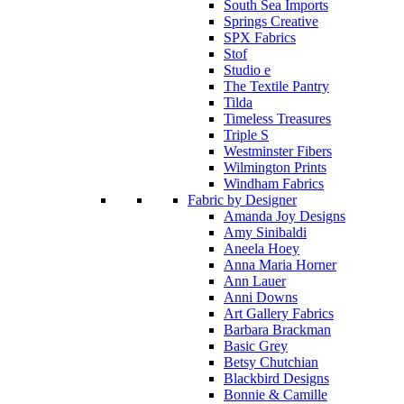
South Sea Imports
Springs Creative
SPX Fabrics
Stof
Studio e
The Textile Pantry
Tilda
Timeless Treasures
Triple S
Westminster Fibers
Wilmington Prints
Windham Fabrics
Fabric by Designer
Amanda Joy Designs
Amy Sinibaldi
Aneela Hoey
Anna Maria Horner
Ann Lauer
Anni Downs
Art Gallery Fabrics
Barbara Brackman
Basic Grey
Betsy Chutchian
Blackbird Designs
Bonnie & Camille