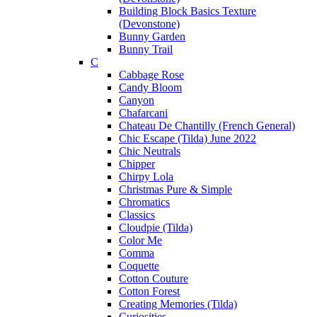
Building Block Basics Texture
(Devonstone)
Bunny Garden
Bunny Trail
C
Cabbage Rose
Candy Bloom
Canyon
Chafarcani
Chateau De Chantilly (French General)
Chic Escape (Tilda) June 2022
Chic Neutrals
Chipper
Chirpy Lola
Christmas Pure & Simple
Chromatics
Classics
Cloudpie (Tilda)
Color Me
Comma
Coquette
Cotton Couture
Cotton Forest
Creating Memories (Tilda)
Curiosities