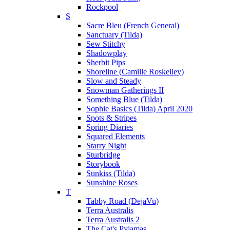
Rockpool
S
Sacre Bleu (French General)
Sanctuary (Tilda)
Sew Stitchy
Shadowplay
Sherbit Pips
Shoreline (Camille Roskelley)
Slow and Steady
Snowman Gatherings II
Something Blue (Tilda)
Sophie Basics (Tilda) April 2020
Spots & Stripes
Spring Diaries
Squared Elements
Starry Night
Sturbridge
Storybook
Sunkiss (Tilda)
Sunshine Roses
T
Tabby Road (DejaVu)
Terra Australis
Terra Australis 2
The Cat's Pyjamas