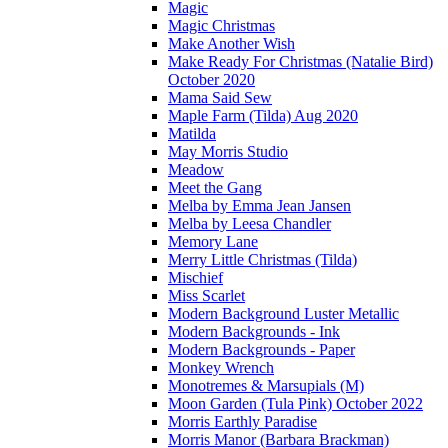
Magic
Magic Christmas
Make Another Wish
Make Ready For Christmas (Natalie Bird)
October 2020
Mama Said Sew
Maple Farm (Tilda) Aug 2020
Matilda
May Morris Studio
Meadow
Meet the Gang
Melba by Emma Jean Jansen
Melba by Leesa Chandler
Memory Lane
Merry Little Christmas (Tilda)
Mischief
Miss Scarlet
Modern Background Luster Metallic
Modern Backgrounds - Ink
Modern Backgrounds - Paper
Monkey Wrench
Monotremes & Marsupials (M)
Moon Garden (Tula Pink) October 2022
Morris Earthly Paradise
Morris Manor (Barbara Brackman)