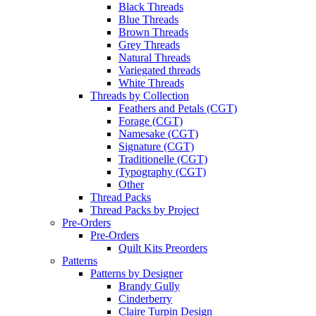
Black Threads
Blue Threads
Brown Threads
Grey Threads
Natural Threads
Variegated threads
White Threads
Threads by Collection
Feathers and Petals (CGT)
Forage (CGT)
Namesake (CGT)
Signature (CGT)
Traditionelle (CGT)
Typography (CGT)
Other
Thread Packs
Thread Packs by Project
Pre-Orders
Pre-Orders
Quilt Kits Preorders
Patterns
Patterns by Designer
Brandy Gully
Cinderberry
Claire Turpin Design