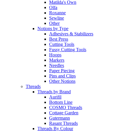
Matilda's Own
Olfa
Roxanne
Sewline
Other
Notions by Type
Adhesives & Stabilizers
Best Press
Cutting Tools
Fussy Cutting Tools
Hoops
Markers
Needles
Paper Piecing
Pins and Clips
Other Notions
Threads
Threads by Brand
Aurifil
Bottom Line
COSMO Threads
Cottage Garden
Gutermann
Rasant Threads
Threads By Colour