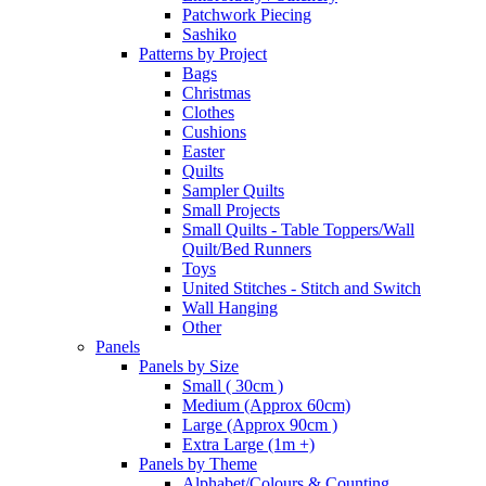
Patchwork Piecing
Sashiko
Patterns by Project
Bags
Christmas
Clothes
Cushions
Easter
Quilts
Sampler Quilts
Small Projects
Small Quilts - Table Toppers/Wall
Quilt/Bed Runners
Toys
United Stitches - Stitch and Switch
Wall Hanging
Other
Panels
Panels by Size
Small ( 30cm )
Medium (Approx 60cm)
Large (Approx 90cm )
Extra Large (1m +)
Panels by Theme
Alphabet/Colours & Counting