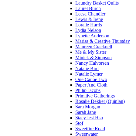
Laundry Basket Quilts
Laurel Burch
Leesa Chandler
Lewis & Irene
Loralie Harris
Lydia Nelson
Lynette Anderson
Marisa & Creative Thursday
Maureen Cracknell
Me & My Sister
Minick & Simpson
Nancy Halvorsen
Natalie Bird
Natalie Lymer
One Canoe Two
Paper And Cloth
Philip Jacobs
Primitive Gatherings
Rosalie Dekker (Quinlan)
Sara Morgan
Sarah Jane
Stacy Iest Hsu
Stof
Sweetfire Road
Sweetwater