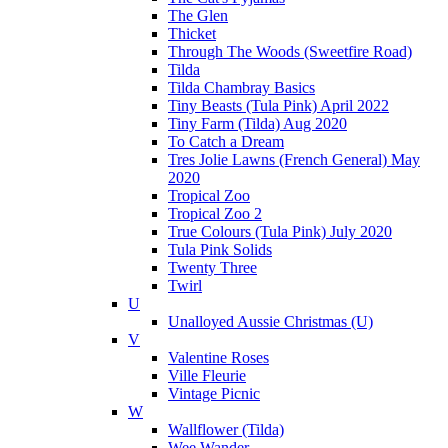
The Glen
Thicket
Through The Woods (Sweetfire Road)
Tilda
Tilda Chambray Basics
Tiny Beasts (Tula Pink) April 2022
Tiny Farm (Tilda) Aug 2020
To Catch a Dream
Tres Jolie Lawns (French General) May
2020
Tropical Zoo
Tropical Zoo 2
True Colours (Tula Pink) July 2020
Tula Pink Solids
Twenty Three
Twirl
U
Unalloyed Aussie Christmas (U)
V
Valentine Roses
Ville Fleurie
Vintage Picnic
W
Wallflower (Tilda)
Wee Wander