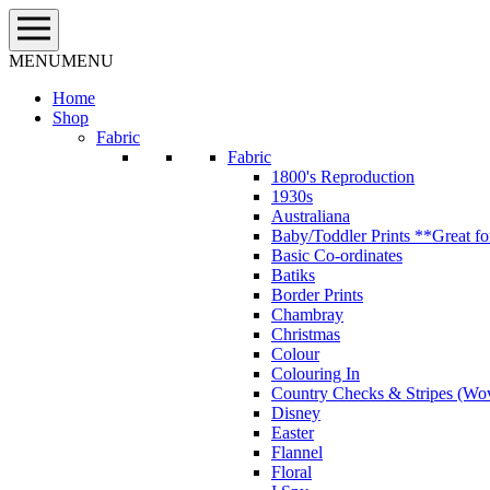
Skip
to
content
MENU
MENU
Home
Shop
Fabric
Fabric
1800's Reproduction
1930s
Australiana
Baby/Toddler Prints **Great fo
Basic Co-ordinates
Batiks
Border Prints
Chambray
Christmas
Colour
Colouring In
Country Checks & Stripes (Wo
Disney
Easter
Flannel
Floral