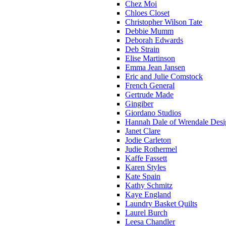
Chez Moi
Chloes Closet
Christopher Wilson Tate
Debbie Mumm
Deborah Edwards
Deb Strain
Elise Martinson
Emma Jean Jansen
Eric and Julie Comstock
French General
Gertrude Made
Gingiber
Giordano Studios
Hannah Dale of Wrendale Desi
Janet Clare
Jodie Carleton
Judie Rothermel
Kaffe Fassett
Karen Styles
Kate Spain
Kathy Schmitz
Kaye England
Laundry Basket Quilts
Laurel Burch
Leesa Chandler