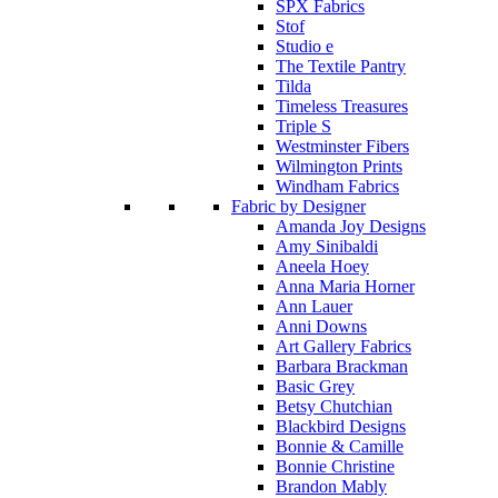
SPX Fabrics
Stof
Studio e
The Textile Pantry
Tilda
Timeless Treasures
Triple S
Westminster Fibers
Wilmington Prints
Windham Fabrics
Fabric by Designer
Amanda Joy Designs
Amy Sinibaldi
Aneela Hoey
Anna Maria Horner
Ann Lauer
Anni Downs
Art Gallery Fabrics
Barbara Brackman
Basic Grey
Betsy Chutchian
Blackbird Designs
Bonnie & Camille
Bonnie Christine
Brandon Mably