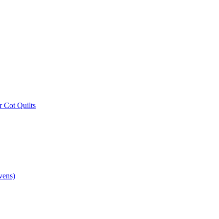
r Cot Quilts
vens)