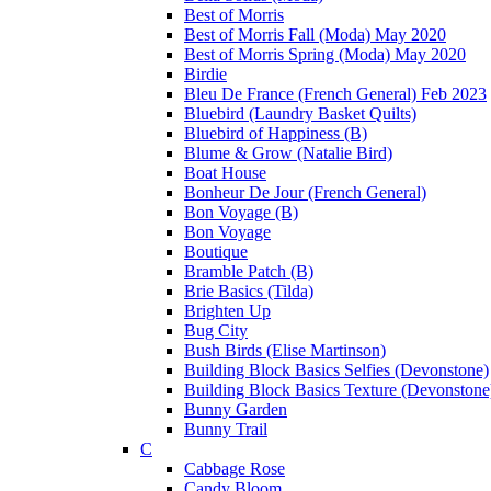
Best of Morris
Best of Morris Fall (Moda) May 2020
Best of Morris Spring (Moda) May 2020
Birdie
Bleu De France (French General) Feb 2023
Bluebird (Laundry Basket Quilts)
Bluebird of Happiness (B)
Blume & Grow (Natalie Bird)
Boat House
Bonheur De Jour (French General)
Bon Voyage (B)
Bon Voyage
Boutique
Bramble Patch (B)
Brie Basics (Tilda)
Brighten Up
Bug City
Bush Birds (Elise Martinson)
Building Block Basics Selfies (Devonstone)
Building Block Basics Texture (Devonstone
Bunny Garden
Bunny Trail
C
Cabbage Rose
Candy Bloom