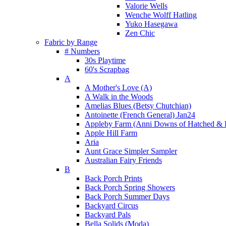
Valorie Wells
Wenche Wolff Hatling
Yuko Hasegawa
Zen Chic
Fabric by Range
# Numbers
30s Playtime
60's Scrapbag
A
A Mother's Love (A)
A Walk in the Woods
Amelias Blues (Betsy Chutchian)
Antoinette (French General) Jan24
Appleby Farm (Anni Downs of Hatched & 
Apple Hill Farm
Aria
Aunt Grace Simpler Sampler
Australian Fairy Friends
B
Back Porch Prints
Back Porch Spring Showers
Back Porch Summer Days
Backyard Circus
Backyard Pals
Bella Solids (Moda)