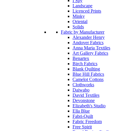
I Spy
Landscape
Licenced Prints
Minky
Oriental
Solids
Fabric by Manufacturer
Alexander Henry
Andover Fabrics
Anna Maria Textiles
Art Gallery Fabrics
Benartex
Birch Fabrics
Blank Quilting
Blue Hill Fabrics
Camelot Cottons
Clothworks
Daiwabo
David Textiles
Devonstone
Elizabeth's Studio
Ella Blue
Fabri-Quilt
Fabric Freedom
Free Spirit