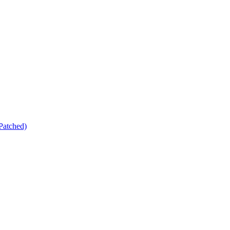
Patched)