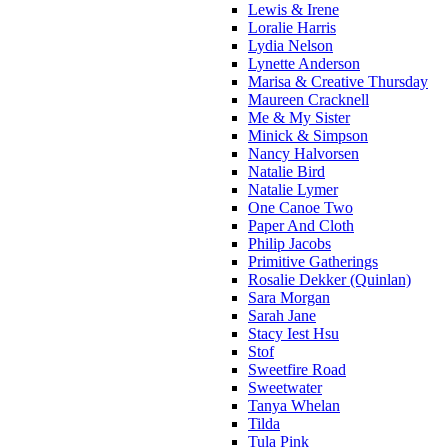
Lewis & Irene
Loralie Harris
Lydia Nelson
Lynette Anderson
Marisa & Creative Thursday
Maureen Cracknell
Me & My Sister
Minick & Simpson
Nancy Halvorsen
Natalie Bird
Natalie Lymer
One Canoe Two
Paper And Cloth
Philip Jacobs
Primitive Gatherings
Rosalie Dekker (Quinlan)
Sara Morgan
Sarah Jane
Stacy Iest Hsu
Stof
Sweetfire Road
Sweetwater
Tanya Whelan
Tilda
Tula Pink