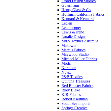
Frond Design Studios
Gutermann
Henry Glass & Co
Hoffman California Fabrics
Kennard & Kennard
Lecien
Leutenegger
Lewis & Irene
Loralie Designs
M&S Textiles Australia
Makower
Marcus Fabrics
Maywood Studio
Michael Miller Fabrics
Moda
Northcott
Nutex
P&B Textiles
Quilting Treasures
Red Rooster Fabrics
Riley Blake
RJR Fabrics
Robert Kaufman
South Sea Imports
Springs Creative