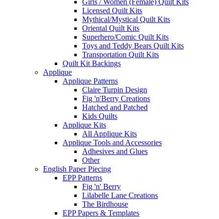
Girls / Women (Female) Quilt Kits
Licensed Quilt Kits
Mythical/Mystical Quilt Kits
Oriental Quilt Kits
Superhero/Comic Quilt Kits
Toys and Teddy Bears Quilt Kits
Transportation Quilt Kits
Quilt Kit Backings
Applique
Applique Patterns
Claire Turpin Design
Fig 'n'Berry Creations
Hatched and Patched
Kids Quilts
Applique Kits
All Applique Kits
Applique Tools and Accessories
Adhesives and Glues
Other
English Paper Piecing
EPP Patterns
Fig 'n' Berry
Lilabelle Lane Creations
The Birdhouse
EPP Papers & Templates