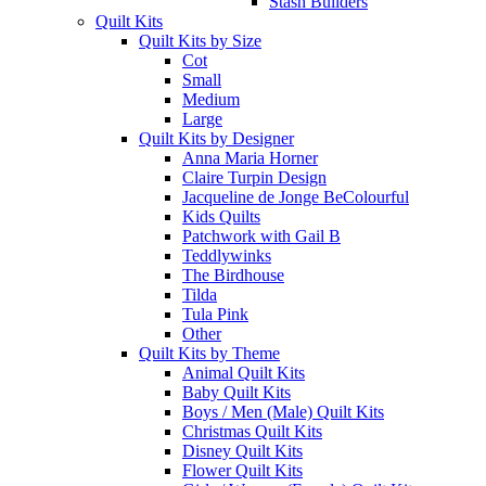
Stash Builders
Quilt Kits
Quilt Kits by Size
Cot
Small
Medium
Large
Quilt Kits by Designer
Anna Maria Horner
Claire Turpin Design
Jacqueline de Jonge BeColourful
Kids Quilts
Patchwork with Gail B
Teddlywinks
The Birdhouse
Tilda
Tula Pink
Other
Quilt Kits by Theme
Animal Quilt Kits
Baby Quilt Kits
Boys / Men (Male) Quilt Kits
Christmas Quilt Kits
Disney Quilt Kits
Flower Quilt Kits