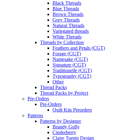
Black Threads
Blue Threads
Brown Threads
Grey Threads
Natural Threads
Variegated threads
White Threads
Threads by Collection
Feathers and Petals (CGT)
Forage (CGT)
Namesake (CGT)
Signature (CGT)
Traditionelle (CGT)
Typography (CGT)
Other
Thread Packs
Thread Packs by Project
Pre-Orders
Pre-Orders
Quilt Kits Preorders
Patterns
Patterns by Designer
Brandy Gully
Cinderberry
Claire Turpin Design