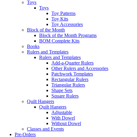
Toys
Toys
Toy Patterns
Toy Kits
Toy Accessories
Block of the Month
Block of the Month Programs
BOM Complete Kits
Books
Rulers and Templates
Rulers and Templates
Add-a-Quarter Rulers
Other Rulers and Accessories
Patchwork Templates
Rectangular Rulers
Triangular Rulers
Shape Sets
Square Rulers
Quilt Hangers
Quilt Hangers
Adjustable
With Dowel
Without Dowel
Classes and Events
Pre-Orders