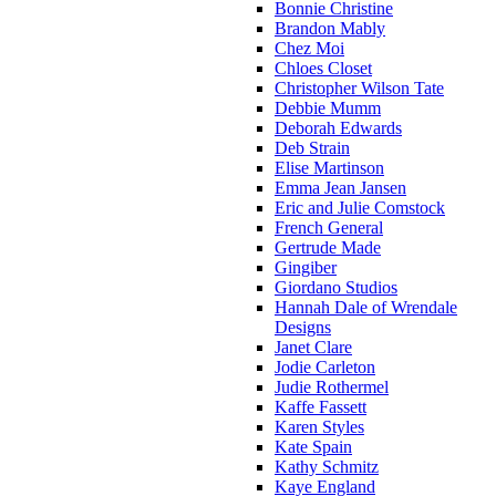
Bonnie Christine
Brandon Mably
Chez Moi
Chloes Closet
Christopher Wilson Tate
Debbie Mumm
Deborah Edwards
Deb Strain
Elise Martinson
Emma Jean Jansen
Eric and Julie Comstock
French General
Gertrude Made
Gingiber
Giordano Studios
Hannah Dale of Wrendale
Designs
Janet Clare
Jodie Carleton
Judie Rothermel
Kaffe Fassett
Karen Styles
Kate Spain
Kathy Schmitz
Kaye England