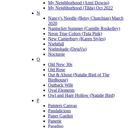
My Neighborhood (Anni Downs)
My Neighborhood (Tilda) Oct 2022
N
Nancy's Needle (Betsy Chutchian) March
2020
Nantucket Summer (Camille Roskelley)
Neon True Colors (Tula Pink)
New Canterbury (Karen Styles)
Nightfall
Nightshade (DejaVu)
Nocturne
O
Old New 30s
Old Rose
Out & About (Natalie Bird of The
Birdhouse)
Outback Wife
Oval Elements
Owl and Hare Hollow (Natalie Bird)
P
Painters Canvas
Pandalicious
Paper Garden
Paperie
Paradiso