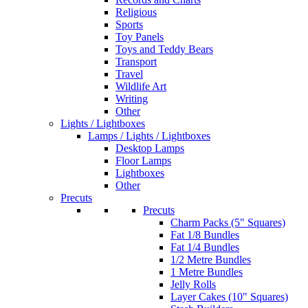
Religious
Sports
Toy Panels
Toys and Teddy Bears
Transport
Travel
Wildlife Art
Writing
Other
Lights / Lightboxes
Lamps / Lights / Lightboxes
Desktop Lamps
Floor Lamps
Lightboxes
Other
Precuts
Precuts
Charm Packs (5" Squares)
Fat 1/8 Bundles
Fat 1/4 Bundles
1/2 Metre Bundles
1 Metre Bundles
Jelly Rolls
Layer Cakes (10" Squares)