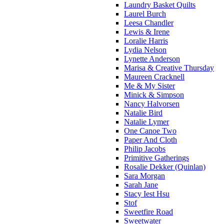
Laundry Basket Quilts
Laurel Burch
Leesa Chandler
Lewis & Irene
Loralie Harris
Lydia Nelson
Lynette Anderson
Marisa & Creative Thursday
Maureen Cracknell
Me & My Sister
Minick & Simpson
Nancy Halvorsen
Natalie Bird
Natalie Lymer
One Canoe Two
Paper And Cloth
Philip Jacobs
Primitive Gatherings
Rosalie Dekker (Quinlan)
Sara Morgan
Sarah Jane
Stacy Iest Hsu
Stof
Sweetfire Road
Sweetwater