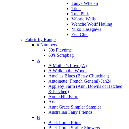
Tanya Whelan
Tilda
Tula Pink
Valorie Wells
Wenche Wolff Hatling
Yuko Hasegawa
Zen Chic
Fabric by Range
# Numbers
30s Playtime
60's Scrapbag
A
A Mother's Love (A)
A Walk in the Woods
Amelias Blues (Betsy Chutchian)
Antoinette (French General) Jan24
Appleby Farm (Anni Downs of Hatched
& Patched)
Apple Hill Farm
Aria
Aunt Grace Simpler Sampler
Australian Fairy Friends
B
Back Porch Prints
Back Porch Spring Showers