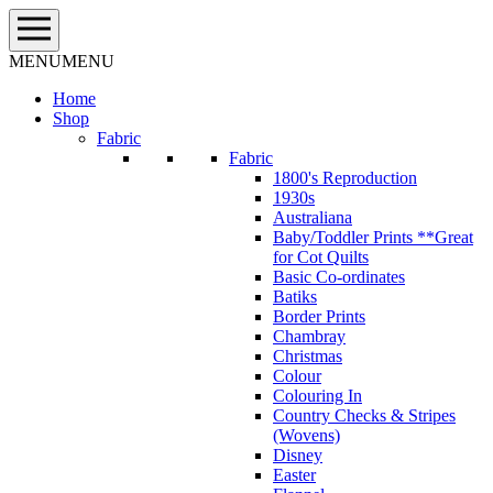
Skip
to
content
MENU
MENU
Home
Shop
Fabric
Fabric
1800's Reproduction
1930s
Australiana
Baby/Toddler Prints **Great
for Cot Quilts
Basic Co-ordinates
Batiks
Border Prints
Chambray
Christmas
Colour
Colouring In
Country Checks & Stripes
(Wovens)
Disney
Easter