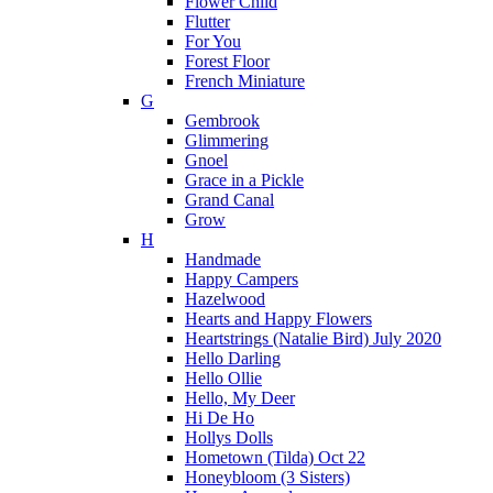
Flower Child
Flutter
For You
Forest Floor
French Miniature
G
Gembrook
Glimmering
Gnoel
Grace in a Pickle
Grand Canal
Grow
H
Handmade
Happy Campers
Hazelwood
Hearts and Happy Flowers
Heartstrings (Natalie Bird) July 2020
Hello Darling
Hello Ollie
Hello, My Deer
Hi De Ho
Hollys Dolls
Hometown (Tilda) Oct 22
Honeybloom (3 Sisters)