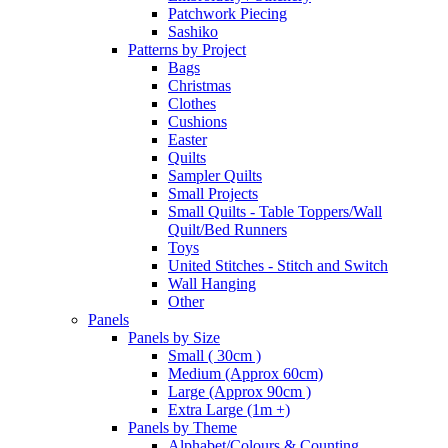
Patchwork Piecing
Sashiko
Patterns by Project
Bags
Christmas
Clothes
Cushions
Easter
Quilts
Sampler Quilts
Small Projects
Small Quilts - Table Toppers/Wall
Quilt/Bed Runners
Toys
United Stitches - Stitch and Switch
Wall Hanging
Other
Panels
Panels by Size
Small ( 30cm )
Medium (Approx 60cm)
Large (Approx 90cm )
Extra Large (1m +)
Panels by Theme
Alphabet/Colours & Counting