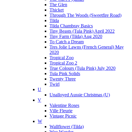
The Glen
Thicket
Through The Woods (Sweetfire Road)
Tilda
Tilda Chambray Basics
Tiny Beasts (Tula Pink) April 2022
Tiny Farm (Tilda) Aug 2020
To Catch a Dream
Tres Jolie Lawns (French General) May
2020
Tropical Zoo
Tropical Zoo 2
True Colours (Tula Pink) July 2020
Tula Pink Solids
Twenty Three
Twirl
U
Unalloyed Aussie Christmas (U)
V
Valentine Roses
Ville Fleurie
Vintage Picnic
W
Wallflower (Tilda)
Wee Wander