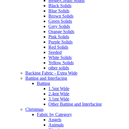
Beige/Cream Solids
Black Solids
Blue Solids
Brown Solids
Green Solids
Grey Solids
Orange Solids
Pink Solids
Purple Solids
Red Solids
Seeded
White Solids
Yellow Solids
other solids
Backing Fabric - Extra Wide
Batting and Interfacing
Batting
1.5mt Wide
2.4mt Wide
3.1mt Wide
Other Batting and Interfacing
Christmas
Fabric by Category
Angels
Animals