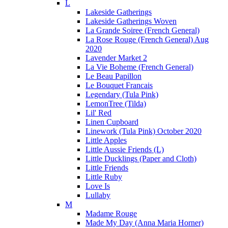
L
Lakeside Gatherings
Lakeside Gatherings Woven
La Grande Soiree (French General)
La Rose Rouge (French General) Aug
2020
Lavender Market 2
La Vie Boheme (French General)
Le Beau Papillon
Le Bouquet Francais
Legendary (Tula Pink)
LemonTree (Tilda)
Lil' Red
Linen Cupboard
Linework (Tula Pink) October 2020
Little Apples
Little Aussie Friends (L)
Little Ducklings (Paper and Cloth)
Little Friends
Little Ruby
Love Is
Lullaby
M
Madame Rouge
Made My Day (Anna Maria Horner)