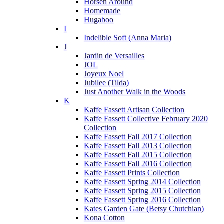
Horsen Around
Homemade
Hugaboo
I
Indelible Soft (Anna Maria)
J
Jardin de Versailles
JOL
Joyeux Noel
Jubilee (Tilda)
Just Another Walk in the Woods
K
Kaffe Fassett Artisan Collection
Kaffe Fassett Collective February 2020
Collection
Kaffe Fassett Fall 2017 Collection
Kaffe Fassett Fall 2013 Collection
Kaffe Fassett Fall 2015 Collection
Kaffe Fassett Fall 2016 Collection
Kaffe Fassett Prints Collection
Kaffe Fassett Spring 2014 Collection
Kaffe Fassett Spring 2015 Collection
Kaffe Fassett Spring 2016 Collection
Kates Garden Gate (Betsy Chutchian)
Kona Cotton