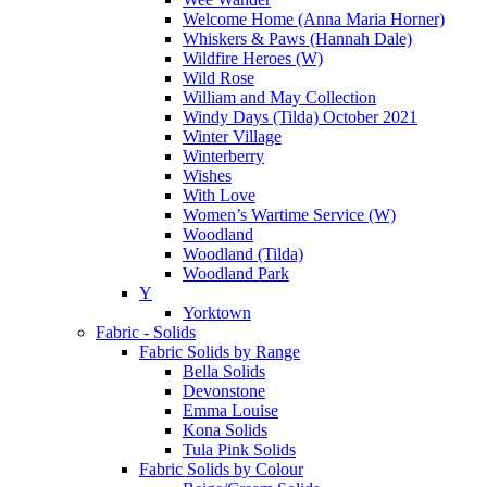
Welcome Home (Anna Maria Horner)
Whiskers & Paws (Hannah Dale)
Wildfire Heroes (W)
Wild Rose
William and May Collection
Windy Days (Tilda) October 2021
Winter Village
Winterberry
Wishes
With Love
Women’s Wartime Service (W)
Woodland
Woodland (Tilda)
Woodland Park
Y
Yorktown
Fabric - Solids
Fabric Solids by Range
Bella Solids
Devonstone
Emma Louise
Kona Solids
Tula Pink Solids
Fabric Solids by Colour