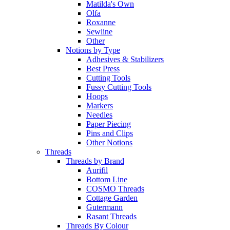
Matilda's Own
Olfa
Roxanne
Sewline
Other
Notions by Type
Adhesives & Stabilizers
Best Press
Cutting Tools
Fussy Cutting Tools
Hoops
Markers
Needles
Paper Piecing
Pins and Clips
Other Notions
Threads
Threads by Brand
Aurifil
Bottom Line
COSMO Threads
Cottage Garden
Gutermann
Rasant Threads
Threads By Colour