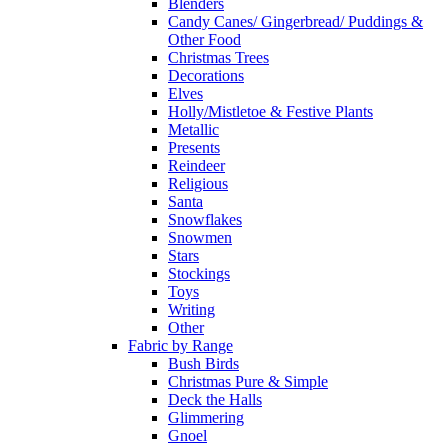
Blenders
Candy Canes/ Gingerbread/ Puddings &
Other Food
Christmas Trees
Decorations
Elves
Holly/Mistletoe & Festive Plants
Metallic
Presents
Reindeer
Religious
Santa
Snowflakes
Snowmen
Stars
Stockings
Toys
Writing
Other
Fabric by Range
Bush Birds
Christmas Pure & Simple
Deck the Halls
Glimmering
Gnoel