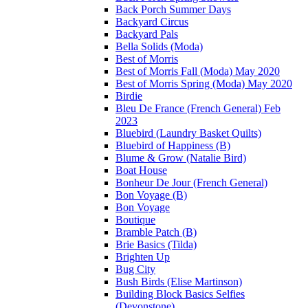
Back Porch Summer Days
Backyard Circus
Backyard Pals
Bella Solids (Moda)
Best of Morris
Best of Morris Fall (Moda) May 2020
Best of Morris Spring (Moda) May 2020
Birdie
Bleu De France (French General) Feb
2023
Bluebird (Laundry Basket Quilts)
Bluebird of Happiness (B)
Blume & Grow (Natalie Bird)
Boat House
Bonheur De Jour (French General)
Bon Voyage (B)
Bon Voyage
Boutique
Bramble Patch (B)
Brie Basics (Tilda)
Brighten Up
Bug City
Bush Birds (Elise Martinson)
Building Block Basics Selfies
(Devonstone)