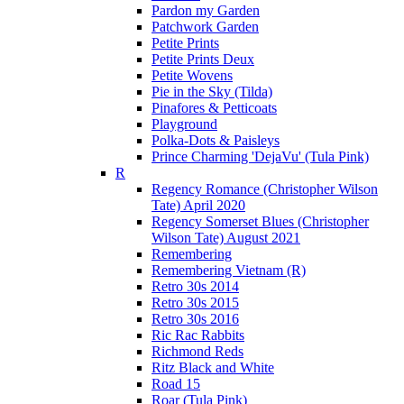
Pardon my Garden
Patchwork Garden
Petite Prints
Petite Prints Deux
Petite Wovens
Pie in the Sky (Tilda)
Pinafores & Petticoats
Playground
Polka-Dots & Paisleys
Prince Charming 'DejaVu' (Tula Pink)
R
Regency Romance (Christopher Wilson
Tate) April 2020
Regency Somerset Blues (Christopher
Wilson Tate) August 2021
Remembering
Remembering Vietnam (R)
Retro 30s 2014
Retro 30s 2015
Retro 30s 2016
Ric Rac Rabbits
Richmond Reds
Ritz Black and White
Road 15
Roar (Tula Pink)