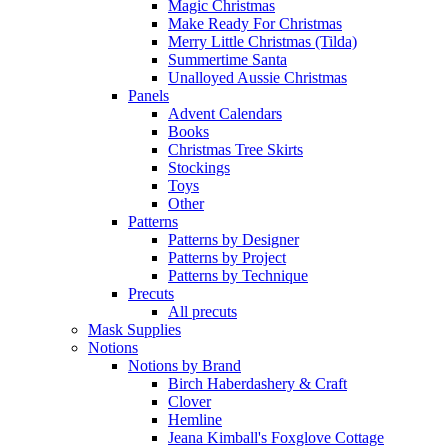
Magic Christmas
Make Ready For Christmas
Merry Little Christmas (Tilda)
Summertime Santa
Unalloyed Aussie Christmas
Panels
Advent Calendars
Books
Christmas Tree Skirts
Stockings
Toys
Other
Patterns
Patterns by Designer
Patterns by Project
Patterns by Technique
Precuts
All precuts
Mask Supplies
Notions
Notions by Brand
Birch Haberdashery & Craft
Clover
Hemline
Jeana Kimball's Foxglove Cottage