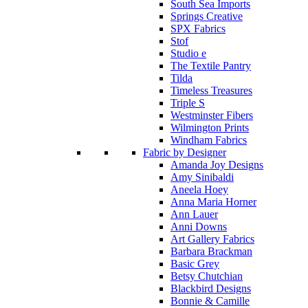
South Sea Imports
Springs Creative
SPX Fabrics
Stof
Studio e
The Textile Pantry
Tilda
Timeless Treasures
Triple S
Westminster Fibers
Wilmington Prints
Windham Fabrics
Fabric by Designer
Amanda Joy Designs
Amy Sinibaldi
Aneela Hoey
Anna Maria Horner
Ann Lauer
Anni Downs
Art Gallery Fabrics
Barbara Brackman
Basic Grey
Betsy Chutchian
Blackbird Designs
Bonnie & Camille