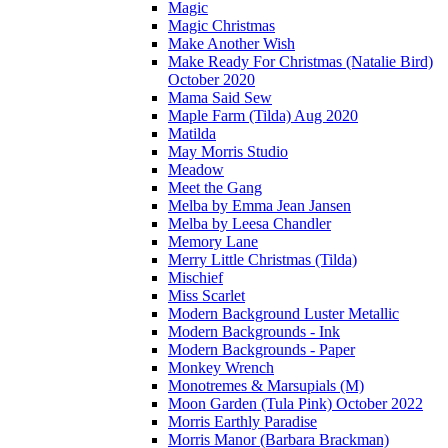
Magic
Magic Christmas
Make Another Wish
Make Ready For Christmas (Natalie Bird)
October 2020
Mama Said Sew
Maple Farm (Tilda) Aug 2020
Matilda
May Morris Studio
Meadow
Meet the Gang
Melba by Emma Jean Jansen
Melba by Leesa Chandler
Memory Lane
Merry Little Christmas (Tilda)
Mischief
Miss Scarlet
Modern Background Luster Metallic
Modern Backgrounds - Ink
Modern Backgrounds - Paper
Monkey Wrench
Monotremes & Marsupials (M)
Moon Garden (Tula Pink) October 2022
Morris Earthly Paradise
Morris Manor (Barbara Brackman)