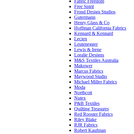
Fabric Freedom
Free Spirit
Frond Design Studios
Gutermann
Henry Glass & Co
Hoffman California Fabrics
Kennard & Kennard
Lecien
Leutenegger
Lewis & Irene
Loralie Designs
M&S Textiles Australia
Makower
Marcus Fabrics
Maywood Studio
Michael Miller Fabrics
Moda
Northcott
Nutex
P&B Textiles
Quilting Treasures
Red Rooster Fabrics
Riley Blake
RJR Fabrics
Robert Kaufman