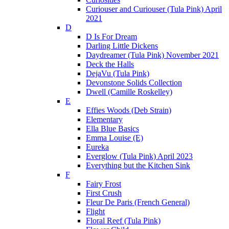
Curiouser and Curiouser (Tula Pink) April
2021
D
D Is For Dream
Darling Little Dickens
Daydreamer (Tula Pink) November 2021
Deck the Halls
DejaVu (Tula Pink)
Devonstone Solids Collection
Dwell (Camille Roskelley)
E
Effies Woods (Deb Strain)
Elementary
Ella Blue Basics
Emma Louise (E)
Eureka
Everglow (Tula Pink) April 2023
Everything but the Kitchen Sink
F
Fairy Frost
First Crush
Fleur De Paris (French General)
Flight
Floral Reef (Tula Pink)