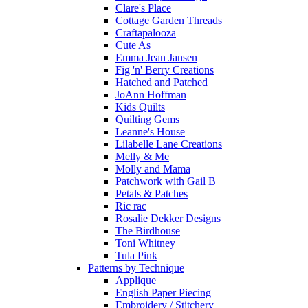
Clare's Place
Cottage Garden Threads
Craftapalooza
Cute As
Emma Jean Jansen
Fig 'n' Berry Creations
Hatched and Patched
JoAnn Hoffman
Kids Quilts
Quilting Gems
Leanne's House
Lilabelle Lane Creations
Melly & Me
Molly and Mama
Patchwork with Gail B
Petals & Patches
Ric rac
Rosalie Dekker Designs
The Birdhouse
Toni Whitney
Tula Pink
Patterns by Technique
Applique
English Paper Piecing
Embroidery / Stitchery