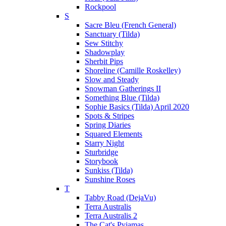
Rockpool
S
Sacre Bleu (French General)
Sanctuary (Tilda)
Sew Stitchy
Shadowplay
Sherbit Pips
Shoreline (Camille Roskelley)
Slow and Steady
Snowman Gatherings II
Something Blue (Tilda)
Sophie Basics (Tilda) April 2020
Spots & Stripes
Spring Diaries
Squared Elements
Starry Night
Sturbridge
Storybook
Sunkiss (Tilda)
Sunshine Roses
T
Tabby Road (DejaVu)
Terra Australis
Terra Australis 2
The Cat's Pyjamas