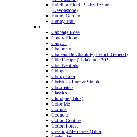
Building Block Basics Texture
(Devonstone)
Bunny Garden
Bunny Trail
C
Cabbage Rose
Candy Bloom
Canyon
Chafarcani
Chateau De Chantilly (French General)
Chic Escape (Tilda) June 2022
Chic Neutrals
Chipper
Chirpy Lola
Christmas Pure & Simple
Chromatics
Classics
Cloudpie (Tilda)
Color Me
Comma
Coquette
Cotton Couture
Cotton Forest
Creating Memories (Tilda)
Curiosities