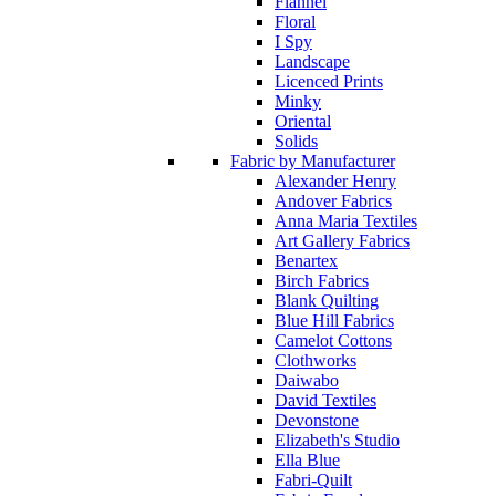
Flannel
Floral
I Spy
Landscape
Licenced Prints
Minky
Oriental
Solids
Fabric by Manufacturer
Alexander Henry
Andover Fabrics
Anna Maria Textiles
Art Gallery Fabrics
Benartex
Birch Fabrics
Blank Quilting
Blue Hill Fabrics
Camelot Cottons
Clothworks
Daiwabo
David Textiles
Devonstone
Elizabeth's Studio
Ella Blue
Fabri-Quilt