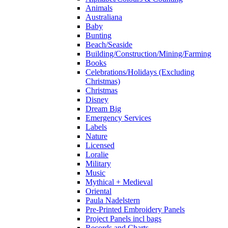
Animals
Australiana
Baby
Bunting
Beach/Seaside
Building/Construction/Mining/Farming
Books
Celebrations/Holidays (Excluding
Christmas)
Christmas
Disney
Dream Big
Emergency Services
Labels
Nature
Licensed
Loralie
Military
Music
Mythical + Medieval
Oriental
Paula Nadelstern
Pre-Printed Embroidery Panels
Project Panels incl bags
Records and Charts