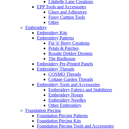
Lilabelle Lane Creations
EPP Tools and Accessories
Glues and Adhesives
Fussy Cutting Tools
Other
Embroidery
Embroidery Kits
Embroidery Patterns
Fig 'n' Berry Creations
Petals & Patches
Rosalie Dekker Designs
The Birdhouse
Embroidery Pre-Printed Panels
Embroidery Threads
COSMO Threads
Cottage Garden Threads
Embroidery Tools and Accessories
Embroidery Fabrics and Stabilizers
Embroidery Hoops
Embroidery Needles
Other Embroidery
Foundation Piecing
Foundation Piecing Patterns
Foundation Piecing Kits
Foundation Piecing Tools and Accessories