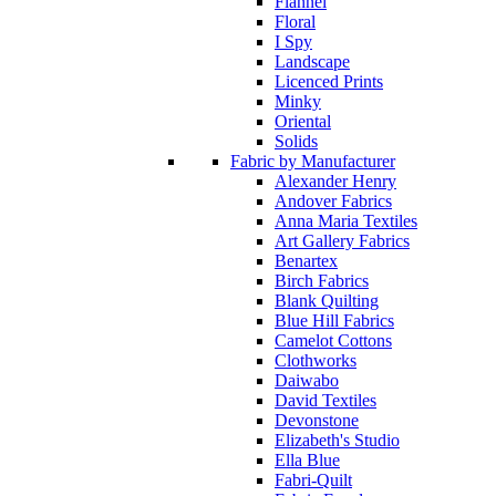
Flannel
Floral
I Spy
Landscape
Licenced Prints
Minky
Oriental
Solids
Fabric by Manufacturer
Alexander Henry
Andover Fabrics
Anna Maria Textiles
Art Gallery Fabrics
Benartex
Birch Fabrics
Blank Quilting
Blue Hill Fabrics
Camelot Cottons
Clothworks
Daiwabo
David Textiles
Devonstone
Elizabeth's Studio
Ella Blue
Fabri-Quilt