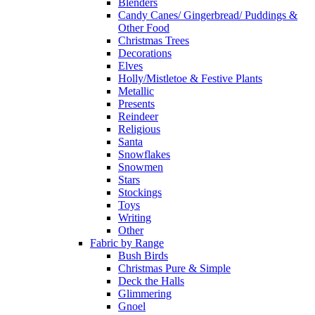
Blenders
Candy Canes/ Gingerbread/ Puddings &
Other Food
Christmas Trees
Decorations
Elves
Holly/Mistletoe & Festive Plants
Metallic
Presents
Reindeer
Religious
Santa
Snowflakes
Snowmen
Stars
Stockings
Toys
Writing
Other
Fabric by Range
Bush Birds
Christmas Pure & Simple
Deck the Halls
Glimmering
Gnoel