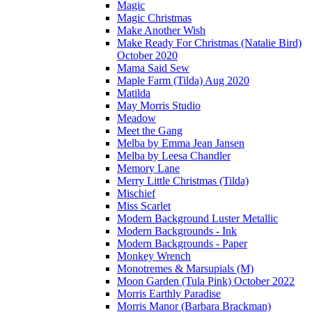
Magic
Magic Christmas
Make Another Wish
Make Ready For Christmas (Natalie Bird)
October 2020
Mama Said Sew
Maple Farm (Tilda) Aug 2020
Matilda
May Morris Studio
Meadow
Meet the Gang
Melba by Emma Jean Jansen
Melba by Leesa Chandler
Memory Lane
Merry Little Christmas (Tilda)
Mischief
Miss Scarlet
Modern Background Luster Metallic
Modern Backgrounds - Ink
Modern Backgrounds - Paper
Monkey Wrench
Monotremes & Marsupials (M)
Moon Garden (Tula Pink) October 2022
Morris Earthly Paradise
Morris Manor (Barbara Brackman)