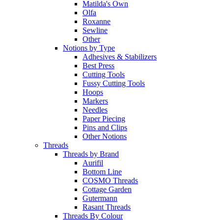
Matilda's Own
Olfa
Roxanne
Sewline
Other
Notions by Type
Adhesives & Stabilizers
Best Press
Cutting Tools
Fussy Cutting Tools
Hoops
Markers
Needles
Paper Piecing
Pins and Clips
Other Notions
Threads
Threads by Brand
Aurifil
Bottom Line
COSMO Threads
Cottage Garden
Gutermann
Rasant Threads
Threads By Colour