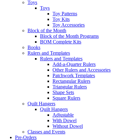
Toys
Toys
Toy Patterns
Toy Kits
Toy Accessories
Block of the Month
Block of the Month Programs
BOM Complete Kits
Books
Rulers and Templates
Rulers and Templates
Add-a-Quarter Rulers
Other Rulers and Accessories
Patchwork Templates
Rectangular Rulers
Triangular Rulers
Shape Sets
Square Rulers
Quilt Hangers
Quilt Hangers
Adjustable
With Dowel
Without Dowel
Classes and Events
Pre-Orders