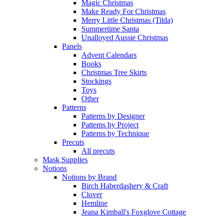
Magic Christmas
Make Ready For Christmas
Merry Little Christmas (Tilda)
Summertime Santa
Unalloyed Aussie Christmas
Panels
Advent Calendars
Books
Christmas Tree Skirts
Stockings
Toys
Other
Patterns
Patterns by Designer
Patterns by Project
Patterns by Technique
Precuts
All precuts
Mask Supplies
Notions
Notions by Brand
Birch Haberdashery & Craft
Clover
Hemline
Jeana Kimball's Foxglove Cottage