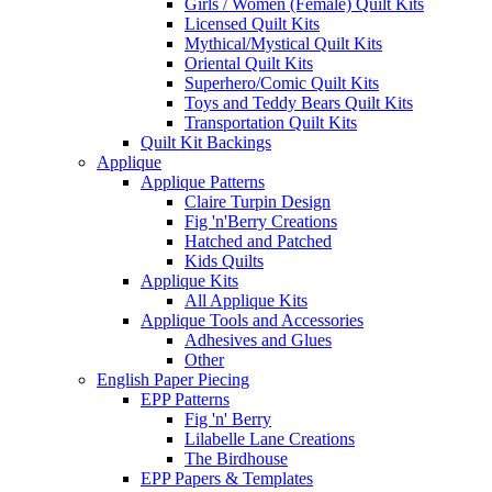
Girls / Women (Female) Quilt Kits
Licensed Quilt Kits
Mythical/Mystical Quilt Kits
Oriental Quilt Kits
Superhero/Comic Quilt Kits
Toys and Teddy Bears Quilt Kits
Transportation Quilt Kits
Quilt Kit Backings
Applique
Applique Patterns
Claire Turpin Design
Fig 'n'Berry Creations
Hatched and Patched
Kids Quilts
Applique Kits
All Applique Kits
Applique Tools and Accessories
Adhesives and Glues
Other
English Paper Piecing
EPP Patterns
Fig 'n' Berry
Lilabelle Lane Creations
The Birdhouse
EPP Papers & Templates