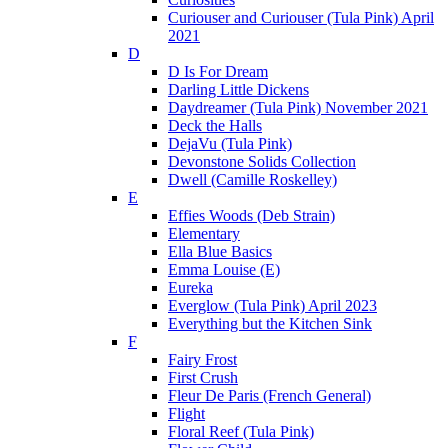
Curiouser and Curiouser (Tula Pink) April
2021
D
D Is For Dream
Darling Little Dickens
Daydreamer (Tula Pink) November 2021
Deck the Halls
DejaVu (Tula Pink)
Devonstone Solids Collection
Dwell (Camille Roskelley)
E
Effies Woods (Deb Strain)
Elementary
Ella Blue Basics
Emma Louise (E)
Eureka
Everglow (Tula Pink) April 2023
Everything but the Kitchen Sink
F
Fairy Frost
First Crush
Fleur De Paris (French General)
Flight
Floral Reef (Tula Pink)