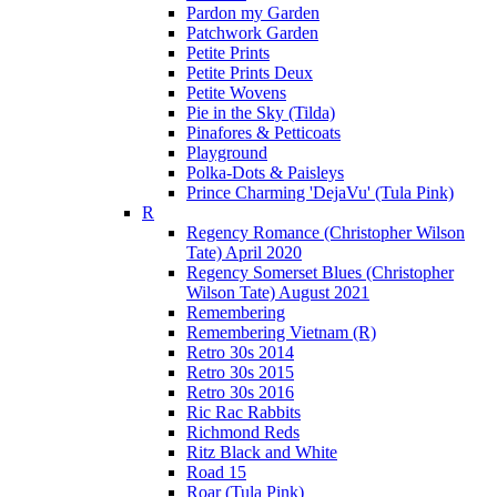
Pardon my Garden
Patchwork Garden
Petite Prints
Petite Prints Deux
Petite Wovens
Pie in the Sky (Tilda)
Pinafores & Petticoats
Playground
Polka-Dots & Paisleys
Prince Charming 'DejaVu' (Tula Pink)
R
Regency Romance (Christopher Wilson
Tate) April 2020
Regency Somerset Blues (Christopher
Wilson Tate) August 2021
Remembering
Remembering Vietnam (R)
Retro 30s 2014
Retro 30s 2015
Retro 30s 2016
Ric Rac Rabbits
Richmond Reds
Ritz Black and White
Road 15
Roar (Tula Pink)