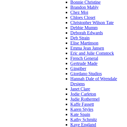
Bonnie Christine
Brandon Mably
Chez Moi
Chloes Closet
Christopher Wilson Tate
Debbie Mumm
Deborah Edwards
Deb Strain
Elise Martinson
Emma Jean Jansen
Eric and Julie Comstock
French General
Gertrude Made
Gingiber
Giordano Studios
Hannah Dale of Wrendale
Designs
Janet Clare
Jodie Carleton
Judie Rothermel
Kaffe Fassett
Karen Styles
Kate Spain
Kathy Schmitz
Kaye England