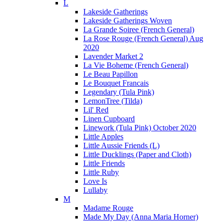
L
Lakeside Gatherings
Lakeside Gatherings Woven
La Grande Soiree (French General)
La Rose Rouge (French General) Aug
2020
Lavender Market 2
La Vie Boheme (French General)
Le Beau Papillon
Le Bouquet Francais
Legendary (Tula Pink)
LemonTree (Tilda)
Lil' Red
Linen Cupboard
Linework (Tula Pink) October 2020
Little Apples
Little Aussie Friends (L)
Little Ducklings (Paper and Cloth)
Little Friends
Little Ruby
Love Is
Lullaby
M
Madame Rouge
Made My Day (Anna Maria Horner)