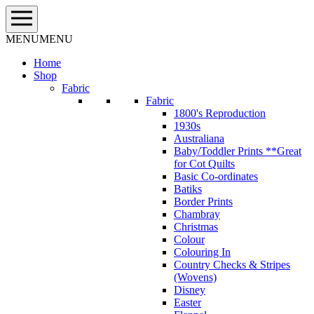
Skip
to
content
MENU
MENU
Home
Shop
Fabric
Fabric
1800's Reproduction
1930s
Australiana
Baby/Toddler Prints **Great
for Cot Quilts
Basic Co-ordinates
Batiks
Border Prints
Chambray
Christmas
Colour
Colouring In
Country Checks & Stripes
(Wovens)
Disney
Easter