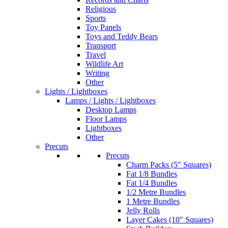
Religious
Sports
Toy Panels
Toys and Teddy Bears
Transport
Travel
Wildlife Art
Writing
Other
Lights / Lightboxes
Lamps / Lights / Lightboxes
Desktop Lamps
Floor Lamps
Lightboxes
Other
Precuts
Precuts
Charm Packs (5" Squares)
Fat 1/8 Bundles
Fat 1/4 Bundles
1/2 Metre Bundles
1 Metre Bundles
Jelly Rolls
Layer Cakes (10" Squares)