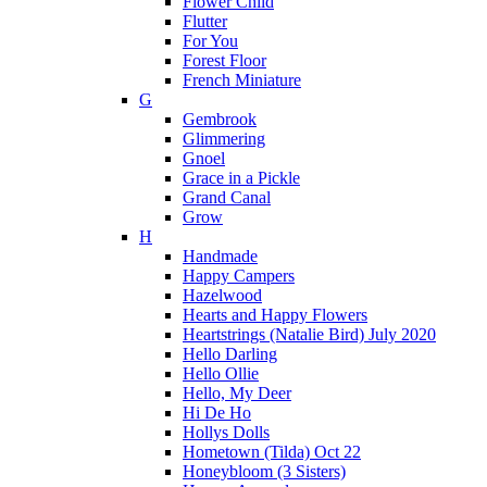
Flower Child
Flutter
For You
Forest Floor
French Miniature
G
Gembrook
Glimmering
Gnoel
Grace in a Pickle
Grand Canal
Grow
H
Handmade
Happy Campers
Hazelwood
Hearts and Happy Flowers
Heartstrings (Natalie Bird) July 2020
Hello Darling
Hello Ollie
Hello, My Deer
Hi De Ho
Hollys Dolls
Hometown (Tilda) Oct 22
Honeybloom (3 Sisters)