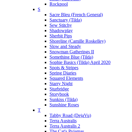
Rockpool
S
Sacre Bleu (French General)
Sanctuary (Tilda)
Sew Stitchy
Shadowplay
Sherbit Pips
Shoreline (Camille Roskelley)
Slow and Steady
Snowman Gatherings II
Something Blue (Tilda)
Sophie Basics (Tilda) April 2020
Spots & Stripes
Spring Diaries
Squared Elements
Starry Night
Sturbridge
Storybook
Sunkiss (Tilda)
Sunshine Roses
T
Tabby Road (DejaVu)
Terra Australis
Terra Australis 2
The Cat's Pyjamas