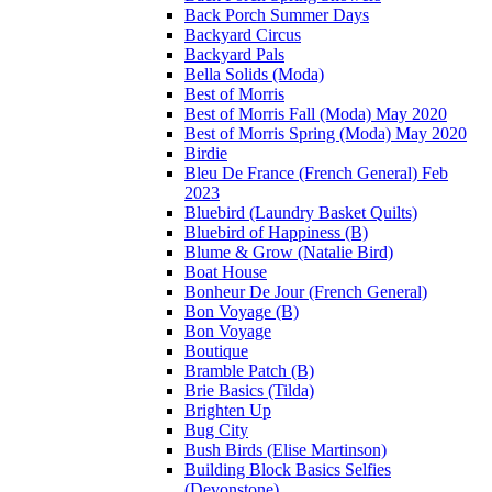
Back Porch Summer Days
Backyard Circus
Backyard Pals
Bella Solids (Moda)
Best of Morris
Best of Morris Fall (Moda) May 2020
Best of Morris Spring (Moda) May 2020
Birdie
Bleu De France (French General) Feb
2023
Bluebird (Laundry Basket Quilts)
Bluebird of Happiness (B)
Blume & Grow (Natalie Bird)
Boat House
Bonheur De Jour (French General)
Bon Voyage (B)
Bon Voyage
Boutique
Bramble Patch (B)
Brie Basics (Tilda)
Brighten Up
Bug City
Bush Birds (Elise Martinson)
Building Block Basics Selfies
(Devonstone)