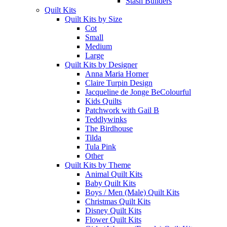
Stash Builders
Quilt Kits
Quilt Kits by Size
Cot
Small
Medium
Large
Quilt Kits by Designer
Anna Maria Horner
Claire Turpin Design
Jacqueline de Jonge BeColourful
Kids Quilts
Patchwork with Gail B
Teddlywinks
The Birdhouse
Tilda
Tula Pink
Other
Quilt Kits by Theme
Animal Quilt Kits
Baby Quilt Kits
Boys / Men (Male) Quilt Kits
Christmas Quilt Kits
Disney Quilt Kits
Flower Quilt Kits