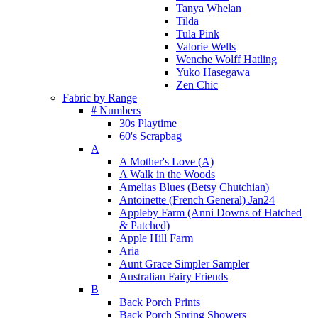
Tanya Whelan
Tilda
Tula Pink
Valorie Wells
Wenche Wolff Hatling
Yuko Hasegawa
Zen Chic
Fabric by Range
# Numbers
30s Playtime
60's Scrapbag
A
A Mother's Love (A)
A Walk in the Woods
Amelias Blues (Betsy Chutchian)
Antoinette (French General) Jan24
Appleby Farm (Anni Downs of Hatched
& Patched)
Apple Hill Farm
Aria
Aunt Grace Simpler Sampler
Australian Fairy Friends
B
Back Porch Prints
Back Porch Spring Showers