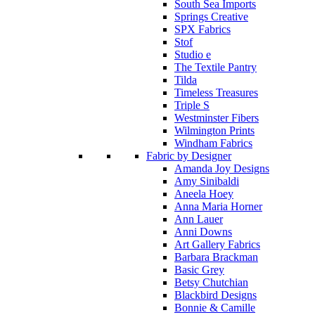
South Sea Imports
Springs Creative
SPX Fabrics
Stof
Studio e
The Textile Pantry
Tilda
Timeless Treasures
Triple S
Westminster Fibers
Wilmington Prints
Windham Fabrics
Fabric by Designer
Amanda Joy Designs
Amy Sinibaldi
Aneela Hoey
Anna Maria Horner
Ann Lauer
Anni Downs
Art Gallery Fabrics
Barbara Brackman
Basic Grey
Betsy Chutchian
Blackbird Designs
Bonnie & Camille