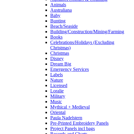
Animals
Australiana
Baby
Bunting
Beach/Seaside
Building/Construction/Mining/Farming
Books
Celebrations/Holidays (Excluding
Christmas)
Christmas
Disney
Dream Big
Emergency Services
Labels
Nature
Licensed
Loralie
Military
Music
Mythical + Medieval
Oriental
Paula Nadelstern
Pre-Printed Embroidery Panels
Project Panels incl bags
Records and Charts