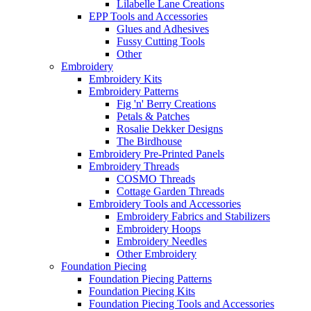
Lilabelle Lane Creations
EPP Tools and Accessories
Glues and Adhesives
Fussy Cutting Tools
Other
Embroidery
Embroidery Kits
Embroidery Patterns
Fig 'n' Berry Creations
Petals & Patches
Rosalie Dekker Designs
The Birdhouse
Embroidery Pre-Printed Panels
Embroidery Threads
COSMO Threads
Cottage Garden Threads
Embroidery Tools and Accessories
Embroidery Fabrics and Stabilizers
Embroidery Hoops
Embroidery Needles
Other Embroidery
Foundation Piecing
Foundation Piecing Patterns
Foundation Piecing Kits
Foundation Piecing Tools and Accessories