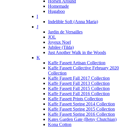
Horsen Around
Homemade
Hugaboo
I
Indelible Soft (Anna Maria)
J
Jardin de Versailles
JOL
Joyeux Noel
Jubilee (Tilda)
Just Another Walk in the Woods
K
Kaffe Fassett Artisan Collection
Kaffe Fassett Collective February 2020
Collection
Kaffe Fassett Fall 2017 Collection
Kaffe Fassett Fall 2013 Collection
Kaffe Fassett Fall 2015 Collection
Kaffe Fassett Fall 2016 Collection
Kaffe Fassett Prints Collection
Kaffe Fassett Spring 2014 Collection
Kaffe Fassett Spring 2015 Collection
Kaffe Fassett Spring 2016 Collection
Kates Garden Gate (Betsy Chutchian)
Kona Cotton