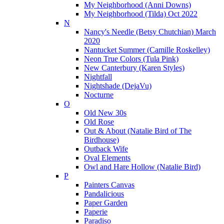
My Neighborhood (Anni Downs)
My Neighborhood (Tilda) Oct 2022
N
Nancy's Needle (Betsy Chutchian) March
2020
Nantucket Summer (Camille Roskelley)
Neon True Colors (Tula Pink)
New Canterbury (Karen Styles)
Nightfall
Nightshade (DejaVu)
Nocturne
O
Old New 30s
Old Rose
Out & About (Natalie Bird of The
Birdhouse)
Outback Wife
Oval Elements
Owl and Hare Hollow (Natalie Bird)
P
Painters Canvas
Pandalicious
Paper Garden
Paperie
Paradiso