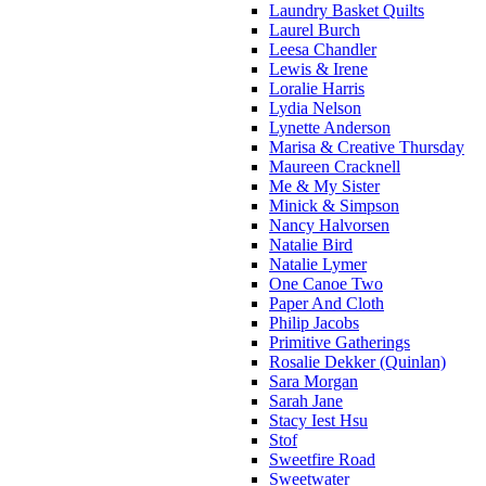
Laundry Basket Quilts
Laurel Burch
Leesa Chandler
Lewis & Irene
Loralie Harris
Lydia Nelson
Lynette Anderson
Marisa & Creative Thursday
Maureen Cracknell
Me & My Sister
Minick & Simpson
Nancy Halvorsen
Natalie Bird
Natalie Lymer
One Canoe Two
Paper And Cloth
Philip Jacobs
Primitive Gatherings
Rosalie Dekker (Quinlan)
Sara Morgan
Sarah Jane
Stacy Iest Hsu
Stof
Sweetfire Road
Sweetwater