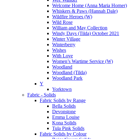
Welcome Home (Anna Maria Horner)
Whiskers & Paws (Hannah Dale)
Wildfire Heroes (W)
Wild Rose
William and May Collection
Windy Days (Tilda) October 2021
Winter Village
Winterberry
Wishes
With Love
Women’s Wartime Service (W)
Woodland
Woodland (Tilda)
Woodland Park
Y
Yorktown
Fabric - Solids
Fabric Solids by Range
Bella Solids
Devonstone
Emma Louise
Kona Solids
Tula Pink Solids
Fabric Solids by Colour