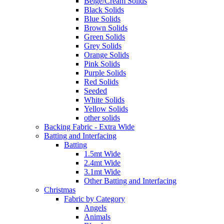
Beige/Cream Solids
Black Solids
Blue Solids
Brown Solids
Green Solids
Grey Solids
Orange Solids
Pink Solids
Purple Solids
Red Solids
Seeded
White Solids
Yellow Solids
other solids
Backing Fabric - Extra Wide
Batting and Interfacing
Batting
1.5mt Wide
2.4mt Wide
3.1mt Wide
Other Batting and Interfacing
Christmas
Fabric by Category
Angels
Animals