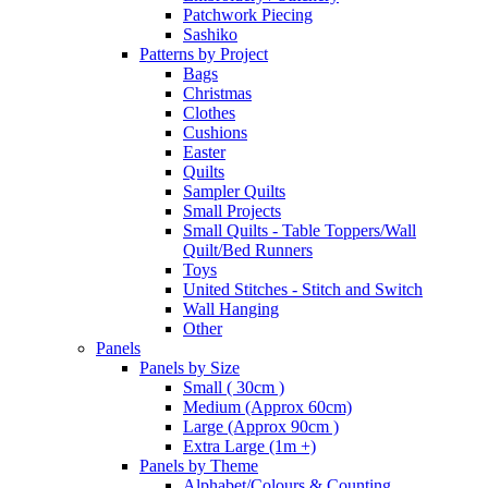
Patchwork Piecing
Sashiko
Patterns by Project
Bags
Christmas
Clothes
Cushions
Easter
Quilts
Sampler Quilts
Small Projects
Small Quilts - Table Toppers/Wall
Quilt/Bed Runners
Toys
United Stitches - Stitch and Switch
Wall Hanging
Other
Panels
Panels by Size
Small ( 30cm )
Medium (Approx 60cm)
Large (Approx 90cm )
Extra Large (1m +)
Panels by Theme
Alphabet/Colours & Counting