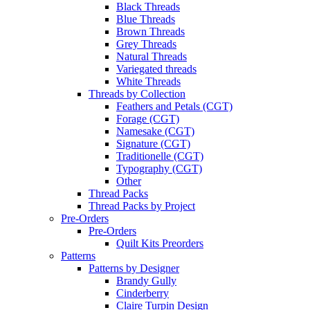
Black Threads
Blue Threads
Brown Threads
Grey Threads
Natural Threads
Variegated threads
White Threads
Threads by Collection
Feathers and Petals (CGT)
Forage (CGT)
Namesake (CGT)
Signature (CGT)
Traditionelle (CGT)
Typography (CGT)
Other
Thread Packs
Thread Packs by Project
Pre-Orders
Pre-Orders
Quilt Kits Preorders
Patterns
Patterns by Designer
Brandy Gully
Cinderberry
Claire Turpin Design