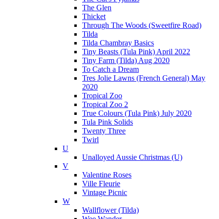
The Glen
Thicket
Through The Woods (Sweetfire Road)
Tilda
Tilda Chambray Basics
Tiny Beasts (Tula Pink) April 2022
Tiny Farm (Tilda) Aug 2020
To Catch a Dream
Tres Jolie Lawns (French General) May
2020
Tropical Zoo
Tropical Zoo 2
True Colours (Tula Pink) July 2020
Tula Pink Solids
Twenty Three
Twirl
U
Unalloyed Aussie Christmas (U)
V
Valentine Roses
Ville Fleurie
Vintage Picnic
W
Wallflower (Tilda)
Wee Wander