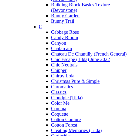
Building Block Basics Texture
(Devonstone)
Bunny Garden
Bunny Trail
C
Cabbage Rose
Candy Bloom
Canyon
Chafarcani
Chateau De Chantilly (French General)
Chic Escape (Tilda) June 2022
Chic Neutrals
Chipper
Chirpy Lola
Christmas Pure & Simple
Chromatics
Classics
Cloudpie (Tilda)
Color Me
Comma
Coquette
Cotton Couture
Cotton Forest
Creating Memories (Tilda)
Curiosities