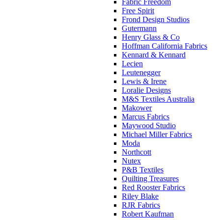
Fabric Freedom
Free Spirit
Frond Design Studios
Gutermann
Henry Glass & Co
Hoffman California Fabrics
Kennard & Kennard
Lecien
Leutenegger
Lewis & Irene
Loralie Designs
M&S Textiles Australia
Makower
Marcus Fabrics
Maywood Studio
Michael Miller Fabrics
Moda
Northcott
Nutex
P&B Textiles
Quilting Treasures
Red Rooster Fabrics
Riley Blake
RJR Fabrics
Robert Kaufman