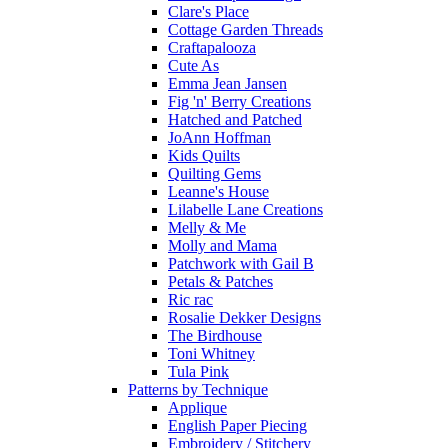
Clare's Place
Cottage Garden Threads
Craftapalooza
Cute As
Emma Jean Jansen
Fig 'n' Berry Creations
Hatched and Patched
JoAnn Hoffman
Kids Quilts
Quilting Gems
Leanne's House
Lilabelle Lane Creations
Melly & Me
Molly and Mama
Patchwork with Gail B
Petals & Patches
Ric rac
Rosalie Dekker Designs
The Birdhouse
Toni Whitney
Tula Pink
Patterns by Technique
Applique
English Paper Piecing
Embroidery / Stitchery