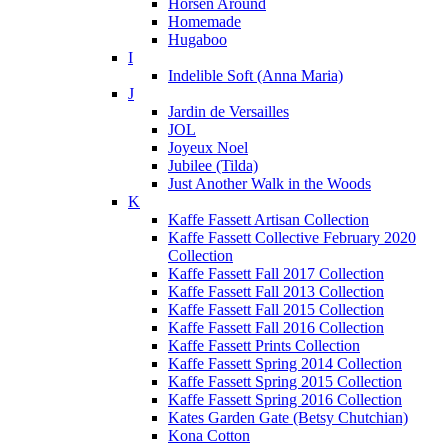
Horsen Around
Homemade
Hugaboo
I
Indelible Soft (Anna Maria)
J
Jardin de Versailles
JOL
Joyeux Noel
Jubilee (Tilda)
Just Another Walk in the Woods
K
Kaffe Fassett Artisan Collection
Kaffe Fassett Collective February 2020
Collection
Kaffe Fassett Fall 2017 Collection
Kaffe Fassett Fall 2013 Collection
Kaffe Fassett Fall 2015 Collection
Kaffe Fassett Fall 2016 Collection
Kaffe Fassett Prints Collection
Kaffe Fassett Spring 2014 Collection
Kaffe Fassett Spring 2015 Collection
Kaffe Fassett Spring 2016 Collection
Kates Garden Gate (Betsy Chutchian)
Kona Cotton