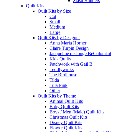
Stash Builders
Quilt Kits
Quilt Kits by Size
Cot
Small
Medium
Large
Quilt Kits by Designer
Anna Maria Horner
Claire Turpin Design
Jacqueline de Jonge BeColourful
Kids Quilts
Patchwork with Gail B
Teddlywinks
The Birdhouse
Tilda
Tula Pink
Other
Quilt Kits by Theme
Animal Quilt Kits
Baby Quilt Kits
Boys / Men (Male) Quilt Kits
Christmas Quilt Kits
Disney Quilt Kits
Flower Quilt Kits