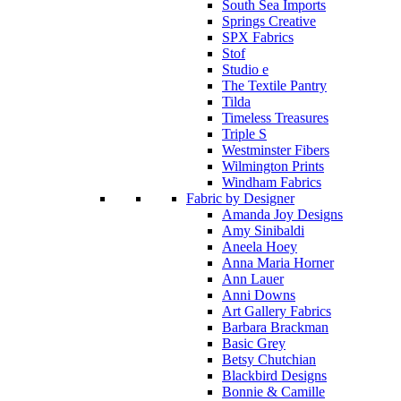
South Sea Imports
Springs Creative
SPX Fabrics
Stof
Studio e
The Textile Pantry
Tilda
Timeless Treasures
Triple S
Westminster Fibers
Wilmington Prints
Windham Fabrics
Fabric by Designer
Amanda Joy Designs
Amy Sinibaldi
Aneela Hoey
Anna Maria Horner
Ann Lauer
Anni Downs
Art Gallery Fabrics
Barbara Brackman
Basic Grey
Betsy Chutchian
Blackbird Designs
Bonnie & Camille