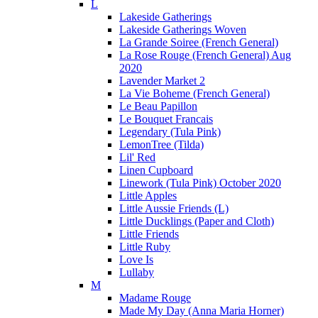
L
Lakeside Gatherings
Lakeside Gatherings Woven
La Grande Soiree (French General)
La Rose Rouge (French General) Aug
2020
Lavender Market 2
La Vie Boheme (French General)
Le Beau Papillon
Le Bouquet Francais
Legendary (Tula Pink)
LemonTree (Tilda)
Lil' Red
Linen Cupboard
Linework (Tula Pink) October 2020
Little Apples
Little Aussie Friends (L)
Little Ducklings (Paper and Cloth)
Little Friends
Little Ruby
Love Is
Lullaby
M
Madame Rouge
Made My Day (Anna Maria Horner)