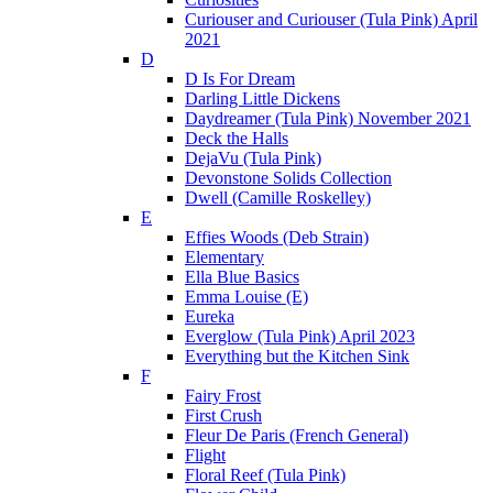
Curiouser and Curiouser (Tula Pink) April
2021
D
D Is For Dream
Darling Little Dickens
Daydreamer (Tula Pink) November 2021
Deck the Halls
DejaVu (Tula Pink)
Devonstone Solids Collection
Dwell (Camille Roskelley)
E
Effies Woods (Deb Strain)
Elementary
Ella Blue Basics
Emma Louise (E)
Eureka
Everglow (Tula Pink) April 2023
Everything but the Kitchen Sink
F
Fairy Frost
First Crush
Fleur De Paris (French General)
Flight
Floral Reef (Tula Pink)