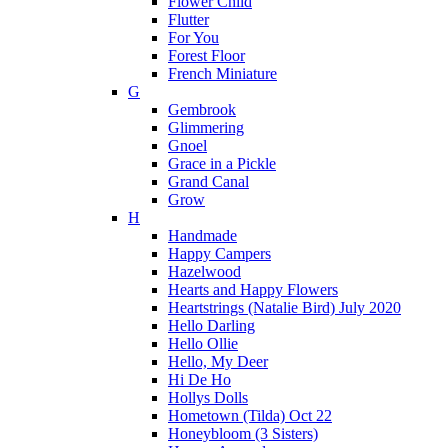
Flower Child
Flutter
For You
Forest Floor
French Miniature
G
Gembrook
Glimmering
Gnoel
Grace in a Pickle
Grand Canal
Grow
H
Handmade
Happy Campers
Hazelwood
Hearts and Happy Flowers
Heartstrings (Natalie Bird) July 2020
Hello Darling
Hello Ollie
Hello, My Deer
Hi De Ho
Hollys Dolls
Hometown (Tilda) Oct 22
Honeybloom (3 Sisters)