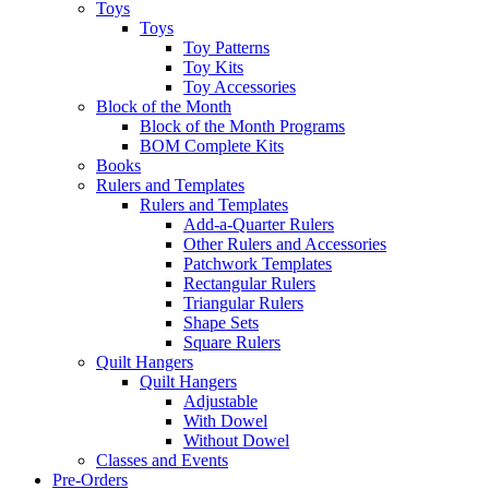
Toys
Toys
Toy Patterns
Toy Kits
Toy Accessories
Block of the Month
Block of the Month Programs
BOM Complete Kits
Books
Rulers and Templates
Rulers and Templates
Add-a-Quarter Rulers
Other Rulers and Accessories
Patchwork Templates
Rectangular Rulers
Triangular Rulers
Shape Sets
Square Rulers
Quilt Hangers
Quilt Hangers
Adjustable
With Dowel
Without Dowel
Classes and Events
Pre-Orders