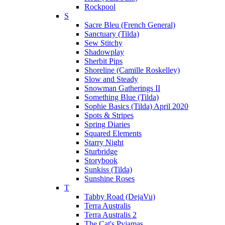
Rockpool
S
Sacre Bleu (French General)
Sanctuary (Tilda)
Sew Stitchy
Shadowplay
Sherbit Pips
Shoreline (Camille Roskelley)
Slow and Steady
Snowman Gatherings II
Something Blue (Tilda)
Sophie Basics (Tilda) April 2020
Spots & Stripes
Spring Diaries
Squared Elements
Starry Night
Sturbridge
Storybook
Sunkiss (Tilda)
Sunshine Roses
T
Tabby Road (DejaVu)
Terra Australis
Terra Australis 2
The Cat's Pyjamas