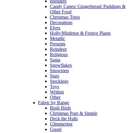
Blenders
Candy Canes/ Gingerbread/ Puddings &
Other Food
Christmas Trees
Decorations
Elves
Holly/Mistletoe & Festive Plants
Metallic
Presents
Reindeer
Religious
Santa
Snowflakes
Snowmen
Stars
Stockings
Toys
Writing
Other
Fabric by Range
Bush Birds
Christmas Pure & Simple
Deck the Halls
Glimmering
Gnoel