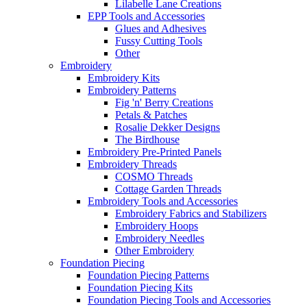
Lilabelle Lane Creations
EPP Tools and Accessories
Glues and Adhesives
Fussy Cutting Tools
Other
Embroidery
Embroidery Kits
Embroidery Patterns
Fig 'n' Berry Creations
Petals & Patches
Rosalie Dekker Designs
The Birdhouse
Embroidery Pre-Printed Panels
Embroidery Threads
COSMO Threads
Cottage Garden Threads
Embroidery Tools and Accessories
Embroidery Fabrics and Stabilizers
Embroidery Hoops
Embroidery Needles
Other Embroidery
Foundation Piecing
Foundation Piecing Patterns
Foundation Piecing Kits
Foundation Piecing Tools and Accessories