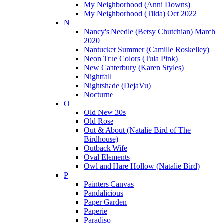
My Neighborhood (Anni Downs)
My Neighborhood (Tilda) Oct 2022
N
Nancy's Needle (Betsy Chutchian) March
2020
Nantucket Summer (Camille Roskelley)
Neon True Colors (Tula Pink)
New Canterbury (Karen Styles)
Nightfall
Nightshade (DejaVu)
Nocturne
O
Old New 30s
Old Rose
Out & About (Natalie Bird of The
Birdhouse)
Outback Wife
Oval Elements
Owl and Hare Hollow (Natalie Bird)
P
Painters Canvas
Pandalicious
Paper Garden
Paperie
Paradiso