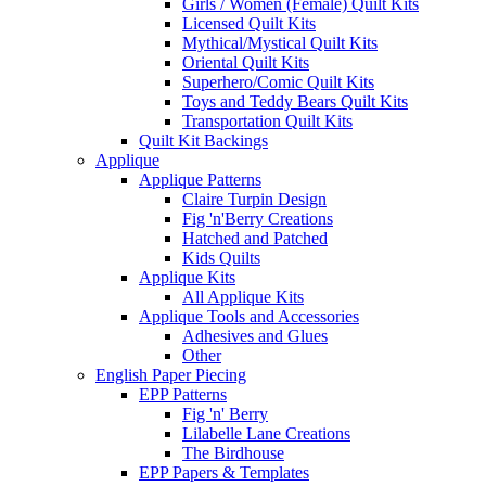
Girls / Women (Female) Quilt Kits
Licensed Quilt Kits
Mythical/Mystical Quilt Kits
Oriental Quilt Kits
Superhero/Comic Quilt Kits
Toys and Teddy Bears Quilt Kits
Transportation Quilt Kits
Quilt Kit Backings
Applique
Applique Patterns
Claire Turpin Design
Fig 'n'Berry Creations
Hatched and Patched
Kids Quilts
Applique Kits
All Applique Kits
Applique Tools and Accessories
Adhesives and Glues
Other
English Paper Piecing
EPP Patterns
Fig 'n' Berry
Lilabelle Lane Creations
The Birdhouse
EPP Papers & Templates