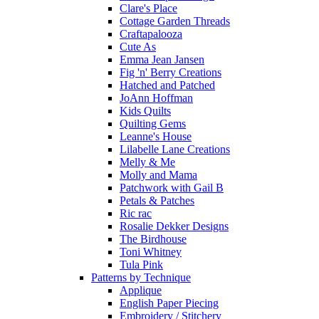
Clare's Place
Cottage Garden Threads
Craftapalooza
Cute As
Emma Jean Jansen
Fig 'n' Berry Creations
Hatched and Patched
JoAnn Hoffman
Kids Quilts
Quilting Gems
Leanne's House
Lilabelle Lane Creations
Melly & Me
Molly and Mama
Patchwork with Gail B
Petals & Patches
Ric rac
Rosalie Dekker Designs
The Birdhouse
Toni Whitney
Tula Pink
Patterns by Technique
Applique
English Paper Piecing
Embroidery / Stitchery