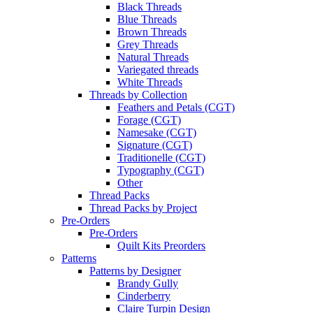
Black Threads
Blue Threads
Brown Threads
Grey Threads
Natural Threads
Variegated threads
White Threads
Threads by Collection
Feathers and Petals (CGT)
Forage (CGT)
Namesake (CGT)
Signature (CGT)
Traditionelle (CGT)
Typography (CGT)
Other
Thread Packs
Thread Packs by Project
Pre-Orders
Pre-Orders
Quilt Kits Preorders
Patterns
Patterns by Designer
Brandy Gully
Cinderberry
Claire Turpin Design