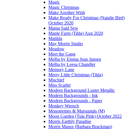
Magic
Magic Christmas
Make Another Wish
Make Ready For Christmas (Natalie Bird)
October 2020
Mama Said Sew
Maple Farm (Tilda) Aug 2020
Matilda
May Morris Studio
Meadow
Meet the Gang
Melba by Emma Jean Jansen
Melba by Leesa Chandler
Memory Lane
Merry Little Christmas (Tilda)
Mischief
Miss Scarlet
Modern Background Luster Metallic
Modern Backgrounds - Ink
Modern Backgrounds - Paper
Monkey Wrench
Monotremes & Marsupials (M)
Moon Garden (Tula Pink) October 2022
Morris Earthly Paradise
Morris Manor (Barbara Brackman)