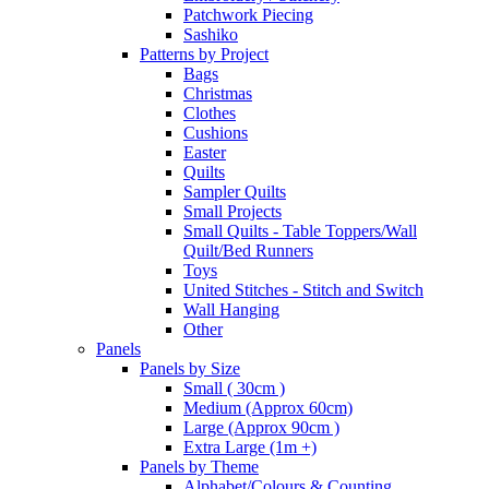
Patchwork Piecing
Sashiko
Patterns by Project
Bags
Christmas
Clothes
Cushions
Easter
Quilts
Sampler Quilts
Small Projects
Small Quilts - Table Toppers/Wall
Quilt/Bed Runners
Toys
United Stitches - Stitch and Switch
Wall Hanging
Other
Panels
Panels by Size
Small ( 30cm )
Medium (Approx 60cm)
Large (Approx 90cm )
Extra Large (1m +)
Panels by Theme
Alphabet/Colours & Counting