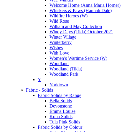
Welcome Home (Anna Maria Horner)
Whiskers & Paws (Hannah Dale)
Wildfire Heroes (W)
Wild Rose
William and May Collection
Windy Days (Tilda) October 2021
Winter Village
Winterberry
Wishes
With Love
Women’s Wartime Service (W)
Woodland
Woodland (Tilda)
Woodland Park
Y
Yorktown
Fabric - Solids
Fabric Solids by Range
Bella Solids
Devonstone
Emma Louise
Kona Solids
Tula Pink Solids
Fabric Solids by Colour