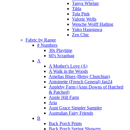
Tanya Whelan
Tilda
Tula Pink
Valorie Wells
Wenche Wolff Hatling
Yuko Hasegawa
Zen Chic
Fabric by Range
# Numbers
30s Playtime
60's Scrapbag
A
A Mother's Love (A)
A Walk in the Woods
Amelias Blues (Betsy Chutchian)
Antoinette (French General) Jan24
Appleby Farm (Anni Downs of Hatched
& Patched)
Apple Hill Farm
Aria
Aunt Grace Simpler Sampler
Australian Fairy Friends
B
Back Porch Prints
Back Porch Spring Showers