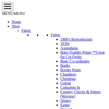
Skip
to
content
MENU
MENU
Home
Shop
Fabric
Fabric
1800's Reproduction
1930s
Australiana
Baby/Toddler Prints **Great
for Cot Quilts
Basic Co-ordinates
Batiks
Border Prints
Chambray
Christmas
Colour
Colouring In
Country Checks & Stripes
(Wovens)
Disney
Easter