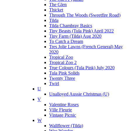
The Glen
Thicket
Through The Woods (Sweetfire Road)
Tilda
Tilda Chambray Basics
Tiny Beasts (Tula Pink) April 2022
Tiny Farm (Tilda) Aug 2020
To Catch a Dream
Tres Jolie Lawns (French General) May
2020
Tropical Zoo
Tropical Zoo 2
True Colours (Tula Pink) July 2020
Tula Pink Solids
Twenty Three
Twirl
U
Unalloyed Aussie Christmas (U)
V
Valentine Roses
Ville Fleurie
Vintage Picnic
W
Wallflower (Tilda)
Wee Wander