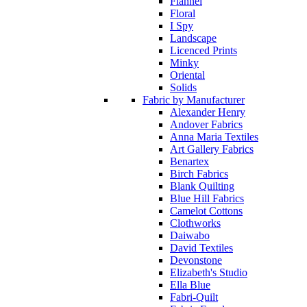
Flannel
Floral
I Spy
Landscape
Licenced Prints
Minky
Oriental
Solids
Fabric by Manufacturer
Alexander Henry
Andover Fabrics
Anna Maria Textiles
Art Gallery Fabrics
Benartex
Birch Fabrics
Blank Quilting
Blue Hill Fabrics
Camelot Cottons
Clothworks
Daiwabo
David Textiles
Devonstone
Elizabeth's Studio
Ella Blue
Fabri-Quilt