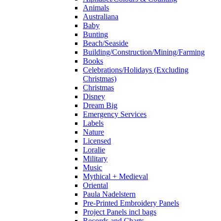
Animals
Australiana
Baby
Bunting
Beach/Seaside
Building/Construction/Mining/Farming
Books
Celebrations/Holidays (Excluding
Christmas)
Christmas
Disney
Dream Big
Emergency Services
Labels
Nature
Licensed
Loralie
Military
Music
Mythical + Medieval
Oriental
Paula Nadelstern
Pre-Printed Embroidery Panels
Project Panels incl bags
Records and Charts