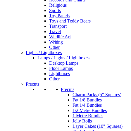
Religious
Sports
Toy Panels
Toys and Teddy Bears
Transport
Travel
Wildlife Art
Writing
Other
Lights / Lightboxes
Lamps / Lights / Lightboxes
Desktop Lamps
Floor Lamps
Lightboxes
Other
Precuts
Precuts
Charm Packs (5" Squares)
Fat 1/8 Bundles
Fat 1/4 Bundles
1/2 Metre Bundles
1 Metre Bundles
Jelly Rolls
Layer Cakes (10" Squares)