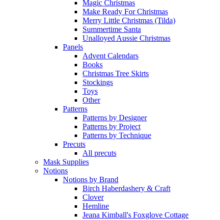
Magic Christmas
Make Ready For Christmas
Merry Little Christmas (Tilda)
Summertime Santa
Unalloyed Aussie Christmas
Panels
Advent Calendars
Books
Christmas Tree Skirts
Stockings
Toys
Other
Patterns
Patterns by Designer
Patterns by Project
Patterns by Technique
Precuts
All precuts
Mask Supplies
Notions
Notions by Brand
Birch Haberdashery & Craft
Clover
Hemline
Jeana Kimball's Foxglove Cottage