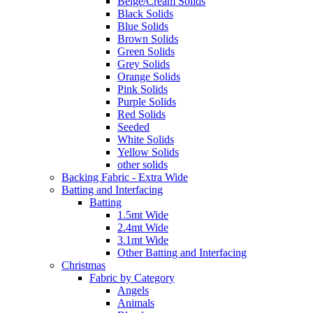
Beige/Cream Solids
Black Solids
Blue Solids
Brown Solids
Green Solids
Grey Solids
Orange Solids
Pink Solids
Purple Solids
Red Solids
Seeded
White Solids
Yellow Solids
other solids
Backing Fabric - Extra Wide
Batting and Interfacing
Batting
1.5mt Wide
2.4mt Wide
3.1mt Wide
Other Batting and Interfacing
Christmas
Fabric by Category
Angels
Animals