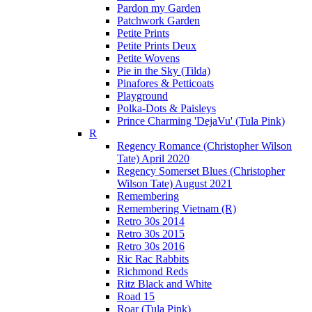
Pardon my Garden
Patchwork Garden
Petite Prints
Petite Prints Deux
Petite Wovens
Pie in the Sky (Tilda)
Pinafores & Petticoats
Playground
Polka-Dots & Paisleys
Prince Charming 'DejaVu' (Tula Pink)
R
Regency Romance (Christopher Wilson
Tate) April 2020
Regency Somerset Blues (Christopher
Wilson Tate) August 2021
Remembering
Remembering Vietnam (R)
Retro 30s 2014
Retro 30s 2015
Retro 30s 2016
Ric Rac Rabbits
Richmond Reds
Ritz Black and White
Road 15
Roar (Tula Pink)