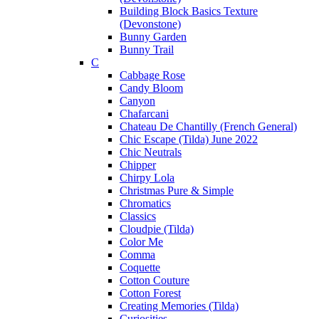
Building Block Basics Texture
(Devonstone)
Bunny Garden
Bunny Trail
C
Cabbage Rose
Candy Bloom
Canyon
Chafarcani
Chateau De Chantilly (French General)
Chic Escape (Tilda) June 2022
Chic Neutrals
Chipper
Chirpy Lola
Christmas Pure & Simple
Chromatics
Classics
Cloudpie (Tilda)
Color Me
Comma
Coquette
Cotton Couture
Cotton Forest
Creating Memories (Tilda)
Curiosities