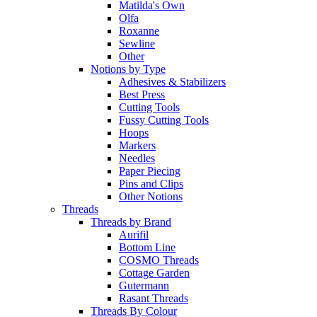
Matilda's Own
Olfa
Roxanne
Sewline
Other
Notions by Type
Adhesives & Stabilizers
Best Press
Cutting Tools
Fussy Cutting Tools
Hoops
Markers
Needles
Paper Piecing
Pins and Clips
Other Notions
Threads
Threads by Brand
Aurifil
Bottom Line
COSMO Threads
Cottage Garden
Gutermann
Rasant Threads
Threads By Colour