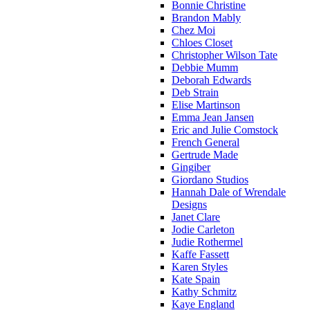
Bonnie Christine
Brandon Mably
Chez Moi
Chloes Closet
Christopher Wilson Tate
Debbie Mumm
Deborah Edwards
Deb Strain
Elise Martinson
Emma Jean Jansen
Eric and Julie Comstock
French General
Gertrude Made
Gingiber
Giordano Studios
Hannah Dale of Wrendale
Designs
Janet Clare
Jodie Carleton
Judie Rothermel
Kaffe Fassett
Karen Styles
Kate Spain
Kathy Schmitz
Kaye England