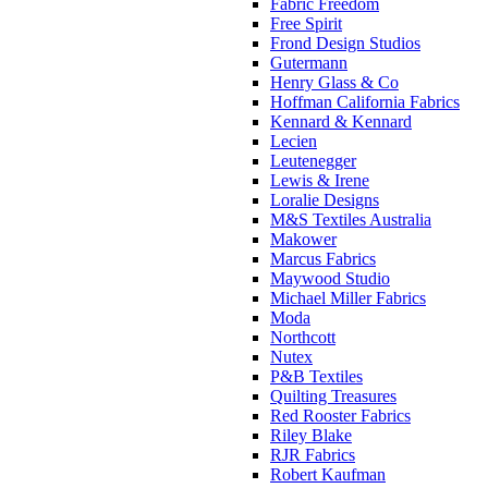
Fabric Freedom
Free Spirit
Frond Design Studios
Gutermann
Henry Glass & Co
Hoffman California Fabrics
Kennard & Kennard
Lecien
Leutenegger
Lewis & Irene
Loralie Designs
M&S Textiles Australia
Makower
Marcus Fabrics
Maywood Studio
Michael Miller Fabrics
Moda
Northcott
Nutex
P&B Textiles
Quilting Treasures
Red Rooster Fabrics
Riley Blake
RJR Fabrics
Robert Kaufman