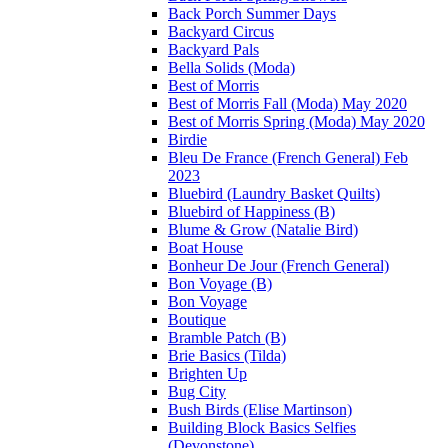
Back Porch Summer Days
Backyard Circus
Backyard Pals
Bella Solids (Moda)
Best of Morris
Best of Morris Fall (Moda) May 2020
Best of Morris Spring (Moda) May 2020
Birdie
Bleu De France (French General) Feb
2023
Bluebird (Laundry Basket Quilts)
Bluebird of Happiness (B)
Blume & Grow (Natalie Bird)
Boat House
Bonheur De Jour (French General)
Bon Voyage (B)
Bon Voyage
Boutique
Bramble Patch (B)
Brie Basics (Tilda)
Brighten Up
Bug City
Bush Birds (Elise Martinson)
Building Block Basics Selfies
(Devonstone)