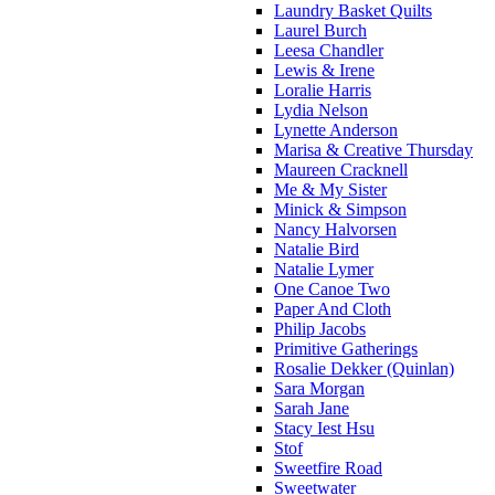
Laundry Basket Quilts
Laurel Burch
Leesa Chandler
Lewis & Irene
Loralie Harris
Lydia Nelson
Lynette Anderson
Marisa & Creative Thursday
Maureen Cracknell
Me & My Sister
Minick & Simpson
Nancy Halvorsen
Natalie Bird
Natalie Lymer
One Canoe Two
Paper And Cloth
Philip Jacobs
Primitive Gatherings
Rosalie Dekker (Quinlan)
Sara Morgan
Sarah Jane
Stacy Iest Hsu
Stof
Sweetfire Road
Sweetwater