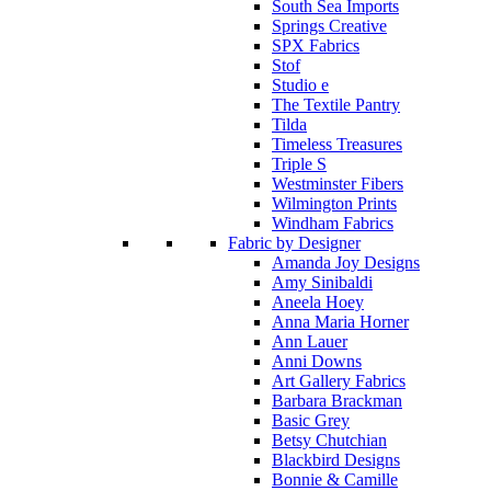
South Sea Imports
Springs Creative
SPX Fabrics
Stof
Studio e
The Textile Pantry
Tilda
Timeless Treasures
Triple S
Westminster Fibers
Wilmington Prints
Windham Fabrics
Fabric by Designer
Amanda Joy Designs
Amy Sinibaldi
Aneela Hoey
Anna Maria Horner
Ann Lauer
Anni Downs
Art Gallery Fabrics
Barbara Brackman
Basic Grey
Betsy Chutchian
Blackbird Designs
Bonnie & Camille