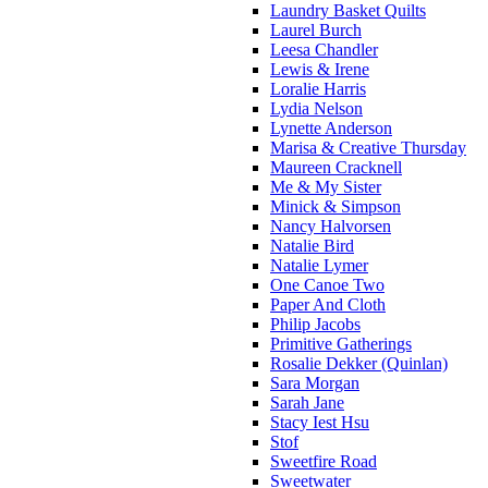
Laundry Basket Quilts
Laurel Burch
Leesa Chandler
Lewis & Irene
Loralie Harris
Lydia Nelson
Lynette Anderson
Marisa & Creative Thursday
Maureen Cracknell
Me & My Sister
Minick & Simpson
Nancy Halvorsen
Natalie Bird
Natalie Lymer
One Canoe Two
Paper And Cloth
Philip Jacobs
Primitive Gatherings
Rosalie Dekker (Quinlan)
Sara Morgan
Sarah Jane
Stacy Iest Hsu
Stof
Sweetfire Road
Sweetwater