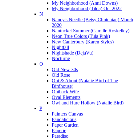
My Neighborhood (Anni Downs)
My Neighborhood (Tilda) Oct 2022
N
Nancy's Needle (Betsy Chutchian) March
2020
Nantucket Summer (Camille Roskelley)
Neon True Colors (Tula Pink)
New Canterbury (Karen Styles)
Nightfall
Nightshade (DejaVu)
Nocturne
O
Old New 30s
Old Rose
Out & About (Natalie Bird of The
Birdhouse)
Outback Wife
Oval Elements
Owl and Hare Hollow (Natalie Bird)
P
Painters Canvas
Pandalicious
Paper Garden
Paperie
Paradiso