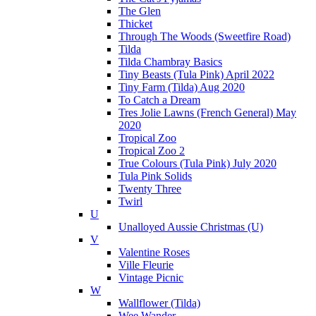
The Glen
Thicket
Through The Woods (Sweetfire Road)
Tilda
Tilda Chambray Basics
Tiny Beasts (Tula Pink) April 2022
Tiny Farm (Tilda) Aug 2020
To Catch a Dream
Tres Jolie Lawns (French General) May
2020
Tropical Zoo
Tropical Zoo 2
True Colours (Tula Pink) July 2020
Tula Pink Solids
Twenty Three
Twirl
U
Unalloyed Aussie Christmas (U)
V
Valentine Roses
Ville Fleurie
Vintage Picnic
W
Wallflower (Tilda)
Wee Wander