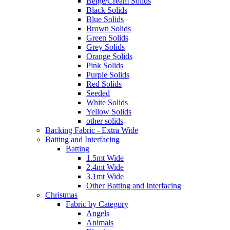
Beige/Cream Solids
Black Solids
Blue Solids
Brown Solids
Green Solids
Grey Solids
Orange Solids
Pink Solids
Purple Solids
Red Solids
Seeded
White Solids
Yellow Solids
other solids
Backing Fabric - Extra Wide
Batting and Interfacing
Batting
1.5mt Wide
2.4mt Wide
3.1mt Wide
Other Batting and Interfacing
Christmas
Fabric by Category
Angels
Animals