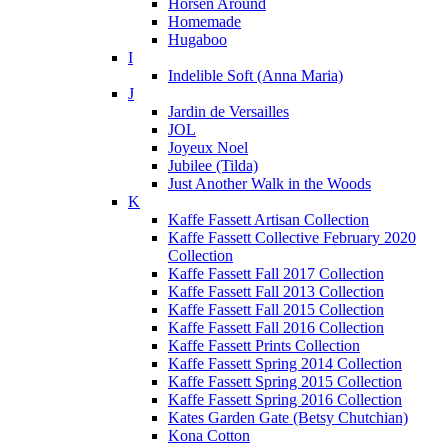
Horsen Around
Homemade
Hugaboo
I
Indelible Soft (Anna Maria)
J
Jardin de Versailles
JOL
Joyeux Noel
Jubilee (Tilda)
Just Another Walk in the Woods
K
Kaffe Fassett Artisan Collection
Kaffe Fassett Collective February 2020
Collection
Kaffe Fassett Fall 2017 Collection
Kaffe Fassett Fall 2013 Collection
Kaffe Fassett Fall 2015 Collection
Kaffe Fassett Fall 2016 Collection
Kaffe Fassett Prints Collection
Kaffe Fassett Spring 2014 Collection
Kaffe Fassett Spring 2015 Collection
Kaffe Fassett Spring 2016 Collection
Kates Garden Gate (Betsy Chutchian)
Kona Cotton