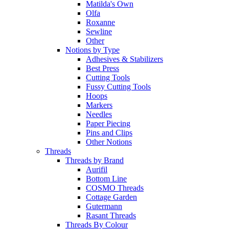
Matilda's Own
Olfa
Roxanne
Sewline
Other
Notions by Type
Adhesives & Stabilizers
Best Press
Cutting Tools
Fussy Cutting Tools
Hoops
Markers
Needles
Paper Piecing
Pins and Clips
Other Notions
Threads
Threads by Brand
Aurifil
Bottom Line
COSMO Threads
Cottage Garden
Gutermann
Rasant Threads
Threads By Colour