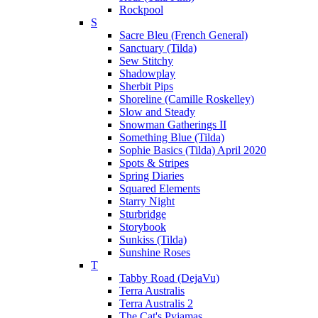
Rockpool
S
Sacre Bleu (French General)
Sanctuary (Tilda)
Sew Stitchy
Shadowplay
Sherbit Pips
Shoreline (Camille Roskelley)
Slow and Steady
Snowman Gatherings II
Something Blue (Tilda)
Sophie Basics (Tilda) April 2020
Spots & Stripes
Spring Diaries
Squared Elements
Starry Night
Sturbridge
Storybook
Sunkiss (Tilda)
Sunshine Roses
T
Tabby Road (DejaVu)
Terra Australis
Terra Australis 2
The Cat's Pyjamas