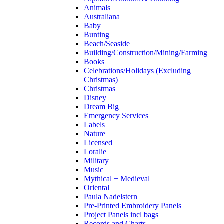
Animals
Australiana
Baby
Bunting
Beach/Seaside
Building/Construction/Mining/Farming
Books
Celebrations/Holidays (Excluding
Christmas)
Christmas
Disney
Dream Big
Emergency Services
Labels
Nature
Licensed
Loralie
Military
Music
Mythical + Medieval
Oriental
Paula Nadelstern
Pre-Printed Embroidery Panels
Project Panels incl bags
Records and Charts