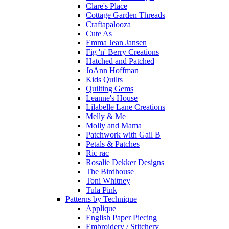
Clare's Place
Cottage Garden Threads
Craftapalooza
Cute As
Emma Jean Jansen
Fig 'n' Berry Creations
Hatched and Patched
JoAnn Hoffman
Kids Quilts
Quilting Gems
Leanne's House
Lilabelle Lane Creations
Melly & Me
Molly and Mama
Patchwork with Gail B
Petals & Patches
Ric rac
Rosalie Dekker Designs
The Birdhouse
Toni Whitney
Tula Pink
Patterns by Technique
Applique
English Paper Piecing
Embroidery / Stitchery