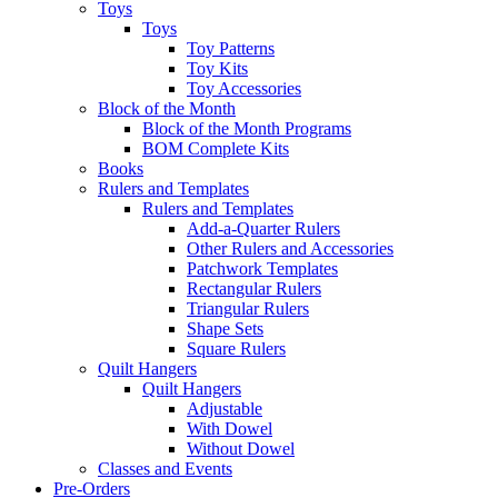
Toys
Toys
Toy Patterns
Toy Kits
Toy Accessories
Block of the Month
Block of the Month Programs
BOM Complete Kits
Books
Rulers and Templates
Rulers and Templates
Add-a-Quarter Rulers
Other Rulers and Accessories
Patchwork Templates
Rectangular Rulers
Triangular Rulers
Shape Sets
Square Rulers
Quilt Hangers
Quilt Hangers
Adjustable
With Dowel
Without Dowel
Classes and Events
Pre-Orders