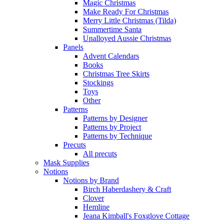
Magic Christmas
Make Ready For Christmas
Merry Little Christmas (Tilda)
Summertime Santa
Unalloyed Aussie Christmas
Panels
Advent Calendars
Books
Christmas Tree Skirts
Stockings
Toys
Other
Patterns
Patterns by Designer
Patterns by Project
Patterns by Technique
Precuts
All precuts
Mask Supplies
Notions
Notions by Brand
Birch Haberdashery & Craft
Clover
Hemline
Jeana Kimball's Foxglove Cottage