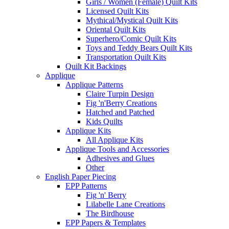
Girls / Women (Female) Quilt Kits
Licensed Quilt Kits
Mythical/Mystical Quilt Kits
Oriental Quilt Kits
Superhero/Comic Quilt Kits
Toys and Teddy Bears Quilt Kits
Transportation Quilt Kits
Quilt Kit Backings
Applique
Applique Patterns
Claire Turpin Design
Fig 'n'Berry Creations
Hatched and Patched
Kids Quilts
Applique Kits
All Applique Kits
Applique Tools and Accessories
Adhesives and Glues
Other
English Paper Piecing
EPP Patterns
Fig 'n' Berry
Lilabelle Lane Creations
The Birdhouse
EPP Papers & Templates