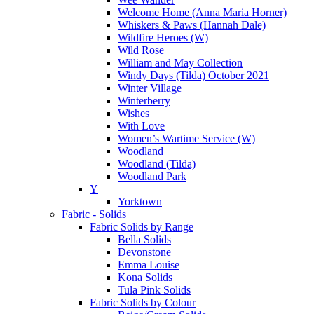
Welcome Home (Anna Maria Horner)
Whiskers & Paws (Hannah Dale)
Wildfire Heroes (W)
Wild Rose
William and May Collection
Windy Days (Tilda) October 2021
Winter Village
Winterberry
Wishes
With Love
Women’s Wartime Service (W)
Woodland
Woodland (Tilda)
Woodland Park
Y
Yorktown
Fabric - Solids
Fabric Solids by Range
Bella Solids
Devonstone
Emma Louise
Kona Solids
Tula Pink Solids
Fabric Solids by Colour