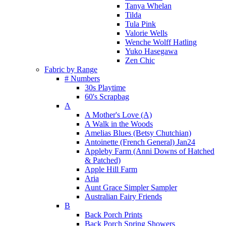
Tanya Whelan
Tilda
Tula Pink
Valorie Wells
Wenche Wolff Hatling
Yuko Hasegawa
Zen Chic
Fabric by Range
# Numbers
30s Playtime
60's Scrapbag
A
A Mother's Love (A)
A Walk in the Woods
Amelias Blues (Betsy Chutchian)
Antoinette (French General) Jan24
Appleby Farm (Anni Downs of Hatched
& Patched)
Apple Hill Farm
Aria
Aunt Grace Simpler Sampler
Australian Fairy Friends
B
Back Porch Prints
Back Porch Spring Showers