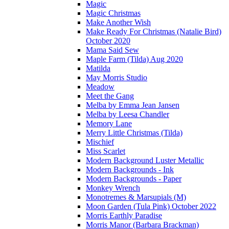
Magic
Magic Christmas
Make Another Wish
Make Ready For Christmas (Natalie Bird)
October 2020
Mama Said Sew
Maple Farm (Tilda) Aug 2020
Matilda
May Morris Studio
Meadow
Meet the Gang
Melba by Emma Jean Jansen
Melba by Leesa Chandler
Memory Lane
Merry Little Christmas (Tilda)
Mischief
Miss Scarlet
Modern Background Luster Metallic
Modern Backgrounds - Ink
Modern Backgrounds - Paper
Monkey Wrench
Monotremes & Marsupials (M)
Moon Garden (Tula Pink) October 2022
Morris Earthly Paradise
Morris Manor (Barbara Brackman)