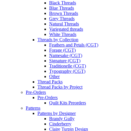
Black Threads
Blue Threads
Brown Threads
Grey Threads
Natural Threads
Variegated threads
White Threads
Threads by Collection
Feathers and Petals (CGT)
Forage (CGT)
Namesake (CGT)
Signature (CGT)
Traditionelle (CGT)
Typography (CGT)
Other
Thread Packs
Thread Packs by Project
Pre-Orders
Pre-Orders
Quilt Kits Preorders
Patterns
Patterns by Designer
Brandy Gully
Cinderberry
Claire Turpin Design