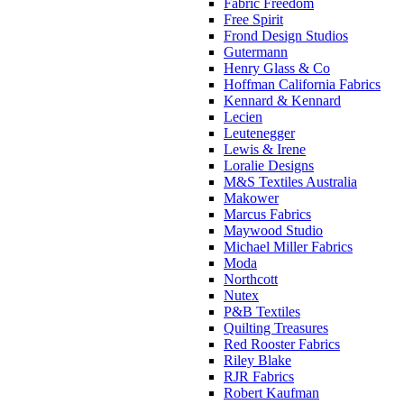
Fabric Freedom
Free Spirit
Frond Design Studios
Gutermann
Henry Glass & Co
Hoffman California Fabrics
Kennard & Kennard
Lecien
Leutenegger
Lewis & Irene
Loralie Designs
M&S Textiles Australia
Makower
Marcus Fabrics
Maywood Studio
Michael Miller Fabrics
Moda
Northcott
Nutex
P&B Textiles
Quilting Treasures
Red Rooster Fabrics
Riley Blake
RJR Fabrics
Robert Kaufman