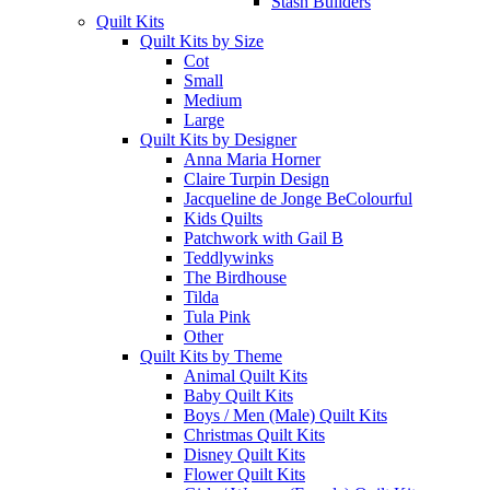
Stash Builders
Quilt Kits
Quilt Kits by Size
Cot
Small
Medium
Large
Quilt Kits by Designer
Anna Maria Horner
Claire Turpin Design
Jacqueline de Jonge BeColourful
Kids Quilts
Patchwork with Gail B
Teddlywinks
The Birdhouse
Tilda
Tula Pink
Other
Quilt Kits by Theme
Animal Quilt Kits
Baby Quilt Kits
Boys / Men (Male) Quilt Kits
Christmas Quilt Kits
Disney Quilt Kits
Flower Quilt Kits