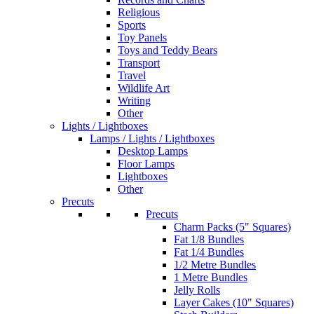
Religious
Sports
Toy Panels
Toys and Teddy Bears
Transport
Travel
Wildlife Art
Writing
Other
Lights / Lightboxes
Lamps / Lights / Lightboxes
Desktop Lamps
Floor Lamps
Lightboxes
Other
Precuts
Precuts
Charm Packs (5" Squares)
Fat 1/8 Bundles
Fat 1/4 Bundles
1/2 Metre Bundles
1 Metre Bundles
Jelly Rolls
Layer Cakes (10" Squares)