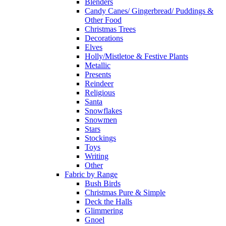
Blenders
Candy Canes/ Gingerbread/ Puddings &
Other Food
Christmas Trees
Decorations
Elves
Holly/Mistletoe & Festive Plants
Metallic
Presents
Reindeer
Religious
Santa
Snowflakes
Snowmen
Stars
Stockings
Toys
Writing
Other
Fabric by Range
Bush Birds
Christmas Pure & Simple
Deck the Halls
Glimmering
Gnoel