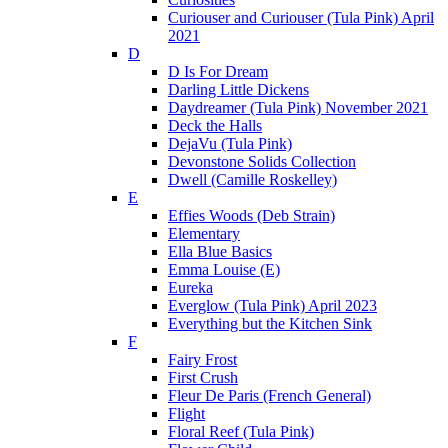
Curiouser and Curiouser (Tula Pink) April
2021
D
D Is For Dream
Darling Little Dickens
Daydreamer (Tula Pink) November 2021
Deck the Halls
DejaVu (Tula Pink)
Devonstone Solids Collection
Dwell (Camille Roskelley)
E
Effies Woods (Deb Strain)
Elementary
Ella Blue Basics
Emma Louise (E)
Eureka
Everglow (Tula Pink) April 2023
Everything but the Kitchen Sink
F
Fairy Frost
First Crush
Fleur De Paris (French General)
Flight
Floral Reef (Tula Pink)