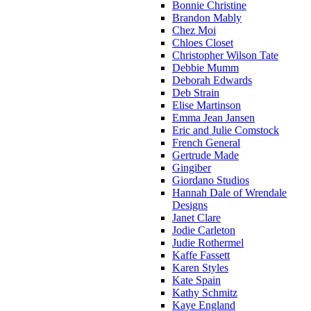
Bonnie Christine
Brandon Mably
Chez Moi
Chloes Closet
Christopher Wilson Tate
Debbie Mumm
Deborah Edwards
Deb Strain
Elise Martinson
Emma Jean Jansen
Eric and Julie Comstock
French General
Gertrude Made
Gingiber
Giordano Studios
Hannah Dale of Wrendale
Designs
Janet Clare
Jodie Carleton
Judie Rothermel
Kaffe Fassett
Karen Styles
Kate Spain
Kathy Schmitz
Kaye England