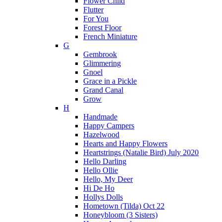
Flower Child
Flutter
For You
Forest Floor
French Miniature
G
Gembrook
Glimmering
Gnoel
Grace in a Pickle
Grand Canal
Grow
H
Handmade
Happy Campers
Hazelwood
Hearts and Happy Flowers
Heartstrings (Natalie Bird) July 2020
Hello Darling
Hello Ollie
Hello, My Deer
Hi De Ho
Hollys Dolls
Hometown (Tilda) Oct 22
Honeybloom (3 Sisters)