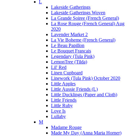
L
Lakeside Gatherings
Lakeside Gatherings Woven
La Grande Soiree (French General)
La Rose Rouge (French General) Aug
2020
Lavender Market 2
La Vie Boheme (French General)
Le Beau Papillon
Le Bouquet Francais
Legendary (Tula Pink)
LemonTree (Tilda)
Lil' Red
Linen Cupboard
Linework (Tula Pink) October 2020
Little Apples
Little Aussie Friends (L)
Little Ducklings (Paper and Cloth)
Little Friends
Little Ruby
Love Is
Lullaby
M
Madame Rouge
Made My Day (Anna Maria Horner)