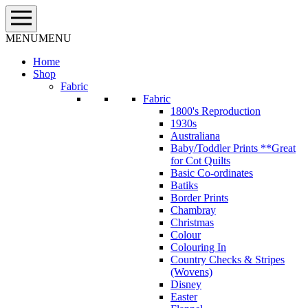
Skip
to
content
MENU
MENU
Home
Shop
Fabric
Fabric
1800's Reproduction
1930s
Australiana
Baby/Toddler Prints **Great
for Cot Quilts
Basic Co-ordinates
Batiks
Border Prints
Chambray
Christmas
Colour
Colouring In
Country Checks & Stripes
(Wovens)
Disney
Easter