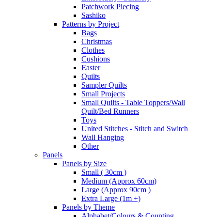
Patchwork Piecing
Sashiko
Patterns by Project
Bags
Christmas
Clothes
Cushions
Easter
Quilts
Sampler Quilts
Small Projects
Small Quilts - Table Toppers/Wall
Quilt/Bed Runners
Toys
United Stitches - Stitch and Switch
Wall Hanging
Other
Panels
Panels by Size
Small ( 30cm )
Medium (Approx 60cm)
Large (Approx 90cm )
Extra Large (1m +)
Panels by Theme
Alphabet/Colours & Counting