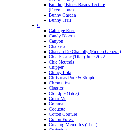
Building Block Basics Texture
(Devonstone)
Bunny Garden
Bunny Trail
C
Cabbage Rose
Candy Bloom
Canyon
Chafarcani
Chateau De Chantilly (French General)
Chic Escape (Tilda) June 2022
Chic Neutrals
Chipper
Chirpy Lola
Christmas Pure & Simple
Chromatics
Classics
Cloudpie (Tilda)
Color Me
Comma
Coquette
Cotton Couture
Cotton Forest
Creating Memories (Tilda)
Curiosities