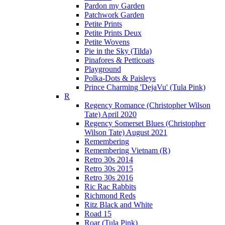
Pardon my Garden
Patchwork Garden
Petite Prints
Petite Prints Deux
Petite Wovens
Pie in the Sky (Tilda)
Pinafores & Petticoats
Playground
Polka-Dots & Paisleys
Prince Charming 'DejaVu' (Tula Pink)
R
Regency Romance (Christopher Wilson
Tate) April 2020
Regency Somerset Blues (Christopher
Wilson Tate) August 2021
Remembering
Remembering Vietnam (R)
Retro 30s 2014
Retro 30s 2015
Retro 30s 2016
Ric Rac Rabbits
Richmond Reds
Ritz Black and White
Road 15
Roar (Tula Pink)