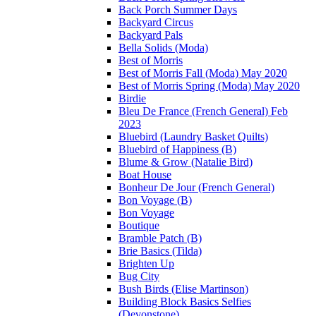
Back Porch Summer Days
Backyard Circus
Backyard Pals
Bella Solids (Moda)
Best of Morris
Best of Morris Fall (Moda) May 2020
Best of Morris Spring (Moda) May 2020
Birdie
Bleu De France (French General) Feb
2023
Bluebird (Laundry Basket Quilts)
Bluebird of Happiness (B)
Blume & Grow (Natalie Bird)
Boat House
Bonheur De Jour (French General)
Bon Voyage (B)
Bon Voyage
Boutique
Bramble Patch (B)
Brie Basics (Tilda)
Brighten Up
Bug City
Bush Birds (Elise Martinson)
Building Block Basics Selfies
(Devonstone)