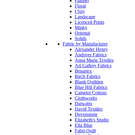
Flannel
Floral
I Spy
Landscape
Licenced Prints
Minky
Oriental
Solids
Fabric by Manufacturer
Alexander Henry
Andover Fabrics
Anna Maria Textiles
Art Gallery Fabrics
Benartex
Birch Fabrics
Blank Quilting
Blue Hill Fabrics
Camelot Cottons
Clothworks
Daiwabo
David Textiles
Devonstone
Elizabeth's Studio
Ella Blue
Fabri-Quilt