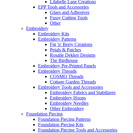
Lilabelle Lane Creations
EPP Tools and Accessories
Glues and Adhesives
Fussy Cutting Tools
Other
Embroidery
Embroidery Kits
Embroidery Patterns
Fig 'n' Berry Creations
Petals & Patches
Rosalie Dekker Designs
The Birdhouse
Embroidery Pre-Printed Panels
Embroidery Threads
COSMO Threads
Cottage Garden Threads
Embroidery Tools and Accessories
Embroidery Fabrics and Stabilizers
Embroidery Hoops
Embroidery Needles
Other Embroidery
Foundation Piecing
Foundation Piecing Patterns
Foundation Piecing Kits
Foundation Piecing Tools and Accessories