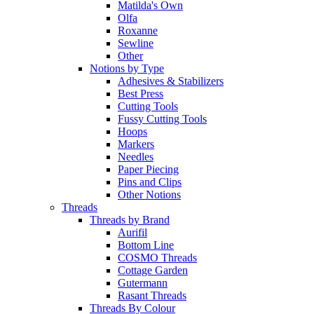
Matilda's Own
Olfa
Roxanne
Sewline
Other
Notions by Type
Adhesives & Stabilizers
Best Press
Cutting Tools
Fussy Cutting Tools
Hoops
Markers
Needles
Paper Piecing
Pins and Clips
Other Notions
Threads
Threads by Brand
Aurifil
Bottom Line
COSMO Threads
Cottage Garden
Gutermann
Rasant Threads
Threads By Colour