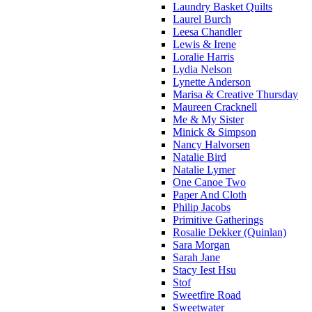
Laundry Basket Quilts
Laurel Burch
Leesa Chandler
Lewis & Irene
Loralie Harris
Lydia Nelson
Lynette Anderson
Marisa & Creative Thursday
Maureen Cracknell
Me & My Sister
Minick & Simpson
Nancy Halvorsen
Natalie Bird
Natalie Lymer
One Canoe Two
Paper And Cloth
Philip Jacobs
Primitive Gatherings
Rosalie Dekker (Quinlan)
Sara Morgan
Sarah Jane
Stacy Iest Hsu
Stof
Sweetfire Road
Sweetwater