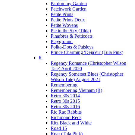
Pardon my Garden
Patchwork Garden
Petite Prints
Petite Prints Deux
Petite Wovens
Pie in the Sky (Tilda)
Pinafores & Petticoats
Playground
Polka-Dots & Paisleys
Prince Charming 'DejaVu' (Tula Pink)
R
Regency Romance (Christopher Wilson
Tate) April 2020
Regency Somerset Blues (Christopher
Wilson Tate) August 2021
Remembering
Remembering Vietnam (R)
Retro 30s 2014
Retro 30s 2015
Retro 30s 2016
Ric Rac Rabbits
Richmond Reds
Ritz Black and White
Road 15
Roar (Tula Pink)