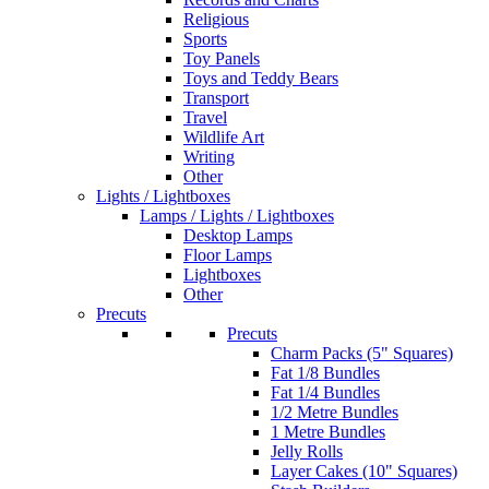
Religious
Sports
Toy Panels
Toys and Teddy Bears
Transport
Travel
Wildlife Art
Writing
Other
Lights / Lightboxes
Lamps / Lights / Lightboxes
Desktop Lamps
Floor Lamps
Lightboxes
Other
Precuts
Precuts
Charm Packs (5" Squares)
Fat 1/8 Bundles
Fat 1/4 Bundles
1/2 Metre Bundles
1 Metre Bundles
Jelly Rolls
Layer Cakes (10" Squares)