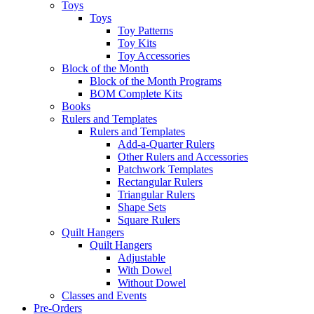
Toys
Toys
Toy Patterns
Toy Kits
Toy Accessories
Block of the Month
Block of the Month Programs
BOM Complete Kits
Books
Rulers and Templates
Rulers and Templates
Add-a-Quarter Rulers
Other Rulers and Accessories
Patchwork Templates
Rectangular Rulers
Triangular Rulers
Shape Sets
Square Rulers
Quilt Hangers
Quilt Hangers
Adjustable
With Dowel
Without Dowel
Classes and Events
Pre-Orders