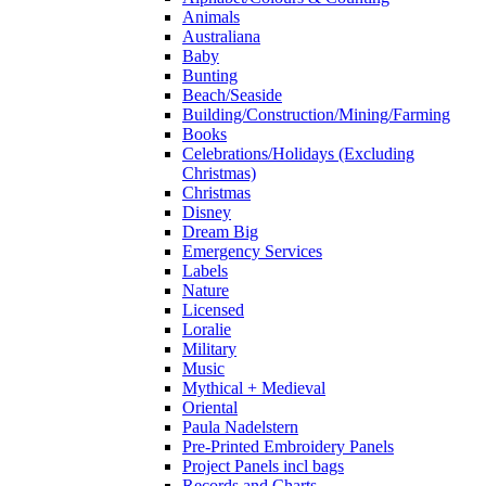
Animals
Australiana
Baby
Bunting
Beach/Seaside
Building/Construction/Mining/Farming
Books
Celebrations/Holidays (Excluding
Christmas)
Christmas
Disney
Dream Big
Emergency Services
Labels
Nature
Licensed
Loralie
Military
Music
Mythical + Medieval
Oriental
Paula Nadelstern
Pre-Printed Embroidery Panels
Project Panels incl bags
Records and Charts