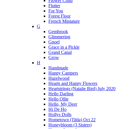
Flower Child
Flutter
For You
Forest Floor
French Miniature
G
Gembrook
Glimmering
Gnoel
Grace in a Pickle
Grand Canal
Grow
H
Handmade
Happy Campers
Hazelwood
Hearts and Happy Flowers
Heartstrings (Natalie Bird) July 2020
Hello Darling
Hello Ollie
Hello, My Deer
Hi De Ho
Hollys Dolls
Hometown (Tilda) Oct 22
Honeybloom (3 Sisters)