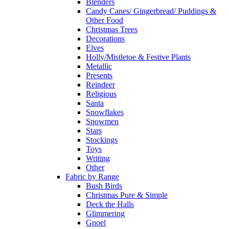
Blenders
Candy Canes/ Gingerbread/ Puddings &
Other Food
Christmas Trees
Decorations
Elves
Holly/Mistletoe & Festive Plants
Metallic
Presents
Reindeer
Religious
Santa
Snowflakes
Snowmen
Stars
Stockings
Toys
Writing
Other
Fabric by Range
Bush Birds
Christmas Pure & Simple
Deck the Halls
Glimmering
Gnoel