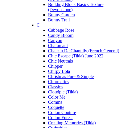
Building Block Basics Texture
(Devonstone)
Bunny Garden
Bunny Trail
C
Cabbage Rose
Candy Bloom
Canyon
Chafarcani
Chateau De Chantilly (French General)
Chic Escape (Tilda) June 2022
Chic Neutrals
Chipper
Chirpy Lola
Christmas Pure & Simple
Chromatics
Classics
Cloudpie (Tilda)
Color Me
Comma
Coquette
Cotton Couture
Cotton Forest
Creating Memories (Tilda)
Curiosities