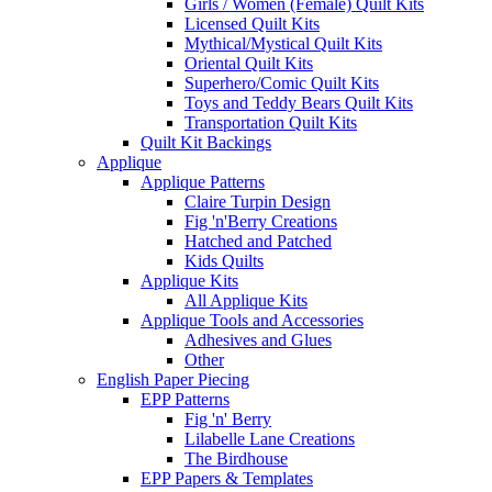
Girls / Women (Female) Quilt Kits
Licensed Quilt Kits
Mythical/Mystical Quilt Kits
Oriental Quilt Kits
Superhero/Comic Quilt Kits
Toys and Teddy Bears Quilt Kits
Transportation Quilt Kits
Quilt Kit Backings
Applique
Applique Patterns
Claire Turpin Design
Fig 'n'Berry Creations
Hatched and Patched
Kids Quilts
Applique Kits
All Applique Kits
Applique Tools and Accessories
Adhesives and Glues
Other
English Paper Piecing
EPP Patterns
Fig 'n' Berry
Lilabelle Lane Creations
The Birdhouse
EPP Papers & Templates