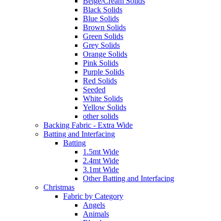
Beige/Cream Solids
Black Solids
Blue Solids
Brown Solids
Green Solids
Grey Solids
Orange Solids
Pink Solids
Purple Solids
Red Solids
Seeded
White Solids
Yellow Solids
other solids
Backing Fabric - Extra Wide
Batting and Interfacing
Batting
1.5mt Wide
2.4mt Wide
3.1mt Wide
Other Batting and Interfacing
Christmas
Fabric by Category
Angels
Animals