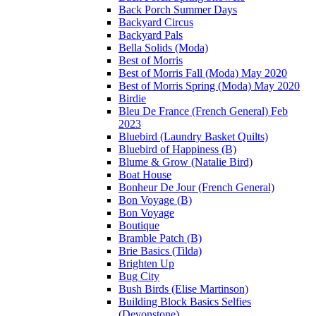
Back Porch Summer Days
Backyard Circus
Backyard Pals
Bella Solids (Moda)
Best of Morris
Best of Morris Fall (Moda) May 2020
Best of Morris Spring (Moda) May 2020
Birdie
Bleu De France (French General) Feb
2023
Bluebird (Laundry Basket Quilts)
Bluebird of Happiness (B)
Blume & Grow (Natalie Bird)
Boat House
Bonheur De Jour (French General)
Bon Voyage (B)
Bon Voyage
Boutique
Bramble Patch (B)
Brie Basics (Tilda)
Brighten Up
Bug City
Bush Birds (Elise Martinson)
Building Block Basics Selfies
(Devonstone)