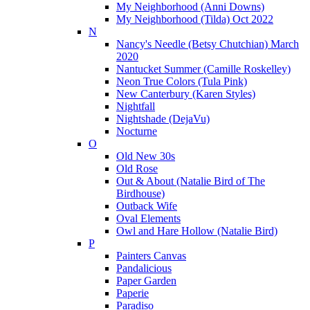
My Neighborhood (Anni Downs)
My Neighborhood (Tilda) Oct 2022
N
Nancy's Needle (Betsy Chutchian) March
2020
Nantucket Summer (Camille Roskelley)
Neon True Colors (Tula Pink)
New Canterbury (Karen Styles)
Nightfall
Nightshade (DejaVu)
Nocturne
O
Old New 30s
Old Rose
Out & About (Natalie Bird of The
Birdhouse)
Outback Wife
Oval Elements
Owl and Hare Hollow (Natalie Bird)
P
Painters Canvas
Pandalicious
Paper Garden
Paperie
Paradiso