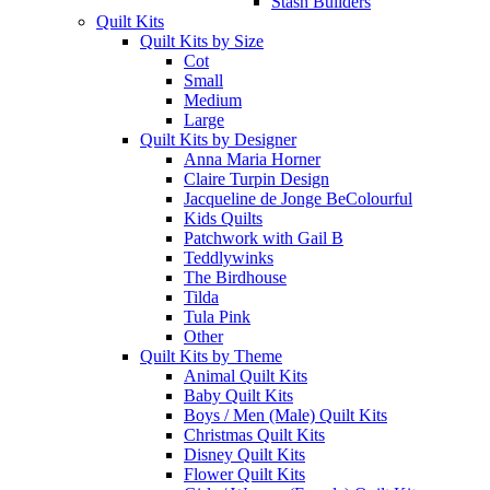
Stash Builders
Quilt Kits
Quilt Kits by Size
Cot
Small
Medium
Large
Quilt Kits by Designer
Anna Maria Horner
Claire Turpin Design
Jacqueline de Jonge BeColourful
Kids Quilts
Patchwork with Gail B
Teddlywinks
The Birdhouse
Tilda
Tula Pink
Other
Quilt Kits by Theme
Animal Quilt Kits
Baby Quilt Kits
Boys / Men (Male) Quilt Kits
Christmas Quilt Kits
Disney Quilt Kits
Flower Quilt Kits