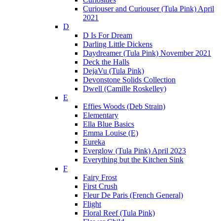
Curiouser and Curiouser (Tula Pink) April
2021
D
D Is For Dream
Darling Little Dickens
Daydreamer (Tula Pink) November 2021
Deck the Halls
DejaVu (Tula Pink)
Devonstone Solids Collection
Dwell (Camille Roskelley)
E
Effies Woods (Deb Strain)
Elementary
Ella Blue Basics
Emma Louise (E)
Eureka
Everglow (Tula Pink) April 2023
Everything but the Kitchen Sink
F
Fairy Frost
First Crush
Fleur De Paris (French General)
Flight
Floral Reef (Tula Pink)