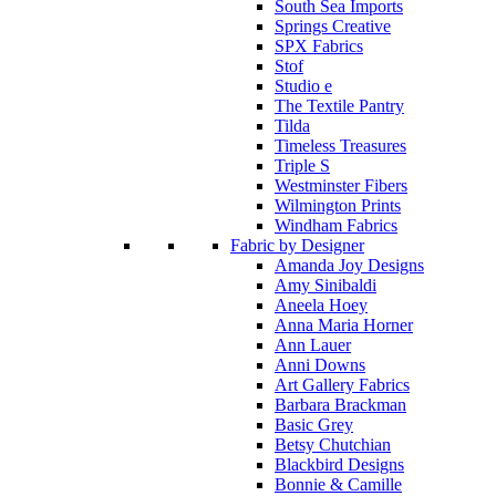
South Sea Imports
Springs Creative
SPX Fabrics
Stof
Studio e
The Textile Pantry
Tilda
Timeless Treasures
Triple S
Westminster Fibers
Wilmington Prints
Windham Fabrics
Fabric by Designer
Amanda Joy Designs
Amy Sinibaldi
Aneela Hoey
Anna Maria Horner
Ann Lauer
Anni Downs
Art Gallery Fabrics
Barbara Brackman
Basic Grey
Betsy Chutchian
Blackbird Designs
Bonnie & Camille