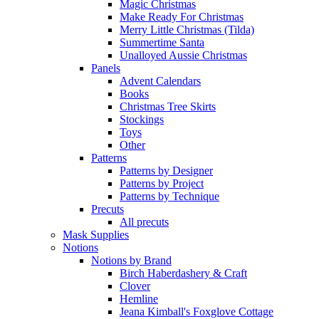
Magic Christmas
Make Ready For Christmas
Merry Little Christmas (Tilda)
Summertime Santa
Unalloyed Aussie Christmas
Panels
Advent Calendars
Books
Christmas Tree Skirts
Stockings
Toys
Other
Patterns
Patterns by Designer
Patterns by Project
Patterns by Technique
Precuts
All precuts
Mask Supplies
Notions
Notions by Brand
Birch Haberdashery & Craft
Clover
Hemline
Jeana Kimball's Foxglove Cottage