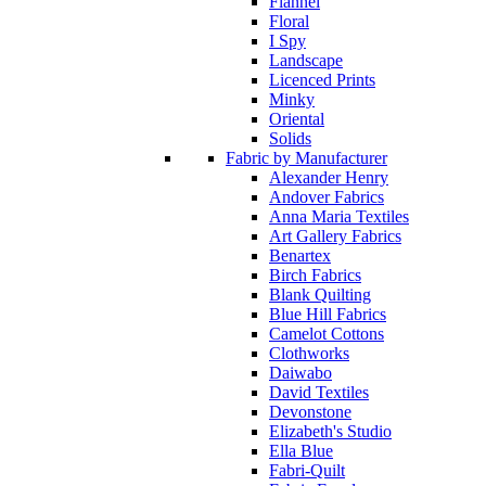
Flannel
Floral
I Spy
Landscape
Licenced Prints
Minky
Oriental
Solids
Fabric by Manufacturer
Alexander Henry
Andover Fabrics
Anna Maria Textiles
Art Gallery Fabrics
Benartex
Birch Fabrics
Blank Quilting
Blue Hill Fabrics
Camelot Cottons
Clothworks
Daiwabo
David Textiles
Devonstone
Elizabeth's Studio
Ella Blue
Fabri-Quilt