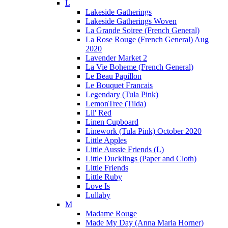
L
Lakeside Gatherings
Lakeside Gatherings Woven
La Grande Soiree (French General)
La Rose Rouge (French General) Aug
2020
Lavender Market 2
La Vie Boheme (French General)
Le Beau Papillon
Le Bouquet Francais
Legendary (Tula Pink)
LemonTree (Tilda)
Lil' Red
Linen Cupboard
Linework (Tula Pink) October 2020
Little Apples
Little Aussie Friends (L)
Little Ducklings (Paper and Cloth)
Little Friends
Little Ruby
Love Is
Lullaby
M
Madame Rouge
Made My Day (Anna Maria Horner)