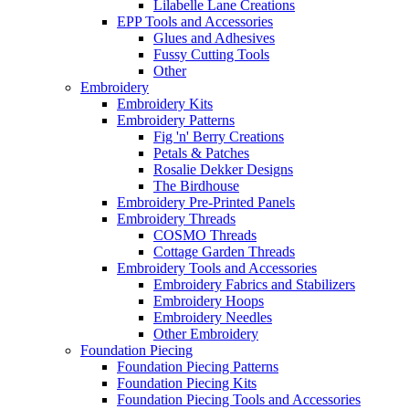
Lilabelle Lane Creations
EPP Tools and Accessories
Glues and Adhesives
Fussy Cutting Tools
Other
Embroidery
Embroidery Kits
Embroidery Patterns
Fig 'n' Berry Creations
Petals & Patches
Rosalie Dekker Designs
The Birdhouse
Embroidery Pre-Printed Panels
Embroidery Threads
COSMO Threads
Cottage Garden Threads
Embroidery Tools and Accessories
Embroidery Fabrics and Stabilizers
Embroidery Hoops
Embroidery Needles
Other Embroidery
Foundation Piecing
Foundation Piecing Patterns
Foundation Piecing Kits
Foundation Piecing Tools and Accessories