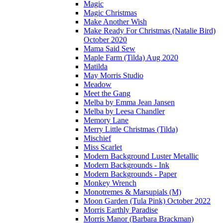
Magic
Magic Christmas
Make Another Wish
Make Ready For Christmas (Natalie Bird)
October 2020
Mama Said Sew
Maple Farm (Tilda) Aug 2020
Matilda
May Morris Studio
Meadow
Meet the Gang
Melba by Emma Jean Jansen
Melba by Leesa Chandler
Memory Lane
Merry Little Christmas (Tilda)
Mischief
Miss Scarlet
Modern Background Luster Metallic
Modern Backgrounds - Ink
Modern Backgrounds - Paper
Monkey Wrench
Monotremes & Marsupials (M)
Moon Garden (Tula Pink) October 2022
Morris Earthly Paradise
Morris Manor (Barbara Brackman)