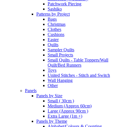
Patchwork Piecing
Sashiko
Patterns by Project
Bags
Christmas
Clothes
Cushions
Easter
Quilts
Sampler Quilts
Small Projects
Small Quilts - Table Toppers/Wall
Quilt/Bed Runners
Toys
United Stitches - Stitch and Switch
Wall Hanging
Other
Panels
Panels by Size
Small ( 30cm )
Medium (Approx 60cm)
Large (Approx 90cm )
Extra Large (1m +)
Panels by Theme
Alphabet/Colours & Counting