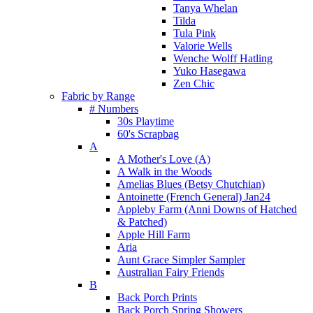
Tanya Whelan
Tilda
Tula Pink
Valorie Wells
Wenche Wolff Hatling
Yuko Hasegawa
Zen Chic
Fabric by Range
# Numbers
30s Playtime
60's Scrapbag
A
A Mother's Love (A)
A Walk in the Woods
Amelias Blues (Betsy Chutchian)
Antoinette (French General) Jan24
Appleby Farm (Anni Downs of Hatched
& Patched)
Apple Hill Farm
Aria
Aunt Grace Simpler Sampler
Australian Fairy Friends
B
Back Porch Prints
Back Porch Spring Showers