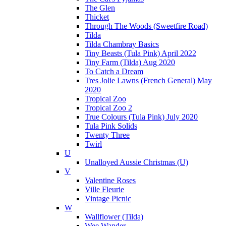
The Glen
Thicket
Through The Woods (Sweetfire Road)
Tilda
Tilda Chambray Basics
Tiny Beasts (Tula Pink) April 2022
Tiny Farm (Tilda) Aug 2020
To Catch a Dream
Tres Jolie Lawns (French General) May
2020
Tropical Zoo
Tropical Zoo 2
True Colours (Tula Pink) July 2020
Tula Pink Solids
Twenty Three
Twirl
U
Unalloyed Aussie Christmas (U)
V
Valentine Roses
Ville Fleurie
Vintage Picnic
W
Wallflower (Tilda)
Wee Wander