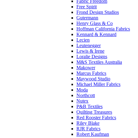
Fabric Freedom
Free Spirit
Frond Design Studios
Gutermann
Henry Glass & Co
Hoffman California Fabrics
Kennard & Kennard
Lecien
Leutenegger
Lewis & Irene
Loralie Designs
M&S Textiles Australia
Makower
Marcus Fabrics
Maywood Studio
Michael Miller Fabrics
Moda
Northcott
Nutex
P&B Textiles
Quilting Treasures
Red Rooster Fabrics
Riley Blake
RJR Fabrics
Robert Kaufman