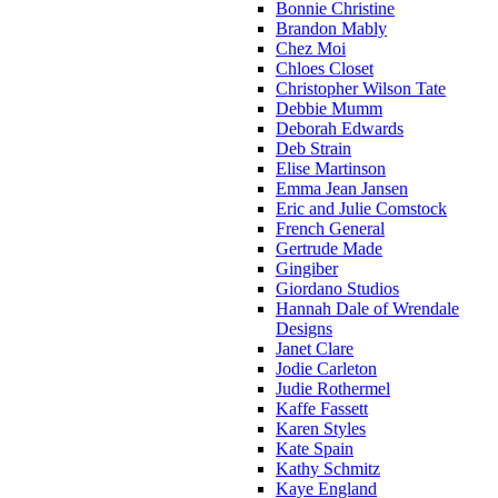
Bonnie Christine
Brandon Mably
Chez Moi
Chloes Closet
Christopher Wilson Tate
Debbie Mumm
Deborah Edwards
Deb Strain
Elise Martinson
Emma Jean Jansen
Eric and Julie Comstock
French General
Gertrude Made
Gingiber
Giordano Studios
Hannah Dale of Wrendale
Designs
Janet Clare
Jodie Carleton
Judie Rothermel
Kaffe Fassett
Karen Styles
Kate Spain
Kathy Schmitz
Kaye England