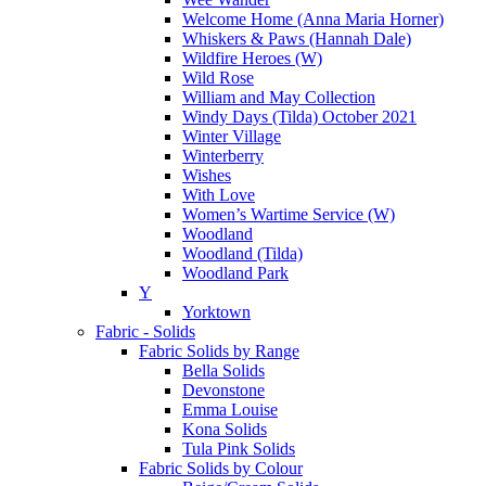
Welcome Home (Anna Maria Horner)
Whiskers & Paws (Hannah Dale)
Wildfire Heroes (W)
Wild Rose
William and May Collection
Windy Days (Tilda) October 2021
Winter Village
Winterberry
Wishes
With Love
Women’s Wartime Service (W)
Woodland
Woodland (Tilda)
Woodland Park
Y
Yorktown
Fabric - Solids
Fabric Solids by Range
Bella Solids
Devonstone
Emma Louise
Kona Solids
Tula Pink Solids
Fabric Solids by Colour