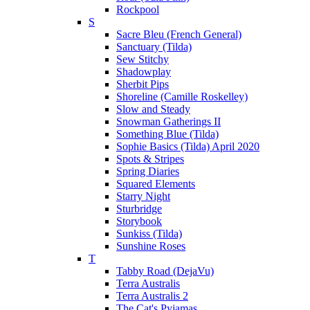
Rockpool
S
Sacre Bleu (French General)
Sanctuary (Tilda)
Sew Stitchy
Shadowplay
Sherbit Pips
Shoreline (Camille Roskelley)
Slow and Steady
Snowman Gatherings II
Something Blue (Tilda)
Sophie Basics (Tilda) April 2020
Spots & Stripes
Spring Diaries
Squared Elements
Starry Night
Sturbridge
Storybook
Sunkiss (Tilda)
Sunshine Roses
T
Tabby Road (DejaVu)
Terra Australis
Terra Australis 2
The Cat's Pyjamas