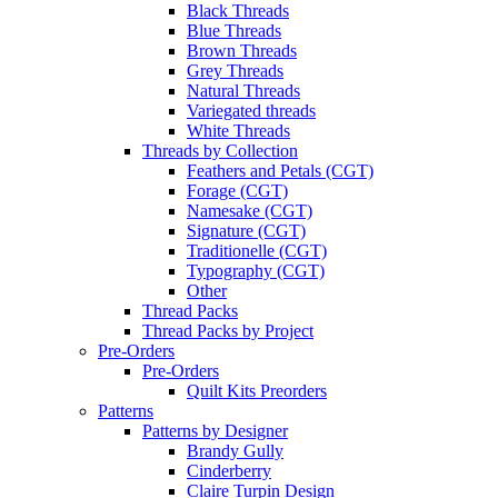
Black Threads
Blue Threads
Brown Threads
Grey Threads
Natural Threads
Variegated threads
White Threads
Threads by Collection
Feathers and Petals (CGT)
Forage (CGT)
Namesake (CGT)
Signature (CGT)
Traditionelle (CGT)
Typography (CGT)
Other
Thread Packs
Thread Packs by Project
Pre-Orders
Pre-Orders
Quilt Kits Preorders
Patterns
Patterns by Designer
Brandy Gully
Cinderberry
Claire Turpin Design