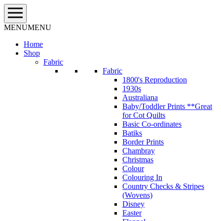
Skip
to
content
MENU
MENU
Home
Shop
Fabric
Fabric
1800's Reproduction
1930s
Australiana
Baby/Toddler Prints **Great
for Cot Quilts
Basic Co-ordinates
Batiks
Border Prints
Chambray
Christmas
Colour
Colouring In
Country Checks & Stripes
(Wovens)
Disney
Easter