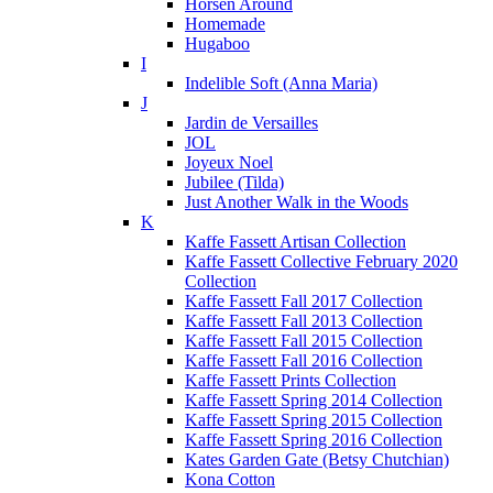
Horsen Around
Homemade
Hugaboo
I
Indelible Soft (Anna Maria)
J
Jardin de Versailles
JOL
Joyeux Noel
Jubilee (Tilda)
Just Another Walk in the Woods
K
Kaffe Fassett Artisan Collection
Kaffe Fassett Collective February 2020
Collection
Kaffe Fassett Fall 2017 Collection
Kaffe Fassett Fall 2013 Collection
Kaffe Fassett Fall 2015 Collection
Kaffe Fassett Fall 2016 Collection
Kaffe Fassett Prints Collection
Kaffe Fassett Spring 2014 Collection
Kaffe Fassett Spring 2015 Collection
Kaffe Fassett Spring 2016 Collection
Kates Garden Gate (Betsy Chutchian)
Kona Cotton