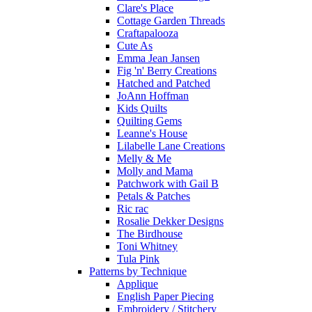
Clare's Place
Cottage Garden Threads
Craftapalooza
Cute As
Emma Jean Jansen
Fig 'n' Berry Creations
Hatched and Patched
JoAnn Hoffman
Kids Quilts
Quilting Gems
Leanne's House
Lilabelle Lane Creations
Melly & Me
Molly and Mama
Patchwork with Gail B
Petals & Patches
Ric rac
Rosalie Dekker Designs
The Birdhouse
Toni Whitney
Tula Pink
Patterns by Technique
Applique
English Paper Piecing
Embroidery / Stitchery