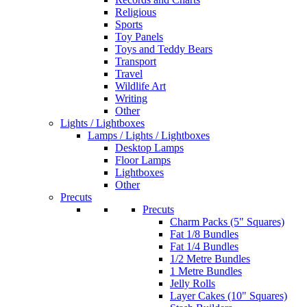
Religious
Sports
Toy Panels
Toys and Teddy Bears
Transport
Travel
Wildlife Art
Writing
Other
Lights / Lightboxes
Lamps / Lights / Lightboxes
Desktop Lamps
Floor Lamps
Lightboxes
Other
Precuts
Precuts
Charm Packs (5" Squares)
Fat 1/8 Bundles
Fat 1/4 Bundles
1/2 Metre Bundles
1 Metre Bundles
Jelly Rolls
Layer Cakes (10" Squares)