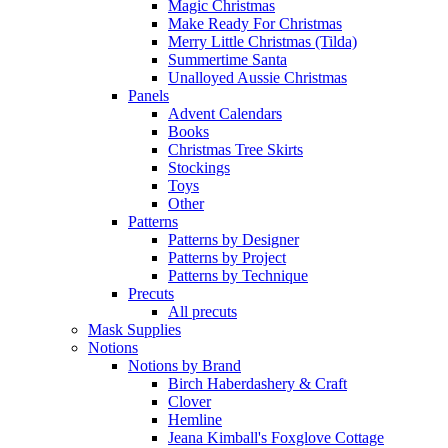
Magic Christmas
Make Ready For Christmas
Merry Little Christmas (Tilda)
Summertime Santa
Unalloyed Aussie Christmas
Panels
Advent Calendars
Books
Christmas Tree Skirts
Stockings
Toys
Other
Patterns
Patterns by Designer
Patterns by Project
Patterns by Technique
Precuts
All precuts
Mask Supplies
Notions
Notions by Brand
Birch Haberdashery & Craft
Clover
Hemline
Jeana Kimball's Foxglove Cottage