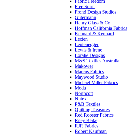
Fabric Freedom
Free Spirit
Frond Design Studios
Gutermann
Henry Glass & Co
Hoffman California Fabrics
Kennard & Kennard
Lecien
Leutenegger
Lewis & Irene
Loralie Designs
M&S Textiles Australia
Makower
Marcus Fabrics
Maywood Studio
Michael Miller Fabrics
Moda
Northcott
Nutex
P&B Textiles
Quilting Treasures
Red Rooster Fabrics
Riley Blake
RJR Fabrics
Robert Kaufman