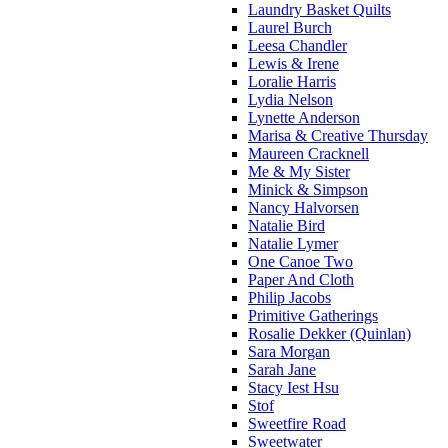
Laundry Basket Quilts
Laurel Burch
Leesa Chandler
Lewis & Irene
Loralie Harris
Lydia Nelson
Lynette Anderson
Marisa & Creative Thursday
Maureen Cracknell
Me & My Sister
Minick & Simpson
Nancy Halvorsen
Natalie Bird
Natalie Lymer
One Canoe Two
Paper And Cloth
Philip Jacobs
Primitive Gatherings
Rosalie Dekker (Quinlan)
Sara Morgan
Sarah Jane
Stacy Iest Hsu
Stof
Sweetfire Road
Sweetwater