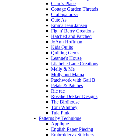
Clare's Place
Cottage Garden Threads
Craftapalooza
Cute As
Emma Jean Jansen
Fig 'n' Berry Creations
Hatched and Patched
JoAnn Hoffman
Kids Quilts
Quilting Gems
Leanne's House
Lilabelle Lane Creations
Melly & Me
Molly and Mama
Patchwork with Gail B
Petals & Patches
Ric rac
Rosalie Dekker Designs
The Birdhouse
Toni Whitney
Tula Pink
Patterns by Technique
Applique
English Paper Piecing
Embroidery / Stitchery