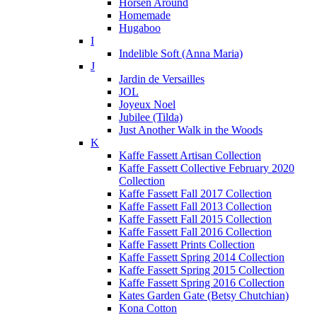
Horsen Around
Homemade
Hugaboo
I
Indelible Soft (Anna Maria)
J
Jardin de Versailles
JOL
Joyeux Noel
Jubilee (Tilda)
Just Another Walk in the Woods
K
Kaffe Fassett Artisan Collection
Kaffe Fassett Collective February 2020
Collection
Kaffe Fassett Fall 2017 Collection
Kaffe Fassett Fall 2013 Collection
Kaffe Fassett Fall 2015 Collection
Kaffe Fassett Fall 2016 Collection
Kaffe Fassett Prints Collection
Kaffe Fassett Spring 2014 Collection
Kaffe Fassett Spring 2015 Collection
Kaffe Fassett Spring 2016 Collection
Kates Garden Gate (Betsy Chutchian)
Kona Cotton