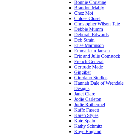
Bonnie Christine
Brandon Mably
Chez Moi
Chloes Closet
Christopher Wilson Tate
Debbie Mumm
Deborah Edwards
Deb Strain
Elise Martinson
Emma Jean Jansen
Eric and Julie Comstock
French General
Gertrude Made
Gingiber
Giordano Studios
Hannah Dale of Wrendale
Designs
Janet Clare
Jodie Carleton
Judie Rothermel
Kaffe Fassett
Karen Styles
Kate Spain
Kathy Schmitz
Kaye England