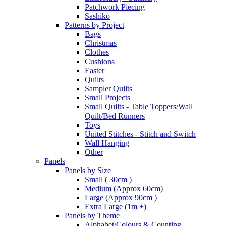
Patchwork Piecing
Sashiko
Patterns by Project
Bags
Christmas
Clothes
Cushions
Easter
Quilts
Sampler Quilts
Small Projects
Small Quilts - Table Toppers/Wall
Quilt/Bed Runners
Toys
United Stitches - Stitch and Switch
Wall Hanging
Other
Panels
Panels by Size
Small ( 30cm )
Medium (Approx 60cm)
Large (Approx 90cm )
Extra Large (1m +)
Panels by Theme
Alphabet/Colours & Counting