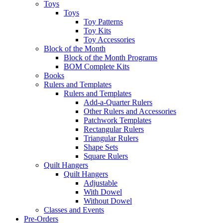
Toys
Toys
Toy Patterns
Toy Kits
Toy Accessories
Block of the Month
Block of the Month Programs
BOM Complete Kits
Books
Rulers and Templates
Rulers and Templates
Add-a-Quarter Rulers
Other Rulers and Accessories
Patchwork Templates
Rectangular Rulers
Triangular Rulers
Shape Sets
Square Rulers
Quilt Hangers
Quilt Hangers
Adjustable
With Dowel
Without Dowel
Classes and Events
Pre-Orders