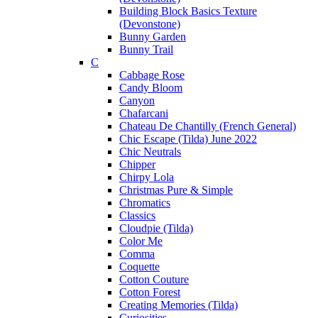
Building Block Basics Texture
(Devonstone)
Bunny Garden
Bunny Trail
C
Cabbage Rose
Candy Bloom
Canyon
Chafarcani
Chateau De Chantilly (French General)
Chic Escape (Tilda) June 2022
Chic Neutrals
Chipper
Chirpy Lola
Christmas Pure & Simple
Chromatics
Classics
Cloudpie (Tilda)
Color Me
Comma
Coquette
Cotton Couture
Cotton Forest
Creating Memories (Tilda)
Curiosities