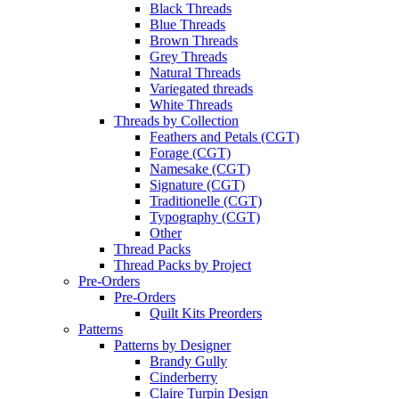
Black Threads
Blue Threads
Brown Threads
Grey Threads
Natural Threads
Variegated threads
White Threads
Threads by Collection
Feathers and Petals (CGT)
Forage (CGT)
Namesake (CGT)
Signature (CGT)
Traditionelle (CGT)
Typography (CGT)
Other
Thread Packs
Thread Packs by Project
Pre-Orders
Pre-Orders
Quilt Kits Preorders
Patterns
Patterns by Designer
Brandy Gully
Cinderberry
Claire Turpin Design