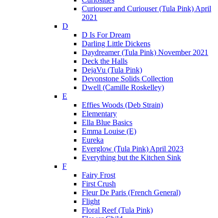
Curiouser and Curiouser (Tula Pink) April
2021
D
D Is For Dream
Darling Little Dickens
Daydreamer (Tula Pink) November 2021
Deck the Halls
DejaVu (Tula Pink)
Devonstone Solids Collection
Dwell (Camille Roskelley)
E
Effies Woods (Deb Strain)
Elementary
Ella Blue Basics
Emma Louise (E)
Eureka
Everglow (Tula Pink) April 2023
Everything but the Kitchen Sink
F
Fairy Frost
First Crush
Fleur De Paris (French General)
Flight
Floral Reef (Tula Pink)