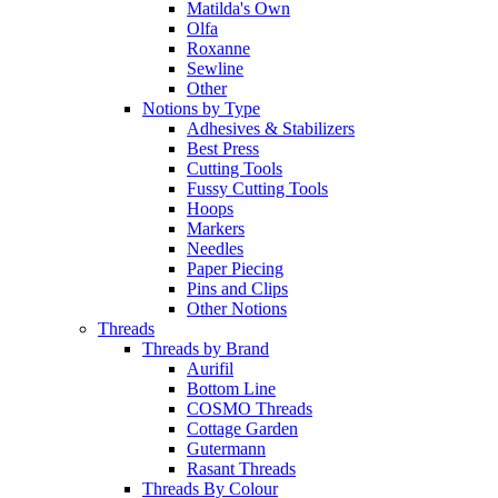
Matilda's Own
Olfa
Roxanne
Sewline
Other
Notions by Type
Adhesives & Stabilizers
Best Press
Cutting Tools
Fussy Cutting Tools
Hoops
Markers
Needles
Paper Piecing
Pins and Clips
Other Notions
Threads
Threads by Brand
Aurifil
Bottom Line
COSMO Threads
Cottage Garden
Gutermann
Rasant Threads
Threads By Colour