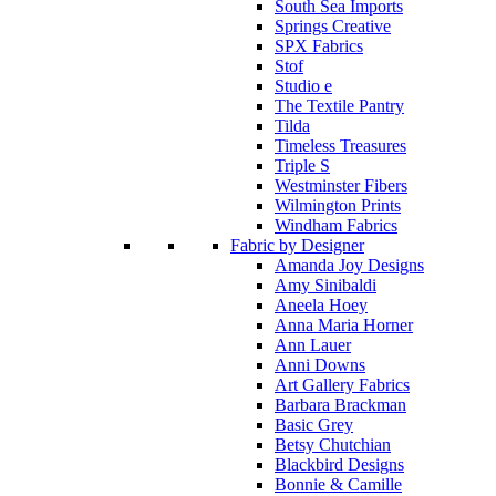
South Sea Imports
Springs Creative
SPX Fabrics
Stof
Studio e
The Textile Pantry
Tilda
Timeless Treasures
Triple S
Westminster Fibers
Wilmington Prints
Windham Fabrics
Fabric by Designer
Amanda Joy Designs
Amy Sinibaldi
Aneela Hoey
Anna Maria Horner
Ann Lauer
Anni Downs
Art Gallery Fabrics
Barbara Brackman
Basic Grey
Betsy Chutchian
Blackbird Designs
Bonnie & Camille