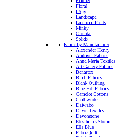
Flannel
Floral
I Spy
Landscape
Licenced Prints
Minky
Oriental
Solids
Fabric by Manufacturer
Alexander Henry
Andover Fabrics
Anna Maria Textiles
Art Gallery Fabrics
Benartex
Birch Fabrics
Blank Quilting
Blue Hill Fabrics
Camelot Cottons
Clothworks
Daiwabo
David Textiles
Devonstone
Elizabeth's Studio
Ella Blue
Fabri-Quilt