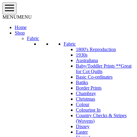
Skip
to
content
MENU
MENU
Home
Shop
Fabric
Fabric
1800's Reproduction
1930s
Australiana
Baby/Toddler Prints **Great
for Cot Quilts
Basic Co-ordinates
Batiks
Border Prints
Chambray
Christmas
Colour
Colouring In
Country Checks & Stripes
(Wovens)
Disney
Easter