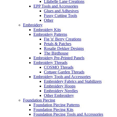
Lilabelle Lane Creations
EPP Tools and Accessories
Glues and Adhesives
Fussy Cutting Tools
Other
Embroidery
Embroidery Kits
Embroidery Patterns
Fig 'n' Berry Creations
Petals & Patches
Rosalie Dekker Designs
The Birdhouse
Embroidery Pre-Printed Panels
Embroidery Threads
COSMO Threads
Cottage Garden Threads
Embroidery Tools and Accessories
Embroidery Fabrics and Stabilizers
Embroidery Hoops
Embroidery Needles
Other Embroidery
Foundation Piecing
Foundation Piecing Patterns
Foundation Piecing Kits
Foundation Piecing Tools and Accessories