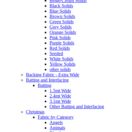
Beige/Cream Solids
Black Solids
Blue Solids
Brown Solids
Green Solids
Grey Solids
Orange Solids
Pink Solids
Purple Solids
Red Solids
Seeded
White Solids
Yellow Solids
other solids
Backing Fabric - Extra Wide
Batting and Interfacing
Batting
1.5mt Wide
2.4mt Wide
3.1mt Wide
Other Batting and Interfacing
Christmas
Fabric by Category
Angels
Animals