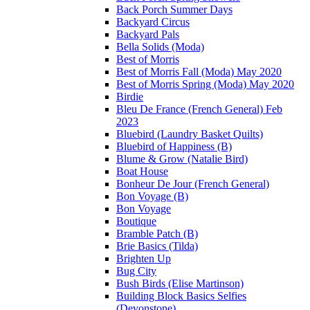
Back Porch Summer Days
Backyard Circus
Backyard Pals
Bella Solids (Moda)
Best of Morris
Best of Morris Fall (Moda) May 2020
Best of Morris Spring (Moda) May 2020
Birdie
Bleu De France (French General) Feb
2023
Bluebird (Laundry Basket Quilts)
Bluebird of Happiness (B)
Blume & Grow (Natalie Bird)
Boat House
Bonheur De Jour (French General)
Bon Voyage (B)
Bon Voyage
Boutique
Bramble Patch (B)
Brie Basics (Tilda)
Brighten Up
Bug City
Bush Birds (Elise Martinson)
Building Block Basics Selfies
(Devonstone)