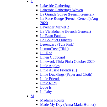
L
Lakeside Gatherings
Lakeside Gatherings Woven
La Grande Soiree (French General)
La Rose Rouge (French General) Aug
2020
Lavender Market 2
La Vie Boheme (French General)
Le Beau Papillon
Le Bouquet Francais
Legendary (Tula Pink)
LemonTree (Tilda)
Lil' Red
Linen Cupboard
Linework (Tula Pink) October 2020
Little Apples
Little Aussie Friends (L)
Little Ducklings (Paper and Cloth)
Little Friends
Little Ruby
Love Is
Lullaby
M
Madame Rouge
Made My Day (Anna Maria Horner)