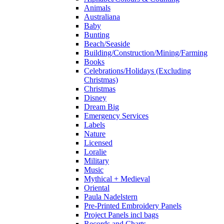
Animals
Australiana
Baby
Bunting
Beach/Seaside
Building/Construction/Mining/Farming
Books
Celebrations/Holidays (Excluding
Christmas)
Christmas
Disney
Dream Big
Emergency Services
Labels
Nature
Licensed
Loralie
Military
Music
Mythical + Medieval
Oriental
Paula Nadelstern
Pre-Printed Embroidery Panels
Project Panels incl bags
Records and Charts