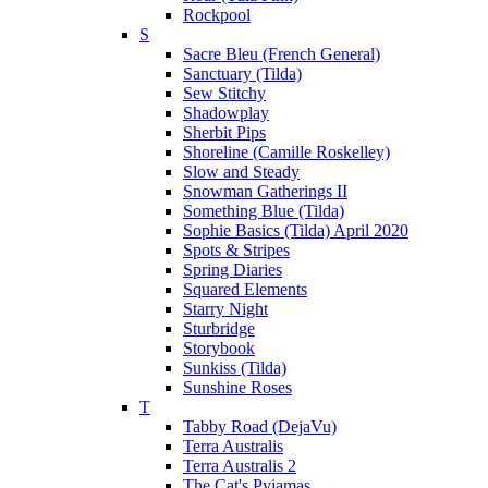
Rockpool
S
Sacre Bleu (French General)
Sanctuary (Tilda)
Sew Stitchy
Shadowplay
Sherbit Pips
Shoreline (Camille Roskelley)
Slow and Steady
Snowman Gatherings II
Something Blue (Tilda)
Sophie Basics (Tilda) April 2020
Spots & Stripes
Spring Diaries
Squared Elements
Starry Night
Sturbridge
Storybook
Sunkiss (Tilda)
Sunshine Roses
T
Tabby Road (DejaVu)
Terra Australis
Terra Australis 2
The Cat's Pyjamas