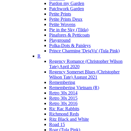
Pardon my Garden
Patchwork Garden
Petite Prints
Petite Prints Deux
Petite Wovens
Pie in the Sky (Tilda)
Pinafores & Petticoats
Playground
Polka-Dots & Paisleys
Prince Charming 'DejaVu' (Tula Pink)
R
Regency Romance (Christopher Wilson
Tate) April 2020
Regency Somerset Blues (Christopher
Wilson Tate) August 2021
Remembering
Remembering Vietnam (R)
Retro 30s 2014
Retro 30s 2015
Retro 30s 2016
Ric Rac Rabbits
Richmond Reds
Ritz Black and White
Road 15
Roar (Tula Pink)