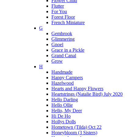
Flower Child
Flutter
For You
Forest Floor
French Miniature
G
Gembrook
Glimmering
Gnoel
Grace in a Pickle
Grand Canal
Grow
H
Handmade
Happy Campers
Hazelwood
Hearts and Happy Flowers
Heartstrings (Natalie Bird) July 2020
Hello Darling
Hello Ollie
Hello, My Deer
Hi De Ho
Hollys Dolls
Hometown (Tilda) Oct 22
Honeybloom (3 Sisters)