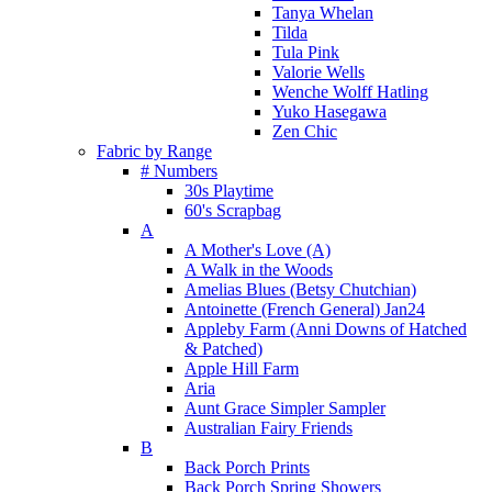
Tanya Whelan
Tilda
Tula Pink
Valorie Wells
Wenche Wolff Hatling
Yuko Hasegawa
Zen Chic
Fabric by Range
# Numbers
30s Playtime
60's Scrapbag
A
A Mother's Love (A)
A Walk in the Woods
Amelias Blues (Betsy Chutchian)
Antoinette (French General) Jan24
Appleby Farm (Anni Downs of Hatched
& Patched)
Apple Hill Farm
Aria
Aunt Grace Simpler Sampler
Australian Fairy Friends
B
Back Porch Prints
Back Porch Spring Showers