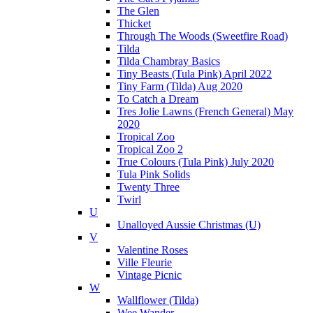
The Glen
Thicket
Through The Woods (Sweetfire Road)
Tilda
Tilda Chambray Basics
Tiny Beasts (Tula Pink) April 2022
Tiny Farm (Tilda) Aug 2020
To Catch a Dream
Tres Jolie Lawns (French General) May
2020
Tropical Zoo
Tropical Zoo 2
True Colours (Tula Pink) July 2020
Tula Pink Solids
Twenty Three
Twirl
U
Unalloyed Aussie Christmas (U)
V
Valentine Roses
Ville Fleurie
Vintage Picnic
W
Wallflower (Tilda)
Wee Wander