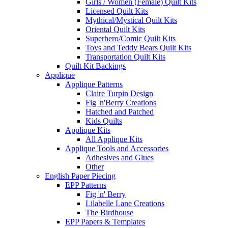
Girls / Women (Female) Quilt Kits
Licensed Quilt Kits
Mythical/Mystical Quilt Kits
Oriental Quilt Kits
Superhero/Comic Quilt Kits
Toys and Teddy Bears Quilt Kits
Transportation Quilt Kits
Quilt Kit Backings
Applique
Applique Patterns
Claire Turpin Design
Fig 'n'Berry Creations
Hatched and Patched
Kids Quilts
Applique Kits
All Applique Kits
Applique Tools and Accessories
Adhesives and Glues
Other
English Paper Piecing
EPP Patterns
Fig 'n' Berry
Lilabelle Lane Creations
The Birdhouse
EPP Papers & Templates