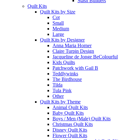
Stash Builders
Quilt Kits
Quilt Kits by Size
Cot
Small
Medium
Large
Quilt Kits by Designer
Anna Maria Horner
Claire Turpin Design
Jacqueline de Jonge BeColourful
Kids Quilts
Patchwork with Gail B
Teddlywinks
The Birdhouse
Tilda
Tula Pink
Other
Quilt Kits by Theme
Animal Quilt Kits
Baby Quilt Kits
Boys / Men (Male) Quilt Kits
Christmas Quilt Kits
Disney Quilt Kits
Flower Quilt Kits