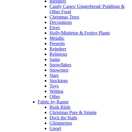
Blenders
Candy Canes/ Gingerbread/ Puddings &
Other Food
Christmas Trees
Decorations
Elves
Holly/Mistletoe & Festive Plants
Metallic
Presents
Reindeer
Religious
Santa
Snowflakes
Snowmen
Stars
Stockings
Toys
Writing
Other
Fabric by Range
Bush Birds
Christmas Pure & Simple
Deck the Halls
Glimmering
Gnoel