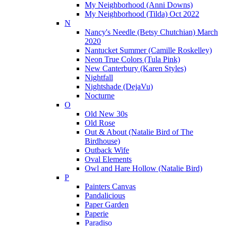
My Neighborhood (Anni Downs)
My Neighborhood (Tilda) Oct 2022
N
Nancy's Needle (Betsy Chutchian) March
2020
Nantucket Summer (Camille Roskelley)
Neon True Colors (Tula Pink)
New Canterbury (Karen Styles)
Nightfall
Nightshade (DejaVu)
Nocturne
O
Old New 30s
Old Rose
Out & About (Natalie Bird of The
Birdhouse)
Outback Wife
Oval Elements
Owl and Hare Hollow (Natalie Bird)
P
Painters Canvas
Pandalicious
Paper Garden
Paperie
Paradiso