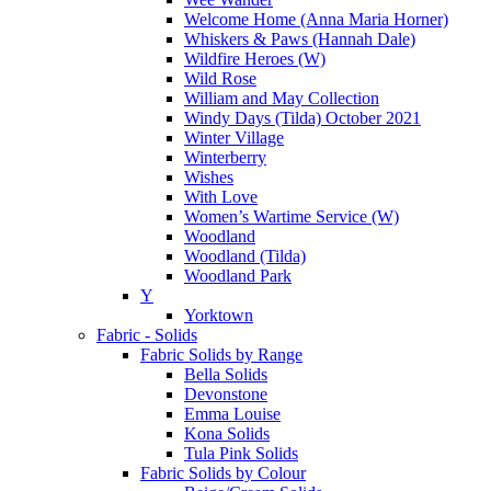
Welcome Home (Anna Maria Horner)
Whiskers & Paws (Hannah Dale)
Wildfire Heroes (W)
Wild Rose
William and May Collection
Windy Days (Tilda) October 2021
Winter Village
Winterberry
Wishes
With Love
Women’s Wartime Service (W)
Woodland
Woodland (Tilda)
Woodland Park
Y
Yorktown
Fabric - Solids
Fabric Solids by Range
Bella Solids
Devonstone
Emma Louise
Kona Solids
Tula Pink Solids
Fabric Solids by Colour