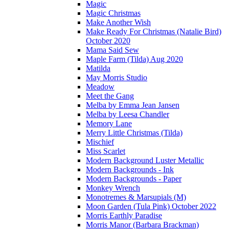
Magic
Magic Christmas
Make Another Wish
Make Ready For Christmas (Natalie Bird)
October 2020
Mama Said Sew
Maple Farm (Tilda) Aug 2020
Matilda
May Morris Studio
Meadow
Meet the Gang
Melba by Emma Jean Jansen
Melba by Leesa Chandler
Memory Lane
Merry Little Christmas (Tilda)
Mischief
Miss Scarlet
Modern Background Luster Metallic
Modern Backgrounds - Ink
Modern Backgrounds - Paper
Monkey Wrench
Monotremes & Marsupials (M)
Moon Garden (Tula Pink) October 2022
Morris Earthly Paradise
Morris Manor (Barbara Brackman)