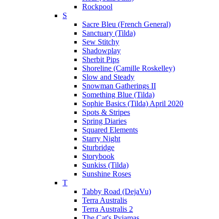
Rockpool
S
Sacre Bleu (French General)
Sanctuary (Tilda)
Sew Stitchy
Shadowplay
Sherbit Pips
Shoreline (Camille Roskelley)
Slow and Steady
Snowman Gatherings II
Something Blue (Tilda)
Sophie Basics (Tilda) April 2020
Spots & Stripes
Spring Diaries
Squared Elements
Starry Night
Sturbridge
Storybook
Sunkiss (Tilda)
Sunshine Roses
T
Tabby Road (DejaVu)
Terra Australis
Terra Australis 2
The Cat's Pyjamas