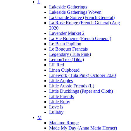
L
Lakeside Gatherings
Lakeside Gatherings Woven
La Grande Soiree (French General)
La Rose Rouge (French General) Aug
2020
Lavender Market 2
La Vie Boheme (French General)
Le Beau Papillon
Le Bouquet Francais
Legendary (Tula Pink)
LemonTree (Tilda)
Lil' Red
Linen Cupboard
Linework (Tula Pink) October 2020
Little Apples
Little Aussie Friends (L)
Little Ducklings (Paper and Cloth)
Little Friends
Little Ruby
Love Is
Lullaby
M
Madame Rouge
Made My Day (Anna Maria Horner)