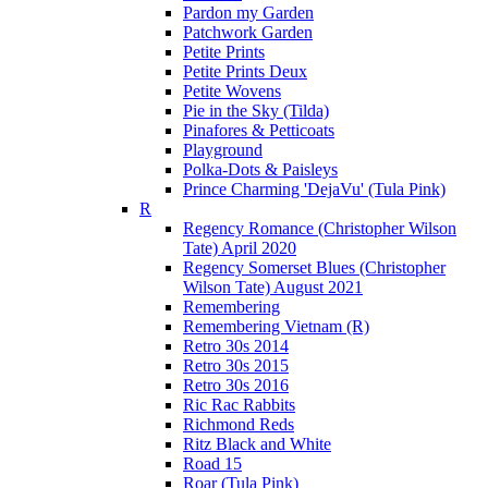
Pardon my Garden
Patchwork Garden
Petite Prints
Petite Prints Deux
Petite Wovens
Pie in the Sky (Tilda)
Pinafores & Petticoats
Playground
Polka-Dots & Paisleys
Prince Charming 'DejaVu' (Tula Pink)
R
Regency Romance (Christopher Wilson
Tate) April 2020
Regency Somerset Blues (Christopher
Wilson Tate) August 2021
Remembering
Remembering Vietnam (R)
Retro 30s 2014
Retro 30s 2015
Retro 30s 2016
Ric Rac Rabbits
Richmond Reds
Ritz Black and White
Road 15
Roar (Tula Pink)