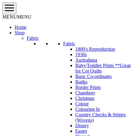
Skip
to
content
MENU
MENU
Home
Shop
Fabric
Fabric
1800's Reproduction
1930s
Australiana
Baby/Toddler Prints **Great
for Cot Quilts
Basic Co-ordinates
Batiks
Border Prints
Chambray
Christmas
Colour
Colouring In
Country Checks & Stripes
(Wovens)
Disney
Easter