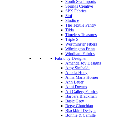
South Sea Imports
Springs Creative
SPX Fabrics
Stof
Studio e
The Textile Pantry
Tilda
Timeless Treasures
Triple S
Westminster Fibers
Wilmington Prints
Windham Fabrics
Fabric by Designer
Amanda Joy Designs
Amy Sinibaldi
Aneela Hoey
Anna Maria Horner
Ann Lauer
Anni Downs
Art Gallery Fabrics
Barbara Brackman
Basic Grey
Betsy Chutchian
Blackbird Designs
Bonnie & Camille