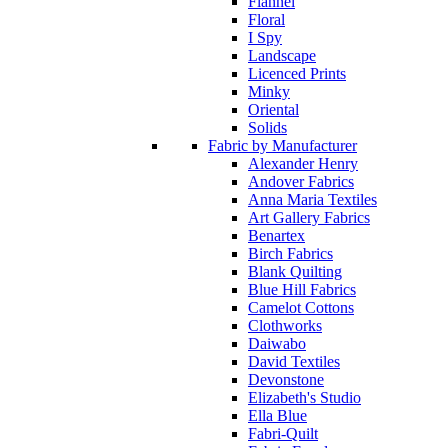
Flannel
Floral
I Spy
Landscape
Licenced Prints
Minky
Oriental
Solids
Fabric by Manufacturer
Alexander Henry
Andover Fabrics
Anna Maria Textiles
Art Gallery Fabrics
Benartex
Birch Fabrics
Blank Quilting
Blue Hill Fabrics
Camelot Cottons
Clothworks
Daiwabo
David Textiles
Devonstone
Elizabeth's Studio
Ella Blue
Fabri-Quilt