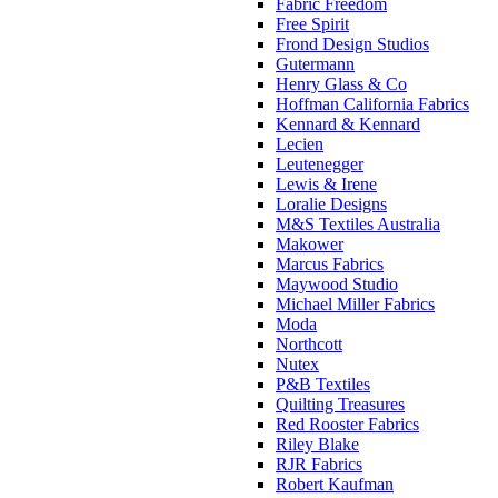
Fabric Freedom
Free Spirit
Frond Design Studios
Gutermann
Henry Glass & Co
Hoffman California Fabrics
Kennard & Kennard
Lecien
Leutenegger
Lewis & Irene
Loralie Designs
M&S Textiles Australia
Makower
Marcus Fabrics
Maywood Studio
Michael Miller Fabrics
Moda
Northcott
Nutex
P&B Textiles
Quilting Treasures
Red Rooster Fabrics
Riley Blake
RJR Fabrics
Robert Kaufman