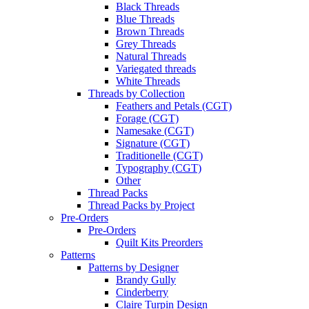
Black Threads
Blue Threads
Brown Threads
Grey Threads
Natural Threads
Variegated threads
White Threads
Threads by Collection
Feathers and Petals (CGT)
Forage (CGT)
Namesake (CGT)
Signature (CGT)
Traditionelle (CGT)
Typography (CGT)
Other
Thread Packs
Thread Packs by Project
Pre-Orders
Pre-Orders
Quilt Kits Preorders
Patterns
Patterns by Designer
Brandy Gully
Cinderberry
Claire Turpin Design