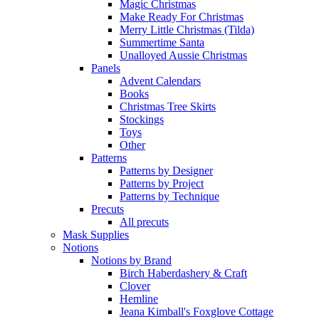
Magic Christmas
Make Ready For Christmas
Merry Little Christmas (Tilda)
Summertime Santa
Unalloyed Aussie Christmas
Panels
Advent Calendars
Books
Christmas Tree Skirts
Stockings
Toys
Other
Patterns
Patterns by Designer
Patterns by Project
Patterns by Technique
Precuts
All precuts
Mask Supplies
Notions
Notions by Brand
Birch Haberdashery & Craft
Clover
Hemline
Jeana Kimball's Foxglove Cottage