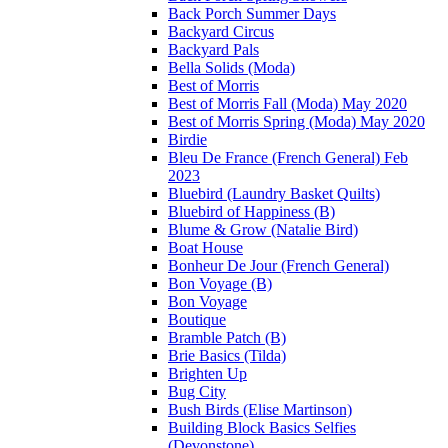
Back Porch Summer Days
Backyard Circus
Backyard Pals
Bella Solids (Moda)
Best of Morris
Best of Morris Fall (Moda) May 2020
Best of Morris Spring (Moda) May 2020
Birdie
Bleu De France (French General) Feb
2023
Bluebird (Laundry Basket Quilts)
Bluebird of Happiness (B)
Blume & Grow (Natalie Bird)
Boat House
Bonheur De Jour (French General)
Bon Voyage (B)
Bon Voyage
Boutique
Bramble Patch (B)
Brie Basics (Tilda)
Brighten Up
Bug City
Bush Birds (Elise Martinson)
Building Block Basics Selfies
(Devonstone)