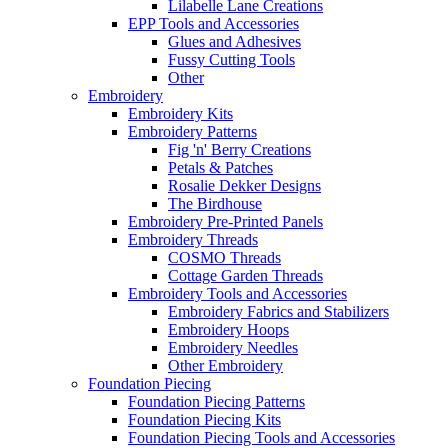
Lilabelle Lane Creations
EPP Tools and Accessories
Glues and Adhesives
Fussy Cutting Tools
Other
Embroidery
Embroidery Kits
Embroidery Patterns
Fig 'n' Berry Creations
Petals & Patches
Rosalie Dekker Designs
The Birdhouse
Embroidery Pre-Printed Panels
Embroidery Threads
COSMO Threads
Cottage Garden Threads
Embroidery Tools and Accessories
Embroidery Fabrics and Stabilizers
Embroidery Hoops
Embroidery Needles
Other Embroidery
Foundation Piecing
Foundation Piecing Patterns
Foundation Piecing Kits
Foundation Piecing Tools and Accessories