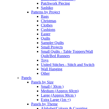
Patchwork Piecing
Sashiko
Patterns by Project
Bags
Christmas
Clothes
Cushions
Easter
Quilts
Sampler Quilts
Small Projects
Small Quilts - Table Toppers/Wall
Quilt/Bed Runners
Toys
United Stitches - Stitch and Switch
Wall Hanging
Other
Panels
Panels by Size
Small ( 30cm )
Medium (Approx 60cm)
Large (Approx 90cm )
Extra Large (1m +)
Panels by Theme
Alphabet/Colours & Counting