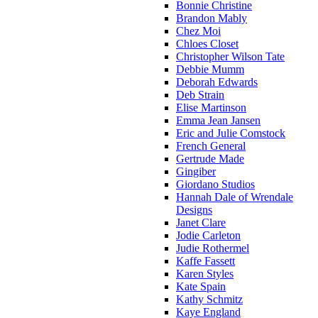
Bonnie Christine
Brandon Mably
Chez Moi
Chloes Closet
Christopher Wilson Tate
Debbie Mumm
Deborah Edwards
Deb Strain
Elise Martinson
Emma Jean Jansen
Eric and Julie Comstock
French General
Gertrude Made
Gingiber
Giordano Studios
Hannah Dale of Wrendale
Designs
Janet Clare
Jodie Carleton
Judie Rothermel
Kaffe Fassett
Karen Styles
Kate Spain
Kathy Schmitz
Kaye England