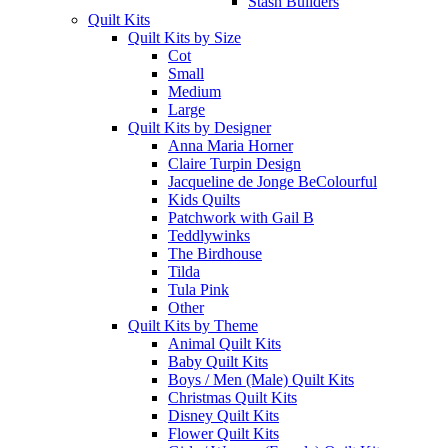
Stash Builders
Quilt Kits
Quilt Kits by Size
Cot
Small
Medium
Large
Quilt Kits by Designer
Anna Maria Horner
Claire Turpin Design
Jacqueline de Jonge BeColourful
Kids Quilts
Patchwork with Gail B
Teddlywinks
The Birdhouse
Tilda
Tula Pink
Other
Quilt Kits by Theme
Animal Quilt Kits
Baby Quilt Kits
Boys / Men (Male) Quilt Kits
Christmas Quilt Kits
Disney Quilt Kits
Flower Quilt Kits