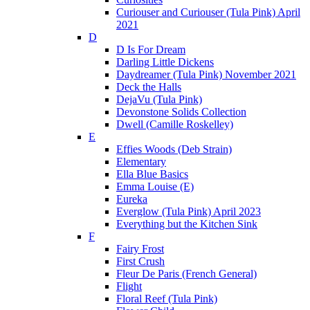
Curiouser and Curiouser (Tula Pink) April
2021
D
D Is For Dream
Darling Little Dickens
Daydreamer (Tula Pink) November 2021
Deck the Halls
DejaVu (Tula Pink)
Devonstone Solids Collection
Dwell (Camille Roskelley)
E
Effies Woods (Deb Strain)
Elementary
Ella Blue Basics
Emma Louise (E)
Eureka
Everglow (Tula Pink) April 2023
Everything but the Kitchen Sink
F
Fairy Frost
First Crush
Fleur De Paris (French General)
Flight
Floral Reef (Tula Pink)