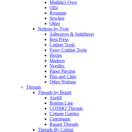
Matilda's Own
Olfa
Roxanne
Sewline
Other
Notions by Type
Adhesives & Stabilizers
Best Press
Cutting Tools
Fussy Cutting Tools
Hoops
Markers
Needles
Paper Piecing
Pins and Clips
Other Notions
Threads
Threads by Brand
Aurifil
Bottom Line
COSMO Threads
Cottage Garden
Gutermann
Rasant Threads
Threads By Colour