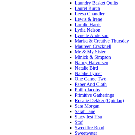
Laundry Basket Quilts
Laurel Burch
Leesa Chandler
Lewis & Irene
Loralie Harris
Lydia Nelson
Lynette Anderson
Marisa & Creative Thursday
Maureen Cracknell
Me & My Sister
Minick & Simpson
Nancy Halvorsen
Natalie Bird
Natalie Lymer
One Canoe Two
Paper And Cloth
Philip Jacobs
Primitive Gatherings
Rosalie Dekker (Quinlan)
Sara Morgan
Sarah Jane
Stacy Iest Hsu
Stof
Sweetfire Road
Sweetwater