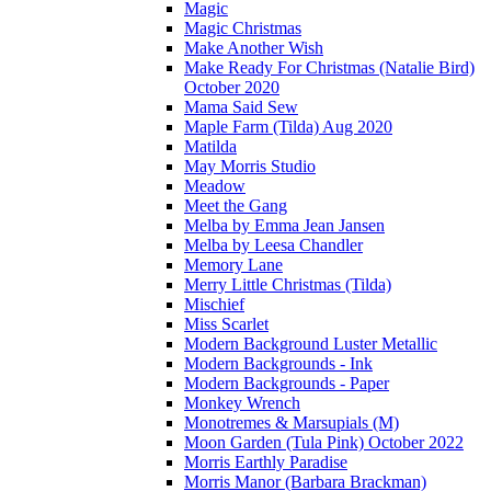
Magic
Magic Christmas
Make Another Wish
Make Ready For Christmas (Natalie Bird)
October 2020
Mama Said Sew
Maple Farm (Tilda) Aug 2020
Matilda
May Morris Studio
Meadow
Meet the Gang
Melba by Emma Jean Jansen
Melba by Leesa Chandler
Memory Lane
Merry Little Christmas (Tilda)
Mischief
Miss Scarlet
Modern Background Luster Metallic
Modern Backgrounds - Ink
Modern Backgrounds - Paper
Monkey Wrench
Monotremes & Marsupials (M)
Moon Garden (Tula Pink) October 2022
Morris Earthly Paradise
Morris Manor (Barbara Brackman)