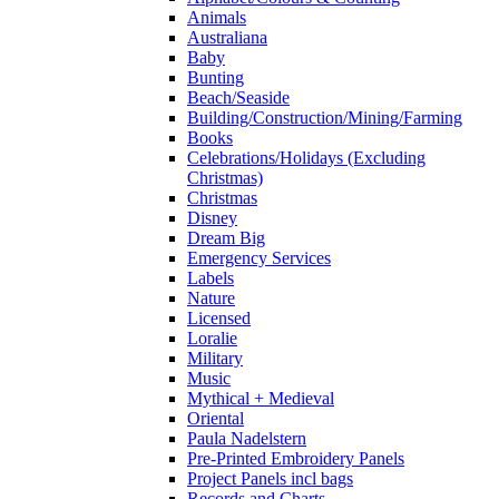
Animals
Australiana
Baby
Bunting
Beach/Seaside
Building/Construction/Mining/Farming
Books
Celebrations/Holidays (Excluding
Christmas)
Christmas
Disney
Dream Big
Emergency Services
Labels
Nature
Licensed
Loralie
Military
Music
Mythical + Medieval
Oriental
Paula Nadelstern
Pre-Printed Embroidery Panels
Project Panels incl bags
Records and Charts