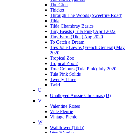
The Glen
Thicket
Through The Woods (Sweetfire Road)
Tilda
Tilda Chambray Basics
Tiny Beasts (Tula Pink) April 2022
Tiny Farm (Tilda) Aug 2020
To Catch a Dream
Tres Jolie Lawns (French General) May
2020
Tropical Zoo
Tropical Zoo 2
True Colours (Tula Pink) July 2020
Tula Pink Solids
Twenty Three
Twirl
U
Unalloyed Aussie Christmas (U)
V
Valentine Roses
Ville Fleurie
Vintage Picnic
W
Wallflower (Tilda)
Wee Wander