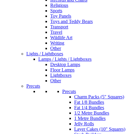
Religious
Sports
Toy Panels
Toys and Teddy Bears
Transport
Travel
Wildlife Art
Writing
Other
Lights / Lightboxes
Lamps / Lights / Lightboxes
Desktop Lamps
Floor Lamps
Lightboxes
Other
Precuts
Precuts
Charm Packs (5" Squares)
Fat 1/8 Bundles
Fat 1/4 Bundles
1/2 Metre Bundles
1 Metre Bundles
Jelly Rolls
Layer Cakes (10" Squares)