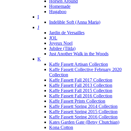
Horsen Around
Homemade
Hugaboo
I
Indelible Soft (Anna Maria)
J
Jardin de Versailles
JOL
Joyeux Noel
Jubilee (Tilda)
Just Another Walk in the Woods
K
Kaffe Fassett Artisan Collection
Kaffe Fassett Collective February 2020
Collection
Kaffe Fassett Fall 2017 Collection
Kaffe Fassett Fall 2013 Collection
Kaffe Fassett Fall 2015 Collection
Kaffe Fassett Fall 2016 Collection
Kaffe Fassett Prints Collection
Kaffe Fassett Spring 2014 Collection
Kaffe Fassett Spring 2015 Collection
Kaffe Fassett Spring 2016 Collection
Kates Garden Gate (Betsy Chutchian)
Kona Cotton