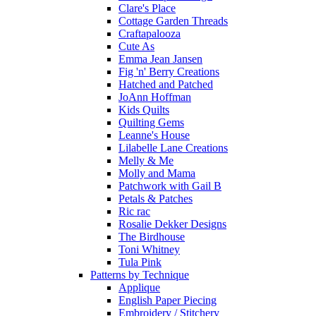
Clare's Place
Cottage Garden Threads
Craftapalooza
Cute As
Emma Jean Jansen
Fig 'n' Berry Creations
Hatched and Patched
JoAnn Hoffman
Kids Quilts
Quilting Gems
Leanne's House
Lilabelle Lane Creations
Melly & Me
Molly and Mama
Patchwork with Gail B
Petals & Patches
Ric rac
Rosalie Dekker Designs
The Birdhouse
Toni Whitney
Tula Pink
Patterns by Technique
Applique
English Paper Piecing
Embroidery / Stitchery