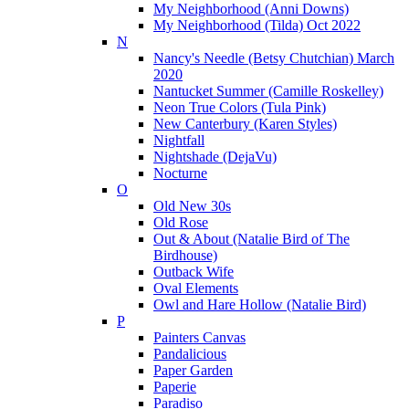
My Neighborhood (Anni Downs)
My Neighborhood (Tilda) Oct 2022
N
Nancy's Needle (Betsy Chutchian) March
2020
Nantucket Summer (Camille Roskelley)
Neon True Colors (Tula Pink)
New Canterbury (Karen Styles)
Nightfall
Nightshade (DejaVu)
Nocturne
O
Old New 30s
Old Rose
Out & About (Natalie Bird of The
Birdhouse)
Outback Wife
Oval Elements
Owl and Hare Hollow (Natalie Bird)
P
Painters Canvas
Pandalicious
Paper Garden
Paperie
Paradiso