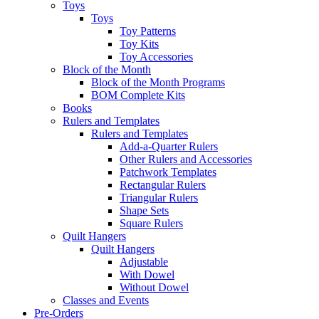
Toys
Toys
Toy Patterns
Toy Kits
Toy Accessories
Block of the Month
Block of the Month Programs
BOM Complete Kits
Books
Rulers and Templates
Rulers and Templates
Add-a-Quarter Rulers
Other Rulers and Accessories
Patchwork Templates
Rectangular Rulers
Triangular Rulers
Shape Sets
Square Rulers
Quilt Hangers
Quilt Hangers
Adjustable
With Dowel
Without Dowel
Classes and Events
Pre-Orders