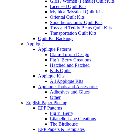
Girls / Women (Female) Quilt Kits
Licensed Quilt Kits
Mythical/Mystical Quilt Kits
Oriental Quilt Kits
Superhero/Comic Quilt Kits
Toys and Teddy Bears Quilt Kits
Transportation Quilt Kits
Quilt Kit Backings
Applique
Applique Patterns
Claire Turpin Design
Fig 'n'Berry Creations
Hatched and Patched
Kids Quilts
Applique Kits
All Applique Kits
Applique Tools and Accessories
Adhesives and Glues
Other
English Paper Piecing
EPP Patterns
Fig 'n' Berry
Lilabelle Lane Creations
The Birdhouse
EPP Papers & Templates