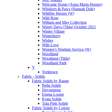
Welcome Home (Anna Maria Horner)
Whiskers & Paws (Hannah Dale)
Wildfire Heroes (W)
Wild Rose
William and May Collection
Windy Days (Tilda) October 2021
Winter Village
Winterberry
Wishes
With Love
Women’s Wartime Service (W)
Woodland
Woodland (Tilda)
Woodland Park
Y
Yorktown
Fabric - Solids
Fabric Solids by Range
Bella Solids
Devonstone
Emma Louise
Kona Solids
Tula Pink Solids
Fabric Solids by Colour