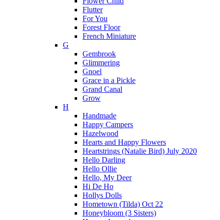
Flower Child
Flutter
For You
Forest Floor
French Miniature
G
Gembrook
Glimmering
Gnoel
Grace in a Pickle
Grand Canal
Grow
H
Handmade
Happy Campers
Hazelwood
Hearts and Happy Flowers
Heartstrings (Natalie Bird) July 2020
Hello Darling
Hello Ollie
Hello, My Deer
Hi De Ho
Hollys Dolls
Hometown (Tilda) Oct 22
Honeybloom (3 Sisters)