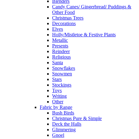
Blenders
Candy Canes/ Gingerbread/ Puddings &
Other Food
Christmas Trees
Decorations
Elves
Holly/Mistletoe & Festive Plants
Metallic
Presents
Reindeer
Religious
Santa
Snowflakes
Snowmen
Stars
Stockings
Toys
Writing
Other
Fabric by Range
Bush Birds
Christmas Pure & Simple
Deck the Halls
Glimmering
Gnoel