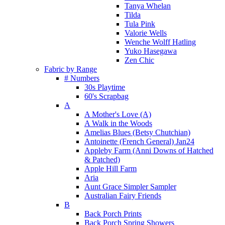
Tanya Whelan
Tilda
Tula Pink
Valorie Wells
Wenche Wolff Hatling
Yuko Hasegawa
Zen Chic
Fabric by Range
# Numbers
30s Playtime
60's Scrapbag
A
A Mother's Love (A)
A Walk in the Woods
Amelias Blues (Betsy Chutchian)
Antoinette (French General) Jan24
Appleby Farm (Anni Downs of Hatched
& Patched)
Apple Hill Farm
Aria
Aunt Grace Simpler Sampler
Australian Fairy Friends
B
Back Porch Prints
Back Porch Spring Showers