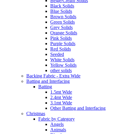
Beige/Cream Solids
Black Solids
Blue Solids
Brown Solids
Green Solids
Grey Solids
Orange Solids
Pink Solids
Purple Solids
Red Solids
Seeded
White Solids
Yellow Solids
other solids
Backing Fabric - Extra Wide
Batting and Interfacing
Batting
1.5mt Wide
2.4mt Wide
3.1mt Wide
Other Batting and Interfacing
Christmas
Fabric by Category
Angels
Animals