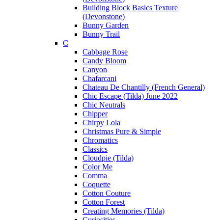
Building Block Basics Texture
(Devonstone)
Bunny Garden
Bunny Trail
C
Cabbage Rose
Candy Bloom
Canyon
Chafarcani
Chateau De Chantilly (French General)
Chic Escape (Tilda) June 2022
Chic Neutrals
Chipper
Chirpy Lola
Christmas Pure & Simple
Chromatics
Classics
Cloudpie (Tilda)
Color Me
Comma
Coquette
Cotton Couture
Cotton Forest
Creating Memories (Tilda)
Curiosities