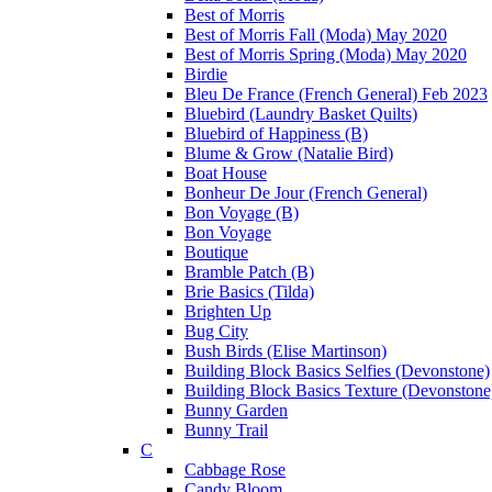
Best of Morris
Best of Morris Fall (Moda) May 2020
Best of Morris Spring (Moda) May 2020
Birdie
Bleu De France (French General) Feb 2023
Bluebird (Laundry Basket Quilts)
Bluebird of Happiness (B)
Blume & Grow (Natalie Bird)
Boat House
Bonheur De Jour (French General)
Bon Voyage (B)
Bon Voyage
Boutique
Bramble Patch (B)
Brie Basics (Tilda)
Brighten Up
Bug City
Bush Birds (Elise Martinson)
Building Block Basics Selfies (Devonstone)
Building Block Basics Texture (Devonstone
Bunny Garden
Bunny Trail
C
Cabbage Rose
Candy Bloom