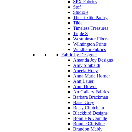
SPX Fabrics
Stof
Studio e
The Textile Pantry
Tilda
Timeless Treasures
Triple S
Westminster Fibers
Wilmington Prints
Windham Fabrics
Fabric by Designer
Amanda Joy Designs
Amy Sinibaldi
Aneela Hoey
Anna Maria Horner
Ann Lauer
Anni Downs
Art Gallery Fabrics
Barbara Brackman
Basic Grey
Betsy Chutchian
Blackbird Designs
Bonnie & Camille
Bonnie Christine
Brandon Mably