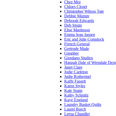
Chez Moi
Chloes Closet
Christopher Wilson Tate
Debbie Mumm
Deborah Edwards
Deb Strain
Elise Martinson
Emma Jean Jansen
Eric and Julie Comstock
French General
Gertrude Made
Gingiber
Giordano Studios
Hannah Dale of Wrendale Desi
Janet Clare
Jodie Carleton
Judie Rothermel
Kaffe Fassett
Karen Styles
Kate Spain
Kathy Schmitz
Kaye England
Laundry Basket Quilts
Laurel Burch
Leesa Chandler