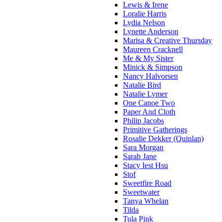
Lewis & Irene
Loralie Harris
Lydia Nelson
Lynette Anderson
Marisa & Creative Thursday
Maureen Cracknell
Me & My Sister
Minick & Simpson
Nancy Halvorsen
Natalie Bird
Natalie Lymer
One Canoe Two
Paper And Cloth
Philip Jacobs
Primitive Gatherings
Rosalie Dekker (Quinlan)
Sara Morgan
Sarah Jane
Stacy Iest Hsu
Stof
Sweetfire Road
Sweetwater
Tanya Whelan
Tilda
Tula Pink