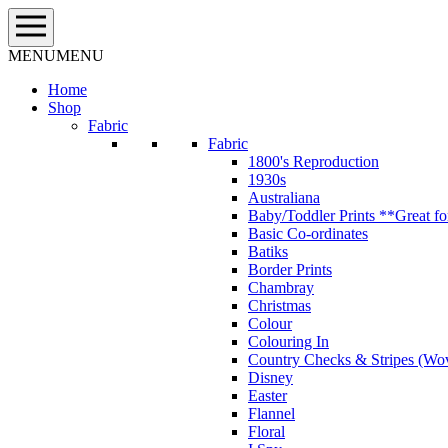
Skip
to
content
MENU
MENU
Home
Shop
Fabric
Fabric
1800's Reproduction
1930s
Australiana
Baby/Toddler Prints **Great fo
Basic Co-ordinates
Batiks
Border Prints
Chambray
Christmas
Colour
Colouring In
Country Checks & Stripes (Wo
Disney
Easter
Flannel
Floral