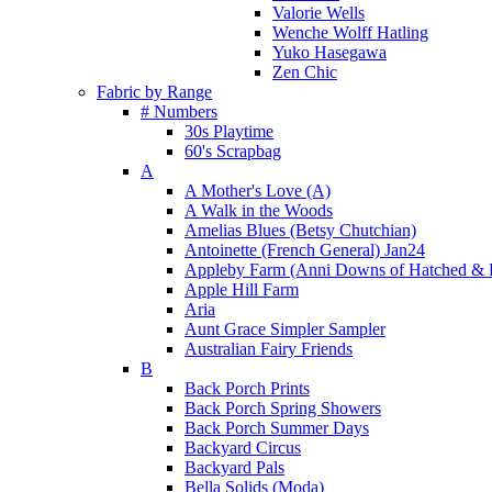
Valorie Wells
Wenche Wolff Hatling
Yuko Hasegawa
Zen Chic
Fabric by Range
# Numbers
30s Playtime
60's Scrapbag
A
A Mother's Love (A)
A Walk in the Woods
Amelias Blues (Betsy Chutchian)
Antoinette (French General) Jan24
Appleby Farm (Anni Downs of Hatched & 
Apple Hill Farm
Aria
Aunt Grace Simpler Sampler
Australian Fairy Friends
B
Back Porch Prints
Back Porch Spring Showers
Back Porch Summer Days
Backyard Circus
Backyard Pals
Bella Solids (Moda)