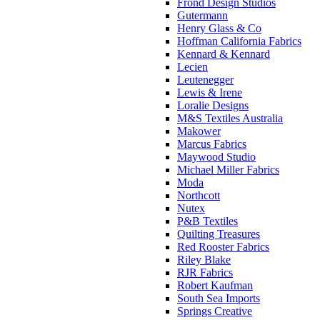
Frond Design Studios
Gutermann
Henry Glass & Co
Hoffman California Fabrics
Kennard & Kennard
Lecien
Leutenegger
Lewis & Irene
Loralie Designs
M&S Textiles Australia
Makower
Marcus Fabrics
Maywood Studio
Michael Miller Fabrics
Moda
Northcott
Nutex
P&B Textiles
Quilting Treasures
Red Rooster Fabrics
Riley Blake
RJR Fabrics
Robert Kaufman
South Sea Imports
Springs Creative