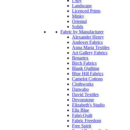
I Spy
Landscape
Licenced Prints
Minky
Oriental
Solids
Fabric by Manufacturer
Alexander Henry
Andover Fabrics
Anna Maria Textiles
Art Gallery Fabrics
Benartex
Birch Fabrics
Blank Quilting
Blue Hill Fabrics
Camelot Cottons
Clothworks
Daiwabo
David Textiles
Devonstone
Elizabeth's Studio
Ella Blue
Fabri-Quilt
Fabric Freedom
Free Spirit