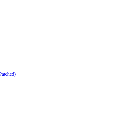
Patched)