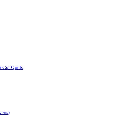
r Cot Quilts
vens)