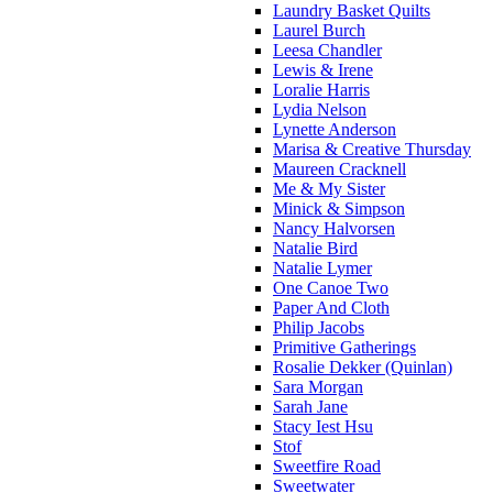
Laundry Basket Quilts
Laurel Burch
Leesa Chandler
Lewis & Irene
Loralie Harris
Lydia Nelson
Lynette Anderson
Marisa & Creative Thursday
Maureen Cracknell
Me & My Sister
Minick & Simpson
Nancy Halvorsen
Natalie Bird
Natalie Lymer
One Canoe Two
Paper And Cloth
Philip Jacobs
Primitive Gatherings
Rosalie Dekker (Quinlan)
Sara Morgan
Sarah Jane
Stacy Iest Hsu
Stof
Sweetfire Road
Sweetwater