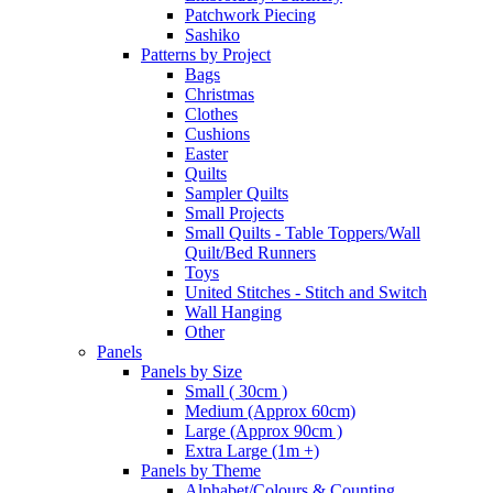
Patchwork Piecing
Sashiko
Patterns by Project
Bags
Christmas
Clothes
Cushions
Easter
Quilts
Sampler Quilts
Small Projects
Small Quilts - Table Toppers/Wall
Quilt/Bed Runners
Toys
United Stitches - Stitch and Switch
Wall Hanging
Other
Panels
Panels by Size
Small ( 30cm )
Medium (Approx 60cm)
Large (Approx 90cm )
Extra Large (1m +)
Panels by Theme
Alphabet/Colours & Counting