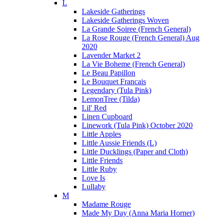
L
Lakeside Gatherings
Lakeside Gatherings Woven
La Grande Soiree (French General)
La Rose Rouge (French General) Aug
2020
Lavender Market 2
La Vie Boheme (French General)
Le Beau Papillon
Le Bouquet Francais
Legendary (Tula Pink)
LemonTree (Tilda)
Lil' Red
Linen Cupboard
Linework (Tula Pink) October 2020
Little Apples
Little Aussie Friends (L)
Little Ducklings (Paper and Cloth)
Little Friends
Little Ruby
Love Is
Lullaby
M
Madame Rouge
Made My Day (Anna Maria Horner)