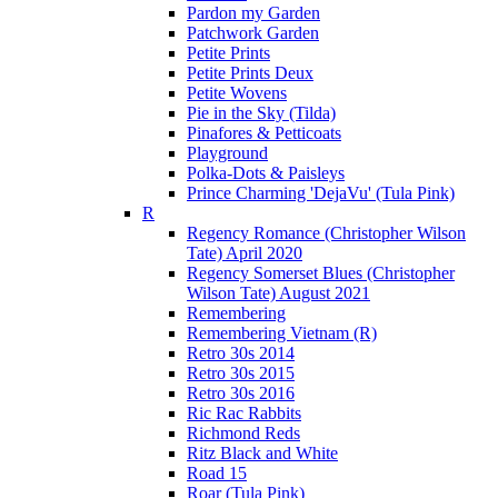
Pardon my Garden
Patchwork Garden
Petite Prints
Petite Prints Deux
Petite Wovens
Pie in the Sky (Tilda)
Pinafores & Petticoats
Playground
Polka-Dots & Paisleys
Prince Charming 'DejaVu' (Tula Pink)
R
Regency Romance (Christopher Wilson
Tate) April 2020
Regency Somerset Blues (Christopher
Wilson Tate) August 2021
Remembering
Remembering Vietnam (R)
Retro 30s 2014
Retro 30s 2015
Retro 30s 2016
Ric Rac Rabbits
Richmond Reds
Ritz Black and White
Road 15
Roar (Tula Pink)