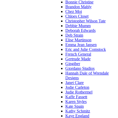
Bonnie Christine
Brandon Mably
Chez Moi
Chloes Closet
Christopher Wilson Tate
Debbie Mumm
Deborah Edwards
Deb Strain
Elise Martinson
Emma Jean Jansen
Eric and Julie Comstock
French General
Gertrude Made
Gingiber
Giordano Studios
Hannah Dale of Wrendale
Designs
Janet Clare
Jodie Carleton
Judie Rothermel
Kaffe Fassett
Karen Styles
Kate Spain
Kathy Schmitz
Kaye England