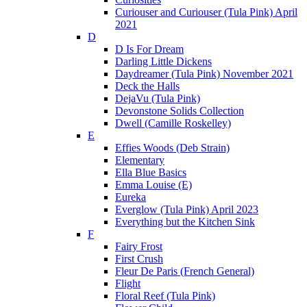
Curiouser and Curiouser (Tula Pink) April
2021
D
D Is For Dream
Darling Little Dickens
Daydreamer (Tula Pink) November 2021
Deck the Halls
DejaVu (Tula Pink)
Devonstone Solids Collection
Dwell (Camille Roskelley)
E
Effies Woods (Deb Strain)
Elementary
Ella Blue Basics
Emma Louise (E)
Eureka
Everglow (Tula Pink) April 2023
Everything but the Kitchen Sink
F
Fairy Frost
First Crush
Fleur De Paris (French General)
Flight
Floral Reef (Tula Pink)