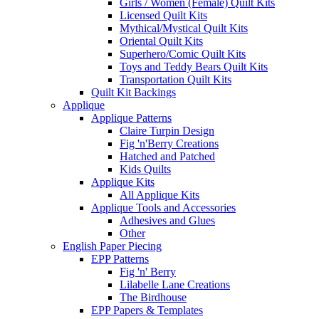
Girls / Women (Female) Quilt Kits
Licensed Quilt Kits
Mythical/Mystical Quilt Kits
Oriental Quilt Kits
Superhero/Comic Quilt Kits
Toys and Teddy Bears Quilt Kits
Transportation Quilt Kits
Quilt Kit Backings
Applique
Applique Patterns
Claire Turpin Design
Fig 'n'Berry Creations
Hatched and Patched
Kids Quilts
Applique Kits
All Applique Kits
Applique Tools and Accessories
Adhesives and Glues
Other
English Paper Piecing
EPP Patterns
Fig 'n' Berry
Lilabelle Lane Creations
The Birdhouse
EPP Papers & Templates