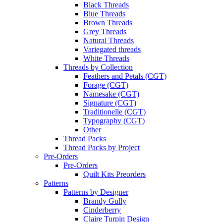
Black Threads
Blue Threads
Brown Threads
Grey Threads
Natural Threads
Variegated threads
White Threads
Threads by Collection
Feathers and Petals (CGT)
Forage (CGT)
Namesake (CGT)
Signature (CGT)
Traditionelle (CGT)
Typography (CGT)
Other
Thread Packs
Thread Packs by Project
Pre-Orders
Pre-Orders
Quilt Kits Preorders
Patterns
Patterns by Designer
Brandy Gully
Cinderberry
Claire Turpin Design