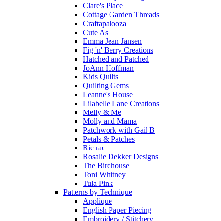
Clare's Place
Cottage Garden Threads
Craftapalooza
Cute As
Emma Jean Jansen
Fig 'n' Berry Creations
Hatched and Patched
JoAnn Hoffman
Kids Quilts
Quilting Gems
Leanne's House
Lilabelle Lane Creations
Melly & Me
Molly and Mama
Patchwork with Gail B
Petals & Patches
Ric rac
Rosalie Dekker Designs
The Birdhouse
Toni Whitney
Tula Pink
Patterns by Technique
Applique
English Paper Piecing
Embroidery / Stitchery