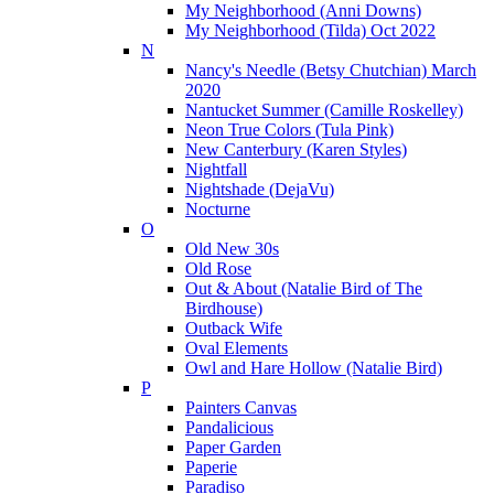
My Neighborhood (Anni Downs)
My Neighborhood (Tilda) Oct 2022
N
Nancy's Needle (Betsy Chutchian) March
2020
Nantucket Summer (Camille Roskelley)
Neon True Colors (Tula Pink)
New Canterbury (Karen Styles)
Nightfall
Nightshade (DejaVu)
Nocturne
O
Old New 30s
Old Rose
Out & About (Natalie Bird of The
Birdhouse)
Outback Wife
Oval Elements
Owl and Hare Hollow (Natalie Bird)
P
Painters Canvas
Pandalicious
Paper Garden
Paperie
Paradiso