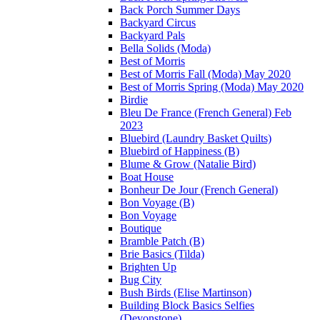
Back Porch Summer Days
Backyard Circus
Backyard Pals
Bella Solids (Moda)
Best of Morris
Best of Morris Fall (Moda) May 2020
Best of Morris Spring (Moda) May 2020
Birdie
Bleu De France (French General) Feb
2023
Bluebird (Laundry Basket Quilts)
Bluebird of Happiness (B)
Blume & Grow (Natalie Bird)
Boat House
Bonheur De Jour (French General)
Bon Voyage (B)
Bon Voyage
Boutique
Bramble Patch (B)
Brie Basics (Tilda)
Brighten Up
Bug City
Bush Birds (Elise Martinson)
Building Block Basics Selfies
(Devonstone)