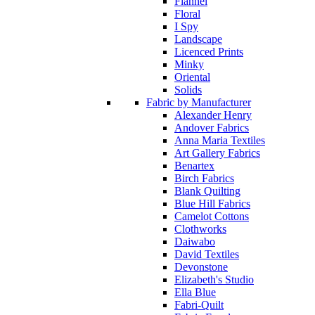
Flannel
Floral
I Spy
Landscape
Licenced Prints
Minky
Oriental
Solids
Fabric by Manufacturer
Alexander Henry
Andover Fabrics
Anna Maria Textiles
Art Gallery Fabrics
Benartex
Birch Fabrics
Blank Quilting
Blue Hill Fabrics
Camelot Cottons
Clothworks
Daiwabo
David Textiles
Devonstone
Elizabeth's Studio
Ella Blue
Fabri-Quilt