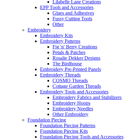
Lilabelle Lane Creations
EPP Tools and Accessories
Glues and Adhesives
Fussy Cutting Tools
Other
Embroidery
Embroidery Kits
Embroidery Patterns
Fig 'n' Berry Creations
Petals & Patches
Rosalie Dekker Designs
The Birdhouse
Embroidery Pre-Printed Panels
Embroidery Threads
COSMO Threads
Cottage Garden Threads
Embroidery Tools and Accessories
Embroidery Fabrics and Stabilizers
Embroidery Hoops
Embroidery Needles
Other Embroidery
Foundation Piecing
Foundation Piecing Patterns
Foundation Piecing Kits
Foundation Piecing Tools and Accessories