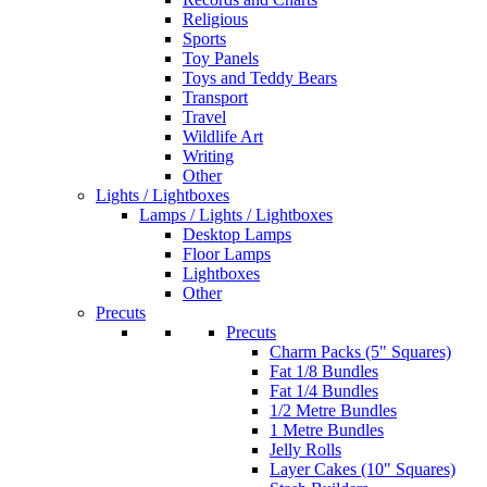
Religious
Sports
Toy Panels
Toys and Teddy Bears
Transport
Travel
Wildlife Art
Writing
Other
Lights / Lightboxes
Lamps / Lights / Lightboxes
Desktop Lamps
Floor Lamps
Lightboxes
Other
Precuts
Precuts
Charm Packs (5" Squares)
Fat 1/8 Bundles
Fat 1/4 Bundles
1/2 Metre Bundles
1 Metre Bundles
Jelly Rolls
Layer Cakes (10" Squares)