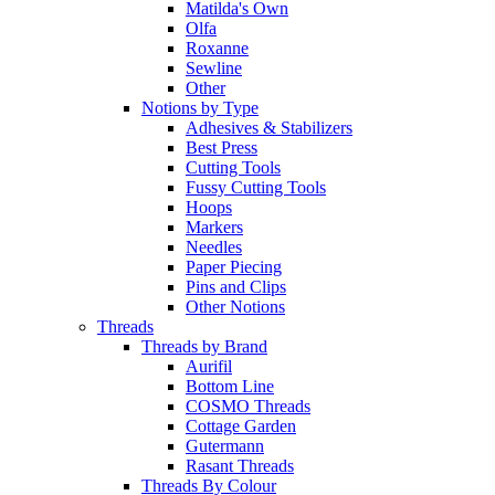
Matilda's Own
Olfa
Roxanne
Sewline
Other
Notions by Type
Adhesives & Stabilizers
Best Press
Cutting Tools
Fussy Cutting Tools
Hoops
Markers
Needles
Paper Piecing
Pins and Clips
Other Notions
Threads
Threads by Brand
Aurifil
Bottom Line
COSMO Threads
Cottage Garden
Gutermann
Rasant Threads
Threads By Colour