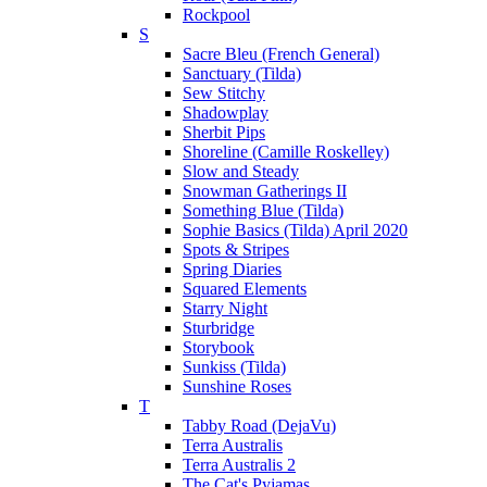
Rockpool
S
Sacre Bleu (French General)
Sanctuary (Tilda)
Sew Stitchy
Shadowplay
Sherbit Pips
Shoreline (Camille Roskelley)
Slow and Steady
Snowman Gatherings II
Something Blue (Tilda)
Sophie Basics (Tilda) April 2020
Spots & Stripes
Spring Diaries
Squared Elements
Starry Night
Sturbridge
Storybook
Sunkiss (Tilda)
Sunshine Roses
T
Tabby Road (DejaVu)
Terra Australis
Terra Australis 2
The Cat's Pyjamas