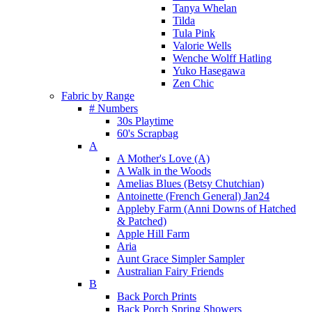
Tanya Whelan
Tilda
Tula Pink
Valorie Wells
Wenche Wolff Hatling
Yuko Hasegawa
Zen Chic
Fabric by Range
# Numbers
30s Playtime
60's Scrapbag
A
A Mother's Love (A)
A Walk in the Woods
Amelias Blues (Betsy Chutchian)
Antoinette (French General) Jan24
Appleby Farm (Anni Downs of Hatched
& Patched)
Apple Hill Farm
Aria
Aunt Grace Simpler Sampler
Australian Fairy Friends
B
Back Porch Prints
Back Porch Spring Showers