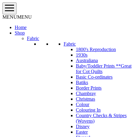
Skip
to
content
MENU
MENU
Home
Shop
Fabric
Fabric
1800's Reproduction
1930s
Australiana
Baby/Toddler Prints **Great
for Cot Quilts
Basic Co-ordinates
Batiks
Border Prints
Chambray
Christmas
Colour
Colouring In
Country Checks & Stripes
(Wovens)
Disney
Easter