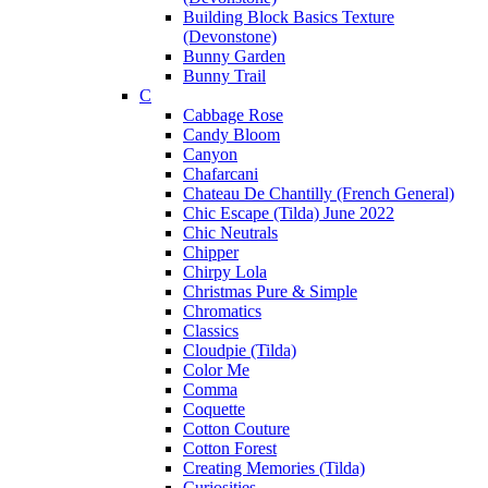
Building Block Basics Texture
(Devonstone)
Bunny Garden
Bunny Trail
C
Cabbage Rose
Candy Bloom
Canyon
Chafarcani
Chateau De Chantilly (French General)
Chic Escape (Tilda) June 2022
Chic Neutrals
Chipper
Chirpy Lola
Christmas Pure & Simple
Chromatics
Classics
Cloudpie (Tilda)
Color Me
Comma
Coquette
Cotton Couture
Cotton Forest
Creating Memories (Tilda)
Curiosities