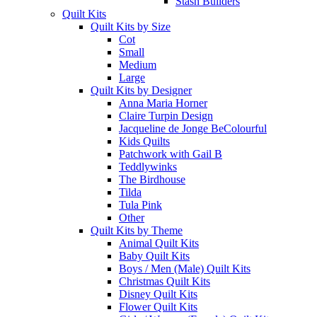
Stash Builders
Quilt Kits
Quilt Kits by Size
Cot
Small
Medium
Large
Quilt Kits by Designer
Anna Maria Horner
Claire Turpin Design
Jacqueline de Jonge BeColourful
Kids Quilts
Patchwork with Gail B
Teddlywinks
The Birdhouse
Tilda
Tula Pink
Other
Quilt Kits by Theme
Animal Quilt Kits
Baby Quilt Kits
Boys / Men (Male) Quilt Kits
Christmas Quilt Kits
Disney Quilt Kits
Flower Quilt Kits