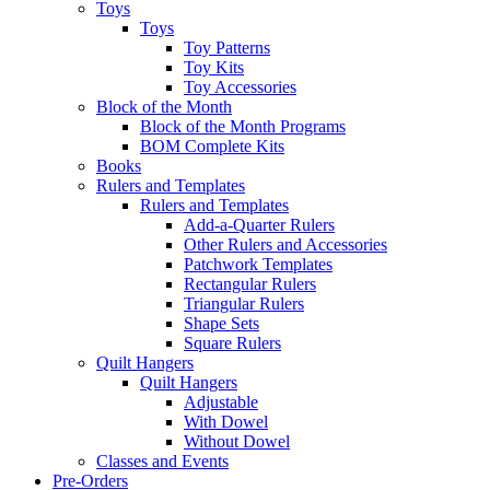
Toys
Toys
Toy Patterns
Toy Kits
Toy Accessories
Block of the Month
Block of the Month Programs
BOM Complete Kits
Books
Rulers and Templates
Rulers and Templates
Add-a-Quarter Rulers
Other Rulers and Accessories
Patchwork Templates
Rectangular Rulers
Triangular Rulers
Shape Sets
Square Rulers
Quilt Hangers
Quilt Hangers
Adjustable
With Dowel
Without Dowel
Classes and Events
Pre-Orders