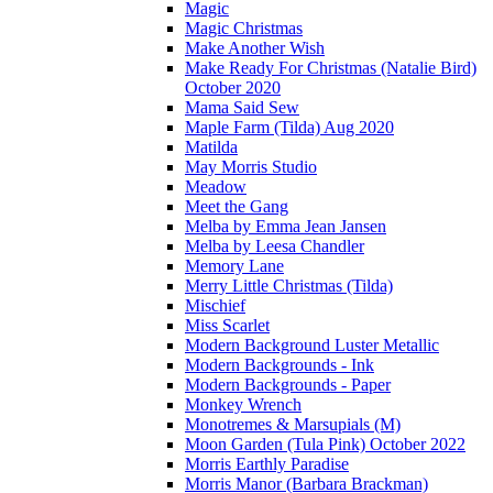
Magic
Magic Christmas
Make Another Wish
Make Ready For Christmas (Natalie Bird)
October 2020
Mama Said Sew
Maple Farm (Tilda) Aug 2020
Matilda
May Morris Studio
Meadow
Meet the Gang
Melba by Emma Jean Jansen
Melba by Leesa Chandler
Memory Lane
Merry Little Christmas (Tilda)
Mischief
Miss Scarlet
Modern Background Luster Metallic
Modern Backgrounds - Ink
Modern Backgrounds - Paper
Monkey Wrench
Monotremes & Marsupials (M)
Moon Garden (Tula Pink) October 2022
Morris Earthly Paradise
Morris Manor (Barbara Brackman)