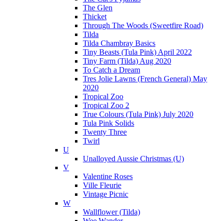
The Glen
Thicket
Through The Woods (Sweetfire Road)
Tilda
Tilda Chambray Basics
Tiny Beasts (Tula Pink) April 2022
Tiny Farm (Tilda) Aug 2020
To Catch a Dream
Tres Jolie Lawns (French General) May
2020
Tropical Zoo
Tropical Zoo 2
True Colours (Tula Pink) July 2020
Tula Pink Solids
Twenty Three
Twirl
U
Unalloyed Aussie Christmas (U)
V
Valentine Roses
Ville Fleurie
Vintage Picnic
W
Wallflower (Tilda)
Wee Wander