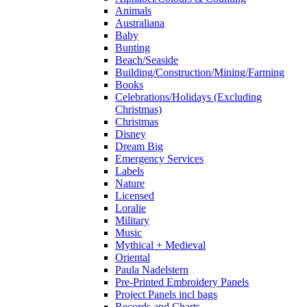
Animals
Australiana
Baby
Bunting
Beach/Seaside
Building/Construction/Mining/Farming
Books
Celebrations/Holidays (Excluding
Christmas)
Christmas
Disney
Dream Big
Emergency Services
Labels
Nature
Licensed
Loralie
Military
Music
Mythical + Medieval
Oriental
Paula Nadelstern
Pre-Printed Embroidery Panels
Project Panels incl bags
Records and Charts