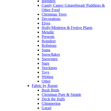
Blenders
Candy Canes/ Gingerbread/ Puddings &
Other Food
Christmas Trees
Decorations
Elves
Holly/Mistletoe & Festive Plants
Metallic
Presents
Reindeer
Religious
Santa
Snowflakes
Snowmen
Stars
Stockings
Toys
Writing
Other
Fabric by Range
Bush Birds
Christmas Pure & Simple
Deck the Halls
Glimmering
Gnoel