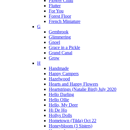
Flower Child
Flutter
For You
Forest Floor
French Miniature
G
Gembrook
Glimmering
Gnoel
Grace in a Pickle
Grand Canal
Grow
H
Handmade
Happy Campers
Hazelwood
Hearts and Happy Flowers
Heartstrings (Natalie Bird) July 2020
Hello Darling
Hello Ollie
Hello, My Deer
Hi De Ho
Hollys Dolls
Hometown (Tilda) Oct 22
Honeybloom (3 Sisters)