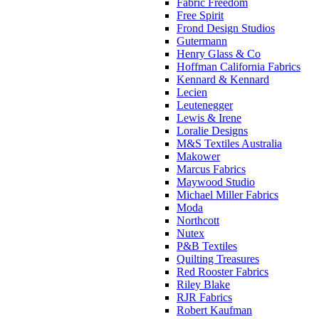
Fabric Freedom
Free Spirit
Frond Design Studios
Gutermann
Henry Glass & Co
Hoffman California Fabrics
Kennard & Kennard
Lecien
Leutenegger
Lewis & Irene
Loralie Designs
M&S Textiles Australia
Makower
Marcus Fabrics
Maywood Studio
Michael Miller Fabrics
Moda
Northcott
Nutex
P&B Textiles
Quilting Treasures
Red Rooster Fabrics
Riley Blake
RJR Fabrics
Robert Kaufman