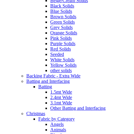
Beige/Cream Solids
Black Solids
Blue Solids
Brown Solids
Green Solids
Grey Solids
Orange Solids
Pink Solids
Purple Solids
Red Solids
Seeded
White Solids
Yellow Solids
other solids
Backing Fabric - Extra Wide
Batting and Interfacing
Batting
1.5mt Wide
2.4mt Wide
3.1mt Wide
Other Batting and Interfacing
Christmas
Fabric by Category
Angels
Animals