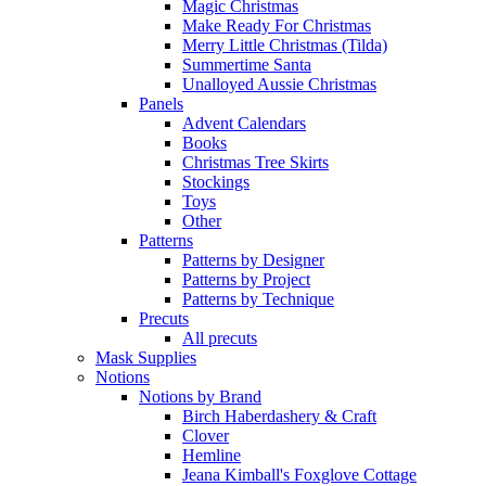
Magic Christmas
Make Ready For Christmas
Merry Little Christmas (Tilda)
Summertime Santa
Unalloyed Aussie Christmas
Panels
Advent Calendars
Books
Christmas Tree Skirts
Stockings
Toys
Other
Patterns
Patterns by Designer
Patterns by Project
Patterns by Technique
Precuts
All precuts
Mask Supplies
Notions
Notions by Brand
Birch Haberdashery & Craft
Clover
Hemline
Jeana Kimball's Foxglove Cottage