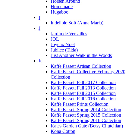
Horsen Around
Homemade
Hugaboo
I
Indelible Soft (Anna Maria)
J
Jardin de Versailles
JOL
Joyeux Noel
Jubilee (Tilda)
Just Another Walk in the Woods
K
Kaffe Fassett Artisan Collection
Kaffe Fassett Collective February 2020
Collection
Kaffe Fassett Fall 2017 Collection
Kaffe Fassett Fall 2013 Collection
Kaffe Fassett Fall 2015 Collection
Kaffe Fassett Fall 2016 Collection
Kaffe Fassett Prints Collection
Kaffe Fassett Spring 2014 Collection
Kaffe Fassett Spring 2015 Collection
Kaffe Fassett Spring 2016 Collection
Kates Garden Gate (Betsy Chutchian)
Kona Cotton