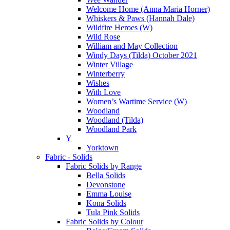
Welcome Home (Anna Maria Horner)
Whiskers & Paws (Hannah Dale)
Wildfire Heroes (W)
Wild Rose
William and May Collection
Windy Days (Tilda) October 2021
Winter Village
Winterberry
Wishes
With Love
Women’s Wartime Service (W)
Woodland
Woodland (Tilda)
Woodland Park
Y
Yorktown
Fabric - Solids
Fabric Solids by Range
Bella Solids
Devonstone
Emma Louise
Kona Solids
Tula Pink Solids
Fabric Solids by Colour