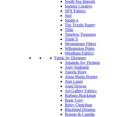
South Sea Imports
Springs Creative
SPX Fabrics
Stof
Studio e
The Textile Pantry
Tilda
Timeless Treasures
Triple S
Westminster Fibers
Wilmington Prints
Windham Fabrics
Fabric by Designer
Amanda Joy Designs
Amy Sinibaldi
Aneela Hoey
Anna Maria Horner
Ann Lauer
Anni Downs
Art Gallery Fabrics
Barbara Brackman
Basic Grey
Betsy Chutchian
Blackbird Designs
Bonnie & Camille