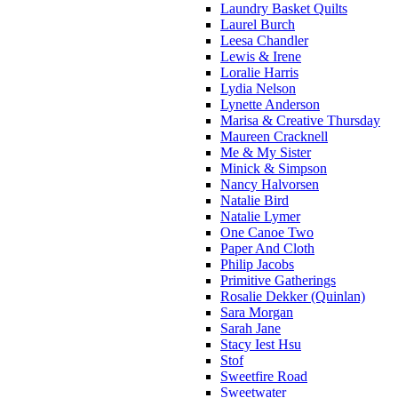
Laundry Basket Quilts
Laurel Burch
Leesa Chandler
Lewis & Irene
Loralie Harris
Lydia Nelson
Lynette Anderson
Marisa & Creative Thursday
Maureen Cracknell
Me & My Sister
Minick & Simpson
Nancy Halvorsen
Natalie Bird
Natalie Lymer
One Canoe Two
Paper And Cloth
Philip Jacobs
Primitive Gatherings
Rosalie Dekker (Quinlan)
Sara Morgan
Sarah Jane
Stacy Iest Hsu
Stof
Sweetfire Road
Sweetwater