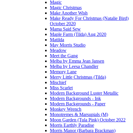
Magic
Magic Christmas
Make Another Wish
Make Ready For Christmas (Natalie Bird)
October 2020
Mama Said Sew
Maple Farm (Tilda) Aug 2020
Matilda
May Morris Studio
Meadow
Meet the Gang
Melba by Emma Jean Jansen
Melba by Leesa Chandler
Memory Lane
Merry Little Christmas (Tilda)
Mischief
Miss Scarlet
Modern Background Luster Metallic
Modern Backgrounds - Ink
Modern Backgrounds - Paper
Monkey Wrench
Monotremes & Marsupials (M)
Moon Garden (Tula Pink) October 2022
Morris Earthly Paradise
Morris Manor (Barbara Brackman)