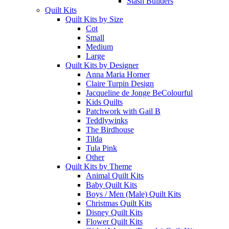
Stash Builders
Quilt Kits
Quilt Kits by Size
Cot
Small
Medium
Large
Quilt Kits by Designer
Anna Maria Horner
Claire Turpin Design
Jacqueline de Jonge BeColourful
Kids Quilts
Patchwork with Gail B
Teddlywinks
The Birdhouse
Tilda
Tula Pink
Other
Quilt Kits by Theme
Animal Quilt Kits
Baby Quilt Kits
Boys / Men (Male) Quilt Kits
Christmas Quilt Kits
Disney Quilt Kits
Flower Quilt Kits