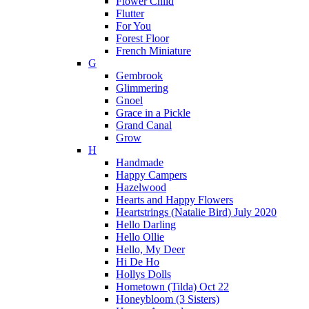
Flower Child
Flutter
For You
Forest Floor
French Miniature
G
Gembrook
Glimmering
Gnoel
Grace in a Pickle
Grand Canal
Grow
H
Handmade
Happy Campers
Hazelwood
Hearts and Happy Flowers
Heartstrings (Natalie Bird) July 2020
Hello Darling
Hello Ollie
Hello, My Deer
Hi De Ho
Hollys Dolls
Hometown (Tilda) Oct 22
Honeybloom (3 Sisters)