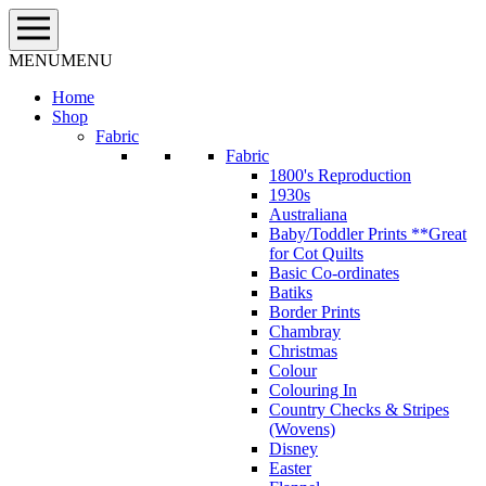
Skip
to
content
MENU
MENU
Home
Shop
Fabric
Fabric
1800's Reproduction
1930s
Australiana
Baby/Toddler Prints **Great
for Cot Quilts
Basic Co-ordinates
Batiks
Border Prints
Chambray
Christmas
Colour
Colouring In
Country Checks & Stripes
(Wovens)
Disney
Easter