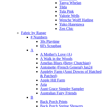
Tanya Whelan
Tilda
Tula Pink
Valorie Wells
Wenche Wolff Hatling
Yuko Hasegawa
Zen Chic
Fabric by Range
# Numbers
30s Playtime
60's Scrapbag
A
A Mother's Love (A)
A Walk in the Woods
Amelias Blues (Betsy Chutchian)
Antoinette (French General) Jan24
Appleby Farm (Anni Downs of Hatched
& Patched)
Apple Hill Farm
Aria
Aunt Grace Simpler Sampler
Australian Fairy Friends
B
Back Porch Prints
Back Porch Spring Showers