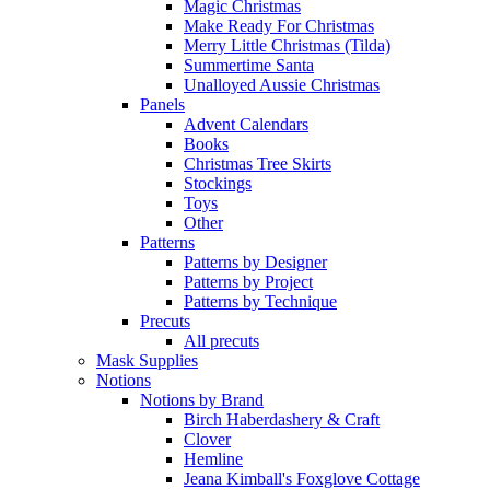
Magic Christmas
Make Ready For Christmas
Merry Little Christmas (Tilda)
Summertime Santa
Unalloyed Aussie Christmas
Panels
Advent Calendars
Books
Christmas Tree Skirts
Stockings
Toys
Other
Patterns
Patterns by Designer
Patterns by Project
Patterns by Technique
Precuts
All precuts
Mask Supplies
Notions
Notions by Brand
Birch Haberdashery & Craft
Clover
Hemline
Jeana Kimball's Foxglove Cottage