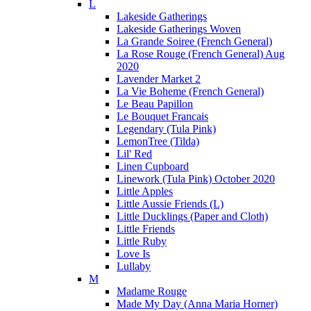
L
Lakeside Gatherings
Lakeside Gatherings Woven
La Grande Soiree (French General)
La Rose Rouge (French General) Aug
2020
Lavender Market 2
La Vie Boheme (French General)
Le Beau Papillon
Le Bouquet Francais
Legendary (Tula Pink)
LemonTree (Tilda)
Lil' Red
Linen Cupboard
Linework (Tula Pink) October 2020
Little Apples
Little Aussie Friends (L)
Little Ducklings (Paper and Cloth)
Little Friends
Little Ruby
Love Is
Lullaby
M
Madame Rouge
Made My Day (Anna Maria Horner)