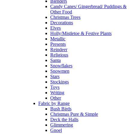
Blenders
Candy Canes/ Gingerbread/ Puddings &
Other Food
Christmas Trees
Decorations
Elves
Holly/Mistletoe & Festive Plants
Metallic
Presents
Reindeer
Religious
Santa
Snowflakes
Snowmen
Stars
Stockings
Toys
Writing
Other
Fabric by Range
Bush Birds
Christmas Pure & Simple
Deck the Halls
Glimmering
Gnoel