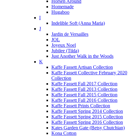
Horsen Around
Homemade
Hugaboo
I
Indelible Soft (Anna Maria)
J
Jardin de Versailles
JOL
Joyeux Noel
Jubilee (Tilda)
Just Another Walk in the Woods
K
Kaffe Fassett Artisan Collection
Kaffe Fassett Collective February 2020
Collection
Kaffe Fassett Fall 2017 Collection
Kaffe Fassett Fall 2013 Collection
Kaffe Fassett Fall 2015 Collection
Kaffe Fassett Fall 2016 Collection
Kaffe Fassett Prints Collection
Kaffe Fassett Spring 2014 Collection
Kaffe Fassett Spring 2015 Collection
Kaffe Fassett Spring 2016 Collection
Kates Garden Gate (Betsy Chutchian)
Kona Cotton