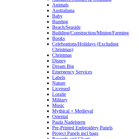
Animals
Australiana
Baby
Bunting
Beach/Seaside
Building/Construction/Mining/Farming
Books
Celebrations/Holidays (Excluding
Christmas)
Christmas
Disney
Dream Big
Emergency Services
Labels
Nature
Licensed
Loralie
Military
Music
Mythical + Medieval
Oriental
Paula Nadelstern
Pre-Printed Embroidery Panels
Project Panels incl bags
Records and Charts