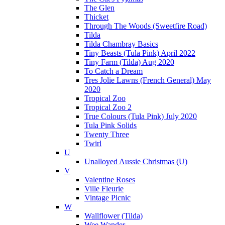
The Glen
Thicket
Through The Woods (Sweetfire Road)
Tilda
Tilda Chambray Basics
Tiny Beasts (Tula Pink) April 2022
Tiny Farm (Tilda) Aug 2020
To Catch a Dream
Tres Jolie Lawns (French General) May
2020
Tropical Zoo
Tropical Zoo 2
True Colours (Tula Pink) July 2020
Tula Pink Solids
Twenty Three
Twirl
U
Unalloyed Aussie Christmas (U)
V
Valentine Roses
Ville Fleurie
Vintage Picnic
W
Wallflower (Tilda)
Wee Wander