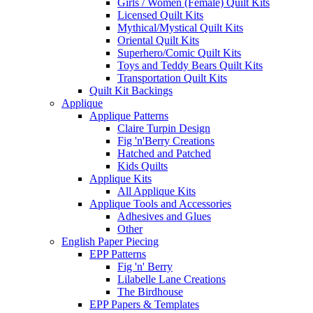
Girls / Women (Female) Quilt Kits
Licensed Quilt Kits
Mythical/Mystical Quilt Kits
Oriental Quilt Kits
Superhero/Comic Quilt Kits
Toys and Teddy Bears Quilt Kits
Transportation Quilt Kits
Quilt Kit Backings
Applique
Applique Patterns
Claire Turpin Design
Fig 'n'Berry Creations
Hatched and Patched
Kids Quilts
Applique Kits
All Applique Kits
Applique Tools and Accessories
Adhesives and Glues
Other
English Paper Piecing
EPP Patterns
Fig 'n' Berry
Lilabelle Lane Creations
The Birdhouse
EPP Papers & Templates