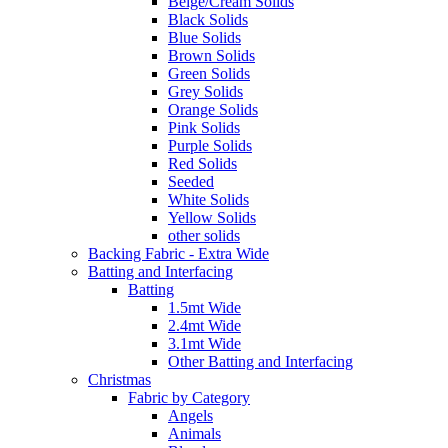
Beige/Cream Solids
Black Solids
Blue Solids
Brown Solids
Green Solids
Grey Solids
Orange Solids
Pink Solids
Purple Solids
Red Solids
Seeded
White Solids
Yellow Solids
other solids
Backing Fabric - Extra Wide
Batting and Interfacing
Batting
1.5mt Wide
2.4mt Wide
3.1mt Wide
Other Batting and Interfacing
Christmas
Fabric by Category
Angels
Animals