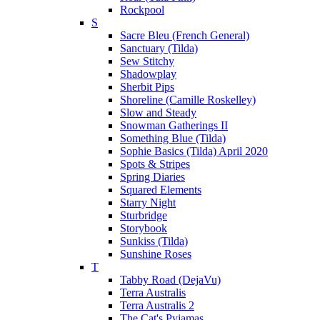
Rockpool
S
Sacre Bleu (French General)
Sanctuary (Tilda)
Sew Stitchy
Shadowplay
Sherbit Pips
Shoreline (Camille Roskelley)
Slow and Steady
Snowman Gatherings II
Something Blue (Tilda)
Sophie Basics (Tilda) April 2020
Spots & Stripes
Spring Diaries
Squared Elements
Starry Night
Sturbridge
Storybook
Sunkiss (Tilda)
Sunshine Roses
T
Tabby Road (DejaVu)
Terra Australis
Terra Australis 2
The Cat's Pyjamas