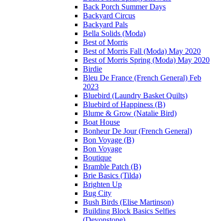
Back Porch Summer Days
Backyard Circus
Backyard Pals
Bella Solids (Moda)
Best of Morris
Best of Morris Fall (Moda) May 2020
Best of Morris Spring (Moda) May 2020
Birdie
Bleu De France (French General) Feb
2023
Bluebird (Laundry Basket Quilts)
Bluebird of Happiness (B)
Blume & Grow (Natalie Bird)
Boat House
Bonheur De Jour (French General)
Bon Voyage (B)
Bon Voyage
Boutique
Bramble Patch (B)
Brie Basics (Tilda)
Brighten Up
Bug City
Bush Birds (Elise Martinson)
Building Block Basics Selfies
(Devonstone)