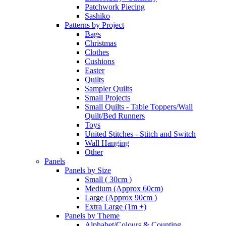
Patchwork Piecing
Sashiko
Patterns by Project
Bags
Christmas
Clothes
Cushions
Easter
Quilts
Sampler Quilts
Small Projects
Small Quilts - Table Toppers/Wall
Quilt/Bed Runners
Toys
United Stitches - Stitch and Switch
Wall Hanging
Other
Panels
Panels by Size
Small ( 30cm )
Medium (Approx 60cm)
Large (Approx 90cm )
Extra Large (1m +)
Panels by Theme
Alphabet/Colours & Counting