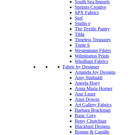
South Sea Imports
Springs Creative
SPX Fabrics
Stof
Studio e
The Textile Pantry
Tilda
Timeless Treasures
Triple S
Westminster Fibers
Wilmington Prints
Windham Fabrics
Fabric by Designer
Amanda Joy Designs
Amy Sinibaldi
Aneela Hoey
Anna Maria Horner
Ann Lauer
Anni Downs
Art Gallery Fabrics
Barbara Brackman
Basic Grey
Betsy Chutchian
Blackbird Designs
Bonnie & Camille