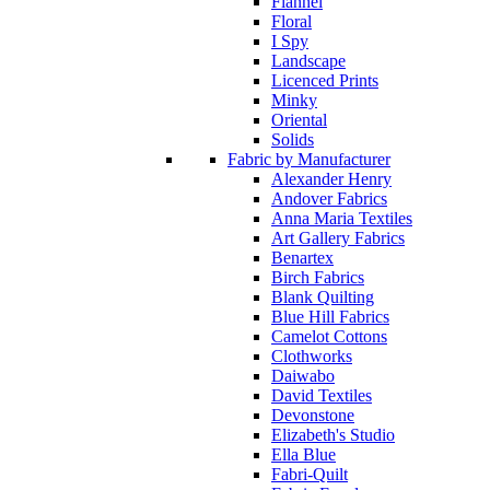
Flannel
Floral
I Spy
Landscape
Licenced Prints
Minky
Oriental
Solids
Fabric by Manufacturer
Alexander Henry
Andover Fabrics
Anna Maria Textiles
Art Gallery Fabrics
Benartex
Birch Fabrics
Blank Quilting
Blue Hill Fabrics
Camelot Cottons
Clothworks
Daiwabo
David Textiles
Devonstone
Elizabeth's Studio
Ella Blue
Fabri-Quilt