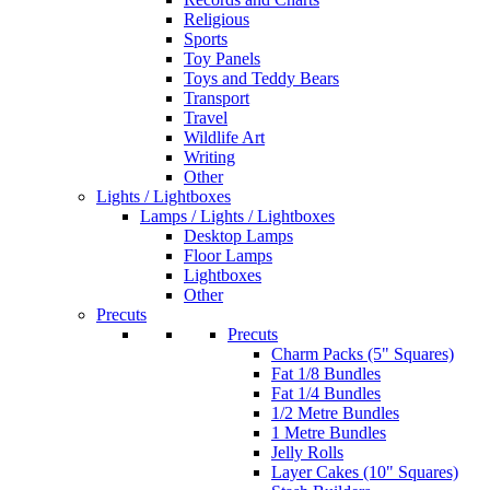
Religious
Sports
Toy Panels
Toys and Teddy Bears
Transport
Travel
Wildlife Art
Writing
Other
Lights / Lightboxes
Lamps / Lights / Lightboxes
Desktop Lamps
Floor Lamps
Lightboxes
Other
Precuts
Precuts
Charm Packs (5" Squares)
Fat 1/8 Bundles
Fat 1/4 Bundles
1/2 Metre Bundles
1 Metre Bundles
Jelly Rolls
Layer Cakes (10" Squares)