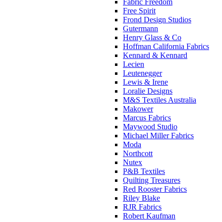
Fabric Freedom
Free Spirit
Frond Design Studios
Gutermann
Henry Glass & Co
Hoffman California Fabrics
Kennard & Kennard
Lecien
Leutenegger
Lewis & Irene
Loralie Designs
M&S Textiles Australia
Makower
Marcus Fabrics
Maywood Studio
Michael Miller Fabrics
Moda
Northcott
Nutex
P&B Textiles
Quilting Treasures
Red Rooster Fabrics
Riley Blake
RJR Fabrics
Robert Kaufman