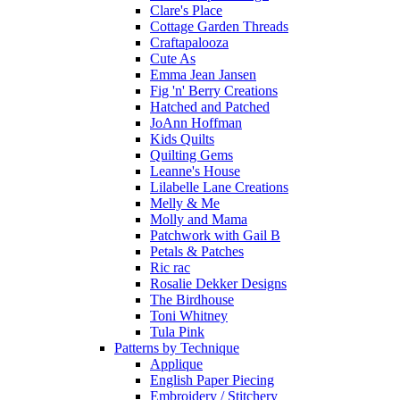
Clare's Place
Cottage Garden Threads
Craftapalooza
Cute As
Emma Jean Jansen
Fig 'n' Berry Creations
Hatched and Patched
JoAnn Hoffman
Kids Quilts
Quilting Gems
Leanne's House
Lilabelle Lane Creations
Melly & Me
Molly and Mama
Patchwork with Gail B
Petals & Patches
Ric rac
Rosalie Dekker Designs
The Birdhouse
Toni Whitney
Tula Pink
Patterns by Technique
Applique
English Paper Piecing
Embroidery / Stitchery