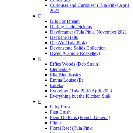
Curiouser and Curiouser (Tula Pink) April
2021
D
D Is For Dream
Darling Little Dickens
Daydreamer (Tula Pink) November 2021
Deck the Halls
DejaVu (Tula Pink)
Devonstone Solids Collection
Dwell (Camille Roskelley)
E
Effies Woods (Deb Strain)
Elementary
Ella Blue Basics
Emma Louise (E)
Eureka
Everglow (Tula Pink) April 2023
Everything but the Kitchen Sink
F
Fairy Frost
First Crush
Fleur De Paris (French General)
Flight
Floral Reef (Tula Pink)