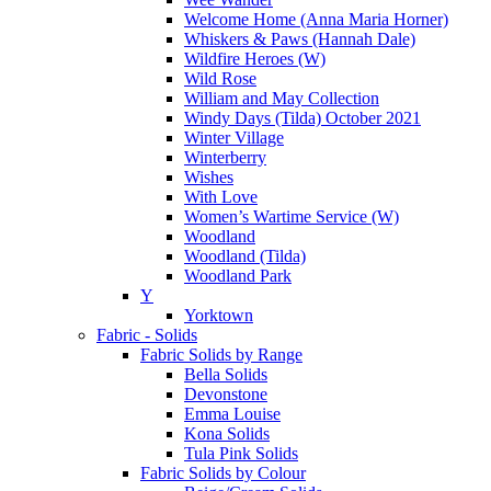
Welcome Home (Anna Maria Horner)
Whiskers & Paws (Hannah Dale)
Wildfire Heroes (W)
Wild Rose
William and May Collection
Windy Days (Tilda) October 2021
Winter Village
Winterberry
Wishes
With Love
Women’s Wartime Service (W)
Woodland
Woodland (Tilda)
Woodland Park
Y
Yorktown
Fabric - Solids
Fabric Solids by Range
Bella Solids
Devonstone
Emma Louise
Kona Solids
Tula Pink Solids
Fabric Solids by Colour