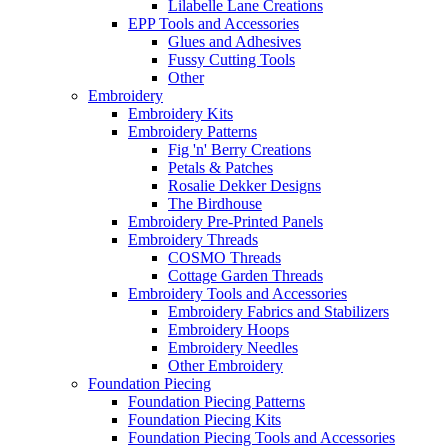
Lilabelle Lane Creations
EPP Tools and Accessories
Glues and Adhesives
Fussy Cutting Tools
Other
Embroidery
Embroidery Kits
Embroidery Patterns
Fig 'n' Berry Creations
Petals & Patches
Rosalie Dekker Designs
The Birdhouse
Embroidery Pre-Printed Panels
Embroidery Threads
COSMO Threads
Cottage Garden Threads
Embroidery Tools and Accessories
Embroidery Fabrics and Stabilizers
Embroidery Hoops
Embroidery Needles
Other Embroidery
Foundation Piecing
Foundation Piecing Patterns
Foundation Piecing Kits
Foundation Piecing Tools and Accessories