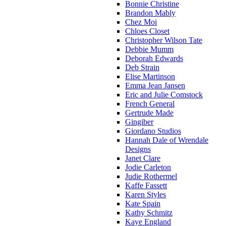
Bonnie Christine
Brandon Mably
Chez Moi
Chloes Closet
Christopher Wilson Tate
Debbie Mumm
Deborah Edwards
Deb Strain
Elise Martinson
Emma Jean Jansen
Eric and Julie Comstock
French General
Gertrude Made
Gingiber
Giordano Studios
Hannah Dale of Wrendale
Designs
Janet Clare
Jodie Carleton
Judie Rothermel
Kaffe Fassett
Karen Styles
Kate Spain
Kathy Schmitz
Kaye England