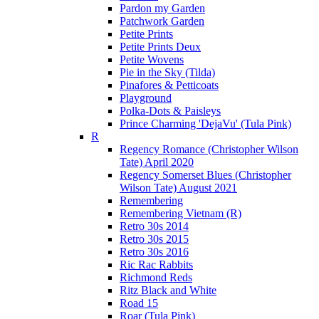
Pardon my Garden
Patchwork Garden
Petite Prints
Petite Prints Deux
Petite Wovens
Pie in the Sky (Tilda)
Pinafores & Petticoats
Playground
Polka-Dots & Paisleys
Prince Charming 'DejaVu' (Tula Pink)
R
Regency Romance (Christopher Wilson
Tate) April 2020
Regency Somerset Blues (Christopher
Wilson Tate) August 2021
Remembering
Remembering Vietnam (R)
Retro 30s 2014
Retro 30s 2015
Retro 30s 2016
Ric Rac Rabbits
Richmond Reds
Ritz Black and White
Road 15
Roar (Tula Pink)