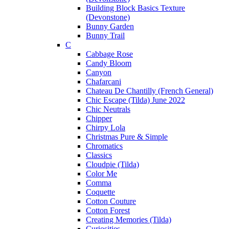
Building Block Basics Texture
(Devonstone)
Bunny Garden
Bunny Trail
C
Cabbage Rose
Candy Bloom
Canyon
Chafarcani
Chateau De Chantilly (French General)
Chic Escape (Tilda) June 2022
Chic Neutrals
Chipper
Chirpy Lola
Christmas Pure & Simple
Chromatics
Classics
Cloudpie (Tilda)
Color Me
Comma
Coquette
Cotton Couture
Cotton Forest
Creating Memories (Tilda)
Curiosities