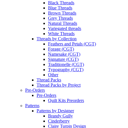
Black Threads
Blue Threads
Brown Threads
Grey Threads
Natural Threads
Variegated threads
White Threads
Threads by Collection
Feathers and Petals (CGT)
Forage (CGT)
Namesake (CGT)
Signature (CGT)
Traditionelle (CGT)
Typography (CGT)
Other
Thread Packs
Thread Packs by Project
Pre-Orders
Pre-Orders
Quilt Kits Preorders
Patterns
Patterns by Designer
Brandy Gully
Cinderberry
Claire Turpin Design