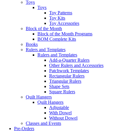
Toys
Toys
Toy Patterns
Toy Kits
Toy Accessories
Block of the Month
Block of the Month Programs
BOM Complete Kits
Books
Rulers and Templates
Rulers and Templates
Add-a-Quarter Rulers
Other Rulers and Accessories
Patchwork Templates
Rectangular Rulers
Triangular Rulers
Shape Sets
Square Rulers
Quilt Hangers
Quilt Hangers
Adjustable
With Dowel
Without Dowel
Classes and Events
Pre-Orders