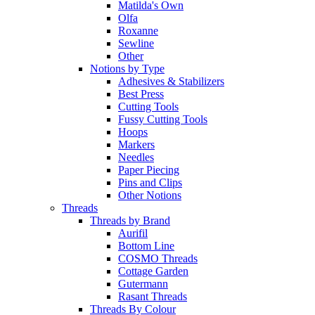
Matilda's Own
Olfa
Roxanne
Sewline
Other
Notions by Type
Adhesives & Stabilizers
Best Press
Cutting Tools
Fussy Cutting Tools
Hoops
Markers
Needles
Paper Piecing
Pins and Clips
Other Notions
Threads
Threads by Brand
Aurifil
Bottom Line
COSMO Threads
Cottage Garden
Gutermann
Rasant Threads
Threads By Colour