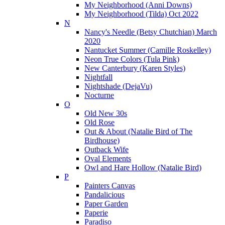
My Neighborhood (Anni Downs)
My Neighborhood (Tilda) Oct 2022
N
Nancy's Needle (Betsy Chutchian) March
2020
Nantucket Summer (Camille Roskelley)
Neon True Colors (Tula Pink)
New Canterbury (Karen Styles)
Nightfall
Nightshade (DejaVu)
Nocturne
O
Old New 30s
Old Rose
Out & About (Natalie Bird of The
Birdhouse)
Outback Wife
Oval Elements
Owl and Hare Hollow (Natalie Bird)
P
Painters Canvas
Pandalicious
Paper Garden
Paperie
Paradiso