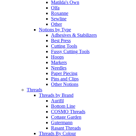
Matilda's Own
Olfa
Roxanne
Sewline
Other
Notions by Type
Adhesives & Stabilizers
Best Press
Cutting Tools
Fussy Cutting Tools
Hoops
Markers
Needles
Paper Piecing
Pins and Clips
Other Notions
Threads
Threads by Brand
Aurifil
Bottom Line
COSMO Threads
Cottage Garden
Gutermann
Rasant Threads
Threads By Colour