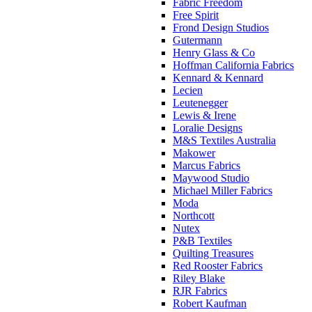
Fabric Freedom
Free Spirit
Frond Design Studios
Gutermann
Henry Glass & Co
Hoffman California Fabrics
Kennard & Kennard
Lecien
Leutenegger
Lewis & Irene
Loralie Designs
M&S Textiles Australia
Makower
Marcus Fabrics
Maywood Studio
Michael Miller Fabrics
Moda
Northcott
Nutex
P&B Textiles
Quilting Treasures
Red Rooster Fabrics
Riley Blake
RJR Fabrics
Robert Kaufman