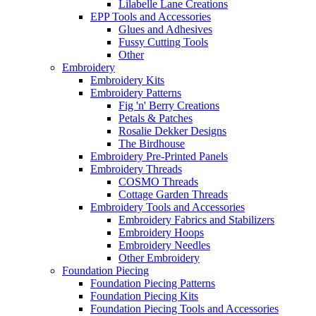
Lilabelle Lane Creations
EPP Tools and Accessories
Glues and Adhesives
Fussy Cutting Tools
Other
Embroidery
Embroidery Kits
Embroidery Patterns
Fig 'n' Berry Creations
Petals & Patches
Rosalie Dekker Designs
The Birdhouse
Embroidery Pre-Printed Panels
Embroidery Threads
COSMO Threads
Cottage Garden Threads
Embroidery Tools and Accessories
Embroidery Fabrics and Stabilizers
Embroidery Hoops
Embroidery Needles
Other Embroidery
Foundation Piecing
Foundation Piecing Patterns
Foundation Piecing Kits
Foundation Piecing Tools and Accessories