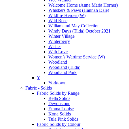
Welcome Home (Anna Maria Horner)
Whiskers & Paws (Hannah Dale)
Wildfire Heroes (W)
Wild Rose
William and May Collection
Windy Days (Tilda) October 2021
Winter Village
Winterberry
Wishes
With Love
Women’s Wartime Service (W)
Woodland
Woodland (Tilda)
Woodland Park
Y
Yorktown
Fabric - Solids
Fabric Solids by Range
Bella Solids
Devonstone
Emma Louise
Kona Solids
Tula Pink Solids
Fabric Solids by Colour