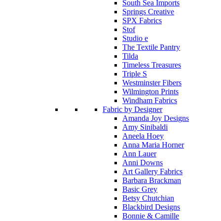
South Sea Imports
Springs Creative
SPX Fabrics
Stof
Studio e
The Textile Pantry
Tilda
Timeless Treasures
Triple S
Westminster Fibers
Wilmington Prints
Windham Fabrics
Fabric by Designer
Amanda Joy Designs
Amy Sinibaldi
Aneela Hoey
Anna Maria Horner
Ann Lauer
Anni Downs
Art Gallery Fabrics
Barbara Brackman
Basic Grey
Betsy Chutchian
Blackbird Designs
Bonnie & Camille