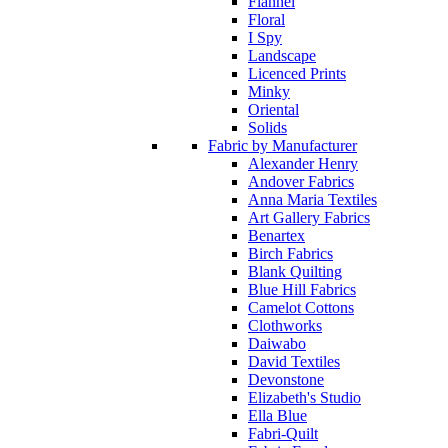
Flannel
Floral
I Spy
Landscape
Licenced Prints
Minky
Oriental
Solids
Fabric by Manufacturer
Alexander Henry
Andover Fabrics
Anna Maria Textiles
Art Gallery Fabrics
Benartex
Birch Fabrics
Blank Quilting
Blue Hill Fabrics
Camelot Cottons
Clothworks
Daiwabo
David Textiles
Devonstone
Elizabeth's Studio
Ella Blue
Fabri-Quilt