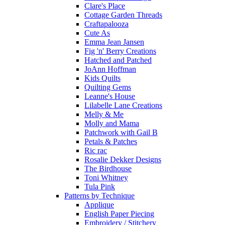
Clare's Place
Cottage Garden Threads
Craftapalooza
Cute As
Emma Jean Jansen
Fig 'n' Berry Creations
Hatched and Patched
JoAnn Hoffman
Kids Quilts
Quilting Gems
Leanne's House
Lilabelle Lane Creations
Melly & Me
Molly and Mama
Patchwork with Gail B
Petals & Patches
Ric rac
Rosalie Dekker Designs
The Birdhouse
Toni Whitney
Tula Pink
Patterns by Technique
Applique
English Paper Piecing
Embroidery / Stitchery