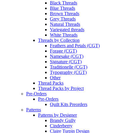
Black Threads
Blue Threads
Brown Threads
Grey Threads
Natural Threads
Variegated threads
White Threads
Threads by Collection
Feathers and Petals (CGT)
Forage (CGT)
Namesake (CGT)
Signature (CGT)
Traditionelle (CGT)
Typography (CGT)
Other
Thread Packs
Thread Packs by Project
Pre-Orders
Pre-Orders
Quilt Kits Preorders
Patterns
Patterns by Designer
Brandy Gully
Cinderberry
Claire Turpin Design