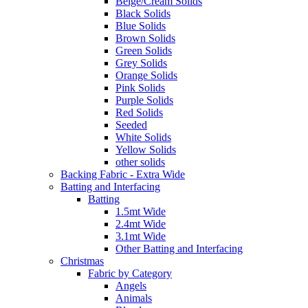
Beige/Cream Solids
Black Solids
Blue Solids
Brown Solids
Green Solids
Grey Solids
Orange Solids
Pink Solids
Purple Solids
Red Solids
Seeded
White Solids
Yellow Solids
other solids
Backing Fabric - Extra Wide
Batting and Interfacing
Batting
1.5mt Wide
2.4mt Wide
3.1mt Wide
Other Batting and Interfacing
Christmas
Fabric by Category
Angels
Animals