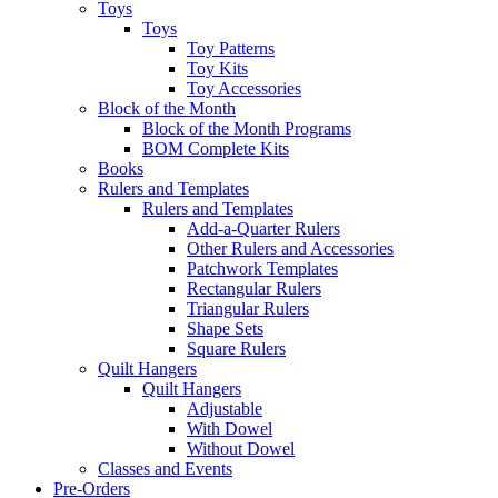
Toys
Toys
Toy Patterns
Toy Kits
Toy Accessories
Block of the Month
Block of the Month Programs
BOM Complete Kits
Books
Rulers and Templates
Rulers and Templates
Add-a-Quarter Rulers
Other Rulers and Accessories
Patchwork Templates
Rectangular Rulers
Triangular Rulers
Shape Sets
Square Rulers
Quilt Hangers
Quilt Hangers
Adjustable
With Dowel
Without Dowel
Classes and Events
Pre-Orders