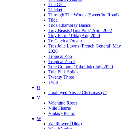
The Glen
Thicket
Through The Woods (Sweetfire Road)
Tilda
Tilda Chambray Basics
Tiny Beasts (Tula Pink) April 2022
Tiny Farm (Tilda) Aug 2020
To Catch a Dream
Tres Jolie Lawns (French General) May
2020
Tropical Zoo
Tropical Zoo 2
True Colours (Tula Pink) July 2020
Tula Pink Solids
Twenty Three
Twirl
U
Unalloyed Aussie Christmas (U)
V
Valentine Roses
Ville Fleurie
Vintage Picnic
W
Wallflower (Tilda)
Wee Wander