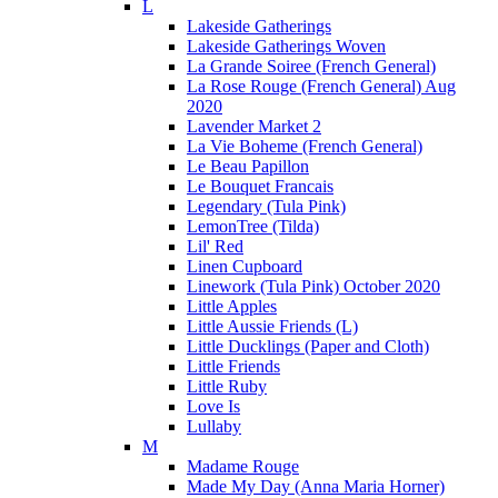
L
Lakeside Gatherings
Lakeside Gatherings Woven
La Grande Soiree (French General)
La Rose Rouge (French General) Aug
2020
Lavender Market 2
La Vie Boheme (French General)
Le Beau Papillon
Le Bouquet Francais
Legendary (Tula Pink)
LemonTree (Tilda)
Lil' Red
Linen Cupboard
Linework (Tula Pink) October 2020
Little Apples
Little Aussie Friends (L)
Little Ducklings (Paper and Cloth)
Little Friends
Little Ruby
Love Is
Lullaby
M
Madame Rouge
Made My Day (Anna Maria Horner)