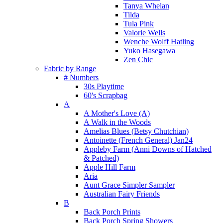
Tanya Whelan
Tilda
Tula Pink
Valorie Wells
Wenche Wolff Hatling
Yuko Hasegawa
Zen Chic
Fabric by Range
# Numbers
30s Playtime
60's Scrapbag
A
A Mother's Love (A)
A Walk in the Woods
Amelias Blues (Betsy Chutchian)
Antoinette (French General) Jan24
Appleby Farm (Anni Downs of Hatched
& Patched)
Apple Hill Farm
Aria
Aunt Grace Simpler Sampler
Australian Fairy Friends
B
Back Porch Prints
Back Porch Spring Showers