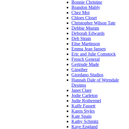
Bonnie Christine
Brandon Mably
Chez Moi
Chloes Closet
Christopher Wilson Tate
Debbie Mumm
Deborah Edwards
Deb Strain
Elise Martinson
Emma Jean Jansen
Eric and Julie Comstock
French General
Gertrude Made
Gingiber
Giordano Studios
Hannah Dale of Wrendale
Designs
Janet Clare
Jodie Carleton
Judie Rothermel
Kaffe Fassett
Karen Styles
Kate Spain
Kathy Schmitz
Kaye England