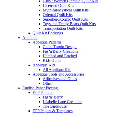
Girls / Women (Female) Quilt Kits
Licensed Quilt Kits
Mythical/Mystical Quilt Kits
Oriental Quilt Kits
Superhero/Comic Quilt Kits
Toys and Teddy Bears Quilt Kits
Transportation Quilt Kits
Quilt Kit Backings
Applique
Applique Patterns
Claire Turpin Design
Fig 'n'Berry Creations
Hatched and Patched
Kids Quilts
Applique Kits
All Applique Kits
Applique Tools and Accessories
Adhesives and Glues
Other
English Paper Piecing
EPP Patterns
Fig 'n' Berry
Lilabelle Lane Creations
The Birdhouse
EPP Papers & Templates