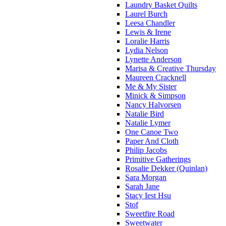
Laundry Basket Quilts
Laurel Burch
Leesa Chandler
Lewis & Irene
Loralie Harris
Lydia Nelson
Lynette Anderson
Marisa & Creative Thursday
Maureen Cracknell
Me & My Sister
Minick & Simpson
Nancy Halvorsen
Natalie Bird
Natalie Lymer
One Canoe Two
Paper And Cloth
Philip Jacobs
Primitive Gatherings
Rosalie Dekker (Quinlan)
Sara Morgan
Sarah Jane
Stacy Iest Hsu
Stof
Sweetfire Road
Sweetwater