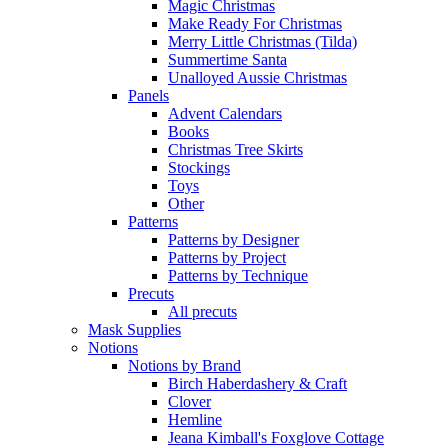
Magic Christmas
Make Ready For Christmas
Merry Little Christmas (Tilda)
Summertime Santa
Unalloyed Aussie Christmas
Panels
Advent Calendars
Books
Christmas Tree Skirts
Stockings
Toys
Other
Patterns
Patterns by Designer
Patterns by Project
Patterns by Technique
Precuts
All precuts
Mask Supplies
Notions
Notions by Brand
Birch Haberdashery & Craft
Clover
Hemline
Jeana Kimball's Foxglove Cottage