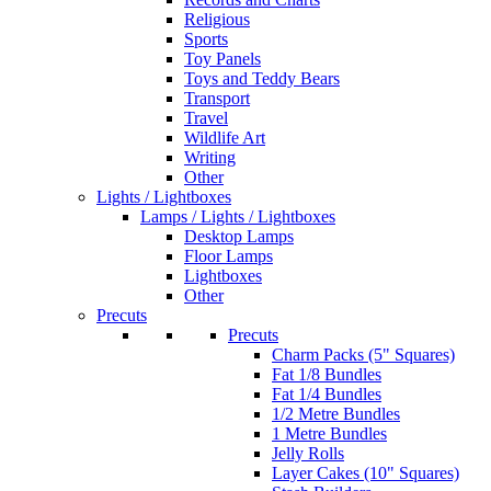
Religious
Sports
Toy Panels
Toys and Teddy Bears
Transport
Travel
Wildlife Art
Writing
Other
Lights / Lightboxes
Lamps / Lights / Lightboxes
Desktop Lamps
Floor Lamps
Lightboxes
Other
Precuts
Precuts
Charm Packs (5" Squares)
Fat 1/8 Bundles
Fat 1/4 Bundles
1/2 Metre Bundles
1 Metre Bundles
Jelly Rolls
Layer Cakes (10" Squares)