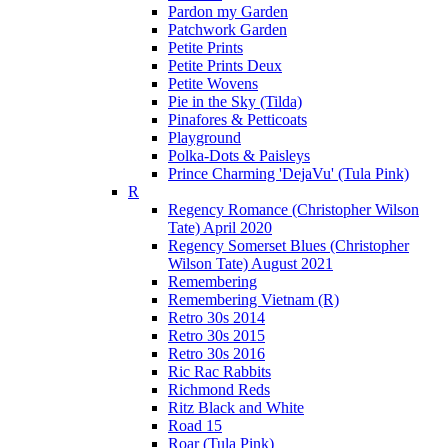
Pardon my Garden
Patchwork Garden
Petite Prints
Petite Prints Deux
Petite Wovens
Pie in the Sky (Tilda)
Pinafores & Petticoats
Playground
Polka-Dots & Paisleys
Prince Charming 'DejaVu' (Tula Pink)
R
Regency Romance (Christopher Wilson
Tate) April 2020
Regency Somerset Blues (Christopher
Wilson Tate) August 2021
Remembering
Remembering Vietnam (R)
Retro 30s 2014
Retro 30s 2015
Retro 30s 2016
Ric Rac Rabbits
Richmond Reds
Ritz Black and White
Road 15
Roar (Tula Pink)