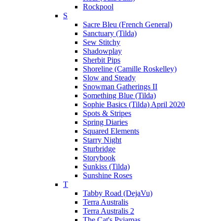
Rockpool
S
Sacre Bleu (French General)
Sanctuary (Tilda)
Sew Stitchy
Shadowplay
Sherbit Pips
Shoreline (Camille Roskelley)
Slow and Steady
Snowman Gatherings II
Something Blue (Tilda)
Sophie Basics (Tilda) April 2020
Spots & Stripes
Spring Diaries
Squared Elements
Starry Night
Sturbridge
Storybook
Sunkiss (Tilda)
Sunshine Roses
T
Tabby Road (DejaVu)
Terra Australis
Terra Australis 2
The Cat's Pyjamas