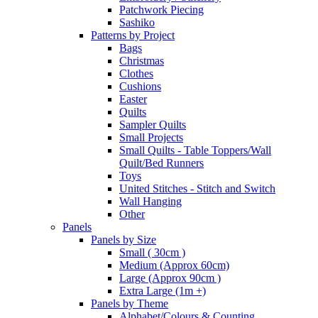
Patchwork Piecing
Sashiko
Patterns by Project
Bags
Christmas
Clothes
Cushions
Easter
Quilts
Sampler Quilts
Small Projects
Small Quilts - Table Toppers/Wall
Quilt/Bed Runners
Toys
United Stitches - Stitch and Switch
Wall Hanging
Other
Panels
Panels by Size
Small ( 30cm )
Medium (Approx 60cm)
Large (Approx 90cm )
Extra Large (1m +)
Panels by Theme
Alphabet/Colours & Counting