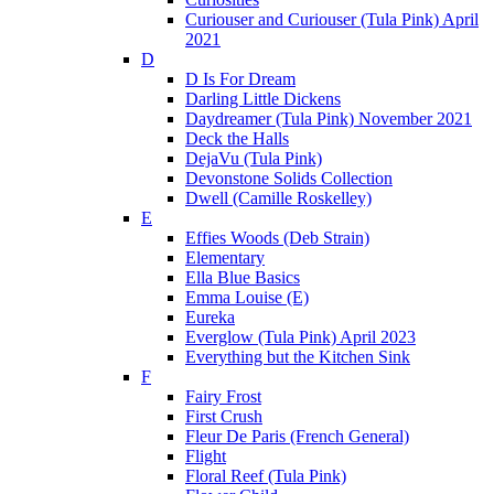
Curiouser and Curiouser (Tula Pink) April
2021
D
D Is For Dream
Darling Little Dickens
Daydreamer (Tula Pink) November 2021
Deck the Halls
DejaVu (Tula Pink)
Devonstone Solids Collection
Dwell (Camille Roskelley)
E
Effies Woods (Deb Strain)
Elementary
Ella Blue Basics
Emma Louise (E)
Eureka
Everglow (Tula Pink) April 2023
Everything but the Kitchen Sink
F
Fairy Frost
First Crush
Fleur De Paris (French General)
Flight
Floral Reef (Tula Pink)