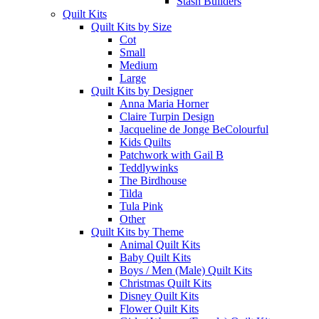
Stash Builders
Quilt Kits
Quilt Kits by Size
Cot
Small
Medium
Large
Quilt Kits by Designer
Anna Maria Horner
Claire Turpin Design
Jacqueline de Jonge BeColourful
Kids Quilts
Patchwork with Gail B
Teddlywinks
The Birdhouse
Tilda
Tula Pink
Other
Quilt Kits by Theme
Animal Quilt Kits
Baby Quilt Kits
Boys / Men (Male) Quilt Kits
Christmas Quilt Kits
Disney Quilt Kits
Flower Quilt Kits