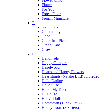
Flower Child
Flutter
For You
Forest Floor
French Miniature
G
Gembrook
Glimmering
Gnoel
Grace in a Pickle
Grand Canal
Grow
H
Handmade
Happy Campers
Hazelwood
Hearts and Happy Flowers
Heartstrings (Natalie Bird) July 2020
Hello Darling
Hello Ollie
Hello, My Deer
Hi De Ho
Hollys Dolls
Hometown (Tilda) Oct 22
Honeybloom (3 Sisters)