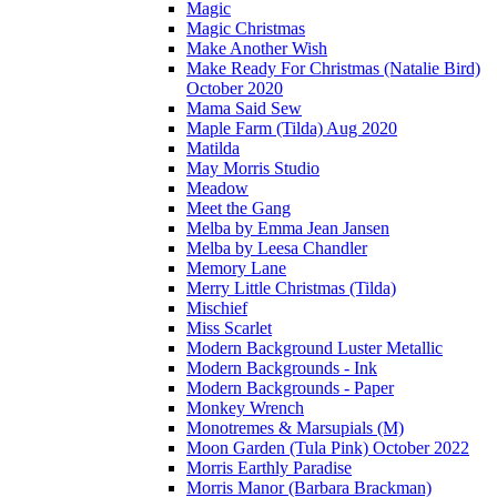
Magic
Magic Christmas
Make Another Wish
Make Ready For Christmas (Natalie Bird)
October 2020
Mama Said Sew
Maple Farm (Tilda) Aug 2020
Matilda
May Morris Studio
Meadow
Meet the Gang
Melba by Emma Jean Jansen
Melba by Leesa Chandler
Memory Lane
Merry Little Christmas (Tilda)
Mischief
Miss Scarlet
Modern Background Luster Metallic
Modern Backgrounds - Ink
Modern Backgrounds - Paper
Monkey Wrench
Monotremes & Marsupials (M)
Moon Garden (Tula Pink) October 2022
Morris Earthly Paradise
Morris Manor (Barbara Brackman)