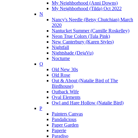
My Neighborhood (Anni Downs)
My Neighborhood (Tilda) Oct 2022
N
Nancy's Needle (Betsy Chutchian) March
2020
Nantucket Summer (Camille Roskelley)
Neon True Colors (Tula Pink)
New Canterbury (Karen Styles)
Nightfall
Nightshade (DejaVu)
Nocturne
O
Old New 30s
Old Rose
Out & About (Natalie Bird of The
Birdhouse)
Outback Wife
Oval Elements
Owl and Hare Hollow (Natalie Bird)
P
Painters Canvas
Pandalicious
Paper Garden
Paperie
Paradiso