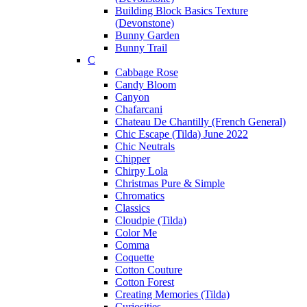
Building Block Basics Texture
(Devonstone)
Bunny Garden
Bunny Trail
C
Cabbage Rose
Candy Bloom
Canyon
Chafarcani
Chateau De Chantilly (French General)
Chic Escape (Tilda) June 2022
Chic Neutrals
Chipper
Chirpy Lola
Christmas Pure & Simple
Chromatics
Classics
Cloudpie (Tilda)
Color Me
Comma
Coquette
Cotton Couture
Cotton Forest
Creating Memories (Tilda)
Curiosities