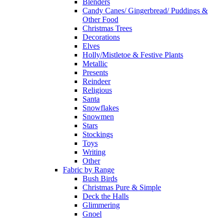
Blenders
Candy Canes/ Gingerbread/ Puddings &
Other Food
Christmas Trees
Decorations
Elves
Holly/Mistletoe & Festive Plants
Metallic
Presents
Reindeer
Religious
Santa
Snowflakes
Snowmen
Stars
Stockings
Toys
Writing
Other
Fabric by Range
Bush Birds
Christmas Pure & Simple
Deck the Halls
Glimmering
Gnoel