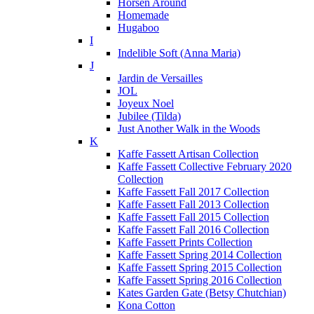
Horsen Around
Homemade
Hugaboo
I
Indelible Soft (Anna Maria)
J
Jardin de Versailles
JOL
Joyeux Noel
Jubilee (Tilda)
Just Another Walk in the Woods
K
Kaffe Fassett Artisan Collection
Kaffe Fassett Collective February 2020
Collection
Kaffe Fassett Fall 2017 Collection
Kaffe Fassett Fall 2013 Collection
Kaffe Fassett Fall 2015 Collection
Kaffe Fassett Fall 2016 Collection
Kaffe Fassett Prints Collection
Kaffe Fassett Spring 2014 Collection
Kaffe Fassett Spring 2015 Collection
Kaffe Fassett Spring 2016 Collection
Kates Garden Gate (Betsy Chutchian)
Kona Cotton