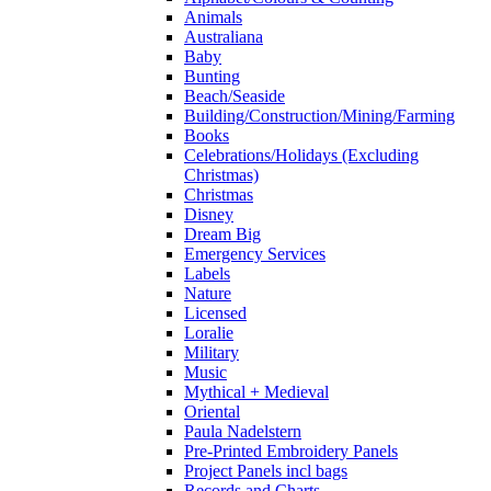
Animals
Australiana
Baby
Bunting
Beach/Seaside
Building/Construction/Mining/Farming
Books
Celebrations/Holidays (Excluding
Christmas)
Christmas
Disney
Dream Big
Emergency Services
Labels
Nature
Licensed
Loralie
Military
Music
Mythical + Medieval
Oriental
Paula Nadelstern
Pre-Printed Embroidery Panels
Project Panels incl bags
Records and Charts