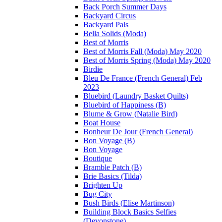
Back Porch Summer Days
Backyard Circus
Backyard Pals
Bella Solids (Moda)
Best of Morris
Best of Morris Fall (Moda) May 2020
Best of Morris Spring (Moda) May 2020
Birdie
Bleu De France (French General) Feb
2023
Bluebird (Laundry Basket Quilts)
Bluebird of Happiness (B)
Blume & Grow (Natalie Bird)
Boat House
Bonheur De Jour (French General)
Bon Voyage (B)
Bon Voyage
Boutique
Bramble Patch (B)
Brie Basics (Tilda)
Brighten Up
Bug City
Bush Birds (Elise Martinson)
Building Block Basics Selfies
(Devonstone)