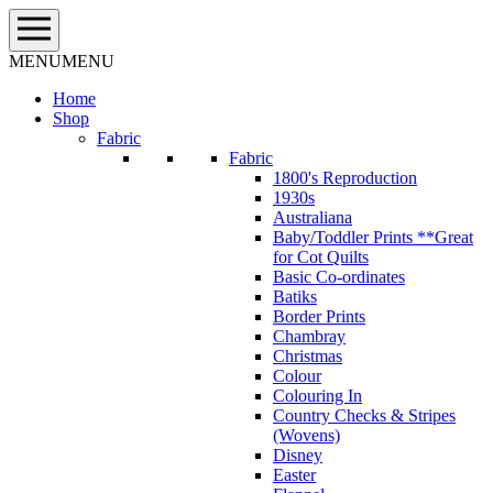
Skip
to
content
MENU
MENU
Home
Shop
Fabric
Fabric
1800's Reproduction
1930s
Australiana
Baby/Toddler Prints **Great
for Cot Quilts
Basic Co-ordinates
Batiks
Border Prints
Chambray
Christmas
Colour
Colouring In
Country Checks & Stripes
(Wovens)
Disney
Easter