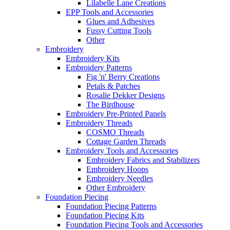
Lilabelle Lane Creations
EPP Tools and Accessories
Glues and Adhesives
Fussy Cutting Tools
Other
Embroidery
Embroidery Kits
Embroidery Patterns
Fig 'n' Berry Creations
Petals & Patches
Rosalie Dekker Designs
The Birdhouse
Embroidery Pre-Printed Panels
Embroidery Threads
COSMO Threads
Cottage Garden Threads
Embroidery Tools and Accessories
Embroidery Fabrics and Stabilizers
Embroidery Hoops
Embroidery Needles
Other Embroidery
Foundation Piecing
Foundation Piecing Patterns
Foundation Piecing Kits
Foundation Piecing Tools and Accessories