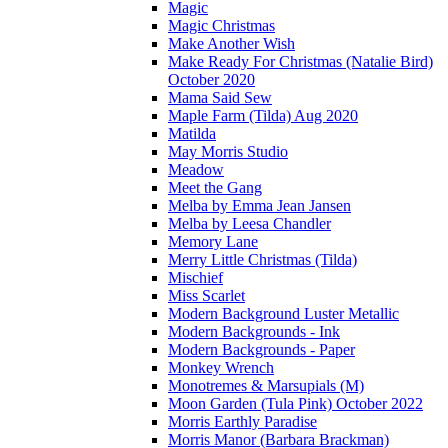
Magic
Magic Christmas
Make Another Wish
Make Ready For Christmas (Natalie Bird)
October 2020
Mama Said Sew
Maple Farm (Tilda) Aug 2020
Matilda
May Morris Studio
Meadow
Meet the Gang
Melba by Emma Jean Jansen
Melba by Leesa Chandler
Memory Lane
Merry Little Christmas (Tilda)
Mischief
Miss Scarlet
Modern Background Luster Metallic
Modern Backgrounds - Ink
Modern Backgrounds - Paper
Monkey Wrench
Monotremes & Marsupials (M)
Moon Garden (Tula Pink) October 2022
Morris Earthly Paradise
Morris Manor (Barbara Brackman)