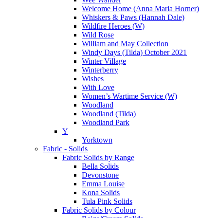
Welcome Home (Anna Maria Horner)
Whiskers & Paws (Hannah Dale)
Wildfire Heroes (W)
Wild Rose
William and May Collection
Windy Days (Tilda) October 2021
Winter Village
Winterberry
Wishes
With Love
Women’s Wartime Service (W)
Woodland
Woodland (Tilda)
Woodland Park
Y
Yorktown
Fabric - Solids
Fabric Solids by Range
Bella Solids
Devonstone
Emma Louise
Kona Solids
Tula Pink Solids
Fabric Solids by Colour