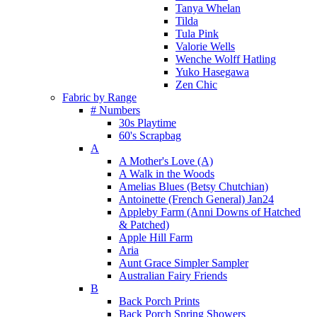
Tanya Whelan
Tilda
Tula Pink
Valorie Wells
Wenche Wolff Hatling
Yuko Hasegawa
Zen Chic
Fabric by Range
# Numbers
30s Playtime
60's Scrapbag
A
A Mother's Love (A)
A Walk in the Woods
Amelias Blues (Betsy Chutchian)
Antoinette (French General) Jan24
Appleby Farm (Anni Downs of Hatched
& Patched)
Apple Hill Farm
Aria
Aunt Grace Simpler Sampler
Australian Fairy Friends
B
Back Porch Prints
Back Porch Spring Showers