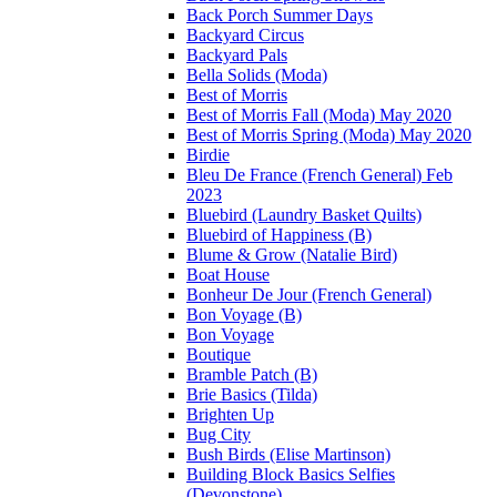
Back Porch Summer Days
Backyard Circus
Backyard Pals
Bella Solids (Moda)
Best of Morris
Best of Morris Fall (Moda) May 2020
Best of Morris Spring (Moda) May 2020
Birdie
Bleu De France (French General) Feb
2023
Bluebird (Laundry Basket Quilts)
Bluebird of Happiness (B)
Blume & Grow (Natalie Bird)
Boat House
Bonheur De Jour (French General)
Bon Voyage (B)
Bon Voyage
Boutique
Bramble Patch (B)
Brie Basics (Tilda)
Brighten Up
Bug City
Bush Birds (Elise Martinson)
Building Block Basics Selfies
(Devonstone)