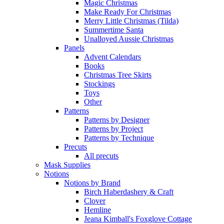
Magic Christmas
Make Ready For Christmas
Merry Little Christmas (Tilda)
Summertime Santa
Unalloyed Aussie Christmas
Panels
Advent Calendars
Books
Christmas Tree Skirts
Stockings
Toys
Other
Patterns
Patterns by Designer
Patterns by Project
Patterns by Technique
Precuts
All precuts
Mask Supplies
Notions
Notions by Brand
Birch Haberdashery & Craft
Clover
Hemline
Jeana Kimball's Foxglove Cottage