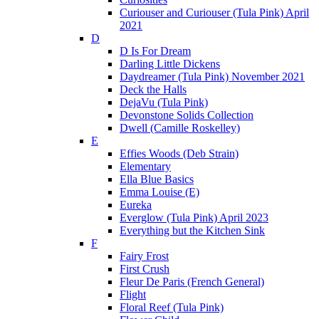
Curiouser and Curiouser (Tula Pink) April
2021
D
D Is For Dream
Darling Little Dickens
Daydreamer (Tula Pink) November 2021
Deck the Halls
DejaVu (Tula Pink)
Devonstone Solids Collection
Dwell (Camille Roskelley)
E
Effies Woods (Deb Strain)
Elementary
Ella Blue Basics
Emma Louise (E)
Eureka
Everglow (Tula Pink) April 2023
Everything but the Kitchen Sink
F
Fairy Frost
First Crush
Fleur De Paris (French General)
Flight
Floral Reef (Tula Pink)