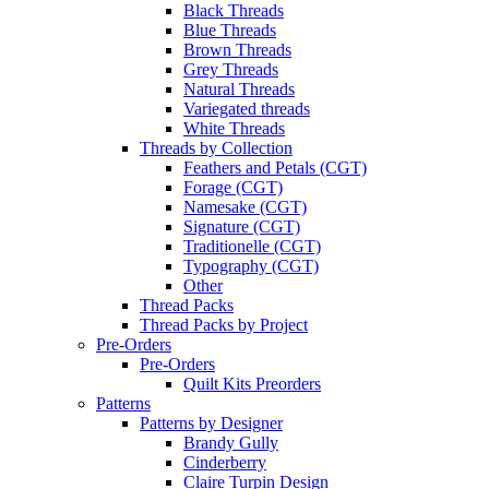
Black Threads
Blue Threads
Brown Threads
Grey Threads
Natural Threads
Variegated threads
White Threads
Threads by Collection
Feathers and Petals (CGT)
Forage (CGT)
Namesake (CGT)
Signature (CGT)
Traditionelle (CGT)
Typography (CGT)
Other
Thread Packs
Thread Packs by Project
Pre-Orders
Pre-Orders
Quilt Kits Preorders
Patterns
Patterns by Designer
Brandy Gully
Cinderberry
Claire Turpin Design