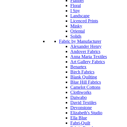
Flannel
Floral
I Spy
Landscape
Licenced Prints
Minky
Oriental
Solids
Fabric by Manufacturer
Alexander Henry
Andover Fabrics
Anna Maria Textiles
Art Gallery Fabrics
Benartex
Birch Fabrics
Blank Quilting
Blue Hill Fabrics
Camelot Cottons
Clothworks
Daiwabo
David Textiles
Devonstone
Elizabeth's Studio
Ella Blue
Fabri-Quilt