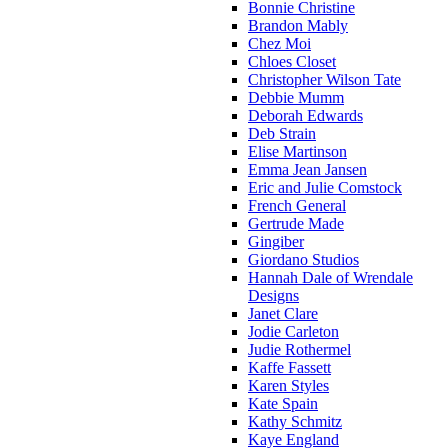
Bonnie Christine
Brandon Mably
Chez Moi
Chloes Closet
Christopher Wilson Tate
Debbie Mumm
Deborah Edwards
Deb Strain
Elise Martinson
Emma Jean Jansen
Eric and Julie Comstock
French General
Gertrude Made
Gingiber
Giordano Studios
Hannah Dale of Wrendale
Designs
Janet Clare
Jodie Carleton
Judie Rothermel
Kaffe Fassett
Karen Styles
Kate Spain
Kathy Schmitz
Kaye England