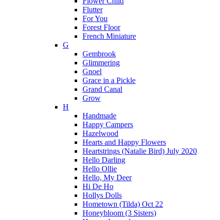
Flower Child
Flutter
For You
Forest Floor
French Miniature
G
Gembrook
Glimmering
Gnoel
Grace in a Pickle
Grand Canal
Grow
H
Handmade
Happy Campers
Hazelwood
Hearts and Happy Flowers
Heartstrings (Natalie Bird) July 2020
Hello Darling
Hello Ollie
Hello, My Deer
Hi De Ho
Hollys Dolls
Hometown (Tilda) Oct 22
Honeybloom (3 Sisters)