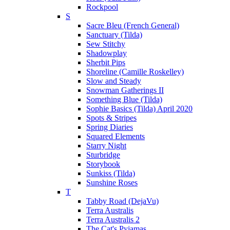
Rockpool
S
Sacre Bleu (French General)
Sanctuary (Tilda)
Sew Stitchy
Shadowplay
Sherbit Pips
Shoreline (Camille Roskelley)
Slow and Steady
Snowman Gatherings II
Something Blue (Tilda)
Sophie Basics (Tilda) April 2020
Spots & Stripes
Spring Diaries
Squared Elements
Starry Night
Sturbridge
Storybook
Sunkiss (Tilda)
Sunshine Roses
T
Tabby Road (DejaVu)
Terra Australis
Terra Australis 2
The Cat's Pyjamas