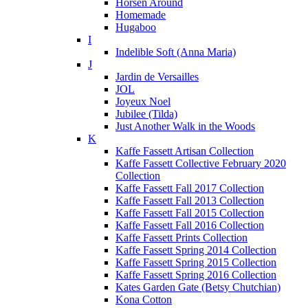
Horsen Around
Homemade
Hugaboo
I
Indelible Soft (Anna Maria)
J
Jardin de Versailles
JOL
Joyeux Noel
Jubilee (Tilda)
Just Another Walk in the Woods
K
Kaffe Fassett Artisan Collection
Kaffe Fassett Collective February 2020
Collection
Kaffe Fassett Fall 2017 Collection
Kaffe Fassett Fall 2013 Collection
Kaffe Fassett Fall 2015 Collection
Kaffe Fassett Fall 2016 Collection
Kaffe Fassett Prints Collection
Kaffe Fassett Spring 2014 Collection
Kaffe Fassett Spring 2015 Collection
Kaffe Fassett Spring 2016 Collection
Kates Garden Gate (Betsy Chutchian)
Kona Cotton