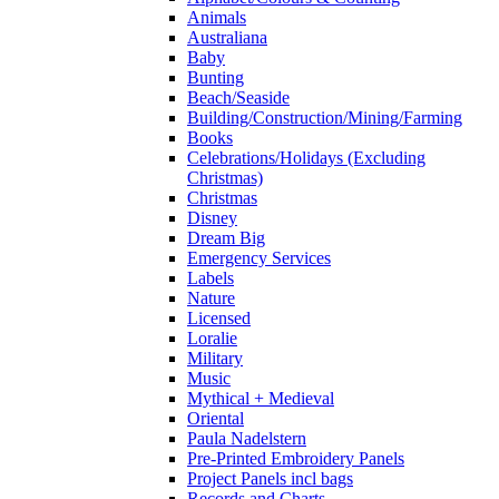
Animals
Australiana
Baby
Bunting
Beach/Seaside
Building/Construction/Mining/Farming
Books
Celebrations/Holidays (Excluding
Christmas)
Christmas
Disney
Dream Big
Emergency Services
Labels
Nature
Licensed
Loralie
Military
Music
Mythical + Medieval
Oriental
Paula Nadelstern
Pre-Printed Embroidery Panels
Project Panels incl bags
Records and Charts