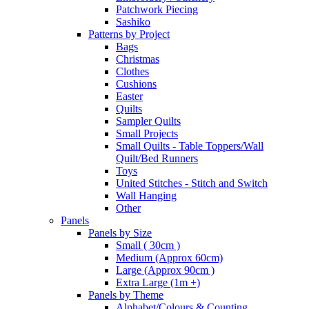
Patchwork Piecing
Sashiko
Patterns by Project
Bags
Christmas
Clothes
Cushions
Easter
Quilts
Sampler Quilts
Small Projects
Small Quilts - Table Toppers/Wall
Quilt/Bed Runners
Toys
United Stitches - Stitch and Switch
Wall Hanging
Other
Panels
Panels by Size
Small ( 30cm )
Medium (Approx 60cm)
Large (Approx 90cm )
Extra Large (1m +)
Panels by Theme
Alphabet/Colours & Counting