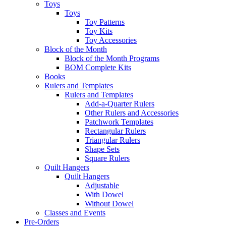
Toys
Toys
Toy Patterns
Toy Kits
Toy Accessories
Block of the Month
Block of the Month Programs
BOM Complete Kits
Books
Rulers and Templates
Rulers and Templates
Add-a-Quarter Rulers
Other Rulers and Accessories
Patchwork Templates
Rectangular Rulers
Triangular Rulers
Shape Sets
Square Rulers
Quilt Hangers
Quilt Hangers
Adjustable
With Dowel
Without Dowel
Classes and Events
Pre-Orders