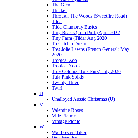
The Glen
Thicket
Through The Woods (Sweetfire Road)
Tilda
Tilda Chambray Basics
Tiny Beasts (Tula Pink) April 2022
Tiny Farm (Tilda) Aug 2020
To Catch a Dream
Tres Jolie Lawns (French General) May
2020
Tropical Zoo
Tropical Zoo 2
True Colours (Tula Pink) July 2020
Tula Pink Solids
Twenty Three
Twirl
U
Unalloyed Aussie Christmas (U)
V
Valentine Roses
Ville Fleurie
Vintage Picnic
W
Wallflower (Tilda)
Wee Wander