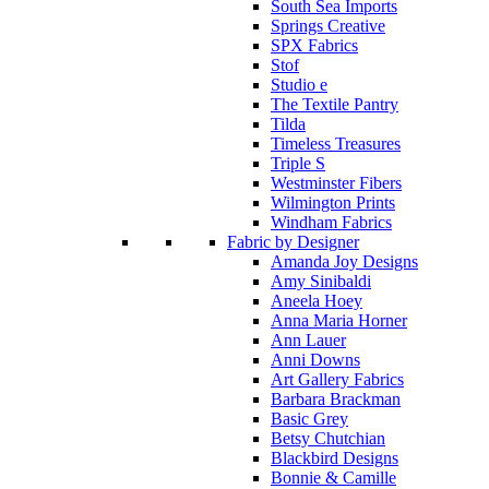
South Sea Imports
Springs Creative
SPX Fabrics
Stof
Studio e
The Textile Pantry
Tilda
Timeless Treasures
Triple S
Westminster Fibers
Wilmington Prints
Windham Fabrics
Fabric by Designer
Amanda Joy Designs
Amy Sinibaldi
Aneela Hoey
Anna Maria Horner
Ann Lauer
Anni Downs
Art Gallery Fabrics
Barbara Brackman
Basic Grey
Betsy Chutchian
Blackbird Designs
Bonnie & Camille