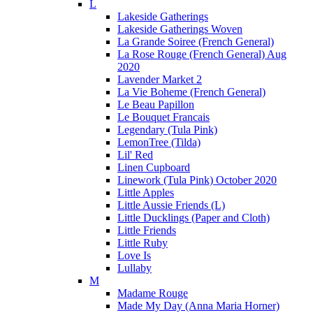
L
Lakeside Gatherings
Lakeside Gatherings Woven
La Grande Soiree (French General)
La Rose Rouge (French General) Aug
2020
Lavender Market 2
La Vie Boheme (French General)
Le Beau Papillon
Le Bouquet Francais
Legendary (Tula Pink)
LemonTree (Tilda)
Lil' Red
Linen Cupboard
Linework (Tula Pink) October 2020
Little Apples
Little Aussie Friends (L)
Little Ducklings (Paper and Cloth)
Little Friends
Little Ruby
Love Is
Lullaby
M
Madame Rouge
Made My Day (Anna Maria Horner)