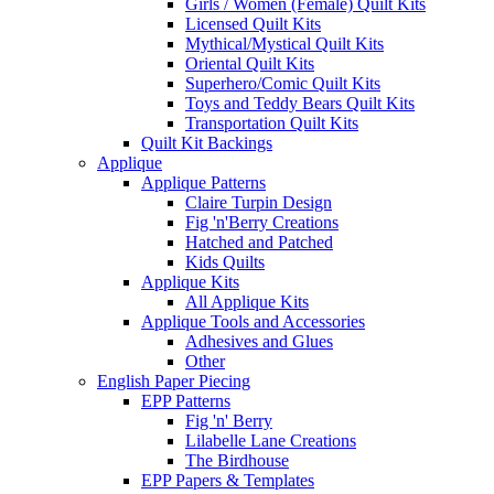
Girls / Women (Female) Quilt Kits
Licensed Quilt Kits
Mythical/Mystical Quilt Kits
Oriental Quilt Kits
Superhero/Comic Quilt Kits
Toys and Teddy Bears Quilt Kits
Transportation Quilt Kits
Quilt Kit Backings
Applique
Applique Patterns
Claire Turpin Design
Fig 'n'Berry Creations
Hatched and Patched
Kids Quilts
Applique Kits
All Applique Kits
Applique Tools and Accessories
Adhesives and Glues
Other
English Paper Piecing
EPP Patterns
Fig 'n' Berry
Lilabelle Lane Creations
The Birdhouse
EPP Papers & Templates