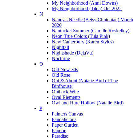
My Neighborhood (Anni Downs)
My Neighborhood (Tilda) Oct 2022
N
Nancy's Needle (Betsy Chutchian) March
2020
Nantucket Summer (Camille Roskelley)
Neon True Colors (Tula Pink)
New Canterbury (Karen Styles)
Nightfall
Nightshade (DejaVu)
Nocturne
O
Old New 30s
Old Rose
Out & About (Natalie Bird of The
Birdhouse)
Outback Wife
Oval Elements
Owl and Hare Hollow (Natalie Bird)
P
Painters Canvas
Pandalicious
Paper Garden
Paperie
Paradiso