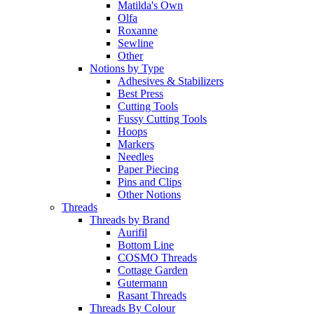
Matilda's Own
Olfa
Roxanne
Sewline
Other
Notions by Type
Adhesives & Stabilizers
Best Press
Cutting Tools
Fussy Cutting Tools
Hoops
Markers
Needles
Paper Piecing
Pins and Clips
Other Notions
Threads
Threads by Brand
Aurifil
Bottom Line
COSMO Threads
Cottage Garden
Gutermann
Rasant Threads
Threads By Colour