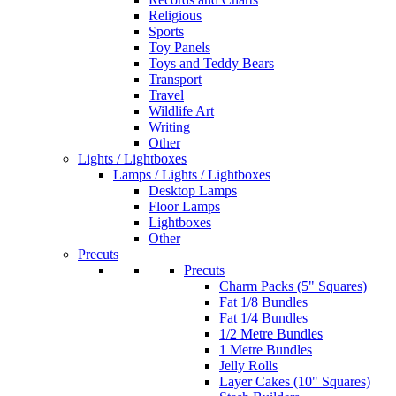
Religious
Sports
Toy Panels
Toys and Teddy Bears
Transport
Travel
Wildlife Art
Writing
Other
Lights / Lightboxes
Lamps / Lights / Lightboxes
Desktop Lamps
Floor Lamps
Lightboxes
Other
Precuts
Precuts
Charm Packs (5" Squares)
Fat 1/8 Bundles
Fat 1/4 Bundles
1/2 Metre Bundles
1 Metre Bundles
Jelly Rolls
Layer Cakes (10" Squares)