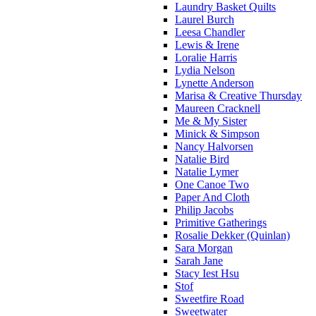
Laundry Basket Quilts
Laurel Burch
Leesa Chandler
Lewis & Irene
Loralie Harris
Lydia Nelson
Lynette Anderson
Marisa & Creative Thursday
Maureen Cracknell
Me & My Sister
Minick & Simpson
Nancy Halvorsen
Natalie Bird
Natalie Lymer
One Canoe Two
Paper And Cloth
Philip Jacobs
Primitive Gatherings
Rosalie Dekker (Quinlan)
Sara Morgan
Sarah Jane
Stacy Iest Hsu
Stof
Sweetfire Road
Sweetwater