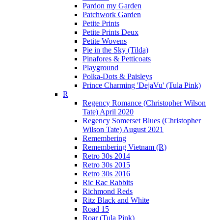
Pardon my Garden
Patchwork Garden
Petite Prints
Petite Prints Deux
Petite Wovens
Pie in the Sky (Tilda)
Pinafores & Petticoats
Playground
Polka-Dots & Paisleys
Prince Charming 'DejaVu' (Tula Pink)
R
Regency Romance (Christopher Wilson
Tate) April 2020
Regency Somerset Blues (Christopher
Wilson Tate) August 2021
Remembering
Remembering Vietnam (R)
Retro 30s 2014
Retro 30s 2015
Retro 30s 2016
Ric Rac Rabbits
Richmond Reds
Ritz Black and White
Road 15
Roar (Tula Pink)