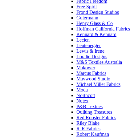
Fabric Freedom
Free Spirit
Frond Design Studios
Gutermann
Henry Glass & Co
Hoffman California Fabrics
Kennard & Kennard
Lecien
Leutenegger
Lewis & Irene
Loralie Designs
M&S Textiles Australia
Makower
Marcus Fabrics
Maywood Studio
Michael Miller Fabrics
Moda
Northcott
Nutex
P&B Textiles
Quilting Treasures
Red Rooster Fabrics
Riley Blake
RJR Fabrics
Robert Kaufman