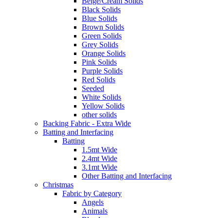
Beige/Cream Solids
Black Solids
Blue Solids
Brown Solids
Green Solids
Grey Solids
Orange Solids
Pink Solids
Purple Solids
Red Solids
Seeded
White Solids
Yellow Solids
other solids
Backing Fabric - Extra Wide
Batting and Interfacing
Batting
1.5mt Wide
2.4mt Wide
3.1mt Wide
Other Batting and Interfacing
Christmas
Fabric by Category
Angels
Animals