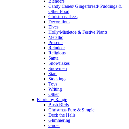
Blenders
Candy Canes/ Gingerbread/ Puddings &
Other Food
Christmas Trees
Decorations
Elves
Holly/Mistletoe & Festive Plants
Metallic
Presents
Reindeer
Religious
Santa
Snowflakes
Snowmen
Stars
Stockings
Toys
Writing
Other
Fabric by Range
Bush Birds
Christmas Pure & Simple
Deck the Halls
Glimmering
Gnoel