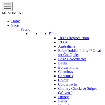
Skip
to
content
MENU
MENU
Home
Shop
Fabric
Fabric
1800's Reproduction
1930s
Australiana
Baby/Toddler Prints **Great
for Cot Quilts
Basic Co-ordinates
Batiks
Border Prints
Chambray
Christmas
Colour
Colouring In
Country Checks & Stripes
(Wovens)
Disney
Easter