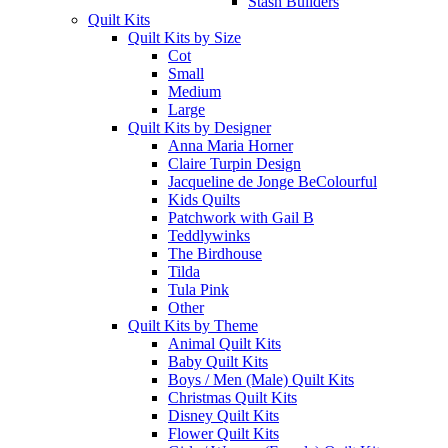
Stash Builders
Quilt Kits
Quilt Kits by Size
Cot
Small
Medium
Large
Quilt Kits by Designer
Anna Maria Horner
Claire Turpin Design
Jacqueline de Jonge BeColourful
Kids Quilts
Patchwork with Gail B
Teddlywinks
The Birdhouse
Tilda
Tula Pink
Other
Quilt Kits by Theme
Animal Quilt Kits
Baby Quilt Kits
Boys / Men (Male) Quilt Kits
Christmas Quilt Kits
Disney Quilt Kits
Flower Quilt Kits