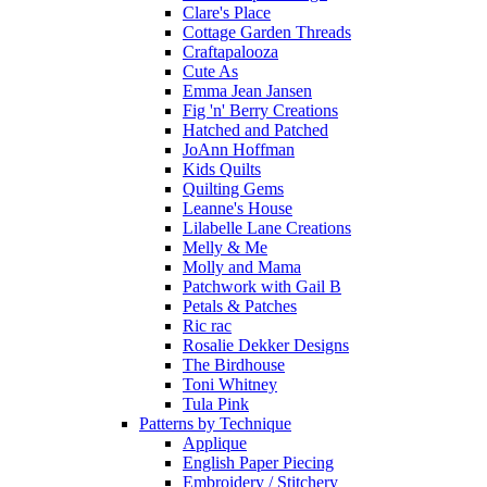
Clare's Place
Cottage Garden Threads
Craftapalooza
Cute As
Emma Jean Jansen
Fig 'n' Berry Creations
Hatched and Patched
JoAnn Hoffman
Kids Quilts
Quilting Gems
Leanne's House
Lilabelle Lane Creations
Melly & Me
Molly and Mama
Patchwork with Gail B
Petals & Patches
Ric rac
Rosalie Dekker Designs
The Birdhouse
Toni Whitney
Tula Pink
Patterns by Technique
Applique
English Paper Piecing
Embroidery / Stitchery