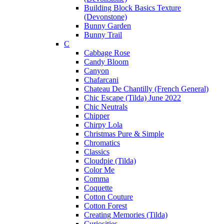
Building Block Basics Texture
(Devonstone)
Bunny Garden
Bunny Trail
C
Cabbage Rose
Candy Bloom
Canyon
Chafarcani
Chateau De Chantilly (French General)
Chic Escape (Tilda) June 2022
Chic Neutrals
Chipper
Chirpy Lola
Christmas Pure & Simple
Chromatics
Classics
Cloudpie (Tilda)
Color Me
Comma
Coquette
Cotton Couture
Cotton Forest
Creating Memories (Tilda)
Curiosities