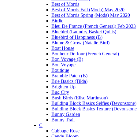
Best of Morris
Best of Morris Fall (Moda) May 2020
Best of Morris Spring (Moda) May 2020
Birdie
Bleu De France (French General) Feb 2023
Bluebird (Laundry Basket Quilts)
Bluebird of Happiness (B)
Blume & Grow (Natalie Bird)
Boat House
Bonheur De Jour (French General)
Bon Voyage (B)
Bon Voyage
Boutique
Bramble Patch (B)
Brie Basics (Tilda)
Brighten Up
Bug City
Bush Birds (Elise Martinson)
Building Block Basics Selfies (Devonstone)
Building Block Basics Texture (Devonstone
Bunny Garden
Bunny Trail
C
Cabbage Rose
Candy Bloom