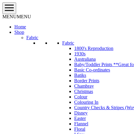
Skip
to
content
MENU
MENU
Home
Shop
Fabric
Fabric
1800's Reproduction
1930s
Australiana
Baby/Toddler Prints **Great fo
Basic Co-ordinates
Batiks
Border Prints
Chambray
Christmas
Colour
Colouring In
Country Checks & Stripes (Wo
Disney
Easter
Flannel
Floral