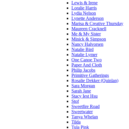
Lewis & Irene
Loralie Harris
Lydia Nelson
Lynette Anderson
Marisa & Creative Thursday
Maureen Cracknell
Me & My Sister
Minick & Simpson
Nancy Halvorsen
Natalie Bird
Natalie Lymer
One Canoe Two
Paper And Cloth
Philip Jacobs
Primitive Gatherings
Rosalie Dekker (Quinlan)
Sara Morgan
Sarah Jane
Stacy Iest Hsu
Stof
Sweetfire Road
Sweetwater
Tanya Whelan
Tilda
Tula Pink