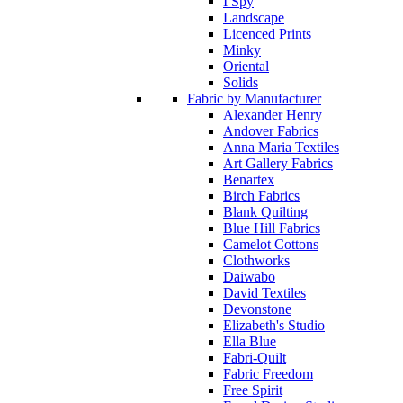
I Spy
Landscape
Licenced Prints
Minky
Oriental
Solids
Fabric by Manufacturer
Alexander Henry
Andover Fabrics
Anna Maria Textiles
Art Gallery Fabrics
Benartex
Birch Fabrics
Blank Quilting
Blue Hill Fabrics
Camelot Cottons
Clothworks
Daiwabo
David Textiles
Devonstone
Elizabeth's Studio
Ella Blue
Fabri-Quilt
Fabric Freedom
Free Spirit