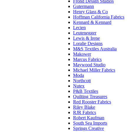
Frond Design Studios
Gutermann
Henry Glass & Co
Hoffman California Fabrics
Kennard & Kennard
Lecien
Leutenegger
Lewis & Irene
Loralie Designs
M&S Textiles Australia
Makower
Marcus Fabrics
Maywood Studio
Michael Miller Fabrics
Moda
Northcott
Nutex
P&B Textiles
Quilting Treasures
Red Rooster Fabrics
Riley Blake
RJR Fabrics
Robert Kaufman
South Sea Imports
Springs Creative