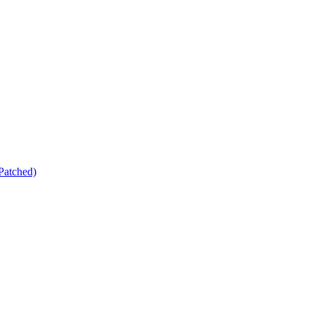
Patched)