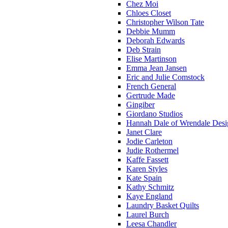
Chez Moi
Chloes Closet
Christopher Wilson Tate
Debbie Mumm
Deborah Edwards
Deb Strain
Elise Martinson
Emma Jean Jansen
Eric and Julie Comstock
French General
Gertrude Made
Gingiber
Giordano Studios
Hannah Dale of Wrendale Desi
Janet Clare
Jodie Carleton
Judie Rothermel
Kaffe Fassett
Karen Styles
Kate Spain
Kathy Schmitz
Kaye England
Laundry Basket Quilts
Laurel Burch
Leesa Chandler