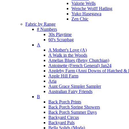
Valorie Wells
Wenche Wolff Hatling
Yuko Hasegawa
Zen Chic
Fabric by Range
# Numbers
30s Playtime
60's Scrapbag
A
A Mother's Love (A)
A Walk in the Woods
Amelias Blues (Betsy Chutchian)
Antoinette (French General) Jan24
Appleby Farm (Anni Downs of Hatched & 
Apple Hill Farm
Aria
Aunt Grace Simpler Sampler
Australian Fairy Friends
B
Back Porch Prints
Back Porch Spring Showers
Back Porch Summer Days
Backyard Circus
Backyard Pals
Bella Solids (Moda)