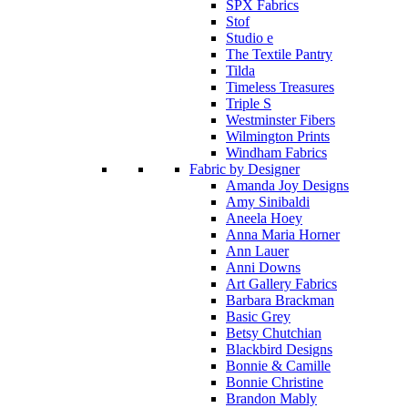
SPX Fabrics
Stof
Studio e
The Textile Pantry
Tilda
Timeless Treasures
Triple S
Westminster Fibers
Wilmington Prints
Windham Fabrics
Fabric by Designer
Amanda Joy Designs
Amy Sinibaldi
Aneela Hoey
Anna Maria Horner
Ann Lauer
Anni Downs
Art Gallery Fabrics
Barbara Brackman
Basic Grey
Betsy Chutchian
Blackbird Designs
Bonnie & Camille
Bonnie Christine
Brandon Mably