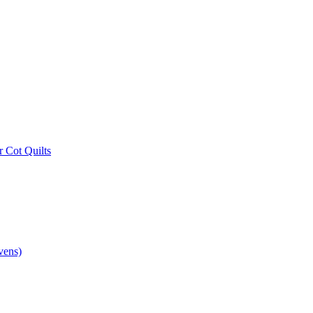
r Cot Quilts
vens)