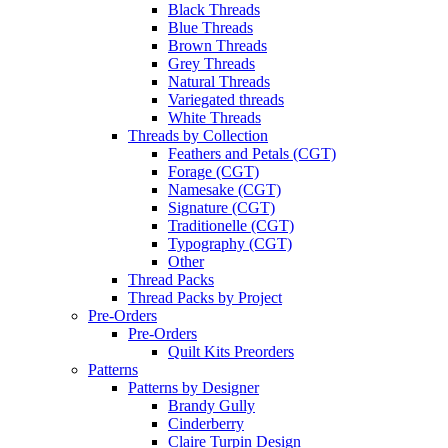
Black Threads
Blue Threads
Brown Threads
Grey Threads
Natural Threads
Variegated threads
White Threads
Threads by Collection
Feathers and Petals (CGT)
Forage (CGT)
Namesake (CGT)
Signature (CGT)
Traditionelle (CGT)
Typography (CGT)
Other
Thread Packs
Thread Packs by Project
Pre-Orders
Pre-Orders
Quilt Kits Preorders
Patterns
Patterns by Designer
Brandy Gully
Cinderberry
Claire Turpin Design