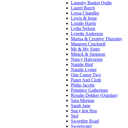
Laundry Basket Quilts
Laurel Burch
Leesa Chandler
Lewis & Irene
Loralie Harris
Lydia Nelson
Lynette Anderson
Marisa & Creative Thursday
Maureen Cracknell
Me & My Sister
Minick & Simpson
Nancy Halvorsen
Natalie Bird
Natalie Lymer
One Canoe Two
Paper And Cloth
Philip Jacobs
Primitive Gatherings
Rosalie Dekker (Quinlan)
Sara Morgan
Sarah Jane
Stacy Iest Hsu
Stof
Sweetfire Road
Sweetwater