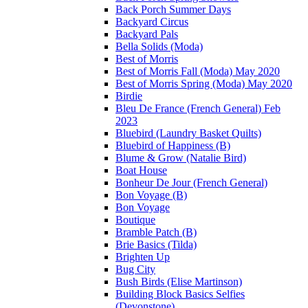
Back Porch Summer Days
Backyard Circus
Backyard Pals
Bella Solids (Moda)
Best of Morris
Best of Morris Fall (Moda) May 2020
Best of Morris Spring (Moda) May 2020
Birdie
Bleu De France (French General) Feb
2023
Bluebird (Laundry Basket Quilts)
Bluebird of Happiness (B)
Blume & Grow (Natalie Bird)
Boat House
Bonheur De Jour (French General)
Bon Voyage (B)
Bon Voyage
Boutique
Bramble Patch (B)
Brie Basics (Tilda)
Brighten Up
Bug City
Bush Birds (Elise Martinson)
Building Block Basics Selfies
(Devonstone)