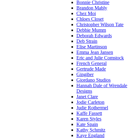
Bonnie Christine
Brandon Mably
Chez Moi
Chloes Closet
Christopher Wilson Tate
Debbie Mumm
Deborah Edwards
Deb Strain
Elise Martinson
Emma Jean Jansen
Eric and Julie Comstock
French General
Gertrude Made
Gingiber
Giordano Studios
Hannah Dale of Wrendale
Designs
Janet Clare
Jodie Carleton
Judie Rothermel
Kaffe Fassett
Karen Styles
Kate Spain
Kathy Schmitz
Kaye England