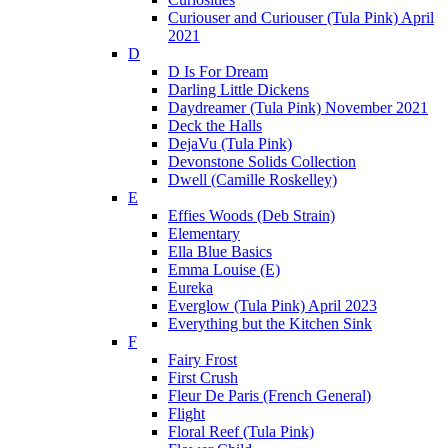
Curiouser and Curiouser (Tula Pink) April
2021
D
D Is For Dream
Darling Little Dickens
Daydreamer (Tula Pink) November 2021
Deck the Halls
DejaVu (Tula Pink)
Devonstone Solids Collection
Dwell (Camille Roskelley)
E
Effies Woods (Deb Strain)
Elementary
Ella Blue Basics
Emma Louise (E)
Eureka
Everglow (Tula Pink) April 2023
Everything but the Kitchen Sink
F
Fairy Frost
First Crush
Fleur De Paris (French General)
Flight
Floral Reef (Tula Pink)