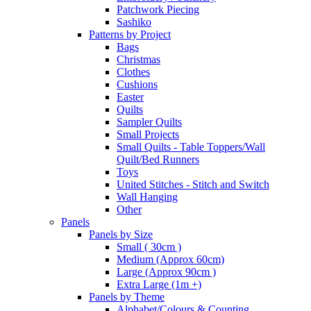
Patchwork Piecing
Sashiko
Patterns by Project
Bags
Christmas
Clothes
Cushions
Easter
Quilts
Sampler Quilts
Small Projects
Small Quilts - Table Toppers/Wall
Quilt/Bed Runners
Toys
United Stitches - Stitch and Switch
Wall Hanging
Other
Panels
Panels by Size
Small ( 30cm )
Medium (Approx 60cm)
Large (Approx 90cm )
Extra Large (1m +)
Panels by Theme
Alphabet/Colours & Counting