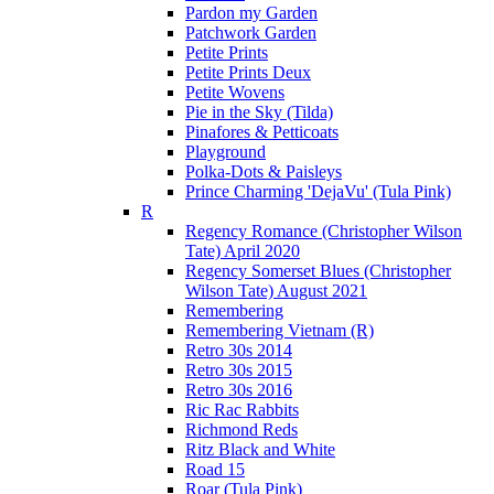
Pardon my Garden
Patchwork Garden
Petite Prints
Petite Prints Deux
Petite Wovens
Pie in the Sky (Tilda)
Pinafores & Petticoats
Playground
Polka-Dots & Paisleys
Prince Charming 'DejaVu' (Tula Pink)
R
Regency Romance (Christopher Wilson
Tate) April 2020
Regency Somerset Blues (Christopher
Wilson Tate) August 2021
Remembering
Remembering Vietnam (R)
Retro 30s 2014
Retro 30s 2015
Retro 30s 2016
Ric Rac Rabbits
Richmond Reds
Ritz Black and White
Road 15
Roar (Tula Pink)