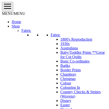
Skip
to
content
MENU
MENU
Home
Shop
Fabric
Fabric
1800's Reproduction
1930s
Australiana
Baby/Toddler Prints **Great
for Cot Quilts
Basic Co-ordinates
Batiks
Border Prints
Chambray
Christmas
Colour
Colouring In
Country Checks & Stripes
(Wovens)
Disney
Easter