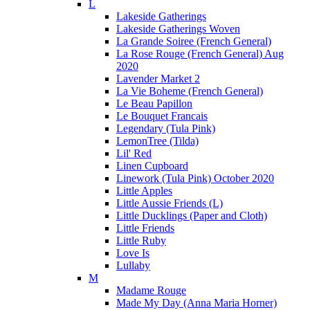
L
Lakeside Gatherings
Lakeside Gatherings Woven
La Grande Soiree (French General)
La Rose Rouge (French General) Aug
2020
Lavender Market 2
La Vie Boheme (French General)
Le Beau Papillon
Le Bouquet Francais
Legendary (Tula Pink)
LemonTree (Tilda)
Lil' Red
Linen Cupboard
Linework (Tula Pink) October 2020
Little Apples
Little Aussie Friends (L)
Little Ducklings (Paper and Cloth)
Little Friends
Little Ruby
Love Is
Lullaby
M
Madame Rouge
Made My Day (Anna Maria Horner)