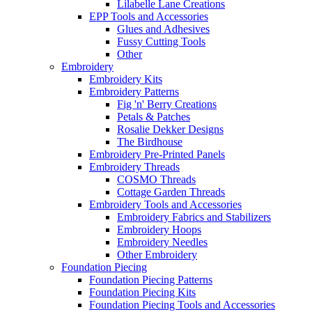
Lilabelle Lane Creations
EPP Tools and Accessories
Glues and Adhesives
Fussy Cutting Tools
Other
Embroidery
Embroidery Kits
Embroidery Patterns
Fig 'n' Berry Creations
Petals & Patches
Rosalie Dekker Designs
The Birdhouse
Embroidery Pre-Printed Panels
Embroidery Threads
COSMO Threads
Cottage Garden Threads
Embroidery Tools and Accessories
Embroidery Fabrics and Stabilizers
Embroidery Hoops
Embroidery Needles
Other Embroidery
Foundation Piecing
Foundation Piecing Patterns
Foundation Piecing Kits
Foundation Piecing Tools and Accessories