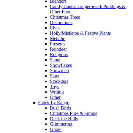
Blenders
Candy Canes/ Gingerbread/ Puddings &
Other Food
Christmas Trees
Decorations
Elves
Holly/Mistletoe & Festive Plants
Metallic
Presents
Reindeer
Religious
Santa
Snowflakes
Snowmen
Stars
Stockings
Toys
Writing
Other
Fabric by Range
Bush Birds
Christmas Pure & Simple
Deck the Halls
Glimmering
Gnoel