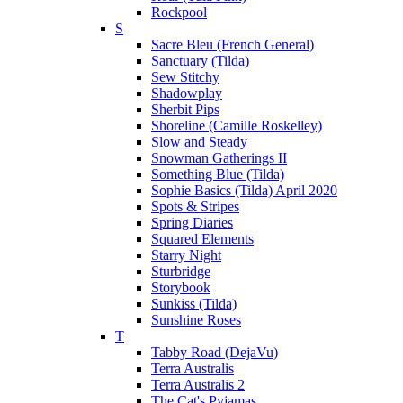
Rockpool
S
Sacre Bleu (French General)
Sanctuary (Tilda)
Sew Stitchy
Shadowplay
Sherbit Pips
Shoreline (Camille Roskelley)
Slow and Steady
Snowman Gatherings II
Something Blue (Tilda)
Sophie Basics (Tilda) April 2020
Spots & Stripes
Spring Diaries
Squared Elements
Starry Night
Sturbridge
Storybook
Sunkiss (Tilda)
Sunshine Roses
T
Tabby Road (DejaVu)
Terra Australis
Terra Australis 2
The Cat's Pyjamas