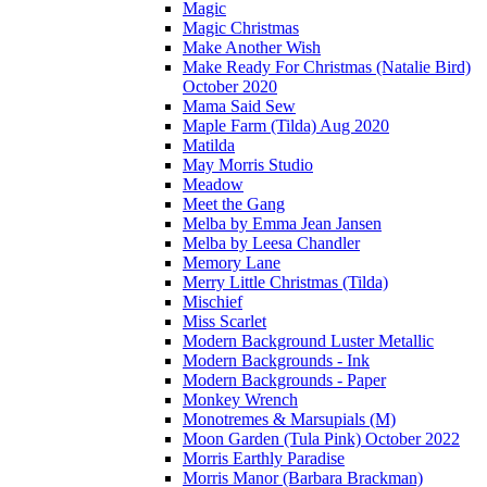
Magic
Magic Christmas
Make Another Wish
Make Ready For Christmas (Natalie Bird)
October 2020
Mama Said Sew
Maple Farm (Tilda) Aug 2020
Matilda
May Morris Studio
Meadow
Meet the Gang
Melba by Emma Jean Jansen
Melba by Leesa Chandler
Memory Lane
Merry Little Christmas (Tilda)
Mischief
Miss Scarlet
Modern Background Luster Metallic
Modern Backgrounds - Ink
Modern Backgrounds - Paper
Monkey Wrench
Monotremes & Marsupials (M)
Moon Garden (Tula Pink) October 2022
Morris Earthly Paradise
Morris Manor (Barbara Brackman)