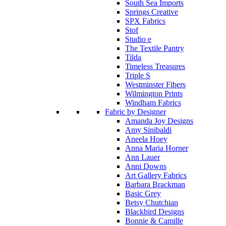
South Sea Imports
Springs Creative
SPX Fabrics
Stof
Studio e
The Textile Pantry
Tilda
Timeless Treasures
Triple S
Westminster Fibers
Wilmington Prints
Windham Fabrics
Fabric by Designer
Amanda Joy Designs
Amy Sinibaldi
Aneela Hoey
Anna Maria Horner
Ann Lauer
Anni Downs
Art Gallery Fabrics
Barbara Brackman
Basic Grey
Betsy Chutchian
Blackbird Designs
Bonnie & Camille