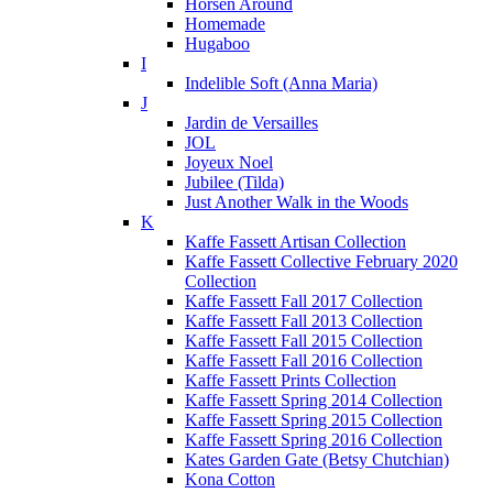
Horsen Around
Homemade
Hugaboo
I
Indelible Soft (Anna Maria)
J
Jardin de Versailles
JOL
Joyeux Noel
Jubilee (Tilda)
Just Another Walk in the Woods
K
Kaffe Fassett Artisan Collection
Kaffe Fassett Collective February 2020
Collection
Kaffe Fassett Fall 2017 Collection
Kaffe Fassett Fall 2013 Collection
Kaffe Fassett Fall 2015 Collection
Kaffe Fassett Fall 2016 Collection
Kaffe Fassett Prints Collection
Kaffe Fassett Spring 2014 Collection
Kaffe Fassett Spring 2015 Collection
Kaffe Fassett Spring 2016 Collection
Kates Garden Gate (Betsy Chutchian)
Kona Cotton