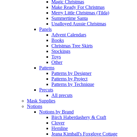
Magic Christmas
Make Ready For Christmas
Merry Little Christmas (Tilda)
Summertime Santa
Unalloyed Aussie Christmas
Panels
Advent Calendars
Books
Christmas Tree Skirts
Stockings
Toys
Other
Patterns
Patterns by Designer
Patterns by Project
Patterns by Technique
Precuts
All precuts
Mask Supplies
Notions
Notions by Brand
Birch Haberdashery & Craft
Clover
Hemline
Jeana Kimball's Foxglove Cottage