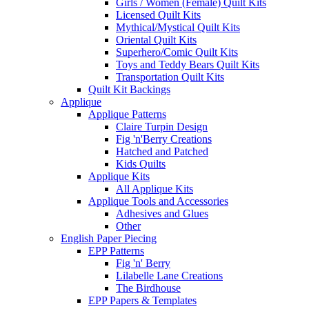
Girls / Women (Female) Quilt Kits
Licensed Quilt Kits
Mythical/Mystical Quilt Kits
Oriental Quilt Kits
Superhero/Comic Quilt Kits
Toys and Teddy Bears Quilt Kits
Transportation Quilt Kits
Quilt Kit Backings
Applique
Applique Patterns
Claire Turpin Design
Fig 'n'Berry Creations
Hatched and Patched
Kids Quilts
Applique Kits
All Applique Kits
Applique Tools and Accessories
Adhesives and Glues
Other
English Paper Piecing
EPP Patterns
Fig 'n' Berry
Lilabelle Lane Creations
The Birdhouse
EPP Papers & Templates