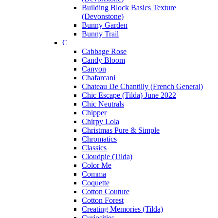
Building Block Basics Texture
(Devonstone)
Bunny Garden
Bunny Trail
C
Cabbage Rose
Candy Bloom
Canyon
Chafarcani
Chateau De Chantilly (French General)
Chic Escape (Tilda) June 2022
Chic Neutrals
Chipper
Chirpy Lola
Christmas Pure & Simple
Chromatics
Classics
Cloudpie (Tilda)
Color Me
Comma
Coquette
Cotton Couture
Cotton Forest
Creating Memories (Tilda)
Curiosities