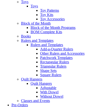
Toys
Toys
Toy Patterns
Toy Kits
Toy Accessories
Block of the Month
Block of the Month Programs
BOM Complete Kits
Books
Rulers and Templates
Rulers and Templates
Add-a-Quarter Rulers
Other Rulers and Accessories
Patchwork Templates
Rectangular Rulers
Triangular Rulers
Shape Sets
Square Rulers
Quilt Hangers
Quilt Hangers
Adjustable
With Dowel
Without Dowel
Classes and Events
Pre-Orders