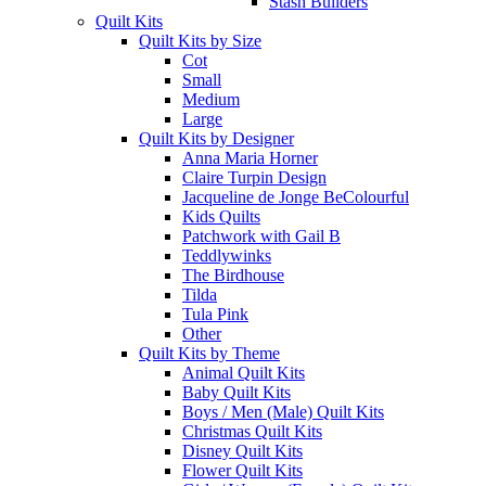
Stash Builders
Quilt Kits
Quilt Kits by Size
Cot
Small
Medium
Large
Quilt Kits by Designer
Anna Maria Horner
Claire Turpin Design
Jacqueline de Jonge BeColourful
Kids Quilts
Patchwork with Gail B
Teddlywinks
The Birdhouse
Tilda
Tula Pink
Other
Quilt Kits by Theme
Animal Quilt Kits
Baby Quilt Kits
Boys / Men (Male) Quilt Kits
Christmas Quilt Kits
Disney Quilt Kits
Flower Quilt Kits