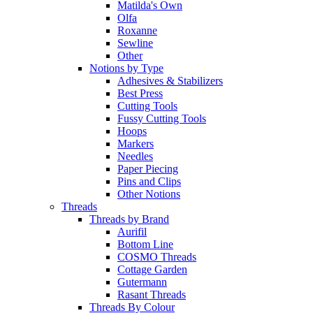
Matilda's Own
Olfa
Roxanne
Sewline
Other
Notions by Type
Adhesives & Stabilizers
Best Press
Cutting Tools
Fussy Cutting Tools
Hoops
Markers
Needles
Paper Piecing
Pins and Clips
Other Notions
Threads
Threads by Brand
Aurifil
Bottom Line
COSMO Threads
Cottage Garden
Gutermann
Rasant Threads
Threads By Colour