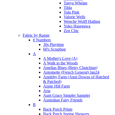
Tanya Whelan
Tilda
Tula Pink
Valorie Wells
Wenche Wolff Hatling
Yuko Hasegawa
Zen Chic
Fabric by Range
# Numbers
30s Playtime
60's Scrapbag
A
A Mother's Love (A)
A Walk in the Woods
Amelias Blues (Betsy Chutchian)
Antoinette (French General) Jan24
Appleby Farm (Anni Downs of Hatched
& Patched)
Apple Hill Farm
Aria
Aunt Grace Simpler Sampler
Australian Fairy Friends
B
Back Porch Prints
Back Porch Spring Showers