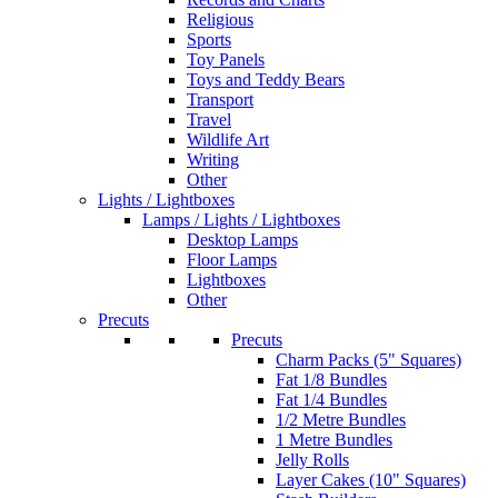
Religious
Sports
Toy Panels
Toys and Teddy Bears
Transport
Travel
Wildlife Art
Writing
Other
Lights / Lightboxes
Lamps / Lights / Lightboxes
Desktop Lamps
Floor Lamps
Lightboxes
Other
Precuts
Precuts
Charm Packs (5" Squares)
Fat 1/8 Bundles
Fat 1/4 Bundles
1/2 Metre Bundles
1 Metre Bundles
Jelly Rolls
Layer Cakes (10" Squares)