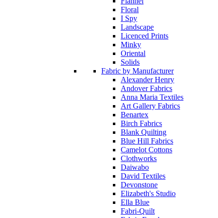
Flannel
Floral
I Spy
Landscape
Licenced Prints
Minky
Oriental
Solids
Fabric by Manufacturer
Alexander Henry
Andover Fabrics
Anna Maria Textiles
Art Gallery Fabrics
Benartex
Birch Fabrics
Blank Quilting
Blue Hill Fabrics
Camelot Cottons
Clothworks
Daiwabo
David Textiles
Devonstone
Elizabeth's Studio
Ella Blue
Fabri-Quilt