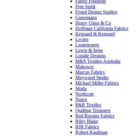
Fabric Freedom
Free Spirit
Frond Design Studios
Gutermann
Henry Glass & Co
Hoffman California Fabrics
Kennard & Kennard
Lecien
Leutenegger
Lewis & Irene
Loralie Designs
M&S Textiles Australia
Makower
Marcus Fabrics
Maywood Studio
Michael Miller Fabrics
Moda
Northcott
Nutex
P&B Textiles
Quilting Treasures
Red Rooster Fabrics
Riley Blake
RJR Fabrics
Robert Kaufman