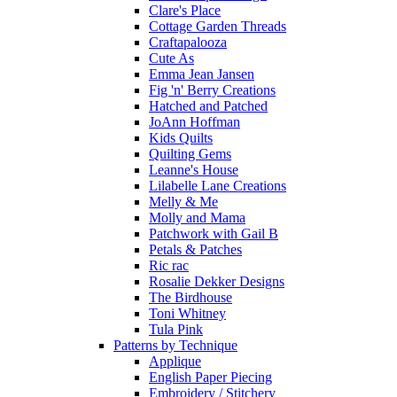
Clare's Place
Cottage Garden Threads
Craftapalooza
Cute As
Emma Jean Jansen
Fig 'n' Berry Creations
Hatched and Patched
JoAnn Hoffman
Kids Quilts
Quilting Gems
Leanne's House
Lilabelle Lane Creations
Melly & Me
Molly and Mama
Patchwork with Gail B
Petals & Patches
Ric rac
Rosalie Dekker Designs
The Birdhouse
Toni Whitney
Tula Pink
Patterns by Technique
Applique
English Paper Piecing
Embroidery / Stitchery