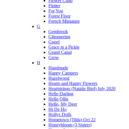
Flower Child
Flutter
For You
Forest Floor
French Miniature
G
Gembrook
Glimmering
Gnoel
Grace in a Pickle
Grand Canal
Grow
H
Handmade
Happy Campers
Hazelwood
Hearts and Happy Flowers
Heartstrings (Natalie Bird) July 2020
Hello Darling
Hello Ollie
Hello, My Deer
Hi De Ho
Hollys Dolls
Hometown (Tilda) Oct 22
Honeybloom (3 Sisters)