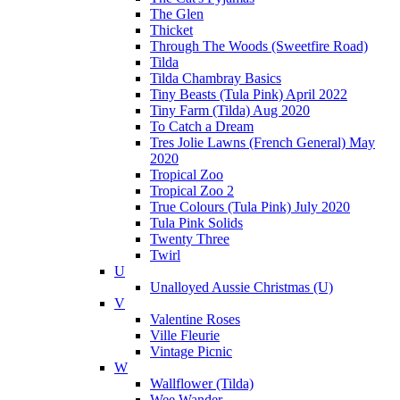
The Glen
Thicket
Through The Woods (Sweetfire Road)
Tilda
Tilda Chambray Basics
Tiny Beasts (Tula Pink) April 2022
Tiny Farm (Tilda) Aug 2020
To Catch a Dream
Tres Jolie Lawns (French General) May
2020
Tropical Zoo
Tropical Zoo 2
True Colours (Tula Pink) July 2020
Tula Pink Solids
Twenty Three
Twirl
U
Unalloyed Aussie Christmas (U)
V
Valentine Roses
Ville Fleurie
Vintage Picnic
W
Wallflower (Tilda)
Wee Wander