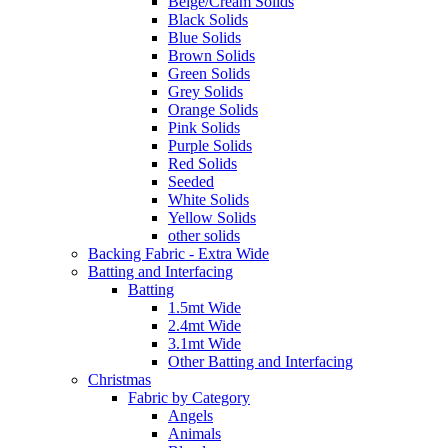
Beige/Cream Solids
Black Solids
Blue Solids
Brown Solids
Green Solids
Grey Solids
Orange Solids
Pink Solids
Purple Solids
Red Solids
Seeded
White Solids
Yellow Solids
other solids
Backing Fabric - Extra Wide
Batting and Interfacing
Batting
1.5mt Wide
2.4mt Wide
3.1mt Wide
Other Batting and Interfacing
Christmas
Fabric by Category
Angels
Animals