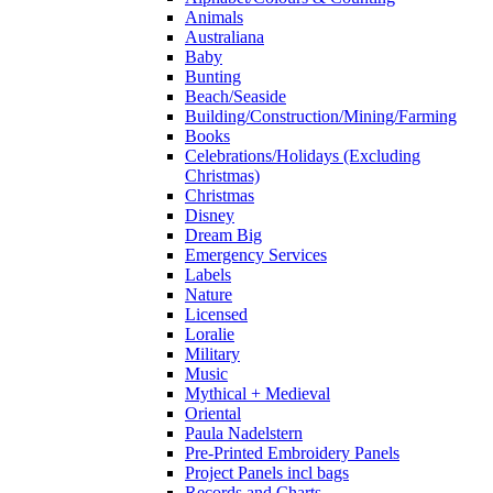
Animals
Australiana
Baby
Bunting
Beach/Seaside
Building/Construction/Mining/Farming
Books
Celebrations/Holidays (Excluding
Christmas)
Christmas
Disney
Dream Big
Emergency Services
Labels
Nature
Licensed
Loralie
Military
Music
Mythical + Medieval
Oriental
Paula Nadelstern
Pre-Printed Embroidery Panels
Project Panels incl bags
Records and Charts