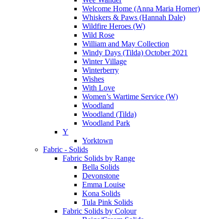
Welcome Home (Anna Maria Horner)
Whiskers & Paws (Hannah Dale)
Wildfire Heroes (W)
Wild Rose
William and May Collection
Windy Days (Tilda) October 2021
Winter Village
Winterberry
Wishes
With Love
Women’s Wartime Service (W)
Woodland
Woodland (Tilda)
Woodland Park
Y
Yorktown
Fabric - Solids
Fabric Solids by Range
Bella Solids
Devonstone
Emma Louise
Kona Solids
Tula Pink Solids
Fabric Solids by Colour