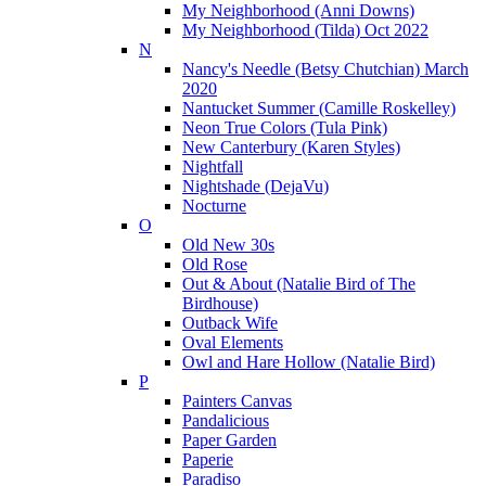
My Neighborhood (Anni Downs)
My Neighborhood (Tilda) Oct 2022
N
Nancy's Needle (Betsy Chutchian) March
2020
Nantucket Summer (Camille Roskelley)
Neon True Colors (Tula Pink)
New Canterbury (Karen Styles)
Nightfall
Nightshade (DejaVu)
Nocturne
O
Old New 30s
Old Rose
Out & About (Natalie Bird of The
Birdhouse)
Outback Wife
Oval Elements
Owl and Hare Hollow (Natalie Bird)
P
Painters Canvas
Pandalicious
Paper Garden
Paperie
Paradiso