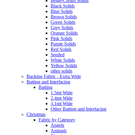
Beige/Cream Solids
Black Solids
Blue Solids
Brown Solids
Green Solids
Grey Solids
Orange Solids
Pink Solids
Purple Solids
Red Solids
Seeded
White Solids
Yellow Solids
other solids
Backing Fabric - Extra Wide
Batting and Interfacing
Batting
1.5mt Wide
2.4mt Wide
3.1mt Wide
Other Batting and Interfacing
Christmas
Fabric by Category
Angels
Animals