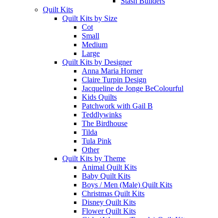
Stash Builders
Quilt Kits
Quilt Kits by Size
Cot
Small
Medium
Large
Quilt Kits by Designer
Anna Maria Horner
Claire Turpin Design
Jacqueline de Jonge BeColourful
Kids Quilts
Patchwork with Gail B
Teddlywinks
The Birdhouse
Tilda
Tula Pink
Other
Quilt Kits by Theme
Animal Quilt Kits
Baby Quilt Kits
Boys / Men (Male) Quilt Kits
Christmas Quilt Kits
Disney Quilt Kits
Flower Quilt Kits