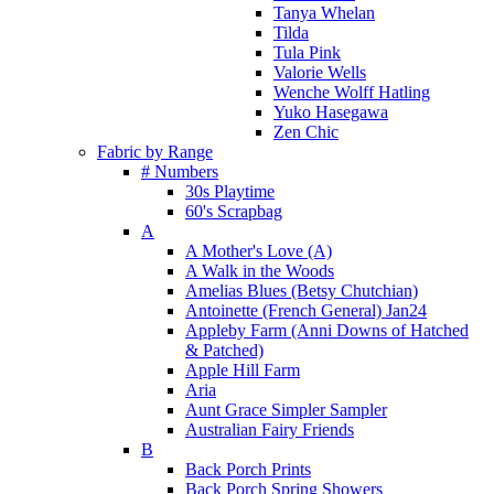
Tanya Whelan
Tilda
Tula Pink
Valorie Wells
Wenche Wolff Hatling
Yuko Hasegawa
Zen Chic
Fabric by Range
# Numbers
30s Playtime
60's Scrapbag
A
A Mother's Love (A)
A Walk in the Woods
Amelias Blues (Betsy Chutchian)
Antoinette (French General) Jan24
Appleby Farm (Anni Downs of Hatched
& Patched)
Apple Hill Farm
Aria
Aunt Grace Simpler Sampler
Australian Fairy Friends
B
Back Porch Prints
Back Porch Spring Showers