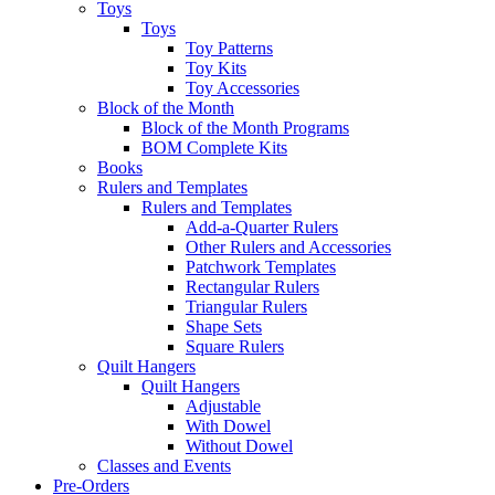
Toys
Toys
Toy Patterns
Toy Kits
Toy Accessories
Block of the Month
Block of the Month Programs
BOM Complete Kits
Books
Rulers and Templates
Rulers and Templates
Add-a-Quarter Rulers
Other Rulers and Accessories
Patchwork Templates
Rectangular Rulers
Triangular Rulers
Shape Sets
Square Rulers
Quilt Hangers
Quilt Hangers
Adjustable
With Dowel
Without Dowel
Classes and Events
Pre-Orders