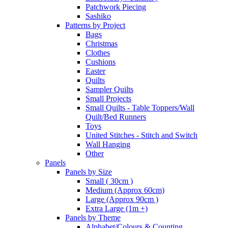
Patchwork Piecing
Sashiko
Patterns by Project
Bags
Christmas
Clothes
Cushions
Easter
Quilts
Sampler Quilts
Small Projects
Small Quilts - Table Toppers/Wall
Quilt/Bed Runners
Toys
United Stitches - Stitch and Switch
Wall Hanging
Other
Panels
Panels by Size
Small ( 30cm )
Medium (Approx 60cm)
Large (Approx 90cm )
Extra Large (1m +)
Panels by Theme
Alphabet/Colours & Counting