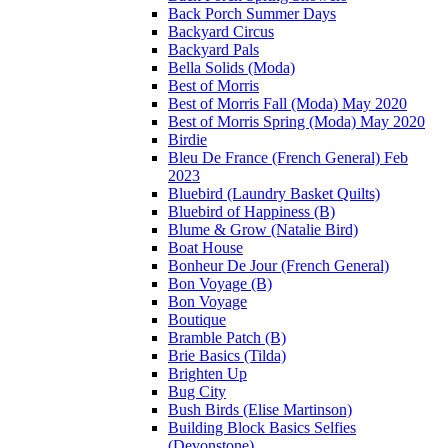
Back Porch Summer Days
Backyard Circus
Backyard Pals
Bella Solids (Moda)
Best of Morris
Best of Morris Fall (Moda) May 2020
Best of Morris Spring (Moda) May 2020
Birdie
Bleu De France (French General) Feb
2023
Bluebird (Laundry Basket Quilts)
Bluebird of Happiness (B)
Blume & Grow (Natalie Bird)
Boat House
Bonheur De Jour (French General)
Bon Voyage (B)
Bon Voyage
Boutique
Bramble Patch (B)
Brie Basics (Tilda)
Brighten Up
Bug City
Bush Birds (Elise Martinson)
Building Block Basics Selfies
(Devonstone)