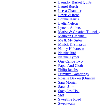
Laundry Basket Quilts
Laurel Burch
Leesa Chandler
Lewis & Irene
Loralie Harris
Lydia Nelson
Lynette Anderson
Marisa & Creative Thursday
Maureen Cracknell
Me & My Sister
Minick & Simpson
Nancy Halvorsen
Natalie Bird
Natalie Lymer
One Canoe Two
Paper And Cloth
Philip Jacobs
Primitive Gatherings
Rosalie Dekker (Quinlan)
Sara Morgan
Sarah Jane
Stacy Iest Hsu
Stof
Sweetfire Road
Sweetwater