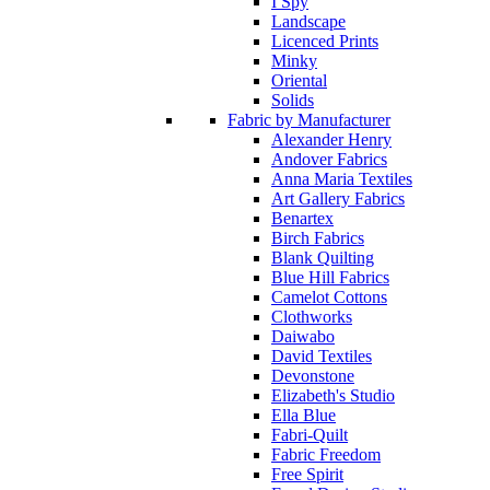
I Spy
Landscape
Licenced Prints
Minky
Oriental
Solids
Fabric by Manufacturer
Alexander Henry
Andover Fabrics
Anna Maria Textiles
Art Gallery Fabrics
Benartex
Birch Fabrics
Blank Quilting
Blue Hill Fabrics
Camelot Cottons
Clothworks
Daiwabo
David Textiles
Devonstone
Elizabeth's Studio
Ella Blue
Fabri-Quilt
Fabric Freedom
Free Spirit