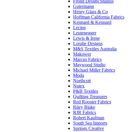
Frond Design Studios
Gutermann
Henry Glass & Co
Hoffman California Fabrics
Kennard & Kennard
Lecien
Leutenegger
Lewis & Irene
Loralie Designs
M&S Textiles Australia
Makower
Marcus Fabrics
Maywood Studio
Michael Miller Fabrics
Moda
Northcott
Nutex
P&B Textiles
Quilting Treasures
Red Rooster Fabrics
Riley Blake
RJR Fabrics
Robert Kaufman
South Sea Imports
Springs Creative