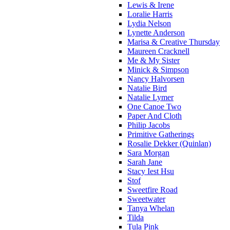
Lewis & Irene
Loralie Harris
Lydia Nelson
Lynette Anderson
Marisa & Creative Thursday
Maureen Cracknell
Me & My Sister
Minick & Simpson
Nancy Halvorsen
Natalie Bird
Natalie Lymer
One Canoe Two
Paper And Cloth
Philip Jacobs
Primitive Gatherings
Rosalie Dekker (Quinlan)
Sara Morgan
Sarah Jane
Stacy Iest Hsu
Stof
Sweetfire Road
Sweetwater
Tanya Whelan
Tilda
Tula Pink