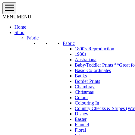
Skip
to
content
MENU
MENU
Home
Shop
Fabric
Fabric
1800's Reproduction
1930s
Australiana
Baby/Toddler Prints **Great fo
Basic Co-ordinates
Batiks
Border Prints
Chambray
Christmas
Colour
Colouring In
Country Checks & Stripes (Wo
Disney
Easter
Flannel
Floral