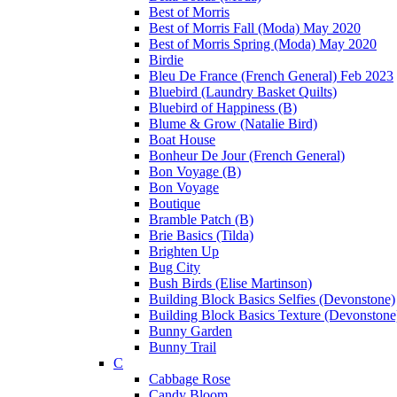
Best of Morris
Best of Morris Fall (Moda) May 2020
Best of Morris Spring (Moda) May 2020
Birdie
Bleu De France (French General) Feb 2023
Bluebird (Laundry Basket Quilts)
Bluebird of Happiness (B)
Blume & Grow (Natalie Bird)
Boat House
Bonheur De Jour (French General)
Bon Voyage (B)
Bon Voyage
Boutique
Bramble Patch (B)
Brie Basics (Tilda)
Brighten Up
Bug City
Bush Birds (Elise Martinson)
Building Block Basics Selfies (Devonstone)
Building Block Basics Texture (Devonstone
Bunny Garden
Bunny Trail
C
Cabbage Rose
Candy Bloom