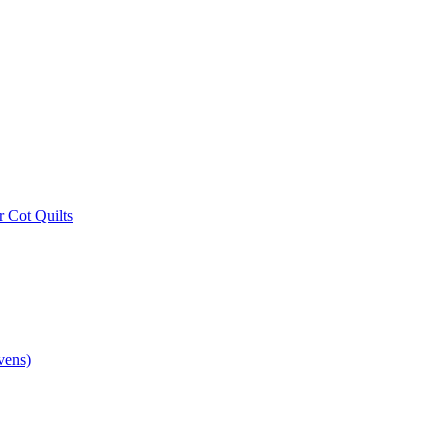
r Cot Quilts
vens)