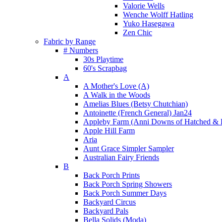
Valorie Wells
Wenche Wolff Hatling
Yuko Hasegawa
Zen Chic
Fabric by Range
# Numbers
30s Playtime
60's Scrapbag
A
A Mother's Love (A)
A Walk in the Woods
Amelias Blues (Betsy Chutchian)
Antoinette (French General) Jan24
Appleby Farm (Anni Downs of Hatched & 
Apple Hill Farm
Aria
Aunt Grace Simpler Sampler
Australian Fairy Friends
B
Back Porch Prints
Back Porch Spring Showers
Back Porch Summer Days
Backyard Circus
Backyard Pals
Bella Solids (Moda)