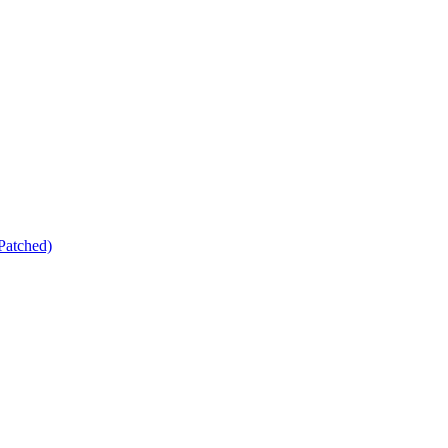
Patched)