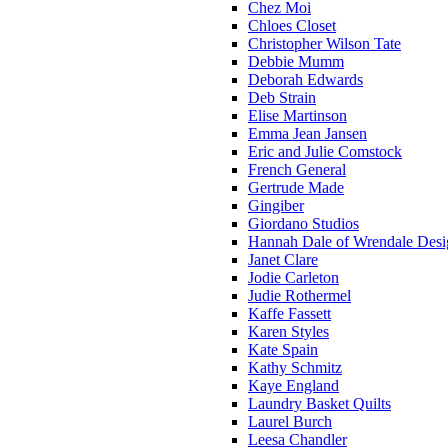
Chez Moi
Chloes Closet
Christopher Wilson Tate
Debbie Mumm
Deborah Edwards
Deb Strain
Elise Martinson
Emma Jean Jansen
Eric and Julie Comstock
French General
Gertrude Made
Gingiber
Giordano Studios
Hannah Dale of Wrendale Desi
Janet Clare
Jodie Carleton
Judie Rothermel
Kaffe Fassett
Karen Styles
Kate Spain
Kathy Schmitz
Kaye England
Laundry Basket Quilts
Laurel Burch
Leesa Chandler