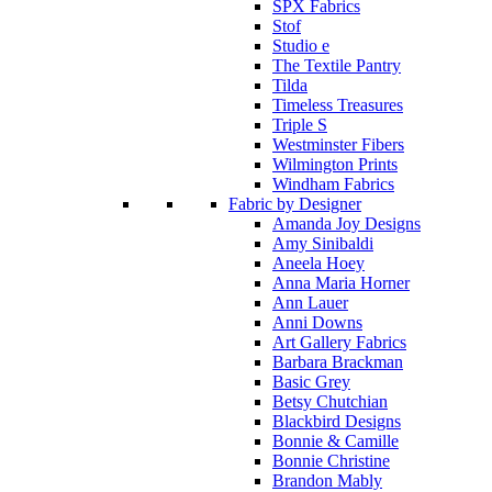
SPX Fabrics
Stof
Studio e
The Textile Pantry
Tilda
Timeless Treasures
Triple S
Westminster Fibers
Wilmington Prints
Windham Fabrics
Fabric by Designer
Amanda Joy Designs
Amy Sinibaldi
Aneela Hoey
Anna Maria Horner
Ann Lauer
Anni Downs
Art Gallery Fabrics
Barbara Brackman
Basic Grey
Betsy Chutchian
Blackbird Designs
Bonnie & Camille
Bonnie Christine
Brandon Mably