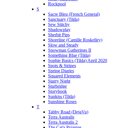
Rockpool
S
Sacre Bleu (French General)
Sanctuary (Tilda)
Sew Stitchy
Shadowplay
Sherbit Pips
Shoreline (Camille Roskelley)
Slow and Steady
Snowman Gatherings II
Something Blue (Tilda)
Sophie Basics (Tilda) April 2020
Spots & Stripes
Spring Diaries
Squared Elements
Starry Night
Sturbridge
Storybook
Sunkiss (Tilda)
Sunshine Roses
T
Tabby Road (DejaVu)
Terra Australis
Terra Australis 2
The Cat's Pyjamas