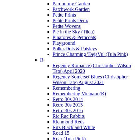
Pardon my Garden
Patchwork Garden
Petite Prints
Petite Prints Deux
Petite Wovens
Pie in the Sky (Tilda)
Pinafores & Petticoats
Playground
Polka-Dots & Paisleys
Prince Charming 'DejaVu' (Tula Pink)
R
Regency Romance (Christopher Wilson
Tate) April 2020
Regency Somerset Blues (Christopher
Wilson Tate) August 2021
Remembering
Remembering Vietnam (R)
Retro 30s 2014
Retro 30s 2015
Retro 30s 2016
Ric Rac Rabbits
Richmond Reds
Ritz Black and White
Road 15
Roar (Tula Pink)