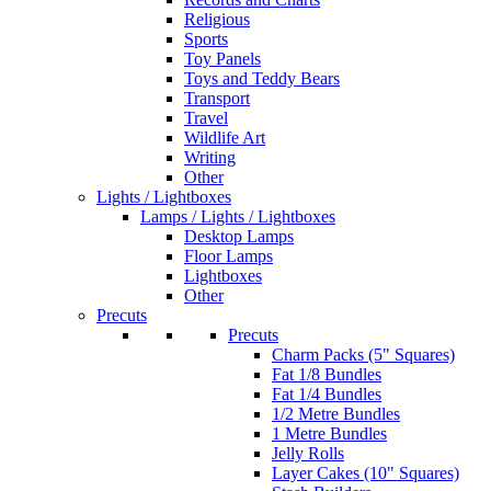
Religious
Sports
Toy Panels
Toys and Teddy Bears
Transport
Travel
Wildlife Art
Writing
Other
Lights / Lightboxes
Lamps / Lights / Lightboxes
Desktop Lamps
Floor Lamps
Lightboxes
Other
Precuts
Precuts
Charm Packs (5" Squares)
Fat 1/8 Bundles
Fat 1/4 Bundles
1/2 Metre Bundles
1 Metre Bundles
Jelly Rolls
Layer Cakes (10" Squares)