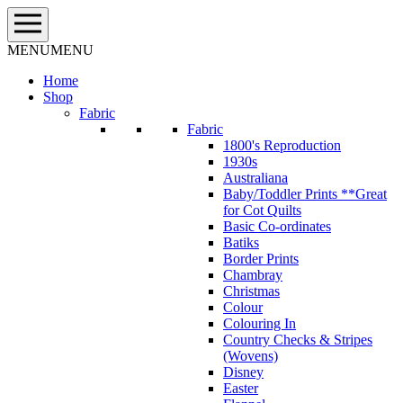
Skip
to
content
MENU
MENU
Home
Shop
Fabric
Fabric
1800's Reproduction
1930s
Australiana
Baby/Toddler Prints **Great
for Cot Quilts
Basic Co-ordinates
Batiks
Border Prints
Chambray
Christmas
Colour
Colouring In
Country Checks & Stripes
(Wovens)
Disney
Easter