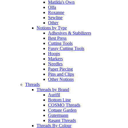
Matilda's Own
Olfa
Roxanne
Sewline
Other
Notions by Type
Adhesives & Stabilizers
Best Press
Cutting Tools
Fussy Cutting Tools
Hoops
Markers
Needles
Paper Piecing
Pins and Clips
Other Notions
Threads
Threads by Brand
Aurifil
Bottom Line
COSMO Threads
Cottage Garden
Gutermann
Rasant Threads
Threads By Colour