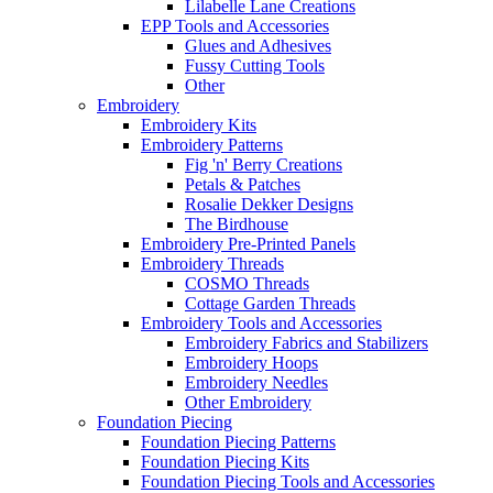
Lilabelle Lane Creations
EPP Tools and Accessories
Glues and Adhesives
Fussy Cutting Tools
Other
Embroidery
Embroidery Kits
Embroidery Patterns
Fig 'n' Berry Creations
Petals & Patches
Rosalie Dekker Designs
The Birdhouse
Embroidery Pre-Printed Panels
Embroidery Threads
COSMO Threads
Cottage Garden Threads
Embroidery Tools and Accessories
Embroidery Fabrics and Stabilizers
Embroidery Hoops
Embroidery Needles
Other Embroidery
Foundation Piecing
Foundation Piecing Patterns
Foundation Piecing Kits
Foundation Piecing Tools and Accessories