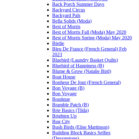
Back Porch Summer Days
Backyard Circus
Backyard Pals
Bella Solids (Moda)
Best of Morris
Best of Morris Fall (Moda) May 2020
Best of Morris Spring (Moda) May 2020
Birdie
Bleu De France (French General) Feb
2023
Bluebird (Laundry Basket Quilts)
Bluebird of Happiness (B)
Blume & Grow (Natalie Bird)
Boat House
Bonheur De Jour (French General)
Bon Voyage (B)
Bon Voyage
Boutique
Bramble Patch (B)
Brie Basics (Tilda)
Brighten Up
Bug City
Bush Birds (Elise Martinson)
Building Block Basics Selfies
(Devonstone)