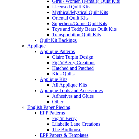
Girls / Women (Female) Quilt Kits
Licensed Quilt Kits
Mythical/Mystical Quilt Kits
Oriental Quilt Kits
Superhero/Comic Quilt Kits
Toys and Teddy Bears Quilt Kits
Transportation Quilt Kits
Quilt Kit Backings
Applique
Applique Patterns
Claire Turpin Design
Fig 'n'Berry Creations
Hatched and Patched
Kids Quilts
Applique Kits
All Applique Kits
Applique Tools and Accessories
Adhesives and Glues
Other
English Paper Piecing
EPP Patterns
Fig 'n' Berry
Lilabelle Lane Creations
The Birdhouse
EPP Papers & Templates