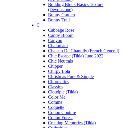
Building Block Basics Texture
(Devonstone)
Bunny Garden
Bunny Trail
C
Cabbage Rose
Candy Bloom
Canyon
Chafarcani
Chateau De Chantilly (French General)
Chic Escape (Tilda) June 2022
Chic Neutrals
Chipper
Chirpy Lola
Christmas Pure & Simple
Chromatics
Classics
Cloudpie (Tilda)
Color Me
Comma
Coquette
Cotton Couture
Cotton Forest
Creating Memories (Tilda)
Curiosities