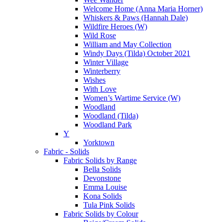
Welcome Home (Anna Maria Horner)
Whiskers & Paws (Hannah Dale)
Wildfire Heroes (W)
Wild Rose
William and May Collection
Windy Days (Tilda) October 2021
Winter Village
Winterberry
Wishes
With Love
Women’s Wartime Service (W)
Woodland
Woodland (Tilda)
Woodland Park
Y
Yorktown
Fabric - Solids
Fabric Solids by Range
Bella Solids
Devonstone
Emma Louise
Kona Solids
Tula Pink Solids
Fabric Solids by Colour