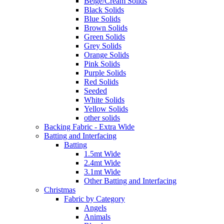
Beige/Cream Solids
Black Solids
Blue Solids
Brown Solids
Green Solids
Grey Solids
Orange Solids
Pink Solids
Purple Solids
Red Solids
Seeded
White Solids
Yellow Solids
other solids
Backing Fabric - Extra Wide
Batting and Interfacing
Batting
1.5mt Wide
2.4mt Wide
3.1mt Wide
Other Batting and Interfacing
Christmas
Fabric by Category
Angels
Animals