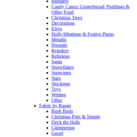
Blenders
Candy Canes/ Gingerbread/ Puddings &
Other Food
Christmas Trees
Decorations
Elves
Holly/Mistletoe & Festive Plants
Metallic
Presents
Reindeer
Religious
Santa
Snowflakes
Snowmen
Stars
Stockings
Toys
Writing
Other
Fabric by Range
Bush Birds
Christmas Pure & Simple
Deck the Halls
Glimmering
Gnoel