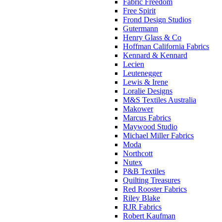
Fabric Freedom
Free Spirit
Frond Design Studios
Gutermann
Henry Glass & Co
Hoffman California Fabrics
Kennard & Kennard
Lecien
Leutenegger
Lewis & Irene
Loralie Designs
M&S Textiles Australia
Makower
Marcus Fabrics
Maywood Studio
Michael Miller Fabrics
Moda
Northcott
Nutex
P&B Textiles
Quilting Treasures
Red Rooster Fabrics
Riley Blake
RJR Fabrics
Robert Kaufman