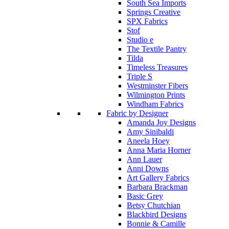
South Sea Imports
Springs Creative
SPX Fabrics
Stof
Studio e
The Textile Pantry
Tilda
Timeless Treasures
Triple S
Westminster Fibers
Wilmington Prints
Windham Fabrics
Fabric by Designer
Amanda Joy Designs
Amy Sinibaldi
Aneela Hoey
Anna Maria Horner
Ann Lauer
Anni Downs
Art Gallery Fabrics
Barbara Brackman
Basic Grey
Betsy Chutchian
Blackbird Designs
Bonnie & Camille