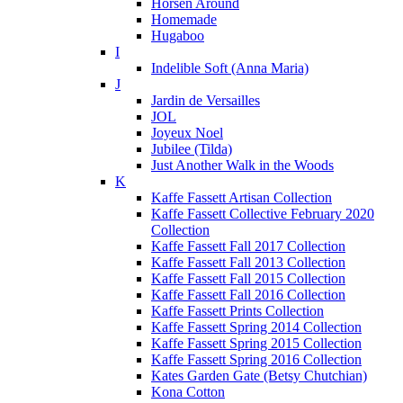
Horsen Around
Homemade
Hugaboo
I
Indelible Soft (Anna Maria)
J
Jardin de Versailles
JOL
Joyeux Noel
Jubilee (Tilda)
Just Another Walk in the Woods
K
Kaffe Fassett Artisan Collection
Kaffe Fassett Collective February 2020
Collection
Kaffe Fassett Fall 2017 Collection
Kaffe Fassett Fall 2013 Collection
Kaffe Fassett Fall 2015 Collection
Kaffe Fassett Fall 2016 Collection
Kaffe Fassett Prints Collection
Kaffe Fassett Spring 2014 Collection
Kaffe Fassett Spring 2015 Collection
Kaffe Fassett Spring 2016 Collection
Kates Garden Gate (Betsy Chutchian)
Kona Cotton