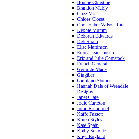
Bonnie Christine
Brandon Mably
Chez Moi
Chloes Closet
Christopher Wilson Tate
Debbie Mumm
Deborah Edwards
Deb Strain
Elise Martinson
Emma Jean Jansen
Eric and Julie Comstock
French General
Gertrude Made
Gingiber
Giordano Studios
Hannah Dale of Wrendale
Designs
Janet Clare
Jodie Carleton
Judie Rothermel
Kaffe Fassett
Karen Styles
Kate Spain
Kathy Schmitz
Kaye England