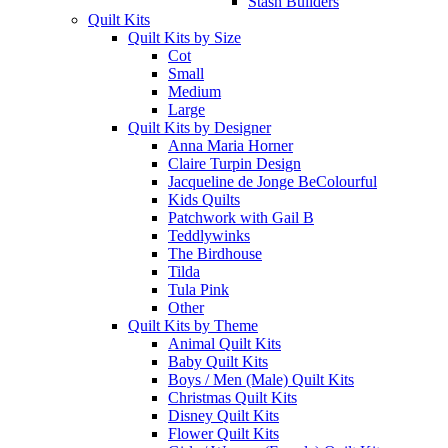
Stash Builders
Quilt Kits
Quilt Kits by Size
Cot
Small
Medium
Large
Quilt Kits by Designer
Anna Maria Horner
Claire Turpin Design
Jacqueline de Jonge BeColourful
Kids Quilts
Patchwork with Gail B
Teddlywinks
The Birdhouse
Tilda
Tula Pink
Other
Quilt Kits by Theme
Animal Quilt Kits
Baby Quilt Kits
Boys / Men (Male) Quilt Kits
Christmas Quilt Kits
Disney Quilt Kits
Flower Quilt Kits