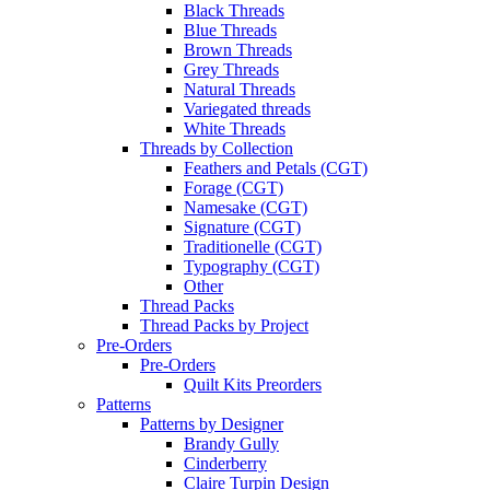
Black Threads
Blue Threads
Brown Threads
Grey Threads
Natural Threads
Variegated threads
White Threads
Threads by Collection
Feathers and Petals (CGT)
Forage (CGT)
Namesake (CGT)
Signature (CGT)
Traditionelle (CGT)
Typography (CGT)
Other
Thread Packs
Thread Packs by Project
Pre-Orders
Pre-Orders
Quilt Kits Preorders
Patterns
Patterns by Designer
Brandy Gully
Cinderberry
Claire Turpin Design