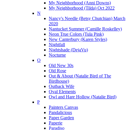
My Neighborhood (Anni Downs)
My Neighborhood (Tilda) Oct 2022
N
Nancy's Needle (Betsy Chutchian) March
2020
Nantucket Summer (Camille Roskelley)
Neon True Colors (Tula Pink)
New Canterbury (Karen Styles)
Nightfall
Nightshade (DejaVu)
Nocturne
O
Old New 30s
Old Rose
Out & About (Natalie Bird of The
Birdhouse)
Outback Wife
Oval Elements
Owl and Hare Hollow (Natalie Bird)
P
Painters Canvas
Pandalicious
Paper Garden
Paperie
Paradiso