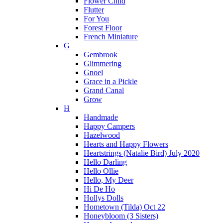
Flower Child
Flutter
For You
Forest Floor
French Miniature
G
Gembrook
Glimmering
Gnoel
Grace in a Pickle
Grand Canal
Grow
H
Handmade
Happy Campers
Hazelwood
Hearts and Happy Flowers
Heartstrings (Natalie Bird) July 2020
Hello Darling
Hello Ollie
Hello, My Deer
Hi De Ho
Hollys Dolls
Hometown (Tilda) Oct 22
Honeybloom (3 Sisters)