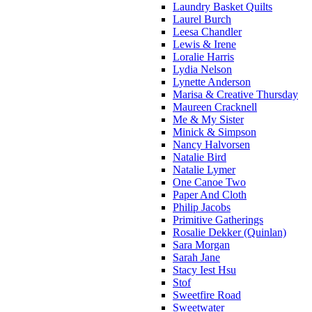
Laundry Basket Quilts
Laurel Burch
Leesa Chandler
Lewis & Irene
Loralie Harris
Lydia Nelson
Lynette Anderson
Marisa & Creative Thursday
Maureen Cracknell
Me & My Sister
Minick & Simpson
Nancy Halvorsen
Natalie Bird
Natalie Lymer
One Canoe Two
Paper And Cloth
Philip Jacobs
Primitive Gatherings
Rosalie Dekker (Quinlan)
Sara Morgan
Sarah Jane
Stacy Iest Hsu
Stof
Sweetfire Road
Sweetwater