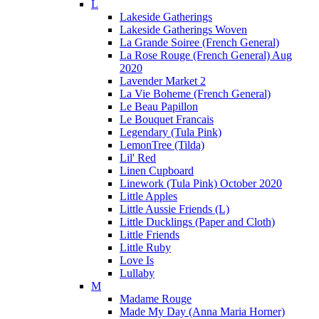
L
Lakeside Gatherings
Lakeside Gatherings Woven
La Grande Soiree (French General)
La Rose Rouge (French General) Aug
2020
Lavender Market 2
La Vie Boheme (French General)
Le Beau Papillon
Le Bouquet Francais
Legendary (Tula Pink)
LemonTree (Tilda)
Lil' Red
Linen Cupboard
Linework (Tula Pink) October 2020
Little Apples
Little Aussie Friends (L)
Little Ducklings (Paper and Cloth)
Little Friends
Little Ruby
Love Is
Lullaby
M
Madame Rouge
Made My Day (Anna Maria Horner)