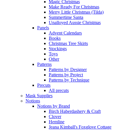
Magic Christmas
Make Ready For Christmas
Merry Little Christmas (Tilda)
Summertime Santa
Unalloyed Aussie Christmas
Panels
Advent Calendars
Books
Christmas Tree Skirts
Stockings
Toys
Other
Patterns
Patterns by Designer
Patterns by Project
Patterns by Technique
Precuts
All precuts
Mask Supplies
Notions
Notions by Brand
Birch Haberdashery & Craft
Clover
Hemline
Jeana Kimball's Foxglove Cottage