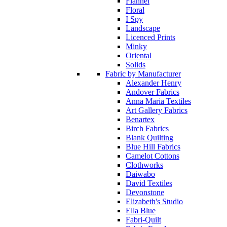
Flannel
Floral
I Spy
Landscape
Licenced Prints
Minky
Oriental
Solids
Fabric by Manufacturer
Alexander Henry
Andover Fabrics
Anna Maria Textiles
Art Gallery Fabrics
Benartex
Birch Fabrics
Blank Quilting
Blue Hill Fabrics
Camelot Cottons
Clothworks
Daiwabo
David Textiles
Devonstone
Elizabeth's Studio
Ella Blue
Fabri-Quilt