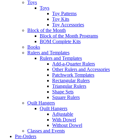
Toys
Toys
Toy Patterns
Toy Kits
Toy Accessories
Block of the Month
Block of the Month Programs
BOM Complete Kits
Books
Rulers and Templates
Rulers and Templates
Add-a-Quarter Rulers
Other Rulers and Accessories
Patchwork Templates
Rectangular Rulers
Triangular Rulers
Shape Sets
Square Rulers
Quilt Hangers
Quilt Hangers
Adjustable
With Dowel
Without Dowel
Classes and Events
Pre-Orders