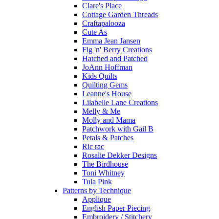
Clare's Place
Cottage Garden Threads
Craftapalooza
Cute As
Emma Jean Jansen
Fig 'n' Berry Creations
Hatched and Patched
JoAnn Hoffman
Kids Quilts
Quilting Gems
Leanne's House
Lilabelle Lane Creations
Melly & Me
Molly and Mama
Patchwork with Gail B
Petals & Patches
Ric rac
Rosalie Dekker Designs
The Birdhouse
Toni Whitney
Tula Pink
Patterns by Technique
Applique
English Paper Piecing
Embroidery / Stitchery