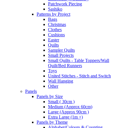
Patchwork Piecing
Sashiko
Patterns by Project
Bags
Christmas
Clothes
Cushions
Easter
Quilts
Sampler Quilts
Small Projects
Small Quilts - Table Toppers/Wall
Quilt/Bed Runners
Toys
United Stitches - Stitch and Switch
Wall Hanging
Other
Panels
Panels by Size
Small ( 30cm )
Medium (Approx 60cm)
Large (Approx 90cm )
Extra Large (1m +)
Panels by Theme
Alphabet/Colours & Counting