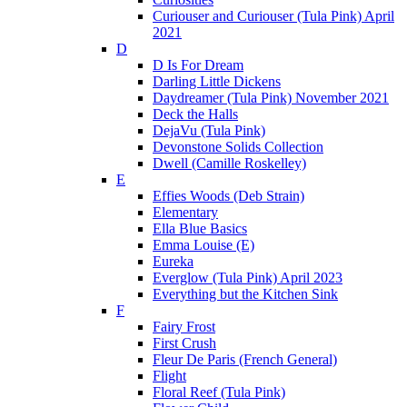
Curiouser and Curiouser (Tula Pink) April
2021
D
D Is For Dream
Darling Little Dickens
Daydreamer (Tula Pink) November 2021
Deck the Halls
DejaVu (Tula Pink)
Devonstone Solids Collection
Dwell (Camille Roskelley)
E
Effies Woods (Deb Strain)
Elementary
Ella Blue Basics
Emma Louise (E)
Eureka
Everglow (Tula Pink) April 2023
Everything but the Kitchen Sink
F
Fairy Frost
First Crush
Fleur De Paris (French General)
Flight
Floral Reef (Tula Pink)