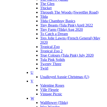
The Glen
Thicket
Through The Woods (Sweetfire Road)
Tilda
Tilda Chambray Basics
Tiny Beasts (Tula Pink) April 2022
Tiny Farm (Tilda) Aug 2020
To Catch a Dream
Tres Jolie Lawns (French General) May
2020
Tropical Zoo
Tropical Zoo 2
True Colours (Tula Pink) July 2020
Tula Pink Solids
Twenty Three
Twirl
U
Unalloyed Aussie Christmas (U)
V
Valentine Roses
Ville Fleurie
Vintage Picnic
W
Wallflower (Tilda)
Wee Wander