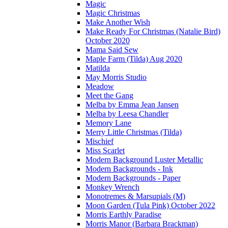
Magic
Magic Christmas
Make Another Wish
Make Ready For Christmas (Natalie Bird)
October 2020
Mama Said Sew
Maple Farm (Tilda) Aug 2020
Matilda
May Morris Studio
Meadow
Meet the Gang
Melba by Emma Jean Jansen
Melba by Leesa Chandler
Memory Lane
Merry Little Christmas (Tilda)
Mischief
Miss Scarlet
Modern Background Luster Metallic
Modern Backgrounds - Ink
Modern Backgrounds - Paper
Monkey Wrench
Monotremes & Marsupials (M)
Moon Garden (Tula Pink) October 2022
Morris Earthly Paradise
Morris Manor (Barbara Brackman)