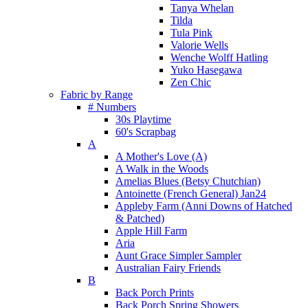
Tanya Whelan
Tilda
Tula Pink
Valorie Wells
Wenche Wolff Hatling
Yuko Hasegawa
Zen Chic
Fabric by Range
# Numbers
30s Playtime
60's Scrapbag
A
A Mother's Love (A)
A Walk in the Woods
Amelias Blues (Betsy Chutchian)
Antoinette (French General) Jan24
Appleby Farm (Anni Downs of Hatched
& Patched)
Apple Hill Farm
Aria
Aunt Grace Simpler Sampler
Australian Fairy Friends
B
Back Porch Prints
Back Porch Spring Showers