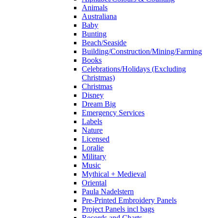
Animals
Australiana
Baby
Bunting
Beach/Seaside
Building/Construction/Mining/Farming
Books
Celebrations/Holidays (Excluding
Christmas)
Christmas
Disney
Dream Big
Emergency Services
Labels
Nature
Licensed
Loralie
Military
Music
Mythical + Medieval
Oriental
Paula Nadelstern
Pre-Printed Embroidery Panels
Project Panels incl bags
Records and Charts