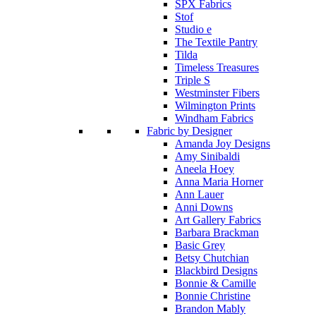
SPX Fabrics
Stof
Studio e
The Textile Pantry
Tilda
Timeless Treasures
Triple S
Westminster Fibers
Wilmington Prints
Windham Fabrics
Fabric by Designer
Amanda Joy Designs
Amy Sinibaldi
Aneela Hoey
Anna Maria Horner
Ann Lauer
Anni Downs
Art Gallery Fabrics
Barbara Brackman
Basic Grey
Betsy Chutchian
Blackbird Designs
Bonnie & Camille
Bonnie Christine
Brandon Mably