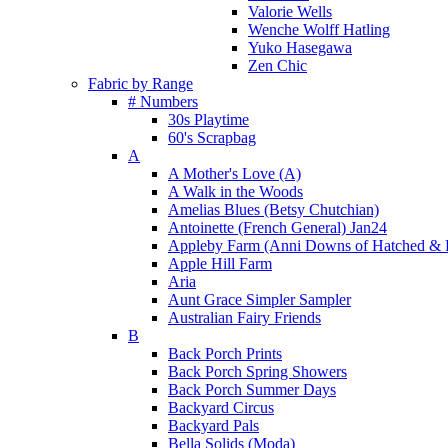
Valorie Wells
Wenche Wolff Hatling
Yuko Hasegawa
Zen Chic
Fabric by Range
# Numbers
30s Playtime
60's Scrapbag
A
A Mother's Love (A)
A Walk in the Woods
Amelias Blues (Betsy Chutchian)
Antoinette (French General) Jan24
Appleby Farm (Anni Downs of Hatched & 
Apple Hill Farm
Aria
Aunt Grace Simpler Sampler
Australian Fairy Friends
B
Back Porch Prints
Back Porch Spring Showers
Back Porch Summer Days
Backyard Circus
Backyard Pals
Bella Solids (Moda)