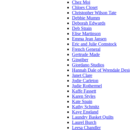
Chez Moi
Chloes Closet
Christopher Wilson Tate
Debbie Mumm
Deborah Edwards
Deb Strain
Elise Martinson
Emma Jean Jansen
Eric and Julie Comstock
French General
Gertrude Made
Gingiber
Giordano Studios
Hannah Dale of Wrendale Desi
Janet Clare
Jodie Carleton
Judie Rothermel
Kaffe Fassett
Karen Styles
Kate Spain
Kathy Schmitz
Kaye England
Laundry Basket Quilts
Laurel Burch
Leesa Chandler