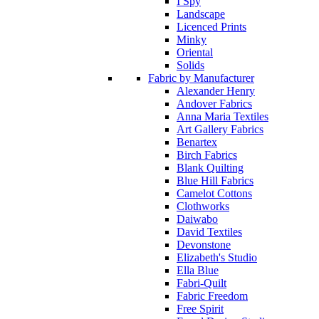
I Spy
Landscape
Licenced Prints
Minky
Oriental
Solids
Fabric by Manufacturer
Alexander Henry
Andover Fabrics
Anna Maria Textiles
Art Gallery Fabrics
Benartex
Birch Fabrics
Blank Quilting
Blue Hill Fabrics
Camelot Cottons
Clothworks
Daiwabo
David Textiles
Devonstone
Elizabeth's Studio
Ella Blue
Fabri-Quilt
Fabric Freedom
Free Spirit