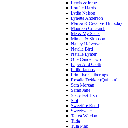
Lewis & Irene
Loralie Harris
Lydia Nelson
Lynette Anderson
Marisa & Creative Thursday
Maureen Cracknell
Me & My Sister
Minick & Simpson
Nancy Halvorsen
Natalie Bird
Natalie Lymer
One Canoe Two
Paper And Cloth
Philip Jacobs
Primitive Gatherings
Rosalie Dekker (Quinlan)
Sara Morgan
Sarah Jane
Stacy Iest Hsu
Stof
Sweetfire Road
Sweetwater
Tanya Whelan
Tilda
Tula Pink