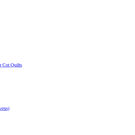
r Cot Quilts
vens)