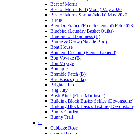
Best of Morris
Best of Morris Fall (Moda) May 2020
Best of Morris Spring (Moda) May 2020
Birdie
Bleu De France (French General) Feb 2023
Bluebird (Laundry Basket Quilts)
Bluebird of Happiness (B)
Blume & Grow (Natalie Bird)
Boat House
Bonheur De Jour (French General)
Bon Voyage (B)
Bon Voyage
Boutique
Bramble Patch (B)
Brie Basics (Tilda)
Brighten Up
Bug City
Bush Birds (Elise Martinson)
Building Block Basics Selfies (Devonstone)
Building Block Basics Texture (Devonstone
Bunny Garden
Bunny Trail
C
Cabbage Rose
Candy Bloom