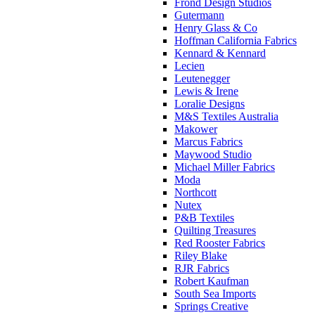
Frond Design Studios
Gutermann
Henry Glass & Co
Hoffman California Fabrics
Kennard & Kennard
Lecien
Leutenegger
Lewis & Irene
Loralie Designs
M&S Textiles Australia
Makower
Marcus Fabrics
Maywood Studio
Michael Miller Fabrics
Moda
Northcott
Nutex
P&B Textiles
Quilting Treasures
Red Rooster Fabrics
Riley Blake
RJR Fabrics
Robert Kaufman
South Sea Imports
Springs Creative