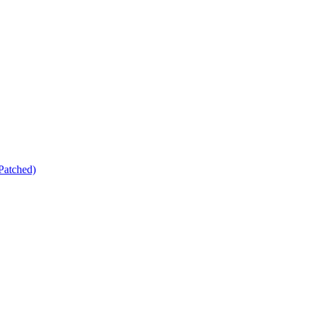
Patched)