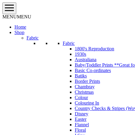
Skip
to
content
MENU
MENU
Home
Shop
Fabric
Fabric
1800's Reproduction
1930s
Australiana
Baby/Toddler Prints **Great fo
Basic Co-ordinates
Batiks
Border Prints
Chambray
Christmas
Colour
Colouring In
Country Checks & Stripes (Wo
Disney
Easter
Flannel
Floral