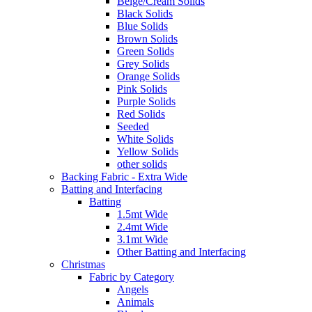
Beige/Cream Solids
Black Solids
Blue Solids
Brown Solids
Green Solids
Grey Solids
Orange Solids
Pink Solids
Purple Solids
Red Solids
Seeded
White Solids
Yellow Solids
other solids
Backing Fabric - Extra Wide
Batting and Interfacing
Batting
1.5mt Wide
2.4mt Wide
3.1mt Wide
Other Batting and Interfacing
Christmas
Fabric by Category
Angels
Animals