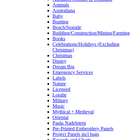
Animals
Australiana
Baby
Bunting
Beach/Seaside
Building/Construction/Mining/Farming
Books
Celebrations/Holidays (Excluding
Christmas)
Christmas
Disney
Dream Big
Emergency Services
Labels
Nature
Licensed
Loralie
Military
Music
Mythical + Medieval
Oriental
Paula Nadelstern
Pre-Printed Embroidery Panels
Project Panels incl bags
Records and Charts