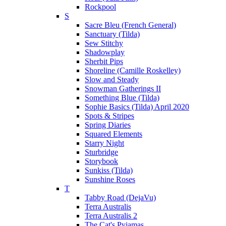
Rockpool
S
Sacre Bleu (French General)
Sanctuary (Tilda)
Sew Stitchy
Shadowplay
Sherbit Pips
Shoreline (Camille Roskelley)
Slow and Steady
Snowman Gatherings II
Something Blue (Tilda)
Sophie Basics (Tilda) April 2020
Spots & Stripes
Spring Diaries
Squared Elements
Starry Night
Sturbridge
Storybook
Sunkiss (Tilda)
Sunshine Roses
T
Tabby Road (DejaVu)
Terra Australis
Terra Australis 2
The Cat's Pyjamas