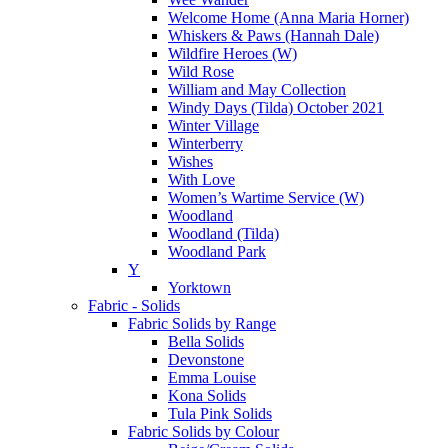
Welcome Home (Anna Maria Horner)
Whiskers & Paws (Hannah Dale)
Wildfire Heroes (W)
Wild Rose
William and May Collection
Windy Days (Tilda) October 2021
Winter Village
Winterberry
Wishes
With Love
Women’s Wartime Service (W)
Woodland
Woodland (Tilda)
Woodland Park
Y
Yorktown
Fabric - Solids
Fabric Solids by Range
Bella Solids
Devonstone
Emma Louise
Kona Solids
Tula Pink Solids
Fabric Solids by Colour