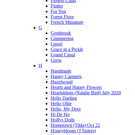
Flower Child
Flutter
For You
Forest Floor
French Miniature
G
Gembrook
Glimmering
Gnoel
Grace in a Pickle
Grand Canal
Grow
H
Handmade
Happy Campers
Hazelwood
Hearts and Happy Flowers
Heartstrings (Natalie Bird) July 2020
Hello Darling
Hello Ollie
Hello, My Deer
Hi De Ho
Hollys Dolls
Hometown (Tilda) Oct 22
Honeybloom (3 Sisters)