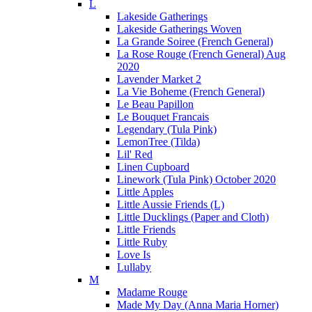
L
Lakeside Gatherings
Lakeside Gatherings Woven
La Grande Soiree (French General)
La Rose Rouge (French General) Aug
2020
Lavender Market 2
La Vie Boheme (French General)
Le Beau Papillon
Le Bouquet Francais
Legendary (Tula Pink)
LemonTree (Tilda)
Lil' Red
Linen Cupboard
Linework (Tula Pink) October 2020
Little Apples
Little Aussie Friends (L)
Little Ducklings (Paper and Cloth)
Little Friends
Little Ruby
Love Is
Lullaby
M
Madame Rouge
Made My Day (Anna Maria Horner)