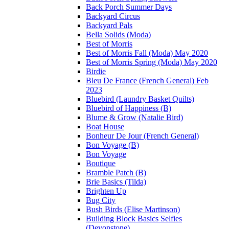
Back Porch Summer Days
Backyard Circus
Backyard Pals
Bella Solids (Moda)
Best of Morris
Best of Morris Fall (Moda) May 2020
Best of Morris Spring (Moda) May 2020
Birdie
Bleu De France (French General) Feb
2023
Bluebird (Laundry Basket Quilts)
Bluebird of Happiness (B)
Blume & Grow (Natalie Bird)
Boat House
Bonheur De Jour (French General)
Bon Voyage (B)
Bon Voyage
Boutique
Bramble Patch (B)
Brie Basics (Tilda)
Brighten Up
Bug City
Bush Birds (Elise Martinson)
Building Block Basics Selfies
(Devonstone)