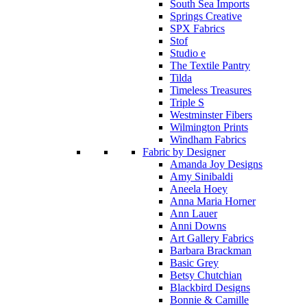
South Sea Imports
Springs Creative
SPX Fabrics
Stof
Studio e
The Textile Pantry
Tilda
Timeless Treasures
Triple S
Westminster Fibers
Wilmington Prints
Windham Fabrics
Fabric by Designer
Amanda Joy Designs
Amy Sinibaldi
Aneela Hoey
Anna Maria Horner
Ann Lauer
Anni Downs
Art Gallery Fabrics
Barbara Brackman
Basic Grey
Betsy Chutchian
Blackbird Designs
Bonnie & Camille