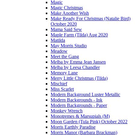
Magic
Magic Christmas
Make Another Wish
Make Ready For Christmas (Natalie Bird)
October 2020
Mama Said Sew
Maple Farm (Tilda) Aug 2020
Matilda
May Morris Studio
Meadow
Meet the Gang
Melba by Emma Jean Jansen
Melba by Leesa Chandler
Memory Lane
Merry Little Christmas (Tilda)
Mischief
Miss Scarlet
Modern Background Luster Metallic
Modern Backgrounds - Ink
Modern Backgrounds - Paper
Monkey Wrench
Monotremes & Marsupials (M)
Moon Garden (Tula Pink) October 2022
Morris Earthly Paradise
Morris Manor (Barbara Brackman)