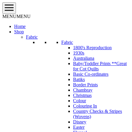
Skip
to
content
MENU
MENU
Home
Shop
Fabric
Fabric
1800's Reproduction
1930s
Australiana
Baby/Toddler Prints **Great
for Cot Quilts
Basic Co-ordinates
Batiks
Border Prints
Chambray
Christmas
Colour
Colouring In
Country Checks & Stripes
(Wovens)
Disney
Easter