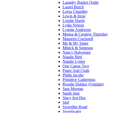
Laundry Basket Quilts
Laurel Burch
Leesa Chandler
Lewis & Irene
Loralie Harris
Lydia Nelson
Lynette Anderson
Marisa & Creative Thursday
Maureen Cracknell
Me & My Sister
Minick & Simpson
Nancy Halvorsen
Natalie Bird
Natalie Lymer
One Canoe Two
Paper And Cloth
Philip Jacobs
Primitive Gatherings
Rosalie Dekker (Quinlan)
Sara Morgan
Sarah Jane
Stacy Iest Hsu
Stof
Sweetfire Road
Sweetwater