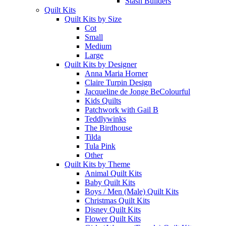
Stash Builders
Quilt Kits
Quilt Kits by Size
Cot
Small
Medium
Large
Quilt Kits by Designer
Anna Maria Horner
Claire Turpin Design
Jacqueline de Jonge BeColourful
Kids Quilts
Patchwork with Gail B
Teddlywinks
The Birdhouse
Tilda
Tula Pink
Other
Quilt Kits by Theme
Animal Quilt Kits
Baby Quilt Kits
Boys / Men (Male) Quilt Kits
Christmas Quilt Kits
Disney Quilt Kits
Flower Quilt Kits