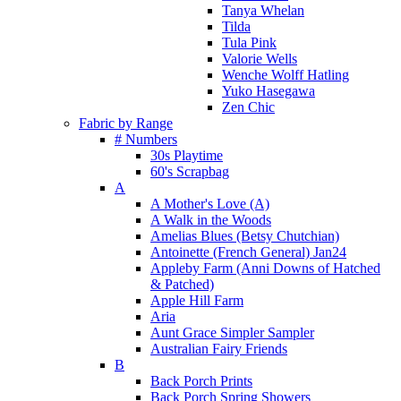
Tanya Whelan
Tilda
Tula Pink
Valorie Wells
Wenche Wolff Hatling
Yuko Hasegawa
Zen Chic
Fabric by Range
# Numbers
30s Playtime
60's Scrapbag
A
A Mother's Love (A)
A Walk in the Woods
Amelias Blues (Betsy Chutchian)
Antoinette (French General) Jan24
Appleby Farm (Anni Downs of Hatched
& Patched)
Apple Hill Farm
Aria
Aunt Grace Simpler Sampler
Australian Fairy Friends
B
Back Porch Prints
Back Porch Spring Showers