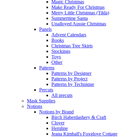
Magic Christmas
Make Ready For Christmas
Merry Little Christmas (Tilda)
Summertime Santa
Unalloyed Aussie Christmas
Panels
Advent Calendars
Books
Christmas Tree Skirts
Stockings
Toys
Other
Patterns
Patterns by Designer
Patterns by Project
Patterns by Technique
Precuts
All precuts
Mask Supplies
Notions
Notions by Brand
Birch Haberdashery & Craft
Clover
Hemline
Jeana Kimball's Foxglove Cottage