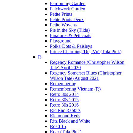
Pardon my Garden
Patchwork Garden
Petite Prints
Petite Prints Deux
Petite Wovens
Pie in the Sky (Tilda)
Pinafores & Petticoats
Playground
Polka-Dots & Paisleys
Prince Charming 'DejaVu' (Tula Pink)
R
Regency Romance (Christopher Wilson
Tate) April 2020
Regency Somerset Blues (Christopher
Wilson Tate) August 2021
Remembering
Remembering Vietnam (R)
Retro 30s 2014
Retro 30s 2015
Retro 30s 2016
Ric Rac Rabbits
Richmond Reds
Ritz Black and White
Road 15
Roar (Tula Pink)