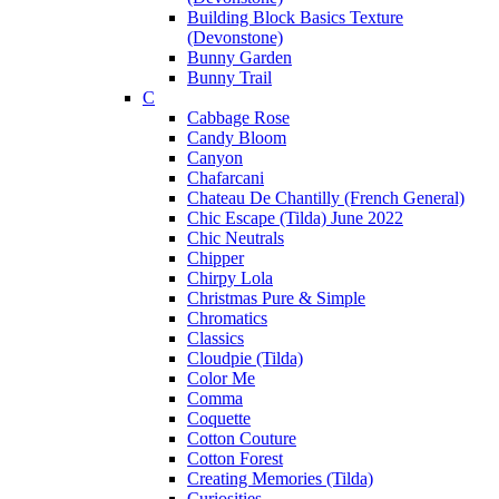
Building Block Basics Texture
(Devonstone)
Bunny Garden
Bunny Trail
C
Cabbage Rose
Candy Bloom
Canyon
Chafarcani
Chateau De Chantilly (French General)
Chic Escape (Tilda) June 2022
Chic Neutrals
Chipper
Chirpy Lola
Christmas Pure & Simple
Chromatics
Classics
Cloudpie (Tilda)
Color Me
Comma
Coquette
Cotton Couture
Cotton Forest
Creating Memories (Tilda)
Curiosities