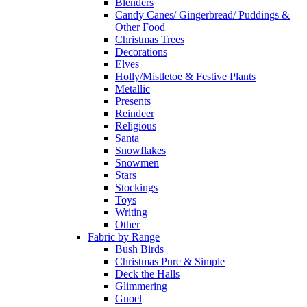
Blenders
Candy Canes/ Gingerbread/ Puddings &
Other Food
Christmas Trees
Decorations
Elves
Holly/Mistletoe & Festive Plants
Metallic
Presents
Reindeer
Religious
Santa
Snowflakes
Snowmen
Stars
Stockings
Toys
Writing
Other
Fabric by Range
Bush Birds
Christmas Pure & Simple
Deck the Halls
Glimmering
Gnoel