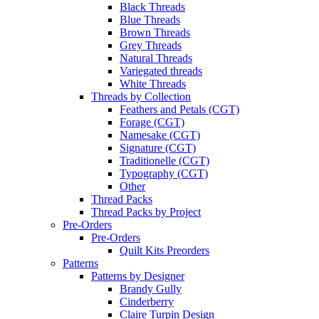
Black Threads
Blue Threads
Brown Threads
Grey Threads
Natural Threads
Variegated threads
White Threads
Threads by Collection
Feathers and Petals (CGT)
Forage (CGT)
Namesake (CGT)
Signature (CGT)
Traditionelle (CGT)
Typography (CGT)
Other
Thread Packs
Thread Packs by Project
Pre-Orders
Pre-Orders
Quilt Kits Preorders
Patterns
Patterns by Designer
Brandy Gully
Cinderberry
Claire Turpin Design