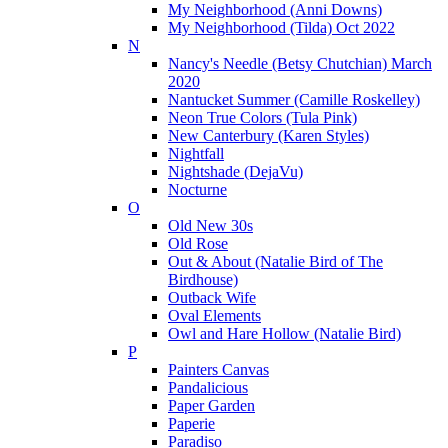
My Neighborhood (Anni Downs)
My Neighborhood (Tilda) Oct 2022
N
Nancy's Needle (Betsy Chutchian) March
2020
Nantucket Summer (Camille Roskelley)
Neon True Colors (Tula Pink)
New Canterbury (Karen Styles)
Nightfall
Nightshade (DejaVu)
Nocturne
O
Old New 30s
Old Rose
Out & About (Natalie Bird of The
Birdhouse)
Outback Wife
Oval Elements
Owl and Hare Hollow (Natalie Bird)
P
Painters Canvas
Pandalicious
Paper Garden
Paperie
Paradiso