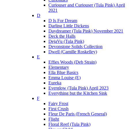
Curiouser and Curiouser (Tula Pink) April
2021
D
D Is For Dream
Darling Little Dickens
Daydreamer (Tula Pink) November 2021
Deck the Halls
DejaVu (Tula Pink)
Devonstone Solids Collection
Dwell (Camille Roskelley)
E
Effies Woods (Deb Strain)
Elementary
Ella Blue Basics
Emma Louise (E)
Eureka
Everglow (Tula Pink) April 2023
Everything but the Kitchen Sink
F
Fairy Frost
First Crush
Fleur De Paris (French General)
Flight
Floral Reef (Tula Pink)