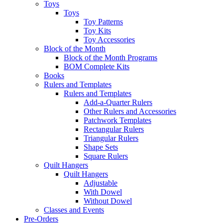
Toys
Toys
Toy Patterns
Toy Kits
Toy Accessories
Block of the Month
Block of the Month Programs
BOM Complete Kits
Books
Rulers and Templates
Rulers and Templates
Add-a-Quarter Rulers
Other Rulers and Accessories
Patchwork Templates
Rectangular Rulers
Triangular Rulers
Shape Sets
Square Rulers
Quilt Hangers
Quilt Hangers
Adjustable
With Dowel
Without Dowel
Classes and Events
Pre-Orders