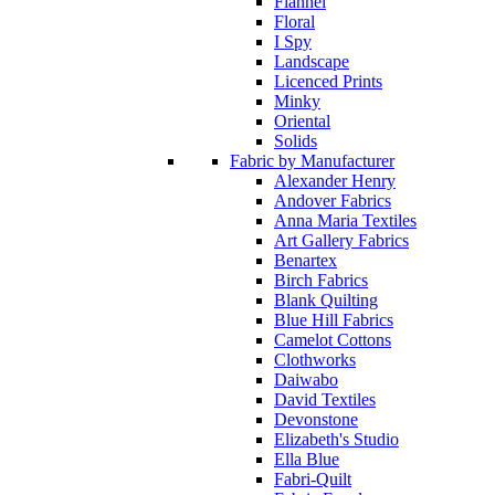
Flannel
Floral
I Spy
Landscape
Licenced Prints
Minky
Oriental
Solids
Fabric by Manufacturer
Alexander Henry
Andover Fabrics
Anna Maria Textiles
Art Gallery Fabrics
Benartex
Birch Fabrics
Blank Quilting
Blue Hill Fabrics
Camelot Cottons
Clothworks
Daiwabo
David Textiles
Devonstone
Elizabeth's Studio
Ella Blue
Fabri-Quilt