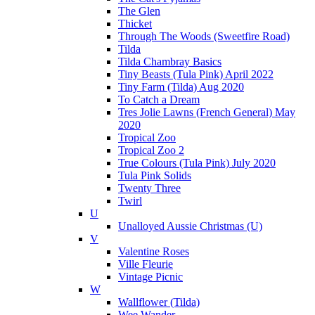
The Glen
Thicket
Through The Woods (Sweetfire Road)
Tilda
Tilda Chambray Basics
Tiny Beasts (Tula Pink) April 2022
Tiny Farm (Tilda) Aug 2020
To Catch a Dream
Tres Jolie Lawns (French General) May
2020
Tropical Zoo
Tropical Zoo 2
True Colours (Tula Pink) July 2020
Tula Pink Solids
Twenty Three
Twirl
U
Unalloyed Aussie Christmas (U)
V
Valentine Roses
Ville Fleurie
Vintage Picnic
W
Wallflower (Tilda)
Wee Wander