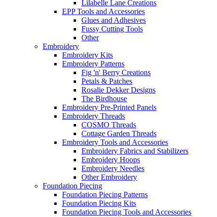
Lilabelle Lane Creations
EPP Tools and Accessories
Glues and Adhesives
Fussy Cutting Tools
Other
Embroidery
Embroidery Kits
Embroidery Patterns
Fig 'n' Berry Creations
Petals & Patches
Rosalie Dekker Designs
The Birdhouse
Embroidery Pre-Printed Panels
Embroidery Threads
COSMO Threads
Cottage Garden Threads
Embroidery Tools and Accessories
Embroidery Fabrics and Stabilizers
Embroidery Hoops
Embroidery Needles
Other Embroidery
Foundation Piecing
Foundation Piecing Patterns
Foundation Piecing Kits
Foundation Piecing Tools and Accessories