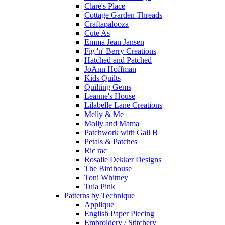
Clare's Place
Cottage Garden Threads
Craftapalooza
Cute As
Emma Jean Jansen
Fig 'n' Berry Creations
Hatched and Patched
JoAnn Hoffman
Kids Quilts
Quilting Gems
Leanne's House
Lilabelle Lane Creations
Melly & Me
Molly and Mama
Patchwork with Gail B
Petals & Patches
Ric rac
Rosalie Dekker Designs
The Birdhouse
Toni Whitney
Tula Pink
Patterns by Technique
Applique
English Paper Piecing
Embroidery / Stitchery