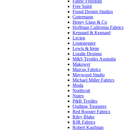
Fabric Freedom
Free Spirit
Frond Design Studios
Gutermann
Henry Glass & Co
Hoffman California Fabrics
Kennard & Kennard
Lecien
Leutenegger
Lewis & Irene
Loralie Designs
M&S Textiles Australia
Makower
Marcus Fabrics
Maywood Studio
Michael Miller Fabrics
Moda
Northcott
Nutex
P&B Textiles
Quilting Treasures
Red Rooster Fabrics
Riley Blake
RJR Fabrics
Robert Kaufman