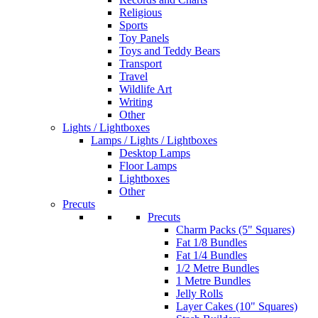
Religious
Sports
Toy Panels
Toys and Teddy Bears
Transport
Travel
Wildlife Art
Writing
Other
Lights / Lightboxes
Lamps / Lights / Lightboxes
Desktop Lamps
Floor Lamps
Lightboxes
Other
Precuts
Precuts
Charm Packs (5" Squares)
Fat 1/8 Bundles
Fat 1/4 Bundles
1/2 Metre Bundles
1 Metre Bundles
Jelly Rolls
Layer Cakes (10" Squares)