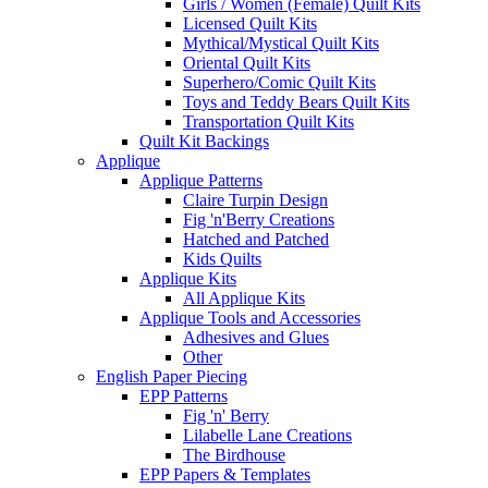
Girls / Women (Female) Quilt Kits
Licensed Quilt Kits
Mythical/Mystical Quilt Kits
Oriental Quilt Kits
Superhero/Comic Quilt Kits
Toys and Teddy Bears Quilt Kits
Transportation Quilt Kits
Quilt Kit Backings
Applique
Applique Patterns
Claire Turpin Design
Fig 'n'Berry Creations
Hatched and Patched
Kids Quilts
Applique Kits
All Applique Kits
Applique Tools and Accessories
Adhesives and Glues
Other
English Paper Piecing
EPP Patterns
Fig 'n' Berry
Lilabelle Lane Creations
The Birdhouse
EPP Papers & Templates