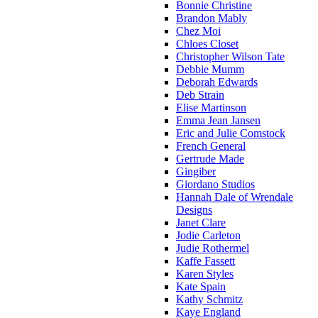
Bonnie Christine
Brandon Mably
Chez Moi
Chloes Closet
Christopher Wilson Tate
Debbie Mumm
Deborah Edwards
Deb Strain
Elise Martinson
Emma Jean Jansen
Eric and Julie Comstock
French General
Gertrude Made
Gingiber
Giordano Studios
Hannah Dale of Wrendale
Designs
Janet Clare
Jodie Carleton
Judie Rothermel
Kaffe Fassett
Karen Styles
Kate Spain
Kathy Schmitz
Kaye England