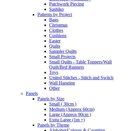
Patchwork Piecing
Sashiko
Patterns by Project
Bags
Christmas
Clothes
Cushions
Easter
Quilts
Sampler Quilts
Small Projects
Small Quilts - Table Toppers/Wall
Quilt/Bed Runners
Toys
United Stitches - Stitch and Switch
Wall Hanging
Other
Panels
Panels by Size
Small ( 30cm )
Medium (Approx 60cm)
Large (Approx 90cm )
Extra Large (1m +)
Panels by Theme
Alphabet/Colours & Counting