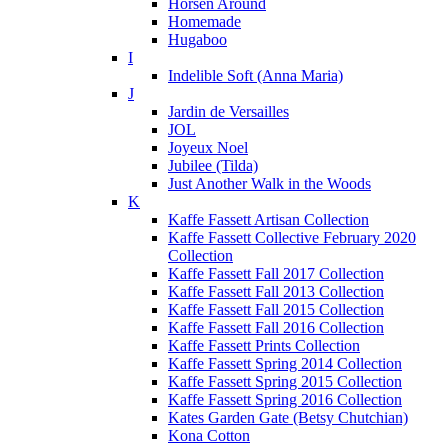
Horsen Around
Homemade
Hugaboo
I
Indelible Soft (Anna Maria)
J
Jardin de Versailles
JOL
Joyeux Noel
Jubilee (Tilda)
Just Another Walk in the Woods
K
Kaffe Fassett Artisan Collection
Kaffe Fassett Collective February 2020
Collection
Kaffe Fassett Fall 2017 Collection
Kaffe Fassett Fall 2013 Collection
Kaffe Fassett Fall 2015 Collection
Kaffe Fassett Fall 2016 Collection
Kaffe Fassett Prints Collection
Kaffe Fassett Spring 2014 Collection
Kaffe Fassett Spring 2015 Collection
Kaffe Fassett Spring 2016 Collection
Kates Garden Gate (Betsy Chutchian)
Kona Cotton