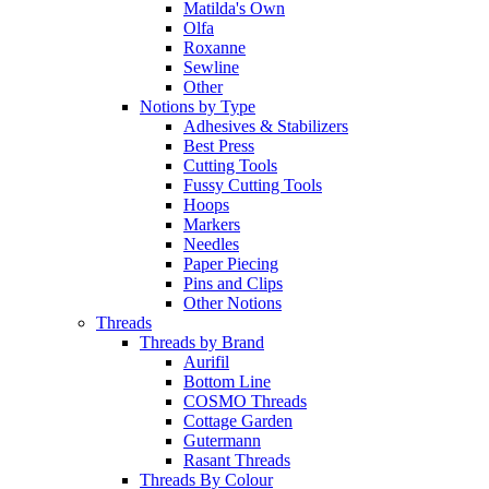
Matilda's Own
Olfa
Roxanne
Sewline
Other
Notions by Type
Adhesives & Stabilizers
Best Press
Cutting Tools
Fussy Cutting Tools
Hoops
Markers
Needles
Paper Piecing
Pins and Clips
Other Notions
Threads
Threads by Brand
Aurifil
Bottom Line
COSMO Threads
Cottage Garden
Gutermann
Rasant Threads
Threads By Colour