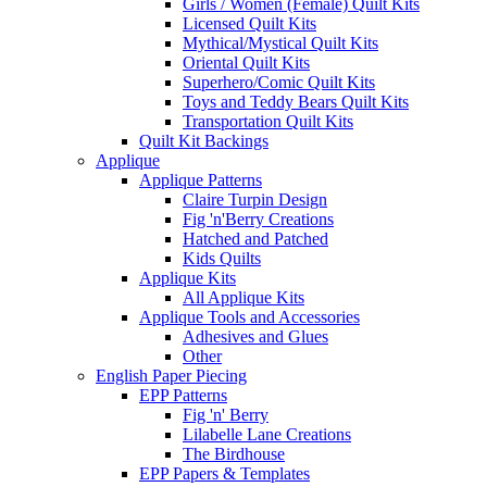
Girls / Women (Female) Quilt Kits
Licensed Quilt Kits
Mythical/Mystical Quilt Kits
Oriental Quilt Kits
Superhero/Comic Quilt Kits
Toys and Teddy Bears Quilt Kits
Transportation Quilt Kits
Quilt Kit Backings
Applique
Applique Patterns
Claire Turpin Design
Fig 'n'Berry Creations
Hatched and Patched
Kids Quilts
Applique Kits
All Applique Kits
Applique Tools and Accessories
Adhesives and Glues
Other
English Paper Piecing
EPP Patterns
Fig 'n' Berry
Lilabelle Lane Creations
The Birdhouse
EPP Papers & Templates