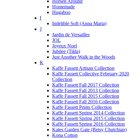
Horsen Around
Homemade
Hugaboo
I
Indelible Soft (Anna Maria)
J
Jardin de Versailles
JOL
Joyeux Noel
Jubilee (Tilda)
Just Another Walk in the Woods
K
Kaffe Fassett Artisan Collection
Kaffe Fassett Collective February 2020
Collection
Kaffe Fassett Fall 2017 Collection
Kaffe Fassett Fall 2013 Collection
Kaffe Fassett Fall 2015 Collection
Kaffe Fassett Fall 2016 Collection
Kaffe Fassett Prints Collection
Kaffe Fassett Spring 2014 Collection
Kaffe Fassett Spring 2015 Collection
Kaffe Fassett Spring 2016 Collection
Kates Garden Gate (Betsy Chutchian)
Kona Cotton