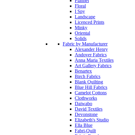
Flannel
Floral
I Spy
Landscape
Licenced Prints
Minky
Oriental
Solids
Fabric by Manufacturer
Alexander Henry
Andover Fabrics
Anna Maria Textiles
Art Gallery Fabrics
Benartex
Birch Fabrics
Blank Quilting
Blue Hill Fabrics
Camelot Cottons
Clothworks
Daiwabo
David Textiles
Devonstone
Elizabeth's Studio
Ella Blue
Fabri-Quilt