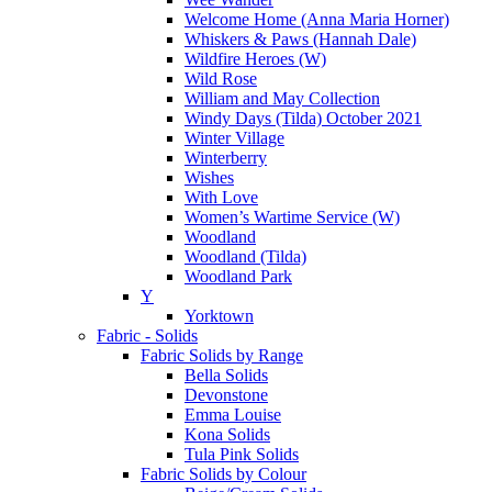
Welcome Home (Anna Maria Horner)
Whiskers & Paws (Hannah Dale)
Wildfire Heroes (W)
Wild Rose
William and May Collection
Windy Days (Tilda) October 2021
Winter Village
Winterberry
Wishes
With Love
Women’s Wartime Service (W)
Woodland
Woodland (Tilda)
Woodland Park
Y
Yorktown
Fabric - Solids
Fabric Solids by Range
Bella Solids
Devonstone
Emma Louise
Kona Solids
Tula Pink Solids
Fabric Solids by Colour