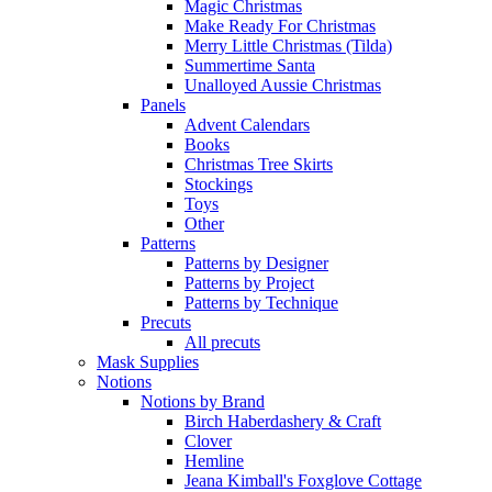
Magic Christmas
Make Ready For Christmas
Merry Little Christmas (Tilda)
Summertime Santa
Unalloyed Aussie Christmas
Panels
Advent Calendars
Books
Christmas Tree Skirts
Stockings
Toys
Other
Patterns
Patterns by Designer
Patterns by Project
Patterns by Technique
Precuts
All precuts
Mask Supplies
Notions
Notions by Brand
Birch Haberdashery & Craft
Clover
Hemline
Jeana Kimball's Foxglove Cottage