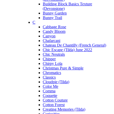
Building Block Basics Texture
(Devonstone)
Bunny Garden
Bunny Trail
C
Cabbage Rose
Candy Bloom
Canyon
Chafarcani
Chateau De Chantilly (French General)
Chic Escape (Tilda) June 2022
Chic Neutrals
Chipper
Chirpy Lola
Christmas Pure & Simple
Chromatics
Classics
Cloudpie (Tilda)
Color Me
Comma
Coquette
Cotton Couture
Cotton Forest
Creating Memories (Tilda)
Curiosities