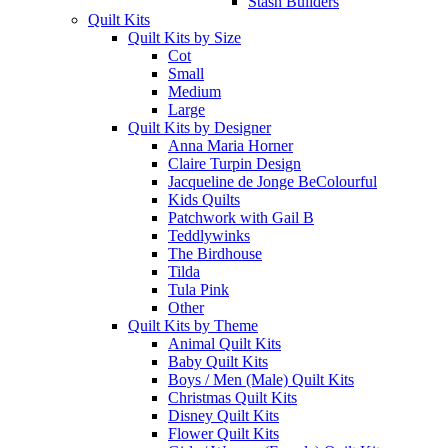
Stash Builders
Quilt Kits
Quilt Kits by Size
Cot
Small
Medium
Large
Quilt Kits by Designer
Anna Maria Horner
Claire Turpin Design
Jacqueline de Jonge BeColourful
Kids Quilts
Patchwork with Gail B
Teddlywinks
The Birdhouse
Tilda
Tula Pink
Other
Quilt Kits by Theme
Animal Quilt Kits
Baby Quilt Kits
Boys / Men (Male) Quilt Kits
Christmas Quilt Kits
Disney Quilt Kits
Flower Quilt Kits