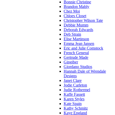
Bonnie Christine
Brandon Mably
Chez Moi
Chloes Closet
Christopher Wilson Tate
Debbie Mumm
Deborah Edwards
Deb Strain
Elise Martinson
Emma Jean Jansen
Eric and Julie Comstock
French General
Gertrude Made
Gingiber
Giordano Studios
Hannah Dale of Wrendale
Designs
Janet Clare
Jodie Carleton
Judie Rothermel
Kaffe Fassett
Karen Styles
Kate Spain
Kathy Schmitz
Kaye England