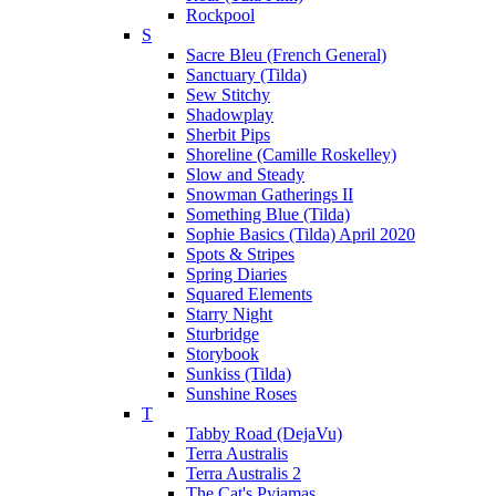
Rockpool
S
Sacre Bleu (French General)
Sanctuary (Tilda)
Sew Stitchy
Shadowplay
Sherbit Pips
Shoreline (Camille Roskelley)
Slow and Steady
Snowman Gatherings II
Something Blue (Tilda)
Sophie Basics (Tilda) April 2020
Spots & Stripes
Spring Diaries
Squared Elements
Starry Night
Sturbridge
Storybook
Sunkiss (Tilda)
Sunshine Roses
T
Tabby Road (DejaVu)
Terra Australis
Terra Australis 2
The Cat's Pyjamas