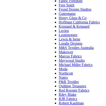
Fabric Freedom
Free Spirit
Frond Design Studios
Gutermann
Henry Glass & Co
Hoffman California Fabrics
Kennard & Kennard
Lecien
Leutenegger
Lewis & Irene
Loralie Designs
M&S Textiles Australia
Makower
Marcus Fabrics
Maywood Studio
Michael Miller Fabrics
Moda
Northcott
Nutex
P&B Textiles
Quilting Treasures
Red Rooster Fabrics
Riley Blake
RJR Fabrics
Robert Kaufman