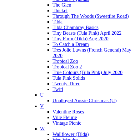
The Glen
Thicket
Through The Woods (Sweetfire Road)
Tilda
Tilda Chambray Basics
Tiny Beasts (Tula Pink) April 2022
Tiny Farm (Tilda) Aug 2020
To Catch a Dream
Tres Jolie Lawns (French General) May
2020
Tropical Zoo
Tropical Zoo 2
True Colours (Tula Pink) July 2020
Tula Pink Solids
Twenty Three
Twirl
U
Unalloyed Aussie Christmas (U)
V
Valentine Roses
Ville Fleurie
Vintage Picnic
W
Wallflower (Tilda)
Wee Wander