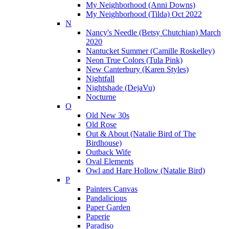
My Neighborhood (Anni Downs)
My Neighborhood (Tilda) Oct 2022
N
Nancy's Needle (Betsy Chutchian) March
2020
Nantucket Summer (Camille Roskelley)
Neon True Colors (Tula Pink)
New Canterbury (Karen Styles)
Nightfall
Nightshade (DejaVu)
Nocturne
O
Old New 30s
Old Rose
Out & About (Natalie Bird of The
Birdhouse)
Outback Wife
Oval Elements
Owl and Hare Hollow (Natalie Bird)
P
Painters Canvas
Pandalicious
Paper Garden
Paperie
Paradiso