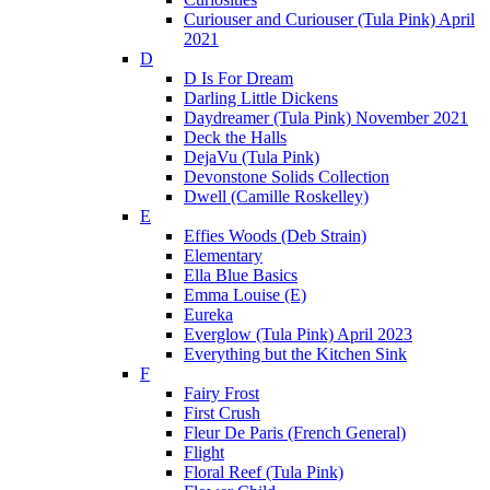
Curiouser and Curiouser (Tula Pink) April
2021
D
D Is For Dream
Darling Little Dickens
Daydreamer (Tula Pink) November 2021
Deck the Halls
DejaVu (Tula Pink)
Devonstone Solids Collection
Dwell (Camille Roskelley)
E
Effies Woods (Deb Strain)
Elementary
Ella Blue Basics
Emma Louise (E)
Eureka
Everglow (Tula Pink) April 2023
Everything but the Kitchen Sink
F
Fairy Frost
First Crush
Fleur De Paris (French General)
Flight
Floral Reef (Tula Pink)