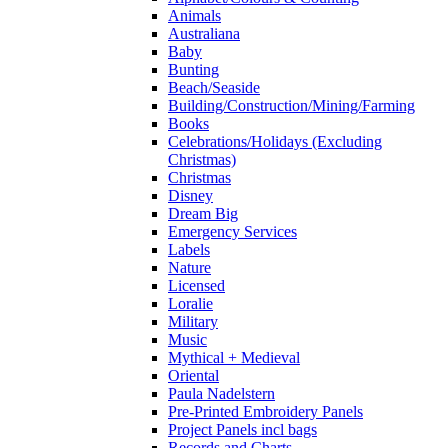
Animals
Australiana
Baby
Bunting
Beach/Seaside
Building/Construction/Mining/Farming
Books
Celebrations/Holidays (Excluding
Christmas)
Christmas
Disney
Dream Big
Emergency Services
Labels
Nature
Licensed
Loralie
Military
Music
Mythical + Medieval
Oriental
Paula Nadelstern
Pre-Printed Embroidery Panels
Project Panels incl bags
Records and Charts