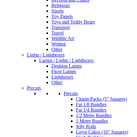
Religious
Sports
Toy Panels
Toys and Teddy Bears
Transport
Travel
Wildlife Art
Writing
Other
Lights / Lightboxes
Lamps / Lights / Lightboxes
Desktop Lamps
Floor Lamps
Lightboxes
Other
Precuts
Precuts
Charm Packs (5" Squares)
Fat 1/8 Bundles
Fat 1/4 Bundles
1/2 Metre Bundles
1 Metre Bundles
Jelly Rolls
Layer Cakes (10" Squares)