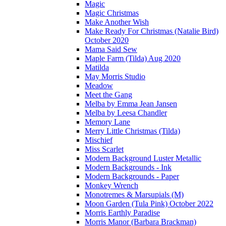
Magic
Magic Christmas
Make Another Wish
Make Ready For Christmas (Natalie Bird)
October 2020
Mama Said Sew
Maple Farm (Tilda) Aug 2020
Matilda
May Morris Studio
Meadow
Meet the Gang
Melba by Emma Jean Jansen
Melba by Leesa Chandler
Memory Lane
Merry Little Christmas (Tilda)
Mischief
Miss Scarlet
Modern Background Luster Metallic
Modern Backgrounds - Ink
Modern Backgrounds - Paper
Monkey Wrench
Monotremes & Marsupials (M)
Moon Garden (Tula Pink) October 2022
Morris Earthly Paradise
Morris Manor (Barbara Brackman)