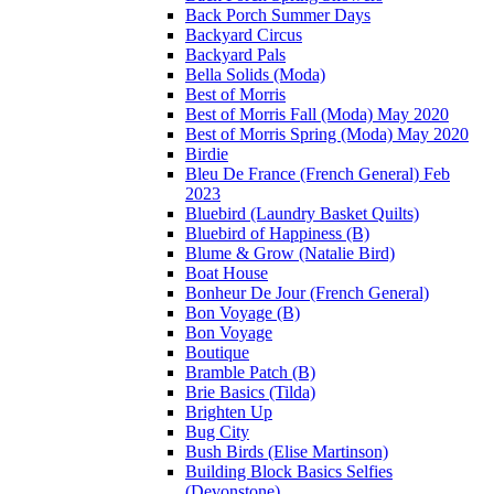
Back Porch Summer Days
Backyard Circus
Backyard Pals
Bella Solids (Moda)
Best of Morris
Best of Morris Fall (Moda) May 2020
Best of Morris Spring (Moda) May 2020
Birdie
Bleu De France (French General) Feb
2023
Bluebird (Laundry Basket Quilts)
Bluebird of Happiness (B)
Blume & Grow (Natalie Bird)
Boat House
Bonheur De Jour (French General)
Bon Voyage (B)
Bon Voyage
Boutique
Bramble Patch (B)
Brie Basics (Tilda)
Brighten Up
Bug City
Bush Birds (Elise Martinson)
Building Block Basics Selfies
(Devonstone)