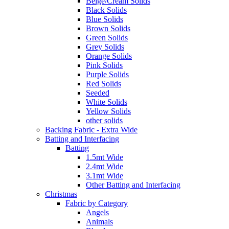
Beige/Cream Solids
Black Solids
Blue Solids
Brown Solids
Green Solids
Grey Solids
Orange Solids
Pink Solids
Purple Solids
Red Solids
Seeded
White Solids
Yellow Solids
other solids
Backing Fabric - Extra Wide
Batting and Interfacing
Batting
1.5mt Wide
2.4mt Wide
3.1mt Wide
Other Batting and Interfacing
Christmas
Fabric by Category
Angels
Animals