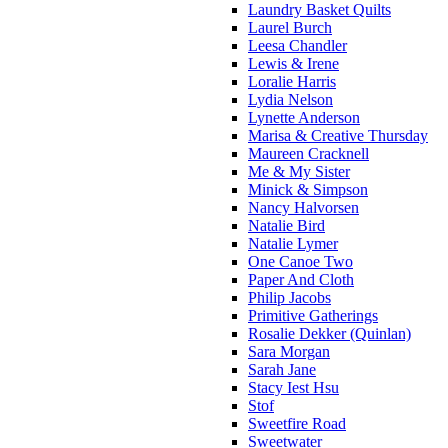
Laundry Basket Quilts
Laurel Burch
Leesa Chandler
Lewis & Irene
Loralie Harris
Lydia Nelson
Lynette Anderson
Marisa & Creative Thursday
Maureen Cracknell
Me & My Sister
Minick & Simpson
Nancy Halvorsen
Natalie Bird
Natalie Lymer
One Canoe Two
Paper And Cloth
Philip Jacobs
Primitive Gatherings
Rosalie Dekker (Quinlan)
Sara Morgan
Sarah Jane
Stacy Iest Hsu
Stof
Sweetfire Road
Sweetwater