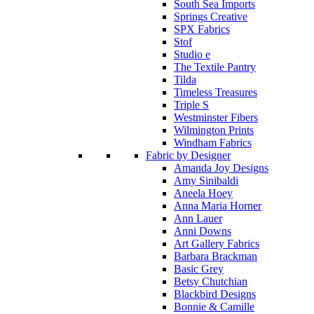
South Sea Imports
Springs Creative
SPX Fabrics
Stof
Studio e
The Textile Pantry
Tilda
Timeless Treasures
Triple S
Westminster Fibers
Wilmington Prints
Windham Fabrics
Fabric by Designer
Amanda Joy Designs
Amy Sinibaldi
Aneela Hoey
Anna Maria Horner
Ann Lauer
Anni Downs
Art Gallery Fabrics
Barbara Brackman
Basic Grey
Betsy Chutchian
Blackbird Designs
Bonnie & Camille