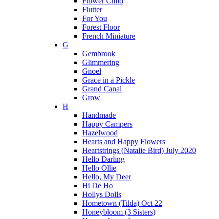
Flower Child
Flutter
For You
Forest Floor
French Miniature
G
Gembrook
Glimmering
Gnoel
Grace in a Pickle
Grand Canal
Grow
H
Handmade
Happy Campers
Hazelwood
Hearts and Happy Flowers
Heartstrings (Natalie Bird) July 2020
Hello Darling
Hello Ollie
Hello, My Deer
Hi De Ho
Hollys Dolls
Hometown (Tilda) Oct 22
Honeybloom (3 Sisters)