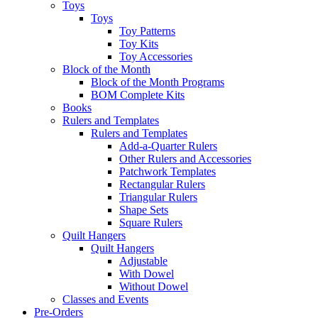
Toys
Toys
Toy Patterns
Toy Kits
Toy Accessories
Block of the Month
Block of the Month Programs
BOM Complete Kits
Books
Rulers and Templates
Rulers and Templates
Add-a-Quarter Rulers
Other Rulers and Accessories
Patchwork Templates
Rectangular Rulers
Triangular Rulers
Shape Sets
Square Rulers
Quilt Hangers
Quilt Hangers
Adjustable
With Dowel
Without Dowel
Classes and Events
Pre-Orders