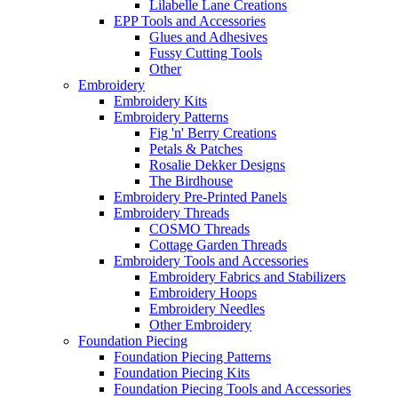
Lilabelle Lane Creations
EPP Tools and Accessories
Glues and Adhesives
Fussy Cutting Tools
Other
Embroidery
Embroidery Kits
Embroidery Patterns
Fig 'n' Berry Creations
Petals & Patches
Rosalie Dekker Designs
The Birdhouse
Embroidery Pre-Printed Panels
Embroidery Threads
COSMO Threads
Cottage Garden Threads
Embroidery Tools and Accessories
Embroidery Fabrics and Stabilizers
Embroidery Hoops
Embroidery Needles
Other Embroidery
Foundation Piecing
Foundation Piecing Patterns
Foundation Piecing Kits
Foundation Piecing Tools and Accessories