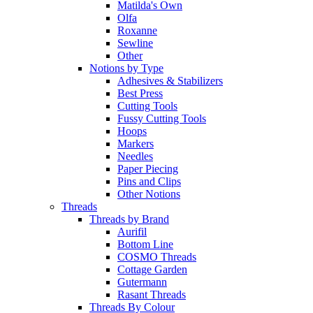
Matilda's Own
Olfa
Roxanne
Sewline
Other
Notions by Type
Adhesives & Stabilizers
Best Press
Cutting Tools
Fussy Cutting Tools
Hoops
Markers
Needles
Paper Piecing
Pins and Clips
Other Notions
Threads
Threads by Brand
Aurifil
Bottom Line
COSMO Threads
Cottage Garden
Gutermann
Rasant Threads
Threads By Colour