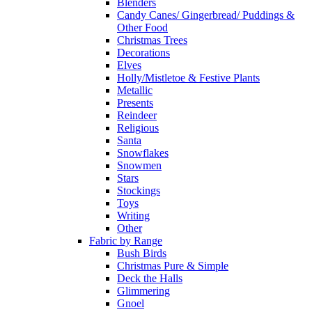
Blenders
Candy Canes/ Gingerbread/ Puddings &
Other Food
Christmas Trees
Decorations
Elves
Holly/Mistletoe & Festive Plants
Metallic
Presents
Reindeer
Religious
Santa
Snowflakes
Snowmen
Stars
Stockings
Toys
Writing
Other
Fabric by Range
Bush Birds
Christmas Pure & Simple
Deck the Halls
Glimmering
Gnoel