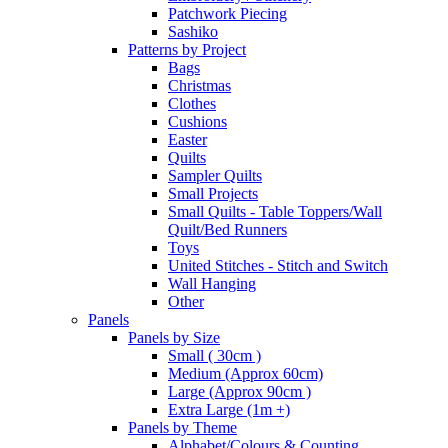
Patchwork Piecing
Sashiko
Patterns by Project
Bags
Christmas
Clothes
Cushions
Easter
Quilts
Sampler Quilts
Small Projects
Small Quilts - Table Toppers/Wall
Quilt/Bed Runners
Toys
United Stitches - Stitch and Switch
Wall Hanging
Other
Panels
Panels by Size
Small ( 30cm )
Medium (Approx 60cm)
Large (Approx 90cm )
Extra Large (1m +)
Panels by Theme
Alphabet/Colours & Counting