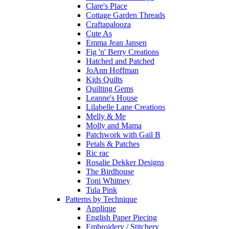
Clare's Place
Cottage Garden Threads
Craftapalooza
Cute As
Emma Jean Jansen
Fig 'n' Berry Creations
Hatched and Patched
JoAnn Hoffman
Kids Quilts
Quilting Gems
Leanne's House
Lilabelle Lane Creations
Melly & Me
Molly and Mama
Patchwork with Gail B
Petals & Patches
Ric rac
Rosalie Dekker Designs
The Birdhouse
Toni Whitney
Tula Pink
Patterns by Technique
Applique
English Paper Piecing
Embroidery / Stitchery