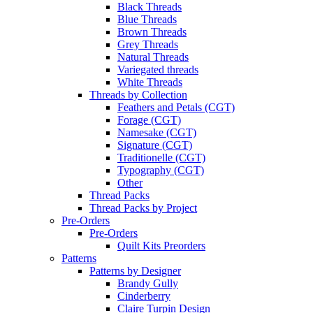
Black Threads
Blue Threads
Brown Threads
Grey Threads
Natural Threads
Variegated threads
White Threads
Threads by Collection
Feathers and Petals (CGT)
Forage (CGT)
Namesake (CGT)
Signature (CGT)
Traditionelle (CGT)
Typography (CGT)
Other
Thread Packs
Thread Packs by Project
Pre-Orders
Pre-Orders
Quilt Kits Preorders
Patterns
Patterns by Designer
Brandy Gully
Cinderberry
Claire Turpin Design