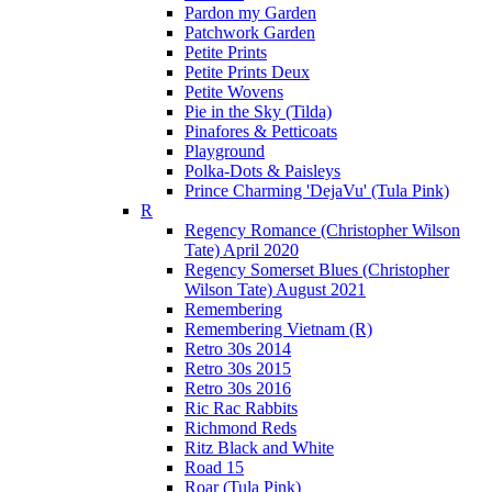
Pardon my Garden
Patchwork Garden
Petite Prints
Petite Prints Deux
Petite Wovens
Pie in the Sky (Tilda)
Pinafores & Petticoats
Playground
Polka-Dots & Paisleys
Prince Charming 'DejaVu' (Tula Pink)
R
Regency Romance (Christopher Wilson
Tate) April 2020
Regency Somerset Blues (Christopher
Wilson Tate) August 2021
Remembering
Remembering Vietnam (R)
Retro 30s 2014
Retro 30s 2015
Retro 30s 2016
Ric Rac Rabbits
Richmond Reds
Ritz Black and White
Road 15
Roar (Tula Pink)