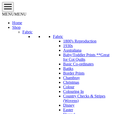
Skip
to
content
MENU
MENU
Home
Shop
Fabric
Fabric
1800's Reproduction
1930s
Australiana
Baby/Toddler Prints **Great
for Cot Quilts
Basic Co-ordinates
Batiks
Border Prints
Chambray
Christmas
Colour
Colouring In
Country Checks & Stripes
(Wovens)
Disney
Easter