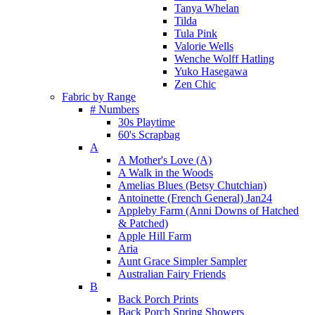
Tanya Whelan
Tilda
Tula Pink
Valorie Wells
Wenche Wolff Hatling
Yuko Hasegawa
Zen Chic
Fabric by Range
# Numbers
30s Playtime
60's Scrapbag
A
A Mother's Love (A)
A Walk in the Woods
Amelias Blues (Betsy Chutchian)
Antoinette (French General) Jan24
Appleby Farm (Anni Downs of Hatched
& Patched)
Apple Hill Farm
Aria
Aunt Grace Simpler Sampler
Australian Fairy Friends
B
Back Porch Prints
Back Porch Spring Showers