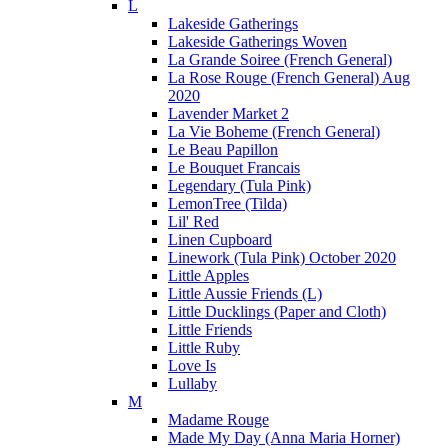
L
Lakeside Gatherings
Lakeside Gatherings Woven
La Grande Soiree (French General)
La Rose Rouge (French General) Aug
2020
Lavender Market 2
La Vie Boheme (French General)
Le Beau Papillon
Le Bouquet Francais
Legendary (Tula Pink)
LemonTree (Tilda)
Lil' Red
Linen Cupboard
Linework (Tula Pink) October 2020
Little Apples
Little Aussie Friends (L)
Little Ducklings (Paper and Cloth)
Little Friends
Little Ruby
Love Is
Lullaby
M
Madame Rouge
Made My Day (Anna Maria Horner)