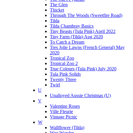
The Glen
Thicket
Through The Woods (Sweetfire Road)
Tilda
Tilda Chambray Basics
Tiny Beasts (Tula Pink) April 2022
Tiny Farm (Tilda) Aug 2020
To Catch a Dream
Tres Jolie Lawns (French General) May
2020
Tropical Zoo
Tropical Zoo 2
True Colours (Tula Pink) July 2020
Tula Pink Solids
Twenty Three
Twirl
U
Unalloyed Aussie Christmas (U)
V
Valentine Roses
Ville Fleurie
Vintage Picnic
W
Wallflower (Tilda)
Wee Wander