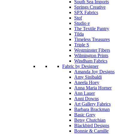
South Sea Imports
Springs Creative
SPX Fabrics
Stof
Studio e
The Textile Pantry
Tilda
Timeless Treasures
Triple S
Westminster Fibers
Wilmington Prints
Windham Fabrics
Fabric by Designer
Amanda Joy Designs
Amy Sinibaldi
Aneela Hoey
Anna Maria Horner
Ann Lauer
Anni Downs
Art Gallery Fabrics
Barbara Brackman
Basic Grey
Betsy Chutchian
Blackbird Designs
Bonnie & Camille