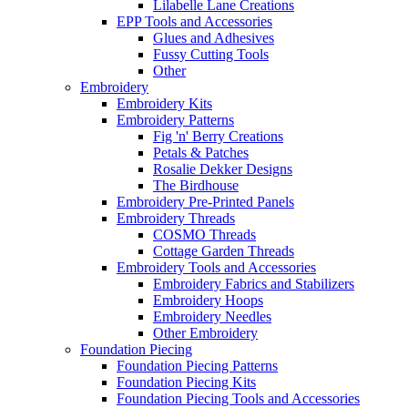
Lilabelle Lane Creations
EPP Tools and Accessories
Glues and Adhesives
Fussy Cutting Tools
Other
Embroidery
Embroidery Kits
Embroidery Patterns
Fig 'n' Berry Creations
Petals & Patches
Rosalie Dekker Designs
The Birdhouse
Embroidery Pre-Printed Panels
Embroidery Threads
COSMO Threads
Cottage Garden Threads
Embroidery Tools and Accessories
Embroidery Fabrics and Stabilizers
Embroidery Hoops
Embroidery Needles
Other Embroidery
Foundation Piecing
Foundation Piecing Patterns
Foundation Piecing Kits
Foundation Piecing Tools and Accessories