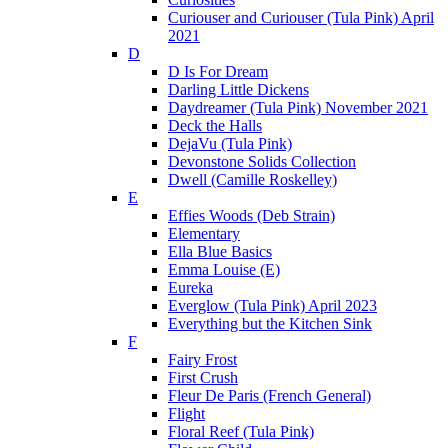
Curiouser and Curiouser (Tula Pink) April
2021
D
D Is For Dream
Darling Little Dickens
Daydreamer (Tula Pink) November 2021
Deck the Halls
DejaVu (Tula Pink)
Devonstone Solids Collection
Dwell (Camille Roskelley)
E
Effies Woods (Deb Strain)
Elementary
Ella Blue Basics
Emma Louise (E)
Eureka
Everglow (Tula Pink) April 2023
Everything but the Kitchen Sink
F
Fairy Frost
First Crush
Fleur De Paris (French General)
Flight
Floral Reef (Tula Pink)