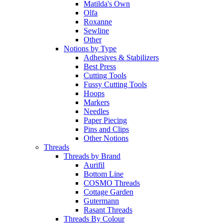
Matilda's Own
Olfa
Roxanne
Sewline
Other
Notions by Type
Adhesives & Stabilizers
Best Press
Cutting Tools
Fussy Cutting Tools
Hoops
Markers
Needles
Paper Piecing
Pins and Clips
Other Notions
Threads
Threads by Brand
Aurifil
Bottom Line
COSMO Threads
Cottage Garden
Gutermann
Rasant Threads
Threads By Colour