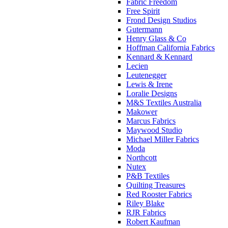
Fabric Freedom
Free Spirit
Frond Design Studios
Gutermann
Henry Glass & Co
Hoffman California Fabrics
Kennard & Kennard
Lecien
Leutenegger
Lewis & Irene
Loralie Designs
M&S Textiles Australia
Makower
Marcus Fabrics
Maywood Studio
Michael Miller Fabrics
Moda
Northcott
Nutex
P&B Textiles
Quilting Treasures
Red Rooster Fabrics
Riley Blake
RJR Fabrics
Robert Kaufman