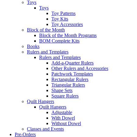
Toys
Toys
Toy Patterns
Toy Kits
Toy Accessories
Block of the Month
Block of the Month Programs
BOM Complete Kits
Books
Rulers and Templates
Rulers and Templates
Add-a-Quarter Rulers
Other Rulers and Accessories
Patchwork Templates
Rectangular Rulers
Triangular Rulers
Shape Sets
Square Rulers
Quilt Hangers
Quilt Hangers
Adjustable
With Dowel
Without Dowel
Classes and Events
Pre-Orders