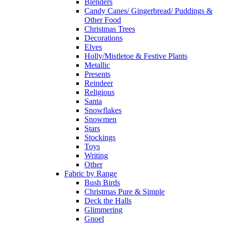
Blenders
Candy Canes/ Gingerbread/ Puddings &
Other Food
Christmas Trees
Decorations
Elves
Holly/Mistletoe & Festive Plants
Metallic
Presents
Reindeer
Religious
Santa
Snowflakes
Snowmen
Stars
Stockings
Toys
Writing
Other
Fabric by Range
Bush Birds
Christmas Pure & Simple
Deck the Halls
Glimmering
Gnoel