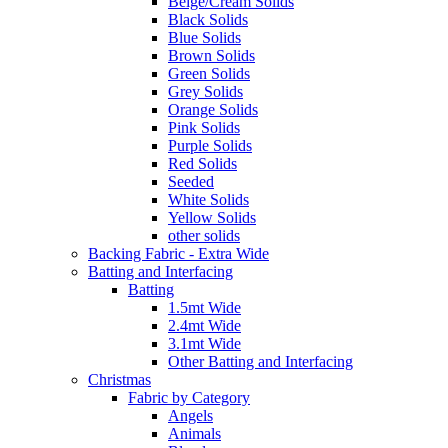
Beige/Cream Solids
Black Solids
Blue Solids
Brown Solids
Green Solids
Grey Solids
Orange Solids
Pink Solids
Purple Solids
Red Solids
Seeded
White Solids
Yellow Solids
other solids
Backing Fabric - Extra Wide
Batting and Interfacing
Batting
1.5mt Wide
2.4mt Wide
3.1mt Wide
Other Batting and Interfacing
Christmas
Fabric by Category
Angels
Animals