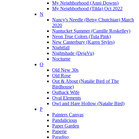
My Neighborhood (Anni Downs)
My Neighborhood (Tilda) Oct 2022
N
Nancy's Needle (Betsy Chutchian) March
2020
Nantucket Summer (Camille Roskelley)
Neon True Colors (Tula Pink)
New Canterbury (Karen Styles)
Nightfall
Nightshade (DejaVu)
Nocturne
O
Old New 30s
Old Rose
Out & About (Natalie Bird of The
Birdhouse)
Outback Wife
Oval Elements
Owl and Hare Hollow (Natalie Bird)
P
Painters Canvas
Pandalicious
Paper Garden
Paperie
Paradiso