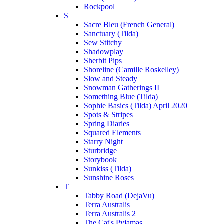
Rockpool
S
Sacre Bleu (French General)
Sanctuary (Tilda)
Sew Stitchy
Shadowplay
Sherbit Pips
Shoreline (Camille Roskelley)
Slow and Steady
Snowman Gatherings II
Something Blue (Tilda)
Sophie Basics (Tilda) April 2020
Spots & Stripes
Spring Diaries
Squared Elements
Starry Night
Sturbridge
Storybook
Sunkiss (Tilda)
Sunshine Roses
T
Tabby Road (DejaVu)
Terra Australis
Terra Australis 2
The Cat's Pyjamas