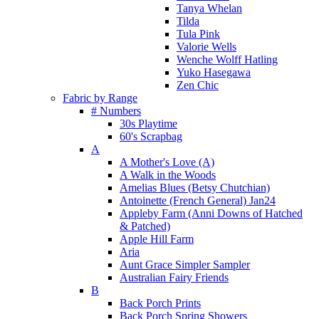
Tanya Whelan
Tilda
Tula Pink
Valorie Wells
Wenche Wolff Hatling
Yuko Hasegawa
Zen Chic
Fabric by Range
# Numbers
30s Playtime
60's Scrapbag
A
A Mother's Love (A)
A Walk in the Woods
Amelias Blues (Betsy Chutchian)
Antoinette (French General) Jan24
Appleby Farm (Anni Downs of Hatched
& Patched)
Apple Hill Farm
Aria
Aunt Grace Simpler Sampler
Australian Fairy Friends
B
Back Porch Prints
Back Porch Spring Showers