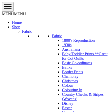
Skip
to
content
MENU
MENU
Home
Shop
Fabric
Fabric
1800's Reproduction
1930s
Australiana
Baby/Toddler Prints **Great
for Cot Quilts
Basic Co-ordinates
Batiks
Border Prints
Chambray
Christmas
Colour
Colouring In
Country Checks & Stripes
(Wovens)
Disney
Easter