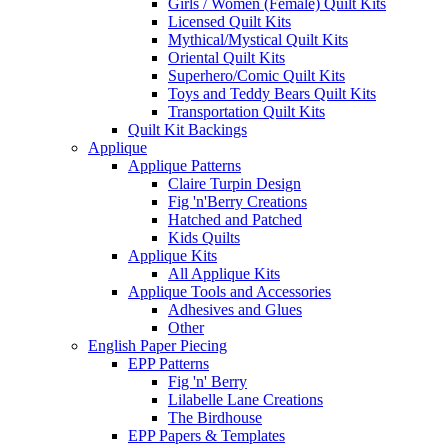
Girls / Women (Female) Quilt Kits
Licensed Quilt Kits
Mythical/Mystical Quilt Kits
Oriental Quilt Kits
Superhero/Comic Quilt Kits
Toys and Teddy Bears Quilt Kits
Transportation Quilt Kits
Quilt Kit Backings
Applique
Applique Patterns
Claire Turpin Design
Fig 'n'Berry Creations
Hatched and Patched
Kids Quilts
Applique Kits
All Applique Kits
Applique Tools and Accessories
Adhesives and Glues
Other
English Paper Piecing
EPP Patterns
Fig 'n' Berry
Lilabelle Lane Creations
The Birdhouse
EPP Papers & Templates