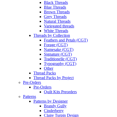
Black Threads
Blue Threads
Brown Threads
Grey Threads
Natural Threads
Variegated threads
White Threads
Threads by Collection
Feathers and Petals (CGT)
Forage (CGT)
Namesake (CGT)
Signature (CGT)
Traditionelle (CGT)
Typography (CGT)
Other
Thread Packs
Thread Packs by Project
Pre-Orders
Pre-Orders
Quilt Kits Preorders
Patterns
Patterns by Designer
Brandy Gully
Cinderberry
Claire Turpin Design