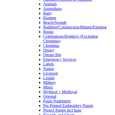
Animals
Australiana
Baby
Bunting
Beach/Seaside
Building/Construction/Mining/Farming
Books
Celebrations/Holidays (Excluding
Christmas)
Christmas
Disney
Dream Big
Emergency Services
Labels
Nature
Licensed
Loralie
Military
Music
Mythical + Medieval
Oriental
Paula Nadelstern
Pre-Printed Embroidery Panels
Project Panels incl bags
Records and Charts