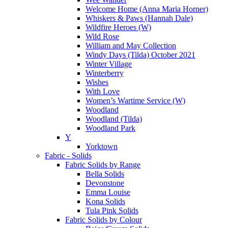
Welcome Home (Anna Maria Horner)
Whiskers & Paws (Hannah Dale)
Wildfire Heroes (W)
Wild Rose
William and May Collection
Windy Days (Tilda) October 2021
Winter Village
Winterberry
Wishes
With Love
Women’s Wartime Service (W)
Woodland
Woodland (Tilda)
Woodland Park
Y
Yorktown
Fabric - Solids
Fabric Solids by Range
Bella Solids
Devonstone
Emma Louise
Kona Solids
Tula Pink Solids
Fabric Solids by Colour