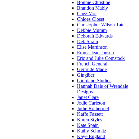
Bonnie Christine
Brandon Mably
Chez Moi
Chloes Closet
Christopher Wilson Tate
Debbie Mumm
Deborah Edwards
Deb Strain
Elise Martinson
Emma Jean Jansen
Eric and Julie Comstock
French General
Gertrude Made
Gingiber
Giordano Studios
Hannah Dale of Wrendale
Designs
Janet Clare
Jodie Carleton
Judie Rothermel
Kaffe Fassett
Karen Styles
Kate Spain
Kathy Schmitz
Kaye England