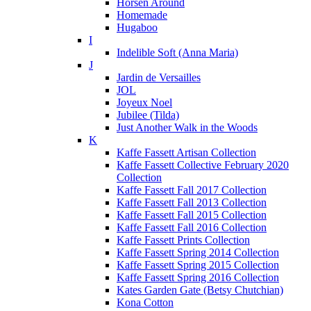
Horsen Around
Homemade
Hugaboo
I
Indelible Soft (Anna Maria)
J
Jardin de Versailles
JOL
Joyeux Noel
Jubilee (Tilda)
Just Another Walk in the Woods
K
Kaffe Fassett Artisan Collection
Kaffe Fassett Collective February 2020
Collection
Kaffe Fassett Fall 2017 Collection
Kaffe Fassett Fall 2013 Collection
Kaffe Fassett Fall 2015 Collection
Kaffe Fassett Fall 2016 Collection
Kaffe Fassett Prints Collection
Kaffe Fassett Spring 2014 Collection
Kaffe Fassett Spring 2015 Collection
Kaffe Fassett Spring 2016 Collection
Kates Garden Gate (Betsy Chutchian)
Kona Cotton