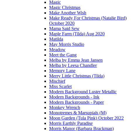
Magic
Magic Christmas
Make Another Wish
Make Ready For Christmas (Natalie Bird)
October 2020
Mama Said Sew
Maple Farm (Tilda) Aug 2020
Matilda
May Morris Studio
Meadow
Meet the Gang
Melba by Emma Jean Jansen
Melba by Leesa Chandler
Memory Lane
Merry Little Christmas (Tilda)
Mischief
Miss Scarlet
Modern Background Luster Metallic
Modern Backgrounds - Ink
Modern Backgrounds - Paper
Monkey Wrench
Monotremes & Marsupials (M)
Moon Garden (Tula Pink) October 2022
Morris Earthly Paradise
Morris Manor (Barbara Brackman)