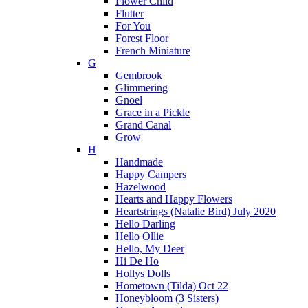
Flower Child
Flutter
For You
Forest Floor
French Miniature
G
Gembrook
Glimmering
Gnoel
Grace in a Pickle
Grand Canal
Grow
H
Handmade
Happy Campers
Hazelwood
Hearts and Happy Flowers
Heartstrings (Natalie Bird) July 2020
Hello Darling
Hello Ollie
Hello, My Deer
Hi De Ho
Hollys Dolls
Hometown (Tilda) Oct 22
Honeybloom (3 Sisters)