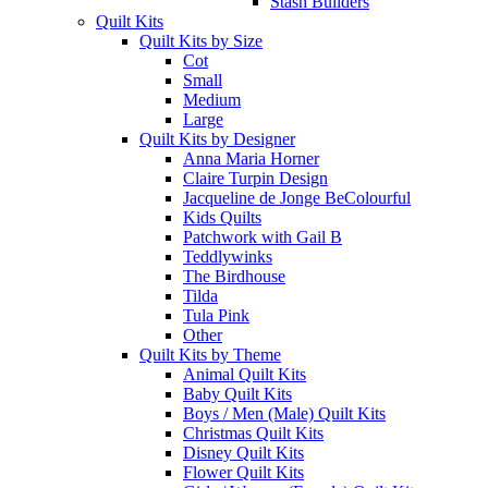
Stash Builders
Quilt Kits
Quilt Kits by Size
Cot
Small
Medium
Large
Quilt Kits by Designer
Anna Maria Horner
Claire Turpin Design
Jacqueline de Jonge BeColourful
Kids Quilts
Patchwork with Gail B
Teddlywinks
The Birdhouse
Tilda
Tula Pink
Other
Quilt Kits by Theme
Animal Quilt Kits
Baby Quilt Kits
Boys / Men (Male) Quilt Kits
Christmas Quilt Kits
Disney Quilt Kits
Flower Quilt Kits