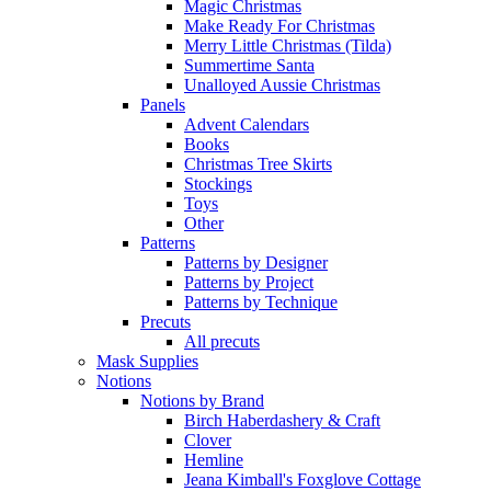
Magic Christmas
Make Ready For Christmas
Merry Little Christmas (Tilda)
Summertime Santa
Unalloyed Aussie Christmas
Panels
Advent Calendars
Books
Christmas Tree Skirts
Stockings
Toys
Other
Patterns
Patterns by Designer
Patterns by Project
Patterns by Technique
Precuts
All precuts
Mask Supplies
Notions
Notions by Brand
Birch Haberdashery & Craft
Clover
Hemline
Jeana Kimball's Foxglove Cottage