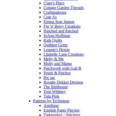
Clare's Place
Cottage Garden Threads
Craftapalooza
Cute As
Emma Jean Jansen
Fig 'n' Berry Creations
Hatched and Patched
JoAnn Hoffman
Kids Quilts
Quilting Gems
Leanne's House
Lilabelle Lane Creations
Melly & Me
Molly and Mama
Patchwork with Gail B
Petals & Patches
Ric rac
Rosalie Dekker Designs
The Birdhouse
Toni Whitney
Tula Pink
Patterns by Technique
Applique
English Paper Piecing
Embroidery / Stitchery