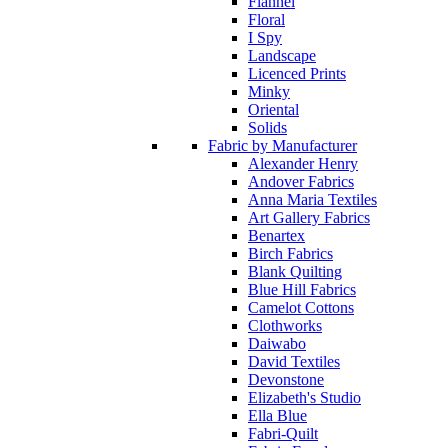
Flannel
Floral
I Spy
Landscape
Licenced Prints
Minky
Oriental
Solids
Fabric by Manufacturer
Alexander Henry
Andover Fabrics
Anna Maria Textiles
Art Gallery Fabrics
Benartex
Birch Fabrics
Blank Quilting
Blue Hill Fabrics
Camelot Cottons
Clothworks
Daiwabo
David Textiles
Devonstone
Elizabeth's Studio
Ella Blue
Fabri-Quilt