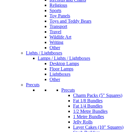
Religious
Sports
Toy Panels
Toys and Teddy Bears
Transport
Travel
Wildlife Art
Writing
Other
Lights / Lightboxes
Lamps / Lights / Lightboxes
Desktop Lamps
Floor Lamps
Lightboxes
Other
Precuts
Precuts
Charm Packs (5" Squares)
Fat 1/8 Bundles
Fat 1/4 Bundles
1/2 Metre Bundles
1 Metre Bundles
Jelly Rolls
Layer Cakes (10" Squares)