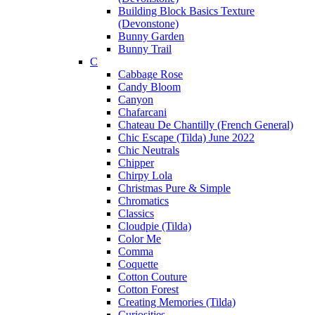
Building Block Basics Texture
(Devonstone)
Bunny Garden
Bunny Trail
C
Cabbage Rose
Candy Bloom
Canyon
Chafarcani
Chateau De Chantilly (French General)
Chic Escape (Tilda) June 2022
Chic Neutrals
Chipper
Chirpy Lola
Christmas Pure & Simple
Chromatics
Classics
Cloudpie (Tilda)
Color Me
Comma
Coquette
Cotton Couture
Cotton Forest
Creating Memories (Tilda)
Curiosities