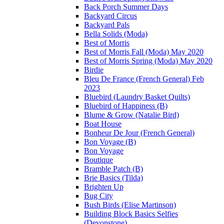
Back Porch Summer Days
Backyard Circus
Backyard Pals
Bella Solids (Moda)
Best of Morris
Best of Morris Fall (Moda) May 2020
Best of Morris Spring (Moda) May 2020
Birdie
Bleu De France (French General) Feb
2023
Bluebird (Laundry Basket Quilts)
Bluebird of Happiness (B)
Blume & Grow (Natalie Bird)
Boat House
Bonheur De Jour (French General)
Bon Voyage (B)
Bon Voyage
Boutique
Bramble Patch (B)
Brie Basics (Tilda)
Brighten Up
Bug City
Bush Birds (Elise Martinson)
Building Block Basics Selfies
(Devonstone)