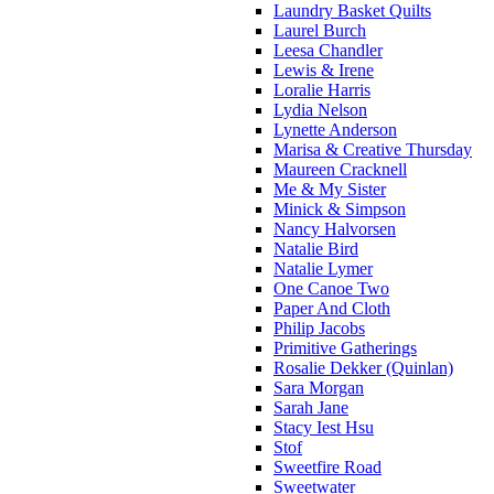
Laundry Basket Quilts
Laurel Burch
Leesa Chandler
Lewis & Irene
Loralie Harris
Lydia Nelson
Lynette Anderson
Marisa & Creative Thursday
Maureen Cracknell
Me & My Sister
Minick & Simpson
Nancy Halvorsen
Natalie Bird
Natalie Lymer
One Canoe Two
Paper And Cloth
Philip Jacobs
Primitive Gatherings
Rosalie Dekker (Quinlan)
Sara Morgan
Sarah Jane
Stacy Iest Hsu
Stof
Sweetfire Road
Sweetwater