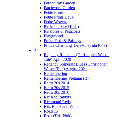
Pardon my Garden
Patchwork Garden
Petite Prints
Petite Prints Deux
Petite Wovens
Pie in the Sky (Tilda)
Pinafores & Petticoats
Playground
Polka-Dots & Paisleys
Prince Charming 'DejaVu' (Tula Pink)
R
Regency Romance (Christopher Wilson
Tate) April 2020
Regency Somerset Blues (Christopher
Wilson Tate) August 2021
Remembering
Remembering Vietnam (R)
Retro 30s 2014
Retro 30s 2015
Retro 30s 2016
Ric Rac Rabbits
Richmond Reds
Ritz Black and White
Road 15
Roar (Tula Pink)