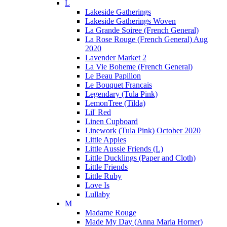
L
Lakeside Gatherings
Lakeside Gatherings Woven
La Grande Soiree (French General)
La Rose Rouge (French General) Aug
2020
Lavender Market 2
La Vie Boheme (French General)
Le Beau Papillon
Le Bouquet Francais
Legendary (Tula Pink)
LemonTree (Tilda)
Lil' Red
Linen Cupboard
Linework (Tula Pink) October 2020
Little Apples
Little Aussie Friends (L)
Little Ducklings (Paper and Cloth)
Little Friends
Little Ruby
Love Is
Lullaby
M
Madame Rouge
Made My Day (Anna Maria Horner)