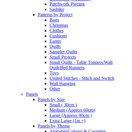
Patchwork Piecing
Sashiko
Patterns by Project
Bags
Christmas
Clothes
Cushions
Easter
Quilts
Sampler Quilts
Small Projects
Small Quilts - Table Toppers/Wall
Quilt/Bed Runners
Toys
United Stitches - Stitch and Switch
Wall Hanging
Other
Panels
Panels by Size
Small ( 30cm )
Medium (Approx 60cm)
Large (Approx 90cm )
Extra Large (1m +)
Panels by Theme
Alphabet/Colours & Counting