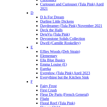
Curiouser and Curiouser (Tula Pink) April
2021
D
D Is For Dream
Darling Little Dickens
Daydreamer (Tula Pink) November 2021
Deck the Halls
DejaVu (Tula Pink)
Devonstone Solids Collection
Dwell (Camille Roskelley)
E
Effies Woods (Deb Strain)
Elementary
Ella Blue Basics
Emma Louise (E)
Eureka
Everglow (Tula Pink) April 2023
Everything but the Kitchen Sink
F
Fairy Frost
First Crush
Fleur De Paris (French General)
Flight
Floral Reef (Tula Pink)