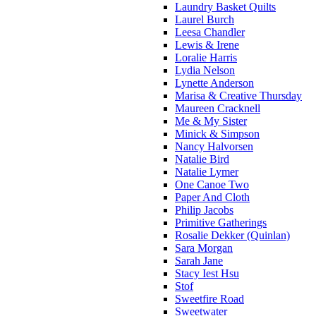
Laundry Basket Quilts
Laurel Burch
Leesa Chandler
Lewis & Irene
Loralie Harris
Lydia Nelson
Lynette Anderson
Marisa & Creative Thursday
Maureen Cracknell
Me & My Sister
Minick & Simpson
Nancy Halvorsen
Natalie Bird
Natalie Lymer
One Canoe Two
Paper And Cloth
Philip Jacobs
Primitive Gatherings
Rosalie Dekker (Quinlan)
Sara Morgan
Sarah Jane
Stacy Iest Hsu
Stof
Sweetfire Road
Sweetwater