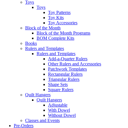
Toys
Toys
Toy Patterns
Toy Kits
Toy Accessories
Block of the Month
Block of the Month Programs
BOM Complete Kits
Books
Rulers and Templates
Rulers and Templates
Add-a-Quarter Rulers
Other Rulers and Accessories
Patchwork Templates
Rectangular Rulers
Triangular Rulers
Shape Sets
Square Rulers
Quilt Hangers
Quilt Hangers
Adjustable
With Dowel
Without Dowel
Classes and Events
Pre-Orders