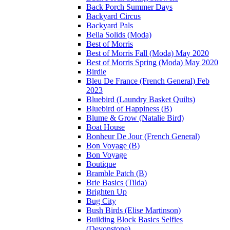
Back Porch Summer Days
Backyard Circus
Backyard Pals
Bella Solids (Moda)
Best of Morris
Best of Morris Fall (Moda) May 2020
Best of Morris Spring (Moda) May 2020
Birdie
Bleu De France (French General) Feb
2023
Bluebird (Laundry Basket Quilts)
Bluebird of Happiness (B)
Blume & Grow (Natalie Bird)
Boat House
Bonheur De Jour (French General)
Bon Voyage (B)
Bon Voyage
Boutique
Bramble Patch (B)
Brie Basics (Tilda)
Brighten Up
Bug City
Bush Birds (Elise Martinson)
Building Block Basics Selfies
(Devonstone)