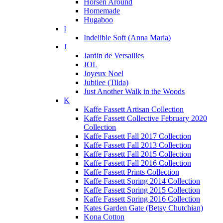
Horsen Around
Homemade
Hugaboo
I
Indelible Soft (Anna Maria)
J
Jardin de Versailles
JOL
Joyeux Noel
Jubilee (Tilda)
Just Another Walk in the Woods
K
Kaffe Fassett Artisan Collection
Kaffe Fassett Collective February 2020
Collection
Kaffe Fassett Fall 2017 Collection
Kaffe Fassett Fall 2013 Collection
Kaffe Fassett Fall 2015 Collection
Kaffe Fassett Fall 2016 Collection
Kaffe Fassett Prints Collection
Kaffe Fassett Spring 2014 Collection
Kaffe Fassett Spring 2015 Collection
Kaffe Fassett Spring 2016 Collection
Kates Garden Gate (Betsy Chutchian)
Kona Cotton