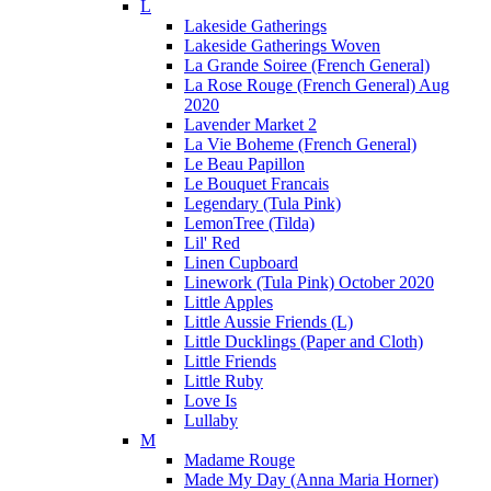
L
Lakeside Gatherings
Lakeside Gatherings Woven
La Grande Soiree (French General)
La Rose Rouge (French General) Aug
2020
Lavender Market 2
La Vie Boheme (French General)
Le Beau Papillon
Le Bouquet Francais
Legendary (Tula Pink)
LemonTree (Tilda)
Lil' Red
Linen Cupboard
Linework (Tula Pink) October 2020
Little Apples
Little Aussie Friends (L)
Little Ducklings (Paper and Cloth)
Little Friends
Little Ruby
Love Is
Lullaby
M
Madame Rouge
Made My Day (Anna Maria Horner)