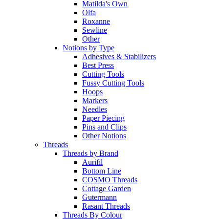
Matilda's Own
Olfa
Roxanne
Sewline
Other
Notions by Type
Adhesives & Stabilizers
Best Press
Cutting Tools
Fussy Cutting Tools
Hoops
Markers
Needles
Paper Piecing
Pins and Clips
Other Notions
Threads
Threads by Brand
Aurifil
Bottom Line
COSMO Threads
Cottage Garden
Gutermann
Rasant Threads
Threads By Colour