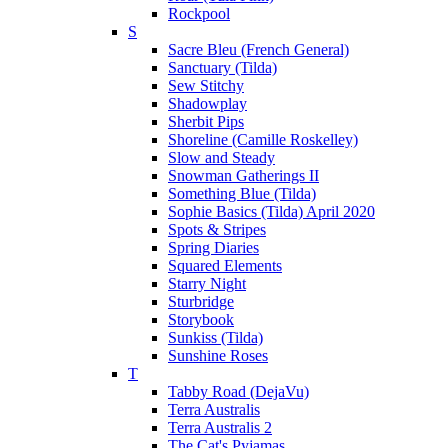
Rockpool
S
Sacre Bleu (French General)
Sanctuary (Tilda)
Sew Stitchy
Shadowplay
Sherbit Pips
Shoreline (Camille Roskelley)
Slow and Steady
Snowman Gatherings II
Something Blue (Tilda)
Sophie Basics (Tilda) April 2020
Spots & Stripes
Spring Diaries
Squared Elements
Starry Night
Sturbridge
Storybook
Sunkiss (Tilda)
Sunshine Roses
T
Tabby Road (DejaVu)
Terra Australis
Terra Australis 2
The Cat's Pyjamas