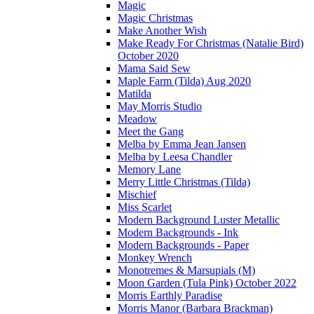
Magic
Magic Christmas
Make Another Wish
Make Ready For Christmas (Natalie Bird)
October 2020
Mama Said Sew
Maple Farm (Tilda) Aug 2020
Matilda
May Morris Studio
Meadow
Meet the Gang
Melba by Emma Jean Jansen
Melba by Leesa Chandler
Memory Lane
Merry Little Christmas (Tilda)
Mischief
Miss Scarlet
Modern Background Luster Metallic
Modern Backgrounds - Ink
Modern Backgrounds - Paper
Monkey Wrench
Monotremes & Marsupials (M)
Moon Garden (Tula Pink) October 2022
Morris Earthly Paradise
Morris Manor (Barbara Brackman)