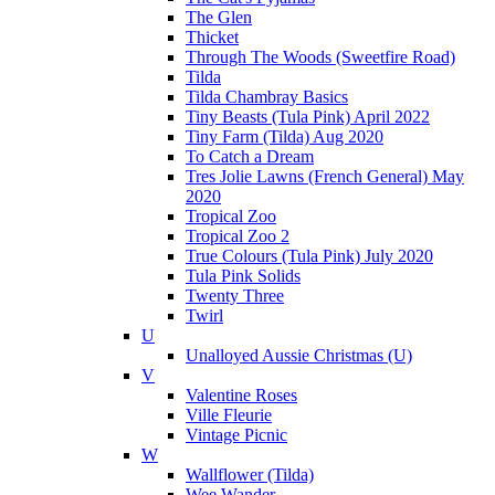
The Glen
Thicket
Through The Woods (Sweetfire Road)
Tilda
Tilda Chambray Basics
Tiny Beasts (Tula Pink) April 2022
Tiny Farm (Tilda) Aug 2020
To Catch a Dream
Tres Jolie Lawns (French General) May
2020
Tropical Zoo
Tropical Zoo 2
True Colours (Tula Pink) July 2020
Tula Pink Solids
Twenty Three
Twirl
U
Unalloyed Aussie Christmas (U)
V
Valentine Roses
Ville Fleurie
Vintage Picnic
W
Wallflower (Tilda)
Wee Wander