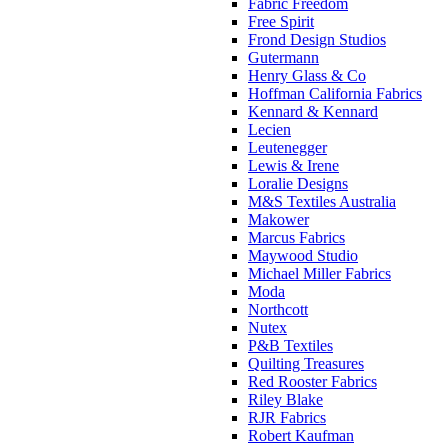
Fabric Freedom
Free Spirit
Frond Design Studios
Gutermann
Henry Glass & Co
Hoffman California Fabrics
Kennard & Kennard
Lecien
Leutenegger
Lewis & Irene
Loralie Designs
M&S Textiles Australia
Makower
Marcus Fabrics
Maywood Studio
Michael Miller Fabrics
Moda
Northcott
Nutex
P&B Textiles
Quilting Treasures
Red Rooster Fabrics
Riley Blake
RJR Fabrics
Robert Kaufman