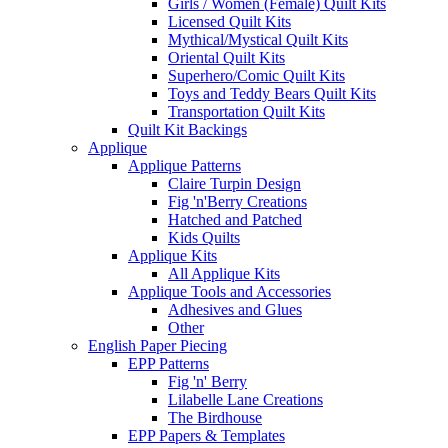
Girls / Women (Female) Quilt Kits
Licensed Quilt Kits
Mythical/Mystical Quilt Kits
Oriental Quilt Kits
Superhero/Comic Quilt Kits
Toys and Teddy Bears Quilt Kits
Transportation Quilt Kits
Quilt Kit Backings
Applique
Applique Patterns
Claire Turpin Design
Fig 'n'Berry Creations
Hatched and Patched
Kids Quilts
Applique Kits
All Applique Kits
Applique Tools and Accessories
Adhesives and Glues
Other
English Paper Piecing
EPP Patterns
Fig 'n' Berry
Lilabelle Lane Creations
The Birdhouse
EPP Papers & Templates