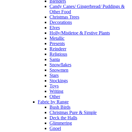
Blenders
Candy Canes/ Gingerbread/ Puddings &
Other Food
Christmas Trees
Decorations
Elves
Holly/Mistletoe & Festive Plants
Metallic
Presents
Reindeer
Religious
Santa
Snowflakes
Snowmen
Stars
Stockings
Toys
Writing
Other
Fabric by Range
Bush Birds
Christmas Pure & Simple
Deck the Halls
Glimmering
Gnoel