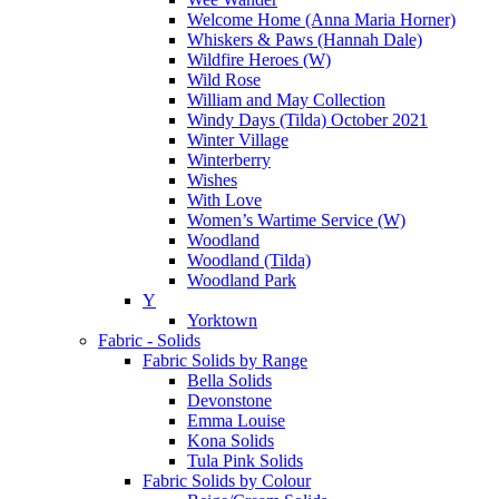
Welcome Home (Anna Maria Horner)
Whiskers & Paws (Hannah Dale)
Wildfire Heroes (W)
Wild Rose
William and May Collection
Windy Days (Tilda) October 2021
Winter Village
Winterberry
Wishes
With Love
Women’s Wartime Service (W)
Woodland
Woodland (Tilda)
Woodland Park
Y
Yorktown
Fabric - Solids
Fabric Solids by Range
Bella Solids
Devonstone
Emma Louise
Kona Solids
Tula Pink Solids
Fabric Solids by Colour