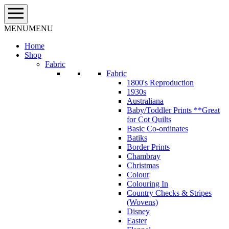
Skip
to
content
MENU
MENU
Home
Shop
Fabric
Fabric
1800's Reproduction
1930s
Australiana
Baby/Toddler Prints **Great
for Cot Quilts
Basic Co-ordinates
Batiks
Border Prints
Chambray
Christmas
Colour
Colouring In
Country Checks & Stripes
(Wovens)
Disney
Easter