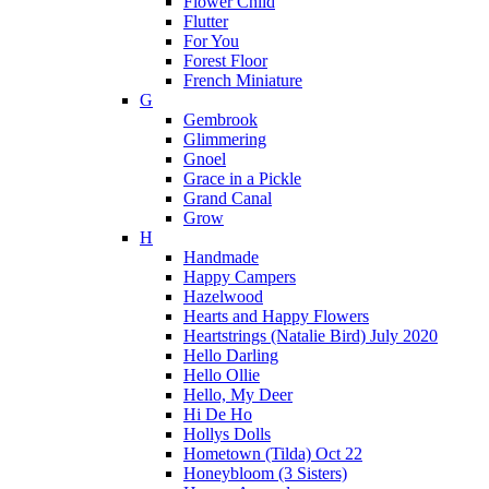
Flower Child
Flutter
For You
Forest Floor
French Miniature
G
Gembrook
Glimmering
Gnoel
Grace in a Pickle
Grand Canal
Grow
H
Handmade
Happy Campers
Hazelwood
Hearts and Happy Flowers
Heartstrings (Natalie Bird) July 2020
Hello Darling
Hello Ollie
Hello, My Deer
Hi De Ho
Hollys Dolls
Hometown (Tilda) Oct 22
Honeybloom (3 Sisters)