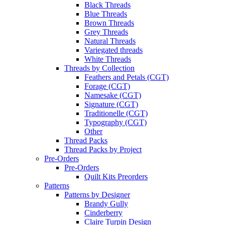
Black Threads
Blue Threads
Brown Threads
Grey Threads
Natural Threads
Variegated threads
White Threads
Threads by Collection
Feathers and Petals (CGT)
Forage (CGT)
Namesake (CGT)
Signature (CGT)
Traditionelle (CGT)
Typography (CGT)
Other
Thread Packs
Thread Packs by Project
Pre-Orders
Pre-Orders
Quilt Kits Preorders
Patterns
Patterns by Designer
Brandy Gully
Cinderberry
Claire Turpin Design