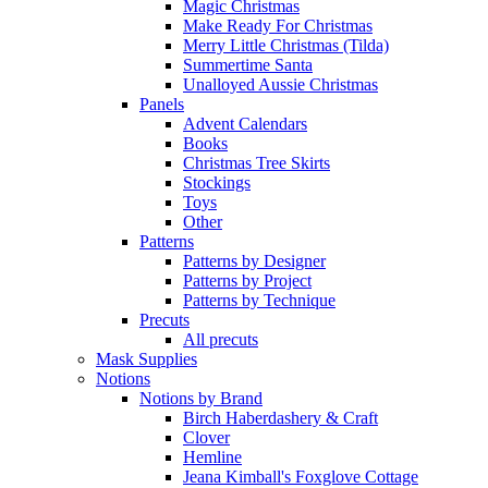
Magic Christmas
Make Ready For Christmas
Merry Little Christmas (Tilda)
Summertime Santa
Unalloyed Aussie Christmas
Panels
Advent Calendars
Books
Christmas Tree Skirts
Stockings
Toys
Other
Patterns
Patterns by Designer
Patterns by Project
Patterns by Technique
Precuts
All precuts
Mask Supplies
Notions
Notions by Brand
Birch Haberdashery & Craft
Clover
Hemline
Jeana Kimball's Foxglove Cottage