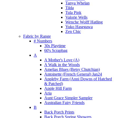
Tanya Whelan
Tilda
Tula Pink
Valorie Wells
Wenche Wolff Hatling
Yuko Hasegawa
Zen Chic
Fabric by Range
# Numbers
30s Playtime
60's Scrapbag
A
A Mother's Love (A)
A Walk in the Woods
Amelias Blues (Betsy Chutchian)
Antoinette (French General) Jan24
Appleby Farm (Anni Downs of Hatched
& Patched)
Apple Hill Farm
Aria
Aunt Grace Simpler Sampler
Australian Fairy Friends
B
Back Porch Prints
Back Porch Spring Showers