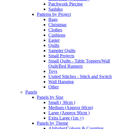
Patchwork Piecing
Sashiko
Patterns by Project
Bags
Christmas
Clothes
Cushions
Easter
Quilts
Sampler Quilts
Small Projects
Small Quilts - Table Toppers/Wall
Quilt/Bed Runners
Toys
United Stitches - Stitch and Switch
Wall Hanging
Other
Panels
Panels by Size
Small ( 30cm )
Medium (Approx 60cm)
Large (Approx 90cm )
Extra Large (1m +)
Panels by Theme
Alphabet/Colours & Counting