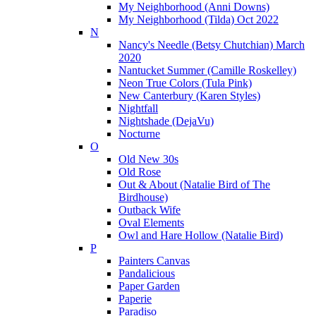
My Neighborhood (Anni Downs)
My Neighborhood (Tilda) Oct 2022
N
Nancy's Needle (Betsy Chutchian) March
2020
Nantucket Summer (Camille Roskelley)
Neon True Colors (Tula Pink)
New Canterbury (Karen Styles)
Nightfall
Nightshade (DejaVu)
Nocturne
O
Old New 30s
Old Rose
Out & About (Natalie Bird of The
Birdhouse)
Outback Wife
Oval Elements
Owl and Hare Hollow (Natalie Bird)
P
Painters Canvas
Pandalicious
Paper Garden
Paperie
Paradiso