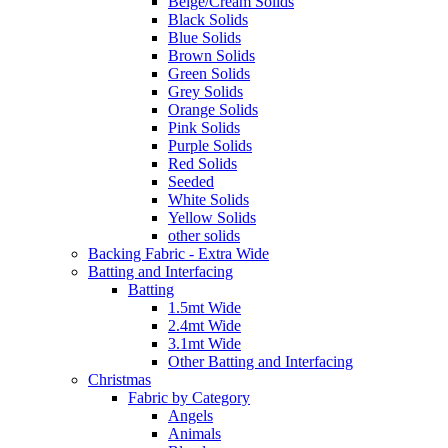
Beige/Cream Solids
Black Solids
Blue Solids
Brown Solids
Green Solids
Grey Solids
Orange Solids
Pink Solids
Purple Solids
Red Solids
Seeded
White Solids
Yellow Solids
other solids
Backing Fabric - Extra Wide
Batting and Interfacing
Batting
1.5mt Wide
2.4mt Wide
3.1mt Wide
Other Batting and Interfacing
Christmas
Fabric by Category
Angels
Animals