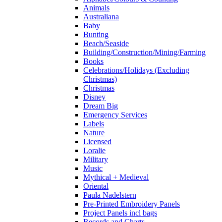
Animals
Australiana
Baby
Bunting
Beach/Seaside
Building/Construction/Mining/Farming
Books
Celebrations/Holidays (Excluding
Christmas)
Christmas
Disney
Dream Big
Emergency Services
Labels
Nature
Licensed
Loralie
Military
Music
Mythical + Medieval
Oriental
Paula Nadelstern
Pre-Printed Embroidery Panels
Project Panels incl bags
Records and Charts