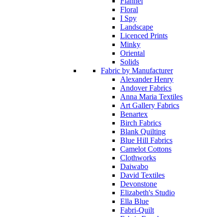
Flannel
Floral
I Spy
Landscape
Licenced Prints
Minky
Oriental
Solids
Fabric by Manufacturer
Alexander Henry
Andover Fabrics
Anna Maria Textiles
Art Gallery Fabrics
Benartex
Birch Fabrics
Blank Quilting
Blue Hill Fabrics
Camelot Cottons
Clothworks
Daiwabo
David Textiles
Devonstone
Elizabeth's Studio
Ella Blue
Fabri-Quilt