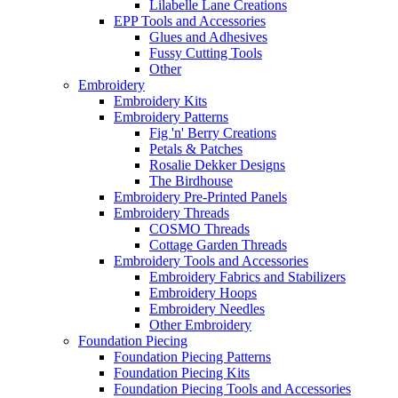
Lilabelle Lane Creations
EPP Tools and Accessories
Glues and Adhesives
Fussy Cutting Tools
Other
Embroidery
Embroidery Kits
Embroidery Patterns
Fig 'n' Berry Creations
Petals & Patches
Rosalie Dekker Designs
The Birdhouse
Embroidery Pre-Printed Panels
Embroidery Threads
COSMO Threads
Cottage Garden Threads
Embroidery Tools and Accessories
Embroidery Fabrics and Stabilizers
Embroidery Hoops
Embroidery Needles
Other Embroidery
Foundation Piecing
Foundation Piecing Patterns
Foundation Piecing Kits
Foundation Piecing Tools and Accessories