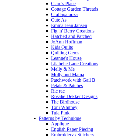
Clare's Place
Cottage Garden Threads
Craftapalooza
Cute As
Emma Jean Jansen
Fig 'n' Berry Creations
Hatched and Patched
JoAnn Hoffman
Kids Quilts
Quilting Gems
Leanne's House
Lilabelle Lane Creations
Melly & Me
Molly and Mama
Patchwork with Gail B
Petals & Patches
Ric rac
Rosalie Dekker Designs
The Birdhouse
Toni Whitney
Tula Pink
Patterns by Technique
Applique
English Paper Piecing
Embroidery / Stitchery