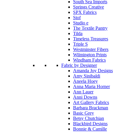
South Sea Imports
Springs Creative
SPX Fabrics
Stof
Studio e
The Textile Pantry
Tilda
Timeless Treasures
Triple S
Westminster Fibers
Wilmington Prints
Windham Fabrics
Fabric by Designer
Amanda Joy Designs
Amy Sinibaldi
Aneela Hoey
Anna Maria Horner
Ann Lauer
Anni Downs
Art Gallery Fabrics
Barbara Brackman
Basic Grey
Betsy Chutchian
Blackbird Designs
Bonnie & Camille