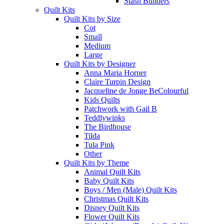
Stash Builders
Quilt Kits
Quilt Kits by Size
Cot
Small
Medium
Large
Quilt Kits by Designer
Anna Maria Horner
Claire Turpin Design
Jacqueline de Jonge BeColourful
Kids Quilts
Patchwork with Gail B
Teddlywinks
The Birdhouse
Tilda
Tula Pink
Other
Quilt Kits by Theme
Animal Quilt Kits
Baby Quilt Kits
Boys / Men (Male) Quilt Kits
Christmas Quilt Kits
Disney Quilt Kits
Flower Quilt Kits