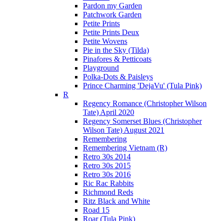
Pardon my Garden
Patchwork Garden
Petite Prints
Petite Prints Deux
Petite Wovens
Pie in the Sky (Tilda)
Pinafores & Petticoats
Playground
Polka-Dots & Paisleys
Prince Charming 'DejaVu' (Tula Pink)
R
Regency Romance (Christopher Wilson
Tate) April 2020
Regency Somerset Blues (Christopher
Wilson Tate) August 2021
Remembering
Remembering Vietnam (R)
Retro 30s 2014
Retro 30s 2015
Retro 30s 2016
Ric Rac Rabbits
Richmond Reds
Ritz Black and White
Road 15
Roar (Tula Pink)