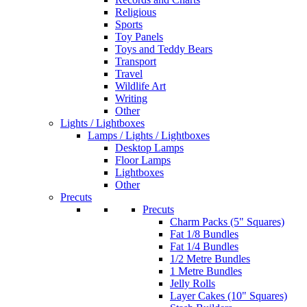
Religious
Sports
Toy Panels
Toys and Teddy Bears
Transport
Travel
Wildlife Art
Writing
Other
Lights / Lightboxes
Lamps / Lights / Lightboxes
Desktop Lamps
Floor Lamps
Lightboxes
Other
Precuts
Precuts
Charm Packs (5" Squares)
Fat 1/8 Bundles
Fat 1/4 Bundles
1/2 Metre Bundles
1 Metre Bundles
Jelly Rolls
Layer Cakes (10" Squares)