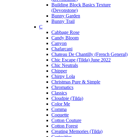
Building Block Basics Texture
(Devonstone)
Bunny Garden
Bunny Trail
C
Cabbage Rose
Candy Bloom
Canyon
Chafarcani
Chateau De Chantilly (French General)
Chic Escape (Tilda) June 2022
Chic Neutrals
Chipper
Chirpy Lola
Christmas Pure & Simple
Chromatics
Classics
Cloudpie (Tilda)
Color Me
Comma
Coquette
Cotton Couture
Cotton Forest
Creating Memories (Tilda)
Curiosities