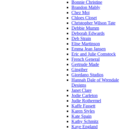
Bonnie Christine
Brandon Mably
Chez Moi
Chloes Closet
Christopher Wilson Tate
Debbie Mumm
Deborah Edwards
Deb Strain
Elise Martinson
Emma Jean Jansen
Eric and Julie Comstock
French General
Gertrude Made
Gingiber
Giordano Studios
Hannah Dale of Wrendale
Designs
Janet Clare
Jodie Carleton
Judie Rothermel
Kaffe Fassett
Karen Styles
Kate Spain
Kathy Schmitz
Kaye England