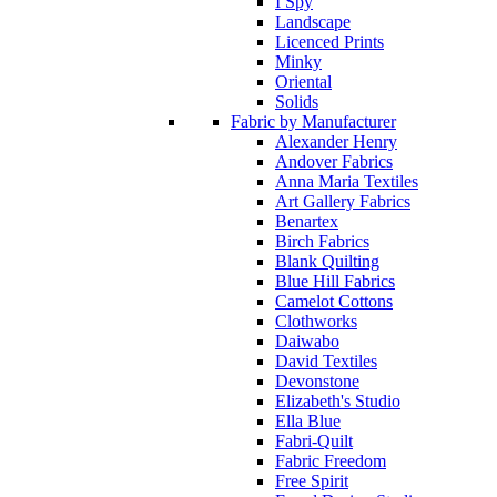
I Spy
Landscape
Licenced Prints
Minky
Oriental
Solids
Fabric by Manufacturer
Alexander Henry
Andover Fabrics
Anna Maria Textiles
Art Gallery Fabrics
Benartex
Birch Fabrics
Blank Quilting
Blue Hill Fabrics
Camelot Cottons
Clothworks
Daiwabo
David Textiles
Devonstone
Elizabeth's Studio
Ella Blue
Fabri-Quilt
Fabric Freedom
Free Spirit