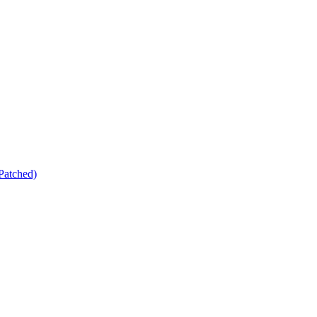
Patched)