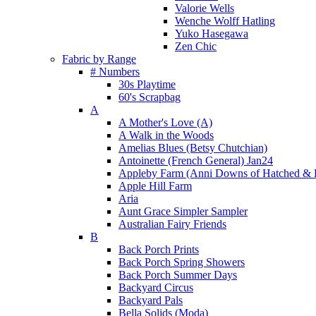
Valorie Wells
Wenche Wolff Hatling
Yuko Hasegawa
Zen Chic
Fabric by Range
# Numbers
30s Playtime
60's Scrapbag
A
A Mother's Love (A)
A Walk in the Woods
Amelias Blues (Betsy Chutchian)
Antoinette (French General) Jan24
Appleby Farm (Anni Downs of Hatched & 
Apple Hill Farm
Aria
Aunt Grace Simpler Sampler
Australian Fairy Friends
B
Back Porch Prints
Back Porch Spring Showers
Back Porch Summer Days
Backyard Circus
Backyard Pals
Bella Solids (Moda)