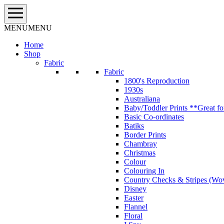
Skip
to
content
MENU
MENU
Home
Shop
Fabric
Fabric
1800's Reproduction
1930s
Australiana
Baby/Toddler Prints **Great fo
Basic Co-ordinates
Batiks
Border Prints
Chambray
Christmas
Colour
Colouring In
Country Checks & Stripes (Wo
Disney
Easter
Flannel
Floral