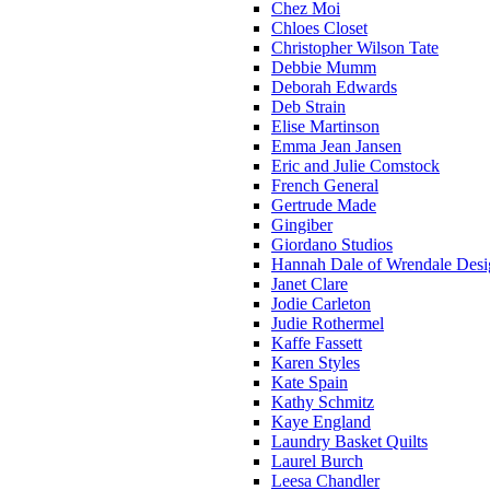
Chez Moi
Chloes Closet
Christopher Wilson Tate
Debbie Mumm
Deborah Edwards
Deb Strain
Elise Martinson
Emma Jean Jansen
Eric and Julie Comstock
French General
Gertrude Made
Gingiber
Giordano Studios
Hannah Dale of Wrendale Desi
Janet Clare
Jodie Carleton
Judie Rothermel
Kaffe Fassett
Karen Styles
Kate Spain
Kathy Schmitz
Kaye England
Laundry Basket Quilts
Laurel Burch
Leesa Chandler