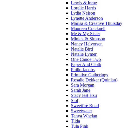
Lewis & Irene
Loralie Harris
Lydia Nelson
Lynette Anderson
Marisa & Creative Thursday
Maureen Cracknell
Me & My Sister
Minick & Simpson
Nancy Halvorsen
Natalie Bird
Natalie Lymer
One Canoe Two
Paper And Cloth
Philip Jacobs
Primitive Gatherings
Rosalie Dekker (Quinlan)
Sara Morgan
Sarah Jane
Stacy Iest Hsu
Stof
Sweetfire Road
Sweetwater
Tanya Whelan
Tilda
Tula Pink