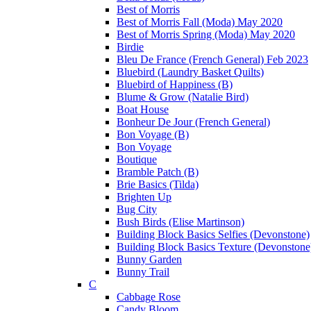
Best of Morris
Best of Morris Fall (Moda) May 2020
Best of Morris Spring (Moda) May 2020
Birdie
Bleu De France (French General) Feb 2023
Bluebird (Laundry Basket Quilts)
Bluebird of Happiness (B)
Blume & Grow (Natalie Bird)
Boat House
Bonheur De Jour (French General)
Bon Voyage (B)
Bon Voyage
Boutique
Bramble Patch (B)
Brie Basics (Tilda)
Brighten Up
Bug City
Bush Birds (Elise Martinson)
Building Block Basics Selfies (Devonstone)
Building Block Basics Texture (Devonstone
Bunny Garden
Bunny Trail
C
Cabbage Rose
Candy Bloom