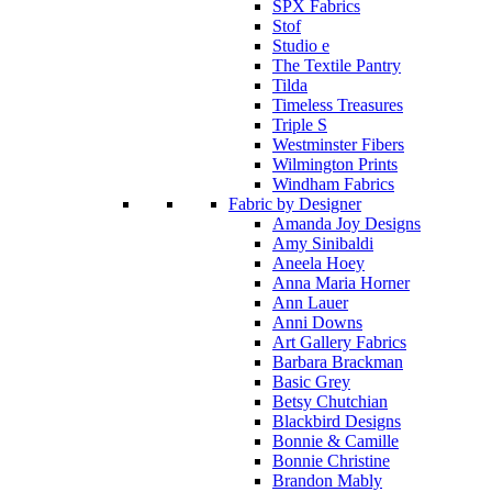
SPX Fabrics
Stof
Studio e
The Textile Pantry
Tilda
Timeless Treasures
Triple S
Westminster Fibers
Wilmington Prints
Windham Fabrics
Fabric by Designer
Amanda Joy Designs
Amy Sinibaldi
Aneela Hoey
Anna Maria Horner
Ann Lauer
Anni Downs
Art Gallery Fabrics
Barbara Brackman
Basic Grey
Betsy Chutchian
Blackbird Designs
Bonnie & Camille
Bonnie Christine
Brandon Mably