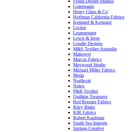
Frond Design Studios
Gutermann
Henry Glass & Co
Hoffman California Fabrics
Kennard & Kennard
Lecien
Leutenegger
Lewis & Irene
Loralie Designs
M&S Textiles Australia
Makower
Marcus Fabrics
Maywood Studio
Michael Miller Fabrics
Moda
Northcott
Nutex
P&B Textiles
Quilting Treasures
Red Rooster Fabrics
Riley Blake
RJR Fabrics
Robert Kaufman
South Sea Imports
Springs Creative