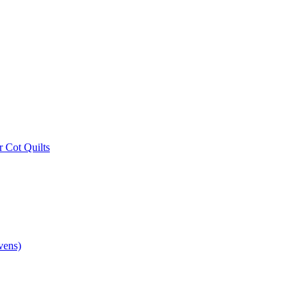
r Cot Quilts
vens)