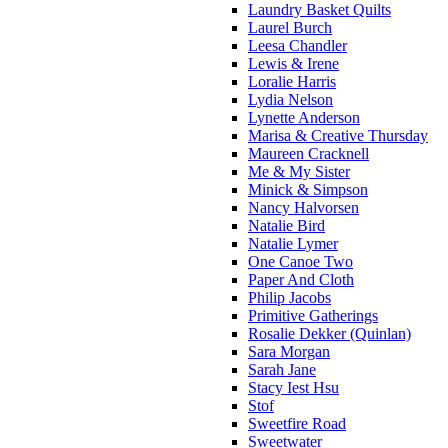
Laundry Basket Quilts
Laurel Burch
Leesa Chandler
Lewis & Irene
Loralie Harris
Lydia Nelson
Lynette Anderson
Marisa & Creative Thursday
Maureen Cracknell
Me & My Sister
Minick & Simpson
Nancy Halvorsen
Natalie Bird
Natalie Lymer
One Canoe Two
Paper And Cloth
Philip Jacobs
Primitive Gatherings
Rosalie Dekker (Quinlan)
Sara Morgan
Sarah Jane
Stacy Iest Hsu
Stof
Sweetfire Road
Sweetwater