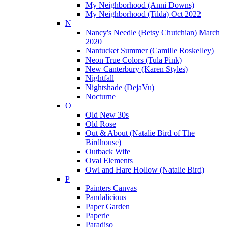
My Neighborhood (Anni Downs)
My Neighborhood (Tilda) Oct 2022
N
Nancy's Needle (Betsy Chutchian) March
2020
Nantucket Summer (Camille Roskelley)
Neon True Colors (Tula Pink)
New Canterbury (Karen Styles)
Nightfall
Nightshade (DejaVu)
Nocturne
O
Old New 30s
Old Rose
Out & About (Natalie Bird of The
Birdhouse)
Outback Wife
Oval Elements
Owl and Hare Hollow (Natalie Bird)
P
Painters Canvas
Pandalicious
Paper Garden
Paperie
Paradiso