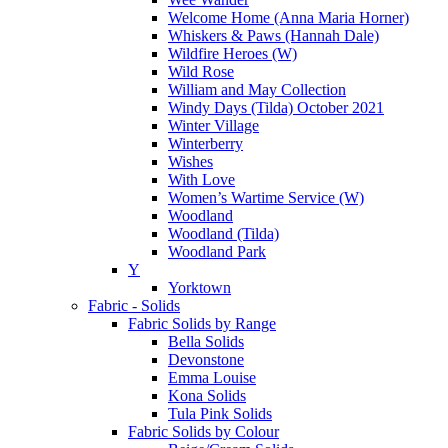
Welcome Home (Anna Maria Horner)
Whiskers & Paws (Hannah Dale)
Wildfire Heroes (W)
Wild Rose
William and May Collection
Windy Days (Tilda) October 2021
Winter Village
Winterberry
Wishes
With Love
Women’s Wartime Service (W)
Woodland
Woodland (Tilda)
Woodland Park
Y
Yorktown
Fabric - Solids
Fabric Solids by Range
Bella Solids
Devonstone
Emma Louise
Kona Solids
Tula Pink Solids
Fabric Solids by Colour