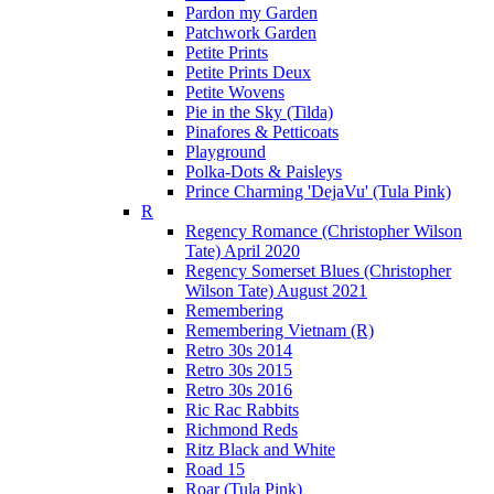
Pardon my Garden
Patchwork Garden
Petite Prints
Petite Prints Deux
Petite Wovens
Pie in the Sky (Tilda)
Pinafores & Petticoats
Playground
Polka-Dots & Paisleys
Prince Charming 'DejaVu' (Tula Pink)
R
Regency Romance (Christopher Wilson
Tate) April 2020
Regency Somerset Blues (Christopher
Wilson Tate) August 2021
Remembering
Remembering Vietnam (R)
Retro 30s 2014
Retro 30s 2015
Retro 30s 2016
Ric Rac Rabbits
Richmond Reds
Ritz Black and White
Road 15
Roar (Tula Pink)