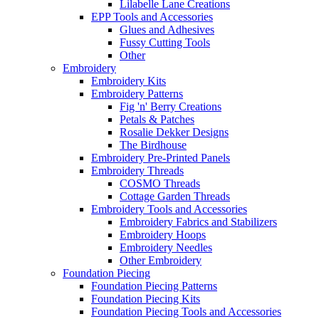
Lilabelle Lane Creations
EPP Tools and Accessories
Glues and Adhesives
Fussy Cutting Tools
Other
Embroidery
Embroidery Kits
Embroidery Patterns
Fig 'n' Berry Creations
Petals & Patches
Rosalie Dekker Designs
The Birdhouse
Embroidery Pre-Printed Panels
Embroidery Threads
COSMO Threads
Cottage Garden Threads
Embroidery Tools and Accessories
Embroidery Fabrics and Stabilizers
Embroidery Hoops
Embroidery Needles
Other Embroidery
Foundation Piecing
Foundation Piecing Patterns
Foundation Piecing Kits
Foundation Piecing Tools and Accessories