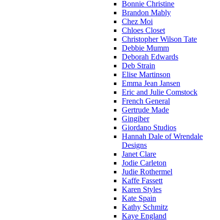
Bonnie Christine
Brandon Mably
Chez Moi
Chloes Closet
Christopher Wilson Tate
Debbie Mumm
Deborah Edwards
Deb Strain
Elise Martinson
Emma Jean Jansen
Eric and Julie Comstock
French General
Gertrude Made
Gingiber
Giordano Studios
Hannah Dale of Wrendale
Designs
Janet Clare
Jodie Carleton
Judie Rothermel
Kaffe Fassett
Karen Styles
Kate Spain
Kathy Schmitz
Kaye England