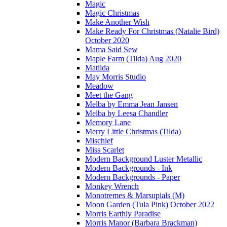
Magic
Magic Christmas
Make Another Wish
Make Ready For Christmas (Natalie Bird)
October 2020
Mama Said Sew
Maple Farm (Tilda) Aug 2020
Matilda
May Morris Studio
Meadow
Meet the Gang
Melba by Emma Jean Jansen
Melba by Leesa Chandler
Memory Lane
Merry Little Christmas (Tilda)
Mischief
Miss Scarlet
Modern Background Luster Metallic
Modern Backgrounds - Ink
Modern Backgrounds - Paper
Monkey Wrench
Monotremes & Marsupials (M)
Moon Garden (Tula Pink) October 2022
Morris Earthly Paradise
Morris Manor (Barbara Brackman)