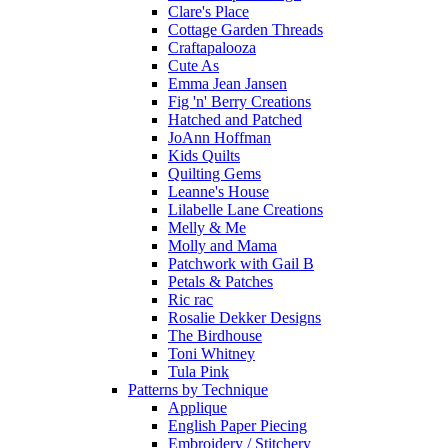
Clare's Place
Cottage Garden Threads
Craftapalooza
Cute As
Emma Jean Jansen
Fig 'n' Berry Creations
Hatched and Patched
JoAnn Hoffman
Kids Quilts
Quilting Gems
Leanne's House
Lilabelle Lane Creations
Melly & Me
Molly and Mama
Patchwork with Gail B
Petals & Patches
Ric rac
Rosalie Dekker Designs
The Birdhouse
Toni Whitney
Tula Pink
Patterns by Technique
Applique
English Paper Piecing
Embroidery / Stitchery