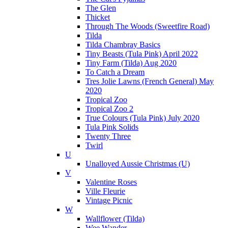
The Glen
Thicket
Through The Woods (Sweetfire Road)
Tilda
Tilda Chambray Basics
Tiny Beasts (Tula Pink) April 2022
Tiny Farm (Tilda) Aug 2020
To Catch a Dream
Tres Jolie Lawns (French General) May
2020
Tropical Zoo
Tropical Zoo 2
True Colours (Tula Pink) July 2020
Tula Pink Solids
Twenty Three
Twirl
U
Unalloyed Aussie Christmas (U)
V
Valentine Roses
Ville Fleurie
Vintage Picnic
W
Wallflower (Tilda)
Wee Wander