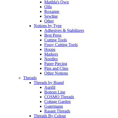
Matilda's Own
Olfa
Roxanne
Sewline
Other
Notions by Type
Adhesives & Stabilizers
Best Press
Cutting Tools
Fussy Cutting Tools
Hoops
Markers
Needles
Paper Piecing
Pins and Clips
Other Notions
Threads
Threads by Brand
Aurifil
Bottom Line
COSMO Threads
Cottage Garden
Gutermann
Rasant Threads
Threads By Colour