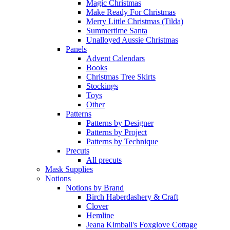
Magic Christmas
Make Ready For Christmas
Merry Little Christmas (Tilda)
Summertime Santa
Unalloyed Aussie Christmas
Panels
Advent Calendars
Books
Christmas Tree Skirts
Stockings
Toys
Other
Patterns
Patterns by Designer
Patterns by Project
Patterns by Technique
Precuts
All precuts
Mask Supplies
Notions
Notions by Brand
Birch Haberdashery & Craft
Clover
Hemline
Jeana Kimball's Foxglove Cottage