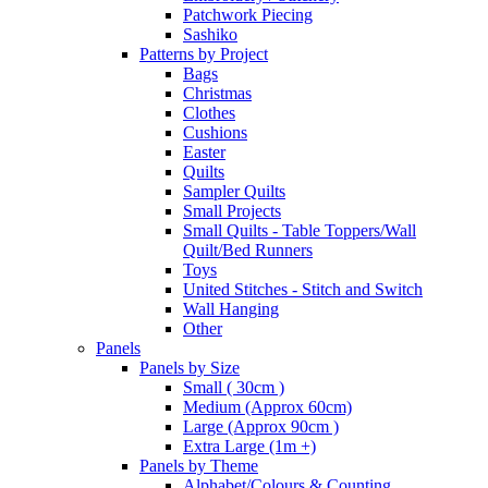
Patchwork Piecing
Sashiko
Patterns by Project
Bags
Christmas
Clothes
Cushions
Easter
Quilts
Sampler Quilts
Small Projects
Small Quilts - Table Toppers/Wall
Quilt/Bed Runners
Toys
United Stitches - Stitch and Switch
Wall Hanging
Other
Panels
Panels by Size
Small ( 30cm )
Medium (Approx 60cm)
Large (Approx 90cm )
Extra Large (1m +)
Panels by Theme
Alphabet/Colours & Counting