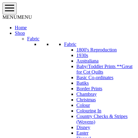
Skip
to
content
MENU
MENU
Home
Shop
Fabric
Fabric
1800's Reproduction
1930s
Australiana
Baby/Toddler Prints **Great
for Cot Quilts
Basic Co-ordinates
Batiks
Border Prints
Chambray
Christmas
Colour
Colouring In
Country Checks & Stripes
(Wovens)
Disney
Easter