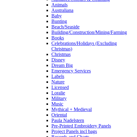
Animals
Australiana
Baby
Bunting
Beach/Seaside
Building/Construction/Mining/Farming
Books
Celebrations/Holidays (Excluding
Christmas)
Christmas
Disney
Dream Big
Emergency Services
Labels
Nature
Licensed
Loralie
Military
Music
Mythical + Medieval
Oriental
Paula Nadelstern
Pre-Printed Embroidery Panels
Project Panels incl bags
Records and Charts