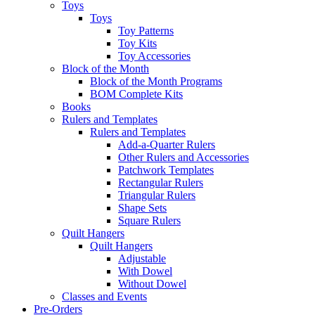
Toys
Toys
Toy Patterns
Toy Kits
Toy Accessories
Block of the Month
Block of the Month Programs
BOM Complete Kits
Books
Rulers and Templates
Rulers and Templates
Add-a-Quarter Rulers
Other Rulers and Accessories
Patchwork Templates
Rectangular Rulers
Triangular Rulers
Shape Sets
Square Rulers
Quilt Hangers
Quilt Hangers
Adjustable
With Dowel
Without Dowel
Classes and Events
Pre-Orders