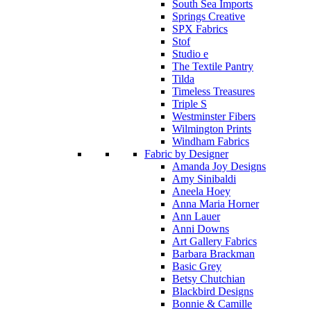
South Sea Imports
Springs Creative
SPX Fabrics
Stof
Studio e
The Textile Pantry
Tilda
Timeless Treasures
Triple S
Westminster Fibers
Wilmington Prints
Windham Fabrics
Fabric by Designer
Amanda Joy Designs
Amy Sinibaldi
Aneela Hoey
Anna Maria Horner
Ann Lauer
Anni Downs
Art Gallery Fabrics
Barbara Brackman
Basic Grey
Betsy Chutchian
Blackbird Designs
Bonnie & Camille