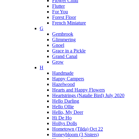
Flower Child
Flutter
For You
Forest Floor
French Miniature
G
Gembrook
Glimmering
Gnoel
Grace in a Pickle
Grand Canal
Grow
H
Handmade
Happy Campers
Hazelwood
Hearts and Happy Flowers
Heartstrings (Natalie Bird) July 2020
Hello Darling
Hello Ollie
Hello, My Deer
Hi De Ho
Hollys Dolls
Hometown (Tilda) Oct 22
Honeybloom (3 Sisters)