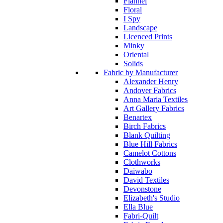
Flannel
Floral
I Spy
Landscape
Licenced Prints
Minky
Oriental
Solids
Fabric by Manufacturer
Alexander Henry
Andover Fabrics
Anna Maria Textiles
Art Gallery Fabrics
Benartex
Birch Fabrics
Blank Quilting
Blue Hill Fabrics
Camelot Cottons
Clothworks
Daiwabo
David Textiles
Devonstone
Elizabeth's Studio
Ella Blue
Fabri-Quilt