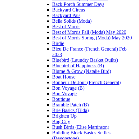
Back Porch Summer Days
Backyard Circus
Backyard Pals
Bella Solids (Moda)
Best of Morris
Best of Morris Fall (Moda) May 2020
Best of Morris Spring (Moda) May 2020
Birdie
Bleu De France (French General) Feb
2023
Bluebird (Laundry Basket Quilts)
Bluebird of Happiness (B)
Blume & Grow (Natalie Bird)
Boat House
Bonheur De Jour (French General)
Bon Voyage (B)
Bon Voyage
Boutique
Bramble Patch (B)
Brie Basics (Tilda)
Brighten Up
Bug City
Bush Birds (Elise Martinson)
Building Block Basics Selfies
(Devonstone)