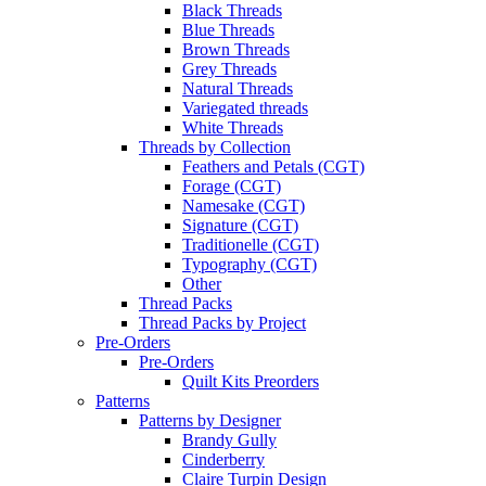
Black Threads
Blue Threads
Brown Threads
Grey Threads
Natural Threads
Variegated threads
White Threads
Threads by Collection
Feathers and Petals (CGT)
Forage (CGT)
Namesake (CGT)
Signature (CGT)
Traditionelle (CGT)
Typography (CGT)
Other
Thread Packs
Thread Packs by Project
Pre-Orders
Pre-Orders
Quilt Kits Preorders
Patterns
Patterns by Designer
Brandy Gully
Cinderberry
Claire Turpin Design