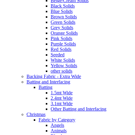
Beige/Cream Solids
Black Solids
Blue Solids
Brown Solids
Green Solids
Grey Solids
Orange Solids
Pink Solids
Purple Solids
Red Solids
Seeded
White Solids
Yellow Solids
other solids
Backing Fabric - Extra Wide
Batting and Interfacing
Batting
1.5mt Wide
2.4mt Wide
3.1mt Wide
Other Batting and Interfacing
Christmas
Fabric by Category
Angels
Animals