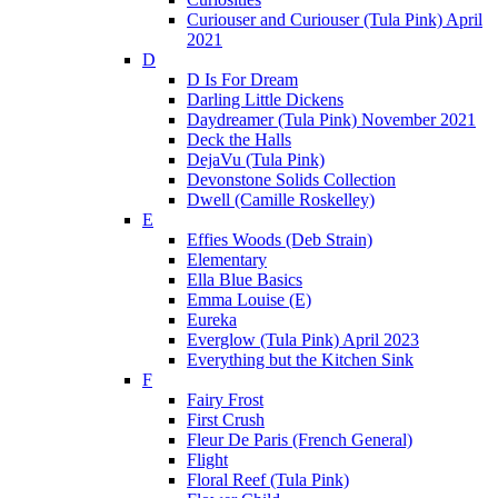
Curiouser and Curiouser (Tula Pink) April
2021
D
D Is For Dream
Darling Little Dickens
Daydreamer (Tula Pink) November 2021
Deck the Halls
DejaVu (Tula Pink)
Devonstone Solids Collection
Dwell (Camille Roskelley)
E
Effies Woods (Deb Strain)
Elementary
Ella Blue Basics
Emma Louise (E)
Eureka
Everglow (Tula Pink) April 2023
Everything but the Kitchen Sink
F
Fairy Frost
First Crush
Fleur De Paris (French General)
Flight
Floral Reef (Tula Pink)