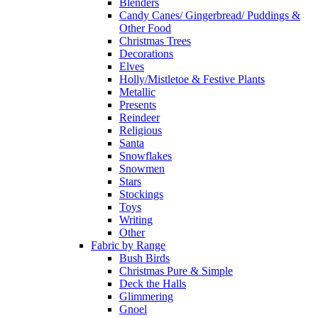
Blenders
Candy Canes/ Gingerbread/ Puddings &
Other Food
Christmas Trees
Decorations
Elves
Holly/Mistletoe & Festive Plants
Metallic
Presents
Reindeer
Religious
Santa
Snowflakes
Snowmen
Stars
Stockings
Toys
Writing
Other
Fabric by Range
Bush Birds
Christmas Pure & Simple
Deck the Halls
Glimmering
Gnoel