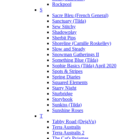
Rockpool
S
Sacre Bleu (French General)
Sanctuary (Tilda)
Sew Stitchy
Shadowplay
Sherbit Pips
Shoreline (Camille Roskelley)
Slow and Steady
Snowman Gatherings II
Something Blue (Tilda)
Sophie Basics (Tilda) April 2020
Spots & Stripes
Spring Diaries
Squared Elements
Starry Night
Sturbridge
Storybook
Sunkiss (Tilda)
Sunshine Roses
T
Tabby Road (DejaVu)
Terra Australis
Terra Australis 2
The Cat's Pyjamas