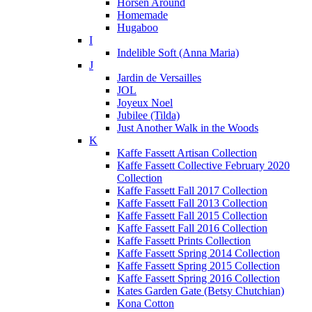
Horsen Around
Homemade
Hugaboo
I
Indelible Soft (Anna Maria)
J
Jardin de Versailles
JOL
Joyeux Noel
Jubilee (Tilda)
Just Another Walk in the Woods
K
Kaffe Fassett Artisan Collection
Kaffe Fassett Collective February 2020
Collection
Kaffe Fassett Fall 2017 Collection
Kaffe Fassett Fall 2013 Collection
Kaffe Fassett Fall 2015 Collection
Kaffe Fassett Fall 2016 Collection
Kaffe Fassett Prints Collection
Kaffe Fassett Spring 2014 Collection
Kaffe Fassett Spring 2015 Collection
Kaffe Fassett Spring 2016 Collection
Kates Garden Gate (Betsy Chutchian)
Kona Cotton