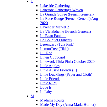
L
Lakeside Gatherings
Lakeside Gatherings Woven
La Grande Soiree (French General)
La Rose Rouge (French General) Aug
2020
Lavender Market 2
La Vie Boheme (French General)
Le Beau Papillon
Le Bouquet Francais
Legendary (Tula Pink)
LemonTree (Tilda)
Lil' Red
Linen Cupboard
Linework (Tula Pink) October 2020
Little Apples
Little Aussie Friends (L)
Little Ducklings (Paper and Cloth)
Little Friends
Little Ruby
Love Is
Lullaby
M
Madame Rouge
Made My Day (Anna Maria Horner)