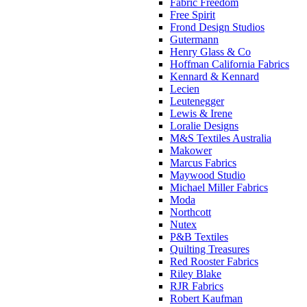
Fabric Freedom
Free Spirit
Frond Design Studios
Gutermann
Henry Glass & Co
Hoffman California Fabrics
Kennard & Kennard
Lecien
Leutenegger
Lewis & Irene
Loralie Designs
M&S Textiles Australia
Makower
Marcus Fabrics
Maywood Studio
Michael Miller Fabrics
Moda
Northcott
Nutex
P&B Textiles
Quilting Treasures
Red Rooster Fabrics
Riley Blake
RJR Fabrics
Robert Kaufman