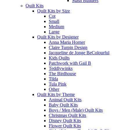
Stash Builders
Quilt Kits
Quilt Kits by Size
Cot
Small
Medium
Large
Quilt Kits by Designer
Anna Maria Horner
Claire Turpin Design
Jacqueline de Jonge BeColourful
Kids Quilts
Patchwork with Gail B
Teddlywinks
The Birdhouse
Tilda
Tula Pink
Other
Quilt Kits by Theme
Animal Quilt Kits
Baby Quilt Kits
Boys / Men (Male) Quilt Kits
Christmas Quilt Kits
Disney Quilt Kits
Flower Quilt Kits