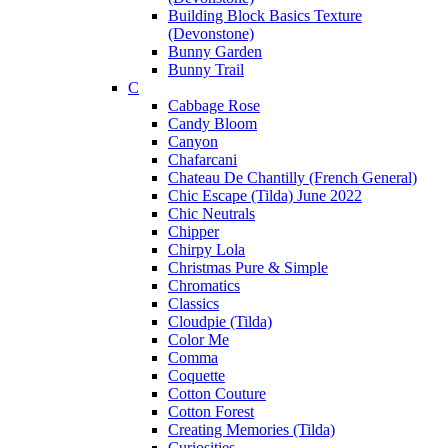
Building Block Basics Texture
(Devonstone)
Bunny Garden
Bunny Trail
C
Cabbage Rose
Candy Bloom
Canyon
Chafarcani
Chateau De Chantilly (French General)
Chic Escape (Tilda) June 2022
Chic Neutrals
Chipper
Chirpy Lola
Christmas Pure & Simple
Chromatics
Classics
Cloudpie (Tilda)
Color Me
Comma
Coquette
Cotton Couture
Cotton Forest
Creating Memories (Tilda)
Curiosities