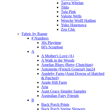
Tanya Whelan
Tilda
Tula Pink
Valorie Wells
Wenche Wolff Hatling
Yuko Hasegawa
Zen Chic
Fabric by Range
# Numbers
30s Playtime
60's Scrapbag
A
A Mother's Love (A)
A Walk in the Woods
Amelias Blues (Betsy Chutchian)
Antoinette (French General) Jan24
Appleby Farm (Anni Downs of Hatched
& Patched)
Apple Hill Farm
Aria
Aunt Grace Simpler Sampler
Australian Fairy Friends
B
Back Porch Prints
Back Porch Spring Showers