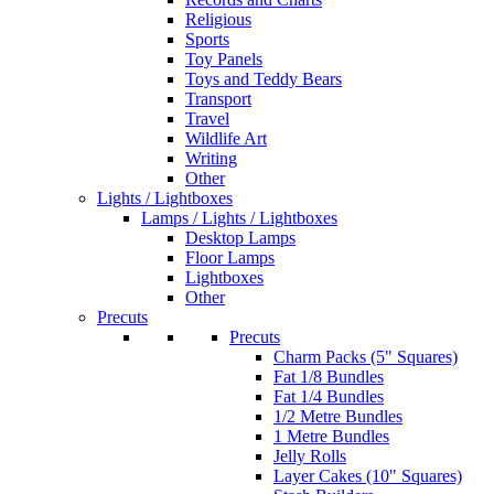
Religious
Sports
Toy Panels
Toys and Teddy Bears
Transport
Travel
Wildlife Art
Writing
Other
Lights / Lightboxes
Lamps / Lights / Lightboxes
Desktop Lamps
Floor Lamps
Lightboxes
Other
Precuts
Precuts
Charm Packs (5" Squares)
Fat 1/8 Bundles
Fat 1/4 Bundles
1/2 Metre Bundles
1 Metre Bundles
Jelly Rolls
Layer Cakes (10" Squares)