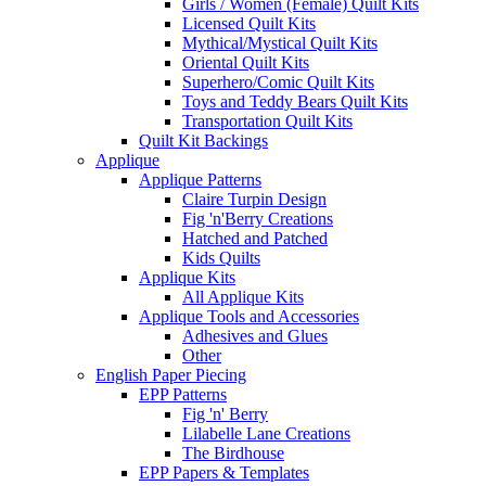
Girls / Women (Female) Quilt Kits
Licensed Quilt Kits
Mythical/Mystical Quilt Kits
Oriental Quilt Kits
Superhero/Comic Quilt Kits
Toys and Teddy Bears Quilt Kits
Transportation Quilt Kits
Quilt Kit Backings
Applique
Applique Patterns
Claire Turpin Design
Fig 'n'Berry Creations
Hatched and Patched
Kids Quilts
Applique Kits
All Applique Kits
Applique Tools and Accessories
Adhesives and Glues
Other
English Paper Piecing
EPP Patterns
Fig 'n' Berry
Lilabelle Lane Creations
The Birdhouse
EPP Papers & Templates