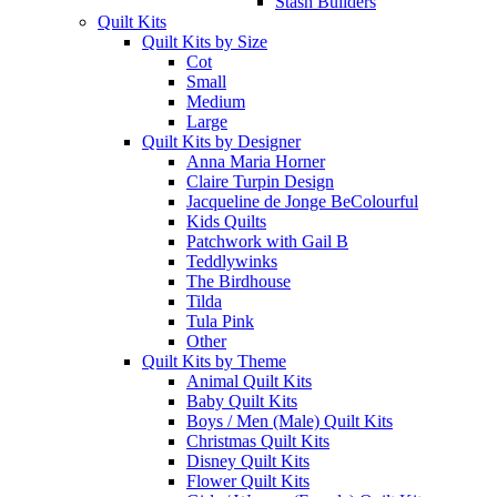
Stash Builders
Quilt Kits
Quilt Kits by Size
Cot
Small
Medium
Large
Quilt Kits by Designer
Anna Maria Horner
Claire Turpin Design
Jacqueline de Jonge BeColourful
Kids Quilts
Patchwork with Gail B
Teddlywinks
The Birdhouse
Tilda
Tula Pink
Other
Quilt Kits by Theme
Animal Quilt Kits
Baby Quilt Kits
Boys / Men (Male) Quilt Kits
Christmas Quilt Kits
Disney Quilt Kits
Flower Quilt Kits