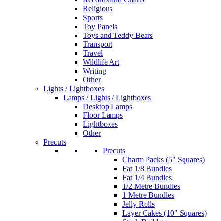
Religious
Sports
Toy Panels
Toys and Teddy Bears
Transport
Travel
Wildlife Art
Writing
Other
Lights / Lightboxes
Lamps / Lights / Lightboxes
Desktop Lamps
Floor Lamps
Lightboxes
Other
Precuts
Precuts
Charm Packs (5" Squares)
Fat 1/8 Bundles
Fat 1/4 Bundles
1/2 Metre Bundles
1 Metre Bundles
Jelly Rolls
Layer Cakes (10" Squares)