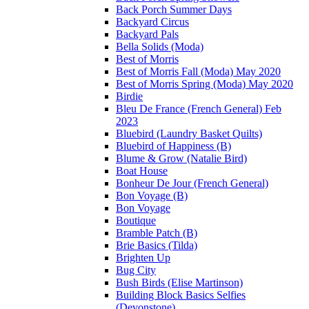
Back Porch Summer Days
Backyard Circus
Backyard Pals
Bella Solids (Moda)
Best of Morris
Best of Morris Fall (Moda) May 2020
Best of Morris Spring (Moda) May 2020
Birdie
Bleu De France (French General) Feb
2023
Bluebird (Laundry Basket Quilts)
Bluebird of Happiness (B)
Blume & Grow (Natalie Bird)
Boat House
Bonheur De Jour (French General)
Bon Voyage (B)
Bon Voyage
Boutique
Bramble Patch (B)
Brie Basics (Tilda)
Brighten Up
Bug City
Bush Birds (Elise Martinson)
Building Block Basics Selfies
(Devonstone)