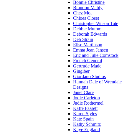
Bonnie Christine
Brandon Mably
Chez Moi
Chloes Closet
Christopher Wilson Tate
Debbie Mumm
Deborah Edwards
Deb Strain
Elise Martinson
Emma Jean Jansen
Eric and Julie Comstock
French General
Gertrude Made
Gingiber
Giordano Studios
Hannah Dale of Wrendale
Designs
Janet Clare
Jodie Carleton
Judie Rothermel
Kaffe Fassett
Karen Styles
Kate Spain
Kathy Schmitz
Kaye England