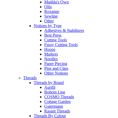
Matilda's Own
Olfa
Roxanne
Sewline
Other
Notions by Type
Adhesives & Stabilizers
Best Press
Cutting Tools
Fussy Cutting Tools
Hoops
Markers
Needles
Paper Piecing
Pins and Clips
Other Notions
Threads
Threads by Brand
Aurifil
Bottom Line
COSMO Threads
Cottage Garden
Gutermann
Rasant Threads
Threads By Colour