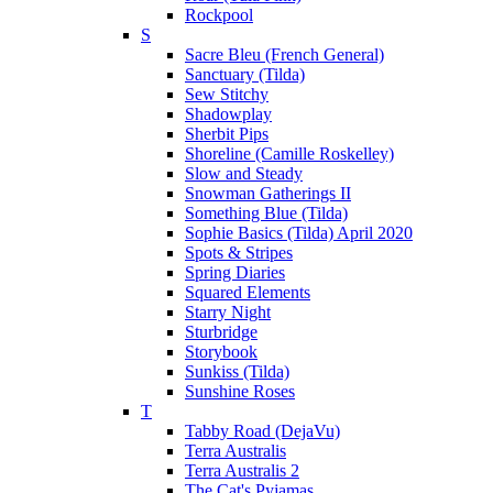
Rockpool
S
Sacre Bleu (French General)
Sanctuary (Tilda)
Sew Stitchy
Shadowplay
Sherbit Pips
Shoreline (Camille Roskelley)
Slow and Steady
Snowman Gatherings II
Something Blue (Tilda)
Sophie Basics (Tilda) April 2020
Spots & Stripes
Spring Diaries
Squared Elements
Starry Night
Sturbridge
Storybook
Sunkiss (Tilda)
Sunshine Roses
T
Tabby Road (DejaVu)
Terra Australis
Terra Australis 2
The Cat's Pyjamas