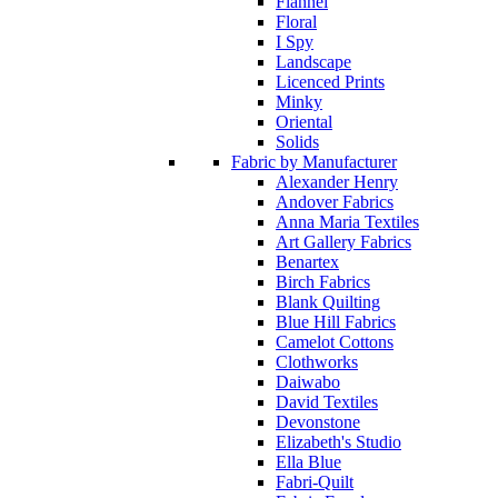
Flannel
Floral
I Spy
Landscape
Licenced Prints
Minky
Oriental
Solids
Fabric by Manufacturer
Alexander Henry
Andover Fabrics
Anna Maria Textiles
Art Gallery Fabrics
Benartex
Birch Fabrics
Blank Quilting
Blue Hill Fabrics
Camelot Cottons
Clothworks
Daiwabo
David Textiles
Devonstone
Elizabeth's Studio
Ella Blue
Fabri-Quilt