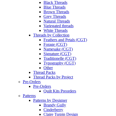
Black Threads
Blue Threads
Brown Threads
Grey Threads
Natural Threads
Variegated threads
White Threads
Threads by Collection
Feathers and Petals (CGT)
Forage (CGT)
Namesake (CGT)
Signature (CGT)
Traditionelle (CGT)
Typography (CGT)
Other
Thread Packs
Thread Packs by Project
Pre-Orders
Pre-Orders
Quilt Kits Preorders
Patterns
Patterns by Designer
Brandy Gully
Cinderberry
Claire Turpin Design