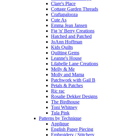
Clare's Place
Cottage Garden Threads
Craftapalooza
Cute As
Emma Jean Jansen
Fig 'n' Berry Creations
Hatched and Patched
JoAnn Hoffman
Kids Quilts
Quilting Gems
Leanne's House
Lilabelle Lane Creations
Melly & Me
Molly and Mama
Patchwork with Gail B
Petals & Patches
Ric rac
Rosalie Dekker Designs
The Birdhouse
Toni Whitney
Tula Pink
Patterns by Technique
Applique
English Paper Piecing
Embroidery / Stitchery