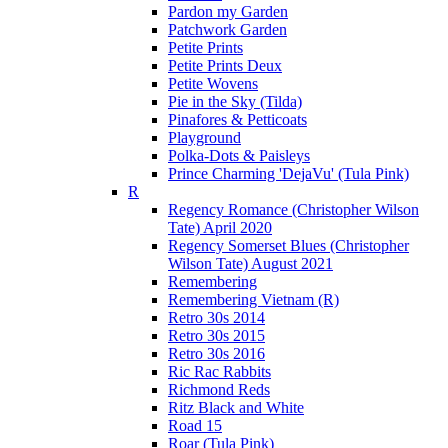
Pardon my Garden
Patchwork Garden
Petite Prints
Petite Prints Deux
Petite Wovens
Pie in the Sky (Tilda)
Pinafores & Petticoats
Playground
Polka-Dots & Paisleys
Prince Charming 'DejaVu' (Tula Pink)
R
Regency Romance (Christopher Wilson
Tate) April 2020
Regency Somerset Blues (Christopher
Wilson Tate) August 2021
Remembering
Remembering Vietnam (R)
Retro 30s 2014
Retro 30s 2015
Retro 30s 2016
Ric Rac Rabbits
Richmond Reds
Ritz Black and White
Road 15
Roar (Tula Pink)