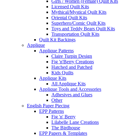
Girls / Women (Female) Quilt Kits
Licensed Quilt Kits
Mythical/Mystical Quilt Kits
Oriental Quilt Kits
Superhero/Comic Quilt Kits
Toys and Teddy Bears Quilt Kits
Transportation Quilt Kits
Quilt Kit Backings
Applique
Applique Patterns
Claire Turpin Design
Fig 'n'Berry Creations
Hatched and Patched
Kids Quilts
Applique Kits
All Applique Kits
Applique Tools and Accessories
Adhesives and Glues
Other
English Paper Piecing
EPP Patterns
Fig 'n' Berry
Lilabelle Lane Creations
The Birdhouse
EPP Papers & Templates