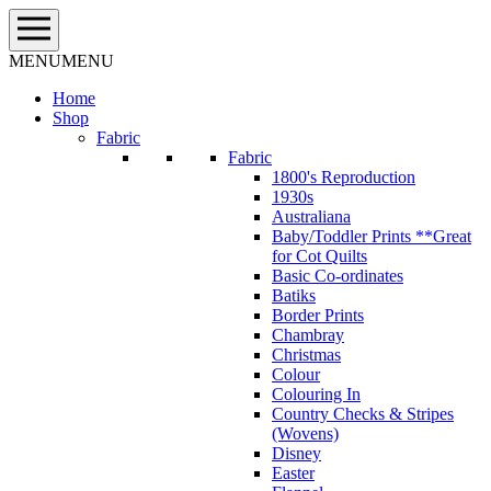
Skip
to
content
MENU
MENU
Home
Shop
Fabric
Fabric
1800's Reproduction
1930s
Australiana
Baby/Toddler Prints **Great
for Cot Quilts
Basic Co-ordinates
Batiks
Border Prints
Chambray
Christmas
Colour
Colouring In
Country Checks & Stripes
(Wovens)
Disney
Easter