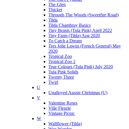
The Glen
Thicket
Through The Woods (Sweetfire Road)
Tilda
Tilda Chambray Basics
Tiny Beasts (Tula Pink) April 2022
Tiny Farm (Tilda) Aug 2020
To Catch a Dream
Tres Jolie Lawns (French General) May
2020
Tropical Zoo
Tropical Zoo 2
True Colours (Tula Pink) July 2020
Tula Pink Solids
Twenty Three
Twirl
U
Unalloyed Aussie Christmas (U)
V
Valentine Roses
Ville Fleurie
Vintage Picnic
W
Wallflower (Tilda)
Wee Wander