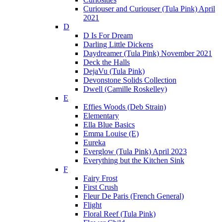
Curiouser and Curiouser (Tula Pink) April
2021
D
D Is For Dream
Darling Little Dickens
Daydreamer (Tula Pink) November 2021
Deck the Halls
DejaVu (Tula Pink)
Devonstone Solids Collection
Dwell (Camille Roskelley)
E
Effies Woods (Deb Strain)
Elementary
Ella Blue Basics
Emma Louise (E)
Eureka
Everglow (Tula Pink) April 2023
Everything but the Kitchen Sink
F
Fairy Frost
First Crush
Fleur De Paris (French General)
Flight
Floral Reef (Tula Pink)