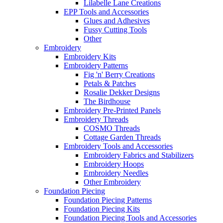
Lilabelle Lane Creations
EPP Tools and Accessories
Glues and Adhesives
Fussy Cutting Tools
Other
Embroidery
Embroidery Kits
Embroidery Patterns
Fig 'n' Berry Creations
Petals & Patches
Rosalie Dekker Designs
The Birdhouse
Embroidery Pre-Printed Panels
Embroidery Threads
COSMO Threads
Cottage Garden Threads
Embroidery Tools and Accessories
Embroidery Fabrics and Stabilizers
Embroidery Hoops
Embroidery Needles
Other Embroidery
Foundation Piecing
Foundation Piecing Patterns
Foundation Piecing Kits
Foundation Piecing Tools and Accessories