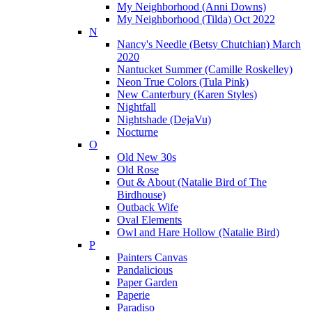
My Neighborhood (Anni Downs)
My Neighborhood (Tilda) Oct 2022
N
Nancy's Needle (Betsy Chutchian) March
2020
Nantucket Summer (Camille Roskelley)
Neon True Colors (Tula Pink)
New Canterbury (Karen Styles)
Nightfall
Nightshade (DejaVu)
Nocturne
O
Old New 30s
Old Rose
Out & About (Natalie Bird of The
Birdhouse)
Outback Wife
Oval Elements
Owl and Hare Hollow (Natalie Bird)
P
Painters Canvas
Pandalicious
Paper Garden
Paperie
Paradiso