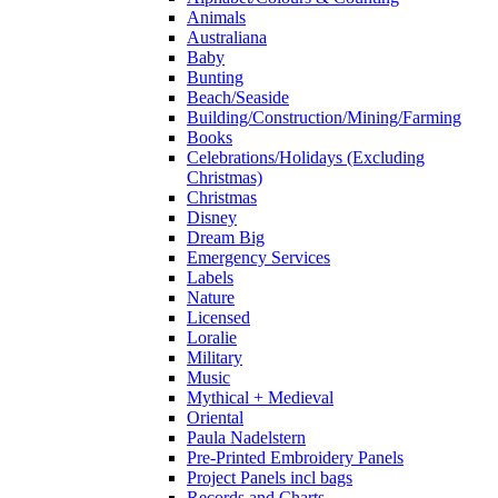
Animals
Australiana
Baby
Bunting
Beach/Seaside
Building/Construction/Mining/Farming
Books
Celebrations/Holidays (Excluding
Christmas)
Christmas
Disney
Dream Big
Emergency Services
Labels
Nature
Licensed
Loralie
Military
Music
Mythical + Medieval
Oriental
Paula Nadelstern
Pre-Printed Embroidery Panels
Project Panels incl bags
Records and Charts