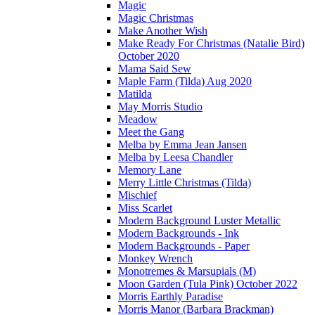
Magic
Magic Christmas
Make Another Wish
Make Ready For Christmas (Natalie Bird)
October 2020
Mama Said Sew
Maple Farm (Tilda) Aug 2020
Matilda
May Morris Studio
Meadow
Meet the Gang
Melba by Emma Jean Jansen
Melba by Leesa Chandler
Memory Lane
Merry Little Christmas (Tilda)
Mischief
Miss Scarlet
Modern Background Luster Metallic
Modern Backgrounds - Ink
Modern Backgrounds - Paper
Monkey Wrench
Monotremes & Marsupials (M)
Moon Garden (Tula Pink) October 2022
Morris Earthly Paradise
Morris Manor (Barbara Brackman)