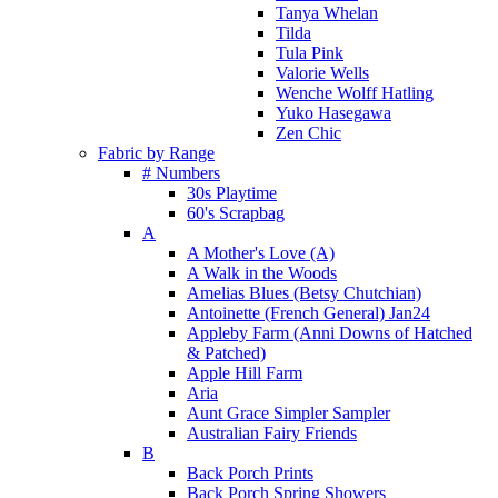
Tanya Whelan
Tilda
Tula Pink
Valorie Wells
Wenche Wolff Hatling
Yuko Hasegawa
Zen Chic
Fabric by Range
# Numbers
30s Playtime
60's Scrapbag
A
A Mother's Love (A)
A Walk in the Woods
Amelias Blues (Betsy Chutchian)
Antoinette (French General) Jan24
Appleby Farm (Anni Downs of Hatched
& Patched)
Apple Hill Farm
Aria
Aunt Grace Simpler Sampler
Australian Fairy Friends
B
Back Porch Prints
Back Porch Spring Showers