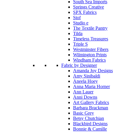
South Sea Imports
Springs Creative
SPX Fabrics
Stof
Studio e
The Textile Pantry
Tilda
Timeless Treasures
Triple S
Westminster Fibers
Wilmington Prints
Windham Fabrics
Fabric by Designer
Amanda Joy Designs
Amy Sinibaldi
Aneela Hoey
Anna Maria Horner
Ann Lauer
Anni Downs
Art Gallery Fabrics
Barbara Brackman
Basic Grey
Betsy Chutchian
Blackbird Designs
Bonnie & Camille