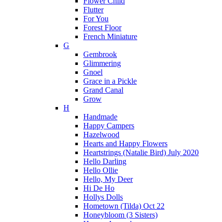
Flower Child
Flutter
For You
Forest Floor
French Miniature
G
Gembrook
Glimmering
Gnoel
Grace in a Pickle
Grand Canal
Grow
H
Handmade
Happy Campers
Hazelwood
Hearts and Happy Flowers
Heartstrings (Natalie Bird) July 2020
Hello Darling
Hello Ollie
Hello, My Deer
Hi De Ho
Hollys Dolls
Hometown (Tilda) Oct 22
Honeybloom (3 Sisters)