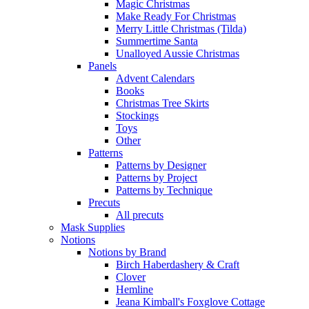
Magic Christmas
Make Ready For Christmas
Merry Little Christmas (Tilda)
Summertime Santa
Unalloyed Aussie Christmas
Panels
Advent Calendars
Books
Christmas Tree Skirts
Stockings
Toys
Other
Patterns
Patterns by Designer
Patterns by Project
Patterns by Technique
Precuts
All precuts
Mask Supplies
Notions
Notions by Brand
Birch Haberdashery & Craft
Clover
Hemline
Jeana Kimball's Foxglove Cottage