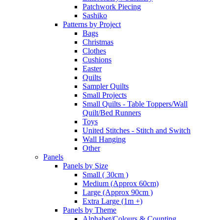
Patchwork Piecing
Sashiko
Patterns by Project
Bags
Christmas
Clothes
Cushions
Easter
Quilts
Sampler Quilts
Small Projects
Small Quilts - Table Toppers/Wall
Quilt/Bed Runners
Toys
United Stitches - Stitch and Switch
Wall Hanging
Other
Panels
Panels by Size
Small ( 30cm )
Medium (Approx 60cm)
Large (Approx 90cm )
Extra Large (1m +)
Panels by Theme
Alphabet/Colours & Counting