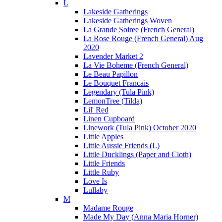
L
Lakeside Gatherings
Lakeside Gatherings Woven
La Grande Soiree (French General)
La Rose Rouge (French General) Aug
2020
Lavender Market 2
La Vie Boheme (French General)
Le Beau Papillon
Le Bouquet Francais
Legendary (Tula Pink)
LemonTree (Tilda)
Lil' Red
Linen Cupboard
Linework (Tula Pink) October 2020
Little Apples
Little Aussie Friends (L)
Little Ducklings (Paper and Cloth)
Little Friends
Little Ruby
Love Is
Lullaby
M
Madame Rouge
Made My Day (Anna Maria Horner)