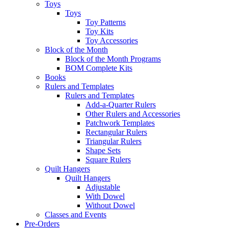
Toys
Toys
Toy Patterns
Toy Kits
Toy Accessories
Block of the Month
Block of the Month Programs
BOM Complete Kits
Books
Rulers and Templates
Rulers and Templates
Add-a-Quarter Rulers
Other Rulers and Accessories
Patchwork Templates
Rectangular Rulers
Triangular Rulers
Shape Sets
Square Rulers
Quilt Hangers
Quilt Hangers
Adjustable
With Dowel
Without Dowel
Classes and Events
Pre-Orders