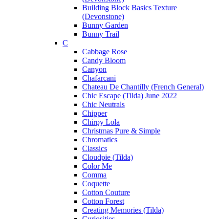
Building Block Basics Texture
(Devonstone)
Bunny Garden
Bunny Trail
C
Cabbage Rose
Candy Bloom
Canyon
Chafarcani
Chateau De Chantilly (French General)
Chic Escape (Tilda) June 2022
Chic Neutrals
Chipper
Chirpy Lola
Christmas Pure & Simple
Chromatics
Classics
Cloudpie (Tilda)
Color Me
Comma
Coquette
Cotton Couture
Cotton Forest
Creating Memories (Tilda)
Curiosities