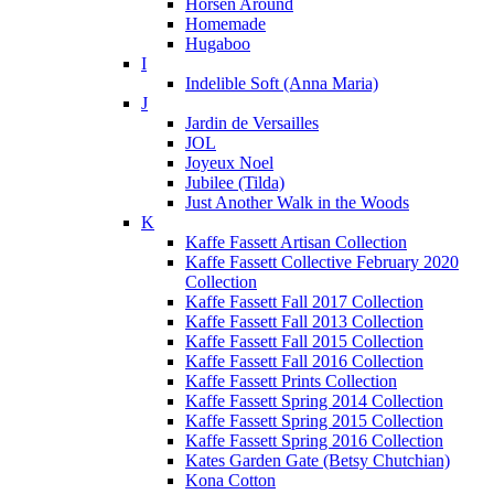
Horsen Around
Homemade
Hugaboo
I
Indelible Soft (Anna Maria)
J
Jardin de Versailles
JOL
Joyeux Noel
Jubilee (Tilda)
Just Another Walk in the Woods
K
Kaffe Fassett Artisan Collection
Kaffe Fassett Collective February 2020
Collection
Kaffe Fassett Fall 2017 Collection
Kaffe Fassett Fall 2013 Collection
Kaffe Fassett Fall 2015 Collection
Kaffe Fassett Fall 2016 Collection
Kaffe Fassett Prints Collection
Kaffe Fassett Spring 2014 Collection
Kaffe Fassett Spring 2015 Collection
Kaffe Fassett Spring 2016 Collection
Kates Garden Gate (Betsy Chutchian)
Kona Cotton