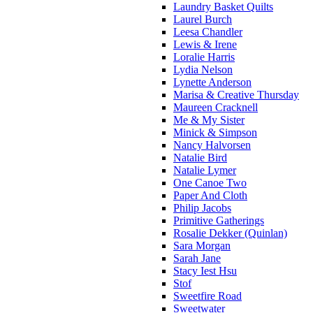
Laundry Basket Quilts
Laurel Burch
Leesa Chandler
Lewis & Irene
Loralie Harris
Lydia Nelson
Lynette Anderson
Marisa & Creative Thursday
Maureen Cracknell
Me & My Sister
Minick & Simpson
Nancy Halvorsen
Natalie Bird
Natalie Lymer
One Canoe Two
Paper And Cloth
Philip Jacobs
Primitive Gatherings
Rosalie Dekker (Quinlan)
Sara Morgan
Sarah Jane
Stacy Iest Hsu
Stof
Sweetfire Road
Sweetwater