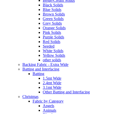
Beige/Cream Solids
Black Solids
Blue Solids
Brown Solids
Green Solids
Grey Solids
Orange Solids
Pink Solids
Purple Solids
Red Solids
Seeded
White Solids
Yellow Solids
other solids
Backing Fabric - Extra Wide
Batting and Interfacing
Batting
1.5mt Wide
2.4mt Wide
3.1mt Wide
Other Batting and Interfacing
Christmas
Fabric by Category
Angels
Animals