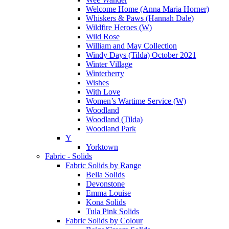
Welcome Home (Anna Maria Horner)
Whiskers & Paws (Hannah Dale)
Wildfire Heroes (W)
Wild Rose
William and May Collection
Windy Days (Tilda) October 2021
Winter Village
Winterberry
Wishes
With Love
Women’s Wartime Service (W)
Woodland
Woodland (Tilda)
Woodland Park
Y
Yorktown
Fabric - Solids
Fabric Solids by Range
Bella Solids
Devonstone
Emma Louise
Kona Solids
Tula Pink Solids
Fabric Solids by Colour