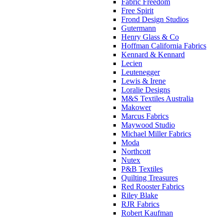
Fabric Freedom
Free Spirit
Frond Design Studios
Gutermann
Henry Glass & Co
Hoffman California Fabrics
Kennard & Kennard
Lecien
Leutenegger
Lewis & Irene
Loralie Designs
M&S Textiles Australia
Makower
Marcus Fabrics
Maywood Studio
Michael Miller Fabrics
Moda
Northcott
Nutex
P&B Textiles
Quilting Treasures
Red Rooster Fabrics
Riley Blake
RJR Fabrics
Robert Kaufman