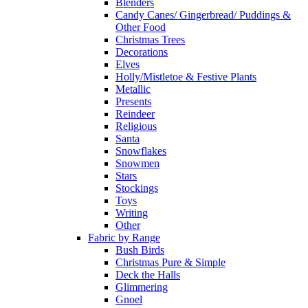
Blenders
Candy Canes/ Gingerbread/ Puddings &
Other Food
Christmas Trees
Decorations
Elves
Holly/Mistletoe & Festive Plants
Metallic
Presents
Reindeer
Religious
Santa
Snowflakes
Snowmen
Stars
Stockings
Toys
Writing
Other
Fabric by Range
Bush Birds
Christmas Pure & Simple
Deck the Halls
Glimmering
Gnoel