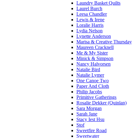
Laundry Basket Quilts
Laurel Burch
Leesa Chandler
Lewis & Irene
Loralie Harris
Lydia Nelson
Lynette Anderson
Marisa & Creative Thursday
Maureen Cracknell
Me & My Sister
Minick & Simpson
Nancy Halvorsen
Natalie Bird
Natalie Lymer
One Canoe Two
Paper And Cloth
Philip Jacobs
Primitive Gatherings
Rosalie Dekker (Quinlan)
Sara Morgan
Sarah Jane
Stacy Iest Hsu
Stof
Sweetfire Road
Sweetwater