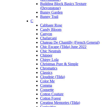
Building Block Basics Texture
(Devonstone)
Bunny Garden
Bunny Trail
C
Cabbage Rose
Candy Bloom
Canyon
Chafarcani
Chateau De Chantilly (French General)
Chic Escape (Tilda) June 2022
Chic Neutrals
Chipper
Chirpy Lola
Christmas Pure & Simple
Chromatics
Classics
Cloudpie (Tilda)
Color Me
Comma
Coquette
Cotton Couture
Cotton Forest
Creating Memories (Tilda)
Curiosities