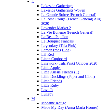
L
Lakeside Gatherings
Lakeside Gatherings Woven
La Grande Soiree (French General)
La Rose Rouge (French General) Aug
2020
Lavender Market 2
La Vie Boheme (French General)
Le Beau Papillon
Le Bouquet Francais
Legendary (Tula Pink)
LemonTree (Tilda)
Lil' Red
Linen Cupboard
Linework (Tula Pink) October 2020
Little Apples
Little Aussie Friends (L)
Little Ducklings (Paper and Cloth)
Little Friends
Little Ruby
Love Is
Lullaby
M
Madame Rouge
Made My Day (Anna Maria Horner)