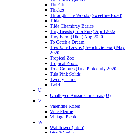
The Glen
Thicket
Through The Woods (Sweetfire Road)
Tilda
Tilda Chambray Basics
Tiny Beasts (Tula Pink) April 2022
Tiny Farm (Tilda) Aug 2020
To Catch a Dream
Tres Jolie Lawns (French General) May
2020
Tropical Zoo
Tropical Zoo 2
True Colours (Tula Pink) July 2020
Tula Pink Solids
Twenty Three
Twirl
U
Unalloyed Aussie Christmas (U)
V
Valentine Roses
Ville Fleurie
Vintage Picnic
W
Wallflower (Tilda)
Wee Wander