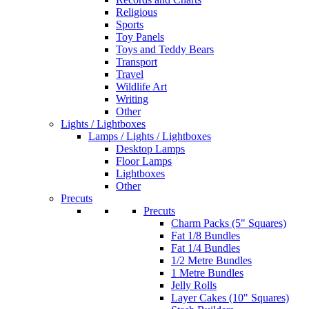
Religious
Sports
Toy Panels
Toys and Teddy Bears
Transport
Travel
Wildlife Art
Writing
Other
Lights / Lightboxes
Lamps / Lights / Lightboxes
Desktop Lamps
Floor Lamps
Lightboxes
Other
Precuts
Precuts
Charm Packs (5" Squares)
Fat 1/8 Bundles
Fat 1/4 Bundles
1/2 Metre Bundles
1 Metre Bundles
Jelly Rolls
Layer Cakes (10" Squares)