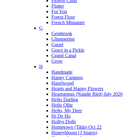
Flower Child
Flutter
For You
Forest Floor
French Miniature
G
Gembrook
Glimmering
Gnoel
Grace in a Pickle
Grand Canal
Grow
H
Handmade
Happy Campers
Hazelwood
Hearts and Happy Flowers
Heartstrings (Natalie Bird) July 2020
Hello Darling
Hello Ollie
Hello, My Deer
Hi De Ho
Hollys Dolls
Hometown (Tilda) Oct 22
Honeybloom (3 Sisters)