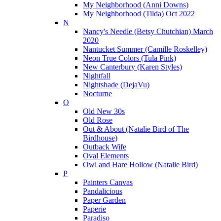
My Neighborhood (Anni Downs)
My Neighborhood (Tilda) Oct 2022
N
Nancy's Needle (Betsy Chutchian) March
2020
Nantucket Summer (Camille Roskelley)
Neon True Colors (Tula Pink)
New Canterbury (Karen Styles)
Nightfall
Nightshade (DejaVu)
Nocturne
O
Old New 30s
Old Rose
Out & About (Natalie Bird of The
Birdhouse)
Outback Wife
Oval Elements
Owl and Hare Hollow (Natalie Bird)
P
Painters Canvas
Pandalicious
Paper Garden
Paperie
Paradiso