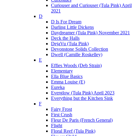
Curiouser and Curiouser (Tula Pink) April
2021
D
D Is For Dream
Darling Little Dickens
Daydreamer (Tula Pink) November 2021
Deck the Halls
DejaVu (Tula Pink)
Devonstone Solids Collection
Dwell (Camille Roskelley)
E
Effies Woods (Deb Strain)
Elementary
Ella Blue Basics
Emma Louise (E)
Eureka
Everglow (Tula Pink) April 2023
Everything but the Kitchen Sink
F
Fairy Frost
First Crush
Fleur De Paris (French General)
Flight
Floral Reef (Tula Pink)