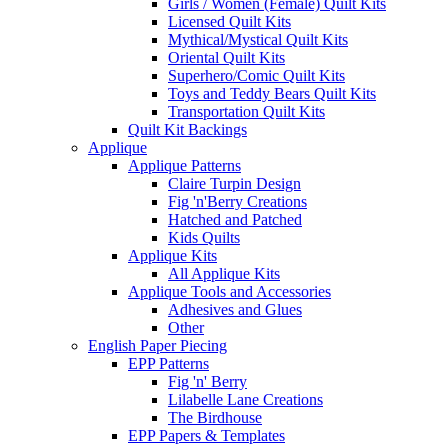
Girls / Women (Female) Quilt Kits
Licensed Quilt Kits
Mythical/Mystical Quilt Kits
Oriental Quilt Kits
Superhero/Comic Quilt Kits
Toys and Teddy Bears Quilt Kits
Transportation Quilt Kits
Quilt Kit Backings
Applique
Applique Patterns
Claire Turpin Design
Fig 'n'Berry Creations
Hatched and Patched
Kids Quilts
Applique Kits
All Applique Kits
Applique Tools and Accessories
Adhesives and Glues
Other
English Paper Piecing
EPP Patterns
Fig 'n' Berry
Lilabelle Lane Creations
The Birdhouse
EPP Papers & Templates