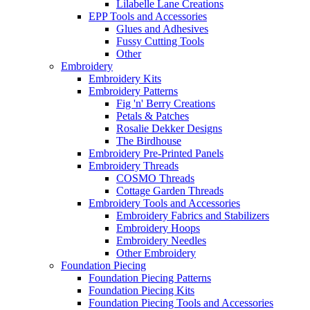
Lilabelle Lane Creations
EPP Tools and Accessories
Glues and Adhesives
Fussy Cutting Tools
Other
Embroidery
Embroidery Kits
Embroidery Patterns
Fig 'n' Berry Creations
Petals & Patches
Rosalie Dekker Designs
The Birdhouse
Embroidery Pre-Printed Panels
Embroidery Threads
COSMO Threads
Cottage Garden Threads
Embroidery Tools and Accessories
Embroidery Fabrics and Stabilizers
Embroidery Hoops
Embroidery Needles
Other Embroidery
Foundation Piecing
Foundation Piecing Patterns
Foundation Piecing Kits
Foundation Piecing Tools and Accessories