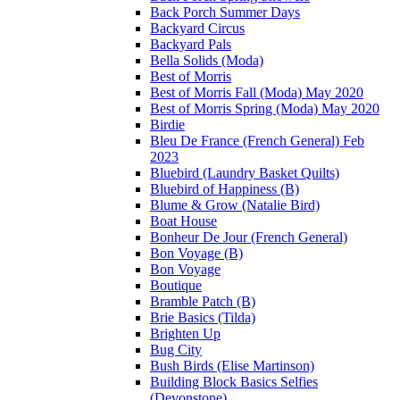
Back Porch Summer Days
Backyard Circus
Backyard Pals
Bella Solids (Moda)
Best of Morris
Best of Morris Fall (Moda) May 2020
Best of Morris Spring (Moda) May 2020
Birdie
Bleu De France (French General) Feb
2023
Bluebird (Laundry Basket Quilts)
Bluebird of Happiness (B)
Blume & Grow (Natalie Bird)
Boat House
Bonheur De Jour (French General)
Bon Voyage (B)
Bon Voyage
Boutique
Bramble Patch (B)
Brie Basics (Tilda)
Brighten Up
Bug City
Bush Birds (Elise Martinson)
Building Block Basics Selfies
(Devonstone)