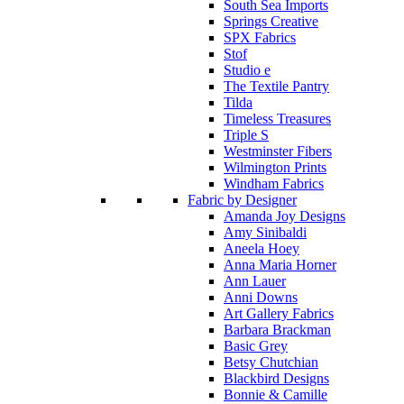
South Sea Imports
Springs Creative
SPX Fabrics
Stof
Studio e
The Textile Pantry
Tilda
Timeless Treasures
Triple S
Westminster Fibers
Wilmington Prints
Windham Fabrics
Fabric by Designer
Amanda Joy Designs
Amy Sinibaldi
Aneela Hoey
Anna Maria Horner
Ann Lauer
Anni Downs
Art Gallery Fabrics
Barbara Brackman
Basic Grey
Betsy Chutchian
Blackbird Designs
Bonnie & Camille