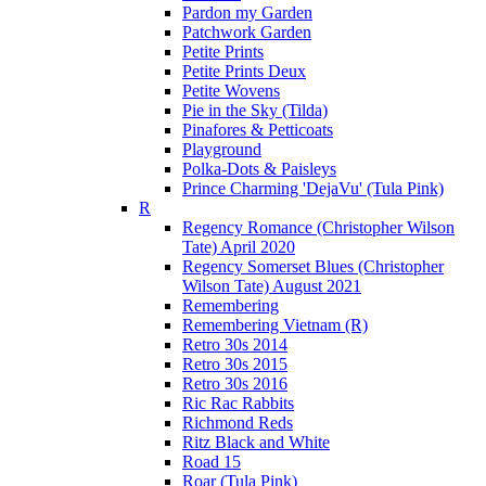
Pardon my Garden
Patchwork Garden
Petite Prints
Petite Prints Deux
Petite Wovens
Pie in the Sky (Tilda)
Pinafores & Petticoats
Playground
Polka-Dots & Paisleys
Prince Charming 'DejaVu' (Tula Pink)
R
Regency Romance (Christopher Wilson
Tate) April 2020
Regency Somerset Blues (Christopher
Wilson Tate) August 2021
Remembering
Remembering Vietnam (R)
Retro 30s 2014
Retro 30s 2015
Retro 30s 2016
Ric Rac Rabbits
Richmond Reds
Ritz Black and White
Road 15
Roar (Tula Pink)