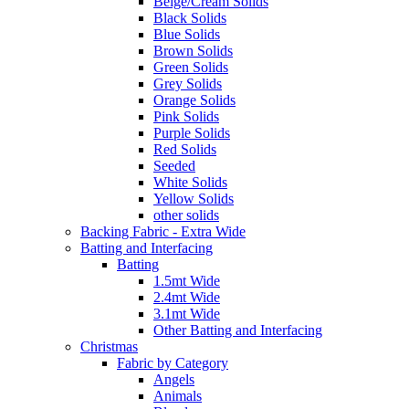
Beige/Cream Solids
Black Solids
Blue Solids
Brown Solids
Green Solids
Grey Solids
Orange Solids
Pink Solids
Purple Solids
Red Solids
Seeded
White Solids
Yellow Solids
other solids
Backing Fabric - Extra Wide
Batting and Interfacing
Batting
1.5mt Wide
2.4mt Wide
3.1mt Wide
Other Batting and Interfacing
Christmas
Fabric by Category
Angels
Animals