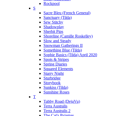
Rockpool
S
Sacre Bleu (French General)
Sanctuary (Tilda)
Sew Stitchy
Shadowplay
Sherbit Pips
Shoreline (Camille Roskelley)
Slow and Steady
Snowman Gatherings II
Something Blue (Tilda)
Sophie Basics (Tilda) April 2020
Spots & Stripes
Spring Diaries
Squared Elements
Starry Night
Sturbridge
Storybook
Sunkiss (Tilda)
Sunshine Roses
T
Tabby Road (DejaVu)
Terra Australis
Terra Australis 2
The Cat's Pyjamas