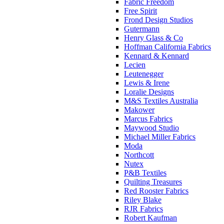
Fabric Freedom
Free Spirit
Frond Design Studios
Gutermann
Henry Glass & Co
Hoffman California Fabrics
Kennard & Kennard
Lecien
Leutenegger
Lewis & Irene
Loralie Designs
M&S Textiles Australia
Makower
Marcus Fabrics
Maywood Studio
Michael Miller Fabrics
Moda
Northcott
Nutex
P&B Textiles
Quilting Treasures
Red Rooster Fabrics
Riley Blake
RJR Fabrics
Robert Kaufman