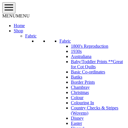
Skip
to
content
MENU
MENU
Home
Shop
Fabric
Fabric
1800's Reproduction
1930s
Australiana
Baby/Toddler Prints **Great
for Cot Quilts
Basic Co-ordinates
Batiks
Border Prints
Chambray
Christmas
Colour
Colouring In
Country Checks & Stripes
(Wovens)
Disney
Easter