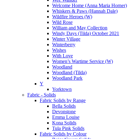
Welcome Home (Anna Maria Horner)
Whiskers & Paws (Hannah Dale)
Wildfire Heroes (W)
Wild Rose
William and May Collection
Windy Days (Tilda) October 2021
Winter Village
Winterberry
Wishes
With Love
Women’s Wartime Service (W)
Woodland
Woodland (Tilda)
Woodland Park
Y
Yorktown
Fabric - Solids
Fabric Solids by Range
Bella Solids
Devonstone
Emma Louise
Kona Solids
Tula Pink Solids
Fabric Solids by Colour