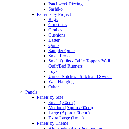
Patchwork Piecing
Sashiko
Patterns by Project
Bags
Christmas
Clothes
Cushions
Easter
Quilts
Sampler Quilts
Small Projects
Small Quilts - Table Toppers/Wall
Quilt/Bed Runners
Toys
United Stitches - Stitch and Switch
Wall Hanging
Other
Panels
Panels by Size
Small ( 30cm )
Medium (Approx 60cm)
Large (Approx 90cm )
Extra Large (1m +)
Panels by Theme
Alphabet/Colours & Counting