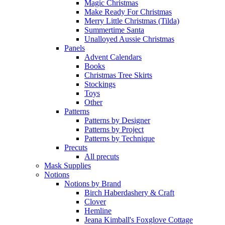
Magic Christmas
Make Ready For Christmas
Merry Little Christmas (Tilda)
Summertime Santa
Unalloyed Aussie Christmas
Panels
Advent Calendars
Books
Christmas Tree Skirts
Stockings
Toys
Other
Patterns
Patterns by Designer
Patterns by Project
Patterns by Technique
Precuts
All precuts
Mask Supplies
Notions
Notions by Brand
Birch Haberdashery & Craft
Clover
Hemline
Jeana Kimball's Foxglove Cottage