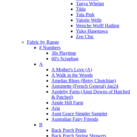
Tanya Whelan
Tilda
Tula Pink
Valorie Wells
Wenche Wolff Hatling
Yuko Hasegawa
Zen Chic
Fabric by Range
# Numbers
30s Playtime
60's Scrapbag
A
A Mother's Love (A)
A Walk in the Woods
Amelias Blues (Betsy Chutchian)
Antoinette (French General) Jan24
Appleby Farm (Anni Downs of Hatched
& Patched)
Apple Hill Farm
Aria
Aunt Grace Simpler Sampler
Australian Fairy Friends
B
Back Porch Prints
Back Porch Spring Showers