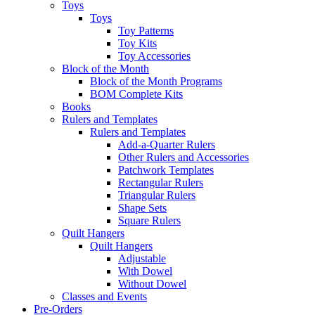
Toys
Toys
Toy Patterns
Toy Kits
Toy Accessories
Block of the Month
Block of the Month Programs
BOM Complete Kits
Books
Rulers and Templates
Rulers and Templates
Add-a-Quarter Rulers
Other Rulers and Accessories
Patchwork Templates
Rectangular Rulers
Triangular Rulers
Shape Sets
Square Rulers
Quilt Hangers
Quilt Hangers
Adjustable
With Dowel
Without Dowel
Classes and Events
Pre-Orders