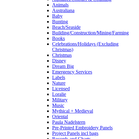
Animals
Australiana
Baby
Bunting
Beach/Seaside
Building/Construction/Mining/Farming
Books
Celebrations/Holidays (Excluding
Christmas)
Christmas
Disney
Dream Big
Emergency Services
Labels
Nature
Licensed
Loralie
Military
Music
Mythical + Medieval
Oriental
Paula Nadelstern
Pre-Printed Embroidery Panels
Project Panels incl bags
Records and Charts