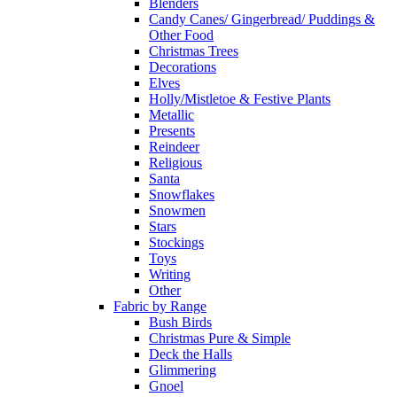
Blenders
Candy Canes/ Gingerbread/ Puddings &
Other Food
Christmas Trees
Decorations
Elves
Holly/Mistletoe & Festive Plants
Metallic
Presents
Reindeer
Religious
Santa
Snowflakes
Snowmen
Stars
Stockings
Toys
Writing
Other
Fabric by Range
Bush Birds
Christmas Pure & Simple
Deck the Halls
Glimmering
Gnoel