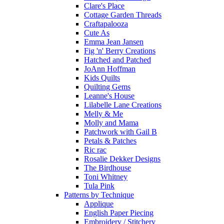
Clare's Place
Cottage Garden Threads
Craftapalooza
Cute As
Emma Jean Jansen
Fig 'n' Berry Creations
Hatched and Patched
JoAnn Hoffman
Kids Quilts
Quilting Gems
Leanne's House
Lilabelle Lane Creations
Melly & Me
Molly and Mama
Patchwork with Gail B
Petals & Patches
Ric rac
Rosalie Dekker Designs
The Birdhouse
Toni Whitney
Tula Pink
Patterns by Technique
Applique
English Paper Piecing
Embroidery / Stitchery