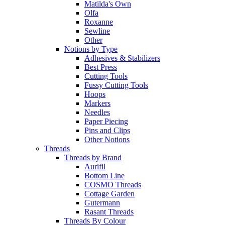
Matilda's Own
Olfa
Roxanne
Sewline
Other
Notions by Type
Adhesives & Stabilizers
Best Press
Cutting Tools
Fussy Cutting Tools
Hoops
Markers
Needles
Paper Piecing
Pins and Clips
Other Notions
Threads
Threads by Brand
Aurifil
Bottom Line
COSMO Threads
Cottage Garden
Gutermann
Rasant Threads
Threads By Colour