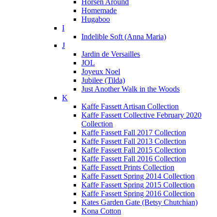
Horsen Around
Homemade
Hugaboo
I
Indelible Soft (Anna Maria)
J
Jardin de Versailles
JOL
Joyeux Noel
Jubilee (Tilda)
Just Another Walk in the Woods
K
Kaffe Fassett Artisan Collection
Kaffe Fassett Collective February 2020
Collection
Kaffe Fassett Fall 2017 Collection
Kaffe Fassett Fall 2013 Collection
Kaffe Fassett Fall 2015 Collection
Kaffe Fassett Fall 2016 Collection
Kaffe Fassett Prints Collection
Kaffe Fassett Spring 2014 Collection
Kaffe Fassett Spring 2015 Collection
Kaffe Fassett Spring 2016 Collection
Kates Garden Gate (Betsy Chutchian)
Kona Cotton