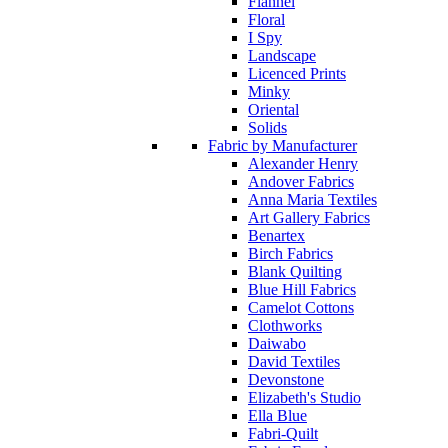
Flannel
Floral
I Spy
Landscape
Licenced Prints
Minky
Oriental
Solids
Fabric by Manufacturer
Alexander Henry
Andover Fabrics
Anna Maria Textiles
Art Gallery Fabrics
Benartex
Birch Fabrics
Blank Quilting
Blue Hill Fabrics
Camelot Cottons
Clothworks
Daiwabo
David Textiles
Devonstone
Elizabeth's Studio
Ella Blue
Fabri-Quilt