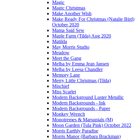
Magic
Magic Christmas
Make Another Wish
Make Ready For Christmas (Natalie Bird)
October 2020
Mama Said Sew
Maple Farm (Tilda) Aug 2020
Matilda
May Morris Studio
Meadow
Meet the Gang
Melba by Emma Jean Jansen
Melba by Leesa Chandler
Memory Lane
Merry Little Christmas (Tilda)
Mischief
Miss Scarlet
Modern Background Luster Metallic
Modern Backgrounds - Ink
Modern Backgrounds - Paper
Monkey Wrench
Monotremes & Marsupials (M)
Moon Garden (Tula Pink) October 2022
Morris Earthly Paradise
Morris Manor (Barbara Brackman)