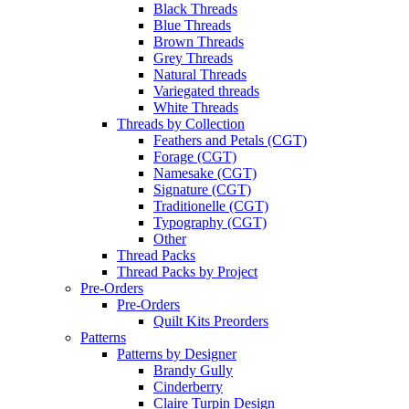
Black Threads
Blue Threads
Brown Threads
Grey Threads
Natural Threads
Variegated threads
White Threads
Threads by Collection
Feathers and Petals (CGT)
Forage (CGT)
Namesake (CGT)
Signature (CGT)
Traditionelle (CGT)
Typography (CGT)
Other
Thread Packs
Thread Packs by Project
Pre-Orders
Pre-Orders
Quilt Kits Preorders
Patterns
Patterns by Designer
Brandy Gully
Cinderberry
Claire Turpin Design