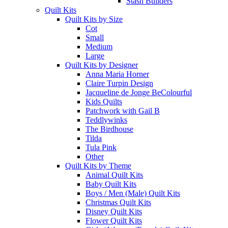
Stash Builders
Quilt Kits
Quilt Kits by Size
Cot
Small
Medium
Large
Quilt Kits by Designer
Anna Maria Horner
Claire Turpin Design
Jacqueline de Jonge BeColourful
Kids Quilts
Patchwork with Gail B
Teddlywinks
The Birdhouse
Tilda
Tula Pink
Other
Quilt Kits by Theme
Animal Quilt Kits
Baby Quilt Kits
Boys / Men (Male) Quilt Kits
Christmas Quilt Kits
Disney Quilt Kits
Flower Quilt Kits