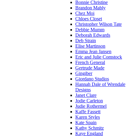
Bonnie Christine
Brandon Mably
Chez Moi
Chloes Closet
Christopher Wilson Tate
Debbie Mumm
Deborah Edwards
Deb Strain
Elise Martinson
Emma Jean Jansen
Eric and Julie Comstock
French General
Gertrude Made
Gingiber
Giordano Studios
Hannah Dale of Wrendale
Designs
Janet Clare
Jodie Carleton
Judie Rothermel
Kaffe Fassett
Karen Styles
Kate Spain
Kathy Schmitz
Kaye England