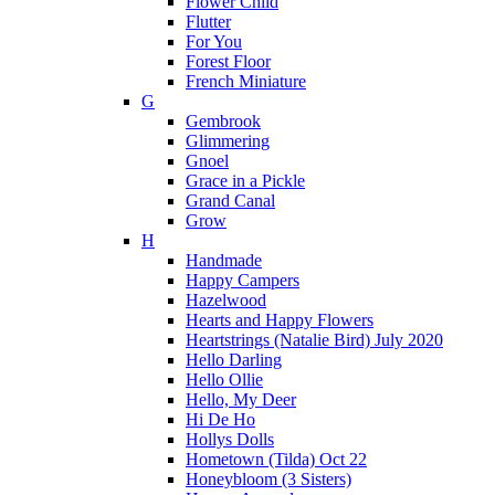
Flower Child
Flutter
For You
Forest Floor
French Miniature
G
Gembrook
Glimmering
Gnoel
Grace in a Pickle
Grand Canal
Grow
H
Handmade
Happy Campers
Hazelwood
Hearts and Happy Flowers
Heartstrings (Natalie Bird) July 2020
Hello Darling
Hello Ollie
Hello, My Deer
Hi De Ho
Hollys Dolls
Hometown (Tilda) Oct 22
Honeybloom (3 Sisters)