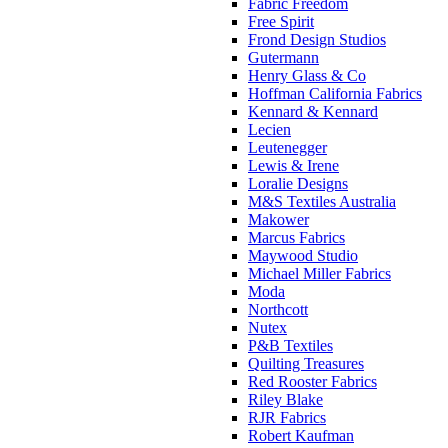
Fabric Freedom
Free Spirit
Frond Design Studios
Gutermann
Henry Glass & Co
Hoffman California Fabrics
Kennard & Kennard
Lecien
Leutenegger
Lewis & Irene
Loralie Designs
M&S Textiles Australia
Makower
Marcus Fabrics
Maywood Studio
Michael Miller Fabrics
Moda
Northcott
Nutex
P&B Textiles
Quilting Treasures
Red Rooster Fabrics
Riley Blake
RJR Fabrics
Robert Kaufman