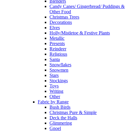
Blenders
Candy Canes/ Gingerbread/ Puddings &
Other Food
Christmas Trees
Decorations
Elves
Holly/Mistletoe & Festive Plants
Metallic
Presents
Reindeer
Religious
Santa
Snowflakes
Snowmen
Stars
Stockings
Toys
Writing
Other
Fabric by Range
Bush Birds
Christmas Pure & Simple
Deck the Halls
Glimmering
Gnoel