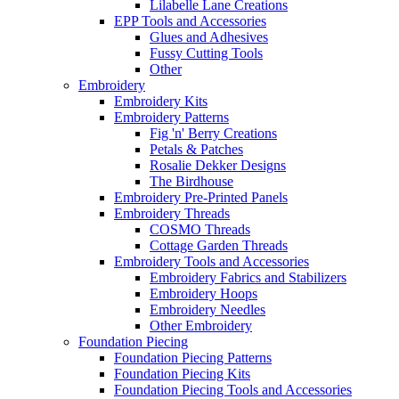
Lilabelle Lane Creations
EPP Tools and Accessories
Glues and Adhesives
Fussy Cutting Tools
Other
Embroidery
Embroidery Kits
Embroidery Patterns
Fig 'n' Berry Creations
Petals & Patches
Rosalie Dekker Designs
The Birdhouse
Embroidery Pre-Printed Panels
Embroidery Threads
COSMO Threads
Cottage Garden Threads
Embroidery Tools and Accessories
Embroidery Fabrics and Stabilizers
Embroidery Hoops
Embroidery Needles
Other Embroidery
Foundation Piecing
Foundation Piecing Patterns
Foundation Piecing Kits
Foundation Piecing Tools and Accessories