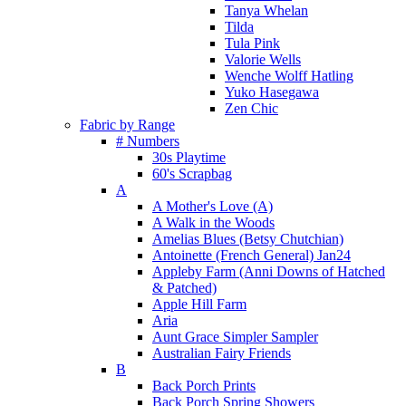
Tanya Whelan
Tilda
Tula Pink
Valorie Wells
Wenche Wolff Hatling
Yuko Hasegawa
Zen Chic
Fabric by Range
# Numbers
30s Playtime
60's Scrapbag
A
A Mother's Love (A)
A Walk in the Woods
Amelias Blues (Betsy Chutchian)
Antoinette (French General) Jan24
Appleby Farm (Anni Downs of Hatched
& Patched)
Apple Hill Farm
Aria
Aunt Grace Simpler Sampler
Australian Fairy Friends
B
Back Porch Prints
Back Porch Spring Showers