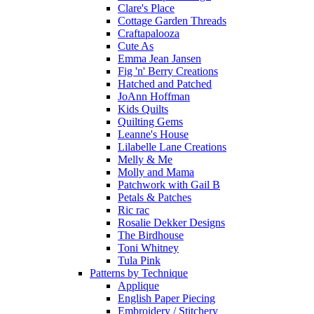
Clare's Place
Cottage Garden Threads
Craftapalooza
Cute As
Emma Jean Jansen
Fig 'n' Berry Creations
Hatched and Patched
JoAnn Hoffman
Kids Quilts
Quilting Gems
Leanne's House
Lilabelle Lane Creations
Melly & Me
Molly and Mama
Patchwork with Gail B
Petals & Patches
Ric rac
Rosalie Dekker Designs
The Birdhouse
Toni Whitney
Tula Pink
Patterns by Technique
Applique
English Paper Piecing
Embroidery / Stitchery