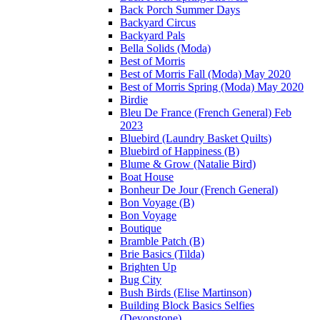
Back Porch Summer Days
Backyard Circus
Backyard Pals
Bella Solids (Moda)
Best of Morris
Best of Morris Fall (Moda) May 2020
Best of Morris Spring (Moda) May 2020
Birdie
Bleu De France (French General) Feb
2023
Bluebird (Laundry Basket Quilts)
Bluebird of Happiness (B)
Blume & Grow (Natalie Bird)
Boat House
Bonheur De Jour (French General)
Bon Voyage (B)
Bon Voyage
Boutique
Bramble Patch (B)
Brie Basics (Tilda)
Brighten Up
Bug City
Bush Birds (Elise Martinson)
Building Block Basics Selfies
(Devonstone)