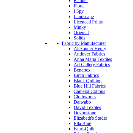
Flannel
Floral
I Spy
Landscape
Licenced Prints
Minky
Oriental
Solids
Fabric by Manufacturer
Alexander Henry
Andover Fabrics
Anna Maria Textiles
Art Gallery Fabrics
Benartex
Birch Fabrics
Blank Quilting
Blue Hill Fabrics
Camelot Cottons
Clothworks
Daiwabo
David Textiles
Devonstone
Elizabeth's Studio
Ella Blue
Fabri-Quilt