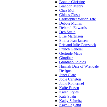
Bonnie Christine
Brandon Mably
Chez Moi
Chloes Closet
Christopher Wilson Tate
Debbie Mumm
Deborah Edwards
Deb Strain
Elise Martinson
Emma Jean Jansen
Eric and Julie Comstock
French General
Gertrude Made
Gingiber
Giordano Studios
Hannah Dale of Wrendale
Designs
Janet Clare
Jodie Carleton
Judie Rothermel
Kaffe Fassett
Karen Styles
Kate Spain
Kathy Schmitz
Kaye England