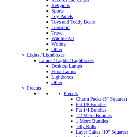
Religious
Sports
Toy Panels
Toys and Teddy Bears
Transport
Travel
Wildlife Art
Writing
Other
Lights / Lightboxes
Lamps / Lights / Lightboxes
Desktop Lamps
Floor Lamps
Lightboxes
Other
Precuts
Precuts
Charm Packs (5" Squares)
Fat 1/8 Bundles
Fat 1/4 Bundles
1/2 Metre Bundles
1 Metre Bundles
Jelly Rolls
Layer Cakes (10" Squares)