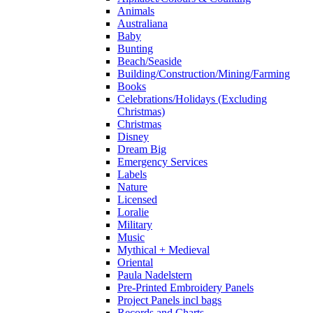
Animals
Australiana
Baby
Bunting
Beach/Seaside
Building/Construction/Mining/Farming
Books
Celebrations/Holidays (Excluding
Christmas)
Christmas
Disney
Dream Big
Emergency Services
Labels
Nature
Licensed
Loralie
Military
Music
Mythical + Medieval
Oriental
Paula Nadelstern
Pre-Printed Embroidery Panels
Project Panels incl bags
Records and Charts