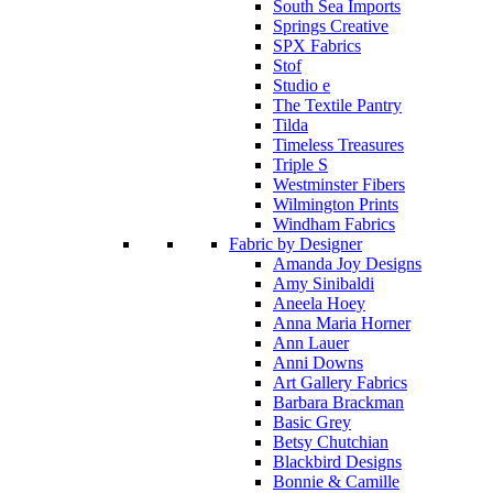
South Sea Imports
Springs Creative
SPX Fabrics
Stof
Studio e
The Textile Pantry
Tilda
Timeless Treasures
Triple S
Westminster Fibers
Wilmington Prints
Windham Fabrics
Fabric by Designer
Amanda Joy Designs
Amy Sinibaldi
Aneela Hoey
Anna Maria Horner
Ann Lauer
Anni Downs
Art Gallery Fabrics
Barbara Brackman
Basic Grey
Betsy Chutchian
Blackbird Designs
Bonnie & Camille