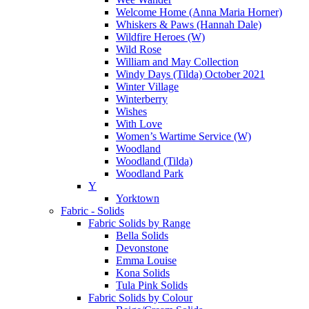
Welcome Home (Anna Maria Horner)
Whiskers & Paws (Hannah Dale)
Wildfire Heroes (W)
Wild Rose
William and May Collection
Windy Days (Tilda) October 2021
Winter Village
Winterberry
Wishes
With Love
Women’s Wartime Service (W)
Woodland
Woodland (Tilda)
Woodland Park
Y
Yorktown
Fabric - Solids
Fabric Solids by Range
Bella Solids
Devonstone
Emma Louise
Kona Solids
Tula Pink Solids
Fabric Solids by Colour