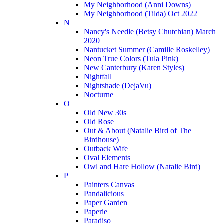
My Neighborhood (Anni Downs)
My Neighborhood (Tilda) Oct 2022
N
Nancy's Needle (Betsy Chutchian) March
2020
Nantucket Summer (Camille Roskelley)
Neon True Colors (Tula Pink)
New Canterbury (Karen Styles)
Nightfall
Nightshade (DejaVu)
Nocturne
O
Old New 30s
Old Rose
Out & About (Natalie Bird of The
Birdhouse)
Outback Wife
Oval Elements
Owl and Hare Hollow (Natalie Bird)
P
Painters Canvas
Pandalicious
Paper Garden
Paperie
Paradiso