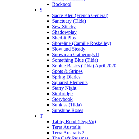
Rockpool
S
Sacre Bleu (French General)
Sanctuary (Tilda)
Sew Stitchy
Shadowplay
Sherbit Pips
Shoreline (Camille Roskelley)
Slow and Steady
Snowman Gatherings II
Something Blue (Tilda)
Sophie Basics (Tilda) April 2020
Spots & Stripes
Spring Diaries
Squared Elements
Starry Night
Sturbridge
Storybook
Sunkiss (Tilda)
Sunshine Roses
T
Tabby Road (DejaVu)
Terra Australis
Terra Australis 2
The Cat's Pyjamas