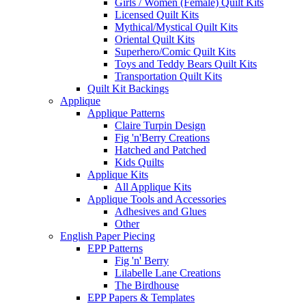
Girls / Women (Female) Quilt Kits
Licensed Quilt Kits
Mythical/Mystical Quilt Kits
Oriental Quilt Kits
Superhero/Comic Quilt Kits
Toys and Teddy Bears Quilt Kits
Transportation Quilt Kits
Quilt Kit Backings
Applique
Applique Patterns
Claire Turpin Design
Fig 'n'Berry Creations
Hatched and Patched
Kids Quilts
Applique Kits
All Applique Kits
Applique Tools and Accessories
Adhesives and Glues
Other
English Paper Piecing
EPP Patterns
Fig 'n' Berry
Lilabelle Lane Creations
The Birdhouse
EPP Papers & Templates