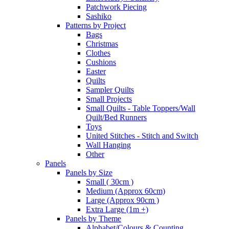
Patchwork Piecing
Sashiko
Patterns by Project
Bags
Christmas
Clothes
Cushions
Easter
Quilts
Sampler Quilts
Small Projects
Small Quilts - Table Toppers/Wall
Quilt/Bed Runners
Toys
United Stitches - Stitch and Switch
Wall Hanging
Other
Panels
Panels by Size
Small ( 30cm )
Medium (Approx 60cm)
Large (Approx 90cm )
Extra Large (1m +)
Panels by Theme
Alphabet/Colours & Counting