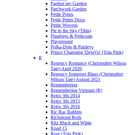
Pardon my Garden
Patchwork Garden
Petite Prints
Petite Prints Deux
Petite Wovens
Pie in the Sky (Tilda)
Pinafores & Petticoats
Playground
Polka-Dots & Paisleys
Prince Charming 'DejaVu' (Tula Pink)
R
Regency Romance (Christopher Wilson
Tate) April 2020
Regency Somerset Blues (Christopher
Wilson Tate) August 2021
Remembering
Remembering Vietnam (R)
Retro 30s 2014
Retro 30s 2015
Retro 30s 2016
Ric Rac Rabbits
Richmond Reds
Ritz Black and White
Road 15
Roar (Tula Pink)