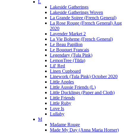
L
Lakeside Gatherings
Lakeside Gatherings Woven
La Grande Soiree (French General)
La Rose Rouge (French General) Aug
2020
Lavender Market 2
La Vie Boheme (French General)
Le Beau Papillon
Le Bouquet Francais
Legendary (Tula Pink)
LemonTree (Tilda)
Lil' Red
Linen Cupboard
Linework (Tula Pink) October 2020
Little Apples
Little Aussie Friends (L)
Little Ducklings (Paper and Cloth)
Little Friends
Little Ruby
Love Is
Lullaby
M
Madame Rouge
Made My Day (Anna Maria Horner)