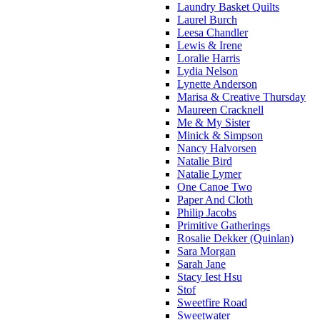
Laundry Basket Quilts
Laurel Burch
Leesa Chandler
Lewis & Irene
Loralie Harris
Lydia Nelson
Lynette Anderson
Marisa & Creative Thursday
Maureen Cracknell
Me & My Sister
Minick & Simpson
Nancy Halvorsen
Natalie Bird
Natalie Lymer
One Canoe Two
Paper And Cloth
Philip Jacobs
Primitive Gatherings
Rosalie Dekker (Quinlan)
Sara Morgan
Sarah Jane
Stacy Iest Hsu
Stof
Sweetfire Road
Sweetwater