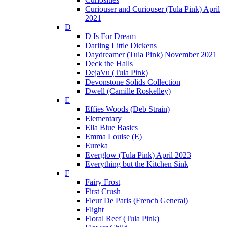
Curiouser and Curiouser (Tula Pink) April
2021
D
D Is For Dream
Darling Little Dickens
Daydreamer (Tula Pink) November 2021
Deck the Halls
DejaVu (Tula Pink)
Devonstone Solids Collection
Dwell (Camille Roskelley)
E
Effies Woods (Deb Strain)
Elementary
Ella Blue Basics
Emma Louise (E)
Eureka
Everglow (Tula Pink) April 2023
Everything but the Kitchen Sink
F
Fairy Frost
First Crush
Fleur De Paris (French General)
Flight
Floral Reef (Tula Pink)