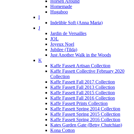
Horsen Around
Homemade
Hugaboo
I
Indelible Soft (Anna Maria)
J
Jardin de Versailles
JOL
Joyeux Noel
Jubilee (Tilda)
Just Another Walk in the Woods
K
Kaffe Fassett Artisan Collection
Kaffe Fassett Collective February 2020
Collection
Kaffe Fassett Fall 2017 Collection
Kaffe Fassett Fall 2013 Collection
Kaffe Fassett Fall 2015 Collection
Kaffe Fassett Fall 2016 Collection
Kaffe Fassett Prints Collection
Kaffe Fassett Spring 2014 Collection
Kaffe Fassett Spring 2015 Collection
Kaffe Fassett Spring 2016 Collection
Kates Garden Gate (Betsy Chutchian)
Kona Cotton