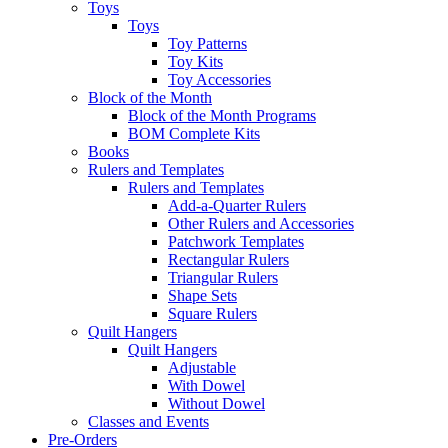
Toys
Toys
Toy Patterns
Toy Kits
Toy Accessories
Block of the Month
Block of the Month Programs
BOM Complete Kits
Books
Rulers and Templates
Rulers and Templates
Add-a-Quarter Rulers
Other Rulers and Accessories
Patchwork Templates
Rectangular Rulers
Triangular Rulers
Shape Sets
Square Rulers
Quilt Hangers
Quilt Hangers
Adjustable
With Dowel
Without Dowel
Classes and Events
Pre-Orders