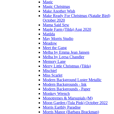
Magic
Magic Christmas
Make Another Wish
Make Ready For Christmas (Natalie Bird)
October 2020
Mama Said Sew
Maple Farm (Tilda) Aug 2020
Matilda
May Morris Studio
Meadow
Meet the Gang
Melba by Emma Jean Jansen
Melba by Leesa Chandler
Memory Lane
Merry Little Christmas (Tilda)
Mischief
Miss Scarlet
Modern Background Luster Metallic
Modern Backgrounds - Ink
Modern Backgrounds - Paper
Monkey Wrench
Monotremes & Marsupials (M)
Moon Garden (Tula Pink) October 2022
Morris Earthly Paradise
Morris Manor (Barbara Brackman)