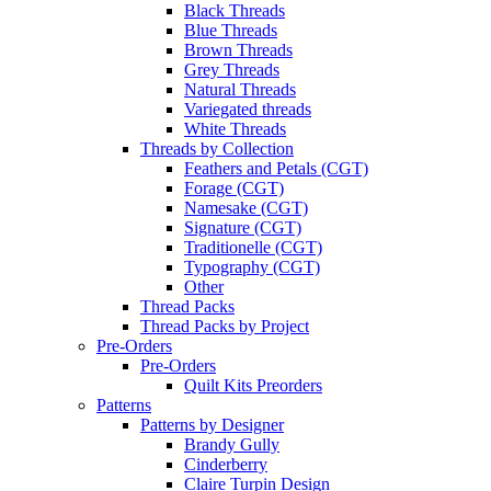
Black Threads
Blue Threads
Brown Threads
Grey Threads
Natural Threads
Variegated threads
White Threads
Threads by Collection
Feathers and Petals (CGT)
Forage (CGT)
Namesake (CGT)
Signature (CGT)
Traditionelle (CGT)
Typography (CGT)
Other
Thread Packs
Thread Packs by Project
Pre-Orders
Pre-Orders
Quilt Kits Preorders
Patterns
Patterns by Designer
Brandy Gully
Cinderberry
Claire Turpin Design