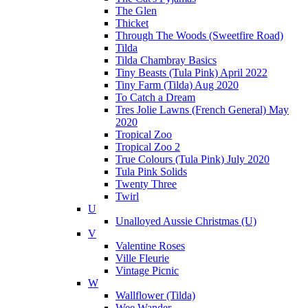
The Glen
Thicket
Through The Woods (Sweetfire Road)
Tilda
Tilda Chambray Basics
Tiny Beasts (Tula Pink) April 2022
Tiny Farm (Tilda) Aug 2020
To Catch a Dream
Tres Jolie Lawns (French General) May
2020
Tropical Zoo
Tropical Zoo 2
True Colours (Tula Pink) July 2020
Tula Pink Solids
Twenty Three
Twirl
U
Unalloyed Aussie Christmas (U)
V
Valentine Roses
Ville Fleurie
Vintage Picnic
W
Wallflower (Tilda)
Wee Wander