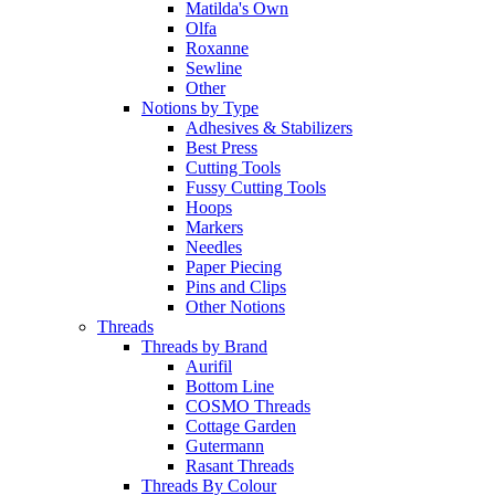
Matilda's Own
Olfa
Roxanne
Sewline
Other
Notions by Type
Adhesives & Stabilizers
Best Press
Cutting Tools
Fussy Cutting Tools
Hoops
Markers
Needles
Paper Piecing
Pins and Clips
Other Notions
Threads
Threads by Brand
Aurifil
Bottom Line
COSMO Threads
Cottage Garden
Gutermann
Rasant Threads
Threads By Colour