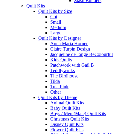
Stash Builders
Quilt Kits
Quilt Kits by Size
Cot
Small
Medium
Large
Quilt Kits by Designer
Anna Maria Horner
Claire Turpin Design
Jacqueline de Jonge BeColourful
Kids Quilts
Patchwork with Gail B
Teddlywinks
The Birdhouse
Tilda
Tula Pink
Other
Quilt Kits by Theme
Animal Quilt Kits
Baby Quilt Kits
Boys / Men (Male) Quilt Kits
Christmas Quilt Kits
Disney Quilt Kits
Flower Quilt Kits