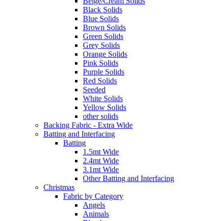
Beige/Cream Solids
Black Solids
Blue Solids
Brown Solids
Green Solids
Grey Solids
Orange Solids
Pink Solids
Purple Solids
Red Solids
Seeded
White Solids
Yellow Solids
other solids
Backing Fabric - Extra Wide
Batting and Interfacing
Batting
1.5mt Wide
2.4mt Wide
3.1mt Wide
Other Batting and Interfacing
Christmas
Fabric by Category
Angels
Animals