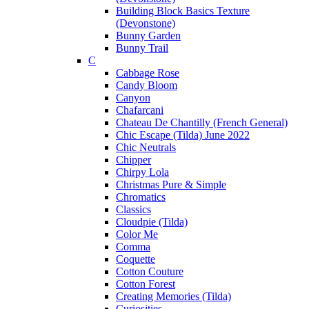
Building Block Basics Texture
(Devonstone)
Bunny Garden
Bunny Trail
C
Cabbage Rose
Candy Bloom
Canyon
Chafarcani
Chateau De Chantilly (French General)
Chic Escape (Tilda) June 2022
Chic Neutrals
Chipper
Chirpy Lola
Christmas Pure & Simple
Chromatics
Classics
Cloudpie (Tilda)
Color Me
Comma
Coquette
Cotton Couture
Cotton Forest
Creating Memories (Tilda)
Curiosities