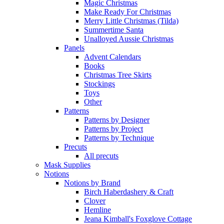
Magic Christmas
Make Ready For Christmas
Merry Little Christmas (Tilda)
Summertime Santa
Unalloyed Aussie Christmas
Panels
Advent Calendars
Books
Christmas Tree Skirts
Stockings
Toys
Other
Patterns
Patterns by Designer
Patterns by Project
Patterns by Technique
Precuts
All precuts
Mask Supplies
Notions
Notions by Brand
Birch Haberdashery & Craft
Clover
Hemline
Jeana Kimball's Foxglove Cottage