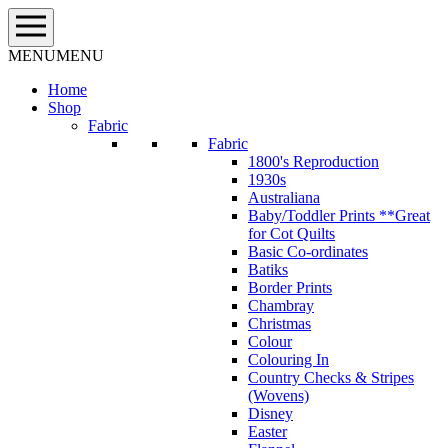
Skip
to
content
MENU
MENU
Home
Shop
Fabric
Fabric
1800's Reproduction
1930s
Australiana
Baby/Toddler Prints **Great
for Cot Quilts
Basic Co-ordinates
Batiks
Border Prints
Chambray
Christmas
Colour
Colouring In
Country Checks & Stripes
(Wovens)
Disney
Easter