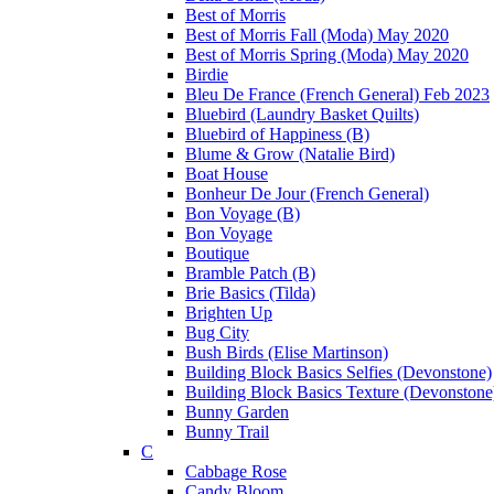
Best of Morris
Best of Morris Fall (Moda) May 2020
Best of Morris Spring (Moda) May 2020
Birdie
Bleu De France (French General) Feb 2023
Bluebird (Laundry Basket Quilts)
Bluebird of Happiness (B)
Blume & Grow (Natalie Bird)
Boat House
Bonheur De Jour (French General)
Bon Voyage (B)
Bon Voyage
Boutique
Bramble Patch (B)
Brie Basics (Tilda)
Brighten Up
Bug City
Bush Birds (Elise Martinson)
Building Block Basics Selfies (Devonstone)
Building Block Basics Texture (Devonstone
Bunny Garden
Bunny Trail
C
Cabbage Rose
Candy Bloom