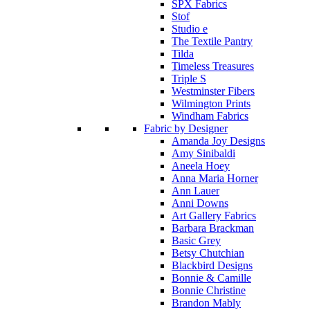
SPX Fabrics
Stof
Studio e
The Textile Pantry
Tilda
Timeless Treasures
Triple S
Westminster Fibers
Wilmington Prints
Windham Fabrics
Fabric by Designer
Amanda Joy Designs
Amy Sinibaldi
Aneela Hoey
Anna Maria Horner
Ann Lauer
Anni Downs
Art Gallery Fabrics
Barbara Brackman
Basic Grey
Betsy Chutchian
Blackbird Designs
Bonnie & Camille
Bonnie Christine
Brandon Mably