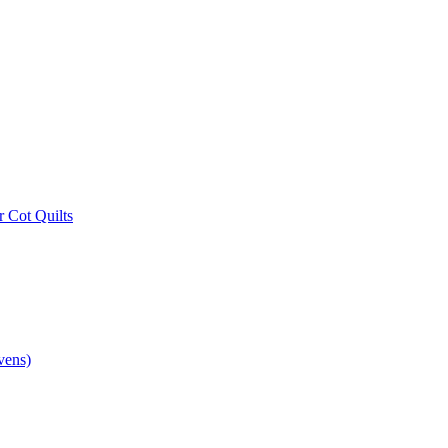
r Cot Quilts
vens)