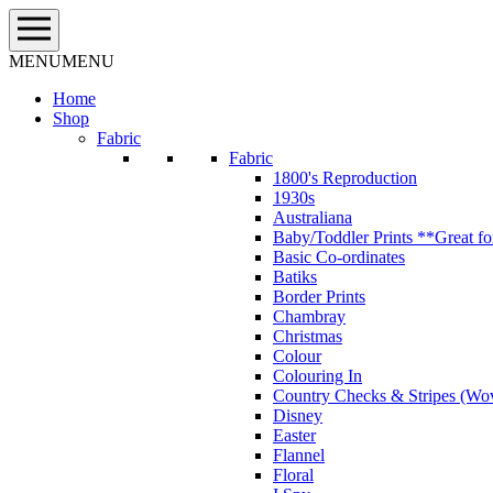
Skip
to
content
MENU
MENU
Home
Shop
Fabric
Fabric
1800's Reproduction
1930s
Australiana
Baby/Toddler Prints **Great fo
Basic Co-ordinates
Batiks
Border Prints
Chambray
Christmas
Colour
Colouring In
Country Checks & Stripes (Wo
Disney
Easter
Flannel
Floral