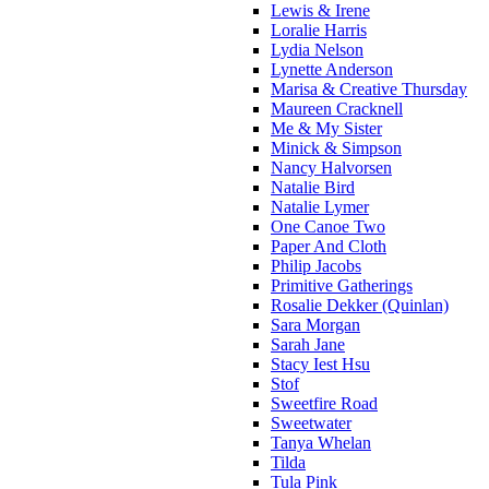
Lewis & Irene
Loralie Harris
Lydia Nelson
Lynette Anderson
Marisa & Creative Thursday
Maureen Cracknell
Me & My Sister
Minick & Simpson
Nancy Halvorsen
Natalie Bird
Natalie Lymer
One Canoe Two
Paper And Cloth
Philip Jacobs
Primitive Gatherings
Rosalie Dekker (Quinlan)
Sara Morgan
Sarah Jane
Stacy Iest Hsu
Stof
Sweetfire Road
Sweetwater
Tanya Whelan
Tilda
Tula Pink