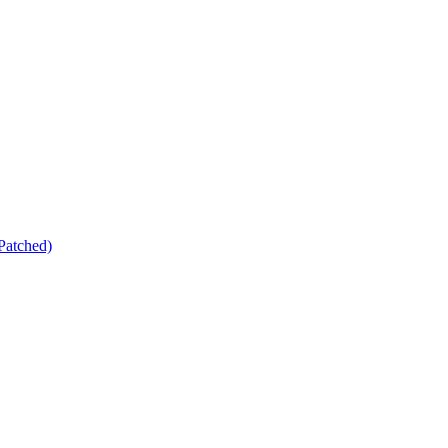
Patched)