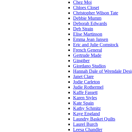
Chez Moi
Chloes Closet
Christopher Wilson Tate
Debbie Mumm
Deborah Edwards
Deb Strain
Elise Martinson
Emma Jean Jansen
Eric and Julie Comstock
French General
Gertrude Made
Gingiber
Giordano Studios
Hannah Dale of Wrendale Desi
Janet Clare
Jodie Carleton
Judie Rothermel
Kaffe Fassett
Karen Styles
Kate Spain
Kathy Schmitz
Kaye England
Laundry Basket Quilts
Laurel Burch
Leesa Chandler