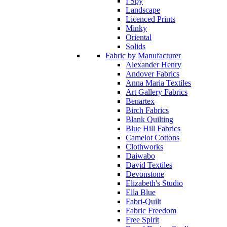
I Spy
Landscape
Licenced Prints
Minky
Oriental
Solids
Fabric by Manufacturer
Alexander Henry
Andover Fabrics
Anna Maria Textiles
Art Gallery Fabrics
Benartex
Birch Fabrics
Blank Quilting
Blue Hill Fabrics
Camelot Cottons
Clothworks
Daiwabo
David Textiles
Devonstone
Elizabeth's Studio
Ella Blue
Fabri-Quilt
Fabric Freedom
Free Spirit