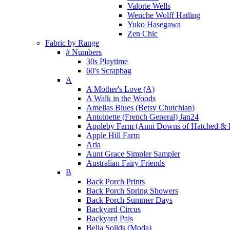
Valorie Wells
Wenche Wolff Hatling
Yuko Hasegawa
Zen Chic
Fabric by Range
# Numbers
30s Playtime
60's Scrapbag
A
A Mother's Love (A)
A Walk in the Woods
Amelias Blues (Betsy Chutchian)
Antoinette (French General) Jan24
Appleby Farm (Anni Downs of Hatched & 
Apple Hill Farm
Aria
Aunt Grace Simpler Sampler
Australian Fairy Friends
B
Back Porch Prints
Back Porch Spring Showers
Back Porch Summer Days
Backyard Circus
Backyard Pals
Bella Solids (Moda)