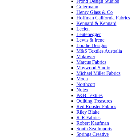
Frond Design Studios
Gutermann
Henry Glass & Co
Hoffman California Fabrics
Kennard & Kennard
Lecien
Leutenegger
Lewis & Irene
Loralie Designs
M&S Textiles Australia
Makower
Marcus Fabrics
Maywood Studio
Michael Miller Fabrics
Moda
Northcott
Nutex
P&B Textiles
Quilting Treasures
Red Rooster Fabrics
Riley Blake
RJR Fabrics
Robert Kaufman
South Sea Imports
Springs Creative