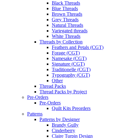
Black Threads
Blue Threads
Brown Threads
Grey Threads
Natural Threads
Variegated threads
White Threads
Threads by Collection
Feathers and Petals (CGT)
Forage (CGT)
Namesake (CGT)
Signature (CGT)
Traditionelle (CGT)
Typography (CGT)
Other
Thread Packs
Thread Packs by Project
Pre-Orders
Pre-Orders
Quilt Kits Preorders
Patterns
Patterns by Designer
Brandy Gully
Cinderberry
Claire Turpin Design