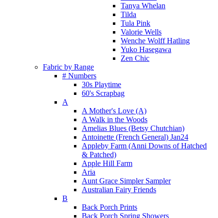
Tanya Whelan
Tilda
Tula Pink
Valorie Wells
Wenche Wolff Hatling
Yuko Hasegawa
Zen Chic
Fabric by Range
# Numbers
30s Playtime
60's Scrapbag
A
A Mother's Love (A)
A Walk in the Woods
Amelias Blues (Betsy Chutchian)
Antoinette (French General) Jan24
Appleby Farm (Anni Downs of Hatched
& Patched)
Apple Hill Farm
Aria
Aunt Grace Simpler Sampler
Australian Fairy Friends
B
Back Porch Prints
Back Porch Spring Showers