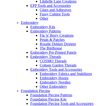
Lilabelle Lane Creations
EPP Tools and Accessories
Glues and Adhesives
Fussy Cutting Tools
Other
Embroidery
Embroidery Kits
Embroidery Patterns
Fig 'n' Berry Creations
Petals & Patches
Rosalie Dekker Designs
The Birdhouse
Embroidery Pre-Printed Panels
Embroidery Threads
COSMO Threads
Cottage Garden Threads
Embroidery Tools and Accessories
Embroidery Fabrics and Stabilizers
Embroidery Hoops
Embroidery Needles
Other Embroidery
Foundation Piecing
Foundation Piecing Patterns
Foundation Piecing Kits
Foundation Piecing Tools and Accessories