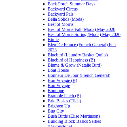
Back Porch Summer Days
Backyard Circus
Backyard Pals
Bella Solids (Moda)
Best of Morris
Best of Morris Fall (Moda) May 2020
Best of Morris Spring (Moda) May 2020
Birdie
Bleu De France (French General) Feb
2023
Bluebird (Laundry Basket Quilts)
Bluebird of Happiness (B)
Blume & Grow (Natalie Bird)
Boat House
Bonheur De Jour (French General)
Bon Voyage (B)
Bon Voyage
Boutique
Bramble Patch (B)
Brie Basics (Tilda)
Brighten Up
Bug City
Bush Birds (Elise Martinson)
Building Block Basics Selfies
(Devonstone)