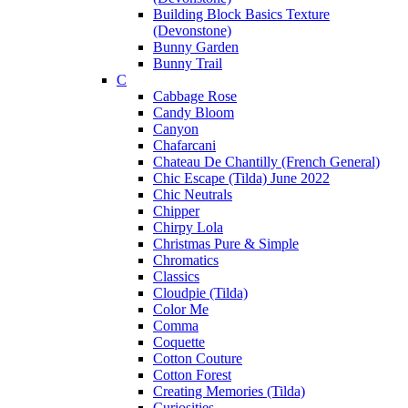
Building Block Basics Texture
(Devonstone)
Bunny Garden
Bunny Trail
C
Cabbage Rose
Candy Bloom
Canyon
Chafarcani
Chateau De Chantilly (French General)
Chic Escape (Tilda) June 2022
Chic Neutrals
Chipper
Chirpy Lola
Christmas Pure & Simple
Chromatics
Classics
Cloudpie (Tilda)
Color Me
Comma
Coquette
Cotton Couture
Cotton Forest
Creating Memories (Tilda)
Curiosities