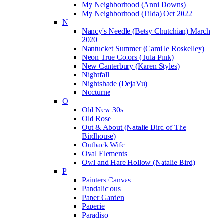
My Neighborhood (Anni Downs)
My Neighborhood (Tilda) Oct 2022
N
Nancy's Needle (Betsy Chutchian) March
2020
Nantucket Summer (Camille Roskelley)
Neon True Colors (Tula Pink)
New Canterbury (Karen Styles)
Nightfall
Nightshade (DejaVu)
Nocturne
O
Old New 30s
Old Rose
Out & About (Natalie Bird of The
Birdhouse)
Outback Wife
Oval Elements
Owl and Hare Hollow (Natalie Bird)
P
Painters Canvas
Pandalicious
Paper Garden
Paperie
Paradiso