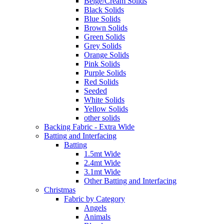
Beige/Cream Solids
Black Solids
Blue Solids
Brown Solids
Green Solids
Grey Solids
Orange Solids
Pink Solids
Purple Solids
Red Solids
Seeded
White Solids
Yellow Solids
other solids
Backing Fabric - Extra Wide
Batting and Interfacing
Batting
1.5mt Wide
2.4mt Wide
3.1mt Wide
Other Batting and Interfacing
Christmas
Fabric by Category
Angels
Animals