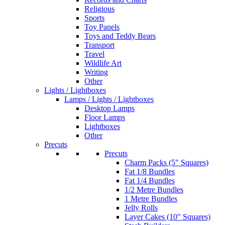
Religious
Sports
Toy Panels
Toys and Teddy Bears
Transport
Travel
Wildlife Art
Writing
Other
Lights / Lightboxes
Lamps / Lights / Lightboxes
Desktop Lamps
Floor Lamps
Lightboxes
Other
Precuts
Precuts
Charm Packs (5" Squares)
Fat 1/8 Bundles
Fat 1/4 Bundles
1/2 Metre Bundles
1 Metre Bundles
Jelly Rolls
Layer Cakes (10" Squares)