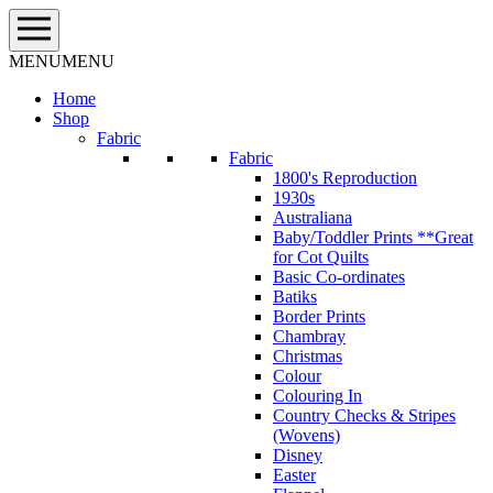
Skip
to
content
MENU
MENU
Home
Shop
Fabric
Fabric
1800's Reproduction
1930s
Australiana
Baby/Toddler Prints **Great
for Cot Quilts
Basic Co-ordinates
Batiks
Border Prints
Chambray
Christmas
Colour
Colouring In
Country Checks & Stripes
(Wovens)
Disney
Easter