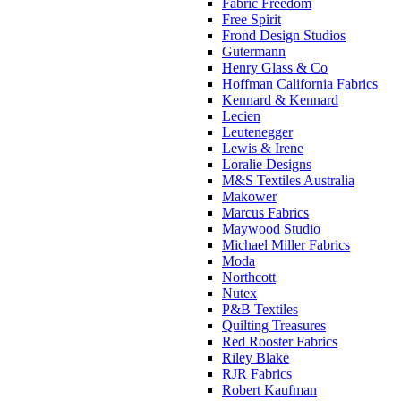
Fabric Freedom
Free Spirit
Frond Design Studios
Gutermann
Henry Glass & Co
Hoffman California Fabrics
Kennard & Kennard
Lecien
Leutenegger
Lewis & Irene
Loralie Designs
M&S Textiles Australia
Makower
Marcus Fabrics
Maywood Studio
Michael Miller Fabrics
Moda
Northcott
Nutex
P&B Textiles
Quilting Treasures
Red Rooster Fabrics
Riley Blake
RJR Fabrics
Robert Kaufman