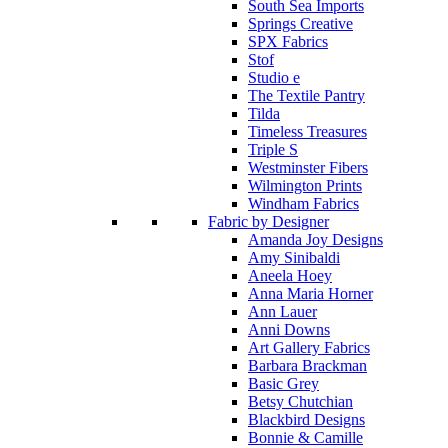
South Sea Imports
Springs Creative
SPX Fabrics
Stof
Studio e
The Textile Pantry
Tilda
Timeless Treasures
Triple S
Westminster Fibers
Wilmington Prints
Windham Fabrics
Fabric by Designer
Amanda Joy Designs
Amy Sinibaldi
Aneela Hoey
Anna Maria Horner
Ann Lauer
Anni Downs
Art Gallery Fabrics
Barbara Brackman
Basic Grey
Betsy Chutchian
Blackbird Designs
Bonnie & Camille