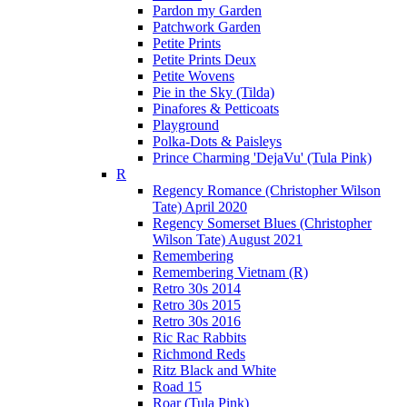
Pardon my Garden
Patchwork Garden
Petite Prints
Petite Prints Deux
Petite Wovens
Pie in the Sky (Tilda)
Pinafores & Petticoats
Playground
Polka-Dots & Paisleys
Prince Charming 'DejaVu' (Tula Pink)
R
Regency Romance (Christopher Wilson
Tate) April 2020
Regency Somerset Blues (Christopher
Wilson Tate) August 2021
Remembering
Remembering Vietnam (R)
Retro 30s 2014
Retro 30s 2015
Retro 30s 2016
Ric Rac Rabbits
Richmond Reds
Ritz Black and White
Road 15
Roar (Tula Pink)