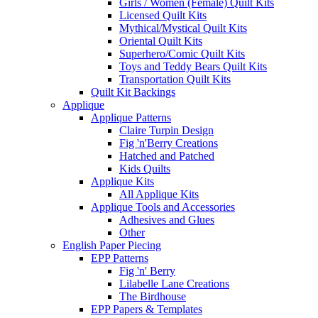
Girls / Women (Female) Quilt Kits
Licensed Quilt Kits
Mythical/Mystical Quilt Kits
Oriental Quilt Kits
Superhero/Comic Quilt Kits
Toys and Teddy Bears Quilt Kits
Transportation Quilt Kits
Quilt Kit Backings
Applique
Applique Patterns
Claire Turpin Design
Fig 'n'Berry Creations
Hatched and Patched
Kids Quilts
Applique Kits
All Applique Kits
Applique Tools and Accessories
Adhesives and Glues
Other
English Paper Piecing
EPP Patterns
Fig 'n' Berry
Lilabelle Lane Creations
The Birdhouse
EPP Papers & Templates