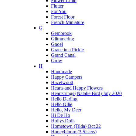
Flower Child
Flutter
For You
Forest Floor
French Miniature
G
Gembrook
Glimmering
Gnoel
Grace in a Pickle
Grand Canal
Grow
H
Handmade
Happy Campers
Hazelwood
Hearts and Happy Flowers
Heartstrings (Natalie Bird) July 2020
Hello Darling
Hello Ollie
Hello, My Deer
Hi De Ho
Hollys Dolls
Hometown (Tilda) Oct 22
Honeybloom (3 Sisters)