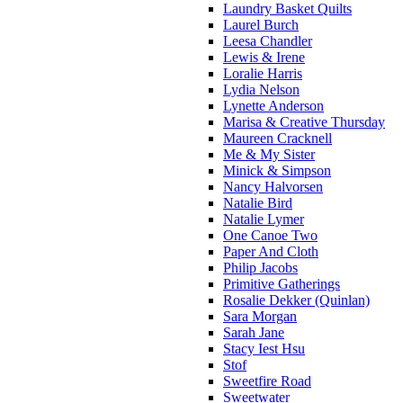
Laundry Basket Quilts
Laurel Burch
Leesa Chandler
Lewis & Irene
Loralie Harris
Lydia Nelson
Lynette Anderson
Marisa & Creative Thursday
Maureen Cracknell
Me & My Sister
Minick & Simpson
Nancy Halvorsen
Natalie Bird
Natalie Lymer
One Canoe Two
Paper And Cloth
Philip Jacobs
Primitive Gatherings
Rosalie Dekker (Quinlan)
Sara Morgan
Sarah Jane
Stacy Iest Hsu
Stof
Sweetfire Road
Sweetwater