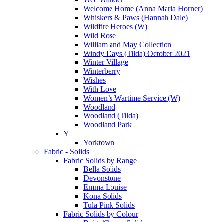
Welcome Home (Anna Maria Horner)
Whiskers & Paws (Hannah Dale)
Wildfire Heroes (W)
Wild Rose
William and May Collection
Windy Days (Tilda) October 2021
Winter Village
Winterberry
Wishes
With Love
Women’s Wartime Service (W)
Woodland
Woodland (Tilda)
Woodland Park
Y
Yorktown
Fabric - Solids
Fabric Solids by Range
Bella Solids
Devonstone
Emma Louise
Kona Solids
Tula Pink Solids
Fabric Solids by Colour