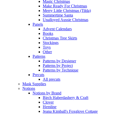
Magic Christmas
Make Ready For Christmas
Merry Little Christmas (Tilda)
Summertime Santa
Unalloyed Aussie Christmas
Panels
Advent Calendars
Books
Christmas Tree Skirts
Stockings
Toys
Other
Patterns
Patterns by Designer
Patterns by Project
Patterns by Technique
Precuts
All precuts
Mask Supplies
Notions
Notions by Brand
Birch Haberdashery & Craft
Clover
Hemline
Jeana Kimball's Foxglove Cottage