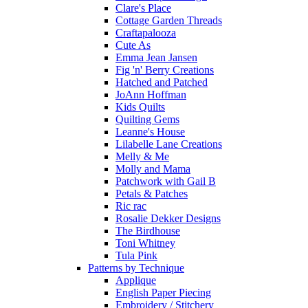
Clare's Place
Cottage Garden Threads
Craftapalooza
Cute As
Emma Jean Jansen
Fig 'n' Berry Creations
Hatched and Patched
JoAnn Hoffman
Kids Quilts
Quilting Gems
Leanne's House
Lilabelle Lane Creations
Melly & Me
Molly and Mama
Patchwork with Gail B
Petals & Patches
Ric rac
Rosalie Dekker Designs
The Birdhouse
Toni Whitney
Tula Pink
Patterns by Technique
Applique
English Paper Piecing
Embroidery / Stitchery