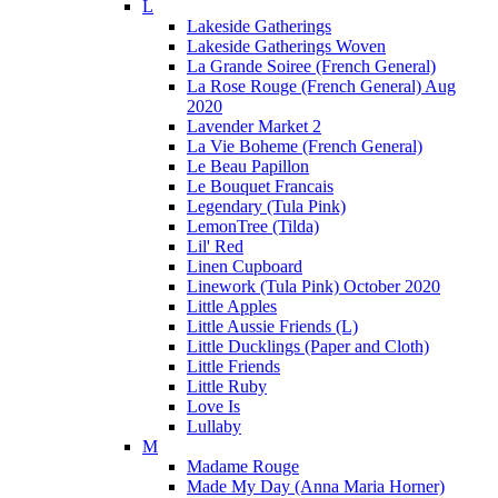
L
Lakeside Gatherings
Lakeside Gatherings Woven
La Grande Soiree (French General)
La Rose Rouge (French General) Aug
2020
Lavender Market 2
La Vie Boheme (French General)
Le Beau Papillon
Le Bouquet Francais
Legendary (Tula Pink)
LemonTree (Tilda)
Lil' Red
Linen Cupboard
Linework (Tula Pink) October 2020
Little Apples
Little Aussie Friends (L)
Little Ducklings (Paper and Cloth)
Little Friends
Little Ruby
Love Is
Lullaby
M
Madame Rouge
Made My Day (Anna Maria Horner)