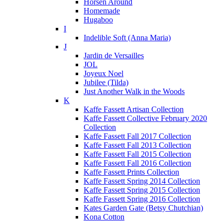
Horsen Around
Homemade
Hugaboo
I
Indelible Soft (Anna Maria)
J
Jardin de Versailles
JOL
Joyeux Noel
Jubilee (Tilda)
Just Another Walk in the Woods
K
Kaffe Fassett Artisan Collection
Kaffe Fassett Collective February 2020
Collection
Kaffe Fassett Fall 2017 Collection
Kaffe Fassett Fall 2013 Collection
Kaffe Fassett Fall 2015 Collection
Kaffe Fassett Fall 2016 Collection
Kaffe Fassett Prints Collection
Kaffe Fassett Spring 2014 Collection
Kaffe Fassett Spring 2015 Collection
Kaffe Fassett Spring 2016 Collection
Kates Garden Gate (Betsy Chutchian)
Kona Cotton