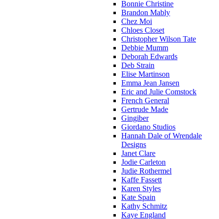
Bonnie Christine
Brandon Mably
Chez Moi
Chloes Closet
Christopher Wilson Tate
Debbie Mumm
Deborah Edwards
Deb Strain
Elise Martinson
Emma Jean Jansen
Eric and Julie Comstock
French General
Gertrude Made
Gingiber
Giordano Studios
Hannah Dale of Wrendale
Designs
Janet Clare
Jodie Carleton
Judie Rothermel
Kaffe Fassett
Karen Styles
Kate Spain
Kathy Schmitz
Kaye England