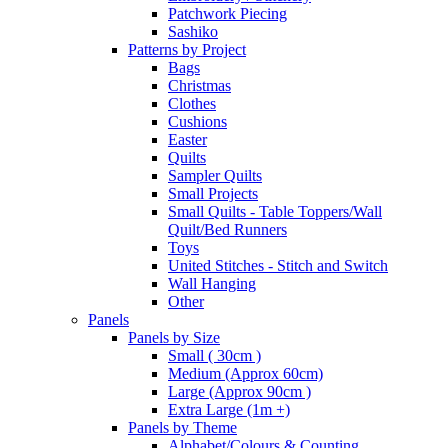
Patchwork Piecing
Sashiko
Patterns by Project
Bags
Christmas
Clothes
Cushions
Easter
Quilts
Sampler Quilts
Small Projects
Small Quilts - Table Toppers/Wall
Quilt/Bed Runners
Toys
United Stitches - Stitch and Switch
Wall Hanging
Other
Panels
Panels by Size
Small ( 30cm )
Medium (Approx 60cm)
Large (Approx 90cm )
Extra Large (1m +)
Panels by Theme
Alphabet/Colours & Counting