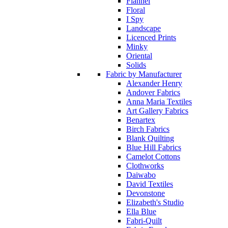
Flannel
Floral
I Spy
Landscape
Licenced Prints
Minky
Oriental
Solids
Fabric by Manufacturer
Alexander Henry
Andover Fabrics
Anna Maria Textiles
Art Gallery Fabrics
Benartex
Birch Fabrics
Blank Quilting
Blue Hill Fabrics
Camelot Cottons
Clothworks
Daiwabo
David Textiles
Devonstone
Elizabeth's Studio
Ella Blue
Fabri-Quilt