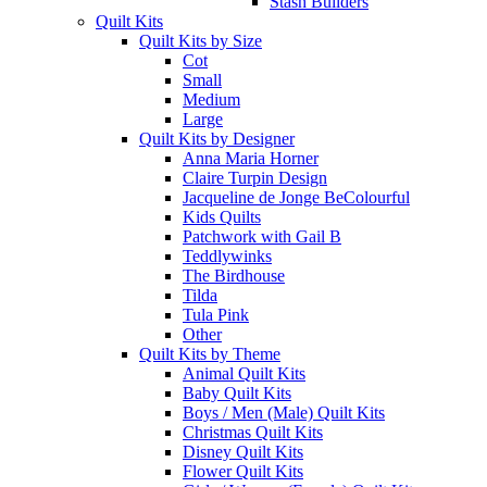
Stash Builders
Quilt Kits
Quilt Kits by Size
Cot
Small
Medium
Large
Quilt Kits by Designer
Anna Maria Horner
Claire Turpin Design
Jacqueline de Jonge BeColourful
Kids Quilts
Patchwork with Gail B
Teddlywinks
The Birdhouse
Tilda
Tula Pink
Other
Quilt Kits by Theme
Animal Quilt Kits
Baby Quilt Kits
Boys / Men (Male) Quilt Kits
Christmas Quilt Kits
Disney Quilt Kits
Flower Quilt Kits