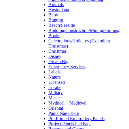
Animals
Australiana
Baby
Bunting
Beach/Seaside
Building/Construction/Mining/Farming
Books
Celebrations/Holidays (Excluding
Christmas)
Christmas
Disney
Dream Big
Emergency Services
Labels
Nature
Licensed
Loralie
Military
Music
Mythical + Medieval
Oriental
Paula Nadelstern
Pre-Printed Embroidery Panels
Project Panels incl bags
Records and Charts