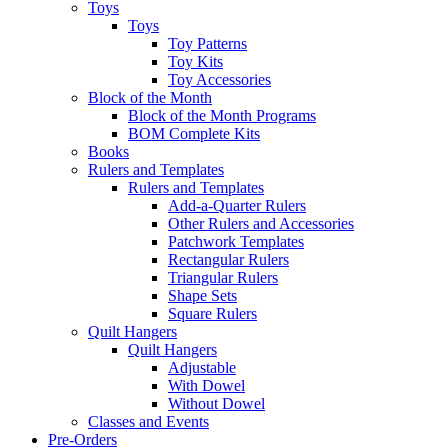
Toys
Toys
Toy Patterns
Toy Kits
Toy Accessories
Block of the Month
Block of the Month Programs
BOM Complete Kits
Books
Rulers and Templates
Rulers and Templates
Add-a-Quarter Rulers
Other Rulers and Accessories
Patchwork Templates
Rectangular Rulers
Triangular Rulers
Shape Sets
Square Rulers
Quilt Hangers
Quilt Hangers
Adjustable
With Dowel
Without Dowel
Classes and Events
Pre-Orders