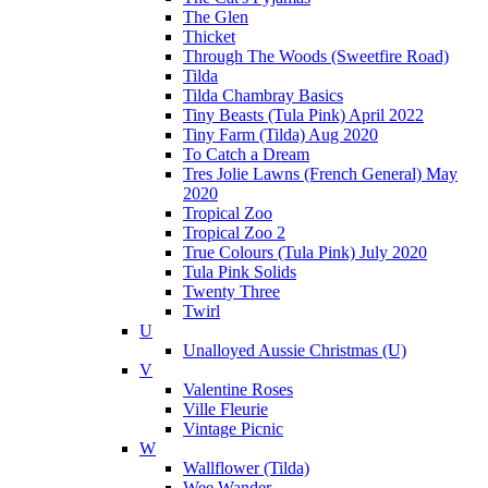
The Glen
Thicket
Through The Woods (Sweetfire Road)
Tilda
Tilda Chambray Basics
Tiny Beasts (Tula Pink) April 2022
Tiny Farm (Tilda) Aug 2020
To Catch a Dream
Tres Jolie Lawns (French General) May
2020
Tropical Zoo
Tropical Zoo 2
True Colours (Tula Pink) July 2020
Tula Pink Solids
Twenty Three
Twirl
U
Unalloyed Aussie Christmas (U)
V
Valentine Roses
Ville Fleurie
Vintage Picnic
W
Wallflower (Tilda)
Wee Wander