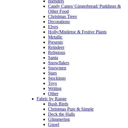
Blenders
Candy Canes/ Gingerbread/ Puddings &
Other Food
Christmas Trees
Decorations
Elves
Holly/Mistletoe & Festive Plants
Metallic
Presents
Reindeer
Religious
Santa
Snowflakes
Snowmen
Stars
Stockings
Toys
Writing
Other
Fabric by Range
Bush Birds
Christmas Pure & Simple
Deck the Halls
Glimmering
Gnoel