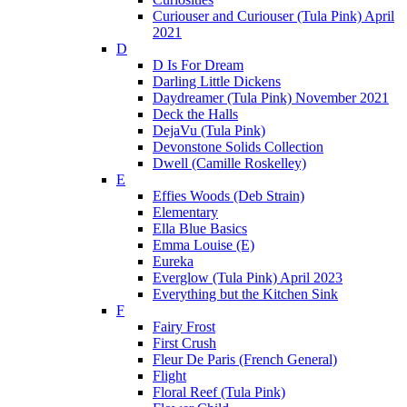
Curiouser and Curiouser (Tula Pink) April
2021
D
D Is For Dream
Darling Little Dickens
Daydreamer (Tula Pink) November 2021
Deck the Halls
DejaVu (Tula Pink)
Devonstone Solids Collection
Dwell (Camille Roskelley)
E
Effies Woods (Deb Strain)
Elementary
Ella Blue Basics
Emma Louise (E)
Eureka
Everglow (Tula Pink) April 2023
Everything but the Kitchen Sink
F
Fairy Frost
First Crush
Fleur De Paris (French General)
Flight
Floral Reef (Tula Pink)