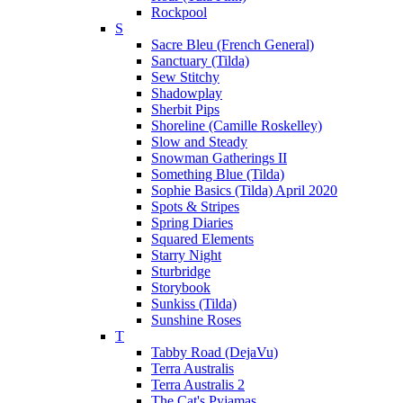
Rockpool
S
Sacre Bleu (French General)
Sanctuary (Tilda)
Sew Stitchy
Shadowplay
Sherbit Pips
Shoreline (Camille Roskelley)
Slow and Steady
Snowman Gatherings II
Something Blue (Tilda)
Sophie Basics (Tilda) April 2020
Spots & Stripes
Spring Diaries
Squared Elements
Starry Night
Sturbridge
Storybook
Sunkiss (Tilda)
Sunshine Roses
T
Tabby Road (DejaVu)
Terra Australis
Terra Australis 2
The Cat's Pyjamas