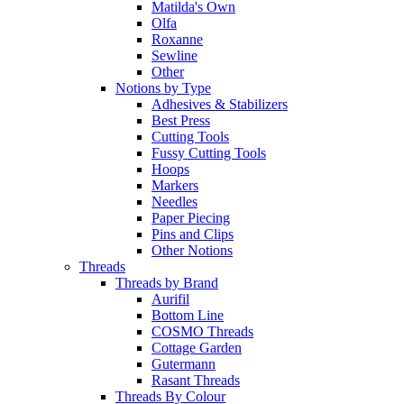
Matilda's Own
Olfa
Roxanne
Sewline
Other
Notions by Type
Adhesives & Stabilizers
Best Press
Cutting Tools
Fussy Cutting Tools
Hoops
Markers
Needles
Paper Piecing
Pins and Clips
Other Notions
Threads
Threads by Brand
Aurifil
Bottom Line
COSMO Threads
Cottage Garden
Gutermann
Rasant Threads
Threads By Colour