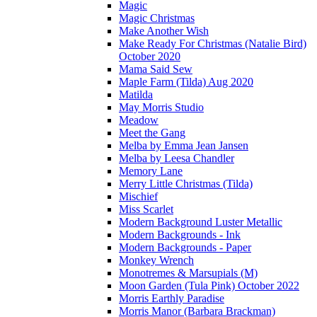
Magic
Magic Christmas
Make Another Wish
Make Ready For Christmas (Natalie Bird)
October 2020
Mama Said Sew
Maple Farm (Tilda) Aug 2020
Matilda
May Morris Studio
Meadow
Meet the Gang
Melba by Emma Jean Jansen
Melba by Leesa Chandler
Memory Lane
Merry Little Christmas (Tilda)
Mischief
Miss Scarlet
Modern Background Luster Metallic
Modern Backgrounds - Ink
Modern Backgrounds - Paper
Monkey Wrench
Monotremes & Marsupials (M)
Moon Garden (Tula Pink) October 2022
Morris Earthly Paradise
Morris Manor (Barbara Brackman)