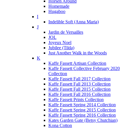
Horsen Around
Homemade
Hugaboo
I
Indelible Soft (Anna Maria)
J
Jardin de Versailles
JOL
Joyeux Noel
Jubilee (Tilda)
Just Another Walk in the Woods
K
Kaffe Fassett Artisan Collection
Kaffe Fassett Collective February 2020
Collection
Kaffe Fassett Fall 2017 Collection
Kaffe Fassett Fall 2013 Collection
Kaffe Fassett Fall 2015 Collection
Kaffe Fassett Fall 2016 Collection
Kaffe Fassett Prints Collection
Kaffe Fassett Spring 2014 Collection
Kaffe Fassett Spring 2015 Collection
Kaffe Fassett Spring 2016 Collection
Kates Garden Gate (Betsy Chutchian)
Kona Cotton