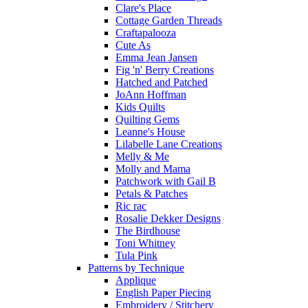
Clare's Place
Cottage Garden Threads
Craftapalooza
Cute As
Emma Jean Jansen
Fig 'n' Berry Creations
Hatched and Patched
JoAnn Hoffman
Kids Quilts
Quilting Gems
Leanne's House
Lilabelle Lane Creations
Melly & Me
Molly and Mama
Patchwork with Gail B
Petals & Patches
Ric rac
Rosalie Dekker Designs
The Birdhouse
Toni Whitney
Tula Pink
Patterns by Technique
Applique
English Paper Piecing
Embroidery / Stitchery