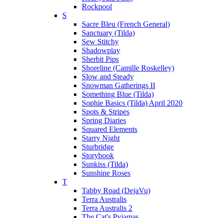
Rockpool
S
Sacre Bleu (French General)
Sanctuary (Tilda)
Sew Stitchy
Shadowplay
Sherbit Pips
Shoreline (Camille Roskelley)
Slow and Steady
Snowman Gatherings II
Something Blue (Tilda)
Sophie Basics (Tilda) April 2020
Spots & Stripes
Spring Diaries
Squared Elements
Starry Night
Sturbridge
Storybook
Sunkiss (Tilda)
Sunshine Roses
T
Tabby Road (DejaVu)
Terra Australis
Terra Australis 2
The Cat's Pyjamas