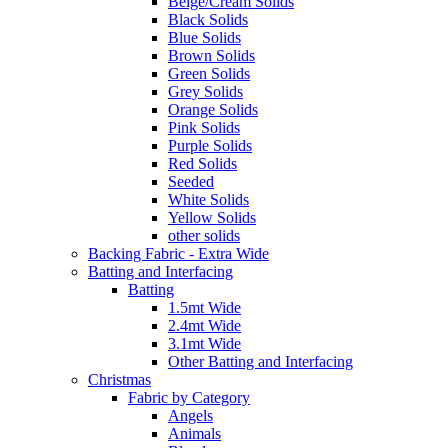
Beige/Cream Solids
Black Solids
Blue Solids
Brown Solids
Green Solids
Grey Solids
Orange Solids
Pink Solids
Purple Solids
Red Solids
Seeded
White Solids
Yellow Solids
other solids
Backing Fabric - Extra Wide
Batting and Interfacing
Batting
1.5mt Wide
2.4mt Wide
3.1mt Wide
Other Batting and Interfacing
Christmas
Fabric by Category
Angels
Animals