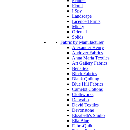
Flannel
Floral
I Spy
Landscape
Licenced Prints
Minky
Oriental
Solids
Fabric by Manufacturer
Alexander Henry
Andover Fabrics
Anna Maria Textiles
Art Gallery Fabrics
Benartex
Birch Fabrics
Blank Quilting
Blue Hill Fabrics
Camelot Cottons
Clothworks
Daiwabo
David Textiles
Devonstone
Elizabeth's Studio
Ella Blue
Fabri-Quilt