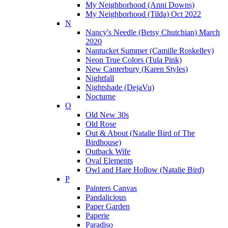
My Neighborhood (Anni Downs)
My Neighborhood (Tilda) Oct 2022
N
Nancy's Needle (Betsy Chutchian) March
2020
Nantucket Summer (Camille Roskelley)
Neon True Colors (Tula Pink)
New Canterbury (Karen Styles)
Nightfall
Nightshade (DejaVu)
Nocturne
O
Old New 30s
Old Rose
Out & About (Natalie Bird of The
Birdhouse)
Outback Wife
Oval Elements
Owl and Hare Hollow (Natalie Bird)
P
Painters Canvas
Pandalicious
Paper Garden
Paperie
Paradiso