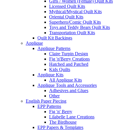
Girls / Women (Female) Quilt Kits
Licensed Quilt Kits
Mythical/Mystical Quilt Kits
Oriental Quilt Kits
Superhero/Comic Quilt Kits
Toys and Teddy Bears Quilt Kits
Transportation Quilt Kits
Quilt Kit Backings
Applique
Applique Patterns
Claire Turpin Design
Fig 'n'Berry Creations
Hatched and Patched
Kids Quilts
Applique Kits
All Applique Kits
Applique Tools and Accessories
Adhesives and Glues
Other
English Paper Piecing
EPP Patterns
Fig 'n' Berry
Lilabelle Lane Creations
The Birdhouse
EPP Papers & Templates