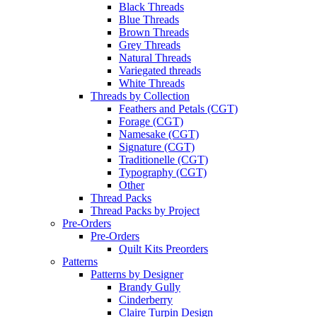
Black Threads
Blue Threads
Brown Threads
Grey Threads
Natural Threads
Variegated threads
White Threads
Threads by Collection
Feathers and Petals (CGT)
Forage (CGT)
Namesake (CGT)
Signature (CGT)
Traditionelle (CGT)
Typography (CGT)
Other
Thread Packs
Thread Packs by Project
Pre-Orders
Pre-Orders
Quilt Kits Preorders
Patterns
Patterns by Designer
Brandy Gully
Cinderberry
Claire Turpin Design