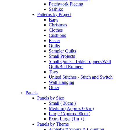
Patchwork Piecing
Sashiko
Patterns by Project
Bags
Christmas
Clothes
Cushions
Easter
Quilts
Sampler Quilts
Small Projects
Small Quilts - Table Toppers/Wall
Quilt/Bed Runners
Toys
United Stitches - Stitch and Switch
Wall Hanging
Other
Panels
Panels by Size
Small ( 30cm )
Medium (Approx 60cm)
Large (Approx 90cm )
Extra Large (1m +)
Panels by Theme
Alphabet/Colours & Counting