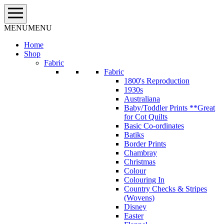
Skip
to
content
MENU
MENU
Home
Shop
Fabric
Fabric
1800's Reproduction
1930s
Australiana
Baby/Toddler Prints **Great
for Cot Quilts
Basic Co-ordinates
Batiks
Border Prints
Chambray
Christmas
Colour
Colouring In
Country Checks & Stripes
(Wovens)
Disney
Easter