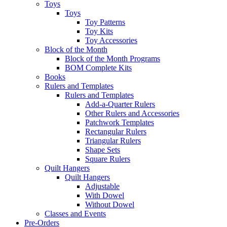
Toys
Toys
Toy Patterns
Toy Kits
Toy Accessories
Block of the Month
Block of the Month Programs
BOM Complete Kits
Books
Rulers and Templates
Rulers and Templates
Add-a-Quarter Rulers
Other Rulers and Accessories
Patchwork Templates
Rectangular Rulers
Triangular Rulers
Shape Sets
Square Rulers
Quilt Hangers
Quilt Hangers
Adjustable
With Dowel
Without Dowel
Classes and Events
Pre-Orders