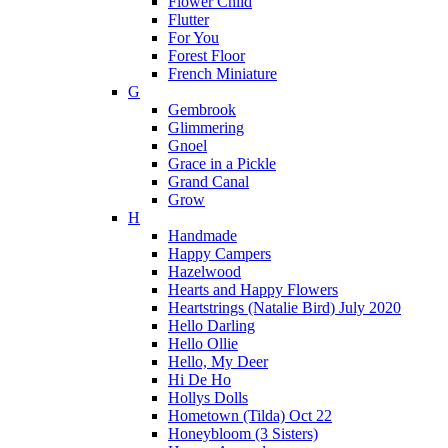
Flower Child
Flutter
For You
Forest Floor
French Miniature
G
Gembrook
Glimmering
Gnoel
Grace in a Pickle
Grand Canal
Grow
H
Handmade
Happy Campers
Hazelwood
Hearts and Happy Flowers
Heartstrings (Natalie Bird) July 2020
Hello Darling
Hello Ollie
Hello, My Deer
Hi De Ho
Hollys Dolls
Hometown (Tilda) Oct 22
Honeybloom (3 Sisters)