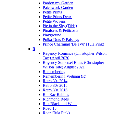
Pardon my Garden
Patchwork Garden
Petite Prints
Petite Prints Deux
Petite Wovens
Pie in the Sky (Tilda)
Pinafores & Petticoats
Playground
Polka-Dots & Paisleys
Prince Charming 'DejaVu' (Tula Pink)
R
Regency Romance (Christopher Wilson
Tate) April 2020
Regency Somerset Blues (Christopher
Wilson Tate) August 2021
Remembering
Remembering Vietnam (R)
Retro 30s 2014
Retro 30s 2015
Retro 30s 2016
Ric Rac Rabbits
Richmond Reds
Ritz Black and White
Road 15
Roar (Tula Pink)