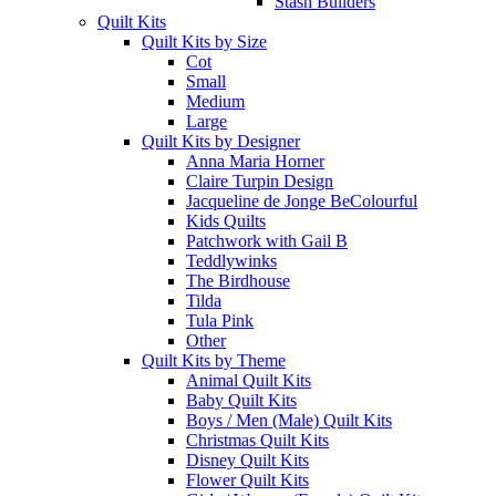
Stash Builders
Quilt Kits
Quilt Kits by Size
Cot
Small
Medium
Large
Quilt Kits by Designer
Anna Maria Horner
Claire Turpin Design
Jacqueline de Jonge BeColourful
Kids Quilts
Patchwork with Gail B
Teddlywinks
The Birdhouse
Tilda
Tula Pink
Other
Quilt Kits by Theme
Animal Quilt Kits
Baby Quilt Kits
Boys / Men (Male) Quilt Kits
Christmas Quilt Kits
Disney Quilt Kits
Flower Quilt Kits