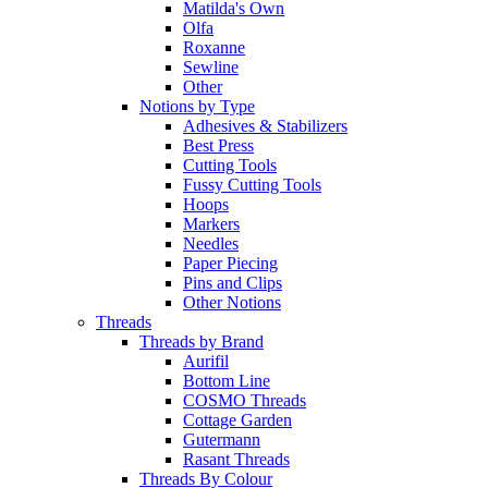
Matilda's Own
Olfa
Roxanne
Sewline
Other
Notions by Type
Adhesives & Stabilizers
Best Press
Cutting Tools
Fussy Cutting Tools
Hoops
Markers
Needles
Paper Piecing
Pins and Clips
Other Notions
Threads
Threads by Brand
Aurifil
Bottom Line
COSMO Threads
Cottage Garden
Gutermann
Rasant Threads
Threads By Colour