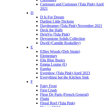
Curiouser and Curiouser (Tula Pink) April
2021
D
D Is For Dream
Darling Little Dickens
Daydreamer (Tula Pink) November 2021
Deck the Halls
DejaVu (Tula Pink)
Devonstone Solids Collection
Dwell (Camille Roskelley)
E
Effies Woods (Deb Strain)
Elementary
Ella Blue Basics
Emma Louise (E)
Eureka
Everglow (Tula Pink) April 2023
Everything but the Kitchen Sink
F
Fairy Frost
First Crush
Fleur De Paris (French General)
Flight
Floral Reef (Tula Pink)