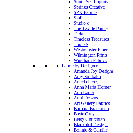
South Sea Imports
Springs Creative
SPX Fabrics
Stof
Studio e
The Textile Pantry
Tilda
Timeless Treasures
Triple S
Westminster Fibers
Wilmington Prints
Windham Fabrics
Fabric by Designer
Amanda Joy Designs
Amy Sinibaldi
Aneela Hoey
Anna Maria Horner
Ann Lauer
Anni Downs
Art Gallery Fabrics
Barbara Brackman
Basic Grey
Betsy Chutchian
Blackbird Designs
Bonnie & Camille