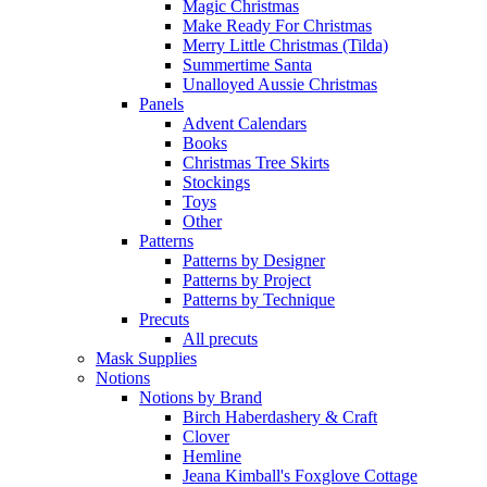
Magic Christmas
Make Ready For Christmas
Merry Little Christmas (Tilda)
Summertime Santa
Unalloyed Aussie Christmas
Panels
Advent Calendars
Books
Christmas Tree Skirts
Stockings
Toys
Other
Patterns
Patterns by Designer
Patterns by Project
Patterns by Technique
Precuts
All precuts
Mask Supplies
Notions
Notions by Brand
Birch Haberdashery & Craft
Clover
Hemline
Jeana Kimball's Foxglove Cottage