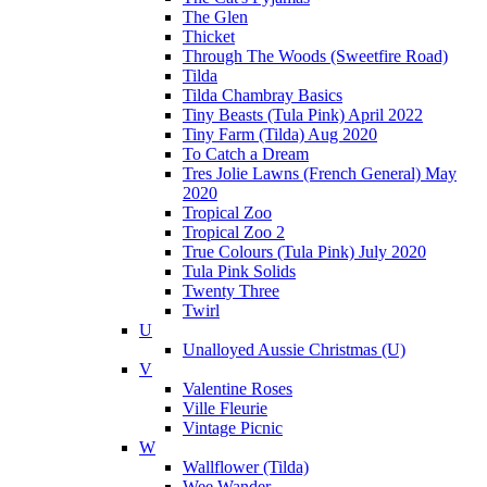
The Glen
Thicket
Through The Woods (Sweetfire Road)
Tilda
Tilda Chambray Basics
Tiny Beasts (Tula Pink) April 2022
Tiny Farm (Tilda) Aug 2020
To Catch a Dream
Tres Jolie Lawns (French General) May
2020
Tropical Zoo
Tropical Zoo 2
True Colours (Tula Pink) July 2020
Tula Pink Solids
Twenty Three
Twirl
U
Unalloyed Aussie Christmas (U)
V
Valentine Roses
Ville Fleurie
Vintage Picnic
W
Wallflower (Tilda)
Wee Wander