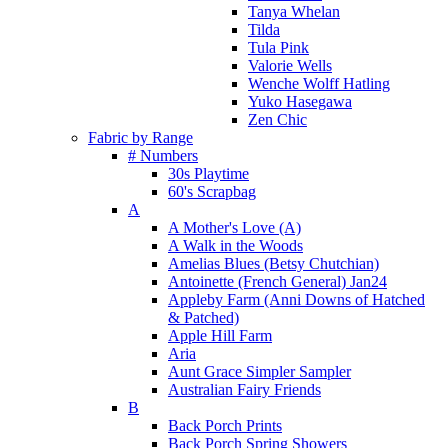
Tanya Whelan
Tilda
Tula Pink
Valorie Wells
Wenche Wolff Hatling
Yuko Hasegawa
Zen Chic
Fabric by Range
# Numbers
30s Playtime
60's Scrapbag
A
A Mother's Love (A)
A Walk in the Woods
Amelias Blues (Betsy Chutchian)
Antoinette (French General) Jan24
Appleby Farm (Anni Downs of Hatched
& Patched)
Apple Hill Farm
Aria
Aunt Grace Simpler Sampler
Australian Fairy Friends
B
Back Porch Prints
Back Porch Spring Showers