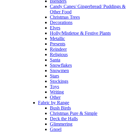
Blenders
Candy Canes/ Gingerbread/ Puddings &
Other Food
Christmas Trees
Decorations
Elves
Holly/Mistletoe & Festive Plants
Metallic
Presents
Reindeer
Religious
Santa
Snowflakes
Snowmen
Stars
Stockings
Toys
Writing
Other
Fabric by Range
Bush Birds
Christmas Pure & Simple
Deck the Halls
Glimmering
Gnoel