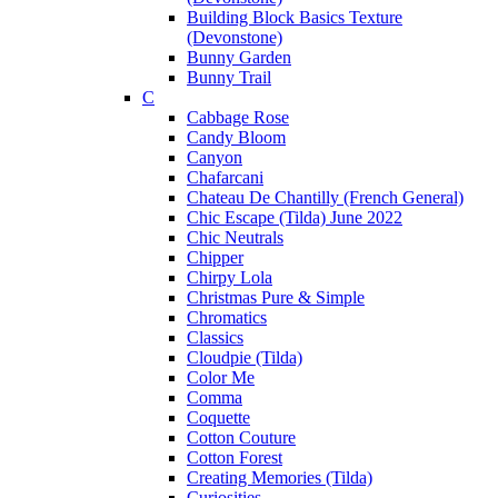
Building Block Basics Texture
(Devonstone)
Bunny Garden
Bunny Trail
C
Cabbage Rose
Candy Bloom
Canyon
Chafarcani
Chateau De Chantilly (French General)
Chic Escape (Tilda) June 2022
Chic Neutrals
Chipper
Chirpy Lola
Christmas Pure & Simple
Chromatics
Classics
Cloudpie (Tilda)
Color Me
Comma
Coquette
Cotton Couture
Cotton Forest
Creating Memories (Tilda)
Curiosities