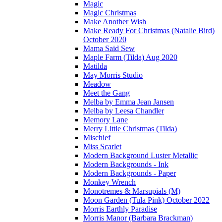
Magic
Magic Christmas
Make Another Wish
Make Ready For Christmas (Natalie Bird)
October 2020
Mama Said Sew
Maple Farm (Tilda) Aug 2020
Matilda
May Morris Studio
Meadow
Meet the Gang
Melba by Emma Jean Jansen
Melba by Leesa Chandler
Memory Lane
Merry Little Christmas (Tilda)
Mischief
Miss Scarlet
Modern Background Luster Metallic
Modern Backgrounds - Ink
Modern Backgrounds - Paper
Monkey Wrench
Monotremes & Marsupials (M)
Moon Garden (Tula Pink) October 2022
Morris Earthly Paradise
Morris Manor (Barbara Brackman)