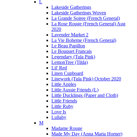
L
Lakeside Gatherings
Lakeside Gatherings Woven
La Grande Soiree (French General)
La Rose Rouge (French General) Aug
2020
Lavender Market 2
La Vie Boheme (French General)
Le Beau Papillon
Le Bouquet Francais
Legendary (Tula Pink)
LemonTree (Tilda)
Lil' Red
Linen Cupboard
Linework (Tula Pink) October 2020
Little Apples
Little Aussie Friends (L)
Little Ducklings (Paper and Cloth)
Little Friends
Little Ruby
Love Is
Lullaby
M
Madame Rouge
Made My Day (Anna Maria Horner)