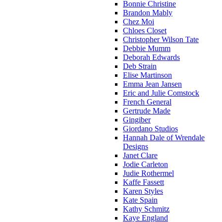
Bonnie Christine
Brandon Mably
Chez Moi
Chloes Closet
Christopher Wilson Tate
Debbie Mumm
Deborah Edwards
Deb Strain
Elise Martinson
Emma Jean Jansen
Eric and Julie Comstock
French General
Gertrude Made
Gingiber
Giordano Studios
Hannah Dale of Wrendale
Designs
Janet Clare
Jodie Carleton
Judie Rothermel
Kaffe Fassett
Karen Styles
Kate Spain
Kathy Schmitz
Kaye England