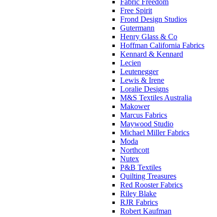
Fabric Freedom
Free Spirit
Frond Design Studios
Gutermann
Henry Glass & Co
Hoffman California Fabrics
Kennard & Kennard
Lecien
Leutenegger
Lewis & Irene
Loralie Designs
M&S Textiles Australia
Makower
Marcus Fabrics
Maywood Studio
Michael Miller Fabrics
Moda
Northcott
Nutex
P&B Textiles
Quilting Treasures
Red Rooster Fabrics
Riley Blake
RJR Fabrics
Robert Kaufman