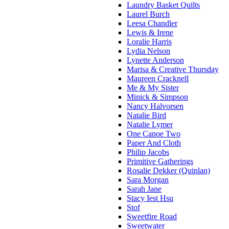
Laundry Basket Quilts
Laurel Burch
Leesa Chandler
Lewis & Irene
Loralie Harris
Lydia Nelson
Lynette Anderson
Marisa & Creative Thursday
Maureen Cracknell
Me & My Sister
Minick & Simpson
Nancy Halvorsen
Natalie Bird
Natalie Lymer
One Canoe Two
Paper And Cloth
Philip Jacobs
Primitive Gatherings
Rosalie Dekker (Quinlan)
Sara Morgan
Sarah Jane
Stacy Iest Hsu
Stof
Sweetfire Road
Sweetwater