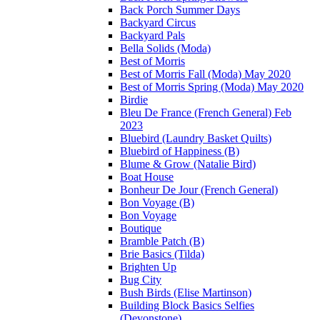
Back Porch Summer Days
Backyard Circus
Backyard Pals
Bella Solids (Moda)
Best of Morris
Best of Morris Fall (Moda) May 2020
Best of Morris Spring (Moda) May 2020
Birdie
Bleu De France (French General) Feb
2023
Bluebird (Laundry Basket Quilts)
Bluebird of Happiness (B)
Blume & Grow (Natalie Bird)
Boat House
Bonheur De Jour (French General)
Bon Voyage (B)
Bon Voyage
Boutique
Bramble Patch (B)
Brie Basics (Tilda)
Brighten Up
Bug City
Bush Birds (Elise Martinson)
Building Block Basics Selfies
(Devonstone)