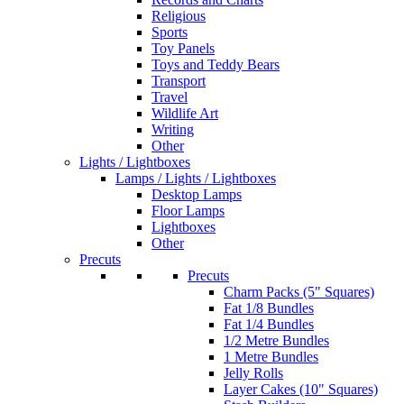
Religious
Sports
Toy Panels
Toys and Teddy Bears
Transport
Travel
Wildlife Art
Writing
Other
Lights / Lightboxes
Lamps / Lights / Lightboxes
Desktop Lamps
Floor Lamps
Lightboxes
Other
Precuts
Precuts
Charm Packs (5" Squares)
Fat 1/8 Bundles
Fat 1/4 Bundles
1/2 Metre Bundles
1 Metre Bundles
Jelly Rolls
Layer Cakes (10" Squares)