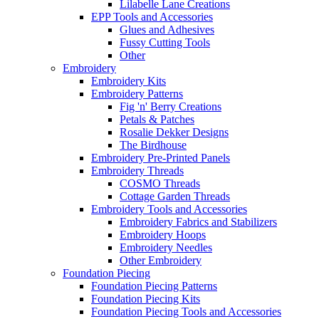
Lilabelle Lane Creations
EPP Tools and Accessories
Glues and Adhesives
Fussy Cutting Tools
Other
Embroidery
Embroidery Kits
Embroidery Patterns
Fig 'n' Berry Creations
Petals & Patches
Rosalie Dekker Designs
The Birdhouse
Embroidery Pre-Printed Panels
Embroidery Threads
COSMO Threads
Cottage Garden Threads
Embroidery Tools and Accessories
Embroidery Fabrics and Stabilizers
Embroidery Hoops
Embroidery Needles
Other Embroidery
Foundation Piecing
Foundation Piecing Patterns
Foundation Piecing Kits
Foundation Piecing Tools and Accessories