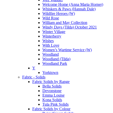
Welcome Home (Anna Maria Horner)
Whiskers & Paws (Hannah Dale)
Wildfire Heroes (W)
Wild Rose
William and May Collection
Windy Days (Tilda) October 2021
Winter Village
Winterberry
Wishes
With Love
Women’s Wartime Service (W)
Woodland
Woodland (Tilda)
Woodland Park
Y
Yorktown
Fabric - Solids
Fabric Solids by Range
Bella Solids
Devonstone
Emma Louise
Kona Solids
Tula Pink Solids
Fabric Solids by Colour