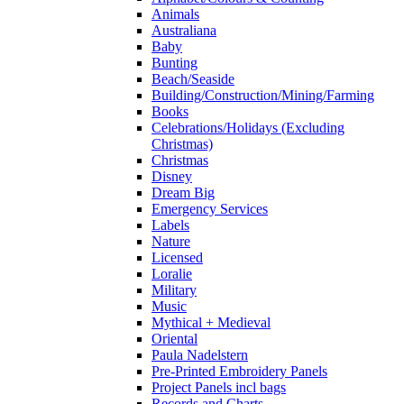
Animals
Australiana
Baby
Bunting
Beach/Seaside
Building/Construction/Mining/Farming
Books
Celebrations/Holidays (Excluding
Christmas)
Christmas
Disney
Dream Big
Emergency Services
Labels
Nature
Licensed
Loralie
Military
Music
Mythical + Medieval
Oriental
Paula Nadelstern
Pre-Printed Embroidery Panels
Project Panels incl bags
Records and Charts