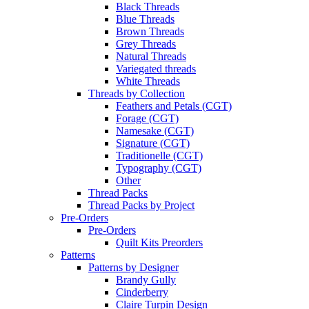
Black Threads
Blue Threads
Brown Threads
Grey Threads
Natural Threads
Variegated threads
White Threads
Threads by Collection
Feathers and Petals (CGT)
Forage (CGT)
Namesake (CGT)
Signature (CGT)
Traditionelle (CGT)
Typography (CGT)
Other
Thread Packs
Thread Packs by Project
Pre-Orders
Pre-Orders
Quilt Kits Preorders
Patterns
Patterns by Designer
Brandy Gully
Cinderberry
Claire Turpin Design