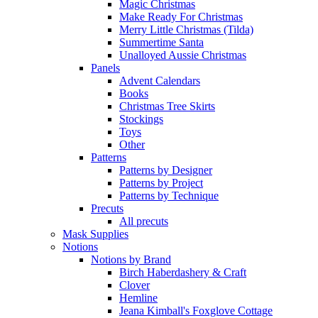
Magic Christmas
Make Ready For Christmas
Merry Little Christmas (Tilda)
Summertime Santa
Unalloyed Aussie Christmas
Panels
Advent Calendars
Books
Christmas Tree Skirts
Stockings
Toys
Other
Patterns
Patterns by Designer
Patterns by Project
Patterns by Technique
Precuts
All precuts
Mask Supplies
Notions
Notions by Brand
Birch Haberdashery & Craft
Clover
Hemline
Jeana Kimball's Foxglove Cottage