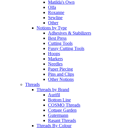
Matilda's Own
Olfa
Roxanne
Sewline
Other
Notions by Type
Adhesives & Stabilizers
Best Press
Cutting Tools
Fussy Cutting Tools
Hoops
Markers
Needles
Paper Piecing
Pins and Clips
Other Notions
Threads
Threads by Brand
Aurifil
Bottom Line
COSMO Threads
Cottage Garden
Gutermann
Rasant Threads
Threads By Colour