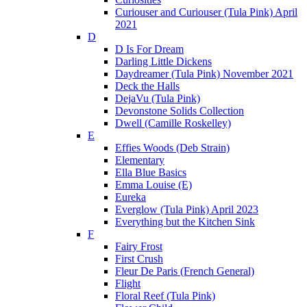
Curiouser and Curiouser (Tula Pink) April
2021
D
D Is For Dream
Darling Little Dickens
Daydreamer (Tula Pink) November 2021
Deck the Halls
DejaVu (Tula Pink)
Devonstone Solids Collection
Dwell (Camille Roskelley)
E
Effies Woods (Deb Strain)
Elementary
Ella Blue Basics
Emma Louise (E)
Eureka
Everglow (Tula Pink) April 2023
Everything but the Kitchen Sink
F
Fairy Frost
First Crush
Fleur De Paris (French General)
Flight
Floral Reef (Tula Pink)