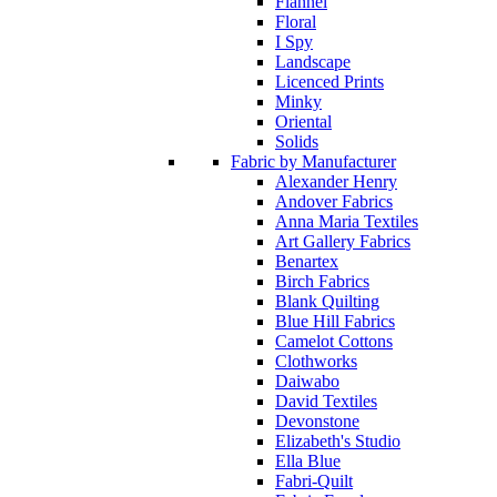
Flannel
Floral
I Spy
Landscape
Licenced Prints
Minky
Oriental
Solids
Fabric by Manufacturer
Alexander Henry
Andover Fabrics
Anna Maria Textiles
Art Gallery Fabrics
Benartex
Birch Fabrics
Blank Quilting
Blue Hill Fabrics
Camelot Cottons
Clothworks
Daiwabo
David Textiles
Devonstone
Elizabeth's Studio
Ella Blue
Fabri-Quilt