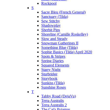
Rockpool
S
Sacre Bleu (French General)
Sanctuary (Tilda)
Sew Stitchy
Shadowplay
Sherbit Pips
Shoreline (Camille Roskelley)
Slow and Steady
Snowman Gatherings II
Something Blue (Tilda)
Sophie Basics (Tilda) April 2020
Spots & Stripes
Spring Diaries
Squared Elements
Starry Night
Sturbridge
Storybook
Sunkiss (Tilda)
Sunshine Roses
T
Tabby Road (DejaVu)
Terra Australis
Terra Australis 2
The Cat's Pyjamas