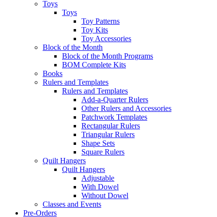
Toys
Toys
Toy Patterns
Toy Kits
Toy Accessories
Block of the Month
Block of the Month Programs
BOM Complete Kits
Books
Rulers and Templates
Rulers and Templates
Add-a-Quarter Rulers
Other Rulers and Accessories
Patchwork Templates
Rectangular Rulers
Triangular Rulers
Shape Sets
Square Rulers
Quilt Hangers
Quilt Hangers
Adjustable
With Dowel
Without Dowel
Classes and Events
Pre-Orders