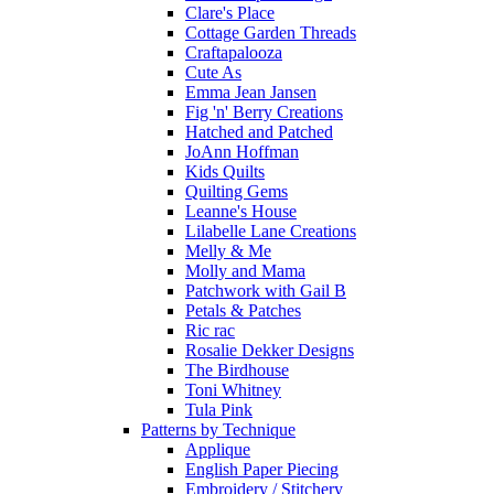
Clare's Place
Cottage Garden Threads
Craftapalooza
Cute As
Emma Jean Jansen
Fig 'n' Berry Creations
Hatched and Patched
JoAnn Hoffman
Kids Quilts
Quilting Gems
Leanne's House
Lilabelle Lane Creations
Melly & Me
Molly and Mama
Patchwork with Gail B
Petals & Patches
Ric rac
Rosalie Dekker Designs
The Birdhouse
Toni Whitney
Tula Pink
Patterns by Technique
Applique
English Paper Piecing
Embroidery / Stitchery