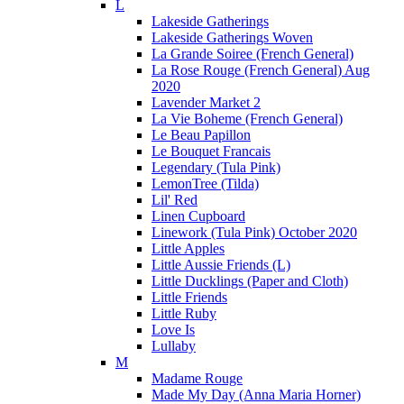
L
Lakeside Gatherings
Lakeside Gatherings Woven
La Grande Soiree (French General)
La Rose Rouge (French General) Aug
2020
Lavender Market 2
La Vie Boheme (French General)
Le Beau Papillon
Le Bouquet Francais
Legendary (Tula Pink)
LemonTree (Tilda)
Lil' Red
Linen Cupboard
Linework (Tula Pink) October 2020
Little Apples
Little Aussie Friends (L)
Little Ducklings (Paper and Cloth)
Little Friends
Little Ruby
Love Is
Lullaby
M
Madame Rouge
Made My Day (Anna Maria Horner)