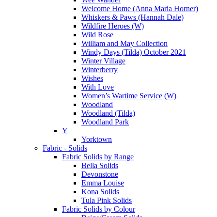
Welcome Home (Anna Maria Horner)
Whiskers & Paws (Hannah Dale)
Wildfire Heroes (W)
Wild Rose
William and May Collection
Windy Days (Tilda) October 2021
Winter Village
Winterberry
Wishes
With Love
Women’s Wartime Service (W)
Woodland
Woodland (Tilda)
Woodland Park
Y
Yorktown
Fabric - Solids
Fabric Solids by Range
Bella Solids
Devonstone
Emma Louise
Kona Solids
Tula Pink Solids
Fabric Solids by Colour