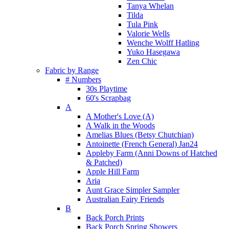
Tanya Whelan
Tilda
Tula Pink
Valorie Wells
Wenche Wolff Hatling
Yuko Hasegawa
Zen Chic
Fabric by Range
# Numbers
30s Playtime
60's Scrapbag
A
A Mother's Love (A)
A Walk in the Woods
Amelias Blues (Betsy Chutchian)
Antoinette (French General) Jan24
Appleby Farm (Anni Downs of Hatched
& Patched)
Apple Hill Farm
Aria
Aunt Grace Simpler Sampler
Australian Fairy Friends
B
Back Porch Prints
Back Porch Spring Showers