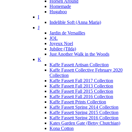
Horsen Around
Homemade
Hugaboo
I
Indelible Soft (Anna Maria)
J
Jardin de Versailles
JOL
Joyeux Noel
Jubilee (Tilda)
Just Another Walk in the Woods
K
Kaffe Fassett Artisan Collection
Kaffe Fassett Collective February 2020
Collection
Kaffe Fassett Fall 2017 Collection
Kaffe Fassett Fall 2013 Collection
Kaffe Fassett Fall 2015 Collection
Kaffe Fassett Fall 2016 Collection
Kaffe Fassett Prints Collection
Kaffe Fassett Spring 2014 Collection
Kaffe Fassett Spring 2015 Collection
Kaffe Fassett Spring 2016 Collection
Kates Garden Gate (Betsy Chutchian)
Kona Cotton