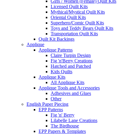
Girls / Women (Female) Quilt Kits
Licensed Quilt Kits
Mythical/Mystical Quilt Kits
Oriental Quilt Kits
Superhero/Comic Quilt Kits
Toys and Teddy Bears Quilt Kits
Transportation Quilt Kits
Quilt Kit Backings
Applique
Applique Patterns
Claire Turpin Design
Fig 'n'Berry Creations
Hatched and Patched
Kids Quilts
Applique Kits
All Applique Kits
Applique Tools and Accessories
Adhesives and Glues
Other
English Paper Piecing
EPP Patterns
Fig 'n' Berry
Lilabelle Lane Creations
The Birdhouse
EPP Papers & Templates