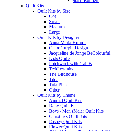
Stash Builders
Quilt Kits
Quilt Kits by Size
Cot
Small
Medium
Large
Quilt Kits by Designer
Anna Maria Horner
Claire Turpin Design
Jacqueline de Jonge BeColourful
Kids Quilts
Patchwork with Gail B
Teddlywinks
The Birdhouse
Tilda
Tula Pink
Other
Quilt Kits by Theme
Animal Quilt Kits
Baby Quilt Kits
Boys / Men (Male) Quilt Kits
Christmas Quilt Kits
Disney Quilt Kits
Flower Quilt Kits