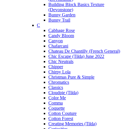
Building Block Basics Texture
(Devonstone)
Bunny Garden
Bunny Trail
C
Cabbage Rose
Candy Bloom
Canyon
Chafarcani
Chateau De Chantilly (French General)
Chic Escape (Tilda) June 2022
Chic Neutrals
Chipper
Chirpy Lola
Christmas Pure & Simple
Chromatics
Classics
Cloudpie (Tilda)
Color Me
Comma
Coquette
Cotton Couture
Cotton Forest
Creating Memories (Tilda)
Curiosities