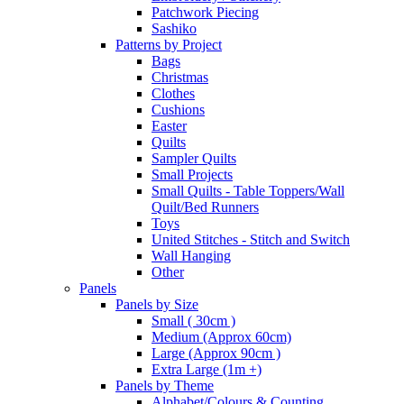
Patchwork Piecing
Sashiko
Patterns by Project
Bags
Christmas
Clothes
Cushions
Easter
Quilts
Sampler Quilts
Small Projects
Small Quilts - Table Toppers/Wall
Quilt/Bed Runners
Toys
United Stitches - Stitch and Switch
Wall Hanging
Other
Panels
Panels by Size
Small ( 30cm )
Medium (Approx 60cm)
Large (Approx 90cm )
Extra Large (1m +)
Panels by Theme
Alphabet/Colours & Counting