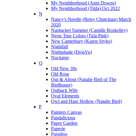
My Neighborhood (Anni Downs)
My Neighborhood (Tilda) Oct 2022
N
Nancy's Needle (Betsy Chutchian) March
2020
Nantucket Summer (Camille Roskelley)
Neon True Colors (Tula Pink)
New Canterbury (Karen Styles)
Nightfall
Nightshade (DejaVu)
Nocturne
O
Old New 30s
Old Rose
Out & About (Natalie Bird of The
Birdhouse)
Outback Wife
Oval Elements
Owl and Hare Hollow (Natalie Bird)
P
Painters Canvas
Pandalicious
Paper Garden
Paperie
Paradiso