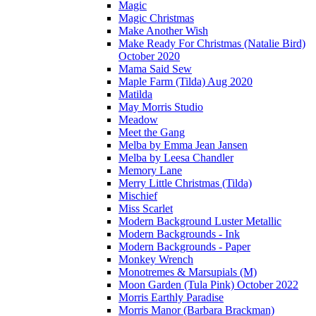
Magic
Magic Christmas
Make Another Wish
Make Ready For Christmas (Natalie Bird)
October 2020
Mama Said Sew
Maple Farm (Tilda) Aug 2020
Matilda
May Morris Studio
Meadow
Meet the Gang
Melba by Emma Jean Jansen
Melba by Leesa Chandler
Memory Lane
Merry Little Christmas (Tilda)
Mischief
Miss Scarlet
Modern Background Luster Metallic
Modern Backgrounds - Ink
Modern Backgrounds - Paper
Monkey Wrench
Monotremes & Marsupials (M)
Moon Garden (Tula Pink) October 2022
Morris Earthly Paradise
Morris Manor (Barbara Brackman)