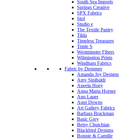
South Sea Imports
Springs Creative
SPX Fabrics
Stof
Studio e
The Textile Pantry
Tilda
Timeless Treasures
Triple S
Westminster Fibers
Wilmington Prints
Windham Fabrics
Fabric by Designer
Amanda Joy Designs
Amy Sinibaldi
Aneela Hoey
Anna Maria Horner
Ann Lauer
Anni Downs
Art Gallery Fabrics
Barbara Brackman
Basic Grey
Betsy Chutchian
Blackbird Designs
Bonnie & Camille