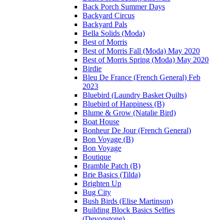
Back Porch Summer Days
Backyard Circus
Backyard Pals
Bella Solids (Moda)
Best of Morris
Best of Morris Fall (Moda) May 2020
Best of Morris Spring (Moda) May 2020
Birdie
Bleu De France (French General) Feb
2023
Bluebird (Laundry Basket Quilts)
Bluebird of Happiness (B)
Blume & Grow (Natalie Bird)
Boat House
Bonheur De Jour (French General)
Bon Voyage (B)
Bon Voyage
Boutique
Bramble Patch (B)
Brie Basics (Tilda)
Brighten Up
Bug City
Bush Birds (Elise Martinson)
Building Block Basics Selfies
(Devonstone)