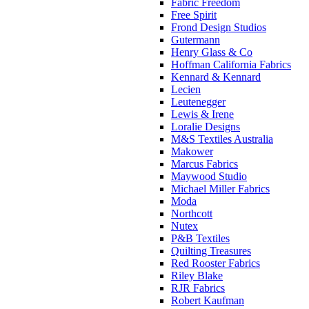
Fabric Freedom
Free Spirit
Frond Design Studios
Gutermann
Henry Glass & Co
Hoffman California Fabrics
Kennard & Kennard
Lecien
Leutenegger
Lewis & Irene
Loralie Designs
M&S Textiles Australia
Makower
Marcus Fabrics
Maywood Studio
Michael Miller Fabrics
Moda
Northcott
Nutex
P&B Textiles
Quilting Treasures
Red Rooster Fabrics
Riley Blake
RJR Fabrics
Robert Kaufman