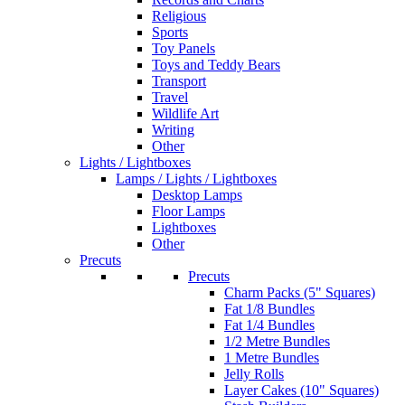
Religious
Sports
Toy Panels
Toys and Teddy Bears
Transport
Travel
Wildlife Art
Writing
Other
Lights / Lightboxes
Lamps / Lights / Lightboxes
Desktop Lamps
Floor Lamps
Lightboxes
Other
Precuts
Precuts
Charm Packs (5" Squares)
Fat 1/8 Bundles
Fat 1/4 Bundles
1/2 Metre Bundles
1 Metre Bundles
Jelly Rolls
Layer Cakes (10" Squares)