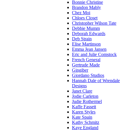
Bonnie Christine
Brandon Mably
Chez Moi
Chloes Closet
Christopher Wilson Tate
Debbie Mumm
Deborah Edwards
Deb Strain
Elise Martinson
Emma Jean Jansen
Eric and Julie Comstock
French General
Gertrude Made
Gingiber
Giordano Studios
Hannah Dale of Wrendale
Designs
Janet Clare
Jodie Carleton
Judie Rothermel
Kaffe Fassett
Karen Styles
Kate Spain
Kathy Schmitz
Kaye England