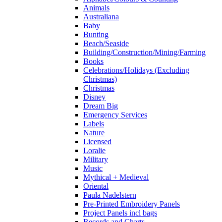
Animals
Australiana
Baby
Bunting
Beach/Seaside
Building/Construction/Mining/Farming
Books
Celebrations/Holidays (Excluding
Christmas)
Christmas
Disney
Dream Big
Emergency Services
Labels
Nature
Licensed
Loralie
Military
Music
Mythical + Medieval
Oriental
Paula Nadelstern
Pre-Printed Embroidery Panels
Project Panels incl bags
Records and Charts