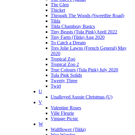
The Glen
Thicket
Through The Woods (Sweetfire Road)
Tilda
Tilda Chambray Basics
Tiny Beasts (Tula Pink) April 2022
Tiny Farm (Tilda) Aug 2020
To Catch a Dream
Tres Jolie Lawns (French General) May
2020
Tropical Zoo
Tropical Zoo 2
True Colours (Tula Pink) July 2020
Tula Pink Solids
Twenty Three
Twirl
U
Unalloyed Aussie Christmas (U)
V
Valentine Roses
Ville Fleurie
Vintage Picnic
W
Wallflower (Tilda)
Wee Wander