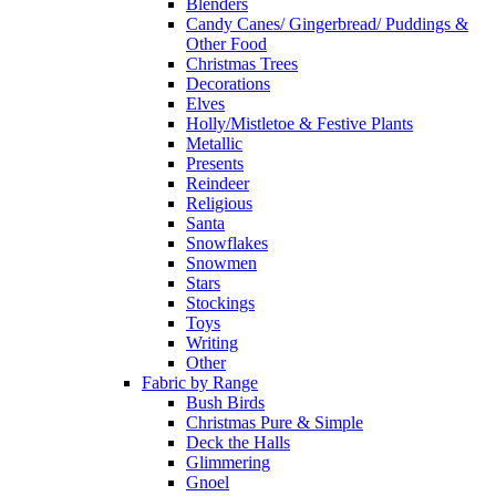
Blenders
Candy Canes/ Gingerbread/ Puddings &
Other Food
Christmas Trees
Decorations
Elves
Holly/Mistletoe & Festive Plants
Metallic
Presents
Reindeer
Religious
Santa
Snowflakes
Snowmen
Stars
Stockings
Toys
Writing
Other
Fabric by Range
Bush Birds
Christmas Pure & Simple
Deck the Halls
Glimmering
Gnoel