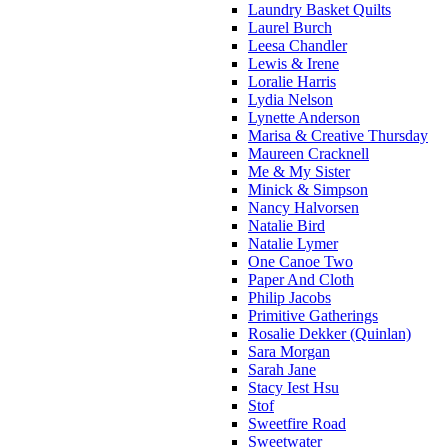
Laundry Basket Quilts
Laurel Burch
Leesa Chandler
Lewis & Irene
Loralie Harris
Lydia Nelson
Lynette Anderson
Marisa & Creative Thursday
Maureen Cracknell
Me & My Sister
Minick & Simpson
Nancy Halvorsen
Natalie Bird
Natalie Lymer
One Canoe Two
Paper And Cloth
Philip Jacobs
Primitive Gatherings
Rosalie Dekker (Quinlan)
Sara Morgan
Sarah Jane
Stacy Iest Hsu
Stof
Sweetfire Road
Sweetwater