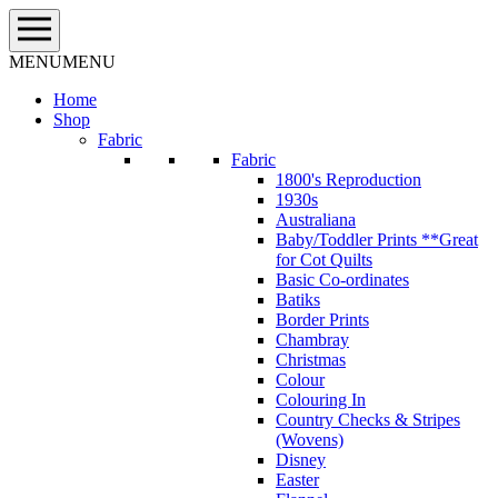
Skip
to
content
MENU
MENU
Home
Shop
Fabric
Fabric
1800's Reproduction
1930s
Australiana
Baby/Toddler Prints **Great
for Cot Quilts
Basic Co-ordinates
Batiks
Border Prints
Chambray
Christmas
Colour
Colouring In
Country Checks & Stripes
(Wovens)
Disney
Easter