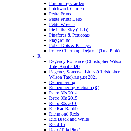
Pardon my Garden
Patchwork Garden
Petite Prints
Petite Prints Deux
Petite Wovens
Pie in the Sky (Tilda)
Pinafores & Petticoats
Playground
Polka-Dots & Paisleys
Prince Charming 'DejaVu' (Tula Pink)
R
Regency Romance (Christopher Wilson
Tate) April 2020
Regency Somerset Blues (Christopher
Wilson Tate) August 2021
Remembering
Remembering Vietnam (R)
Retro 30s 2014
Retro 30s 2015
Retro 30s 2016
Ric Rac Rabbits
Richmond Reds
Ritz Black and White
Road 15
Roar (Tula Pink)