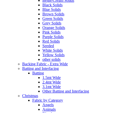
Beige/Cream Solids
Black Solids
Blue Solids
Brown Solids
Green Solids
Grey Solids
Orange Solids
Pink Solids
Purple Solids
Red Solids
Seeded
White Solids
Yellow Solids
other solids
Backing Fabric - Extra Wide
Batting and Interfacing
Batting
1.5mt Wide
2.4mt Wide
3.1mt Wide
Other Batting and Interfacing
Christmas
Fabric by Category
Angels
Animals