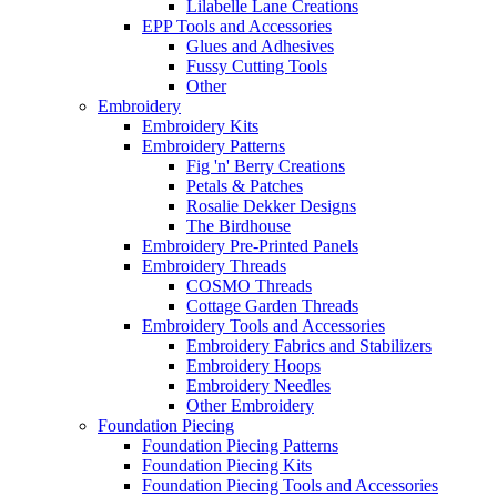
Lilabelle Lane Creations
EPP Tools and Accessories
Glues and Adhesives
Fussy Cutting Tools
Other
Embroidery
Embroidery Kits
Embroidery Patterns
Fig 'n' Berry Creations
Petals & Patches
Rosalie Dekker Designs
The Birdhouse
Embroidery Pre-Printed Panels
Embroidery Threads
COSMO Threads
Cottage Garden Threads
Embroidery Tools and Accessories
Embroidery Fabrics and Stabilizers
Embroidery Hoops
Embroidery Needles
Other Embroidery
Foundation Piecing
Foundation Piecing Patterns
Foundation Piecing Kits
Foundation Piecing Tools and Accessories