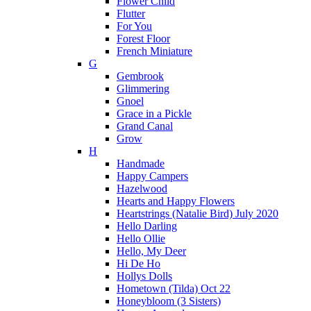
Flower Child
Flutter
For You
Forest Floor
French Miniature
G
Gembrook
Glimmering
Gnoel
Grace in a Pickle
Grand Canal
Grow
H
Handmade
Happy Campers
Hazelwood
Hearts and Happy Flowers
Heartstrings (Natalie Bird) July 2020
Hello Darling
Hello Ollie
Hello, My Deer
Hi De Ho
Hollys Dolls
Hometown (Tilda) Oct 22
Honeybloom (3 Sisters)