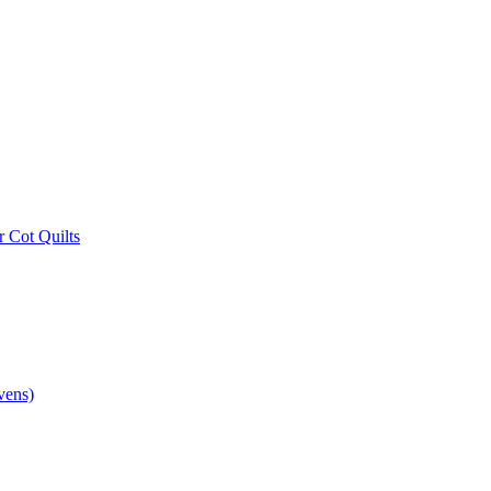
r Cot Quilts
vens)