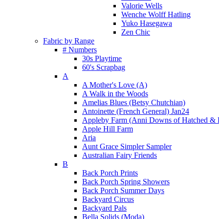
Valorie Wells
Wenche Wolff Hatling
Yuko Hasegawa
Zen Chic
Fabric by Range
# Numbers
30s Playtime
60's Scrapbag
A
A Mother's Love (A)
A Walk in the Woods
Amelias Blues (Betsy Chutchian)
Antoinette (French General) Jan24
Appleby Farm (Anni Downs of Hatched & 
Apple Hill Farm
Aria
Aunt Grace Simpler Sampler
Australian Fairy Friends
B
Back Porch Prints
Back Porch Spring Showers
Back Porch Summer Days
Backyard Circus
Backyard Pals
Bella Solids (Moda)