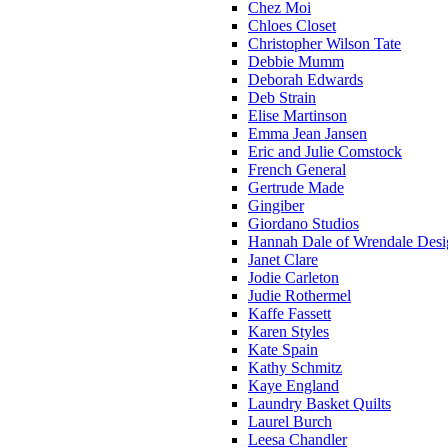
Chez Moi
Chloes Closet
Christopher Wilson Tate
Debbie Mumm
Deborah Edwards
Deb Strain
Elise Martinson
Emma Jean Jansen
Eric and Julie Comstock
French General
Gertrude Made
Gingiber
Giordano Studios
Hannah Dale of Wrendale Desi
Janet Clare
Jodie Carleton
Judie Rothermel
Kaffe Fassett
Karen Styles
Kate Spain
Kathy Schmitz
Kaye England
Laundry Basket Quilts
Laurel Burch
Leesa Chandler