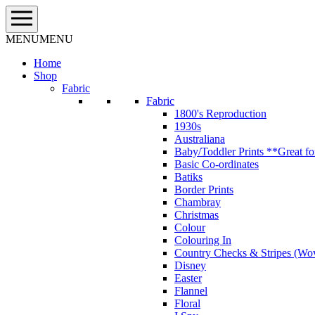
Skip
to
content
MENU
MENU
Home
Shop
Fabric
Fabric
1800's Reproduction
1930s
Australiana
Baby/Toddler Prints **Great fo
Basic Co-ordinates
Batiks
Border Prints
Chambray
Christmas
Colour
Colouring In
Country Checks & Stripes (Wo
Disney
Easter
Flannel
Floral