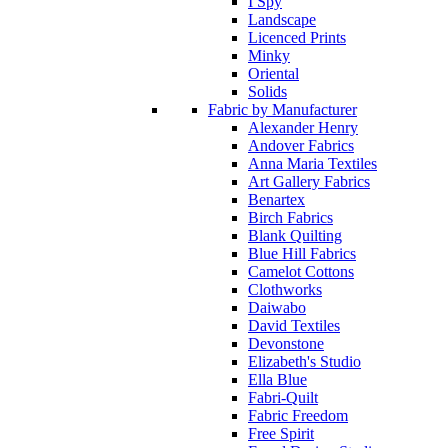
I Spy
Landscape
Licenced Prints
Minky
Oriental
Solids
Fabric by Manufacturer
Alexander Henry
Andover Fabrics
Anna Maria Textiles
Art Gallery Fabrics
Benartex
Birch Fabrics
Blank Quilting
Blue Hill Fabrics
Camelot Cottons
Clothworks
Daiwabo
David Textiles
Devonstone
Elizabeth's Studio
Ella Blue
Fabri-Quilt
Fabric Freedom
Free Spirit