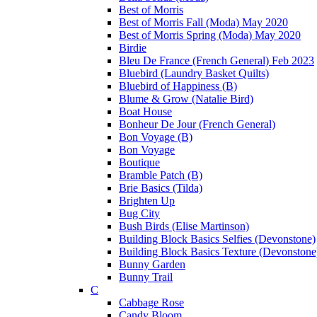
Best of Morris
Best of Morris Fall (Moda) May 2020
Best of Morris Spring (Moda) May 2020
Birdie
Bleu De France (French General) Feb 2023
Bluebird (Laundry Basket Quilts)
Bluebird of Happiness (B)
Blume & Grow (Natalie Bird)
Boat House
Bonheur De Jour (French General)
Bon Voyage (B)
Bon Voyage
Boutique
Bramble Patch (B)
Brie Basics (Tilda)
Brighten Up
Bug City
Bush Birds (Elise Martinson)
Building Block Basics Selfies (Devonstone)
Building Block Basics Texture (Devonstone
Bunny Garden
Bunny Trail
C
Cabbage Rose
Candy Bloom