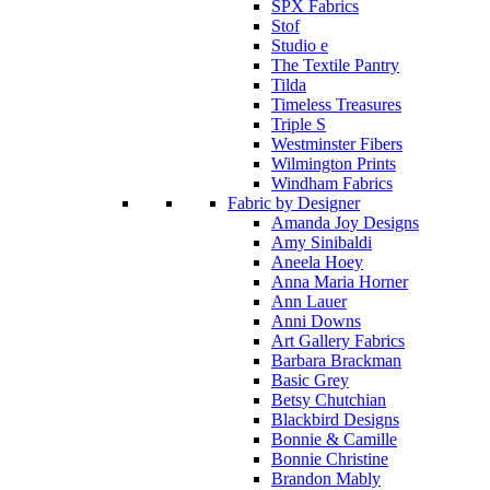
SPX Fabrics
Stof
Studio e
The Textile Pantry
Tilda
Timeless Treasures
Triple S
Westminster Fibers
Wilmington Prints
Windham Fabrics
Fabric by Designer
Amanda Joy Designs
Amy Sinibaldi
Aneela Hoey
Anna Maria Horner
Ann Lauer
Anni Downs
Art Gallery Fabrics
Barbara Brackman
Basic Grey
Betsy Chutchian
Blackbird Designs
Bonnie & Camille
Bonnie Christine
Brandon Mably