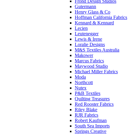
Frond Design Studios
Gutermann
Henry Glass & Co
Hoffman California Fabrics
Kennard & Kennard
Lecien
Leutenegger
Lewis & Irene
Loralie Designs
M&S Textiles Australia
Makower
Marcus Fabrics
Maywood Studio
Michael Miller Fabrics
Moda
Northcott
Nutex
P&B Textiles
Quilting Treasures
Red Rooster Fabrics
Riley Blake
RJR Fabrics
Robert Kaufman
South Sea Imports
Springs Creative