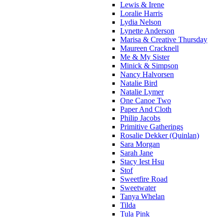
Lewis & Irene
Loralie Harris
Lydia Nelson
Lynette Anderson
Marisa & Creative Thursday
Maureen Cracknell
Me & My Sister
Minick & Simpson
Nancy Halvorsen
Natalie Bird
Natalie Lymer
One Canoe Two
Paper And Cloth
Philip Jacobs
Primitive Gatherings
Rosalie Dekker (Quinlan)
Sara Morgan
Sarah Jane
Stacy Iest Hsu
Stof
Sweetfire Road
Sweetwater
Tanya Whelan
Tilda
Tula Pink