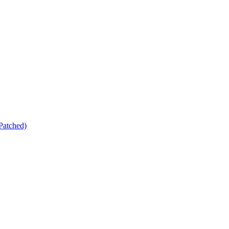
Patched)