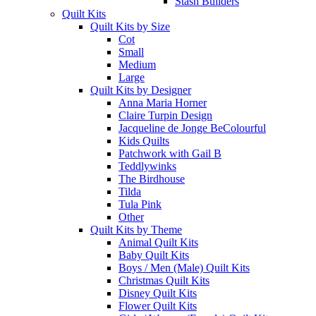
Stash Builders
Quilt Kits
Quilt Kits by Size
Cot
Small
Medium
Large
Quilt Kits by Designer
Anna Maria Horner
Claire Turpin Design
Jacqueline de Jonge BeColourful
Kids Quilts
Patchwork with Gail B
Teddlywinks
The Birdhouse
Tilda
Tula Pink
Other
Quilt Kits by Theme
Animal Quilt Kits
Baby Quilt Kits
Boys / Men (Male) Quilt Kits
Christmas Quilt Kits
Disney Quilt Kits
Flower Quilt Kits