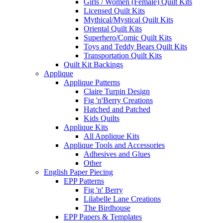
Girls / Women (Female) Quilt Kits
Licensed Quilt Kits
Mythical/Mystical Quilt Kits
Oriental Quilt Kits
Superhero/Comic Quilt Kits
Toys and Teddy Bears Quilt Kits
Transportation Quilt Kits
Quilt Kit Backings
Applique
Applique Patterns
Claire Turpin Design
Fig 'n'Berry Creations
Hatched and Patched
Kids Quilts
Applique Kits
All Applique Kits
Applique Tools and Accessories
Adhesives and Glues
Other
English Paper Piecing
EPP Patterns
Fig 'n' Berry
Lilabelle Lane Creations
The Birdhouse
EPP Papers & Templates