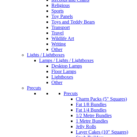
Religious
Sports
Toy Panels
Toys and Teddy Bears
Transport
Travel
Wildlife Art
Writing
Other
Lights / Lightboxes
Lamps / Lights / Lightboxes
Desktop Lamps
Floor Lamps
Lightboxes
Other
Precuts
Precuts
Charm Packs (5" Squares)
Fat 1/8 Bundles
Fat 1/4 Bundles
1/2 Metre Bundles
1 Metre Bundles
Jelly Rolls
Layer Cakes (10" Squares)