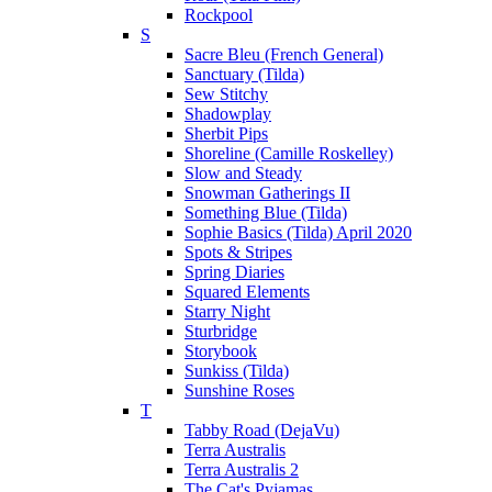
Rockpool
S
Sacre Bleu (French General)
Sanctuary (Tilda)
Sew Stitchy
Shadowplay
Sherbit Pips
Shoreline (Camille Roskelley)
Slow and Steady
Snowman Gatherings II
Something Blue (Tilda)
Sophie Basics (Tilda) April 2020
Spots & Stripes
Spring Diaries
Squared Elements
Starry Night
Sturbridge
Storybook
Sunkiss (Tilda)
Sunshine Roses
T
Tabby Road (DejaVu)
Terra Australis
Terra Australis 2
The Cat's Pyjamas