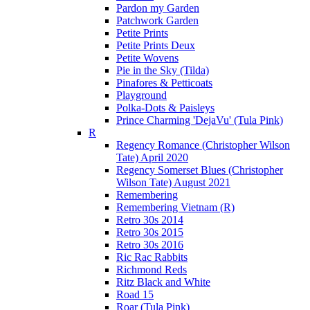
Pardon my Garden
Patchwork Garden
Petite Prints
Petite Prints Deux
Petite Wovens
Pie in the Sky (Tilda)
Pinafores & Petticoats
Playground
Polka-Dots & Paisleys
Prince Charming 'DejaVu' (Tula Pink)
R
Regency Romance (Christopher Wilson
Tate) April 2020
Regency Somerset Blues (Christopher
Wilson Tate) August 2021
Remembering
Remembering Vietnam (R)
Retro 30s 2014
Retro 30s 2015
Retro 30s 2016
Ric Rac Rabbits
Richmond Reds
Ritz Black and White
Road 15
Roar (Tula Pink)