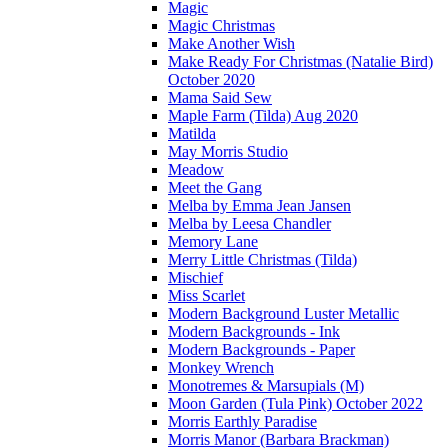
Magic
Magic Christmas
Make Another Wish
Make Ready For Christmas (Natalie Bird)
October 2020
Mama Said Sew
Maple Farm (Tilda) Aug 2020
Matilda
May Morris Studio
Meadow
Meet the Gang
Melba by Emma Jean Jansen
Melba by Leesa Chandler
Memory Lane
Merry Little Christmas (Tilda)
Mischief
Miss Scarlet
Modern Background Luster Metallic
Modern Backgrounds - Ink
Modern Backgrounds - Paper
Monkey Wrench
Monotremes & Marsupials (M)
Moon Garden (Tula Pink) October 2022
Morris Earthly Paradise
Morris Manor (Barbara Brackman)