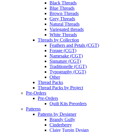
Black Threads
Blue Threads
Brown Threads
Grey Threads
Natural Threads
Variegated threads
White Threads
Threads by Collection
Feathers and Petals (CGT)
Forage (CGT)
Namesake (CGT)
Signature (CGT)
Traditionelle (CGT)
Typography (CGT)
Other
Thread Packs
Thread Packs by Project
Pre-Orders
Pre-Orders
Quilt Kits Preorders
Patterns
Patterns by Designer
Brandy Gully
Cinderberry
Claire Turpin Design