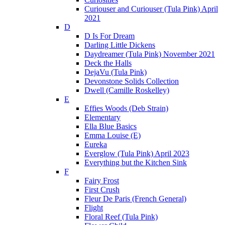
Curiouser and Curiouser (Tula Pink) April
2021
D
D Is For Dream
Darling Little Dickens
Daydreamer (Tula Pink) November 2021
Deck the Halls
DejaVu (Tula Pink)
Devonstone Solids Collection
Dwell (Camille Roskelley)
E
Effies Woods (Deb Strain)
Elementary
Ella Blue Basics
Emma Louise (E)
Eureka
Everglow (Tula Pink) April 2023
Everything but the Kitchen Sink
F
Fairy Frost
First Crush
Fleur De Paris (French General)
Flight
Floral Reef (Tula Pink)