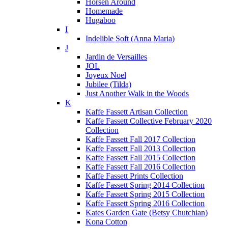
Horsen Around
Homemade
Hugaboo
I
Indelible Soft (Anna Maria)
J
Jardin de Versailles
JOL
Joyeux Noel
Jubilee (Tilda)
Just Another Walk in the Woods
K
Kaffe Fassett Artisan Collection
Kaffe Fassett Collective February 2020
Collection
Kaffe Fassett Fall 2017 Collection
Kaffe Fassett Fall 2013 Collection
Kaffe Fassett Fall 2015 Collection
Kaffe Fassett Fall 2016 Collection
Kaffe Fassett Prints Collection
Kaffe Fassett Spring 2014 Collection
Kaffe Fassett Spring 2015 Collection
Kaffe Fassett Spring 2016 Collection
Kates Garden Gate (Betsy Chutchian)
Kona Cotton