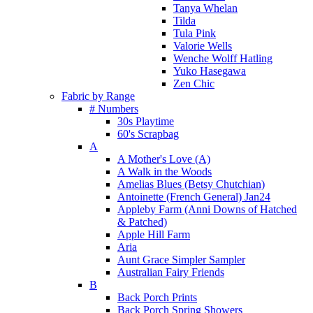
Tanya Whelan
Tilda
Tula Pink
Valorie Wells
Wenche Wolff Hatling
Yuko Hasegawa
Zen Chic
Fabric by Range
# Numbers
30s Playtime
60's Scrapbag
A
A Mother's Love (A)
A Walk in the Woods
Amelias Blues (Betsy Chutchian)
Antoinette (French General) Jan24
Appleby Farm (Anni Downs of Hatched
& Patched)
Apple Hill Farm
Aria
Aunt Grace Simpler Sampler
Australian Fairy Friends
B
Back Porch Prints
Back Porch Spring Showers