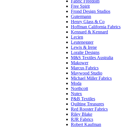
Fabric Freedom
Free Spirit
Frond Design Studios
Gutermann
Henry Glass & Co
Hoffman California Fabrics
Kennard & Kennard
Lecien
Leutenegger
Lewis & Irene
Loralie Designs
M&S Textiles Australia
Makower
Marcus Fabrics
Maywood Studio
Michael Miller Fabrics
Moda
Northcott
Nutex
P&B Textiles
Quilting Treasures
Red Rooster Fabrics
Riley Blake
RJR Fabrics
Robert Kaufman