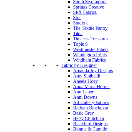
South Sea Imports
Springs Creative
SPX Fabrics
Stof
Studio e
The Textile Pantry
Tilda
Timeless Treasures
Triple S
Westminster Fibers
Wilmington Prints
Windham Fabrics
Fabric by Designer
Amanda Joy Designs
Amy Sinibaldi
Aneela Hoey
Anna Maria Horner
Ann Lauer
Anni Downs
Art Gallery Fabrics
Barbara Brackman
Basic Grey
Betsy Chutchian
Blackbird Designs
Bonnie & Camille