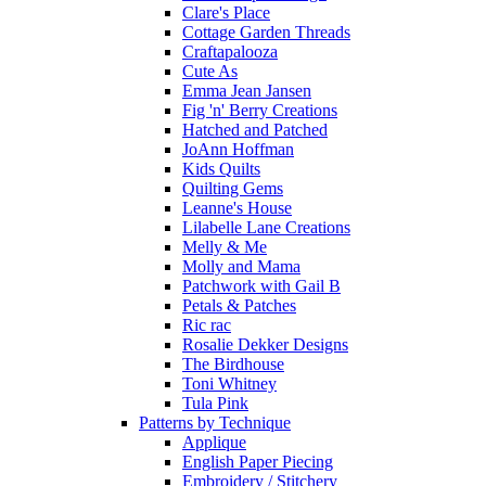
Clare's Place
Cottage Garden Threads
Craftapalooza
Cute As
Emma Jean Jansen
Fig 'n' Berry Creations
Hatched and Patched
JoAnn Hoffman
Kids Quilts
Quilting Gems
Leanne's House
Lilabelle Lane Creations
Melly & Me
Molly and Mama
Patchwork with Gail B
Petals & Patches
Ric rac
Rosalie Dekker Designs
The Birdhouse
Toni Whitney
Tula Pink
Patterns by Technique
Applique
English Paper Piecing
Embroidery / Stitchery