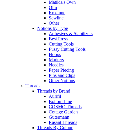
Matilda's Own
Olfa
Roxanne
Sewline
Other
Notions by Type
Adhesives & Stabilizers
Best Press
Cutting Tools
Fussy Cutting Tools
Hoops
Markers
Needles
Paper Piecing
Pins and Clips
Other Notions
Threads
Threads by Brand
Aurifil
Bottom Line
COSMO Threads
Cottage Garden
Gutermann
Rasant Threads
Threads By Colour