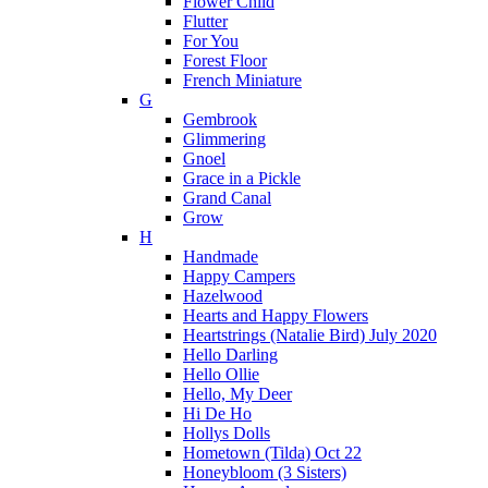
Flower Child
Flutter
For You
Forest Floor
French Miniature
G
Gembrook
Glimmering
Gnoel
Grace in a Pickle
Grand Canal
Grow
H
Handmade
Happy Campers
Hazelwood
Hearts and Happy Flowers
Heartstrings (Natalie Bird) July 2020
Hello Darling
Hello Ollie
Hello, My Deer
Hi De Ho
Hollys Dolls
Hometown (Tilda) Oct 22
Honeybloom (3 Sisters)