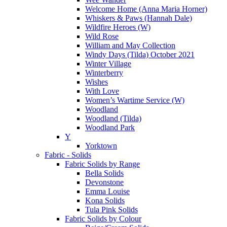
Welcome Home (Anna Maria Horner)
Whiskers & Paws (Hannah Dale)
Wildfire Heroes (W)
Wild Rose
William and May Collection
Windy Days (Tilda) October 2021
Winter Village
Winterberry
Wishes
With Love
Women’s Wartime Service (W)
Woodland
Woodland (Tilda)
Woodland Park
Y
Yorktown
Fabric - Solids
Fabric Solids by Range
Bella Solids
Devonstone
Emma Louise
Kona Solids
Tula Pink Solids
Fabric Solids by Colour