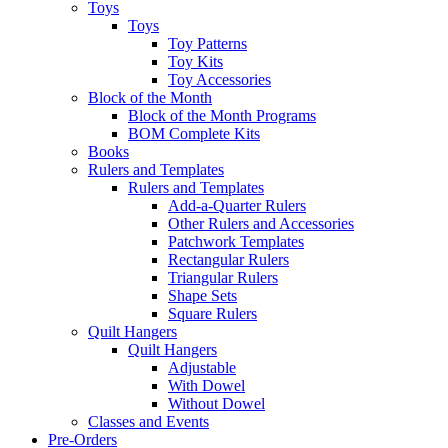
Toys
Toys
Toy Patterns
Toy Kits
Toy Accessories
Block of the Month
Block of the Month Programs
BOM Complete Kits
Books
Rulers and Templates
Rulers and Templates
Add-a-Quarter Rulers
Other Rulers and Accessories
Patchwork Templates
Rectangular Rulers
Triangular Rulers
Shape Sets
Square Rulers
Quilt Hangers
Quilt Hangers
Adjustable
With Dowel
Without Dowel
Classes and Events
Pre-Orders