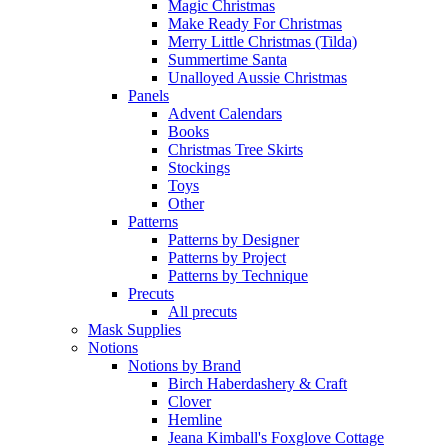
Magic Christmas
Make Ready For Christmas
Merry Little Christmas (Tilda)
Summertime Santa
Unalloyed Aussie Christmas
Panels
Advent Calendars
Books
Christmas Tree Skirts
Stockings
Toys
Other
Patterns
Patterns by Designer
Patterns by Project
Patterns by Technique
Precuts
All precuts
Mask Supplies
Notions
Notions by Brand
Birch Haberdashery & Craft
Clover
Hemline
Jeana Kimball's Foxglove Cottage