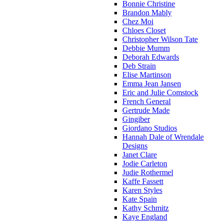
Bonnie Christine
Brandon Mably
Chez Moi
Chloes Closet
Christopher Wilson Tate
Debbie Mumm
Deborah Edwards
Deb Strain
Elise Martinson
Emma Jean Jansen
Eric and Julie Comstock
French General
Gertrude Made
Gingiber
Giordano Studios
Hannah Dale of Wrendale
Designs
Janet Clare
Jodie Carleton
Judie Rothermel
Kaffe Fassett
Karen Styles
Kate Spain
Kathy Schmitz
Kaye England