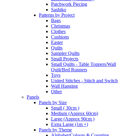
Patchwork Piecing
Sashiko
Patterns by Project
Bags
Christmas
Clothes
Cushions
Easter
Quilts
Sampler Quilts
Small Projects
Small Quilts - Table Toppers/Wall
Quilt/Bed Runners
Toys
United Stitches - Stitch and Switch
Wall Hanging
Other
Panels
Panels by Size
Small ( 30cm )
Medium (Approx 60cm)
Large (Approx 90cm )
Extra Large (1m +)
Panels by Theme
Alphabet/Colours & Counting