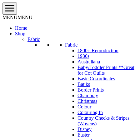
Skip
to
content
MENU
MENU
Home
Shop
Fabric
Fabric
1800's Reproduction
1930s
Australiana
Baby/Toddler Prints **Great
for Cot Quilts
Basic Co-ordinates
Batiks
Border Prints
Chambray
Christmas
Colour
Colouring In
Country Checks & Stripes
(Wovens)
Disney
Easter