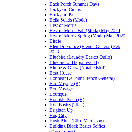
Back Porch Summer Days
Backyard Circus
Backyard Pals
Bella Solids (Moda)
Best of Morris
Best of Morris Fall (Moda) May 2020
Best of Morris Spring (Moda) May 2020
Birdie
Bleu De France (French General) Feb
2023
Bluebird (Laundry Basket Quilts)
Bluebird of Happiness (B)
Blume & Grow (Natalie Bird)
Boat House
Bonheur De Jour (French General)
Bon Voyage (B)
Bon Voyage
Boutique
Bramble Patch (B)
Brie Basics (Tilda)
Brighten Up
Bug City
Bush Birds (Elise Martinson)
Building Block Basics Selfies
(Devonstone)