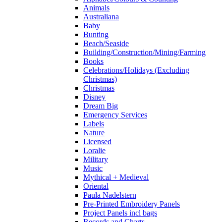
Animals
Australiana
Baby
Bunting
Beach/Seaside
Building/Construction/Mining/Farming
Books
Celebrations/Holidays (Excluding
Christmas)
Christmas
Disney
Dream Big
Emergency Services
Labels
Nature
Licensed
Loralie
Military
Music
Mythical + Medieval
Oriental
Paula Nadelstern
Pre-Printed Embroidery Panels
Project Panels incl bags
Records and Charts