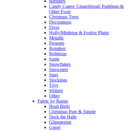
Blenders
Candy Canes/ Gingerbread/ Puddings &
Other Food
Christmas Trees
Decorations
Elves
Holly/Mistletoe & Festive Plants
Metallic
Presents
Reindeer
Religious
Santa
Snowflakes
Snowmen
Stars
Stockings
Toys
Writing
Other
Fabric by Range
Bush Birds
Christmas Pure & Simple
Deck the Halls
Glimmering
Gnoel