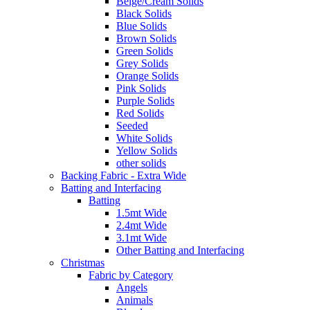
Beige/Cream Solids
Black Solids
Blue Solids
Brown Solids
Green Solids
Grey Solids
Orange Solids
Pink Solids
Purple Solids
Red Solids
Seeded
White Solids
Yellow Solids
other solids
Backing Fabric - Extra Wide
Batting and Interfacing
Batting
1.5mt Wide
2.4mt Wide
3.1mt Wide
Other Batting and Interfacing
Christmas
Fabric by Category
Angels
Animals