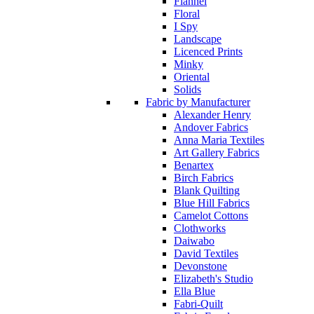
Flannel
Floral
I Spy
Landscape
Licenced Prints
Minky
Oriental
Solids
Fabric by Manufacturer
Alexander Henry
Andover Fabrics
Anna Maria Textiles
Art Gallery Fabrics
Benartex
Birch Fabrics
Blank Quilting
Blue Hill Fabrics
Camelot Cottons
Clothworks
Daiwabo
David Textiles
Devonstone
Elizabeth's Studio
Ella Blue
Fabri-Quilt