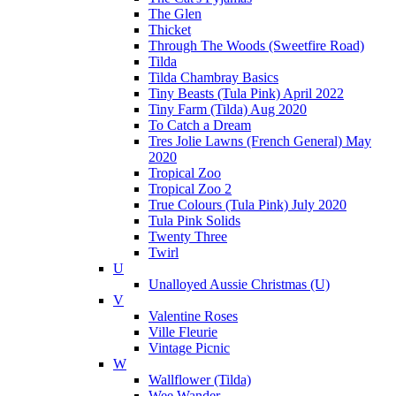
The Glen
Thicket
Through The Woods (Sweetfire Road)
Tilda
Tilda Chambray Basics
Tiny Beasts (Tula Pink) April 2022
Tiny Farm (Tilda) Aug 2020
To Catch a Dream
Tres Jolie Lawns (French General) May
2020
Tropical Zoo
Tropical Zoo 2
True Colours (Tula Pink) July 2020
Tula Pink Solids
Twenty Three
Twirl
U
Unalloyed Aussie Christmas (U)
V
Valentine Roses
Ville Fleurie
Vintage Picnic
W
Wallflower (Tilda)
Wee Wander