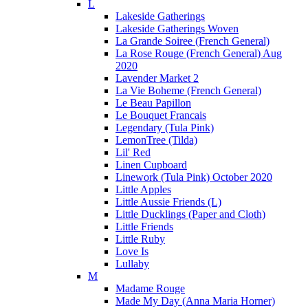
L
Lakeside Gatherings
Lakeside Gatherings Woven
La Grande Soiree (French General)
La Rose Rouge (French General) Aug
2020
Lavender Market 2
La Vie Boheme (French General)
Le Beau Papillon
Le Bouquet Francais
Legendary (Tula Pink)
LemonTree (Tilda)
Lil' Red
Linen Cupboard
Linework (Tula Pink) October 2020
Little Apples
Little Aussie Friends (L)
Little Ducklings (Paper and Cloth)
Little Friends
Little Ruby
Love Is
Lullaby
M
Madame Rouge
Made My Day (Anna Maria Horner)