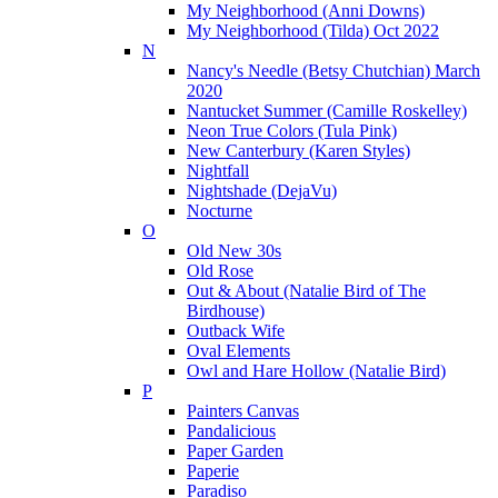
My Neighborhood (Anni Downs)
My Neighborhood (Tilda) Oct 2022
N
Nancy's Needle (Betsy Chutchian) March
2020
Nantucket Summer (Camille Roskelley)
Neon True Colors (Tula Pink)
New Canterbury (Karen Styles)
Nightfall
Nightshade (DejaVu)
Nocturne
O
Old New 30s
Old Rose
Out & About (Natalie Bird of The
Birdhouse)
Outback Wife
Oval Elements
Owl and Hare Hollow (Natalie Bird)
P
Painters Canvas
Pandalicious
Paper Garden
Paperie
Paradiso