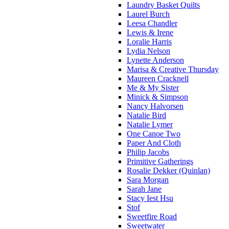
Laundry Basket Quilts
Laurel Burch
Leesa Chandler
Lewis & Irene
Loralie Harris
Lydia Nelson
Lynette Anderson
Marisa & Creative Thursday
Maureen Cracknell
Me & My Sister
Minick & Simpson
Nancy Halvorsen
Natalie Bird
Natalie Lymer
One Canoe Two
Paper And Cloth
Philip Jacobs
Primitive Gatherings
Rosalie Dekker (Quinlan)
Sara Morgan
Sarah Jane
Stacy Iest Hsu
Stof
Sweetfire Road
Sweetwater