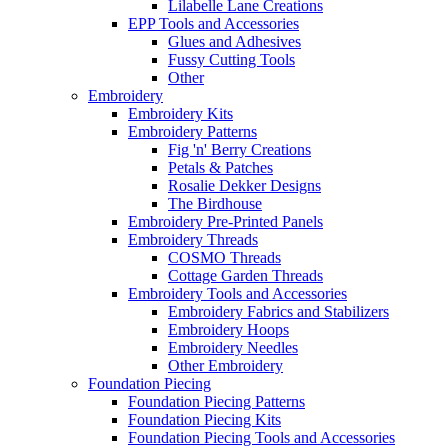
Lilabelle Lane Creations
EPP Tools and Accessories
Glues and Adhesives
Fussy Cutting Tools
Other
Embroidery
Embroidery Kits
Embroidery Patterns
Fig 'n' Berry Creations
Petals & Patches
Rosalie Dekker Designs
The Birdhouse
Embroidery Pre-Printed Panels
Embroidery Threads
COSMO Threads
Cottage Garden Threads
Embroidery Tools and Accessories
Embroidery Fabrics and Stabilizers
Embroidery Hoops
Embroidery Needles
Other Embroidery
Foundation Piecing
Foundation Piecing Patterns
Foundation Piecing Kits
Foundation Piecing Tools and Accessories