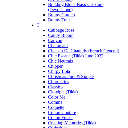
Building Block Basics Texture
(Devonstone)
Bunny Garden
Bunny Trail
C
Cabbage Rose
Candy Bloom
Canyon
Chafarcani
Chateau De Chantilly (French General)
Chic Escape (Tilda) June 2022
Chic Neutrals
Chipper
Chirpy Lola
Christmas Pure & Simple
Chromatics
Classics
Cloudpie (Tilda)
Color Me
Comma
Coquette
Cotton Couture
Cotton Forest
Creating Memories (Tilda)
Curiosities