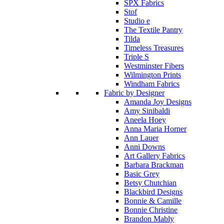
SPX Fabrics
Stof
Studio e
The Textile Pantry
Tilda
Timeless Treasures
Triple S
Westminster Fibers
Wilmington Prints
Windham Fabrics
Fabric by Designer
Amanda Joy Designs
Amy Sinibaldi
Aneela Hoey
Anna Maria Horner
Ann Lauer
Anni Downs
Art Gallery Fabrics
Barbara Brackman
Basic Grey
Betsy Chutchian
Blackbird Designs
Bonnie & Camille
Bonnie Christine
Brandon Mably