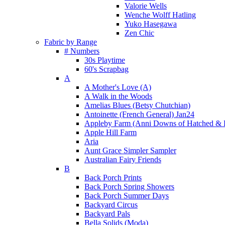
Valorie Wells
Wenche Wolff Hatling
Yuko Hasegawa
Zen Chic
Fabric by Range
# Numbers
30s Playtime
60's Scrapbag
A
A Mother's Love (A)
A Walk in the Woods
Amelias Blues (Betsy Chutchian)
Antoinette (French General) Jan24
Appleby Farm (Anni Downs of Hatched & 
Apple Hill Farm
Aria
Aunt Grace Simpler Sampler
Australian Fairy Friends
B
Back Porch Prints
Back Porch Spring Showers
Back Porch Summer Days
Backyard Circus
Backyard Pals
Bella Solids (Moda)