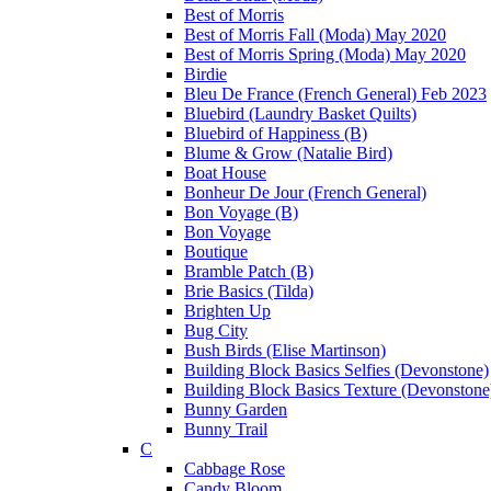
Best of Morris
Best of Morris Fall (Moda) May 2020
Best of Morris Spring (Moda) May 2020
Birdie
Bleu De France (French General) Feb 2023
Bluebird (Laundry Basket Quilts)
Bluebird of Happiness (B)
Blume & Grow (Natalie Bird)
Boat House
Bonheur De Jour (French General)
Bon Voyage (B)
Bon Voyage
Boutique
Bramble Patch (B)
Brie Basics (Tilda)
Brighten Up
Bug City
Bush Birds (Elise Martinson)
Building Block Basics Selfies (Devonstone)
Building Block Basics Texture (Devonstone
Bunny Garden
Bunny Trail
C
Cabbage Rose
Candy Bloom