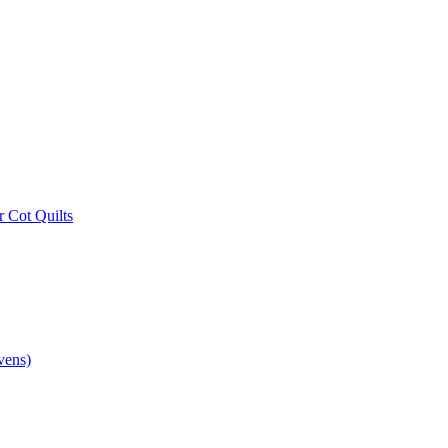
r Cot Quilts
vens)