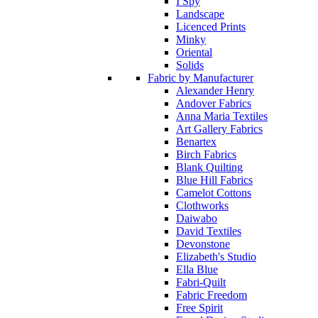
I Spy
Landscape
Licenced Prints
Minky
Oriental
Solids
Fabric by Manufacturer
Alexander Henry
Andover Fabrics
Anna Maria Textiles
Art Gallery Fabrics
Benartex
Birch Fabrics
Blank Quilting
Blue Hill Fabrics
Camelot Cottons
Clothworks
Daiwabo
David Textiles
Devonstone
Elizabeth's Studio
Ella Blue
Fabri-Quilt
Fabric Freedom
Free Spirit