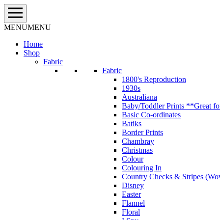
Skip
to
content
MENU
MENU
Home
Shop
Fabric
Fabric
1800's Reproduction
1930s
Australiana
Baby/Toddler Prints **Great fo
Basic Co-ordinates
Batiks
Border Prints
Chambray
Christmas
Colour
Colouring In
Country Checks & Stripes (Wo
Disney
Easter
Flannel
Floral