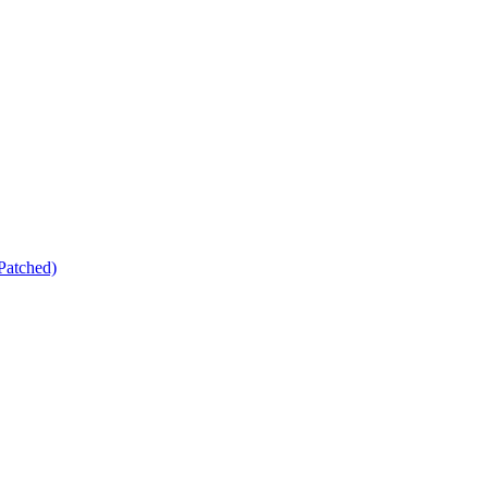
Patched)