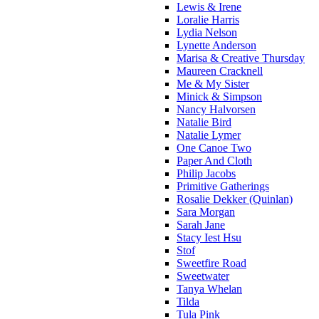
Lewis & Irene
Loralie Harris
Lydia Nelson
Lynette Anderson
Marisa & Creative Thursday
Maureen Cracknell
Me & My Sister
Minick & Simpson
Nancy Halvorsen
Natalie Bird
Natalie Lymer
One Canoe Two
Paper And Cloth
Philip Jacobs
Primitive Gatherings
Rosalie Dekker (Quinlan)
Sara Morgan
Sarah Jane
Stacy Iest Hsu
Stof
Sweetfire Road
Sweetwater
Tanya Whelan
Tilda
Tula Pink