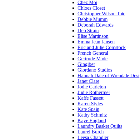
Chez Moi
Chloes Closet
Christopher Wilson Tate
Debbie Mumm
Deborah Edwards
Deb Strain
Elise Martinson
Emma Jean Jansen
Eric and Julie Comstock
French General
Gertrude Made
Gingiber
Giordano Studios
Hannah Dale of Wrendale Desi
Janet Clare
Jodie Carleton
Judie Rothermel
Kaffe Fassett
Karen Styles
Kate Spain
Kathy Schmitz
Kaye England
Laundry Basket Quilts
Laurel Burch
Leesa Chandler