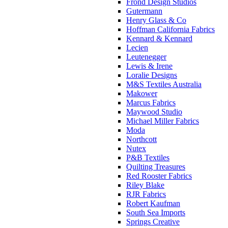
Frond Design Studios
Gutermann
Henry Glass & Co
Hoffman California Fabrics
Kennard & Kennard
Lecien
Leutenegger
Lewis & Irene
Loralie Designs
M&S Textiles Australia
Makower
Marcus Fabrics
Maywood Studio
Michael Miller Fabrics
Moda
Northcott
Nutex
P&B Textiles
Quilting Treasures
Red Rooster Fabrics
Riley Blake
RJR Fabrics
Robert Kaufman
South Sea Imports
Springs Creative