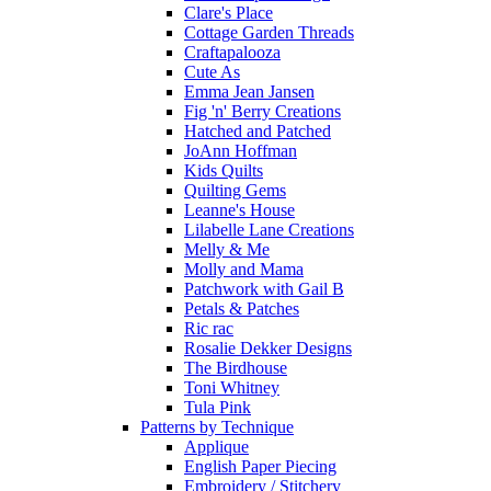
Clare's Place
Cottage Garden Threads
Craftapalooza
Cute As
Emma Jean Jansen
Fig 'n' Berry Creations
Hatched and Patched
JoAnn Hoffman
Kids Quilts
Quilting Gems
Leanne's House
Lilabelle Lane Creations
Melly & Me
Molly and Mama
Patchwork with Gail B
Petals & Patches
Ric rac
Rosalie Dekker Designs
The Birdhouse
Toni Whitney
Tula Pink
Patterns by Technique
Applique
English Paper Piecing
Embroidery / Stitchery