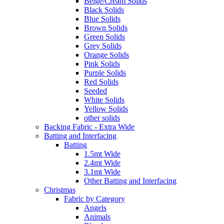
Beige/Cream Solids
Black Solids
Blue Solids
Brown Solids
Green Solids
Grey Solids
Orange Solids
Pink Solids
Purple Solids
Red Solids
Seeded
White Solids
Yellow Solids
other solids
Backing Fabric - Extra Wide
Batting and Interfacing
Batting
1.5mt Wide
2.4mt Wide
3.1mt Wide
Other Batting and Interfacing
Christmas
Fabric by Category
Angels
Animals