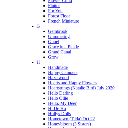
Flower Child
Flutter
For You
Forest Floor
French Miniature
G
Gembrook
Glimmering
Gnoel
Grace in a Pickle
Grand Canal
Grow
H
Handmade
Happy Campers
Hazelwood
Hearts and Happy Flowers
Heartstrings (Natalie Bird) July 2020
Hello Darling
Hello Ollie
Hello, My Deer
Hi De Ho
Hollys Dolls
Hometown (Tilda) Oct 22
Honeybloom (3 Sisters)