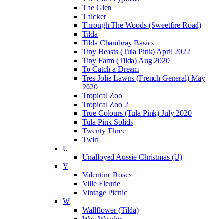
The Glen
Thicket
Through The Woods (Sweetfire Road)
Tilda
Tilda Chambray Basics
Tiny Beasts (Tula Pink) April 2022
Tiny Farm (Tilda) Aug 2020
To Catch a Dream
Tres Jolie Lawns (French General) May
2020
Tropical Zoo
Tropical Zoo 2
True Colours (Tula Pink) July 2020
Tula Pink Solids
Twenty Three
Twirl
U
Unalloyed Aussie Christmas (U)
V
Valentine Roses
Ville Fleurie
Vintage Picnic
W
Wallflower (Tilda)
Wee Wander