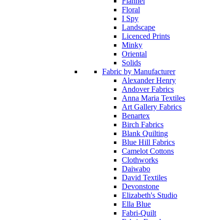
Flannel
Floral
I Spy
Landscape
Licenced Prints
Minky
Oriental
Solids
Fabric by Manufacturer
Alexander Henry
Andover Fabrics
Anna Maria Textiles
Art Gallery Fabrics
Benartex
Birch Fabrics
Blank Quilting
Blue Hill Fabrics
Camelot Cottons
Clothworks
Daiwabo
David Textiles
Devonstone
Elizabeth's Studio
Ella Blue
Fabri-Quilt