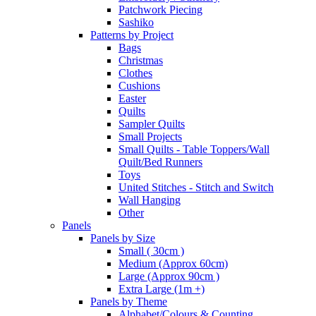
Patchwork Piecing
Sashiko
Patterns by Project
Bags
Christmas
Clothes
Cushions
Easter
Quilts
Sampler Quilts
Small Projects
Small Quilts - Table Toppers/Wall
Quilt/Bed Runners
Toys
United Stitches - Stitch and Switch
Wall Hanging
Other
Panels
Panels by Size
Small ( 30cm )
Medium (Approx 60cm)
Large (Approx 90cm )
Extra Large (1m +)
Panels by Theme
Alphabet/Colours & Counting