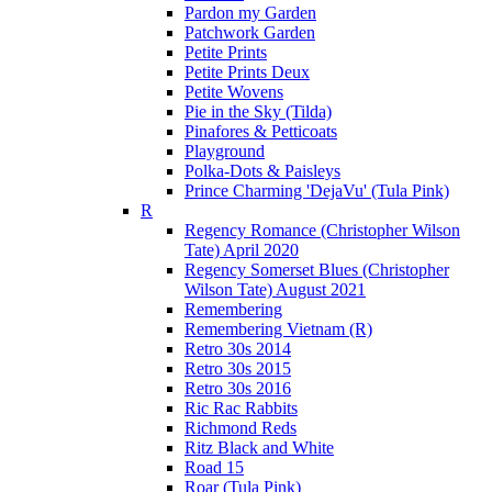
Pardon my Garden
Patchwork Garden
Petite Prints
Petite Prints Deux
Petite Wovens
Pie in the Sky (Tilda)
Pinafores & Petticoats
Playground
Polka-Dots & Paisleys
Prince Charming 'DejaVu' (Tula Pink)
R
Regency Romance (Christopher Wilson
Tate) April 2020
Regency Somerset Blues (Christopher
Wilson Tate) August 2021
Remembering
Remembering Vietnam (R)
Retro 30s 2014
Retro 30s 2015
Retro 30s 2016
Ric Rac Rabbits
Richmond Reds
Ritz Black and White
Road 15
Roar (Tula Pink)