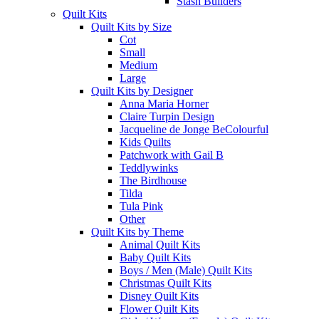
Stash Builders
Quilt Kits
Quilt Kits by Size
Cot
Small
Medium
Large
Quilt Kits by Designer
Anna Maria Horner
Claire Turpin Design
Jacqueline de Jonge BeColourful
Kids Quilts
Patchwork with Gail B
Teddlywinks
The Birdhouse
Tilda
Tula Pink
Other
Quilt Kits by Theme
Animal Quilt Kits
Baby Quilt Kits
Boys / Men (Male) Quilt Kits
Christmas Quilt Kits
Disney Quilt Kits
Flower Quilt Kits