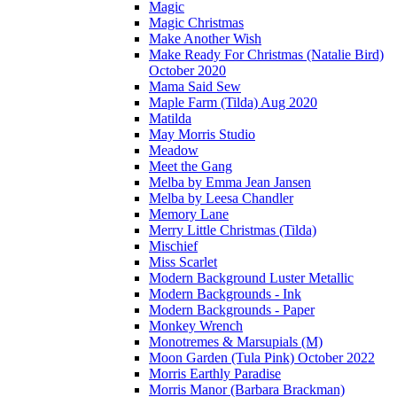
Magic
Magic Christmas
Make Another Wish
Make Ready For Christmas (Natalie Bird)
October 2020
Mama Said Sew
Maple Farm (Tilda) Aug 2020
Matilda
May Morris Studio
Meadow
Meet the Gang
Melba by Emma Jean Jansen
Melba by Leesa Chandler
Memory Lane
Merry Little Christmas (Tilda)
Mischief
Miss Scarlet
Modern Background Luster Metallic
Modern Backgrounds - Ink
Modern Backgrounds - Paper
Monkey Wrench
Monotremes & Marsupials (M)
Moon Garden (Tula Pink) October 2022
Morris Earthly Paradise
Morris Manor (Barbara Brackman)