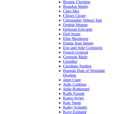
Bonnie Christine
Brandon Mably
Chez Moi
Chloes Closet
Christopher Wilson Tate
Debbie Mumm
Deborah Edwards
Deb Strain
Elise Martinson
Emma Jean Jansen
Eric and Julie Comstock
French General
Gertrude Made
Gingiber
Giordano Studios
Hannah Dale of Wrendale
Designs
Janet Clare
Jodie Carleton
Judie Rothermel
Kaffe Fassett
Karen Styles
Kate Spain
Kathy Schmitz
Kaye England