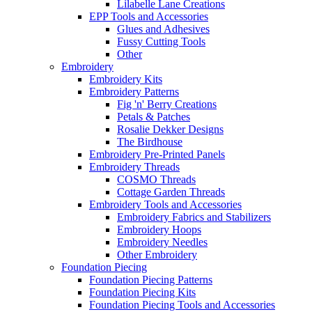
Lilabelle Lane Creations
EPP Tools and Accessories
Glues and Adhesives
Fussy Cutting Tools
Other
Embroidery
Embroidery Kits
Embroidery Patterns
Fig 'n' Berry Creations
Petals & Patches
Rosalie Dekker Designs
The Birdhouse
Embroidery Pre-Printed Panels
Embroidery Threads
COSMO Threads
Cottage Garden Threads
Embroidery Tools and Accessories
Embroidery Fabrics and Stabilizers
Embroidery Hoops
Embroidery Needles
Other Embroidery
Foundation Piecing
Foundation Piecing Patterns
Foundation Piecing Kits
Foundation Piecing Tools and Accessories