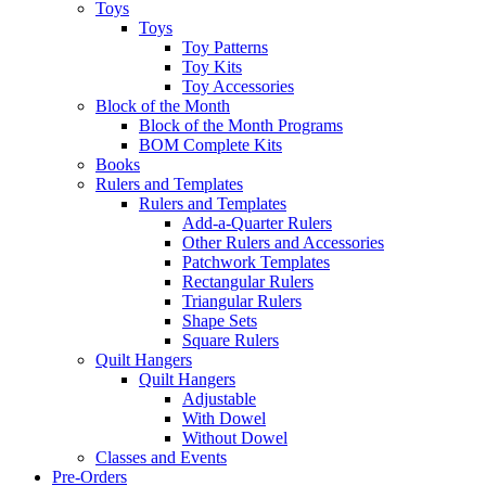
Toys
Toys
Toy Patterns
Toy Kits
Toy Accessories
Block of the Month
Block of the Month Programs
BOM Complete Kits
Books
Rulers and Templates
Rulers and Templates
Add-a-Quarter Rulers
Other Rulers and Accessories
Patchwork Templates
Rectangular Rulers
Triangular Rulers
Shape Sets
Square Rulers
Quilt Hangers
Quilt Hangers
Adjustable
With Dowel
Without Dowel
Classes and Events
Pre-Orders