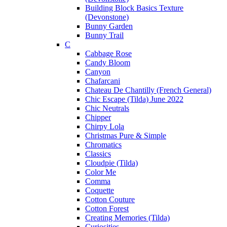
Building Block Basics Texture
(Devonstone)
Bunny Garden
Bunny Trail
C
Cabbage Rose
Candy Bloom
Canyon
Chafarcani
Chateau De Chantilly (French General)
Chic Escape (Tilda) June 2022
Chic Neutrals
Chipper
Chirpy Lola
Christmas Pure & Simple
Chromatics
Classics
Cloudpie (Tilda)
Color Me
Comma
Coquette
Cotton Couture
Cotton Forest
Creating Memories (Tilda)
Curiosities