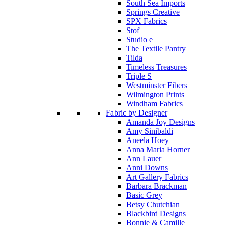
South Sea Imports
Springs Creative
SPX Fabrics
Stof
Studio e
The Textile Pantry
Tilda
Timeless Treasures
Triple S
Westminster Fibers
Wilmington Prints
Windham Fabrics
Fabric by Designer
Amanda Joy Designs
Amy Sinibaldi
Aneela Hoey
Anna Maria Horner
Ann Lauer
Anni Downs
Art Gallery Fabrics
Barbara Brackman
Basic Grey
Betsy Chutchian
Blackbird Designs
Bonnie & Camille