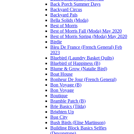
Back Porch Summer Days
Backyard Circus
Backyard Pals
Bella Solids (Moda)
Best of Morris
Best of Morris Fall (Moda) May 2020
Best of Morris Spring (Moda) May 2020
Birdie
Bleu De France (French General) Feb
2023
Bluebird (Laundry Basket Quilts)
Bluebird of Happiness (B)
Blume & Grow (Natalie Bird)
Boat House
Bonheur De Jour (French General)
Bon Voyage (B)
Bon Voyage
Boutique
Bramble Patch (B)
Brie Basics (Tilda)
Brighten Up
Bug City
Bush Birds (Elise Martinson)
Building Block Basics Selfies
(Devonstone)