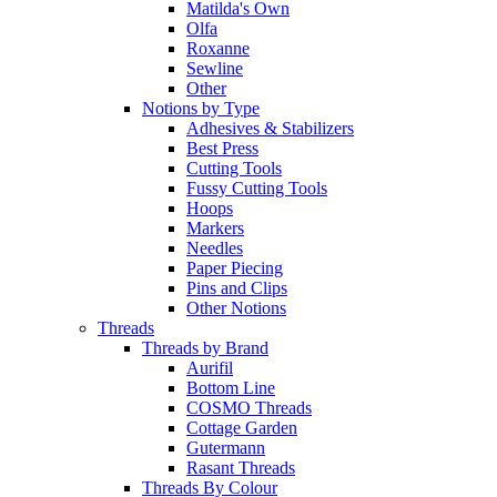
Matilda's Own
Olfa
Roxanne
Sewline
Other
Notions by Type
Adhesives & Stabilizers
Best Press
Cutting Tools
Fussy Cutting Tools
Hoops
Markers
Needles
Paper Piecing
Pins and Clips
Other Notions
Threads
Threads by Brand
Aurifil
Bottom Line
COSMO Threads
Cottage Garden
Gutermann
Rasant Threads
Threads By Colour