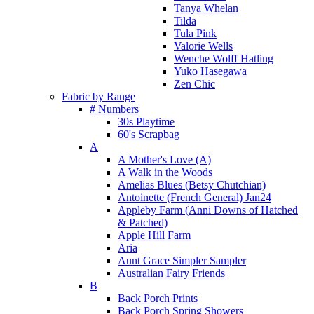
Tanya Whelan
Tilda
Tula Pink
Valorie Wells
Wenche Wolff Hatling
Yuko Hasegawa
Zen Chic
Fabric by Range
# Numbers
30s Playtime
60's Scrapbag
A
A Mother's Love (A)
A Walk in the Woods
Amelias Blues (Betsy Chutchian)
Antoinette (French General) Jan24
Appleby Farm (Anni Downs of Hatched
& Patched)
Apple Hill Farm
Aria
Aunt Grace Simpler Sampler
Australian Fairy Friends
B
Back Porch Prints
Back Porch Spring Showers