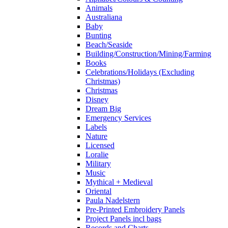
Animals
Australiana
Baby
Bunting
Beach/Seaside
Building/Construction/Mining/Farming
Books
Celebrations/Holidays (Excluding
Christmas)
Christmas
Disney
Dream Big
Emergency Services
Labels
Nature
Licensed
Loralie
Military
Music
Mythical + Medieval
Oriental
Paula Nadelstern
Pre-Printed Embroidery Panels
Project Panels incl bags
Records and Charts