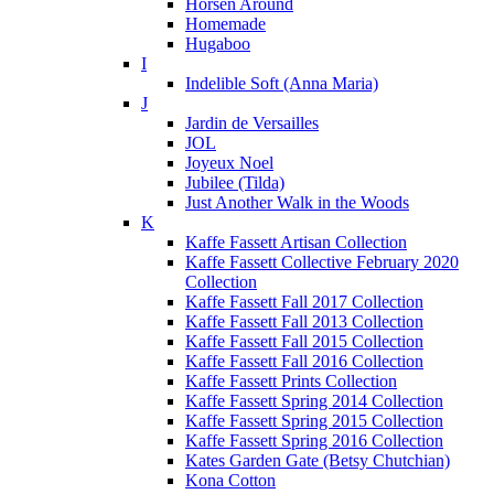
Horsen Around
Homemade
Hugaboo
I
Indelible Soft (Anna Maria)
J
Jardin de Versailles
JOL
Joyeux Noel
Jubilee (Tilda)
Just Another Walk in the Woods
K
Kaffe Fassett Artisan Collection
Kaffe Fassett Collective February 2020
Collection
Kaffe Fassett Fall 2017 Collection
Kaffe Fassett Fall 2013 Collection
Kaffe Fassett Fall 2015 Collection
Kaffe Fassett Fall 2016 Collection
Kaffe Fassett Prints Collection
Kaffe Fassett Spring 2014 Collection
Kaffe Fassett Spring 2015 Collection
Kaffe Fassett Spring 2016 Collection
Kates Garden Gate (Betsy Chutchian)
Kona Cotton