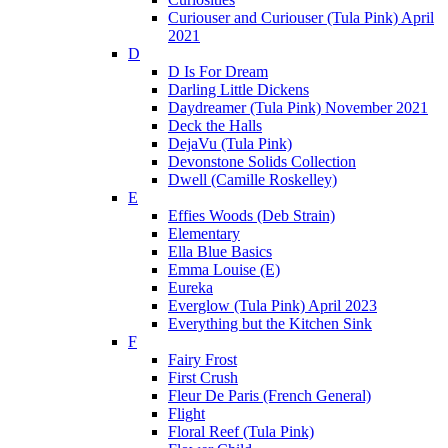
Curiouser and Curiouser (Tula Pink) April
2021
D
D Is For Dream
Darling Little Dickens
Daydreamer (Tula Pink) November 2021
Deck the Halls
DejaVu (Tula Pink)
Devonstone Solids Collection
Dwell (Camille Roskelley)
E
Effies Woods (Deb Strain)
Elementary
Ella Blue Basics
Emma Louise (E)
Eureka
Everglow (Tula Pink) April 2023
Everything but the Kitchen Sink
F
Fairy Frost
First Crush
Fleur De Paris (French General)
Flight
Floral Reef (Tula Pink)