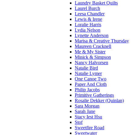
Laundry Basket Quilts
Laurel Burch
Leesa Chandler
Lewis & Irene
Loralie Harris
Lydia Nelson
Lynette Anderson
Marisa & Creative Thursday
Maureen Cracknell
Me & My Sister
Minick & Simpson
Nancy Halvorsen
Natalie Bird
Natalie Lymer
One Canoe Two
Paper And Cloth
Philip Jacobs
Primitive Gatherings
Rosalie Dekker (Quinlan)
Sara Morgan
Sarah Jane
Stacy Iest Hsu
Stof
Sweetfire Road
Sweetwater