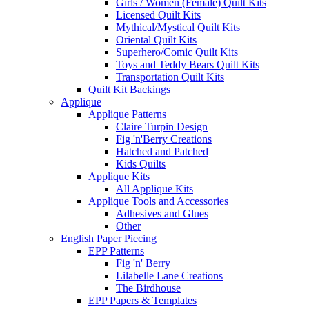
Girls / Women (Female) Quilt Kits
Licensed Quilt Kits
Mythical/Mystical Quilt Kits
Oriental Quilt Kits
Superhero/Comic Quilt Kits
Toys and Teddy Bears Quilt Kits
Transportation Quilt Kits
Quilt Kit Backings
Applique
Applique Patterns
Claire Turpin Design
Fig 'n'Berry Creations
Hatched and Patched
Kids Quilts
Applique Kits
All Applique Kits
Applique Tools and Accessories
Adhesives and Glues
Other
English Paper Piecing
EPP Patterns
Fig 'n' Berry
Lilabelle Lane Creations
The Birdhouse
EPP Papers & Templates