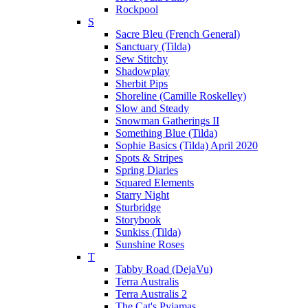
Rockpool
S
Sacre Bleu (French General)
Sanctuary (Tilda)
Sew Stitchy
Shadowplay
Sherbit Pips
Shoreline (Camille Roskelley)
Slow and Steady
Snowman Gatherings II
Something Blue (Tilda)
Sophie Basics (Tilda) April 2020
Spots & Stripes
Spring Diaries
Squared Elements
Starry Night
Sturbridge
Storybook
Sunkiss (Tilda)
Sunshine Roses
T
Tabby Road (DejaVu)
Terra Australis
Terra Australis 2
The Cat's Pyjamas