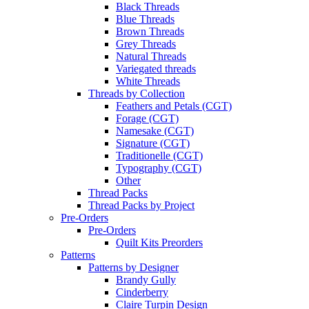
Black Threads
Blue Threads
Brown Threads
Grey Threads
Natural Threads
Variegated threads
White Threads
Threads by Collection
Feathers and Petals (CGT)
Forage (CGT)
Namesake (CGT)
Signature (CGT)
Traditionelle (CGT)
Typography (CGT)
Other
Thread Packs
Thread Packs by Project
Pre-Orders
Pre-Orders
Quilt Kits Preorders
Patterns
Patterns by Designer
Brandy Gully
Cinderberry
Claire Turpin Design