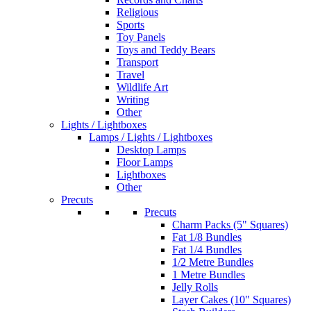
Religious
Sports
Toy Panels
Toys and Teddy Bears
Transport
Travel
Wildlife Art
Writing
Other
Lights / Lightboxes
Lamps / Lights / Lightboxes
Desktop Lamps
Floor Lamps
Lightboxes
Other
Precuts
Precuts
Charm Packs (5" Squares)
Fat 1/8 Bundles
Fat 1/4 Bundles
1/2 Metre Bundles
1 Metre Bundles
Jelly Rolls
Layer Cakes (10" Squares)