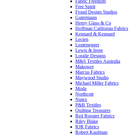
Fabric Freedom
Free Spirit
Frond Design Studios
Gutermann
Henry Glass & Co
Hoffman California Fabrics
Kennard & Kennard
Lecien
Leutenegger
Lewis & Irene
Loralie Designs
M&S Textiles Australia
Makower
Marcus Fabrics
Maywood Studio
Michael Miller Fabrics
Moda
Northcott
Nutex
P&B Textiles
Quilting Treasures
Red Rooster Fabrics
Riley Blake
RJR Fabrics
Robert Kaufman