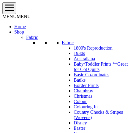
Skip
to
content
MENU
MENU
Home
Shop
Fabric
Fabric
1800's Reproduction
1930s
Australiana
Baby/Toddler Prints **Great
for Cot Quilts
Basic Co-ordinates
Batiks
Border Prints
Chambray
Christmas
Colour
Colouring In
Country Checks & Stripes
(Wovens)
Disney
Easter