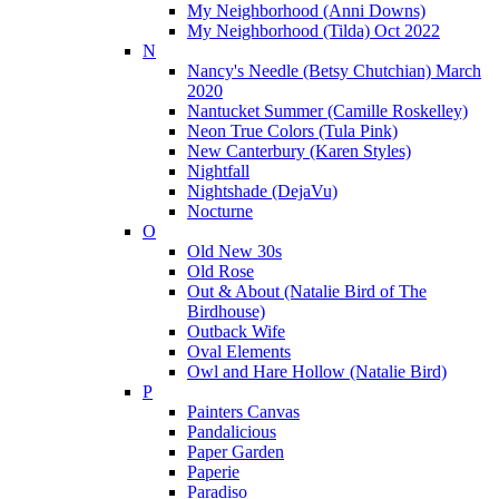
My Neighborhood (Anni Downs)
My Neighborhood (Tilda) Oct 2022
N
Nancy's Needle (Betsy Chutchian) March
2020
Nantucket Summer (Camille Roskelley)
Neon True Colors (Tula Pink)
New Canterbury (Karen Styles)
Nightfall
Nightshade (DejaVu)
Nocturne
O
Old New 30s
Old Rose
Out & About (Natalie Bird of The
Birdhouse)
Outback Wife
Oval Elements
Owl and Hare Hollow (Natalie Bird)
P
Painters Canvas
Pandalicious
Paper Garden
Paperie
Paradiso