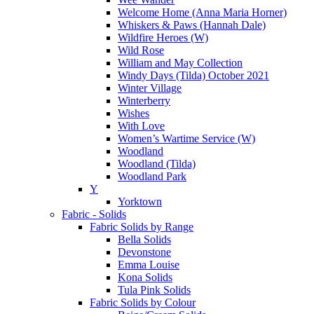
Welcome Home (Anna Maria Horner)
Whiskers & Paws (Hannah Dale)
Wildfire Heroes (W)
Wild Rose
William and May Collection
Windy Days (Tilda) October 2021
Winter Village
Winterberry
Wishes
With Love
Women’s Wartime Service (W)
Woodland
Woodland (Tilda)
Woodland Park
Y
Yorktown
Fabric - Solids
Fabric Solids by Range
Bella Solids
Devonstone
Emma Louise
Kona Solids
Tula Pink Solids
Fabric Solids by Colour