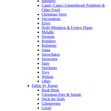
Blenders
Candy Canes/ Gingerbread/ Puddings &
Other Food
Christmas Trees
Decorations
Elves
Holly/Mistletoe & Festive Plants
Metallic
Presents
Reindeer
Religious
Santa
Snowflakes
Snowmen
Stars
Stockings
Toys
Writing
Other
Fabric by Range
Bush Birds
Christmas Pure & Simple
Deck the Halls
Glimmering
Gnoel