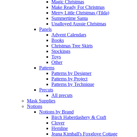
Magic Christmas
Make Ready For Christmas
Merry Little Christmas (Tilda)
Summertime Santa
Unalloyed Aussie Christmas
Panels
Advent Calendars
Books
Christmas Tree Skirts
Stockings
Toys
Other
Patterns
Patterns by Designer
Patterns by Project
Patterns by Technique
Precuts
All precuts
Mask Supplies
Notions
Notions by Brand
Birch Haberdashery & Craft
Clover
Hemline
Jeana Kimball's Foxglove Cottage