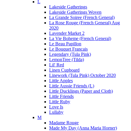
L
Lakeside Gatherings
Lakeside Gatherings Woven
La Grande Soiree (French General)
La Rose Rouge (French General) Aug
2020
Lavender Market 2
La Vie Boheme (French General)
Le Beau Papillon
Le Bouquet Francais
Legendary (Tula Pink)
LemonTree (Tilda)
Lil' Red
Linen Cupboard
Linework (Tula Pink) October 2020
Little Apples
Little Aussie Friends (L)
Little Ducklings (Paper and Cloth)
Little Friends
Little Ruby
Love Is
Lullaby
M
Madame Rouge
Made My Day (Anna Maria Horner)