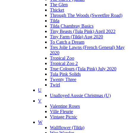
The Glen
Thicket
Through The Woods (Sweetfire Road)
Tilda
Tilda Chambray Basics
Tiny Beasts (Tula Pink) April 2022
Tiny Farm (Tilda) Aug 2020
To Catch a Dream
Tres Jolie Lawns (French General) May
2020
Tropical Zoo
Tropical Zoo 2
True Colours (Tula Pink) July 2020
Tula Pink Solids
Twenty Three
Twirl
U
Unalloyed Aussie Christmas (U)
V
Valentine Roses
Ville Fleurie
Vintage Picnic
W
Wallflower (Tilda)
Wee Wander