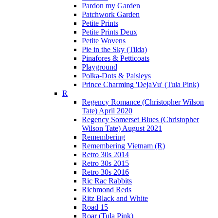
Pardon my Garden
Patchwork Garden
Petite Prints
Petite Prints Deux
Petite Wovens
Pie in the Sky (Tilda)
Pinafores & Petticoats
Playground
Polka-Dots & Paisleys
Prince Charming 'DejaVu' (Tula Pink)
R
Regency Romance (Christopher Wilson
Tate) April 2020
Regency Somerset Blues (Christopher
Wilson Tate) August 2021
Remembering
Remembering Vietnam (R)
Retro 30s 2014
Retro 30s 2015
Retro 30s 2016
Ric Rac Rabbits
Richmond Reds
Ritz Black and White
Road 15
Roar (Tula Pink)