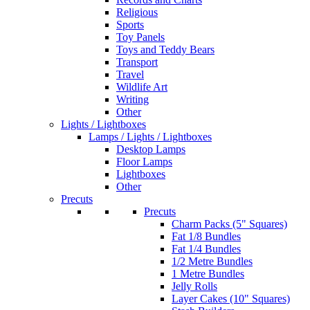
Religious
Sports
Toy Panels
Toys and Teddy Bears
Transport
Travel
Wildlife Art
Writing
Other
Lights / Lightboxes
Lamps / Lights / Lightboxes
Desktop Lamps
Floor Lamps
Lightboxes
Other
Precuts
Precuts
Charm Packs (5" Squares)
Fat 1/8 Bundles
Fat 1/4 Bundles
1/2 Metre Bundles
1 Metre Bundles
Jelly Rolls
Layer Cakes (10" Squares)