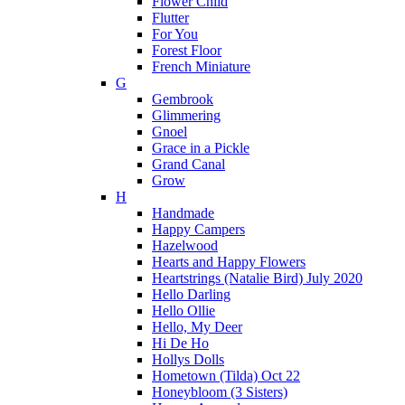
Flower Child
Flutter
For You
Forest Floor
French Miniature
G
Gembrook
Glimmering
Gnoel
Grace in a Pickle
Grand Canal
Grow
H
Handmade
Happy Campers
Hazelwood
Hearts and Happy Flowers
Heartstrings (Natalie Bird) July 2020
Hello Darling
Hello Ollie
Hello, My Deer
Hi De Ho
Hollys Dolls
Hometown (Tilda) Oct 22
Honeybloom (3 Sisters)