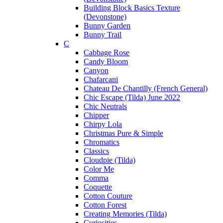
Building Block Basics Texture
(Devonstone)
Bunny Garden
Bunny Trail
C
Cabbage Rose
Candy Bloom
Canyon
Chafarcani
Chateau De Chantilly (French General)
Chic Escape (Tilda) June 2022
Chic Neutrals
Chipper
Chirpy Lola
Christmas Pure & Simple
Chromatics
Classics
Cloudpie (Tilda)
Color Me
Comma
Coquette
Cotton Couture
Cotton Forest
Creating Memories (Tilda)
Curiosities