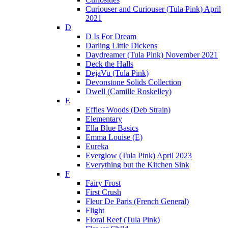
Curiouser and Curiouser (Tula Pink) April
2021
D
D Is For Dream
Darling Little Dickens
Daydreamer (Tula Pink) November 2021
Deck the Halls
DejaVu (Tula Pink)
Devonstone Solids Collection
Dwell (Camille Roskelley)
E
Effies Woods (Deb Strain)
Elementary
Ella Blue Basics
Emma Louise (E)
Eureka
Everglow (Tula Pink) April 2023
Everything but the Kitchen Sink
F
Fairy Frost
First Crush
Fleur De Paris (French General)
Flight
Floral Reef (Tula Pink)