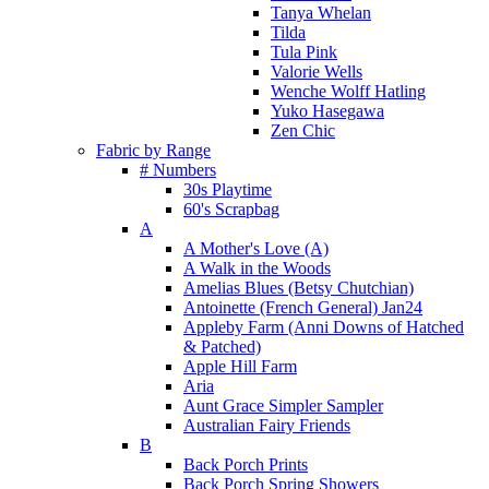
Tanya Whelan
Tilda
Tula Pink
Valorie Wells
Wenche Wolff Hatling
Yuko Hasegawa
Zen Chic
Fabric by Range
# Numbers
30s Playtime
60's Scrapbag
A
A Mother's Love (A)
A Walk in the Woods
Amelias Blues (Betsy Chutchian)
Antoinette (French General) Jan24
Appleby Farm (Anni Downs of Hatched
& Patched)
Apple Hill Farm
Aria
Aunt Grace Simpler Sampler
Australian Fairy Friends
B
Back Porch Prints
Back Porch Spring Showers