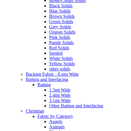
Beige/Cream Solids
Black Solids
Blue Solids
Brown Solids
Green Solids
Grey Solids
Orange Solids
Pink Solids
Purple Solids
Red Solids
Seeded
White Solids
Yellow Solids
other solids
Backing Fabric - Extra Wide
Batting and Interfacing
Batting
1.5mt Wide
2.4mt Wide
3.1mt Wide
Other Batting and Interfacing
Christmas
Fabric by Category
Angels
Animals