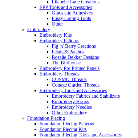
Lilabelle Lane Creations
EPP Tools and Accessories
Glues and Adhesives
Fussy Cutting Tools
Other
Embroidery
Embroidery Kits
Embroidery Patterns
Fig 'n' Berry Creations
Petals & Patches
Rosalie Dekker Designs
The Birdhouse
Embroidery Pre-Printed Panels
Embroidery Threads
COSMO Threads
Cottage Garden Threads
Embroidery Tools and Accessories
Embroidery Fabrics and Stabilizers
Embroidery Hoops
Embroidery Needles
Other Embroidery
Foundation Piecing
Foundation Piecing Patterns
Foundation Piecing Kits
Foundation Piecing Tools and Accessories