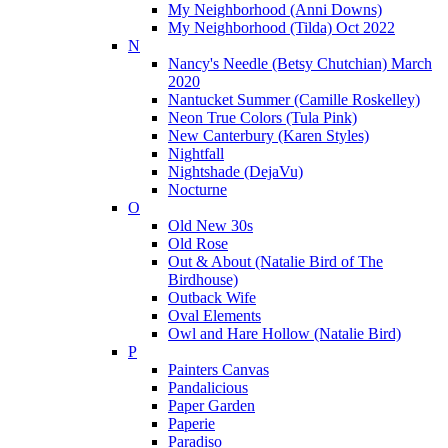
My Neighborhood (Anni Downs)
My Neighborhood (Tilda) Oct 2022
N
Nancy's Needle (Betsy Chutchian) March
2020
Nantucket Summer (Camille Roskelley)
Neon True Colors (Tula Pink)
New Canterbury (Karen Styles)
Nightfall
Nightshade (DejaVu)
Nocturne
O
Old New 30s
Old Rose
Out & About (Natalie Bird of The
Birdhouse)
Outback Wife
Oval Elements
Owl and Hare Hollow (Natalie Bird)
P
Painters Canvas
Pandalicious
Paper Garden
Paperie
Paradiso