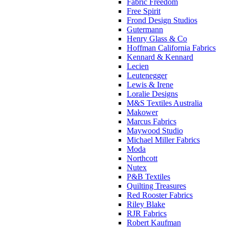
Fabric Freedom
Free Spirit
Frond Design Studios
Gutermann
Henry Glass & Co
Hoffman California Fabrics
Kennard & Kennard
Lecien
Leutenegger
Lewis & Irene
Loralie Designs
M&S Textiles Australia
Makower
Marcus Fabrics
Maywood Studio
Michael Miller Fabrics
Moda
Northcott
Nutex
P&B Textiles
Quilting Treasures
Red Rooster Fabrics
Riley Blake
RJR Fabrics
Robert Kaufman