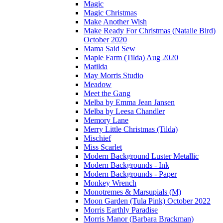
Magic
Magic Christmas
Make Another Wish
Make Ready For Christmas (Natalie Bird)
October 2020
Mama Said Sew
Maple Farm (Tilda) Aug 2020
Matilda
May Morris Studio
Meadow
Meet the Gang
Melba by Emma Jean Jansen
Melba by Leesa Chandler
Memory Lane
Merry Little Christmas (Tilda)
Mischief
Miss Scarlet
Modern Background Luster Metallic
Modern Backgrounds - Ink
Modern Backgrounds - Paper
Monkey Wrench
Monotremes & Marsupials (M)
Moon Garden (Tula Pink) October 2022
Morris Earthly Paradise
Morris Manor (Barbara Brackman)