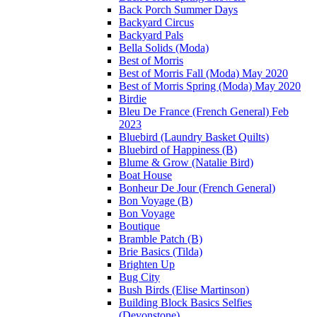
Back Porch Summer Days
Backyard Circus
Backyard Pals
Bella Solids (Moda)
Best of Morris
Best of Morris Fall (Moda) May 2020
Best of Morris Spring (Moda) May 2020
Birdie
Bleu De France (French General) Feb
2023
Bluebird (Laundry Basket Quilts)
Bluebird of Happiness (B)
Blume & Grow (Natalie Bird)
Boat House
Bonheur De Jour (French General)
Bon Voyage (B)
Bon Voyage
Boutique
Bramble Patch (B)
Brie Basics (Tilda)
Brighten Up
Bug City
Bush Birds (Elise Martinson)
Building Block Basics Selfies
(Devonstone)