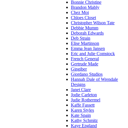
Bonnie Christine
Brandon Mably
Chez Moi
Chloes Closet
Christopher Wilson Tate
Debbie Mumm
Deborah Edwards
Deb Strain
Elise Martinson
Emma Jean Jansen
Eric and Julie Comstock
French General
Gertrude Made
Gingiber
Giordano Studios
Hannah Dale of Wrendale
Designs
Janet Clare
Jodie Carleton
Judie Rothermel
Kaffe Fassett
Karen Styles
Kate Spain
Kathy Schmitz
Kaye England