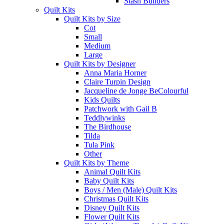
Stash Builders
Quilt Kits
Quilt Kits by Size
Cot
Small
Medium
Large
Quilt Kits by Designer
Anna Maria Horner
Claire Turpin Design
Jacqueline de Jonge BeColourful
Kids Quilts
Patchwork with Gail B
Teddlywinks
The Birdhouse
Tilda
Tula Pink
Other
Quilt Kits by Theme
Animal Quilt Kits
Baby Quilt Kits
Boys / Men (Male) Quilt Kits
Christmas Quilt Kits
Disney Quilt Kits
Flower Quilt Kits