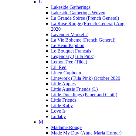
L
Lakeside Gatherings
Lakeside Gatherings Woven
La Grande Soiree (French General)
La Rose Rouge (French General) Aug
2020
Lavender Market 2
La Vie Boheme (French General)
Le Beau Papillon
Le Bouquet Francais
Legendary (Tula Pink)
LemonTree (Tilda)
Lil' Red
Linen Cupboard
Linework (Tula Pink) October 2020
Little Apples
Little Aussie Friends (L)
Little Ducklings (Paper and Cloth)
Little Friends
Little Ruby
Love Is
Lullaby
M
Madame Rouge
Made My Day (Anna Maria Horner)