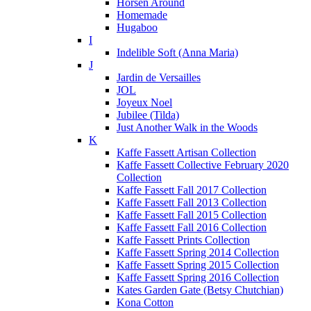
Horsen Around
Homemade
Hugaboo
I
Indelible Soft (Anna Maria)
J
Jardin de Versailles
JOL
Joyeux Noel
Jubilee (Tilda)
Just Another Walk in the Woods
K
Kaffe Fassett Artisan Collection
Kaffe Fassett Collective February 2020
Collection
Kaffe Fassett Fall 2017 Collection
Kaffe Fassett Fall 2013 Collection
Kaffe Fassett Fall 2015 Collection
Kaffe Fassett Fall 2016 Collection
Kaffe Fassett Prints Collection
Kaffe Fassett Spring 2014 Collection
Kaffe Fassett Spring 2015 Collection
Kaffe Fassett Spring 2016 Collection
Kates Garden Gate (Betsy Chutchian)
Kona Cotton