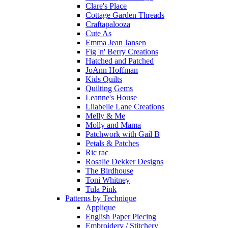
Clare's Place
Cottage Garden Threads
Craftapalooza
Cute As
Emma Jean Jansen
Fig 'n' Berry Creations
Hatched and Patched
JoAnn Hoffman
Kids Quilts
Quilting Gems
Leanne's House
Lilabelle Lane Creations
Melly & Me
Molly and Mama
Patchwork with Gail B
Petals & Patches
Ric rac
Rosalie Dekker Designs
The Birdhouse
Toni Whitney
Tula Pink
Patterns by Technique
Applique
English Paper Piecing
Embroidery / Stitchery