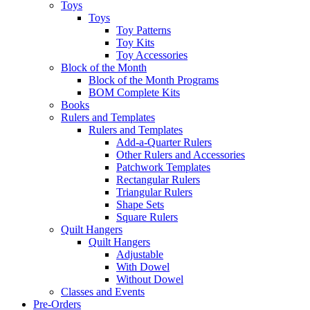
Toys
Toys
Toy Patterns
Toy Kits
Toy Accessories
Block of the Month
Block of the Month Programs
BOM Complete Kits
Books
Rulers and Templates
Rulers and Templates
Add-a-Quarter Rulers
Other Rulers and Accessories
Patchwork Templates
Rectangular Rulers
Triangular Rulers
Shape Sets
Square Rulers
Quilt Hangers
Quilt Hangers
Adjustable
With Dowel
Without Dowel
Classes and Events
Pre-Orders