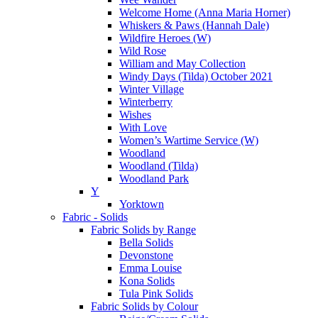
Welcome Home (Anna Maria Horner)
Whiskers & Paws (Hannah Dale)
Wildfire Heroes (W)
Wild Rose
William and May Collection
Windy Days (Tilda) October 2021
Winter Village
Winterberry
Wishes
With Love
Women’s Wartime Service (W)
Woodland
Woodland (Tilda)
Woodland Park
Y
Yorktown
Fabric - Solids
Fabric Solids by Range
Bella Solids
Devonstone
Emma Louise
Kona Solids
Tula Pink Solids
Fabric Solids by Colour