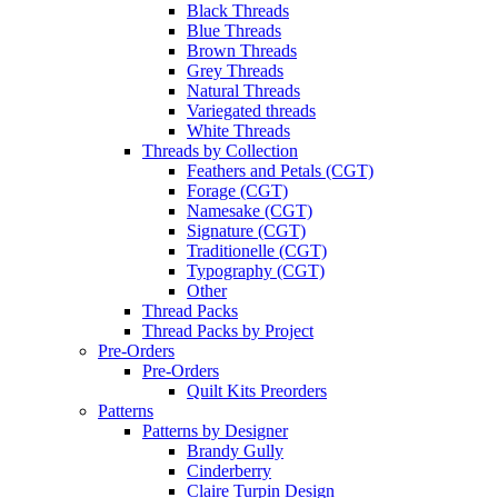
Black Threads
Blue Threads
Brown Threads
Grey Threads
Natural Threads
Variegated threads
White Threads
Threads by Collection
Feathers and Petals (CGT)
Forage (CGT)
Namesake (CGT)
Signature (CGT)
Traditionelle (CGT)
Typography (CGT)
Other
Thread Packs
Thread Packs by Project
Pre-Orders
Pre-Orders
Quilt Kits Preorders
Patterns
Patterns by Designer
Brandy Gully
Cinderberry
Claire Turpin Design