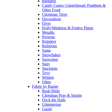
Blenders
Candy Canes/ Gingerbread/ Puddings &
Other Food
Christmas Trees
Decorations
Elves
Holly/Mistletoe & Festive Plants
Metallic
Presents
Reindeer
Religious
Santa
Snowflakes
Snowmen
Stars
Stockings
Toys
Writing
Other
Fabric by Range
Bush Birds
Christmas Pure & Simple
Deck the Halls
Glimmering
Gnoel