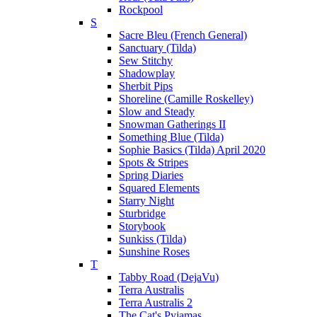
Rockpool
S
Sacre Bleu (French General)
Sanctuary (Tilda)
Sew Stitchy
Shadowplay
Sherbit Pips
Shoreline (Camille Roskelley)
Slow and Steady
Snowman Gatherings II
Something Blue (Tilda)
Sophie Basics (Tilda) April 2020
Spots & Stripes
Spring Diaries
Squared Elements
Starry Night
Sturbridge
Storybook
Sunkiss (Tilda)
Sunshine Roses
T
Tabby Road (DejaVu)
Terra Australis
Terra Australis 2
The Cat's Pyjamas