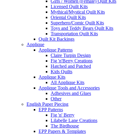
Girls / Women (Female) Quilt Kits
Licensed Quilt Kits
Mythical/Mystical Quilt Kits
Oriental Quilt Kits
Superhero/Comic Quilt Kits
Toys and Teddy Bears Quilt Kits
Transportation Quilt Kits
Quilt Kit Backings
Applique
Applique Patterns
Claire Turpin Design
Fig 'n'Berry Creations
Hatched and Patched
Kids Quilts
Applique Kits
All Applique Kits
Applique Tools and Accessories
Adhesives and Glues
Other
English Paper Piecing
EPP Patterns
Fig 'n' Berry
Lilabelle Lane Creations
The Birdhouse
EPP Papers & Templates