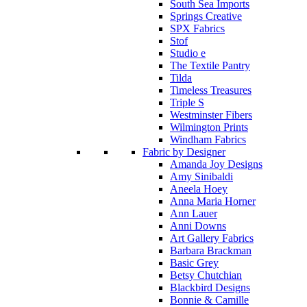
South Sea Imports
Springs Creative
SPX Fabrics
Stof
Studio e
The Textile Pantry
Tilda
Timeless Treasures
Triple S
Westminster Fibers
Wilmington Prints
Windham Fabrics
Fabric by Designer
Amanda Joy Designs
Amy Sinibaldi
Aneela Hoey
Anna Maria Horner
Ann Lauer
Anni Downs
Art Gallery Fabrics
Barbara Brackman
Basic Grey
Betsy Chutchian
Blackbird Designs
Bonnie & Camille