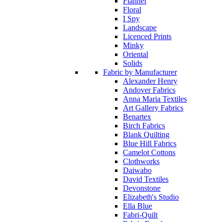
Flannel
Floral
I Spy
Landscape
Licenced Prints
Minky
Oriental
Solids
Fabric by Manufacturer
Alexander Henry
Andover Fabrics
Anna Maria Textiles
Art Gallery Fabrics
Benartex
Birch Fabrics
Blank Quilting
Blue Hill Fabrics
Camelot Cottons
Clothworks
Daiwabo
David Textiles
Devonstone
Elizabeth's Studio
Ella Blue
Fabri-Quilt