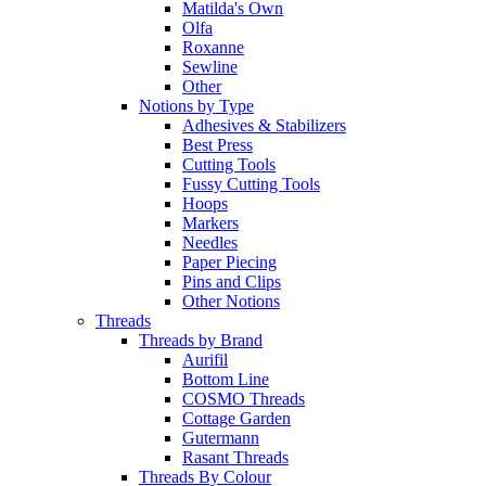
Matilda's Own
Olfa
Roxanne
Sewline
Other
Notions by Type
Adhesives & Stabilizers
Best Press
Cutting Tools
Fussy Cutting Tools
Hoops
Markers
Needles
Paper Piecing
Pins and Clips
Other Notions
Threads
Threads by Brand
Aurifil
Bottom Line
COSMO Threads
Cottage Garden
Gutermann
Rasant Threads
Threads By Colour