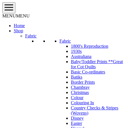
Skip
to
content
MENU
MENU
Home
Shop
Fabric
Fabric
1800's Reproduction
1930s
Australiana
Baby/Toddler Prints **Great
for Cot Quilts
Basic Co-ordinates
Batiks
Border Prints
Chambray
Christmas
Colour
Colouring In
Country Checks & Stripes
(Wovens)
Disney
Easter