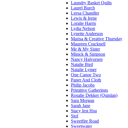
Laundry Basket Quilts
Laurel Burch
Leesa Chandler
Lewis & Irene
Loralie Harris
Lydia Nelson
Lynette Anderson
Marisa & Creative Thursday
Maureen Cracknell
Me & My Sister
Minick & Simpson
Nancy Halvorsen
Natalie Bird
Natalie Lymer
One Canoe Two
Paper And Cloth
Philip Jacobs
Primitive Gatherings
Rosalie Dekker (Quinlan)
Sara Morgan
Sarah Jane
Stacy Iest Hsu
Stof
Sweetfire Road
Sweetwater