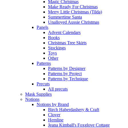
Magic Christmas
Make Ready For Christmas
Merry Little Christmas (Tilda)
Summertime Santa
Unalloyed Aussie Christmas
Panels
Advent Calendars
Books
Christmas Tree Skirts
Stockings
Toys
Other
Patterns
Patterns by Designer
Patterns by Project
Patterns by Technique
Precuts
All precuts
Mask Supplies
Notions
Notions by Brand
Birch Haberdashery & Craft
Clover
Hemline
Jeana Kimball's Foxglove Cottage