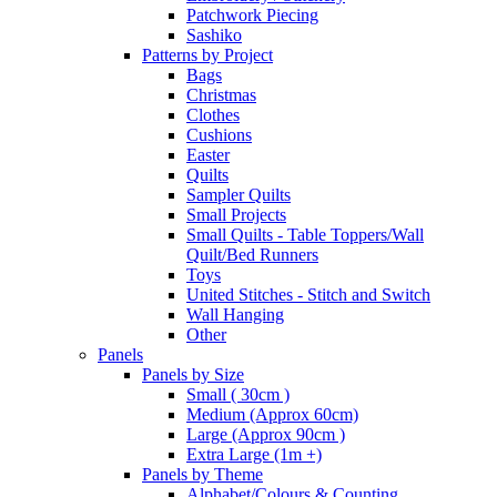
Patchwork Piecing
Sashiko
Patterns by Project
Bags
Christmas
Clothes
Cushions
Easter
Quilts
Sampler Quilts
Small Projects
Small Quilts - Table Toppers/Wall
Quilt/Bed Runners
Toys
United Stitches - Stitch and Switch
Wall Hanging
Other
Panels
Panels by Size
Small ( 30cm )
Medium (Approx 60cm)
Large (Approx 90cm )
Extra Large (1m +)
Panels by Theme
Alphabet/Colours & Counting