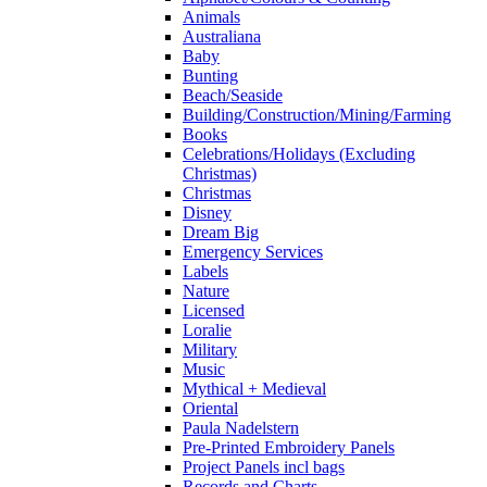
Animals
Australiana
Baby
Bunting
Beach/Seaside
Building/Construction/Mining/Farming
Books
Celebrations/Holidays (Excluding
Christmas)
Christmas
Disney
Dream Big
Emergency Services
Labels
Nature
Licensed
Loralie
Military
Music
Mythical + Medieval
Oriental
Paula Nadelstern
Pre-Printed Embroidery Panels
Project Panels incl bags
Records and Charts