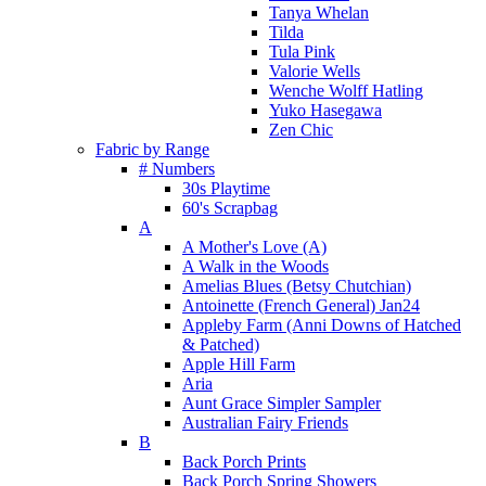
Tanya Whelan
Tilda
Tula Pink
Valorie Wells
Wenche Wolff Hatling
Yuko Hasegawa
Zen Chic
Fabric by Range
# Numbers
30s Playtime
60's Scrapbag
A
A Mother's Love (A)
A Walk in the Woods
Amelias Blues (Betsy Chutchian)
Antoinette (French General) Jan24
Appleby Farm (Anni Downs of Hatched
& Patched)
Apple Hill Farm
Aria
Aunt Grace Simpler Sampler
Australian Fairy Friends
B
Back Porch Prints
Back Porch Spring Showers