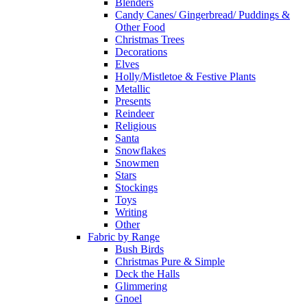
Blenders
Candy Canes/ Gingerbread/ Puddings &
Other Food
Christmas Trees
Decorations
Elves
Holly/Mistletoe & Festive Plants
Metallic
Presents
Reindeer
Religious
Santa
Snowflakes
Snowmen
Stars
Stockings
Toys
Writing
Other
Fabric by Range
Bush Birds
Christmas Pure & Simple
Deck the Halls
Glimmering
Gnoel