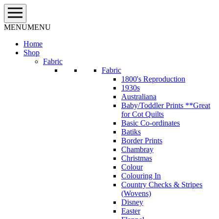
Skip
to
content
MENU
MENU
Home
Shop
Fabric
Fabric
1800's Reproduction
1930s
Australiana
Baby/Toddler Prints **Great
for Cot Quilts
Basic Co-ordinates
Batiks
Border Prints
Chambray
Christmas
Colour
Colouring In
Country Checks & Stripes
(Wovens)
Disney
Easter