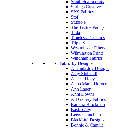
South Sea Imports
Springs Creative
SPX Fabrics
Stof
Studio e
The Textile Pantry
Tilda
Timeless Treasures
Triple S
Westminster Fibers
Wilmington Prints
Windham Fabrics
Fabric by Designer
Amanda Joy Designs
Amy Sinibaldi
Aneela Hoey
Anna Maria Horner
Ann Lauer
Anni Downs
Art Gallery Fabrics
Barbara Brackman
Basic Grey
Betsy Chutchian
Blackbird Designs
Bonnie & Camille