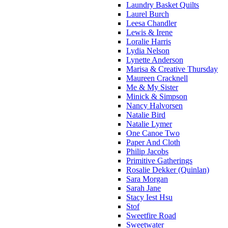
Laundry Basket Quilts
Laurel Burch
Leesa Chandler
Lewis & Irene
Loralie Harris
Lydia Nelson
Lynette Anderson
Marisa & Creative Thursday
Maureen Cracknell
Me & My Sister
Minick & Simpson
Nancy Halvorsen
Natalie Bird
Natalie Lymer
One Canoe Two
Paper And Cloth
Philip Jacobs
Primitive Gatherings
Rosalie Dekker (Quinlan)
Sara Morgan
Sarah Jane
Stacy Iest Hsu
Stof
Sweetfire Road
Sweetwater