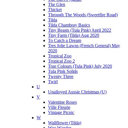
The Glen
Thicket
Through The Woods (Sweetfire Road)
Tilda
Tilda Chambray Basics
Tiny Beasts (Tula Pink) April 2022
Tiny Farm (Tilda) Aug 2020
To Catch a Dream
Tres Jolie Lawns (French General) May
2020
Tropical Zoo
Tropical Zoo 2
True Colours (Tula Pink) July 2020
Tula Pink Solids
Twenty Three
Twirl
U
Unalloyed Aussie Christmas (U)
V
Valentine Roses
Ville Fleurie
Vintage Picnic
W
Wallflower (Tilda)
Wee Wander