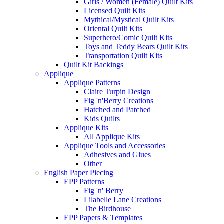
Girls / Women (Female) Quilt Kits
Licensed Quilt Kits
Mythical/Mystical Quilt Kits
Oriental Quilt Kits
Superhero/Comic Quilt Kits
Toys and Teddy Bears Quilt Kits
Transportation Quilt Kits
Quilt Kit Backings
Applique
Applique Patterns
Claire Turpin Design
Fig 'n'Berry Creations
Hatched and Patched
Kids Quilts
Applique Kits
All Applique Kits
Applique Tools and Accessories
Adhesives and Glues
Other
English Paper Piecing
EPP Patterns
Fig 'n' Berry
Lilabelle Lane Creations
The Birdhouse
EPP Papers & Templates