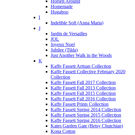
Horsen Around
Homemade
Hugaboo
I
Indelible Soft (Anna Maria)
J
Jardin de Versailles
JOL
Joyeux Noel
Jubilee (Tilda)
Just Another Walk in the Woods
K
Kaffe Fassett Artisan Collection
Kaffe Fassett Collective February 2020
Collection
Kaffe Fassett Fall 2017 Collection
Kaffe Fassett Fall 2013 Collection
Kaffe Fassett Fall 2015 Collection
Kaffe Fassett Fall 2016 Collection
Kaffe Fassett Prints Collection
Kaffe Fassett Spring 2014 Collection
Kaffe Fassett Spring 2015 Collection
Kaffe Fassett Spring 2016 Collection
Kates Garden Gate (Betsy Chutchian)
Kona Cotton