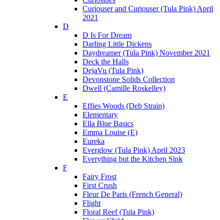
Curiouser and Curiouser (Tula Pink) April
2021
D
D Is For Dream
Darling Little Dickens
Daydreamer (Tula Pink) November 2021
Deck the Halls
DejaVu (Tula Pink)
Devonstone Solids Collection
Dwell (Camille Roskelley)
E
Effies Woods (Deb Strain)
Elementary
Ella Blue Basics
Emma Louise (E)
Eureka
Everglow (Tula Pink) April 2023
Everything but the Kitchen Sink
F
Fairy Frost
First Crush
Fleur De Paris (French General)
Flight
Floral Reef (Tula Pink)