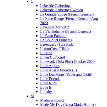
L
Lakeside Gatherings
Lakeside Gatherings Woven
La Grande Soiree (French General)
La Rose Rouge (French General) Aug
2020
Lavender Market 2
La Vie Boheme (French General)
Le Beau Papillon
Le Bouquet Francais
Legendary (Tula Pink)
LemonTree (Tilda)
Lil' Red
Linen Cupboard
Linework (Tula Pink) October 2020
Little Apples
Little Aussie Friends (L)
Little Ducklings (Paper and Cloth)
Little Friends
Little Ruby
Love Is
Lullaby
M
Madame Rouge
Made My Day (Anna Maria Horner)