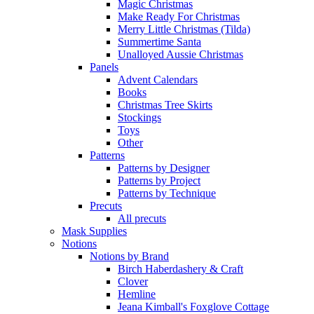
Magic Christmas
Make Ready For Christmas
Merry Little Christmas (Tilda)
Summertime Santa
Unalloyed Aussie Christmas
Panels
Advent Calendars
Books
Christmas Tree Skirts
Stockings
Toys
Other
Patterns
Patterns by Designer
Patterns by Project
Patterns by Technique
Precuts
All precuts
Mask Supplies
Notions
Notions by Brand
Birch Haberdashery & Craft
Clover
Hemline
Jeana Kimball's Foxglove Cottage