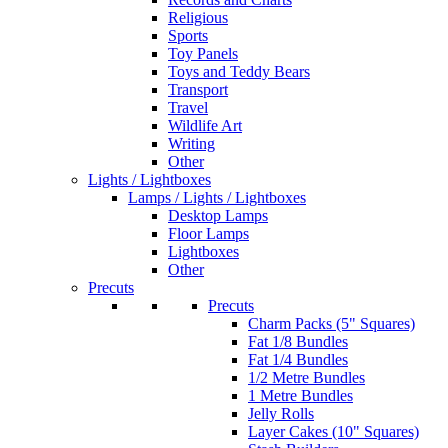
Religious
Sports
Toy Panels
Toys and Teddy Bears
Transport
Travel
Wildlife Art
Writing
Other
Lights / Lightboxes
Lamps / Lights / Lightboxes
Desktop Lamps
Floor Lamps
Lightboxes
Other
Precuts
Precuts
Charm Packs (5" Squares)
Fat 1/8 Bundles
Fat 1/4 Bundles
1/2 Metre Bundles
1 Metre Bundles
Jelly Rolls
Layer Cakes (10" Squares)