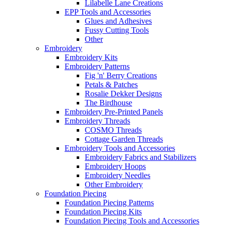
Lilabelle Lane Creations
EPP Tools and Accessories
Glues and Adhesives
Fussy Cutting Tools
Other
Embroidery
Embroidery Kits
Embroidery Patterns
Fig 'n' Berry Creations
Petals & Patches
Rosalie Dekker Designs
The Birdhouse
Embroidery Pre-Printed Panels
Embroidery Threads
COSMO Threads
Cottage Garden Threads
Embroidery Tools and Accessories
Embroidery Fabrics and Stabilizers
Embroidery Hoops
Embroidery Needles
Other Embroidery
Foundation Piecing
Foundation Piecing Patterns
Foundation Piecing Kits
Foundation Piecing Tools and Accessories