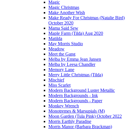
Magic
Magic Christmas
Make Another Wish
Make Ready For Christmas (Natalie Bird)
October 2020
Mama Said Sew
Maple Farm (Tilda) Aug 2020
Matilda
May Morris Studio
Meadow
Meet the Gang
Melba by Emma Jean Jansen
Melba by Leesa Chandler
Memory Lane
Merry Little Christmas (Tilda)
Mischief
Miss Scarlet
Modern Background Luster Metallic
Modern Backgrounds - Ink
Modern Backgrounds - Paper
Monkey Wrench
Monotremes & Marsupials (M)
Moon Garden (Tula Pink) October 2022
Morris Earthly Paradise
Morris Manor (Barbara Brackman)