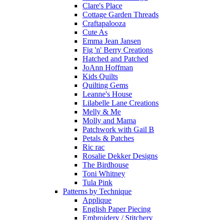
Clare's Place
Cottage Garden Threads
Craftapalooza
Cute As
Emma Jean Jansen
Fig 'n' Berry Creations
Hatched and Patched
JoAnn Hoffman
Kids Quilts
Quilting Gems
Leanne's House
Lilabelle Lane Creations
Melly & Me
Molly and Mama
Patchwork with Gail B
Petals & Patches
Ric rac
Rosalie Dekker Designs
The Birdhouse
Toni Whitney
Tula Pink
Patterns by Technique
Applique
English Paper Piecing
Embroidery / Stitchery