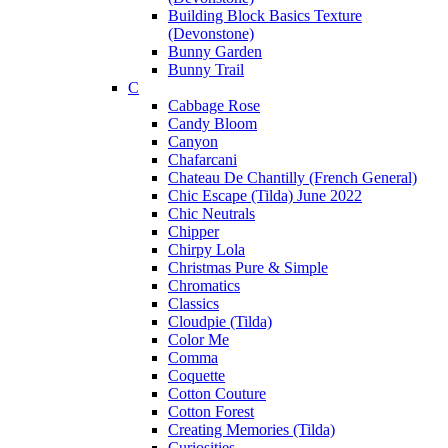
Building Block Basics Texture
(Devonstone)
Bunny Garden
Bunny Trail
C
Cabbage Rose
Candy Bloom
Canyon
Chafarcani
Chateau De Chantilly (French General)
Chic Escape (Tilda) June 2022
Chic Neutrals
Chipper
Chirpy Lola
Christmas Pure & Simple
Chromatics
Classics
Cloudpie (Tilda)
Color Me
Comma
Coquette
Cotton Couture
Cotton Forest
Creating Memories (Tilda)
Curiosities