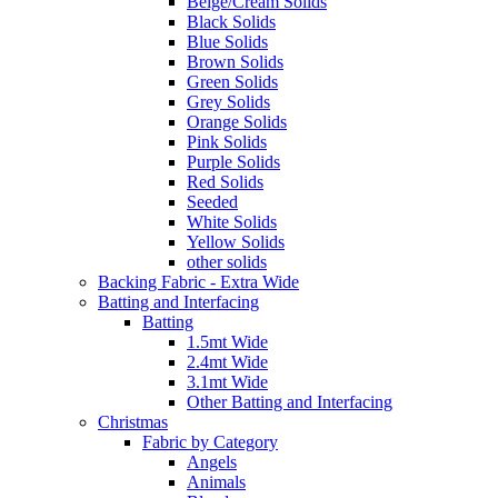
Beige/Cream Solids
Black Solids
Blue Solids
Brown Solids
Green Solids
Grey Solids
Orange Solids
Pink Solids
Purple Solids
Red Solids
Seeded
White Solids
Yellow Solids
other solids
Backing Fabric - Extra Wide
Batting and Interfacing
Batting
1.5mt Wide
2.4mt Wide
3.1mt Wide
Other Batting and Interfacing
Christmas
Fabric by Category
Angels
Animals