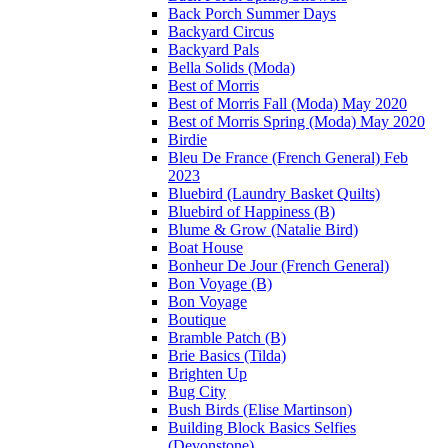
Back Porch Summer Days
Backyard Circus
Backyard Pals
Bella Solids (Moda)
Best of Morris
Best of Morris Fall (Moda) May 2020
Best of Morris Spring (Moda) May 2020
Birdie
Bleu De France (French General) Feb
2023
Bluebird (Laundry Basket Quilts)
Bluebird of Happiness (B)
Blume & Grow (Natalie Bird)
Boat House
Bonheur De Jour (French General)
Bon Voyage (B)
Bon Voyage
Boutique
Bramble Patch (B)
Brie Basics (Tilda)
Brighten Up
Bug City
Bush Birds (Elise Martinson)
Building Block Basics Selfies
(Devonstone)