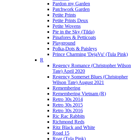
Pardon my Garden
Patchwork Garden
Petite Prints
Petite Prints Deux
Petite Wovens
Pie in the Sky (Tilda)
Pinafores & Petticoats
Playground
Polka-Dots & Paisleys
Prince Charming 'DejaVu' (Tula Pink)
R
Regency Romance (Christopher Wilson
Tate) April 2020
Regency Somerset Blues (Christopher
Wilson Tate) August 2021
Remembering
Remembering Vietnam (R)
Retro 30s 2014
Retro 30s 2015
Retro 30s 2016
Ric Rac Rabbits
Richmond Reds
Ritz Black and White
Road 15
Roar (Tula Pink)