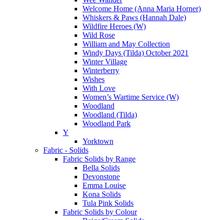
Welcome Home (Anna Maria Horner)
Whiskers & Paws (Hannah Dale)
Wildfire Heroes (W)
Wild Rose
William and May Collection
Windy Days (Tilda) October 2021
Winter Village
Winterberry
Wishes
With Love
Women’s Wartime Service (W)
Woodland
Woodland (Tilda)
Woodland Park
Y
Yorktown
Fabric - Solids
Fabric Solids by Range
Bella Solids
Devonstone
Emma Louise
Kona Solids
Tula Pink Solids
Fabric Solids by Colour