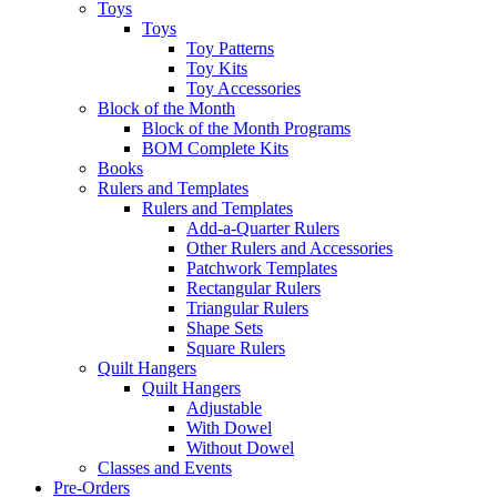
Toys
Toys
Toy Patterns
Toy Kits
Toy Accessories
Block of the Month
Block of the Month Programs
BOM Complete Kits
Books
Rulers and Templates
Rulers and Templates
Add-a-Quarter Rulers
Other Rulers and Accessories
Patchwork Templates
Rectangular Rulers
Triangular Rulers
Shape Sets
Square Rulers
Quilt Hangers
Quilt Hangers
Adjustable
With Dowel
Without Dowel
Classes and Events
Pre-Orders