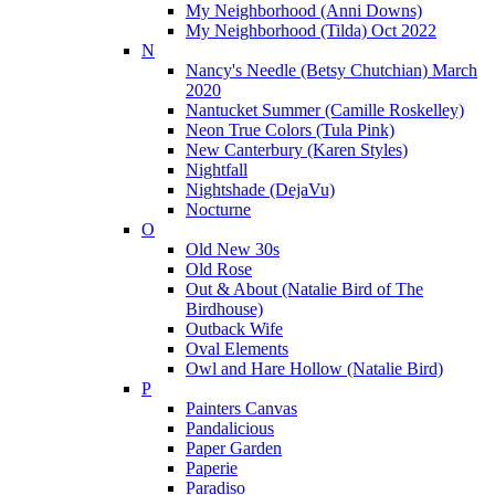
My Neighborhood (Anni Downs)
My Neighborhood (Tilda) Oct 2022
N
Nancy's Needle (Betsy Chutchian) March
2020
Nantucket Summer (Camille Roskelley)
Neon True Colors (Tula Pink)
New Canterbury (Karen Styles)
Nightfall
Nightshade (DejaVu)
Nocturne
O
Old New 30s
Old Rose
Out & About (Natalie Bird of The
Birdhouse)
Outback Wife
Oval Elements
Owl and Hare Hollow (Natalie Bird)
P
Painters Canvas
Pandalicious
Paper Garden
Paperie
Paradiso