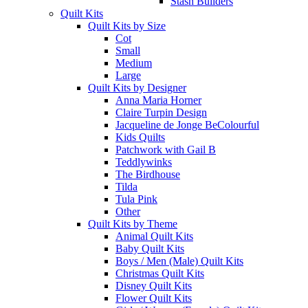
Stash Builders
Quilt Kits
Quilt Kits by Size
Cot
Small
Medium
Large
Quilt Kits by Designer
Anna Maria Horner
Claire Turpin Design
Jacqueline de Jonge BeColourful
Kids Quilts
Patchwork with Gail B
Teddlywinks
The Birdhouse
Tilda
Tula Pink
Other
Quilt Kits by Theme
Animal Quilt Kits
Baby Quilt Kits
Boys / Men (Male) Quilt Kits
Christmas Quilt Kits
Disney Quilt Kits
Flower Quilt Kits