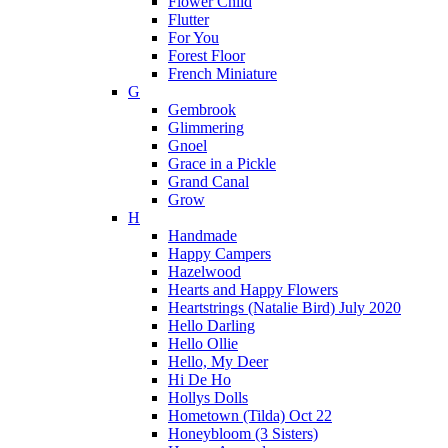
Flower Child
Flutter
For You
Forest Floor
French Miniature
G
Gembrook
Glimmering
Gnoel
Grace in a Pickle
Grand Canal
Grow
H
Handmade
Happy Campers
Hazelwood
Hearts and Happy Flowers
Heartstrings (Natalie Bird) July 2020
Hello Darling
Hello Ollie
Hello, My Deer
Hi De Ho
Hollys Dolls
Hometown (Tilda) Oct 22
Honeybloom (3 Sisters)