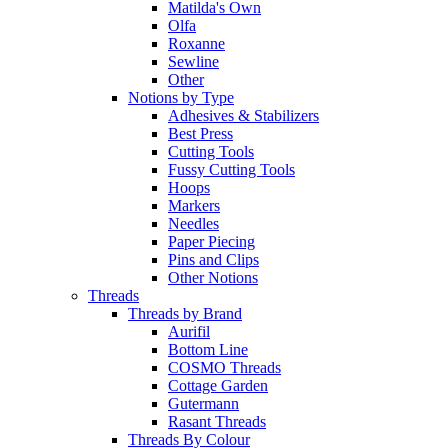
Matilda's Own
Olfa
Roxanne
Sewline
Other
Notions by Type
Adhesives & Stabilizers
Best Press
Cutting Tools
Fussy Cutting Tools
Hoops
Markers
Needles
Paper Piecing
Pins and Clips
Other Notions
Threads
Threads by Brand
Aurifil
Bottom Line
COSMO Threads
Cottage Garden
Gutermann
Rasant Threads
Threads By Colour