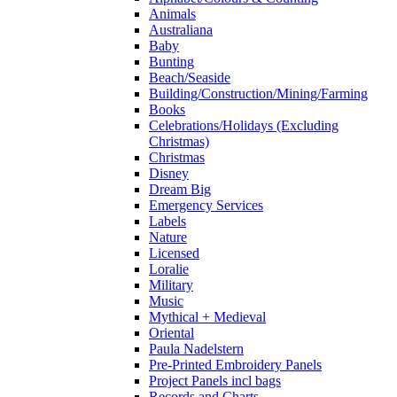
Animals
Australiana
Baby
Bunting
Beach/Seaside
Building/Construction/Mining/Farming
Books
Celebrations/Holidays (Excluding
Christmas)
Christmas
Disney
Dream Big
Emergency Services
Labels
Nature
Licensed
Loralie
Military
Music
Mythical + Medieval
Oriental
Paula Nadelstern
Pre-Printed Embroidery Panels
Project Panels incl bags
Records and Charts