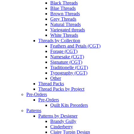
Black Threads
Blue Threads
Brown Threads
Grey Threads
Natural Threads
Variegated threads
White Threads
Threads by Collection
Feathers and Petals (CGT)
Forage (CGT)
Namesake (CGT)
Signature (CGT)
Traditionelle (CGT)
Typography (CGT)
Other
Thread Packs
Thread Packs by Project
Pre-Orders
Pre-Orders
Quilt Kits Preorders
Patterns
Patterns by Designer
Brandy Gully
Cinderberry
Claire Turpin Design