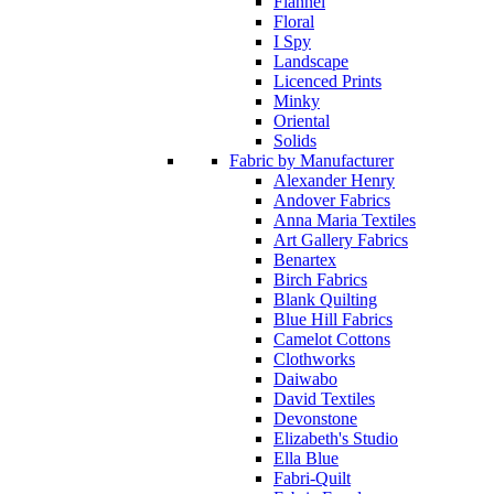
Flannel
Floral
I Spy
Landscape
Licenced Prints
Minky
Oriental
Solids
Fabric by Manufacturer
Alexander Henry
Andover Fabrics
Anna Maria Textiles
Art Gallery Fabrics
Benartex
Birch Fabrics
Blank Quilting
Blue Hill Fabrics
Camelot Cottons
Clothworks
Daiwabo
David Textiles
Devonstone
Elizabeth's Studio
Ella Blue
Fabri-Quilt