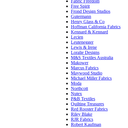
Fabric Freedom
Free Spirit
Frond Design Studios
Gutermann
Henry Glass & Co
Hoffman California Fabrics
Kennard & Kennard
Lecien
Leutenegger
Lewis & Irene
Loralie Designs
M&S Textiles Australia
Makower
Marcus Fabrics
Maywood Studio
Michael Miller Fabrics
Moda
Northcott
Nutex
P&B Textiles
Quilting Treasures
Red Rooster Fabrics
Riley Blake
RJR Fabrics
Robert Kaufman