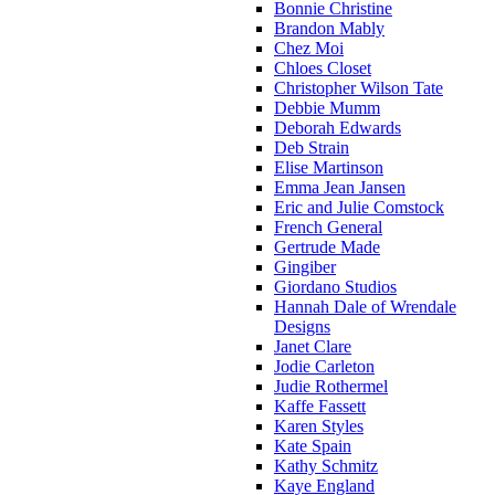
Bonnie Christine
Brandon Mably
Chez Moi
Chloes Closet
Christopher Wilson Tate
Debbie Mumm
Deborah Edwards
Deb Strain
Elise Martinson
Emma Jean Jansen
Eric and Julie Comstock
French General
Gertrude Made
Gingiber
Giordano Studios
Hannah Dale of Wrendale
Designs
Janet Clare
Jodie Carleton
Judie Rothermel
Kaffe Fassett
Karen Styles
Kate Spain
Kathy Schmitz
Kaye England