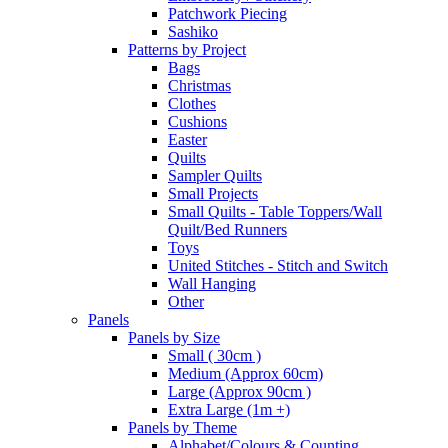
Patchwork Piecing
Sashiko
Patterns by Project
Bags
Christmas
Clothes
Cushions
Easter
Quilts
Sampler Quilts
Small Projects
Small Quilts - Table Toppers/Wall
Quilt/Bed Runners
Toys
United Stitches - Stitch and Switch
Wall Hanging
Other
Panels
Panels by Size
Small ( 30cm )
Medium (Approx 60cm)
Large (Approx 90cm )
Extra Large (1m +)
Panels by Theme
Alphabet/Colours & Counting