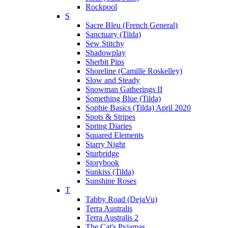
Rockpool
S
Sacre Bleu (French General)
Sanctuary (Tilda)
Sew Stitchy
Shadowplay
Sherbit Pips
Shoreline (Camille Roskelley)
Slow and Steady
Snowman Gatherings II
Something Blue (Tilda)
Sophie Basics (Tilda) April 2020
Spots & Stripes
Spring Diaries
Squared Elements
Starry Night
Sturbridge
Storybook
Sunkiss (Tilda)
Sunshine Roses
T
Tabby Road (DejaVu)
Terra Australis
Terra Australis 2
The Cat's Pyjamas