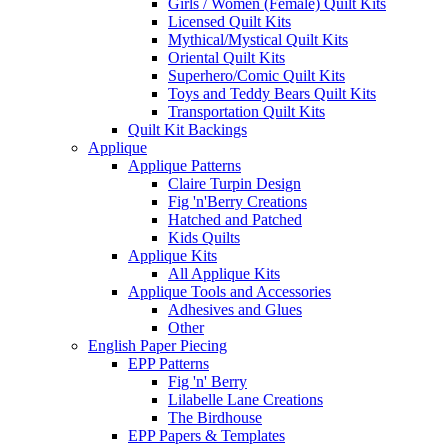
Girls / Women (Female) Quilt Kits
Licensed Quilt Kits
Mythical/Mystical Quilt Kits
Oriental Quilt Kits
Superhero/Comic Quilt Kits
Toys and Teddy Bears Quilt Kits
Transportation Quilt Kits
Quilt Kit Backings
Applique
Applique Patterns
Claire Turpin Design
Fig 'n'Berry Creations
Hatched and Patched
Kids Quilts
Applique Kits
All Applique Kits
Applique Tools and Accessories
Adhesives and Glues
Other
English Paper Piecing
EPP Patterns
Fig 'n' Berry
Lilabelle Lane Creations
The Birdhouse
EPP Papers & Templates