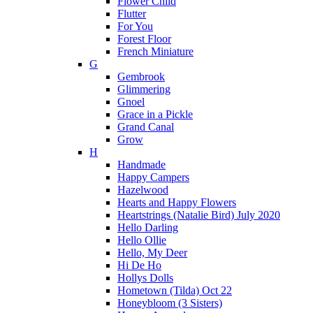
Flower Child
Flutter
For You
Forest Floor
French Miniature
G
Gembrook
Glimmering
Gnoel
Grace in a Pickle
Grand Canal
Grow
H
Handmade
Happy Campers
Hazelwood
Hearts and Happy Flowers
Heartstrings (Natalie Bird) July 2020
Hello Darling
Hello Ollie
Hello, My Deer
Hi De Ho
Hollys Dolls
Hometown (Tilda) Oct 22
Honeybloom (3 Sisters)