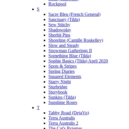
Rockpool
S
Sacre Bleu (French General)
Sanctuary (Tilda)
Sew Stitchy
Shadowplay
Sherbit Pips
Shoreline (Camille Roskelley)
Slow and Steady
Snowman Gatherings II
Something Blue (Tilda)
Sophie Basics (Tilda) April 2020
Spots & Stripes
Spring Diaries
Squared Elements
Starry Night
Sturbridge
Storybook
Sunkiss (Tilda)
Sunshine Roses
T
Tabby Road (DejaVu)
Terra Australis
Terra Australis 2
The Cat's Pyjamas