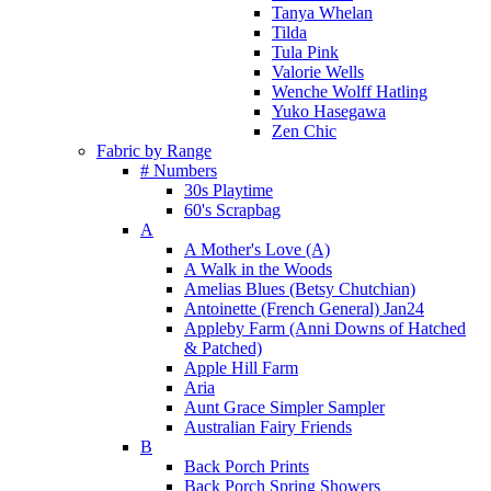
Tanya Whelan
Tilda
Tula Pink
Valorie Wells
Wenche Wolff Hatling
Yuko Hasegawa
Zen Chic
Fabric by Range
# Numbers
30s Playtime
60's Scrapbag
A
A Mother's Love (A)
A Walk in the Woods
Amelias Blues (Betsy Chutchian)
Antoinette (French General) Jan24
Appleby Farm (Anni Downs of Hatched
& Patched)
Apple Hill Farm
Aria
Aunt Grace Simpler Sampler
Australian Fairy Friends
B
Back Porch Prints
Back Porch Spring Showers