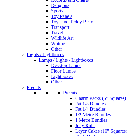
Religious
Sports
Toy Panels
Toys and Teddy Bears
Transport
Travel
Wildlife Art
Writing
Other
Lights / Lightboxes
Lamps / Lights / Lightboxes
Desktop Lamps
Floor Lamps
Lightboxes
Other
Precuts
Precuts
Charm Packs (5" Squares)
Fat 1/8 Bundles
Fat 1/4 Bundles
1/2 Metre Bundles
1 Metre Bundles
Jelly Rolls
Layer Cakes (10" Squares)