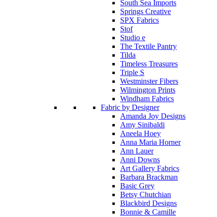
South Sea Imports
Springs Creative
SPX Fabrics
Stof
Studio e
The Textile Pantry
Tilda
Timeless Treasures
Triple S
Westminster Fibers
Wilmington Prints
Windham Fabrics
Fabric by Designer
Amanda Joy Designs
Amy Sinibaldi
Aneela Hoey
Anna Maria Horner
Ann Lauer
Anni Downs
Art Gallery Fabrics
Barbara Brackman
Basic Grey
Betsy Chutchian
Blackbird Designs
Bonnie & Camille