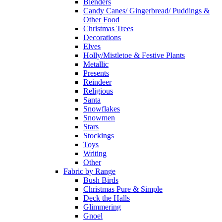
Blenders
Candy Canes/ Gingerbread/ Puddings &
Other Food
Christmas Trees
Decorations
Elves
Holly/Mistletoe & Festive Plants
Metallic
Presents
Reindeer
Religious
Santa
Snowflakes
Snowmen
Stars
Stockings
Toys
Writing
Other
Fabric by Range
Bush Birds
Christmas Pure & Simple
Deck the Halls
Glimmering
Gnoel