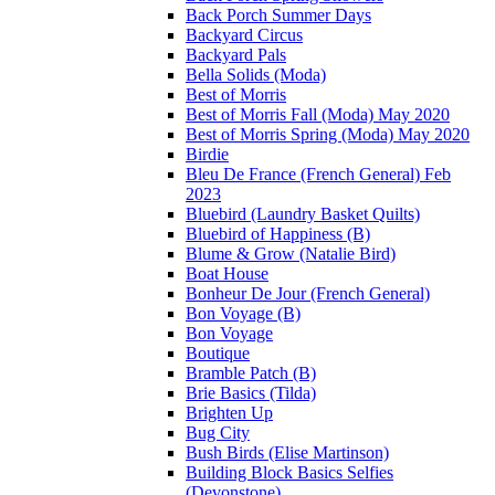
Back Porch Summer Days
Backyard Circus
Backyard Pals
Bella Solids (Moda)
Best of Morris
Best of Morris Fall (Moda) May 2020
Best of Morris Spring (Moda) May 2020
Birdie
Bleu De France (French General) Feb
2023
Bluebird (Laundry Basket Quilts)
Bluebird of Happiness (B)
Blume & Grow (Natalie Bird)
Boat House
Bonheur De Jour (French General)
Bon Voyage (B)
Bon Voyage
Boutique
Bramble Patch (B)
Brie Basics (Tilda)
Brighten Up
Bug City
Bush Birds (Elise Martinson)
Building Block Basics Selfies
(Devonstone)