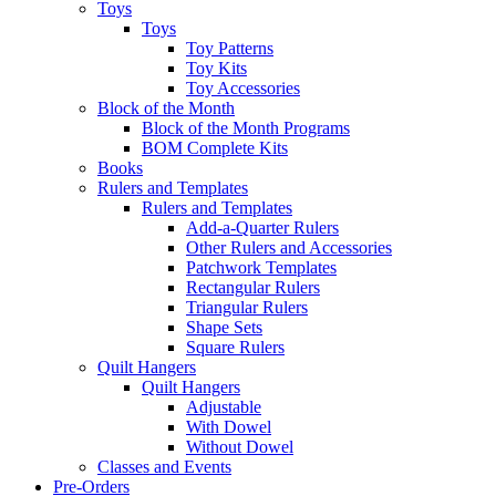
Toys
Toys
Toy Patterns
Toy Kits
Toy Accessories
Block of the Month
Block of the Month Programs
BOM Complete Kits
Books
Rulers and Templates
Rulers and Templates
Add-a-Quarter Rulers
Other Rulers and Accessories
Patchwork Templates
Rectangular Rulers
Triangular Rulers
Shape Sets
Square Rulers
Quilt Hangers
Quilt Hangers
Adjustable
With Dowel
Without Dowel
Classes and Events
Pre-Orders