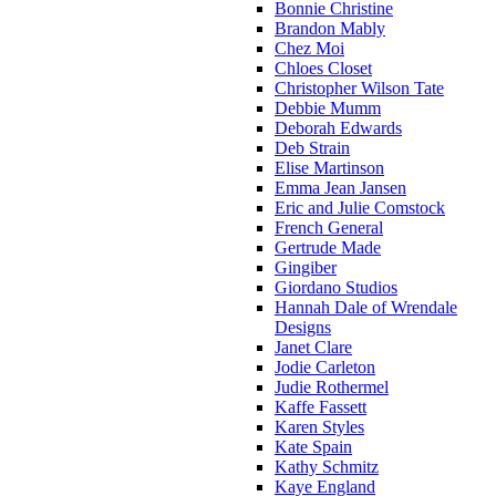
Bonnie Christine
Brandon Mably
Chez Moi
Chloes Closet
Christopher Wilson Tate
Debbie Mumm
Deborah Edwards
Deb Strain
Elise Martinson
Emma Jean Jansen
Eric and Julie Comstock
French General
Gertrude Made
Gingiber
Giordano Studios
Hannah Dale of Wrendale
Designs
Janet Clare
Jodie Carleton
Judie Rothermel
Kaffe Fassett
Karen Styles
Kate Spain
Kathy Schmitz
Kaye England