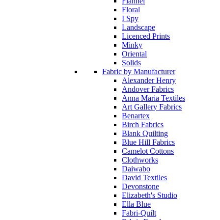
Flannel
Floral
I Spy
Landscape
Licenced Prints
Minky
Oriental
Solids
Fabric by Manufacturer
Alexander Henry
Andover Fabrics
Anna Maria Textiles
Art Gallery Fabrics
Benartex
Birch Fabrics
Blank Quilting
Blue Hill Fabrics
Camelot Cottons
Clothworks
Daiwabo
David Textiles
Devonstone
Elizabeth's Studio
Ella Blue
Fabri-Quilt