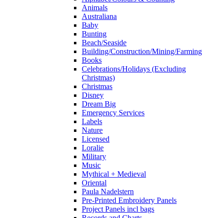
Animals
Australiana
Baby
Bunting
Beach/Seaside
Building/Construction/Mining/Farming
Books
Celebrations/Holidays (Excluding
Christmas)
Christmas
Disney
Dream Big
Emergency Services
Labels
Nature
Licensed
Loralie
Military
Music
Mythical + Medieval
Oriental
Paula Nadelstern
Pre-Printed Embroidery Panels
Project Panels incl bags
Records and Charts