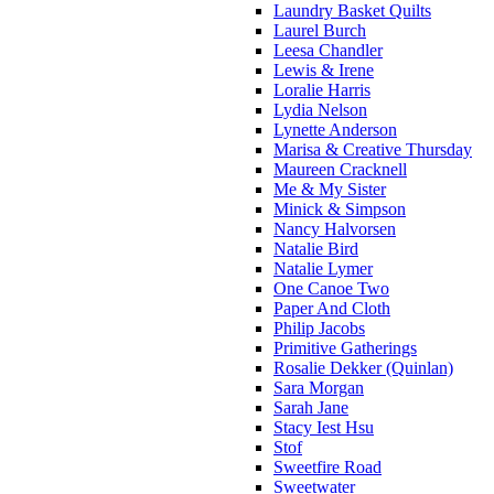
Laundry Basket Quilts
Laurel Burch
Leesa Chandler
Lewis & Irene
Loralie Harris
Lydia Nelson
Lynette Anderson
Marisa & Creative Thursday
Maureen Cracknell
Me & My Sister
Minick & Simpson
Nancy Halvorsen
Natalie Bird
Natalie Lymer
One Canoe Two
Paper And Cloth
Philip Jacobs
Primitive Gatherings
Rosalie Dekker (Quinlan)
Sara Morgan
Sarah Jane
Stacy Iest Hsu
Stof
Sweetfire Road
Sweetwater