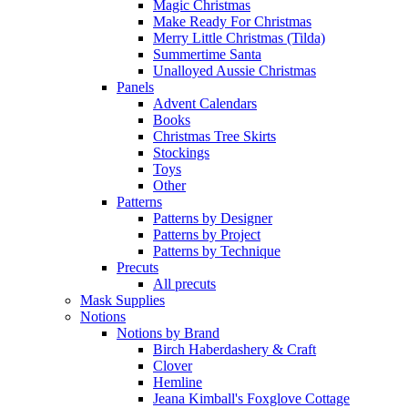
Magic Christmas
Make Ready For Christmas
Merry Little Christmas (Tilda)
Summertime Santa
Unalloyed Aussie Christmas
Panels
Advent Calendars
Books
Christmas Tree Skirts
Stockings
Toys
Other
Patterns
Patterns by Designer
Patterns by Project
Patterns by Technique
Precuts
All precuts
Mask Supplies
Notions
Notions by Brand
Birch Haberdashery & Craft
Clover
Hemline
Jeana Kimball's Foxglove Cottage