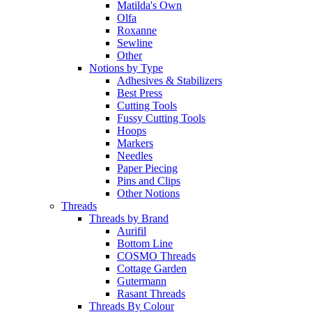
Matilda's Own
Olfa
Roxanne
Sewline
Other
Notions by Type
Adhesives & Stabilizers
Best Press
Cutting Tools
Fussy Cutting Tools
Hoops
Markers
Needles
Paper Piecing
Pins and Clips
Other Notions
Threads
Threads by Brand
Aurifil
Bottom Line
COSMO Threads
Cottage Garden
Gutermann
Rasant Threads
Threads By Colour