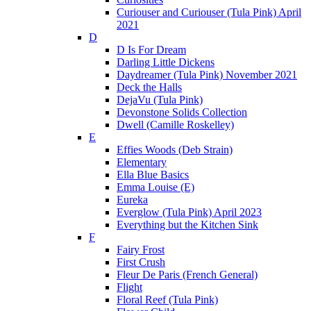
Curiouser and Curiouser (Tula Pink) April
2021
D
D Is For Dream
Darling Little Dickens
Daydreamer (Tula Pink) November 2021
Deck the Halls
DejaVu (Tula Pink)
Devonstone Solids Collection
Dwell (Camille Roskelley)
E
Effies Woods (Deb Strain)
Elementary
Ella Blue Basics
Emma Louise (E)
Eureka
Everglow (Tula Pink) April 2023
Everything but the Kitchen Sink
F
Fairy Frost
First Crush
Fleur De Paris (French General)
Flight
Floral Reef (Tula Pink)