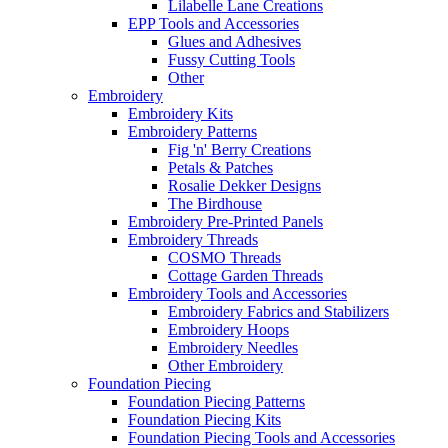
Lilabelle Lane Creations
EPP Tools and Accessories
Glues and Adhesives
Fussy Cutting Tools
Other
Embroidery
Embroidery Kits
Embroidery Patterns
Fig 'n' Berry Creations
Petals & Patches
Rosalie Dekker Designs
The Birdhouse
Embroidery Pre-Printed Panels
Embroidery Threads
COSMO Threads
Cottage Garden Threads
Embroidery Tools and Accessories
Embroidery Fabrics and Stabilizers
Embroidery Hoops
Embroidery Needles
Other Embroidery
Foundation Piecing
Foundation Piecing Patterns
Foundation Piecing Kits
Foundation Piecing Tools and Accessories