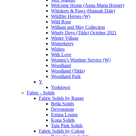
Welcome Home (Anna Maria Horner)
Whiskers & Paws (Hannah Dale)
Wildfire Heroes (W)
Wild Rose
William and May Collection
Windy Days (Tilda) October 2021
Winter Village
Winterberry
Wishes
With Love
Women’s Wartime Service (W)
Woodland
Woodland (Tilda)
Woodland Park
Y
Yorktown
Fabric - Solids
Fabric Solids by Range
Bella Solids
Devonstone
Emma Louise
Kona Solids
Tula Pink Solids
Fabric Solids by Colour