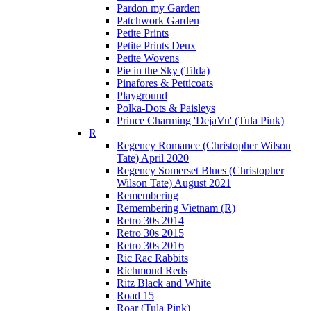
Pardon my Garden
Patchwork Garden
Petite Prints
Petite Prints Deux
Petite Wovens
Pie in the Sky (Tilda)
Pinafores & Petticoats
Playground
Polka-Dots & Paisleys
Prince Charming 'DejaVu' (Tula Pink)
R
Regency Romance (Christopher Wilson
Tate) April 2020
Regency Somerset Blues (Christopher
Wilson Tate) August 2021
Remembering
Remembering Vietnam (R)
Retro 30s 2014
Retro 30s 2015
Retro 30s 2016
Ric Rac Rabbits
Richmond Reds
Ritz Black and White
Road 15
Roar (Tula Pink)