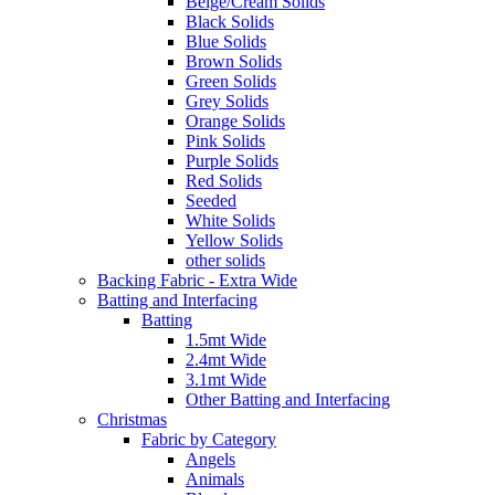
Beige/Cream Solids
Black Solids
Blue Solids
Brown Solids
Green Solids
Grey Solids
Orange Solids
Pink Solids
Purple Solids
Red Solids
Seeded
White Solids
Yellow Solids
other solids
Backing Fabric - Extra Wide
Batting and Interfacing
Batting
1.5mt Wide
2.4mt Wide
3.1mt Wide
Other Batting and Interfacing
Christmas
Fabric by Category
Angels
Animals