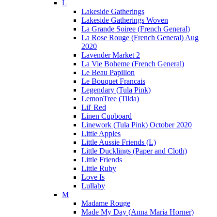
L
Lakeside Gatherings
Lakeside Gatherings Woven
La Grande Soiree (French General)
La Rose Rouge (French General) Aug
2020
Lavender Market 2
La Vie Boheme (French General)
Le Beau Papillon
Le Bouquet Francais
Legendary (Tula Pink)
LemonTree (Tilda)
Lil' Red
Linen Cupboard
Linework (Tula Pink) October 2020
Little Apples
Little Aussie Friends (L)
Little Ducklings (Paper and Cloth)
Little Friends
Little Ruby
Love Is
Lullaby
M
Madame Rouge
Made My Day (Anna Maria Horner)