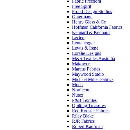
Fabric Freedom
Free Spirit
Frond Design Studios
Gutermann
Henry Glass & Co
Hoffman California Fabrics
Kennard & Kennard
Lecien
Leutenegger
Lewis & Irene
Loralie Designs
M&S Textiles Australia
Makower
Marcus Fabrics
Maywood Studio
Michael Miller Fabrics
Moda
Northcott
Nutex
P&B Textiles
Quilting Treasures
Red Rooster Fabrics
Riley Blake
RJR Fabrics
Robert Kaufman