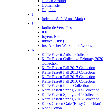
Horsen Around
Homemade
Hugaboo
I
Indelible Soft (Anna Maria)
J
Jardin de Versailles
JOL
Joyeux Noel
Jubilee (Tilda)
Just Another Walk in the Woods
K
Kaffe Fassett Artisan Collection
Kaffe Fassett Collective February 2020
Collection
Kaffe Fassett Fall 2017 Collection
Kaffe Fassett Fall 2013 Collection
Kaffe Fassett Fall 2015 Collection
Kaffe Fassett Fall 2016 Collection
Kaffe Fassett Prints Collection
Kaffe Fassett Spring 2014 Collection
Kaffe Fassett Spring 2015 Collection
Kaffe Fassett Spring 2016 Collection
Kates Garden Gate (Betsy Chutchian)
Kona Cotton