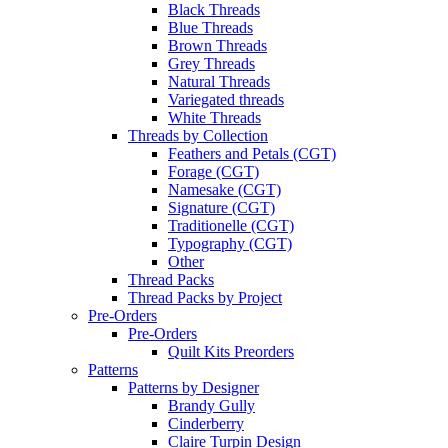
Black Threads
Blue Threads
Brown Threads
Grey Threads
Natural Threads
Variegated threads
White Threads
Threads by Collection
Feathers and Petals (CGT)
Forage (CGT)
Namesake (CGT)
Signature (CGT)
Traditionelle (CGT)
Typography (CGT)
Other
Thread Packs
Thread Packs by Project
Pre-Orders
Pre-Orders
Quilt Kits Preorders
Patterns
Patterns by Designer
Brandy Gully
Cinderberry
Claire Turpin Design