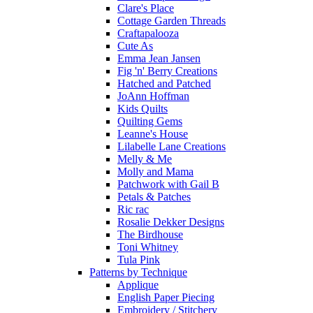
Clare's Place
Cottage Garden Threads
Craftapalooza
Cute As
Emma Jean Jansen
Fig 'n' Berry Creations
Hatched and Patched
JoAnn Hoffman
Kids Quilts
Quilting Gems
Leanne's House
Lilabelle Lane Creations
Melly & Me
Molly and Mama
Patchwork with Gail B
Petals & Patches
Ric rac
Rosalie Dekker Designs
The Birdhouse
Toni Whitney
Tula Pink
Patterns by Technique
Applique
English Paper Piecing
Embroidery / Stitchery