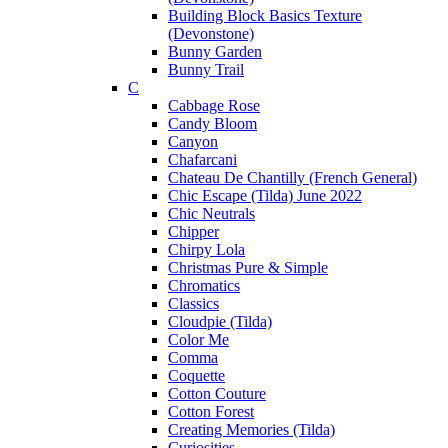
Building Block Basics Texture
(Devonstone)
Bunny Garden
Bunny Trail
C
Cabbage Rose
Candy Bloom
Canyon
Chafarcani
Chateau De Chantilly (French General)
Chic Escape (Tilda) June 2022
Chic Neutrals
Chipper
Chirpy Lola
Christmas Pure & Simple
Chromatics
Classics
Cloudpie (Tilda)
Color Me
Comma
Coquette
Cotton Couture
Cotton Forest
Creating Memories (Tilda)
Curiosities