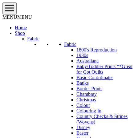
Skip
to
content
MENU
MENU
Home
Shop
Fabric
Fabric
1800's Reproduction
1930s
Australiana
Baby/Toddler Prints **Great
for Cot Quilts
Basic Co-ordinates
Batiks
Border Prints
Chambray
Christmas
Colour
Colouring In
Country Checks & Stripes
(Wovens)
Disney
Easter