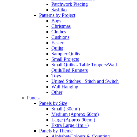
Patchwork Piecing
Sashiko
Patterns by Project
Bags
Christmas
Clothes
Cushions
Easter
Quilts
Sampler Quilts
Small Projects
Small Quilts - Table Toppers/Wall
Quilt/Bed Runners
Toys
United Stitches - Stitch and Switch
Wall Hanging
Other
Panels
Panels by Size
Small ( 30cm )
Medium (Approx 60cm)
Large (Approx 90cm )
Extra Large (1m +)
Panels by Theme
Alphabet/Colours & Counting