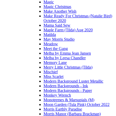
Magic
Magic Christmas
Make Another Wish
Make Ready For Christmas (Natalie Bird)
October 2020
Mama Said Sew
Maple Farm (Tilda) Aug 2020
Matilda
May Morris Studio
Meadow
Meet the Gang
Melba by Emma Jean Jansen
Melba by Leesa Chandler
Memory Lane
Merry Little Christmas (Tilda)
Mischief
Miss Scarlet
Modern Background Luster Metallic
Modern Backgrounds - Ink
Modern Backgrounds - Paper
Monkey Wrench
Monotremes & Marsupials (M)
Moon Garden (Tula Pink) October 2022
Morris Earthly Paradise
Morris Manor (Barbara Brackman)