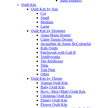
Stash Builders
Quilt Kits
Quilt Kits by Size
Cot
Small
Medium
Large
Quilt Kits by Designer
Anna Maria Horner
Claire Turpin Design
Jacqueline de Jonge BeColourful
Kids Quilts
Patchwork with Gail B
Teddlywinks
The Birdhouse
Tilda
Tula Pink
Other
Quilt Kits by Theme
Animal Quilt Kits
Baby Quilt Kits
Boys / Men (Male) Quilt Kits
Christmas Quilt Kits
Disney Quilt Kits
Flower Quilt Kits