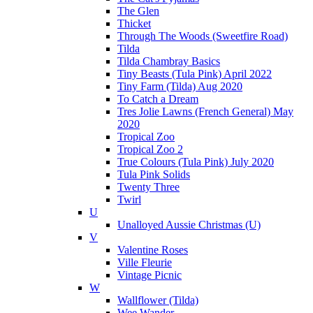
The Glen
Thicket
Through The Woods (Sweetfire Road)
Tilda
Tilda Chambray Basics
Tiny Beasts (Tula Pink) April 2022
Tiny Farm (Tilda) Aug 2020
To Catch a Dream
Tres Jolie Lawns (French General) May
2020
Tropical Zoo
Tropical Zoo 2
True Colours (Tula Pink) July 2020
Tula Pink Solids
Twenty Three
Twirl
U
Unalloyed Aussie Christmas (U)
V
Valentine Roses
Ville Fleurie
Vintage Picnic
W
Wallflower (Tilda)
Wee Wander