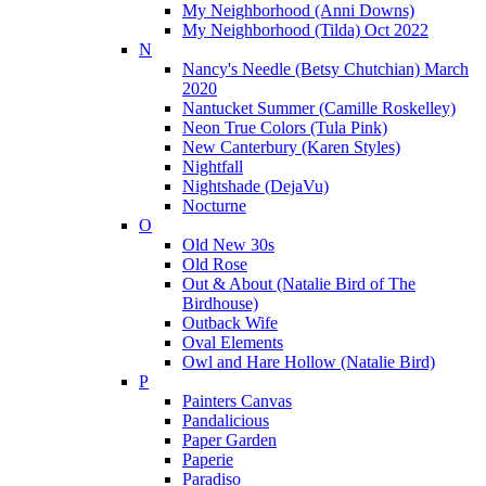
My Neighborhood (Anni Downs)
My Neighborhood (Tilda) Oct 2022
N
Nancy's Needle (Betsy Chutchian) March
2020
Nantucket Summer (Camille Roskelley)
Neon True Colors (Tula Pink)
New Canterbury (Karen Styles)
Nightfall
Nightshade (DejaVu)
Nocturne
O
Old New 30s
Old Rose
Out & About (Natalie Bird of The
Birdhouse)
Outback Wife
Oval Elements
Owl and Hare Hollow (Natalie Bird)
P
Painters Canvas
Pandalicious
Paper Garden
Paperie
Paradiso