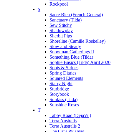
Rockpool
S
Sacre Bleu (French General)
Sanctuary (Tilda)
Sew Stitchy
Shadowplay
Sherbit Pips
Shoreline (Camille Roskelley)
Slow and Steady
Snowman Gatherings II
Something Blue (Tilda)
Sophie Basics (Tilda) April 2020
Spots & Stripes
Spring Diaries
Squared Elements
Starry Night
Sturbridge
Storybook
Sunkiss (Tilda)
Sunshine Roses
T
Tabby Road (DejaVu)
Terra Australis
Terra Australis 2
The Cat's Pyjamas