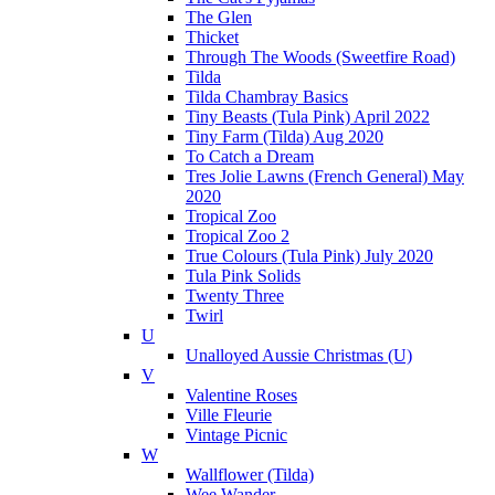
The Glen
Thicket
Through The Woods (Sweetfire Road)
Tilda
Tilda Chambray Basics
Tiny Beasts (Tula Pink) April 2022
Tiny Farm (Tilda) Aug 2020
To Catch a Dream
Tres Jolie Lawns (French General) May
2020
Tropical Zoo
Tropical Zoo 2
True Colours (Tula Pink) July 2020
Tula Pink Solids
Twenty Three
Twirl
U
Unalloyed Aussie Christmas (U)
V
Valentine Roses
Ville Fleurie
Vintage Picnic
W
Wallflower (Tilda)
Wee Wander