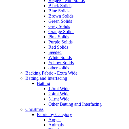
Beige/Cream Solids
Black Solids
Blue Solids
Brown Solids
Green Solids
Grey Solids
Orange Solids
Pink Solids
Purple Solids
Red Solids
Seeded
White Solids
Yellow Solids
other solids
Backing Fabric - Extra Wide
Batting and Interfacing
Batting
1.5mt Wide
2.4mt Wide
3.1mt Wide
Other Batting and Interfacing
Christmas
Fabric by Category
Angels
Animals