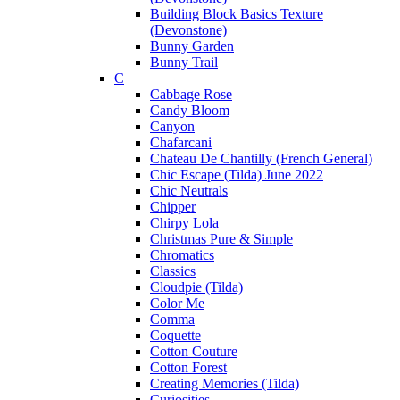
Building Block Basics Texture
(Devonstone)
Bunny Garden
Bunny Trail
C
Cabbage Rose
Candy Bloom
Canyon
Chafarcani
Chateau De Chantilly (French General)
Chic Escape (Tilda) June 2022
Chic Neutrals
Chipper
Chirpy Lola
Christmas Pure & Simple
Chromatics
Classics
Cloudpie (Tilda)
Color Me
Comma
Coquette
Cotton Couture
Cotton Forest
Creating Memories (Tilda)
Curiosities