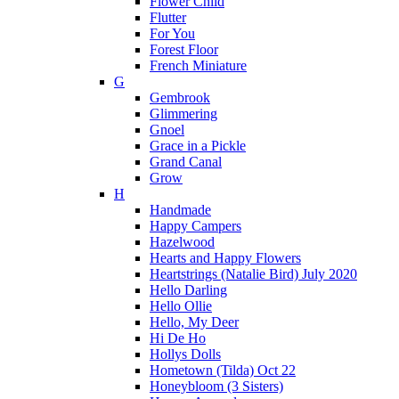
Flower Child
Flutter
For You
Forest Floor
French Miniature
G
Gembrook
Glimmering
Gnoel
Grace in a Pickle
Grand Canal
Grow
H
Handmade
Happy Campers
Hazelwood
Hearts and Happy Flowers
Heartstrings (Natalie Bird) July 2020
Hello Darling
Hello Ollie
Hello, My Deer
Hi De Ho
Hollys Dolls
Hometown (Tilda) Oct 22
Honeybloom (3 Sisters)