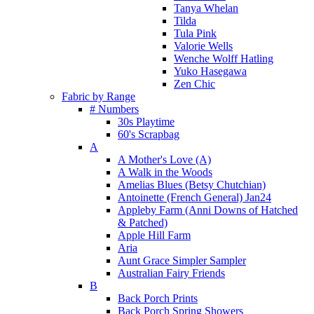
Tanya Whelan
Tilda
Tula Pink
Valorie Wells
Wenche Wolff Hatling
Yuko Hasegawa
Zen Chic
Fabric by Range
# Numbers
30s Playtime
60's Scrapbag
A
A Mother's Love (A)
A Walk in the Woods
Amelias Blues (Betsy Chutchian)
Antoinette (French General) Jan24
Appleby Farm (Anni Downs of Hatched
& Patched)
Apple Hill Farm
Aria
Aunt Grace Simpler Sampler
Australian Fairy Friends
B
Back Porch Prints
Back Porch Spring Showers