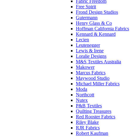
Fabric Freedom
Free Spirit
Frond Design Studios
Gutermann
Henry Glass & Co
Hoffman California Fabrics
Kennard & Kennard
Lecien
Leutenegger
Lewis & Irene
Loralie Designs
M&S Textiles Australia
Makower
Marcus Fabrics
Maywood Studio
Michael Miller Fabrics
Moda
Northcott
Nutex
P&B Textiles
Quilting Treasures
Red Rooster Fabrics
Riley Blake
RJR Fabrics
Robert Kaufman