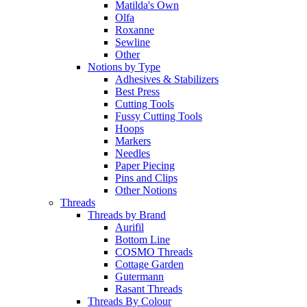
Matilda's Own
Olfa
Roxanne
Sewline
Other
Notions by Type
Adhesives & Stabilizers
Best Press
Cutting Tools
Fussy Cutting Tools
Hoops
Markers
Needles
Paper Piecing
Pins and Clips
Other Notions
Threads
Threads by Brand
Aurifil
Bottom Line
COSMO Threads
Cottage Garden
Gutermann
Rasant Threads
Threads By Colour