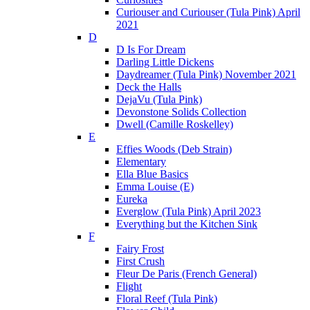
Curiouser and Curiouser (Tula Pink) April
2021
D
D Is For Dream
Darling Little Dickens
Daydreamer (Tula Pink) November 2021
Deck the Halls
DejaVu (Tula Pink)
Devonstone Solids Collection
Dwell (Camille Roskelley)
E
Effies Woods (Deb Strain)
Elementary
Ella Blue Basics
Emma Louise (E)
Eureka
Everglow (Tula Pink) April 2023
Everything but the Kitchen Sink
F
Fairy Frost
First Crush
Fleur De Paris (French General)
Flight
Floral Reef (Tula Pink)