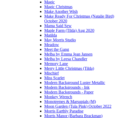
Magic
Magic Christmas
Make Another Wish
Make Ready For Christmas (Natalie Bird)
October 2020
Mama Said Sew
Maple Farm (Tilda) Aug 2020
Matilda
May Morris Studio
Meadow
Meet the Gang
Melba by Emma Jean Jansen
Melba by Leesa Chandler
Memory Lane
Merry Little Christmas (Tilda)
Mischief
Miss Scarlet
Modern Background Luster Metallic
Modern Backgrounds - Ink
Modern Backgrounds - Paper
Monkey Wrench
Monotremes & Marsupials (M)
Moon Garden (Tula Pink) October 2022
Morris Earthly Paradise
Morris Manor (Barbara Brackman)