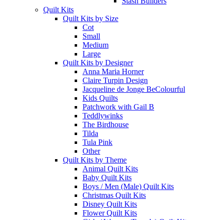
Stash Builders
Quilt Kits
Quilt Kits by Size
Cot
Small
Medium
Large
Quilt Kits by Designer
Anna Maria Horner
Claire Turpin Design
Jacqueline de Jonge BeColourful
Kids Quilts
Patchwork with Gail B
Teddlywinks
The Birdhouse
Tilda
Tula Pink
Other
Quilt Kits by Theme
Animal Quilt Kits
Baby Quilt Kits
Boys / Men (Male) Quilt Kits
Christmas Quilt Kits
Disney Quilt Kits
Flower Quilt Kits