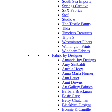
South Sea Imports
Springs Creative
SPX Fabrics
Stof
Studio e
The Textile Pantry
Tilda
Timeless Treasures
Triple S
Westminster Fibers
Wilmington Prints
Windham Fabrics
Fabric by Designer
Amanda Joy Designs
Amy Sinibaldi
Aneela Hoey
Anna Maria Horner
Ann Lauer
Anni Downs
Art Gallery Fabrics
Barbara Brackman
Basic Grey
Betsy Chutchian
Blackbird Designs
Bonnie & Camille