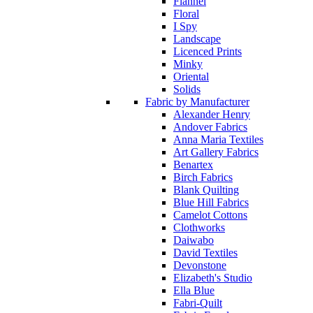
Flannel
Floral
I Spy
Landscape
Licenced Prints
Minky
Oriental
Solids
Fabric by Manufacturer
Alexander Henry
Andover Fabrics
Anna Maria Textiles
Art Gallery Fabrics
Benartex
Birch Fabrics
Blank Quilting
Blue Hill Fabrics
Camelot Cottons
Clothworks
Daiwabo
David Textiles
Devonstone
Elizabeth's Studio
Ella Blue
Fabri-Quilt