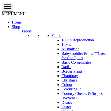
Skip
to
content
MENU
MENU
Home
Shop
Fabric
Fabric
1800's Reproduction
1930s
Australiana
Baby/Toddler Prints **Great
for Cot Quilts
Basic Co-ordinates
Batiks
Border Prints
Chambray
Christmas
Colour
Colouring In
Country Checks & Stripes
(Wovens)
Disney
Easter