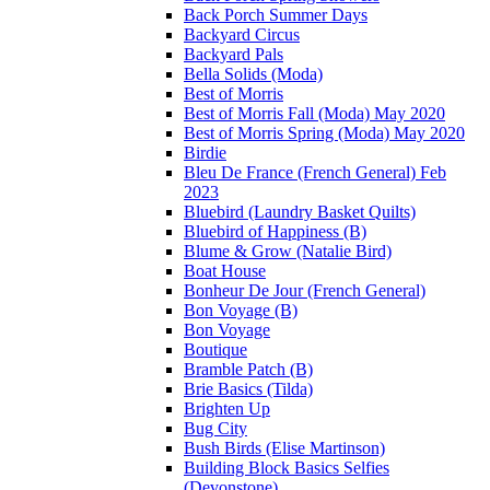
Back Porch Summer Days
Backyard Circus
Backyard Pals
Bella Solids (Moda)
Best of Morris
Best of Morris Fall (Moda) May 2020
Best of Morris Spring (Moda) May 2020
Birdie
Bleu De France (French General) Feb
2023
Bluebird (Laundry Basket Quilts)
Bluebird of Happiness (B)
Blume & Grow (Natalie Bird)
Boat House
Bonheur De Jour (French General)
Bon Voyage (B)
Bon Voyage
Boutique
Bramble Patch (B)
Brie Basics (Tilda)
Brighten Up
Bug City
Bush Birds (Elise Martinson)
Building Block Basics Selfies
(Devonstone)