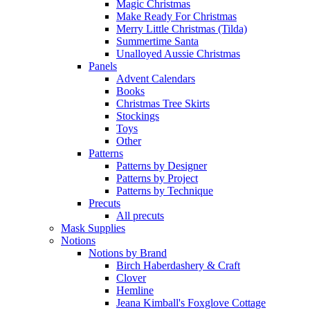
Magic Christmas
Make Ready For Christmas
Merry Little Christmas (Tilda)
Summertime Santa
Unalloyed Aussie Christmas
Panels
Advent Calendars
Books
Christmas Tree Skirts
Stockings
Toys
Other
Patterns
Patterns by Designer
Patterns by Project
Patterns by Technique
Precuts
All precuts
Mask Supplies
Notions
Notions by Brand
Birch Haberdashery & Craft
Clover
Hemline
Jeana Kimball's Foxglove Cottage