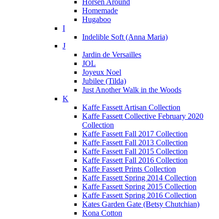
Horsen Around
Homemade
Hugaboo
I
Indelible Soft (Anna Maria)
J
Jardin de Versailles
JOL
Joyeux Noel
Jubilee (Tilda)
Just Another Walk in the Woods
K
Kaffe Fassett Artisan Collection
Kaffe Fassett Collective February 2020
Collection
Kaffe Fassett Fall 2017 Collection
Kaffe Fassett Fall 2013 Collection
Kaffe Fassett Fall 2015 Collection
Kaffe Fassett Fall 2016 Collection
Kaffe Fassett Prints Collection
Kaffe Fassett Spring 2014 Collection
Kaffe Fassett Spring 2015 Collection
Kaffe Fassett Spring 2016 Collection
Kates Garden Gate (Betsy Chutchian)
Kona Cotton