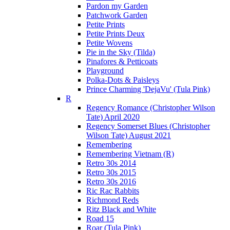
Pardon my Garden
Patchwork Garden
Petite Prints
Petite Prints Deux
Petite Wovens
Pie in the Sky (Tilda)
Pinafores & Petticoats
Playground
Polka-Dots & Paisleys
Prince Charming 'DejaVu' (Tula Pink)
R
Regency Romance (Christopher Wilson
Tate) April 2020
Regency Somerset Blues (Christopher
Wilson Tate) August 2021
Remembering
Remembering Vietnam (R)
Retro 30s 2014
Retro 30s 2015
Retro 30s 2016
Ric Rac Rabbits
Richmond Reds
Ritz Black and White
Road 15
Roar (Tula Pink)