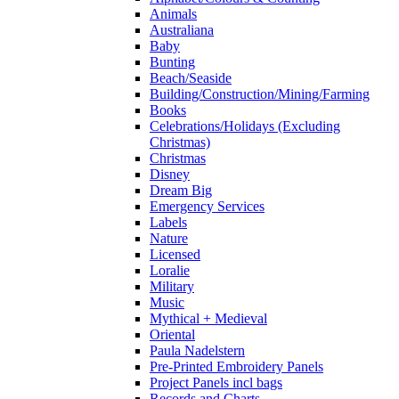
Animals
Australiana
Baby
Bunting
Beach/Seaside
Building/Construction/Mining/Farming
Books
Celebrations/Holidays (Excluding
Christmas)
Christmas
Disney
Dream Big
Emergency Services
Labels
Nature
Licensed
Loralie
Military
Music
Mythical + Medieval
Oriental
Paula Nadelstern
Pre-Printed Embroidery Panels
Project Panels incl bags
Records and Charts