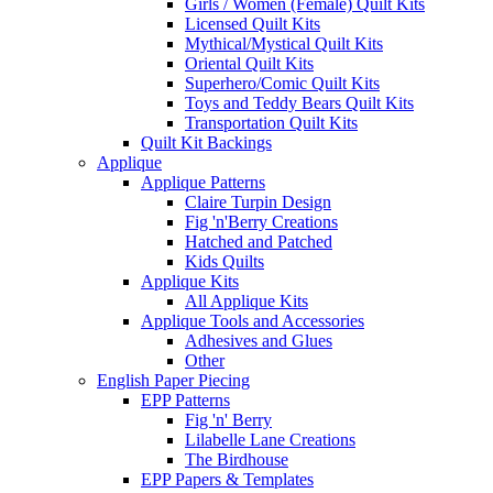
Girls / Women (Female) Quilt Kits
Licensed Quilt Kits
Mythical/Mystical Quilt Kits
Oriental Quilt Kits
Superhero/Comic Quilt Kits
Toys and Teddy Bears Quilt Kits
Transportation Quilt Kits
Quilt Kit Backings
Applique
Applique Patterns
Claire Turpin Design
Fig 'n'Berry Creations
Hatched and Patched
Kids Quilts
Applique Kits
All Applique Kits
Applique Tools and Accessories
Adhesives and Glues
Other
English Paper Piecing
EPP Patterns
Fig 'n' Berry
Lilabelle Lane Creations
The Birdhouse
EPP Papers & Templates