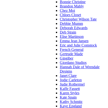
Bonnie Christine
Brandon Mably
Chez Moi
Chloes Closet
Christopher Wilson Tate
Debbie Mumm
Deborah Edwards
Deb Strain
Elise Martinson
Emma Jean Jansen
Eric and Julie Comstock
French General
Gertrude Made
Gingiber
Giordano Studios
Hannah Dale of Wrendale
Designs
Janet Clare
Jodie Carleton
Judie Rothermel
Kaffe Fassett
Karen Styles
Kate Spain
Kathy Schmitz
Kaye England