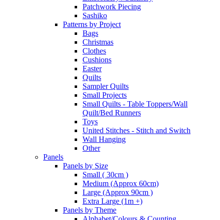
Patchwork Piecing
Sashiko
Patterns by Project
Bags
Christmas
Clothes
Cushions
Easter
Quilts
Sampler Quilts
Small Projects
Small Quilts - Table Toppers/Wall
Quilt/Bed Runners
Toys
United Stitches - Stitch and Switch
Wall Hanging
Other
Panels
Panels by Size
Small ( 30cm )
Medium (Approx 60cm)
Large (Approx 90cm )
Extra Large (1m +)
Panels by Theme
Alphabet/Colours & Counting