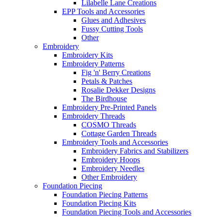
Lilabelle Lane Creations
EPP Tools and Accessories
Glues and Adhesives
Fussy Cutting Tools
Other
Embroidery
Embroidery Kits
Embroidery Patterns
Fig 'n' Berry Creations
Petals & Patches
Rosalie Dekker Designs
The Birdhouse
Embroidery Pre-Printed Panels
Embroidery Threads
COSMO Threads
Cottage Garden Threads
Embroidery Tools and Accessories
Embroidery Fabrics and Stabilizers
Embroidery Hoops
Embroidery Needles
Other Embroidery
Foundation Piecing
Foundation Piecing Patterns
Foundation Piecing Kits
Foundation Piecing Tools and Accessories