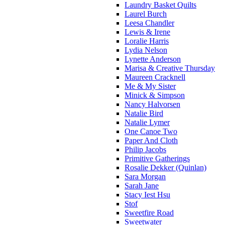
Laundry Basket Quilts
Laurel Burch
Leesa Chandler
Lewis & Irene
Loralie Harris
Lydia Nelson
Lynette Anderson
Marisa & Creative Thursday
Maureen Cracknell
Me & My Sister
Minick & Simpson
Nancy Halvorsen
Natalie Bird
Natalie Lymer
One Canoe Two
Paper And Cloth
Philip Jacobs
Primitive Gatherings
Rosalie Dekker (Quinlan)
Sara Morgan
Sarah Jane
Stacy Iest Hsu
Stof
Sweetfire Road
Sweetwater