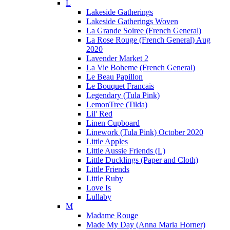
L
Lakeside Gatherings
Lakeside Gatherings Woven
La Grande Soiree (French General)
La Rose Rouge (French General) Aug
2020
Lavender Market 2
La Vie Boheme (French General)
Le Beau Papillon
Le Bouquet Francais
Legendary (Tula Pink)
LemonTree (Tilda)
Lil' Red
Linen Cupboard
Linework (Tula Pink) October 2020
Little Apples
Little Aussie Friends (L)
Little Ducklings (Paper and Cloth)
Little Friends
Little Ruby
Love Is
Lullaby
M
Madame Rouge
Made My Day (Anna Maria Horner)