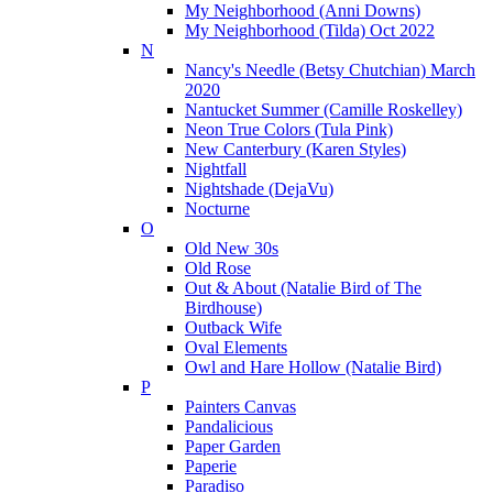
My Neighborhood (Anni Downs)
My Neighborhood (Tilda) Oct 2022
N
Nancy's Needle (Betsy Chutchian) March
2020
Nantucket Summer (Camille Roskelley)
Neon True Colors (Tula Pink)
New Canterbury (Karen Styles)
Nightfall
Nightshade (DejaVu)
Nocturne
O
Old New 30s
Old Rose
Out & About (Natalie Bird of The
Birdhouse)
Outback Wife
Oval Elements
Owl and Hare Hollow (Natalie Bird)
P
Painters Canvas
Pandalicious
Paper Garden
Paperie
Paradiso