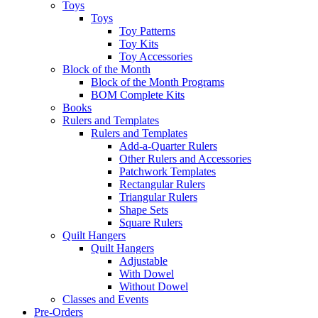
Toys
Toys
Toy Patterns
Toy Kits
Toy Accessories
Block of the Month
Block of the Month Programs
BOM Complete Kits
Books
Rulers and Templates
Rulers and Templates
Add-a-Quarter Rulers
Other Rulers and Accessories
Patchwork Templates
Rectangular Rulers
Triangular Rulers
Shape Sets
Square Rulers
Quilt Hangers
Quilt Hangers
Adjustable
With Dowel
Without Dowel
Classes and Events
Pre-Orders