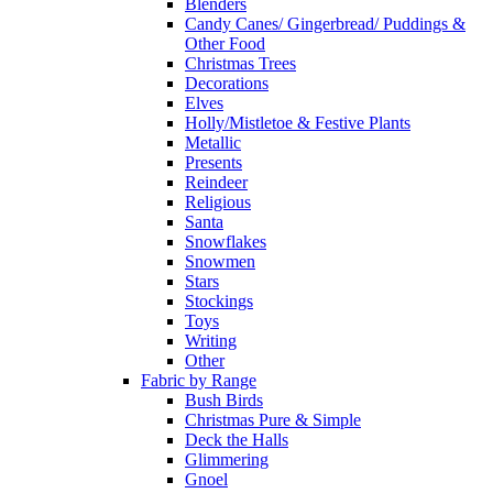
Blenders
Candy Canes/ Gingerbread/ Puddings &
Other Food
Christmas Trees
Decorations
Elves
Holly/Mistletoe & Festive Plants
Metallic
Presents
Reindeer
Religious
Santa
Snowflakes
Snowmen
Stars
Stockings
Toys
Writing
Other
Fabric by Range
Bush Birds
Christmas Pure & Simple
Deck the Halls
Glimmering
Gnoel