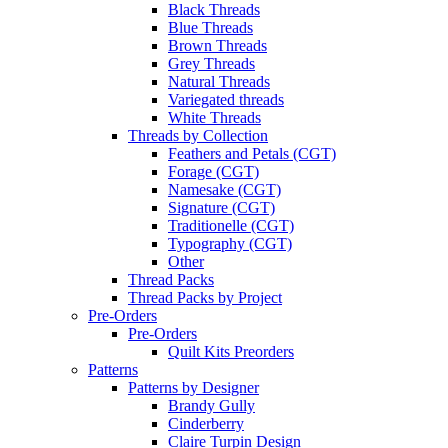
Black Threads
Blue Threads
Brown Threads
Grey Threads
Natural Threads
Variegated threads
White Threads
Threads by Collection
Feathers and Petals (CGT)
Forage (CGT)
Namesake (CGT)
Signature (CGT)
Traditionelle (CGT)
Typography (CGT)
Other
Thread Packs
Thread Packs by Project
Pre-Orders
Pre-Orders
Quilt Kits Preorders
Patterns
Patterns by Designer
Brandy Gully
Cinderberry
Claire Turpin Design