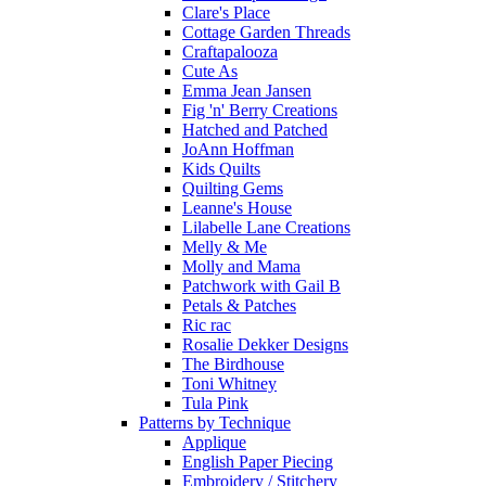
Clare's Place
Cottage Garden Threads
Craftapalooza
Cute As
Emma Jean Jansen
Fig 'n' Berry Creations
Hatched and Patched
JoAnn Hoffman
Kids Quilts
Quilting Gems
Leanne's House
Lilabelle Lane Creations
Melly & Me
Molly and Mama
Patchwork with Gail B
Petals & Patches
Ric rac
Rosalie Dekker Designs
The Birdhouse
Toni Whitney
Tula Pink
Patterns by Technique
Applique
English Paper Piecing
Embroidery / Stitchery