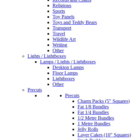
Religious
Sports
Toy Panels
Toys and Teddy Bears
Transport
Travel
Wildlife Art
Writing
Other
Lights / Lightboxes
Lamps / Lights / Lightboxes
Desktop Lamps
Floor Lamps
Lightboxes
Other
Precuts
Precuts
Charm Packs (5" Squares)
Fat 1/8 Bundles
Fat 1/4 Bundles
1/2 Metre Bundles
1 Metre Bundles
Jelly Rolls
Layer Cakes (10" Squares)