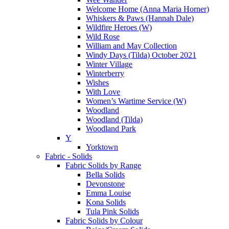
Welcome Home (Anna Maria Horner)
Whiskers & Paws (Hannah Dale)
Wildfire Heroes (W)
Wild Rose
William and May Collection
Windy Days (Tilda) October 2021
Winter Village
Winterberry
Wishes
With Love
Women’s Wartime Service (W)
Woodland
Woodland (Tilda)
Woodland Park
Y
Yorktown
Fabric - Solids
Fabric Solids by Range
Bella Solids
Devonstone
Emma Louise
Kona Solids
Tula Pink Solids
Fabric Solids by Colour