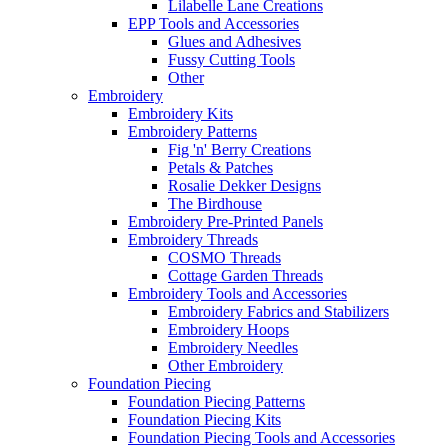
Lilabelle Lane Creations
EPP Tools and Accessories
Glues and Adhesives
Fussy Cutting Tools
Other
Embroidery
Embroidery Kits
Embroidery Patterns
Fig 'n' Berry Creations
Petals & Patches
Rosalie Dekker Designs
The Birdhouse
Embroidery Pre-Printed Panels
Embroidery Threads
COSMO Threads
Cottage Garden Threads
Embroidery Tools and Accessories
Embroidery Fabrics and Stabilizers
Embroidery Hoops
Embroidery Needles
Other Embroidery
Foundation Piecing
Foundation Piecing Patterns
Foundation Piecing Kits
Foundation Piecing Tools and Accessories