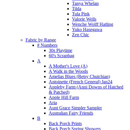
Tanya Whelan
Tilda
Tula Pink
Valorie Wells
Wenche Wolff Hatling
Yuko Hasegawa
Zen Chic
Fabric by Range
# Numbers
30s Playtime
60's Scrapbag
A
A Mother's Love (A)
A Walk in the Woods
Amelias Blues (Betsy Chutchian)
Antoinette (French General) Jan24
Appleby Farm (Anni Downs of Hatched
& Patched)
Apple Hill Farm
Aria
Aunt Grace Simpler Sampler
Australian Fairy Friends
B
Back Porch Prints
Back Porch Spring Showers