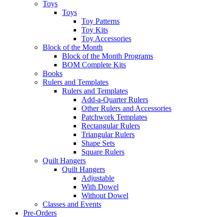
Toys
Toys
Toy Patterns
Toy Kits
Toy Accessories
Block of the Month
Block of the Month Programs
BOM Complete Kits
Books
Rulers and Templates
Rulers and Templates
Add-a-Quarter Rulers
Other Rulers and Accessories
Patchwork Templates
Rectangular Rulers
Triangular Rulers
Shape Sets
Square Rulers
Quilt Hangers
Quilt Hangers
Adjustable
With Dowel
Without Dowel
Classes and Events
Pre-Orders