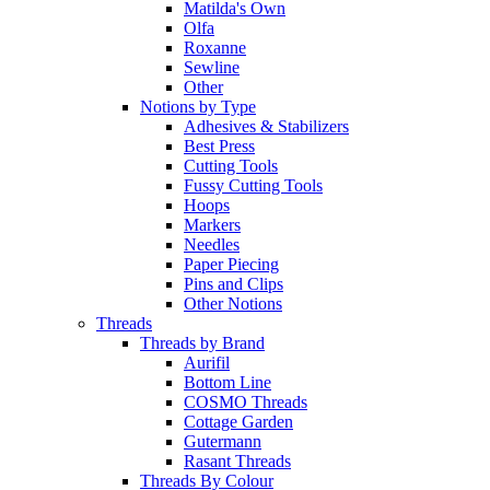
Matilda's Own
Olfa
Roxanne
Sewline
Other
Notions by Type
Adhesives & Stabilizers
Best Press
Cutting Tools
Fussy Cutting Tools
Hoops
Markers
Needles
Paper Piecing
Pins and Clips
Other Notions
Threads
Threads by Brand
Aurifil
Bottom Line
COSMO Threads
Cottage Garden
Gutermann
Rasant Threads
Threads By Colour