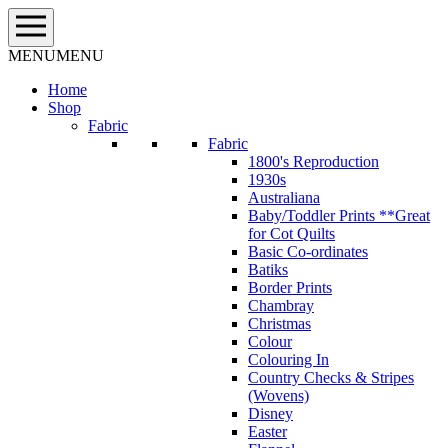
Skip
to
content
MENU
MENU
Home
Shop
Fabric
Fabric
1800's Reproduction
1930s
Australiana
Baby/Toddler Prints **Great
for Cot Quilts
Basic Co-ordinates
Batiks
Border Prints
Chambray
Christmas
Colour
Colouring In
Country Checks & Stripes
(Wovens)
Disney
Easter