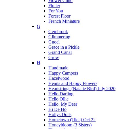
Flower Child
Flutter
For You
Forest Floor
French Miniature
G
Gembrook
Glimmering
Gnoel
Grace in a Pickle
Grand Canal
Grow
H
Handmade
Happy Campers
Hazelwood
Hearts and Happy Flowers
Heartstrings (Natalie Bird) July 2020
Hello Darling
Hello Ollie
Hello, My Deer
Hi De Ho
Hollys Dolls
Hometown (Tilda) Oct 22
Honeybloom (3 Sisters)