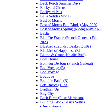
Back Porch Summer Days
Backyard Circus
Backyard Pals
Bella Solids (Moda)
Best of Morris
Best of Morris Fall (Moda) May 2020
Best of Morris Spring (Moda) May 2020
Birdie
Bleu De France (French General) Feb
2023
Bluebird (Laundry Basket Quilts)
Bluebird of Happiness (B)
Blume & Grow (Natalie Bird)
Boat House
Bonheur De Jour (French General)
Bon Voyage (B)
Bon Voyage
Boutique
Bramble Patch (B)
Brie Basics (Tilda)
Brighten Up
Bug City
Bush Birds (Elise Martinson)
Building Block Basics Selfies
(Devonstone)