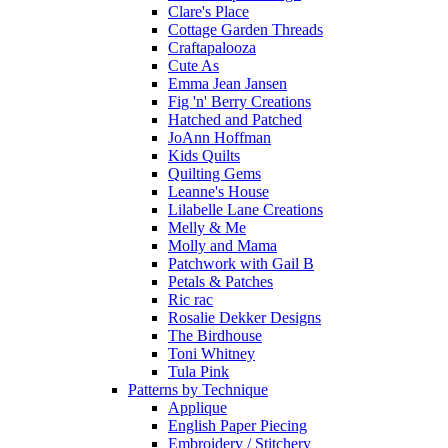
Clare's Place
Cottage Garden Threads
Craftapalooza
Cute As
Emma Jean Jansen
Fig 'n' Berry Creations
Hatched and Patched
JoAnn Hoffman
Kids Quilts
Quilting Gems
Leanne's House
Lilabelle Lane Creations
Melly & Me
Molly and Mama
Patchwork with Gail B
Petals & Patches
Ric rac
Rosalie Dekker Designs
The Birdhouse
Toni Whitney
Tula Pink
Patterns by Technique
Applique
English Paper Piecing
Embroidery / Stitchery