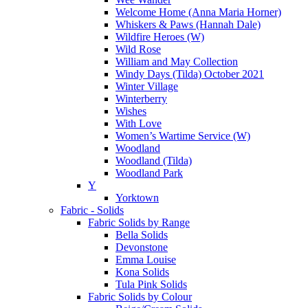
Welcome Home (Anna Maria Horner)
Whiskers & Paws (Hannah Dale)
Wildfire Heroes (W)
Wild Rose
William and May Collection
Windy Days (Tilda) October 2021
Winter Village
Winterberry
Wishes
With Love
Women’s Wartime Service (W)
Woodland
Woodland (Tilda)
Woodland Park
Y
Yorktown
Fabric - Solids
Fabric Solids by Range
Bella Solids
Devonstone
Emma Louise
Kona Solids
Tula Pink Solids
Fabric Solids by Colour