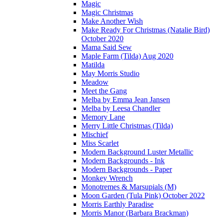
Magic
Magic Christmas
Make Another Wish
Make Ready For Christmas (Natalie Bird)
October 2020
Mama Said Sew
Maple Farm (Tilda) Aug 2020
Matilda
May Morris Studio
Meadow
Meet the Gang
Melba by Emma Jean Jansen
Melba by Leesa Chandler
Memory Lane
Merry Little Christmas (Tilda)
Mischief
Miss Scarlet
Modern Background Luster Metallic
Modern Backgrounds - Ink
Modern Backgrounds - Paper
Monkey Wrench
Monotremes & Marsupials (M)
Moon Garden (Tula Pink) October 2022
Morris Earthly Paradise
Morris Manor (Barbara Brackman)