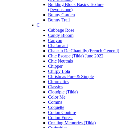
Building Block Basics Texture
(Devonstone)
Bunny Garden
Bunny Trail
C
Cabbage Rose
Candy Bloom
Canyon
Chafarcani
Chateau De Chantilly (French General)
Chic Escape (Tilda) June 2022
Chic Neutrals
Chipper
Chirpy Lola
Christmas Pure & Simple
Chromatics
Classics
Cloudpie (Tilda)
Color Me
Comma
Coquette
Cotton Couture
Cotton Forest
Creating Memories (Tilda)
Curiosities