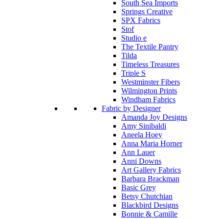
South Sea Imports
Springs Creative
SPX Fabrics
Stof
Studio e
The Textile Pantry
Tilda
Timeless Treasures
Triple S
Westminster Fibers
Wilmington Prints
Windham Fabrics
Fabric by Designer
Amanda Joy Designs
Amy Sinibaldi
Aneela Hoey
Anna Maria Horner
Ann Lauer
Anni Downs
Art Gallery Fabrics
Barbara Brackman
Basic Grey
Betsy Chutchian
Blackbird Designs
Bonnie & Camille