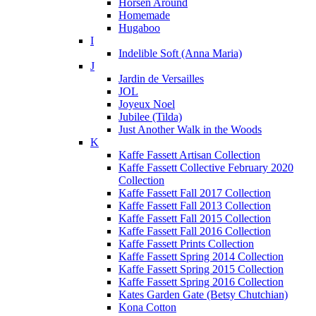
Horsen Around
Homemade
Hugaboo
I
Indelible Soft (Anna Maria)
J
Jardin de Versailles
JOL
Joyeux Noel
Jubilee (Tilda)
Just Another Walk in the Woods
K
Kaffe Fassett Artisan Collection
Kaffe Fassett Collective February 2020
Collection
Kaffe Fassett Fall 2017 Collection
Kaffe Fassett Fall 2013 Collection
Kaffe Fassett Fall 2015 Collection
Kaffe Fassett Fall 2016 Collection
Kaffe Fassett Prints Collection
Kaffe Fassett Spring 2014 Collection
Kaffe Fassett Spring 2015 Collection
Kaffe Fassett Spring 2016 Collection
Kates Garden Gate (Betsy Chutchian)
Kona Cotton