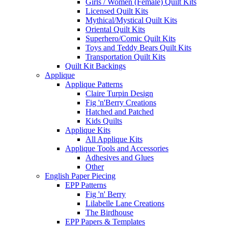
Girls / Women (Female) Quilt Kits
Licensed Quilt Kits
Mythical/Mystical Quilt Kits
Oriental Quilt Kits
Superhero/Comic Quilt Kits
Toys and Teddy Bears Quilt Kits
Transportation Quilt Kits
Quilt Kit Backings
Applique
Applique Patterns
Claire Turpin Design
Fig 'n'Berry Creations
Hatched and Patched
Kids Quilts
Applique Kits
All Applique Kits
Applique Tools and Accessories
Adhesives and Glues
Other
English Paper Piecing
EPP Patterns
Fig 'n' Berry
Lilabelle Lane Creations
The Birdhouse
EPP Papers & Templates