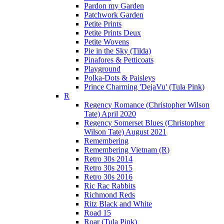
Pardon my Garden
Patchwork Garden
Petite Prints
Petite Prints Deux
Petite Wovens
Pie in the Sky (Tilda)
Pinafores & Petticoats
Playground
Polka-Dots & Paisleys
Prince Charming 'DejaVu' (Tula Pink)
R
Regency Romance (Christopher Wilson
Tate) April 2020
Regency Somerset Blues (Christopher
Wilson Tate) August 2021
Remembering
Remembering Vietnam (R)
Retro 30s 2014
Retro 30s 2015
Retro 30s 2016
Ric Rac Rabbits
Richmond Reds
Ritz Black and White
Road 15
Roar (Tula Pink)