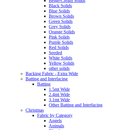
Beige/Cream Solids
Black Solids
Blue Solids
Brown Solids
Green Solids
Grey Solids
Orange Solids
Pink Solids
Purple Solids
Red Solids
Seeded
White Solids
Yellow Solids
other solids
Backing Fabric - Extra Wide
Batting and Interfacing
Batting
1.5mt Wide
2.4mt Wide
3.1mt Wide
Other Batting and Interfacing
Christmas
Fabric by Category
Angels
Animals