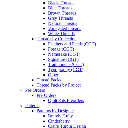
Black Threads
Blue Threads
Brown Threads
Grey Threads
Natural Threads
Variegated threads
White Threads
Threads by Collection
Feathers and Petals (CGT)
Forage (CGT)
Namesake (CGT)
Signature (CGT)
Traditionelle (CGT)
Typography (CGT)
Other
Thread Packs
Thread Packs by Project
Pre-Orders
Pre-Orders
Quilt Kits Preorders
Patterns
Patterns by Designer
Brandy Gully
Cinderberry
Claire Turpin Design