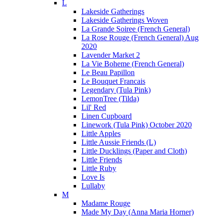
L
Lakeside Gatherings
Lakeside Gatherings Woven
La Grande Soiree (French General)
La Rose Rouge (French General) Aug
2020
Lavender Market 2
La Vie Boheme (French General)
Le Beau Papillon
Le Bouquet Francais
Legendary (Tula Pink)
LemonTree (Tilda)
Lil' Red
Linen Cupboard
Linework (Tula Pink) October 2020
Little Apples
Little Aussie Friends (L)
Little Ducklings (Paper and Cloth)
Little Friends
Little Ruby
Love Is
Lullaby
M
Madame Rouge
Made My Day (Anna Maria Horner)