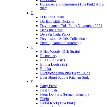
Curiouser and Curiouser (Tula Pink) April
2021
D
D Is For Dream
Darling Little Dickens
Daydreamer (Tula Pink) November 2021
Deck the Halls
DejaVu (Tula Pink)
Devonstone Solids Collection
Dwell (Camille Roskelley)
E
Effies Woods (Deb Strain)
Elementary
Ella Blue Basics
Emma Louise (E)
Eureka
Everglow (Tula Pink) April 2023
Everything but the Kitchen Sink
F
Fairy Frost
First Crush
Fleur De Paris (French General)
Flight
Floral Reef (Tula Pink)