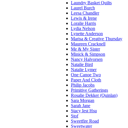
Laundry Basket Quilts
Laurel Burch
Leesa Chandler
Lewis & Irene
Loralie Harris
Lydia Nelson
Lynette Anderson
Marisa & Creative Thursday
Maureen Cracknell
Me & My Sister
Minick & Simpson
Nancy Halvorsen
Natalie Bird
Natalie Lymer
One Canoe Two
Paper And Cloth
Philip Jacobs
Primitive Gatherings
Rosalie Dekker (Quinlan)
Sara Morgan
Sarah Jane
Stacy Iest Hsu
Stof
Sweetfire Road
Sweetwater