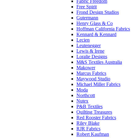
Fabric Freedom
Free Spirit
Frond Design Studios
Gutermann
Henry Glass & Co
Hoffman California Fabrics
Kennard & Kennard
Lecien
Leutenegger
Lewis & Irene
Loralie Designs
M&S Textiles Australia
Makower
Marcus Fabrics
Maywood Studio
Michael Miller Fabrics
Moda
Northcott
Nutex
P&B Textiles
Quilting Treasures
Red Rooster Fabrics
Riley Blake
RJR Fabrics
Robert Kaufman