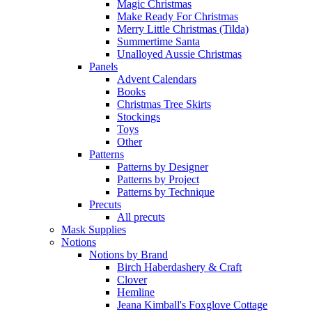
Magic Christmas
Make Ready For Christmas
Merry Little Christmas (Tilda)
Summertime Santa
Unalloyed Aussie Christmas
Panels
Advent Calendars
Books
Christmas Tree Skirts
Stockings
Toys
Other
Patterns
Patterns by Designer
Patterns by Project
Patterns by Technique
Precuts
All precuts
Mask Supplies
Notions
Notions by Brand
Birch Haberdashery & Craft
Clover
Hemline
Jeana Kimball's Foxglove Cottage