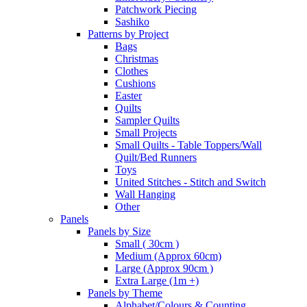
Patchwork Piecing
Sashiko
Patterns by Project
Bags
Christmas
Clothes
Cushions
Easter
Quilts
Sampler Quilts
Small Projects
Small Quilts - Table Toppers/Wall
Quilt/Bed Runners
Toys
United Stitches - Stitch and Switch
Wall Hanging
Other
Panels
Panels by Size
Small ( 30cm )
Medium (Approx 60cm)
Large (Approx 90cm )
Extra Large (1m +)
Panels by Theme
Alphabet/Colours & Counting