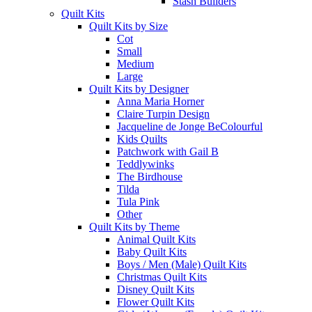
Stash Builders
Quilt Kits
Quilt Kits by Size
Cot
Small
Medium
Large
Quilt Kits by Designer
Anna Maria Horner
Claire Turpin Design
Jacqueline de Jonge BeColourful
Kids Quilts
Patchwork with Gail B
Teddlywinks
The Birdhouse
Tilda
Tula Pink
Other
Quilt Kits by Theme
Animal Quilt Kits
Baby Quilt Kits
Boys / Men (Male) Quilt Kits
Christmas Quilt Kits
Disney Quilt Kits
Flower Quilt Kits