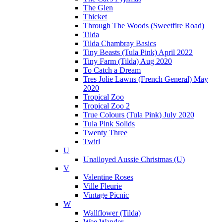
The Glen
Thicket
Through The Woods (Sweetfire Road)
Tilda
Tilda Chambray Basics
Tiny Beasts (Tula Pink) April 2022
Tiny Farm (Tilda) Aug 2020
To Catch a Dream
Tres Jolie Lawns (French General) May
2020
Tropical Zoo
Tropical Zoo 2
True Colours (Tula Pink) July 2020
Tula Pink Solids
Twenty Three
Twirl
U
Unalloyed Aussie Christmas (U)
V
Valentine Roses
Ville Fleurie
Vintage Picnic
W
Wallflower (Tilda)
Wee Wander