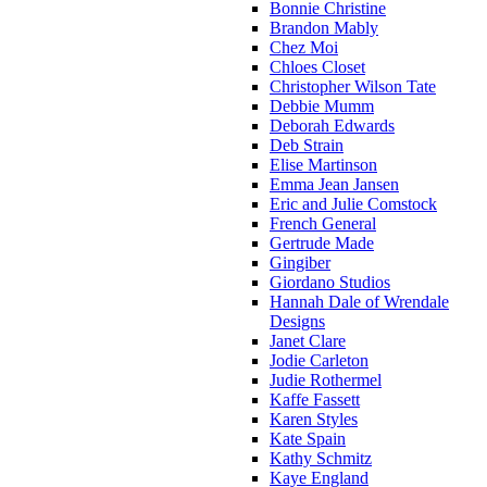
Bonnie Christine
Brandon Mably
Chez Moi
Chloes Closet
Christopher Wilson Tate
Debbie Mumm
Deborah Edwards
Deb Strain
Elise Martinson
Emma Jean Jansen
Eric and Julie Comstock
French General
Gertrude Made
Gingiber
Giordano Studios
Hannah Dale of Wrendale
Designs
Janet Clare
Jodie Carleton
Judie Rothermel
Kaffe Fassett
Karen Styles
Kate Spain
Kathy Schmitz
Kaye England