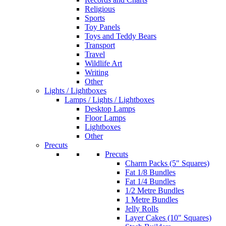
Religious
Sports
Toy Panels
Toys and Teddy Bears
Transport
Travel
Wildlife Art
Writing
Other
Lights / Lightboxes
Lamps / Lights / Lightboxes
Desktop Lamps
Floor Lamps
Lightboxes
Other
Precuts
Precuts
Charm Packs (5" Squares)
Fat 1/8 Bundles
Fat 1/4 Bundles
1/2 Metre Bundles
1 Metre Bundles
Jelly Rolls
Layer Cakes (10" Squares)