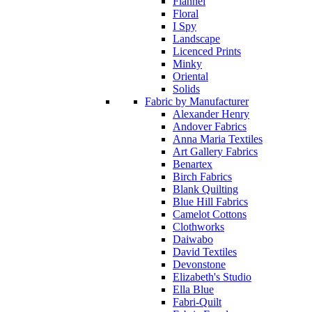
Flannel
Floral
I Spy
Landscape
Licenced Prints
Minky
Oriental
Solids
Fabric by Manufacturer
Alexander Henry
Andover Fabrics
Anna Maria Textiles
Art Gallery Fabrics
Benartex
Birch Fabrics
Blank Quilting
Blue Hill Fabrics
Camelot Cottons
Clothworks
Daiwabo
David Textiles
Devonstone
Elizabeth's Studio
Ella Blue
Fabri-Quilt