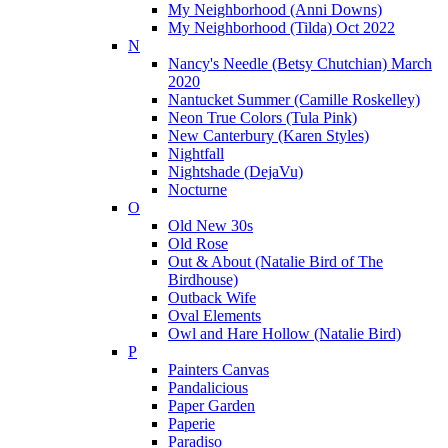
My Neighborhood (Anni Downs)
My Neighborhood (Tilda) Oct 2022
N
Nancy's Needle (Betsy Chutchian) March
2020
Nantucket Summer (Camille Roskelley)
Neon True Colors (Tula Pink)
New Canterbury (Karen Styles)
Nightfall
Nightshade (DejaVu)
Nocturne
O
Old New 30s
Old Rose
Out & About (Natalie Bird of The
Birdhouse)
Outback Wife
Oval Elements
Owl and Hare Hollow (Natalie Bird)
P
Painters Canvas
Pandalicious
Paper Garden
Paperie
Paradiso