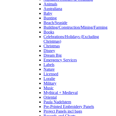
Animals
Australiana
Baby
Bunting
Beach/Seaside
Building/Construction/Mining/Farming
Books
Celebrations/Holidays (Excluding
Christmas)
Christmas
Disney
Dream Big
Emergency Services
Labels
Nature
Licensed
Loralie
Military
Music
Mythical + Medieval
Oriental
Paula Nadelstern
Pre-Printed Embroidery Panels
Project Panels incl bags
Records and Charts