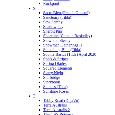
Rockpool
S
Sacre Bleu (French General)
Sanctuary (Tilda)
Sew Stitchy
Shadowplay
Sherbit Pips
Shoreline (Camille Roskelley)
Slow and Steady
Snowman Gatherings II
Something Blue (Tilda)
Sophie Basics (Tilda) April 2020
Spots & Stripes
Spring Diaries
Squared Elements
Starry Night
Sturbridge
Storybook
Sunkiss (Tilda)
Sunshine Roses
T
Tabby Road (DejaVu)
Terra Australis
Terra Australis 2
The Cat's Pyjamas