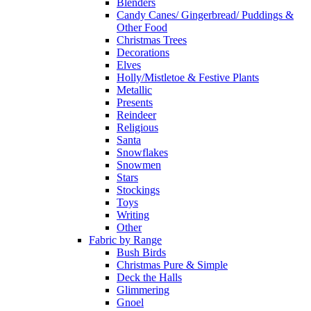
Blenders
Candy Canes/ Gingerbread/ Puddings &
Other Food
Christmas Trees
Decorations
Elves
Holly/Mistletoe & Festive Plants
Metallic
Presents
Reindeer
Religious
Santa
Snowflakes
Snowmen
Stars
Stockings
Toys
Writing
Other
Fabric by Range
Bush Birds
Christmas Pure & Simple
Deck the Halls
Glimmering
Gnoel