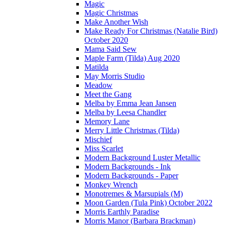
Magic
Magic Christmas
Make Another Wish
Make Ready For Christmas (Natalie Bird)
October 2020
Mama Said Sew
Maple Farm (Tilda) Aug 2020
Matilda
May Morris Studio
Meadow
Meet the Gang
Melba by Emma Jean Jansen
Melba by Leesa Chandler
Memory Lane
Merry Little Christmas (Tilda)
Mischief
Miss Scarlet
Modern Background Luster Metallic
Modern Backgrounds - Ink
Modern Backgrounds - Paper
Monkey Wrench
Monotremes & Marsupials (M)
Moon Garden (Tula Pink) October 2022
Morris Earthly Paradise
Morris Manor (Barbara Brackman)