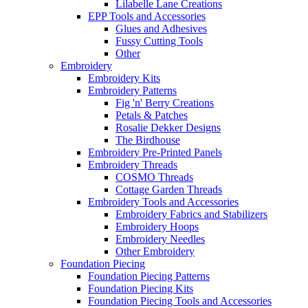
Lilabelle Lane Creations
EPP Tools and Accessories
Glues and Adhesives
Fussy Cutting Tools
Other
Embroidery
Embroidery Kits
Embroidery Patterns
Fig 'n' Berry Creations
Petals & Patches
Rosalie Dekker Designs
The Birdhouse
Embroidery Pre-Printed Panels
Embroidery Threads
COSMO Threads
Cottage Garden Threads
Embroidery Tools and Accessories
Embroidery Fabrics and Stabilizers
Embroidery Hoops
Embroidery Needles
Other Embroidery
Foundation Piecing
Foundation Piecing Patterns
Foundation Piecing Kits
Foundation Piecing Tools and Accessories