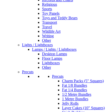
Religious
Sports
Toy Panels
Toys and Teddy Bears
Transport
Travel
Wildlife Art
Writing
Other
Lights / Lightboxes
Lamps / Lights / Lightboxes
Desktop Lamps
Floor Lamps
Lightboxes
Other
Precuts
Precuts
Charm Packs (5" Squares)
Fat 1/8 Bundles
Fat 1/4 Bundles
1/2 Metre Bundles
1 Metre Bundles
Jelly Rolls
Layer Cakes (10" Squares)