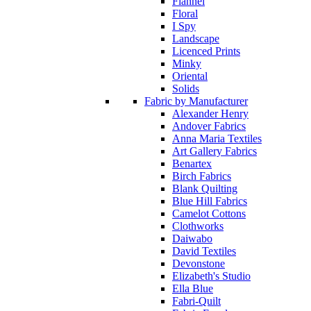
Flannel
Floral
I Spy
Landscape
Licenced Prints
Minky
Oriental
Solids
Fabric by Manufacturer
Alexander Henry
Andover Fabrics
Anna Maria Textiles
Art Gallery Fabrics
Benartex
Birch Fabrics
Blank Quilting
Blue Hill Fabrics
Camelot Cottons
Clothworks
Daiwabo
David Textiles
Devonstone
Elizabeth's Studio
Ella Blue
Fabri-Quilt