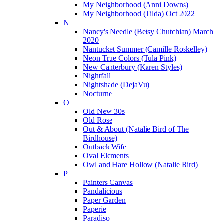
My Neighborhood (Anni Downs)
My Neighborhood (Tilda) Oct 2022
N
Nancy's Needle (Betsy Chutchian) March
2020
Nantucket Summer (Camille Roskelley)
Neon True Colors (Tula Pink)
New Canterbury (Karen Styles)
Nightfall
Nightshade (DejaVu)
Nocturne
O
Old New 30s
Old Rose
Out & About (Natalie Bird of The
Birdhouse)
Outback Wife
Oval Elements
Owl and Hare Hollow (Natalie Bird)
P
Painters Canvas
Pandalicious
Paper Garden
Paperie
Paradiso