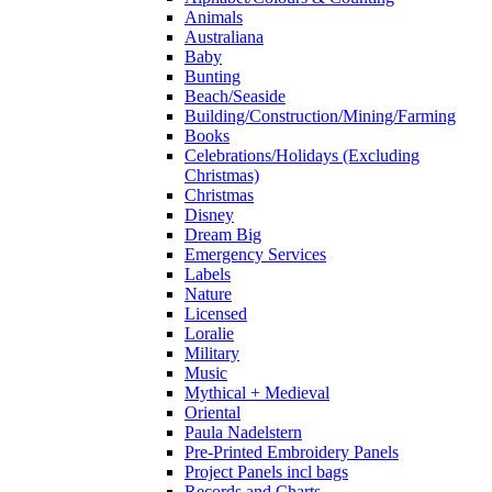
Animals
Australiana
Baby
Bunting
Beach/Seaside
Building/Construction/Mining/Farming
Books
Celebrations/Holidays (Excluding
Christmas)
Christmas
Disney
Dream Big
Emergency Services
Labels
Nature
Licensed
Loralie
Military
Music
Mythical + Medieval
Oriental
Paula Nadelstern
Pre-Printed Embroidery Panels
Project Panels incl bags
Records and Charts