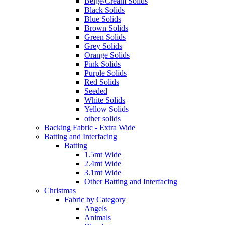
Beige/Cream Solids
Black Solids
Blue Solids
Brown Solids
Green Solids
Grey Solids
Orange Solids
Pink Solids
Purple Solids
Red Solids
Seeded
White Solids
Yellow Solids
other solids
Backing Fabric - Extra Wide
Batting and Interfacing
Batting
1.5mt Wide
2.4mt Wide
3.1mt Wide
Other Batting and Interfacing
Christmas
Fabric by Category
Angels
Animals