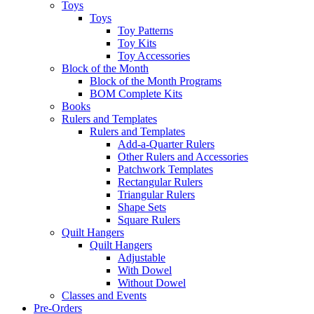
Toys
Toys
Toy Patterns
Toy Kits
Toy Accessories
Block of the Month
Block of the Month Programs
BOM Complete Kits
Books
Rulers and Templates
Rulers and Templates
Add-a-Quarter Rulers
Other Rulers and Accessories
Patchwork Templates
Rectangular Rulers
Triangular Rulers
Shape Sets
Square Rulers
Quilt Hangers
Quilt Hangers
Adjustable
With Dowel
Without Dowel
Classes and Events
Pre-Orders