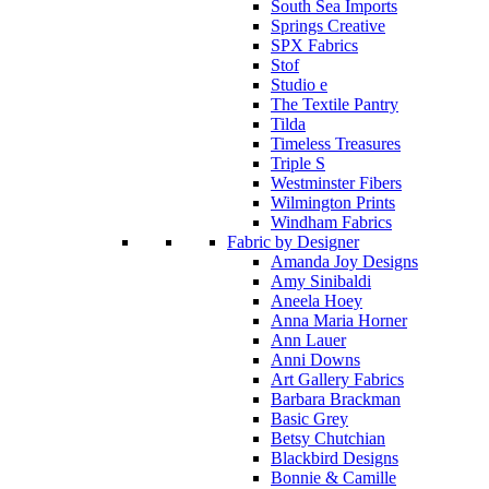
South Sea Imports
Springs Creative
SPX Fabrics
Stof
Studio e
The Textile Pantry
Tilda
Timeless Treasures
Triple S
Westminster Fibers
Wilmington Prints
Windham Fabrics
Fabric by Designer
Amanda Joy Designs
Amy Sinibaldi
Aneela Hoey
Anna Maria Horner
Ann Lauer
Anni Downs
Art Gallery Fabrics
Barbara Brackman
Basic Grey
Betsy Chutchian
Blackbird Designs
Bonnie & Camille