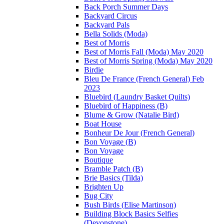
Back Porch Summer Days
Backyard Circus
Backyard Pals
Bella Solids (Moda)
Best of Morris
Best of Morris Fall (Moda) May 2020
Best of Morris Spring (Moda) May 2020
Birdie
Bleu De France (French General) Feb
2023
Bluebird (Laundry Basket Quilts)
Bluebird of Happiness (B)
Blume & Grow (Natalie Bird)
Boat House
Bonheur De Jour (French General)
Bon Voyage (B)
Bon Voyage
Boutique
Bramble Patch (B)
Brie Basics (Tilda)
Brighten Up
Bug City
Bush Birds (Elise Martinson)
Building Block Basics Selfies
(Devonstone)