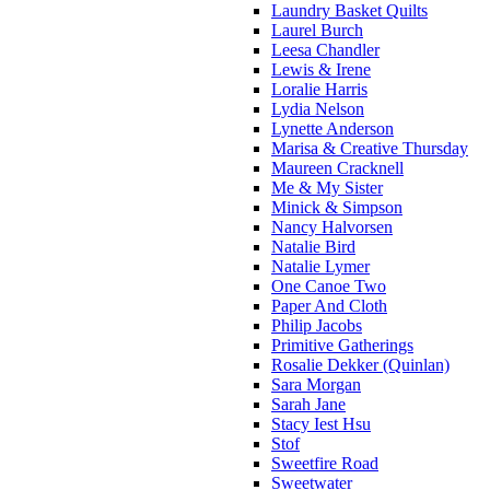
Laundry Basket Quilts
Laurel Burch
Leesa Chandler
Lewis & Irene
Loralie Harris
Lydia Nelson
Lynette Anderson
Marisa & Creative Thursday
Maureen Cracknell
Me & My Sister
Minick & Simpson
Nancy Halvorsen
Natalie Bird
Natalie Lymer
One Canoe Two
Paper And Cloth
Philip Jacobs
Primitive Gatherings
Rosalie Dekker (Quinlan)
Sara Morgan
Sarah Jane
Stacy Iest Hsu
Stof
Sweetfire Road
Sweetwater