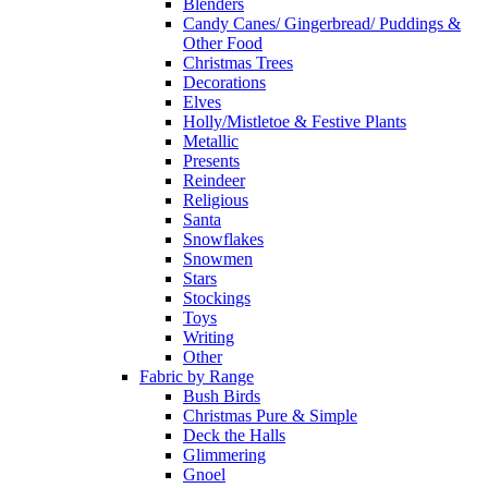
Blenders
Candy Canes/ Gingerbread/ Puddings &
Other Food
Christmas Trees
Decorations
Elves
Holly/Mistletoe & Festive Plants
Metallic
Presents
Reindeer
Religious
Santa
Snowflakes
Snowmen
Stars
Stockings
Toys
Writing
Other
Fabric by Range
Bush Birds
Christmas Pure & Simple
Deck the Halls
Glimmering
Gnoel