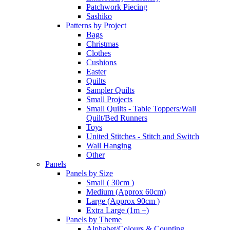
Patchwork Piecing
Sashiko
Patterns by Project
Bags
Christmas
Clothes
Cushions
Easter
Quilts
Sampler Quilts
Small Projects
Small Quilts - Table Toppers/Wall
Quilt/Bed Runners
Toys
United Stitches - Stitch and Switch
Wall Hanging
Other
Panels
Panels by Size
Small ( 30cm )
Medium (Approx 60cm)
Large (Approx 90cm )
Extra Large (1m +)
Panels by Theme
Alphabet/Colours & Counting