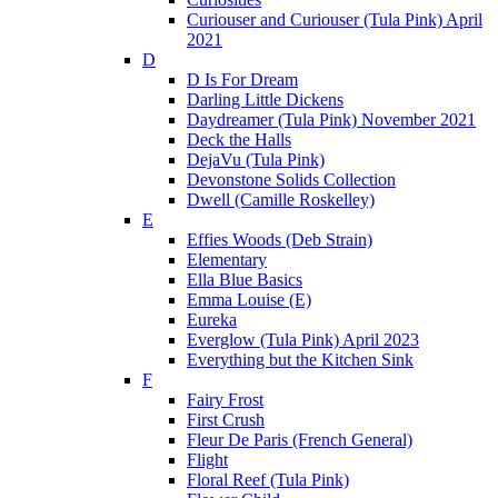
Curiouser and Curiouser (Tula Pink) April
2021
D
D Is For Dream
Darling Little Dickens
Daydreamer (Tula Pink) November 2021
Deck the Halls
DejaVu (Tula Pink)
Devonstone Solids Collection
Dwell (Camille Roskelley)
E
Effies Woods (Deb Strain)
Elementary
Ella Blue Basics
Emma Louise (E)
Eureka
Everglow (Tula Pink) April 2023
Everything but the Kitchen Sink
F
Fairy Frost
First Crush
Fleur De Paris (French General)
Flight
Floral Reef (Tula Pink)