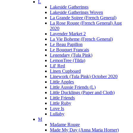
L
Lakeside Gatherings
Lakeside Gatherings Woven
La Grande Soiree (French General)
La Rose Rouge (French General) Aug
2020
Lavender Market 2
La Vie Boheme (French General)
Le Beau Papillon
Le Bouquet Francais
Legendary (Tula Pink)
LemonTree (Tilda)
Lil' Red
Linen Cupboard
Linework (Tula Pink) October 2020
Little Apples
Little Aussie Friends (L)
Little Ducklings (Paper and Cloth)
Little Friends
Little Ruby
Love Is
Lullaby
M
Madame Rouge
Made My Day (Anna Maria Horner)