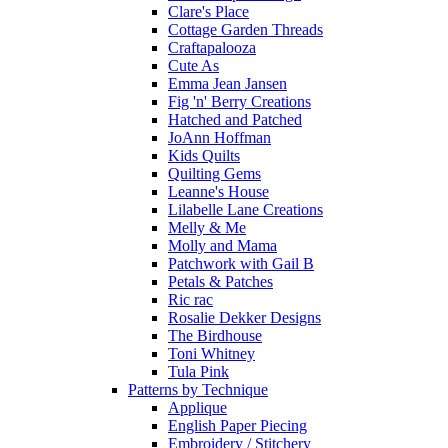
Clare's Place
Cottage Garden Threads
Craftapalooza
Cute As
Emma Jean Jansen
Fig 'n' Berry Creations
Hatched and Patched
JoAnn Hoffman
Kids Quilts
Quilting Gems
Leanne's House
Lilabelle Lane Creations
Melly & Me
Molly and Mama
Patchwork with Gail B
Petals & Patches
Ric rac
Rosalie Dekker Designs
The Birdhouse
Toni Whitney
Tula Pink
Patterns by Technique
Applique
English Paper Piecing
Embroidery / Stitchery