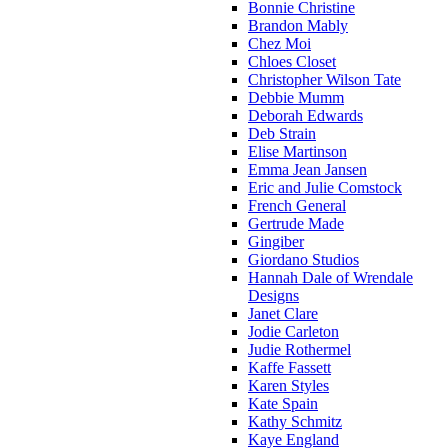
Bonnie Christine
Brandon Mably
Chez Moi
Chloes Closet
Christopher Wilson Tate
Debbie Mumm
Deborah Edwards
Deb Strain
Elise Martinson
Emma Jean Jansen
Eric and Julie Comstock
French General
Gertrude Made
Gingiber
Giordano Studios
Hannah Dale of Wrendale
Designs
Janet Clare
Jodie Carleton
Judie Rothermel
Kaffe Fassett
Karen Styles
Kate Spain
Kathy Schmitz
Kaye England