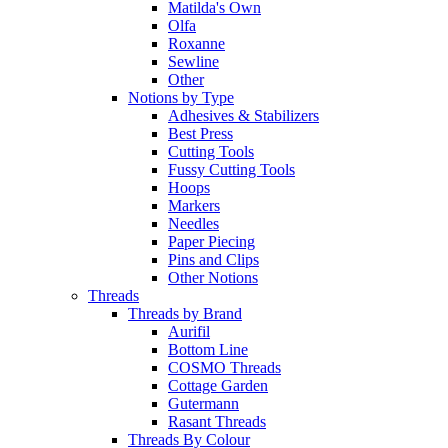
Matilda's Own
Olfa
Roxanne
Sewline
Other
Notions by Type
Adhesives & Stabilizers
Best Press
Cutting Tools
Fussy Cutting Tools
Hoops
Markers
Needles
Paper Piecing
Pins and Clips
Other Notions
Threads
Threads by Brand
Aurifil
Bottom Line
COSMO Threads
Cottage Garden
Gutermann
Rasant Threads
Threads By Colour