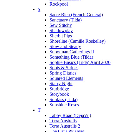
Rockpool
S
Sacre Bleu (French General)
Sanctuary (Tilda)
Sew Stitchy
Shadowplay
Sherbit Pips
Shoreline (Camille Roskelley)
Slow and Steady
Snowman Gatherings II
Something Blue (Tilda)
Sophie Basics (Tilda) April 2020
Spots & Stripes
Spring Diaries
Squared Elements
Starry Night
Sturbridge
Storybook
Sunkiss (Tilda)
Sunshine Roses
T
Tabby Road (DejaVu)
Terra Australis
Terra Australis 2
The Cat's Pyjamas