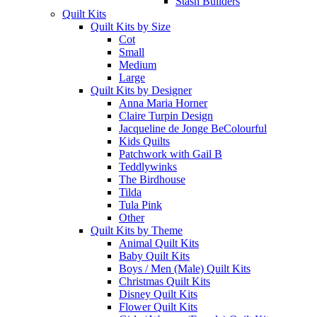
Stash Builders
Quilt Kits
Quilt Kits by Size
Cot
Small
Medium
Large
Quilt Kits by Designer
Anna Maria Horner
Claire Turpin Design
Jacqueline de Jonge BeColourful
Kids Quilts
Patchwork with Gail B
Teddlywinks
The Birdhouse
Tilda
Tula Pink
Other
Quilt Kits by Theme
Animal Quilt Kits
Baby Quilt Kits
Boys / Men (Male) Quilt Kits
Christmas Quilt Kits
Disney Quilt Kits
Flower Quilt Kits