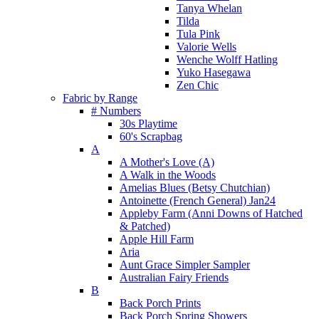
Tanya Whelan
Tilda
Tula Pink
Valorie Wells
Wenche Wolff Hatling
Yuko Hasegawa
Zen Chic
Fabric by Range
# Numbers
30s Playtime
60's Scrapbag
A
A Mother's Love (A)
A Walk in the Woods
Amelias Blues (Betsy Chutchian)
Antoinette (French General) Jan24
Appleby Farm (Anni Downs of Hatched
& Patched)
Apple Hill Farm
Aria
Aunt Grace Simpler Sampler
Australian Fairy Friends
B
Back Porch Prints
Back Porch Spring Showers