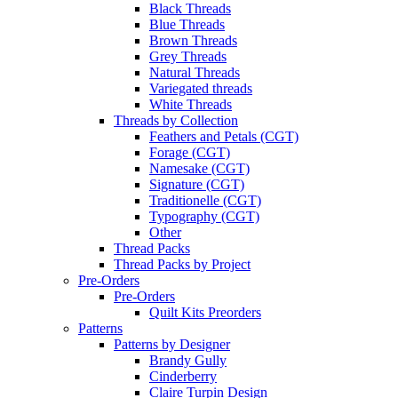
Black Threads
Blue Threads
Brown Threads
Grey Threads
Natural Threads
Variegated threads
White Threads
Threads by Collection
Feathers and Petals (CGT)
Forage (CGT)
Namesake (CGT)
Signature (CGT)
Traditionelle (CGT)
Typography (CGT)
Other
Thread Packs
Thread Packs by Project
Pre-Orders
Pre-Orders
Quilt Kits Preorders
Patterns
Patterns by Designer
Brandy Gully
Cinderberry
Claire Turpin Design