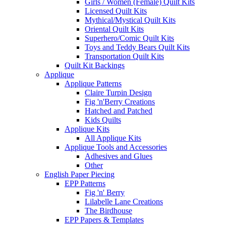
Girls / Women (Female) Quilt Kits
Licensed Quilt Kits
Mythical/Mystical Quilt Kits
Oriental Quilt Kits
Superhero/Comic Quilt Kits
Toys and Teddy Bears Quilt Kits
Transportation Quilt Kits
Quilt Kit Backings
Applique
Applique Patterns
Claire Turpin Design
Fig 'n'Berry Creations
Hatched and Patched
Kids Quilts
Applique Kits
All Applique Kits
Applique Tools and Accessories
Adhesives and Glues
Other
English Paper Piecing
EPP Patterns
Fig 'n' Berry
Lilabelle Lane Creations
The Birdhouse
EPP Papers & Templates