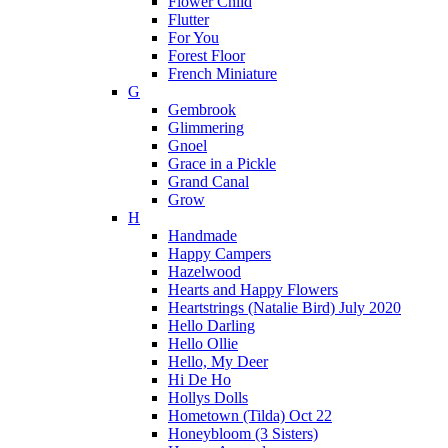
Flower Child
Flutter
For You
Forest Floor
French Miniature
G
Gembrook
Glimmering
Gnoel
Grace in a Pickle
Grand Canal
Grow
H
Handmade
Happy Campers
Hazelwood
Hearts and Happy Flowers
Heartstrings (Natalie Bird) July 2020
Hello Darling
Hello Ollie
Hello, My Deer
Hi De Ho
Hollys Dolls
Hometown (Tilda) Oct 22
Honeybloom (3 Sisters)