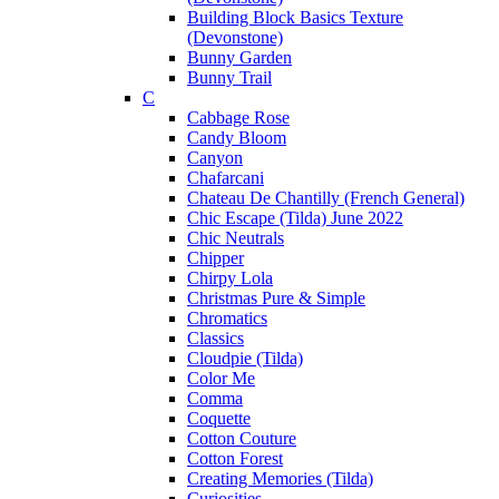
Building Block Basics Texture
(Devonstone)
Bunny Garden
Bunny Trail
C
Cabbage Rose
Candy Bloom
Canyon
Chafarcani
Chateau De Chantilly (French General)
Chic Escape (Tilda) June 2022
Chic Neutrals
Chipper
Chirpy Lola
Christmas Pure & Simple
Chromatics
Classics
Cloudpie (Tilda)
Color Me
Comma
Coquette
Cotton Couture
Cotton Forest
Creating Memories (Tilda)
Curiosities