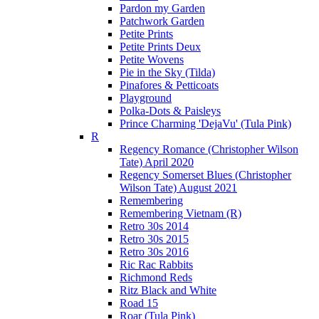
Pardon my Garden
Patchwork Garden
Petite Prints
Petite Prints Deux
Petite Wovens
Pie in the Sky (Tilda)
Pinafores & Petticoats
Playground
Polka-Dots & Paisleys
Prince Charming 'DejaVu' (Tula Pink)
R
Regency Romance (Christopher Wilson
Tate) April 2020
Regency Somerset Blues (Christopher
Wilson Tate) August 2021
Remembering
Remembering Vietnam (R)
Retro 30s 2014
Retro 30s 2015
Retro 30s 2016
Ric Rac Rabbits
Richmond Reds
Ritz Black and White
Road 15
Roar (Tula Pink)