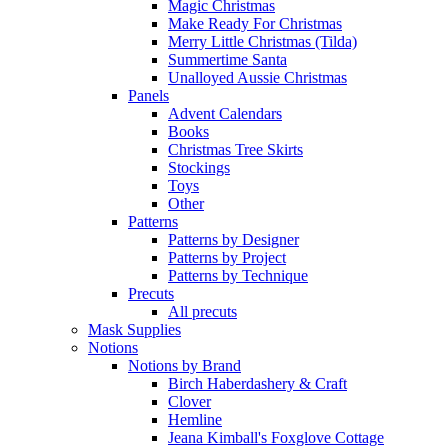
Magic Christmas
Make Ready For Christmas
Merry Little Christmas (Tilda)
Summertime Santa
Unalloyed Aussie Christmas
Panels
Advent Calendars
Books
Christmas Tree Skirts
Stockings
Toys
Other
Patterns
Patterns by Designer
Patterns by Project
Patterns by Technique
Precuts
All precuts
Mask Supplies
Notions
Notions by Brand
Birch Haberdashery & Craft
Clover
Hemline
Jeana Kimball's Foxglove Cottage