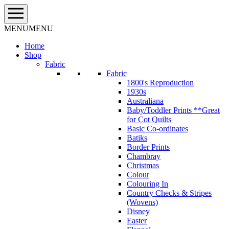
Skip
to
content
MENU
MENU
Home
Shop
Fabric
Fabric
1800's Reproduction
1930s
Australiana
Baby/Toddler Prints **Great
for Cot Quilts
Basic Co-ordinates
Batiks
Border Prints
Chambray
Christmas
Colour
Colouring In
Country Checks & Stripes
(Wovens)
Disney
Easter