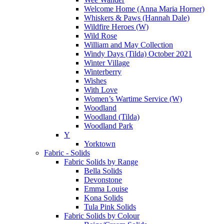
Welcome Home (Anna Maria Horner)
Whiskers & Paws (Hannah Dale)
Wildfire Heroes (W)
Wild Rose
William and May Collection
Windy Days (Tilda) October 2021
Winter Village
Winterberry
Wishes
With Love
Women’s Wartime Service (W)
Woodland
Woodland (Tilda)
Woodland Park
Y
Yorktown
Fabric - Solids
Fabric Solids by Range
Bella Solids
Devonstone
Emma Louise
Kona Solids
Tula Pink Solids
Fabric Solids by Colour