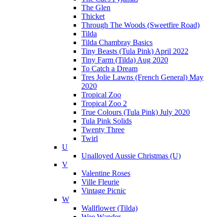
The Glen
Thicket
Through The Woods (Sweetfire Road)
Tilda
Tilda Chambray Basics
Tiny Beasts (Tula Pink) April 2022
Tiny Farm (Tilda) Aug 2020
To Catch a Dream
Tres Jolie Lawns (French General) May
2020
Tropical Zoo
Tropical Zoo 2
True Colours (Tula Pink) July 2020
Tula Pink Solids
Twenty Three
Twirl
U
Unalloyed Aussie Christmas (U)
V
Valentine Roses
Ville Fleurie
Vintage Picnic
W
Wallflower (Tilda)
Wee Wander