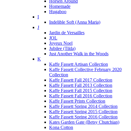
Horsen Around
Homemade
Hugaboo
I
Indelible Soft (Anna Maria)
J
Jardin de Versailles
JOL
Joyeux Noel
Jubilee (Tilda)
Just Another Walk in the Woods
K
Kaffe Fassett Artisan Collection
Kaffe Fassett Collective February 2020
Collection
Kaffe Fassett Fall 2017 Collection
Kaffe Fassett Fall 2013 Collection
Kaffe Fassett Fall 2015 Collection
Kaffe Fassett Fall 2016 Collection
Kaffe Fassett Prints Collection
Kaffe Fassett Spring 2014 Collection
Kaffe Fassett Spring 2015 Collection
Kaffe Fassett Spring 2016 Collection
Kates Garden Gate (Betsy Chutchian)
Kona Cotton