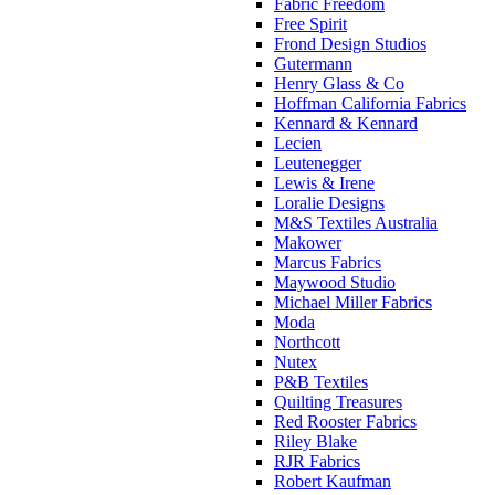
Fabric Freedom
Free Spirit
Frond Design Studios
Gutermann
Henry Glass & Co
Hoffman California Fabrics
Kennard & Kennard
Lecien
Leutenegger
Lewis & Irene
Loralie Designs
M&S Textiles Australia
Makower
Marcus Fabrics
Maywood Studio
Michael Miller Fabrics
Moda
Northcott
Nutex
P&B Textiles
Quilting Treasures
Red Rooster Fabrics
Riley Blake
RJR Fabrics
Robert Kaufman