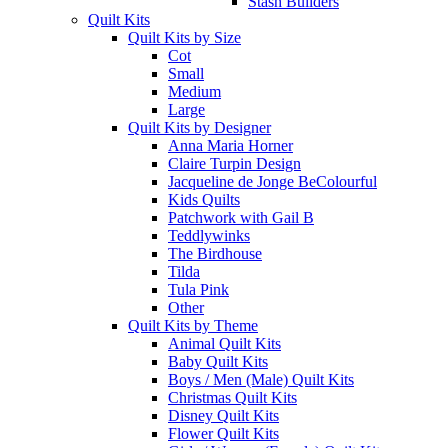
Stash Builders
Quilt Kits
Quilt Kits by Size
Cot
Small
Medium
Large
Quilt Kits by Designer
Anna Maria Horner
Claire Turpin Design
Jacqueline de Jonge BeColourful
Kids Quilts
Patchwork with Gail B
Teddlywinks
The Birdhouse
Tilda
Tula Pink
Other
Quilt Kits by Theme
Animal Quilt Kits
Baby Quilt Kits
Boys / Men (Male) Quilt Kits
Christmas Quilt Kits
Disney Quilt Kits
Flower Quilt Kits