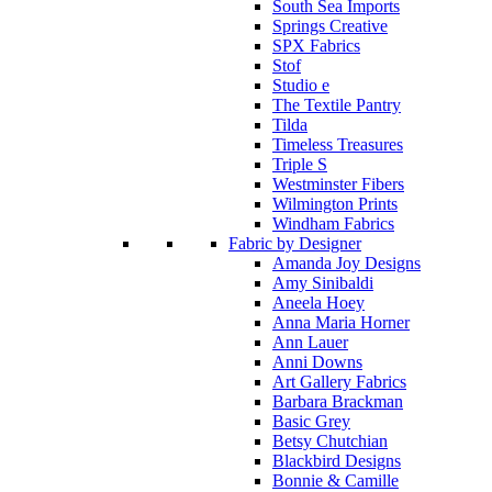
South Sea Imports
Springs Creative
SPX Fabrics
Stof
Studio e
The Textile Pantry
Tilda
Timeless Treasures
Triple S
Westminster Fibers
Wilmington Prints
Windham Fabrics
Fabric by Designer
Amanda Joy Designs
Amy Sinibaldi
Aneela Hoey
Anna Maria Horner
Ann Lauer
Anni Downs
Art Gallery Fabrics
Barbara Brackman
Basic Grey
Betsy Chutchian
Blackbird Designs
Bonnie & Camille