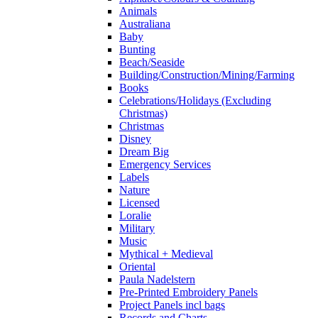
Animals
Australiana
Baby
Bunting
Beach/Seaside
Building/Construction/Mining/Farming
Books
Celebrations/Holidays (Excluding
Christmas)
Christmas
Disney
Dream Big
Emergency Services
Labels
Nature
Licensed
Loralie
Military
Music
Mythical + Medieval
Oriental
Paula Nadelstern
Pre-Printed Embroidery Panels
Project Panels incl bags
Records and Charts