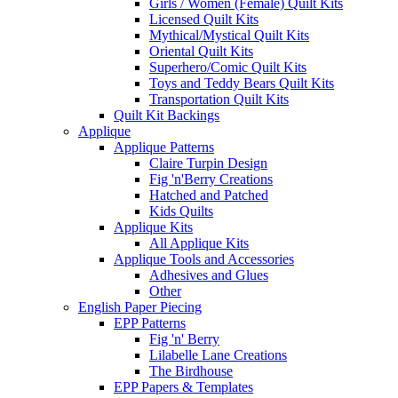
Girls / Women (Female) Quilt Kits
Licensed Quilt Kits
Mythical/Mystical Quilt Kits
Oriental Quilt Kits
Superhero/Comic Quilt Kits
Toys and Teddy Bears Quilt Kits
Transportation Quilt Kits
Quilt Kit Backings
Applique
Applique Patterns
Claire Turpin Design
Fig 'n'Berry Creations
Hatched and Patched
Kids Quilts
Applique Kits
All Applique Kits
Applique Tools and Accessories
Adhesives and Glues
Other
English Paper Piecing
EPP Patterns
Fig 'n' Berry
Lilabelle Lane Creations
The Birdhouse
EPP Papers & Templates