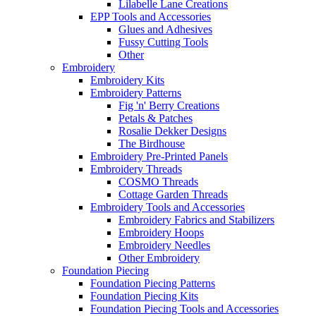
Lilabelle Lane Creations
EPP Tools and Accessories
Glues and Adhesives
Fussy Cutting Tools
Other
Embroidery
Embroidery Kits
Embroidery Patterns
Fig 'n' Berry Creations
Petals & Patches
Rosalie Dekker Designs
The Birdhouse
Embroidery Pre-Printed Panels
Embroidery Threads
COSMO Threads
Cottage Garden Threads
Embroidery Tools and Accessories
Embroidery Fabrics and Stabilizers
Embroidery Hoops
Embroidery Needles
Other Embroidery
Foundation Piecing
Foundation Piecing Patterns
Foundation Piecing Kits
Foundation Piecing Tools and Accessories