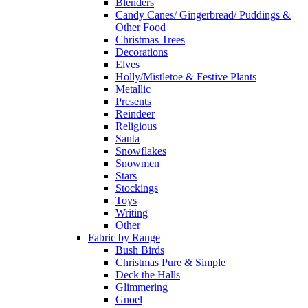
Blenders
Candy Canes/ Gingerbread/ Puddings &
Other Food
Christmas Trees
Decorations
Elves
Holly/Mistletoe & Festive Plants
Metallic
Presents
Reindeer
Religious
Santa
Snowflakes
Snowmen
Stars
Stockings
Toys
Writing
Other
Fabric by Range
Bush Birds
Christmas Pure & Simple
Deck the Halls
Glimmering
Gnoel