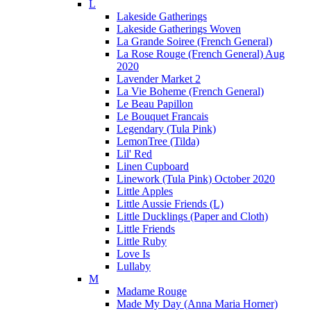
L
Lakeside Gatherings
Lakeside Gatherings Woven
La Grande Soiree (French General)
La Rose Rouge (French General) Aug
2020
Lavender Market 2
La Vie Boheme (French General)
Le Beau Papillon
Le Bouquet Francais
Legendary (Tula Pink)
LemonTree (Tilda)
Lil' Red
Linen Cupboard
Linework (Tula Pink) October 2020
Little Apples
Little Aussie Friends (L)
Little Ducklings (Paper and Cloth)
Little Friends
Little Ruby
Love Is
Lullaby
M
Madame Rouge
Made My Day (Anna Maria Horner)