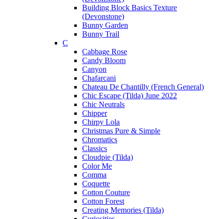
Building Block Basics Texture
(Devonstone)
Bunny Garden
Bunny Trail
C
Cabbage Rose
Candy Bloom
Canyon
Chafarcani
Chateau De Chantilly (French General)
Chic Escape (Tilda) June 2022
Chic Neutrals
Chipper
Chirpy Lola
Christmas Pure & Simple
Chromatics
Classics
Cloudpie (Tilda)
Color Me
Comma
Coquette
Cotton Couture
Cotton Forest
Creating Memories (Tilda)
Curiosities