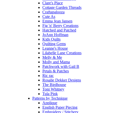
Clare's Place
Cottage Garden Threads
Craftapalooza
Cute As
Emma Jean Jansen
Fig 'n' Berry Creations
Hatched and Patched
JoAnn Hoffman
Kids Quilts
Quilting Gems
Leanne's House
Lilabelle Lane Creations
Melly & Me
Molly and Mama
Patchwork with Gail B
Petals & Patches
Ric rac
Rosalie Dekker Designs
The Birdhouse
Toni Whitney
Tula Pink
Patterns by Technique
Applique
English Paper Piecing
Embroidery / Stitchery