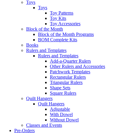
Toys
Toys
Toy Patterns
Toy Kits
Toy Accessories
Block of the Month
Block of the Month Programs
BOM Complete Kits
Books
Rulers and Templates
Rulers and Templates
Add-a-Quarter Rulers
Other Rulers and Accessories
Patchwork Templates
Rectangular Rulers
Triangular Rulers
Shape Sets
Square Rulers
Quilt Hangers
Quilt Hangers
Adjustable
With Dowel
Without Dowel
Classes and Events
Pre-Orders