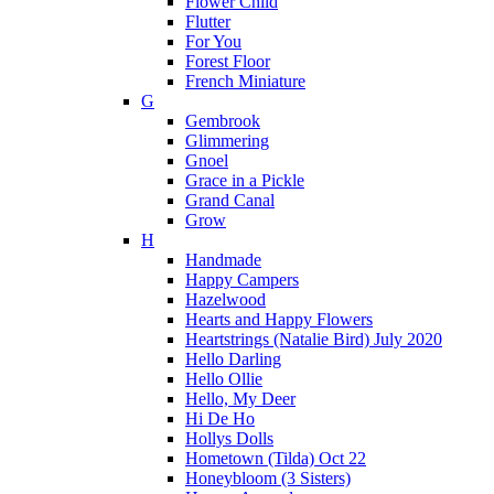
Flower Child
Flutter
For You
Forest Floor
French Miniature
G
Gembrook
Glimmering
Gnoel
Grace in a Pickle
Grand Canal
Grow
H
Handmade
Happy Campers
Hazelwood
Hearts and Happy Flowers
Heartstrings (Natalie Bird) July 2020
Hello Darling
Hello Ollie
Hello, My Deer
Hi De Ho
Hollys Dolls
Hometown (Tilda) Oct 22
Honeybloom (3 Sisters)