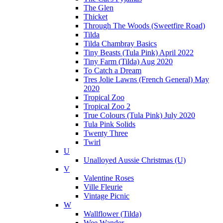
The Glen
Thicket
Through The Woods (Sweetfire Road)
Tilda
Tilda Chambray Basics
Tiny Beasts (Tula Pink) April 2022
Tiny Farm (Tilda) Aug 2020
To Catch a Dream
Tres Jolie Lawns (French General) May
2020
Tropical Zoo
Tropical Zoo 2
True Colours (Tula Pink) July 2020
Tula Pink Solids
Twenty Three
Twirl
U
Unalloyed Aussie Christmas (U)
V
Valentine Roses
Ville Fleurie
Vintage Picnic
W
Wallflower (Tilda)
Wee Wander