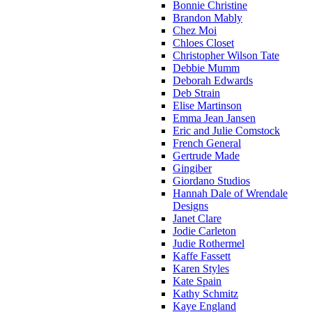
Bonnie Christine
Brandon Mably
Chez Moi
Chloes Closet
Christopher Wilson Tate
Debbie Mumm
Deborah Edwards
Deb Strain
Elise Martinson
Emma Jean Jansen
Eric and Julie Comstock
French General
Gertrude Made
Gingiber
Giordano Studios
Hannah Dale of Wrendale
Designs
Janet Clare
Jodie Carleton
Judie Rothermel
Kaffe Fassett
Karen Styles
Kate Spain
Kathy Schmitz
Kaye England