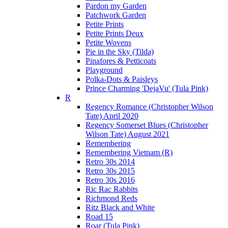
Pardon my Garden
Patchwork Garden
Petite Prints
Petite Prints Deux
Petite Wovens
Pie in the Sky (Tilda)
Pinafores & Petticoats
Playground
Polka-Dots & Paisleys
Prince Charming 'DejaVu' (Tula Pink)
R
Regency Romance (Christopher Wilson
Tate) April 2020
Regency Somerset Blues (Christopher
Wilson Tate) August 2021
Remembering
Remembering Vietnam (R)
Retro 30s 2014
Retro 30s 2015
Retro 30s 2016
Ric Rac Rabbits
Richmond Reds
Ritz Black and White
Road 15
Roar (Tula Pink)