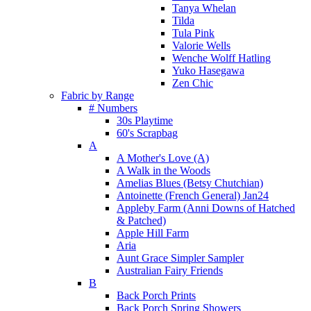
Tanya Whelan
Tilda
Tula Pink
Valorie Wells
Wenche Wolff Hatling
Yuko Hasegawa
Zen Chic
Fabric by Range
# Numbers
30s Playtime
60's Scrapbag
A
A Mother's Love (A)
A Walk in the Woods
Amelias Blues (Betsy Chutchian)
Antoinette (French General) Jan24
Appleby Farm (Anni Downs of Hatched
& Patched)
Apple Hill Farm
Aria
Aunt Grace Simpler Sampler
Australian Fairy Friends
B
Back Porch Prints
Back Porch Spring Showers