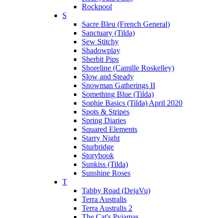
Rockpool
S
Sacre Bleu (French General)
Sanctuary (Tilda)
Sew Stitchy
Shadowplay
Sherbit Pips
Shoreline (Camille Roskelley)
Slow and Steady
Snowman Gatherings II
Something Blue (Tilda)
Sophie Basics (Tilda) April 2020
Spots & Stripes
Spring Diaries
Squared Elements
Starry Night
Sturbridge
Storybook
Sunkiss (Tilda)
Sunshine Roses
T
Tabby Road (DejaVu)
Terra Australis
Terra Australis 2
The Cat's Pyjamas