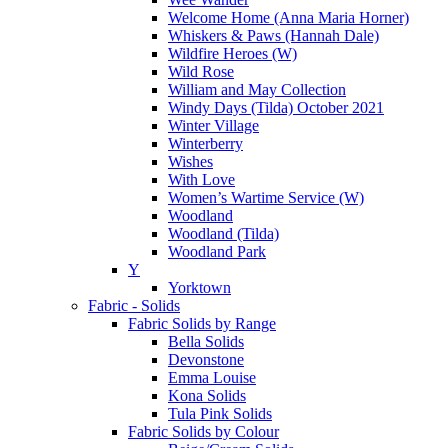
Welcome Home (Anna Maria Horner)
Whiskers & Paws (Hannah Dale)
Wildfire Heroes (W)
Wild Rose
William and May Collection
Windy Days (Tilda) October 2021
Winter Village
Winterberry
Wishes
With Love
Women’s Wartime Service (W)
Woodland
Woodland (Tilda)
Woodland Park
Y
Yorktown
Fabric - Solids
Fabric Solids by Range
Bella Solids
Devonstone
Emma Louise
Kona Solids
Tula Pink Solids
Fabric Solids by Colour