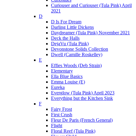
Curiouser and Curiouser (Tula Pink) April
2021
D
D Is For Dream
Darling Little Dickens
Daydreamer (Tula Pink) November 2021
Deck the Halls
DejaVu (Tula Pink)
Devonstone Solids Collection
Dwell (Camille Roskelley)
E
Effies Woods (Deb Strain)
Elementary
Ella Blue Basics
Emma Louise (E)
Eureka
Everglow (Tula Pink) April 2023
Everything but the Kitchen Sink
F
Fairy Frost
First Crush
Fleur De Paris (French General)
Flight
Floral Reef (Tula Pink)