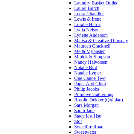
Laundry Basket Quilts
Laurel Burch
Leesa Chandler
Lewis & Irene
Loralie Harris
Lydia Nelson
Lynette Anderson
Marisa & Creative Thursday
Maureen Cracknell
Me & My Sister
Minick & Simpson
Nancy Halvorsen
Natalie Bird
Natalie Lymer
One Canoe Two
Paper And Cloth
Philip Jacobs
Primitive Gatherings
Rosalie Dekker (Quinlan)
Sara Morgan
Sarah Jane
Stacy Iest Hsu
Stof
Sweetfire Road
Sweetwater