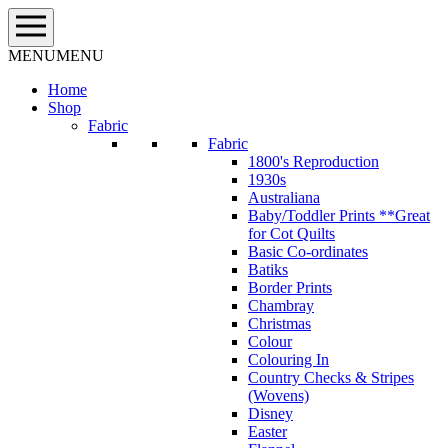
Skip
to
content
MENU
MENU
Home
Shop
Fabric
Fabric
1800's Reproduction
1930s
Australiana
Baby/Toddler Prints **Great
for Cot Quilts
Basic Co-ordinates
Batiks
Border Prints
Chambray
Christmas
Colour
Colouring In
Country Checks & Stripes
(Wovens)
Disney
Easter