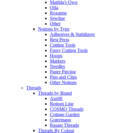
Matilda's Own
Olfa
Roxanne
Sewline
Other
Notions by Type
Adhesives & Stabilizers
Best Press
Cutting Tools
Fussy Cutting Tools
Hoops
Markers
Needles
Paper Piecing
Pins and Clips
Other Notions
Threads
Threads by Brand
Aurifil
Bottom Line
COSMO Threads
Cottage Garden
Gutermann
Rasant Threads
Threads By Colour