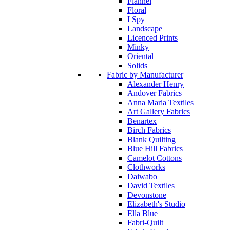
Flannel
Floral
I Spy
Landscape
Licenced Prints
Minky
Oriental
Solids
Fabric by Manufacturer
Alexander Henry
Andover Fabrics
Anna Maria Textiles
Art Gallery Fabrics
Benartex
Birch Fabrics
Blank Quilting
Blue Hill Fabrics
Camelot Cottons
Clothworks
Daiwabo
David Textiles
Devonstone
Elizabeth's Studio
Ella Blue
Fabri-Quilt