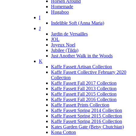
Horsen Around
Homemade
Hugaboo
I
Indelible Soft (Anna Maria)
J
Jardin de Versailles
JOL
Joyeux Noel
Jubilee (Tilda)
Just Another Walk in the Woods
K
Kaffe Fassett Artisan Collection
Kaffe Fassett Collective February 2020
Collection
Kaffe Fassett Fall 2017 Collection
Kaffe Fassett Fall 2013 Collection
Kaffe Fassett Fall 2015 Collection
Kaffe Fassett Fall 2016 Collection
Kaffe Fassett Prints Collection
Kaffe Fassett Spring 2014 Collection
Kaffe Fassett Spring 2015 Collection
Kaffe Fassett Spring 2016 Collection
Kates Garden Gate (Betsy Chutchian)
Kona Cotton