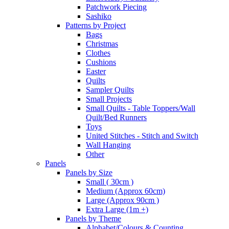
Patchwork Piecing
Sashiko
Patterns by Project
Bags
Christmas
Clothes
Cushions
Easter
Quilts
Sampler Quilts
Small Projects
Small Quilts - Table Toppers/Wall
Quilt/Bed Runners
Toys
United Stitches - Stitch and Switch
Wall Hanging
Other
Panels
Panels by Size
Small ( 30cm )
Medium (Approx 60cm)
Large (Approx 90cm )
Extra Large (1m +)
Panels by Theme
Alphabet/Colours & Counting