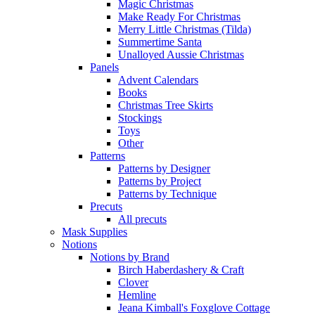
Magic Christmas
Make Ready For Christmas
Merry Little Christmas (Tilda)
Summertime Santa
Unalloyed Aussie Christmas
Panels
Advent Calendars
Books
Christmas Tree Skirts
Stockings
Toys
Other
Patterns
Patterns by Designer
Patterns by Project
Patterns by Technique
Precuts
All precuts
Mask Supplies
Notions
Notions by Brand
Birch Haberdashery & Craft
Clover
Hemline
Jeana Kimball's Foxglove Cottage