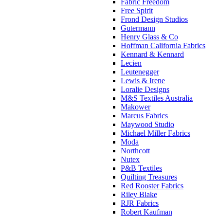
Fabric Freedom
Free Spirit
Frond Design Studios
Gutermann
Henry Glass & Co
Hoffman California Fabrics
Kennard & Kennard
Lecien
Leutenegger
Lewis & Irene
Loralie Designs
M&S Textiles Australia
Makower
Marcus Fabrics
Maywood Studio
Michael Miller Fabrics
Moda
Northcott
Nutex
P&B Textiles
Quilting Treasures
Red Rooster Fabrics
Riley Blake
RJR Fabrics
Robert Kaufman