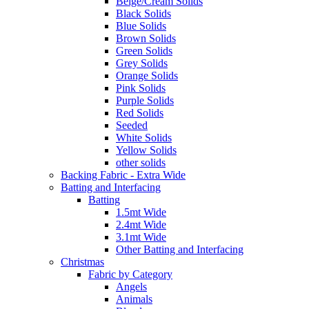
Beige/Cream Solids
Black Solids
Blue Solids
Brown Solids
Green Solids
Grey Solids
Orange Solids
Pink Solids
Purple Solids
Red Solids
Seeded
White Solids
Yellow Solids
other solids
Backing Fabric - Extra Wide
Batting and Interfacing
Batting
1.5mt Wide
2.4mt Wide
3.1mt Wide
Other Batting and Interfacing
Christmas
Fabric by Category
Angels
Animals