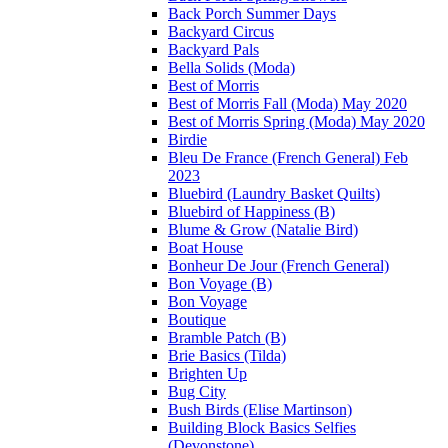
Back Porch Summer Days
Backyard Circus
Backyard Pals
Bella Solids (Moda)
Best of Morris
Best of Morris Fall (Moda) May 2020
Best of Morris Spring (Moda) May 2020
Birdie
Bleu De France (French General) Feb
2023
Bluebird (Laundry Basket Quilts)
Bluebird of Happiness (B)
Blume & Grow (Natalie Bird)
Boat House
Bonheur De Jour (French General)
Bon Voyage (B)
Bon Voyage
Boutique
Bramble Patch (B)
Brie Basics (Tilda)
Brighten Up
Bug City
Bush Birds (Elise Martinson)
Building Block Basics Selfies
(Devonstone)