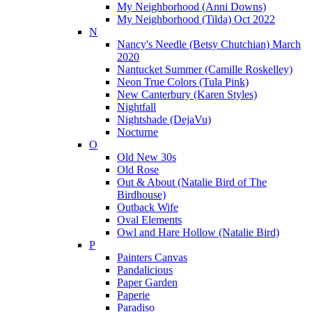
My Neighborhood (Anni Downs)
My Neighborhood (Tilda) Oct 2022
N
Nancy's Needle (Betsy Chutchian) March
2020
Nantucket Summer (Camille Roskelley)
Neon True Colors (Tula Pink)
New Canterbury (Karen Styles)
Nightfall
Nightshade (DejaVu)
Nocturne
O
Old New 30s
Old Rose
Out & About (Natalie Bird of The
Birdhouse)
Outback Wife
Oval Elements
Owl and Hare Hollow (Natalie Bird)
P
Painters Canvas
Pandalicious
Paper Garden
Paperie
Paradiso