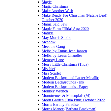
Magic
Magic Christmas
Make Another Wish
Make Ready For Christmas (Natalie Bird)
October 2020
Mama Said Sew
Maple Farm (Tilda) Aug 2020
Matilda
May Morris Studio
Meadow
Meet the Gang
Melba by Emma Jean Jansen
Melba by Leesa Chandler
Memory Lane
Merry Little Christmas (Tilda)
Mischief
Miss Scarlet
Modern Background Luster Metallic
Modern Backgrounds - Ink
Modern Backgrounds - Paper
Monkey Wrench
Monotremes & Marsupials (M)
Moon Garden (Tula Pink) October 2022
Morris Earthly Paradise
Morris Manor (Barbara Brackman)