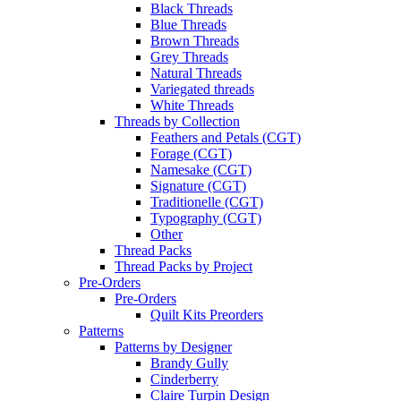
Black Threads
Blue Threads
Brown Threads
Grey Threads
Natural Threads
Variegated threads
White Threads
Threads by Collection
Feathers and Petals (CGT)
Forage (CGT)
Namesake (CGT)
Signature (CGT)
Traditionelle (CGT)
Typography (CGT)
Other
Thread Packs
Thread Packs by Project
Pre-Orders
Pre-Orders
Quilt Kits Preorders
Patterns
Patterns by Designer
Brandy Gully
Cinderberry
Claire Turpin Design