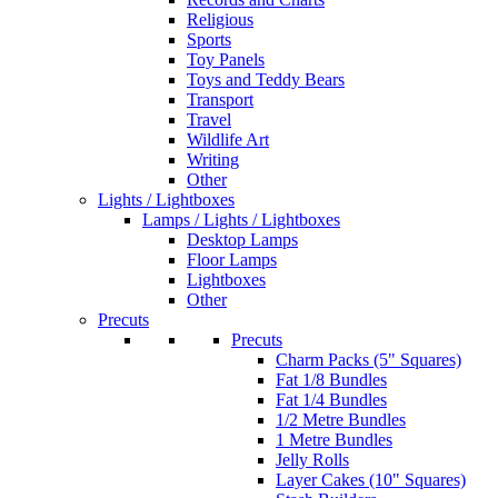
Religious
Sports
Toy Panels
Toys and Teddy Bears
Transport
Travel
Wildlife Art
Writing
Other
Lights / Lightboxes
Lamps / Lights / Lightboxes
Desktop Lamps
Floor Lamps
Lightboxes
Other
Precuts
Precuts
Charm Packs (5" Squares)
Fat 1/8 Bundles
Fat 1/4 Bundles
1/2 Metre Bundles
1 Metre Bundles
Jelly Rolls
Layer Cakes (10" Squares)