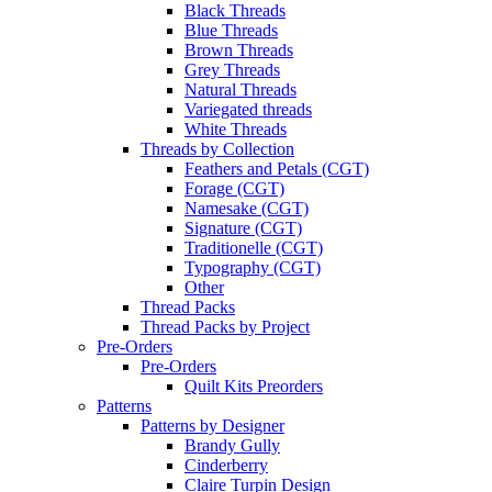
Black Threads
Blue Threads
Brown Threads
Grey Threads
Natural Threads
Variegated threads
White Threads
Threads by Collection
Feathers and Petals (CGT)
Forage (CGT)
Namesake (CGT)
Signature (CGT)
Traditionelle (CGT)
Typography (CGT)
Other
Thread Packs
Thread Packs by Project
Pre-Orders
Pre-Orders
Quilt Kits Preorders
Patterns
Patterns by Designer
Brandy Gully
Cinderberry
Claire Turpin Design