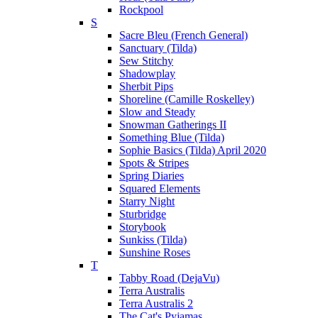
Rockpool
S
Sacre Bleu (French General)
Sanctuary (Tilda)
Sew Stitchy
Shadowplay
Sherbit Pips
Shoreline (Camille Roskelley)
Slow and Steady
Snowman Gatherings II
Something Blue (Tilda)
Sophie Basics (Tilda) April 2020
Spots & Stripes
Spring Diaries
Squared Elements
Starry Night
Sturbridge
Storybook
Sunkiss (Tilda)
Sunshine Roses
T
Tabby Road (DejaVu)
Terra Australis
Terra Australis 2
The Cat's Pyjamas