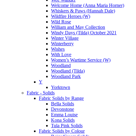
Welcome Home (Anna Maria Horner)
Whiskers & Paws (Hannah Dale)
Wildfire Heroes (W)
Wild Rose
William and May Collection
Windy Days (Tilda) October 2021
Winter Village
Winterberry
Wishes
With Love
Women’s Wartime Service (W)
Woodland
Woodland (Tilda)
Woodland Park
Y
Yorktown
Fabric - Solids
Fabric Solids by Range
Bella Solids
Devonstone
Emma Louise
Kona Solids
Tula Pink Solids
Fabric Solids by Colour