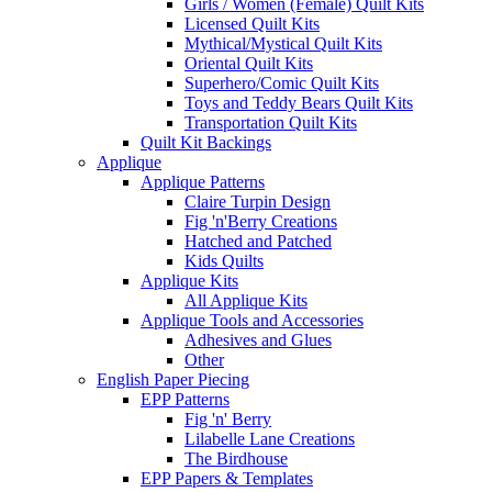
Girls / Women (Female) Quilt Kits
Licensed Quilt Kits
Mythical/Mystical Quilt Kits
Oriental Quilt Kits
Superhero/Comic Quilt Kits
Toys and Teddy Bears Quilt Kits
Transportation Quilt Kits
Quilt Kit Backings
Applique
Applique Patterns
Claire Turpin Design
Fig 'n'Berry Creations
Hatched and Patched
Kids Quilts
Applique Kits
All Applique Kits
Applique Tools and Accessories
Adhesives and Glues
Other
English Paper Piecing
EPP Patterns
Fig 'n' Berry
Lilabelle Lane Creations
The Birdhouse
EPP Papers & Templates