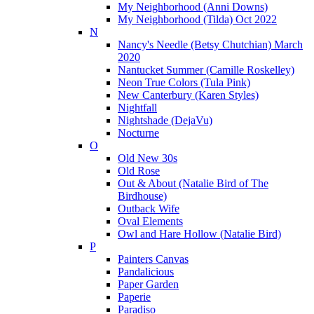
My Neighborhood (Anni Downs)
My Neighborhood (Tilda) Oct 2022
N
Nancy's Needle (Betsy Chutchian) March
2020
Nantucket Summer (Camille Roskelley)
Neon True Colors (Tula Pink)
New Canterbury (Karen Styles)
Nightfall
Nightshade (DejaVu)
Nocturne
O
Old New 30s
Old Rose
Out & About (Natalie Bird of The
Birdhouse)
Outback Wife
Oval Elements
Owl and Hare Hollow (Natalie Bird)
P
Painters Canvas
Pandalicious
Paper Garden
Paperie
Paradiso