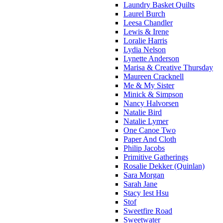
Laundry Basket Quilts
Laurel Burch
Leesa Chandler
Lewis & Irene
Loralie Harris
Lydia Nelson
Lynette Anderson
Marisa & Creative Thursday
Maureen Cracknell
Me & My Sister
Minick & Simpson
Nancy Halvorsen
Natalie Bird
Natalie Lymer
One Canoe Two
Paper And Cloth
Philip Jacobs
Primitive Gatherings
Rosalie Dekker (Quinlan)
Sara Morgan
Sarah Jane
Stacy Iest Hsu
Stof
Sweetfire Road
Sweetwater