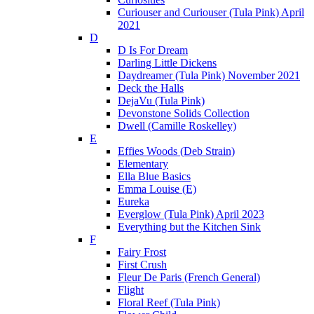
Curiouser and Curiouser (Tula Pink) April
2021
D
D Is For Dream
Darling Little Dickens
Daydreamer (Tula Pink) November 2021
Deck the Halls
DejaVu (Tula Pink)
Devonstone Solids Collection
Dwell (Camille Roskelley)
E
Effies Woods (Deb Strain)
Elementary
Ella Blue Basics
Emma Louise (E)
Eureka
Everglow (Tula Pink) April 2023
Everything but the Kitchen Sink
F
Fairy Frost
First Crush
Fleur De Paris (French General)
Flight
Floral Reef (Tula Pink)