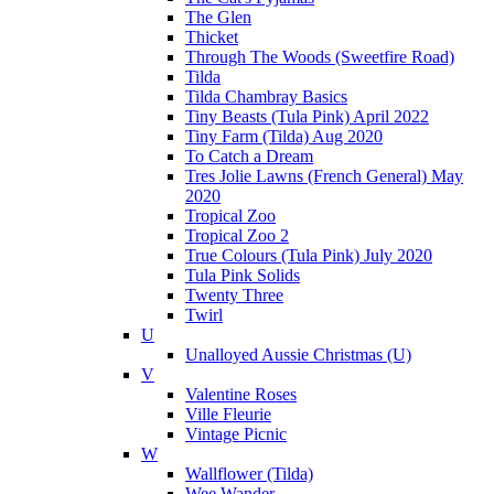
The Glen
Thicket
Through The Woods (Sweetfire Road)
Tilda
Tilda Chambray Basics
Tiny Beasts (Tula Pink) April 2022
Tiny Farm (Tilda) Aug 2020
To Catch a Dream
Tres Jolie Lawns (French General) May
2020
Tropical Zoo
Tropical Zoo 2
True Colours (Tula Pink) July 2020
Tula Pink Solids
Twenty Three
Twirl
U
Unalloyed Aussie Christmas (U)
V
Valentine Roses
Ville Fleurie
Vintage Picnic
W
Wallflower (Tilda)
Wee Wander