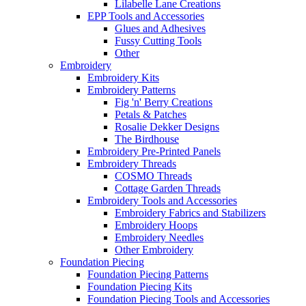
Lilabelle Lane Creations
EPP Tools and Accessories
Glues and Adhesives
Fussy Cutting Tools
Other
Embroidery
Embroidery Kits
Embroidery Patterns
Fig 'n' Berry Creations
Petals & Patches
Rosalie Dekker Designs
The Birdhouse
Embroidery Pre-Printed Panels
Embroidery Threads
COSMO Threads
Cottage Garden Threads
Embroidery Tools and Accessories
Embroidery Fabrics and Stabilizers
Embroidery Hoops
Embroidery Needles
Other Embroidery
Foundation Piecing
Foundation Piecing Patterns
Foundation Piecing Kits
Foundation Piecing Tools and Accessories