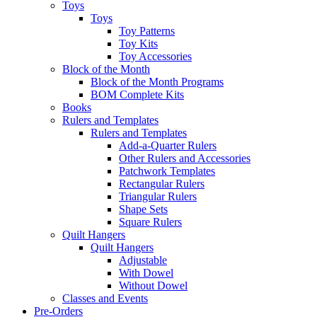
Toys
Toys
Toy Patterns
Toy Kits
Toy Accessories
Block of the Month
Block of the Month Programs
BOM Complete Kits
Books
Rulers and Templates
Rulers and Templates
Add-a-Quarter Rulers
Other Rulers and Accessories
Patchwork Templates
Rectangular Rulers
Triangular Rulers
Shape Sets
Square Rulers
Quilt Hangers
Quilt Hangers
Adjustable
With Dowel
Without Dowel
Classes and Events
Pre-Orders