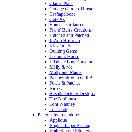
Clare's Place
Cottage Garden Threads
Craftapalooza
Cute As
Emma Jean Jansen
Fig 'n' Berry Creations
Hatched and Patched
JoAnn Hoffman
Kids Quilts
Quilting Gems
Leanne's House
Lilabelle Lane Creations
Melly & Me
Molly and Mama
Patchwork with Gail B
Petals & Patches
Ric rac
Rosalie Dekker Designs
The Birdhouse
Toni Whitney
Tula Pink
Patterns by Technique
Applique
English Paper Piecing
Embroidery / Stitchery