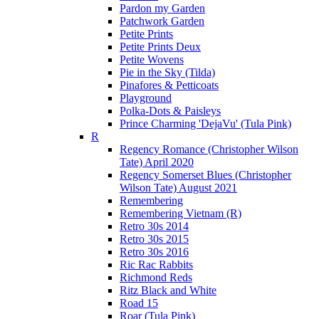
Pardon my Garden
Patchwork Garden
Petite Prints
Petite Prints Deux
Petite Wovens
Pie in the Sky (Tilda)
Pinafores & Petticoats
Playground
Polka-Dots & Paisleys
Prince Charming 'DejaVu' (Tula Pink)
R
Regency Romance (Christopher Wilson
Tate) April 2020
Regency Somerset Blues (Christopher
Wilson Tate) August 2021
Remembering
Remembering Vietnam (R)
Retro 30s 2014
Retro 30s 2015
Retro 30s 2016
Ric Rac Rabbits
Richmond Reds
Ritz Black and White
Road 15
Roar (Tula Pink)