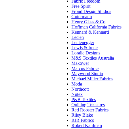
Fabric Freedom
Free Spirit
Frond Design Studios
Gutermann
Henry Glass & Co
Hoffman California Fabrics
Kennard & Kennard
Lecien
Leutenegger
Lewis & Irene
Loralie Designs
M&S Textiles Australia
Makower
Marcus Fabrics
Maywood Studio
Michael Miller Fabrics
Moda
Northcott
Nutex
P&B Textiles
Quilting Treasures
Red Rooster Fabrics
Riley Blake
RJR Fabrics
Robert Kaufman