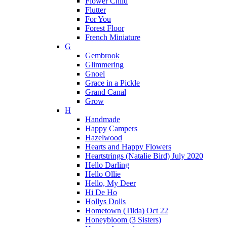
Flower Child
Flutter
For You
Forest Floor
French Miniature
G
Gembrook
Glimmering
Gnoel
Grace in a Pickle
Grand Canal
Grow
H
Handmade
Happy Campers
Hazelwood
Hearts and Happy Flowers
Heartstrings (Natalie Bird) July 2020
Hello Darling
Hello Ollie
Hello, My Deer
Hi De Ho
Hollys Dolls
Hometown (Tilda) Oct 22
Honeybloom (3 Sisters)