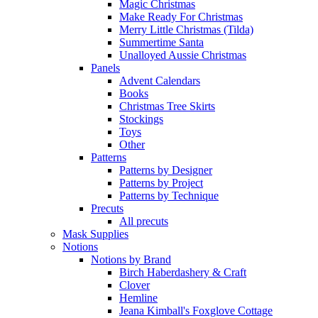
Magic Christmas
Make Ready For Christmas
Merry Little Christmas (Tilda)
Summertime Santa
Unalloyed Aussie Christmas
Panels
Advent Calendars
Books
Christmas Tree Skirts
Stockings
Toys
Other
Patterns
Patterns by Designer
Patterns by Project
Patterns by Technique
Precuts
All precuts
Mask Supplies
Notions
Notions by Brand
Birch Haberdashery & Craft
Clover
Hemline
Jeana Kimball's Foxglove Cottage