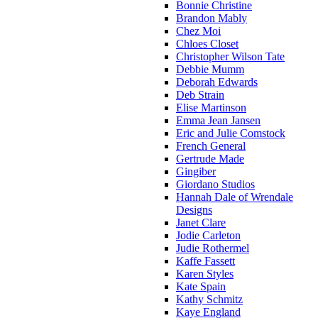
Bonnie Christine
Brandon Mably
Chez Moi
Chloes Closet
Christopher Wilson Tate
Debbie Mumm
Deborah Edwards
Deb Strain
Elise Martinson
Emma Jean Jansen
Eric and Julie Comstock
French General
Gertrude Made
Gingiber
Giordano Studios
Hannah Dale of Wrendale
Designs
Janet Clare
Jodie Carleton
Judie Rothermel
Kaffe Fassett
Karen Styles
Kate Spain
Kathy Schmitz
Kaye England