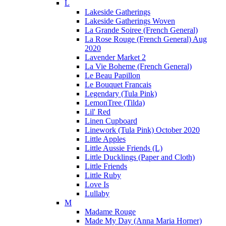
L
Lakeside Gatherings
Lakeside Gatherings Woven
La Grande Soiree (French General)
La Rose Rouge (French General) Aug
2020
Lavender Market 2
La Vie Boheme (French General)
Le Beau Papillon
Le Bouquet Francais
Legendary (Tula Pink)
LemonTree (Tilda)
Lil' Red
Linen Cupboard
Linework (Tula Pink) October 2020
Little Apples
Little Aussie Friends (L)
Little Ducklings (Paper and Cloth)
Little Friends
Little Ruby
Love Is
Lullaby
M
Madame Rouge
Made My Day (Anna Maria Horner)