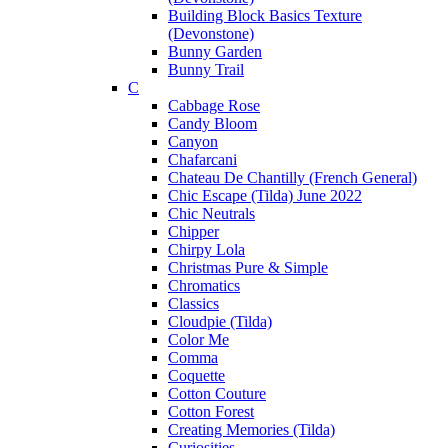
Building Block Basics Texture
(Devonstone)
Bunny Garden
Bunny Trail
C
Cabbage Rose
Candy Bloom
Canyon
Chafarcani
Chateau De Chantilly (French General)
Chic Escape (Tilda) June 2022
Chic Neutrals
Chipper
Chirpy Lola
Christmas Pure & Simple
Chromatics
Classics
Cloudpie (Tilda)
Color Me
Comma
Coquette
Cotton Couture
Cotton Forest
Creating Memories (Tilda)
Curiosities