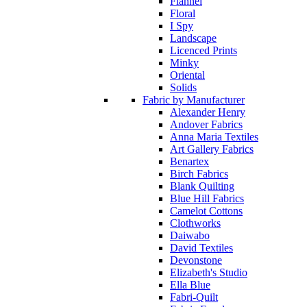
Flannel
Floral
I Spy
Landscape
Licenced Prints
Minky
Oriental
Solids
Fabric by Manufacturer
Alexander Henry
Andover Fabrics
Anna Maria Textiles
Art Gallery Fabrics
Benartex
Birch Fabrics
Blank Quilting
Blue Hill Fabrics
Camelot Cottons
Clothworks
Daiwabo
David Textiles
Devonstone
Elizabeth's Studio
Ella Blue
Fabri-Quilt