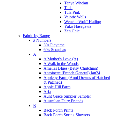
Tanya Whelan
Tilda
Tula Pink
Valorie Wells
Wenche Wolff Hatling
Yuko Hasegawa
Zen Chic
Fabric by Range
# Numbers
30s Playtime
60's Scrapbag
A
A Mother's Love (A)
A Walk in the Woods
Amelias Blues (Betsy Chutchian)
Antoinette (French General) Jan24
Appleby Farm (Anni Downs of Hatched
& Patched)
Apple Hill Farm
Aria
Aunt Grace Simpler Sampler
Australian Fairy Friends
B
Back Porch Prints
Back Porch Spring Showers