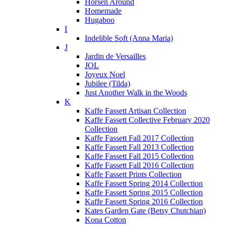
Horsen Around
Homemade
Hugaboo
I
Indelible Soft (Anna Maria)
J
Jardin de Versailles
JOL
Joyeux Noel
Jubilee (Tilda)
Just Another Walk in the Woods
K
Kaffe Fassett Artisan Collection
Kaffe Fassett Collective February 2020
Collection
Kaffe Fassett Fall 2017 Collection
Kaffe Fassett Fall 2013 Collection
Kaffe Fassett Fall 2015 Collection
Kaffe Fassett Fall 2016 Collection
Kaffe Fassett Prints Collection
Kaffe Fassett Spring 2014 Collection
Kaffe Fassett Spring 2015 Collection
Kaffe Fassett Spring 2016 Collection
Kates Garden Gate (Betsy Chutchian)
Kona Cotton