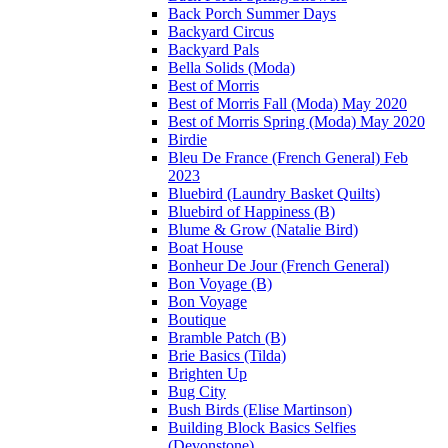
Back Porch Summer Days
Backyard Circus
Backyard Pals
Bella Solids (Moda)
Best of Morris
Best of Morris Fall (Moda) May 2020
Best of Morris Spring (Moda) May 2020
Birdie
Bleu De France (French General) Feb
2023
Bluebird (Laundry Basket Quilts)
Bluebird of Happiness (B)
Blume & Grow (Natalie Bird)
Boat House
Bonheur De Jour (French General)
Bon Voyage (B)
Bon Voyage
Boutique
Bramble Patch (B)
Brie Basics (Tilda)
Brighten Up
Bug City
Bush Birds (Elise Martinson)
Building Block Basics Selfies
(Devonstone)