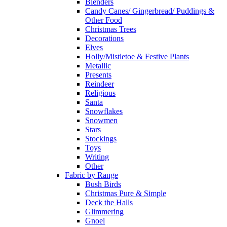
Blenders
Candy Canes/ Gingerbread/ Puddings &
Other Food
Christmas Trees
Decorations
Elves
Holly/Mistletoe & Festive Plants
Metallic
Presents
Reindeer
Religious
Santa
Snowflakes
Snowmen
Stars
Stockings
Toys
Writing
Other
Fabric by Range
Bush Birds
Christmas Pure & Simple
Deck the Halls
Glimmering
Gnoel