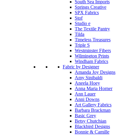
South Sea Imports
Springs Creative
SPX Fabrics
Stof
Studio e
The Textile Pantry
Tilda
Timeless Treasures
Triple S
Westminster Fibers
Wilmington Prints
Windham Fabrics
Fabric by Designer
Amanda Joy Designs
Amy Sinibaldi
Aneela Hoey
Anna Maria Horner
Ann Lauer
Anni Downs
Art Gallery Fabrics
Barbara Brackman
Basic Grey
Betsy Chutchian
Blackbird Designs
Bonnie & Camille