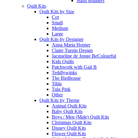
Stash Builders
Quilt Kits
Quilt Kits by Size
Cot
Small
Medium
Large
Quilt Kits by Designer
Anna Maria Horner
Claire Turpin Design
Jacqueline de Jonge BeColourful
Kids Quilts
Patchwork with Gail B
Teddlywinks
The Birdhouse
Tilda
Tula Pink
Other
Quilt Kits by Theme
Animal Quilt Kits
Baby Quilt Kits
Boys / Men (Male) Quilt Kits
Christmas Quilt Kits
Disney Quilt Kits
Flower Quilt Kits