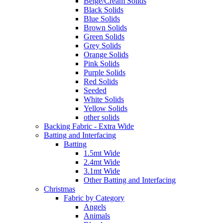
Beige/Cream Solids
Black Solids
Blue Solids
Brown Solids
Green Solids
Grey Solids
Orange Solids
Pink Solids
Purple Solids
Red Solids
Seeded
White Solids
Yellow Solids
other solids
Backing Fabric - Extra Wide
Batting and Interfacing
Batting
1.5mt Wide
2.4mt Wide
3.1mt Wide
Other Batting and Interfacing
Christmas
Fabric by Category
Angels
Animals