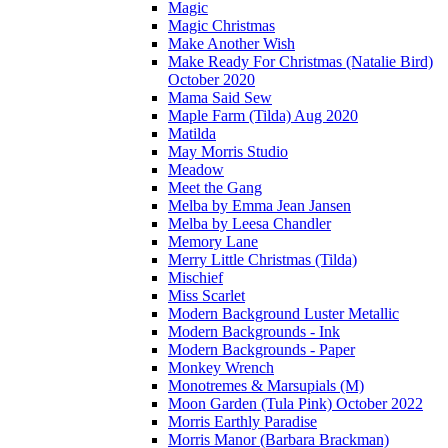
Magic
Magic Christmas
Make Another Wish
Make Ready For Christmas (Natalie Bird)
October 2020
Mama Said Sew
Maple Farm (Tilda) Aug 2020
Matilda
May Morris Studio
Meadow
Meet the Gang
Melba by Emma Jean Jansen
Melba by Leesa Chandler
Memory Lane
Merry Little Christmas (Tilda)
Mischief
Miss Scarlet
Modern Background Luster Metallic
Modern Backgrounds - Ink
Modern Backgrounds - Paper
Monkey Wrench
Monotremes & Marsupials (M)
Moon Garden (Tula Pink) October 2022
Morris Earthly Paradise
Morris Manor (Barbara Brackman)