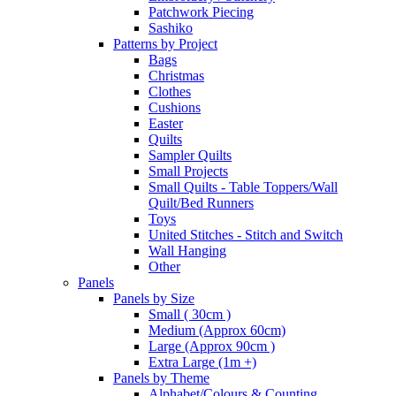
Patchwork Piecing
Sashiko
Patterns by Project
Bags
Christmas
Clothes
Cushions
Easter
Quilts
Sampler Quilts
Small Projects
Small Quilts - Table Toppers/Wall
Quilt/Bed Runners
Toys
United Stitches - Stitch and Switch
Wall Hanging
Other
Panels
Panels by Size
Small ( 30cm )
Medium (Approx 60cm)
Large (Approx 90cm )
Extra Large (1m +)
Panels by Theme
Alphabet/Colours & Counting