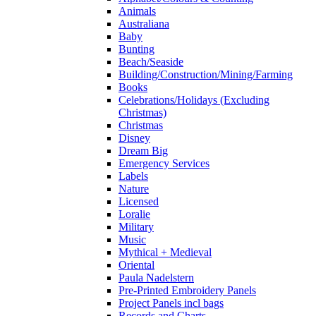
Animals
Australiana
Baby
Bunting
Beach/Seaside
Building/Construction/Mining/Farming
Books
Celebrations/Holidays (Excluding
Christmas)
Christmas
Disney
Dream Big
Emergency Services
Labels
Nature
Licensed
Loralie
Military
Music
Mythical + Medieval
Oriental
Paula Nadelstern
Pre-Printed Embroidery Panels
Project Panels incl bags
Records and Charts