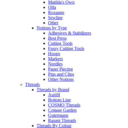
Matilda's Own
Olfa
Roxanne
Sewline
Other
Notions by Type
Adhesives & Stabilizers
Best Press
Cutting Tools
Fussy Cutting Tools
Hoops
Markers
Needles
Paper Piecing
Pins and Clips
Other Notions
Threads
Threads by Brand
Aurifil
Bottom Line
COSMO Threads
Cottage Garden
Gutermann
Rasant Threads
Threads By Colour