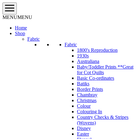
Skip
to
content
MENU
MENU
Home
Shop
Fabric
Fabric
1800's Reproduction
1930s
Australiana
Baby/Toddler Prints **Great
for Cot Quilts
Basic Co-ordinates
Batiks
Border Prints
Chambray
Christmas
Colour
Colouring In
Country Checks & Stripes
(Wovens)
Disney
Easter