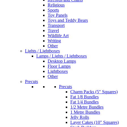
Religious
Sports
Toy Panels
Toys and Teddy Bears
Transport
Travel
Wildlife Art
Writing
Other
Lights / Lightboxes
Lamps / Lights / Lightboxes
Desktop Lamps
Floor Lamps
Lightboxes
Other
Precuts
Precuts
Charm Packs (5" Squares)
Fat 1/8 Bundles
Fat 1/4 Bundles
1/2 Metre Bundles
1 Metre Bundles
Jelly Rolls
Layer Cakes (10" Squares)