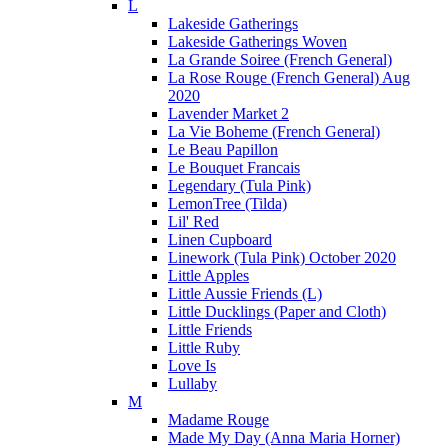
L
Lakeside Gatherings
Lakeside Gatherings Woven
La Grande Soiree (French General)
La Rose Rouge (French General) Aug
2020
Lavender Market 2
La Vie Boheme (French General)
Le Beau Papillon
Le Bouquet Francais
Legendary (Tula Pink)
LemonTree (Tilda)
Lil' Red
Linen Cupboard
Linework (Tula Pink) October 2020
Little Apples
Little Aussie Friends (L)
Little Ducklings (Paper and Cloth)
Little Friends
Little Ruby
Love Is
Lullaby
M
Madame Rouge
Made My Day (Anna Maria Horner)