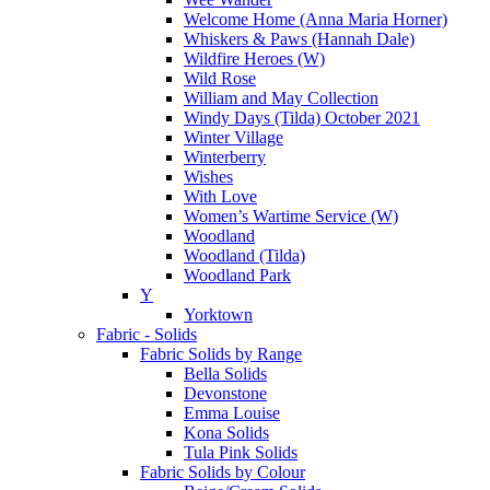
Welcome Home (Anna Maria Horner)
Whiskers & Paws (Hannah Dale)
Wildfire Heroes (W)
Wild Rose
William and May Collection
Windy Days (Tilda) October 2021
Winter Village
Winterberry
Wishes
With Love
Women’s Wartime Service (W)
Woodland
Woodland (Tilda)
Woodland Park
Y
Yorktown
Fabric - Solids
Fabric Solids by Range
Bella Solids
Devonstone
Emma Louise
Kona Solids
Tula Pink Solids
Fabric Solids by Colour