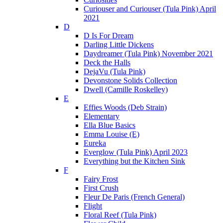
Curiouser and Curiouser (Tula Pink) April
2021
D
D Is For Dream
Darling Little Dickens
Daydreamer (Tula Pink) November 2021
Deck the Halls
DejaVu (Tula Pink)
Devonstone Solids Collection
Dwell (Camille Roskelley)
E
Effies Woods (Deb Strain)
Elementary
Ella Blue Basics
Emma Louise (E)
Eureka
Everglow (Tula Pink) April 2023
Everything but the Kitchen Sink
F
Fairy Frost
First Crush
Fleur De Paris (French General)
Flight
Floral Reef (Tula Pink)