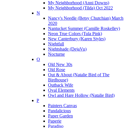
My Neighborhood (Anni Downs)
My Neighborhood (Tilda) Oct 2022
N
Nancy's Needle (Betsy Chutchian) March
2020
Nantucket Summer (Camille Roskelley)
Neon True Colors (Tula Pink)
New Canterbury (Karen Styles)
Nightfall
Nightshade (DejaVu)
Nocturne
O
Old New 30s
Old Rose
Out & About (Natalie Bird of The
Birdhouse)
Outback Wife
Oval Elements
Owl and Hare Hollow (Natalie Bird)
P
Painters Canvas
Pandalicious
Paper Garden
Paperie
Paradiso