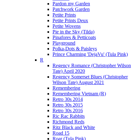
Pardon my Garden
Patchwork Garden
Petite Prints
Petite Prints Deux
Petite Wovens
Pie in the Sky (Tilda)
Pinafores & Petticoats
Playground
Polka-Dots & Paisleys
Prince Charming 'DejaVu' (Tula Pink)
R
Regency Romance (Christopher Wilson
Tate) April 2020
Regency Somerset Blues (Christopher
Wilson Tate) August 2021
Remembering
Remembering Vietnam (R)
Retro 30s 2014
Retro 30s 2015
Retro 30s 2016
Ric Rac Rabbits
Richmond Reds
Ritz Black and White
Road 15
Roar (Tula Pink)