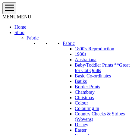
Skip
to
content
MENU
MENU
Home
Shop
Fabric
Fabric
1800's Reproduction
1930s
Australiana
Baby/Toddler Prints **Great
for Cot Quilts
Basic Co-ordinates
Batiks
Border Prints
Chambray
Christmas
Colour
Colouring In
Country Checks & Stripes
(Wovens)
Disney
Easter