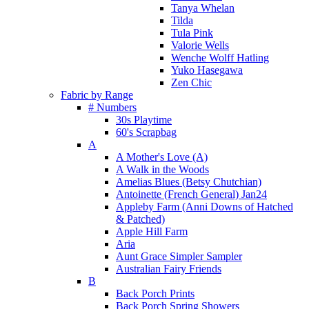
Tanya Whelan
Tilda
Tula Pink
Valorie Wells
Wenche Wolff Hatling
Yuko Hasegawa
Zen Chic
Fabric by Range
# Numbers
30s Playtime
60's Scrapbag
A
A Mother's Love (A)
A Walk in the Woods
Amelias Blues (Betsy Chutchian)
Antoinette (French General) Jan24
Appleby Farm (Anni Downs of Hatched
& Patched)
Apple Hill Farm
Aria
Aunt Grace Simpler Sampler
Australian Fairy Friends
B
Back Porch Prints
Back Porch Spring Showers