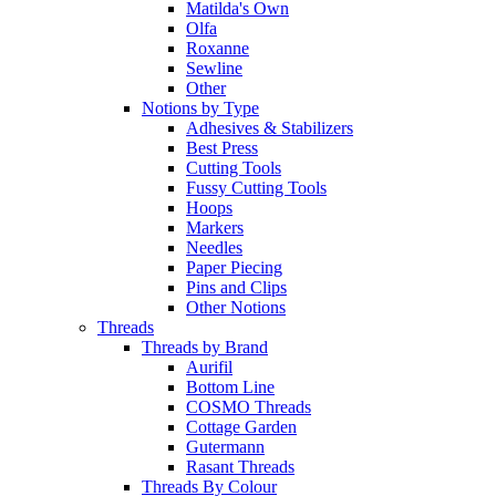
Matilda's Own
Olfa
Roxanne
Sewline
Other
Notions by Type
Adhesives & Stabilizers
Best Press
Cutting Tools
Fussy Cutting Tools
Hoops
Markers
Needles
Paper Piecing
Pins and Clips
Other Notions
Threads
Threads by Brand
Aurifil
Bottom Line
COSMO Threads
Cottage Garden
Gutermann
Rasant Threads
Threads By Colour