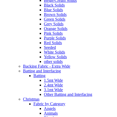
Beige/Cream Solids
Black Solids
Blue Solids
Brown Solids
Green Solids
Grey Solids
Orange Solids
Pink Solids
Purple Solids
Red Solids
Seeded
White Solids
Yellow Solids
other solids
Backing Fabric - Extra Wide
Batting and Interfacing
Batting
1.5mt Wide
2.4mt Wide
3.1mt Wide
Other Batting and Interfacing
Christmas
Fabric by Category
Angels
Animals