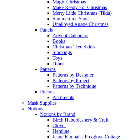
Magic Christmas
Make Ready For Christmas
Merry Little Christmas (Tilda)
Summertime Santa
Unalloyed Aussie Christmas
Panels
Advent Calendars
Books
Christmas Tree Skirts
Stockings
Toys
Other
Patterns
Patterns by Designer
Patterns by Project
Patterns by Technique
Precuts
All precuts
Mask Supplies
Notions
Notions by Brand
Birch Haberdashery & Craft
Clover
Hemline
Jeana Kimball's Foxglove Cottage