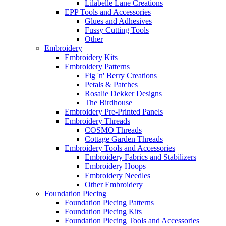
Lilabelle Lane Creations
EPP Tools and Accessories
Glues and Adhesives
Fussy Cutting Tools
Other
Embroidery
Embroidery Kits
Embroidery Patterns
Fig 'n' Berry Creations
Petals & Patches
Rosalie Dekker Designs
The Birdhouse
Embroidery Pre-Printed Panels
Embroidery Threads
COSMO Threads
Cottage Garden Threads
Embroidery Tools and Accessories
Embroidery Fabrics and Stabilizers
Embroidery Hoops
Embroidery Needles
Other Embroidery
Foundation Piecing
Foundation Piecing Patterns
Foundation Piecing Kits
Foundation Piecing Tools and Accessories