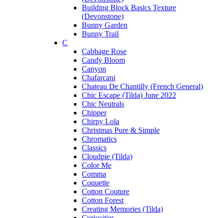
Building Block Basics Texture
(Devonstone)
Bunny Garden
Bunny Trail
C
Cabbage Rose
Candy Bloom
Canyon
Chafarcani
Chateau De Chantilly (French General)
Chic Escape (Tilda) June 2022
Chic Neutrals
Chipper
Chirpy Lola
Christmas Pure & Simple
Chromatics
Classics
Cloudpie (Tilda)
Color Me
Comma
Coquette
Cotton Couture
Cotton Forest
Creating Memories (Tilda)
Curiosities