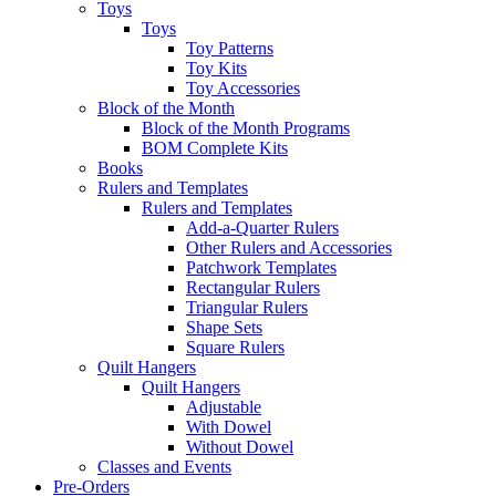
Toys
Toys
Toy Patterns
Toy Kits
Toy Accessories
Block of the Month
Block of the Month Programs
BOM Complete Kits
Books
Rulers and Templates
Rulers and Templates
Add-a-Quarter Rulers
Other Rulers and Accessories
Patchwork Templates
Rectangular Rulers
Triangular Rulers
Shape Sets
Square Rulers
Quilt Hangers
Quilt Hangers
Adjustable
With Dowel
Without Dowel
Classes and Events
Pre-Orders