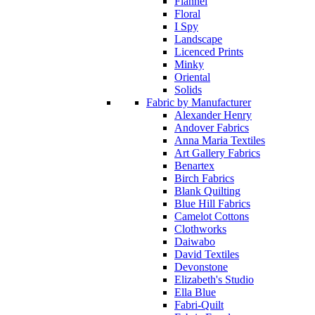
Flannel
Floral
I Spy
Landscape
Licenced Prints
Minky
Oriental
Solids
Fabric by Manufacturer
Alexander Henry
Andover Fabrics
Anna Maria Textiles
Art Gallery Fabrics
Benartex
Birch Fabrics
Blank Quilting
Blue Hill Fabrics
Camelot Cottons
Clothworks
Daiwabo
David Textiles
Devonstone
Elizabeth's Studio
Ella Blue
Fabri-Quilt