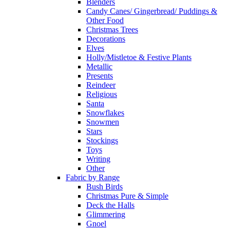
Blenders
Candy Canes/ Gingerbread/ Puddings &
Other Food
Christmas Trees
Decorations
Elves
Holly/Mistletoe & Festive Plants
Metallic
Presents
Reindeer
Religious
Santa
Snowflakes
Snowmen
Stars
Stockings
Toys
Writing
Other
Fabric by Range
Bush Birds
Christmas Pure & Simple
Deck the Halls
Glimmering
Gnoel