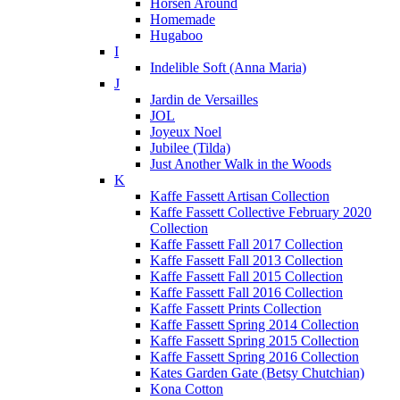
Horsen Around
Homemade
Hugaboo
I
Indelible Soft (Anna Maria)
J
Jardin de Versailles
JOL
Joyeux Noel
Jubilee (Tilda)
Just Another Walk in the Woods
K
Kaffe Fassett Artisan Collection
Kaffe Fassett Collective February 2020
Collection
Kaffe Fassett Fall 2017 Collection
Kaffe Fassett Fall 2013 Collection
Kaffe Fassett Fall 2015 Collection
Kaffe Fassett Fall 2016 Collection
Kaffe Fassett Prints Collection
Kaffe Fassett Spring 2014 Collection
Kaffe Fassett Spring 2015 Collection
Kaffe Fassett Spring 2016 Collection
Kates Garden Gate (Betsy Chutchian)
Kona Cotton