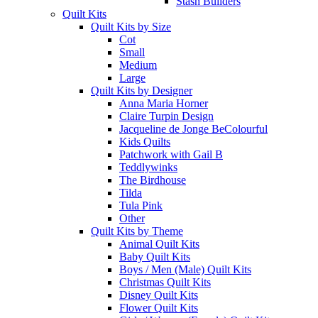
Stash Builders
Quilt Kits
Quilt Kits by Size
Cot
Small
Medium
Large
Quilt Kits by Designer
Anna Maria Horner
Claire Turpin Design
Jacqueline de Jonge BeColourful
Kids Quilts
Patchwork with Gail B
Teddlywinks
The Birdhouse
Tilda
Tula Pink
Other
Quilt Kits by Theme
Animal Quilt Kits
Baby Quilt Kits
Boys / Men (Male) Quilt Kits
Christmas Quilt Kits
Disney Quilt Kits
Flower Quilt Kits