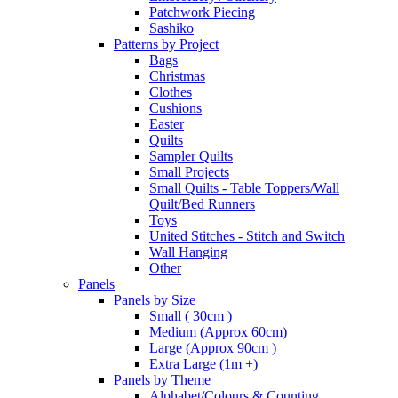
Patchwork Piecing
Sashiko
Patterns by Project
Bags
Christmas
Clothes
Cushions
Easter
Quilts
Sampler Quilts
Small Projects
Small Quilts - Table Toppers/Wall
Quilt/Bed Runners
Toys
United Stitches - Stitch and Switch
Wall Hanging
Other
Panels
Panels by Size
Small ( 30cm )
Medium (Approx 60cm)
Large (Approx 90cm )
Extra Large (1m +)
Panels by Theme
Alphabet/Colours & Counting