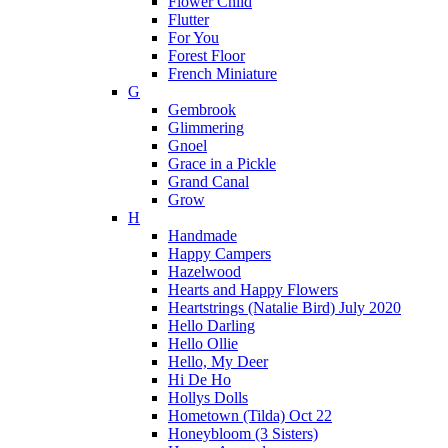
Flower Child
Flutter
For You
Forest Floor
French Miniature
G
Gembrook
Glimmering
Gnoel
Grace in a Pickle
Grand Canal
Grow
H
Handmade
Happy Campers
Hazelwood
Hearts and Happy Flowers
Heartstrings (Natalie Bird) July 2020
Hello Darling
Hello Ollie
Hello, My Deer
Hi De Ho
Hollys Dolls
Hometown (Tilda) Oct 22
Honeybloom (3 Sisters)