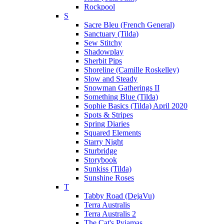
Rockpool
S
Sacre Bleu (French General)
Sanctuary (Tilda)
Sew Stitchy
Shadowplay
Sherbit Pips
Shoreline (Camille Roskelley)
Slow and Steady
Snowman Gatherings II
Something Blue (Tilda)
Sophie Basics (Tilda) April 2020
Spots & Stripes
Spring Diaries
Squared Elements
Starry Night
Sturbridge
Storybook
Sunkiss (Tilda)
Sunshine Roses
T
Tabby Road (DejaVu)
Terra Australis
Terra Australis 2
The Cat's Pyjamas