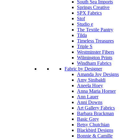
South Sea Imports
Springs Creative
SPX Fabrics
Stof
Studio e
The Textile Pantry
Tilda
Timeless Treasures
Triple S
Westminster Fibers
Wilmington Prints
Windham Fabrics
Fabric by Designer
Amanda Joy Designs
Amy Sinibaldi
Aneela Hoey
Anna Maria Horner
Ann Lauer
Anni Downs
Art Gallery Fabrics
Barbara Brackman
Basic Grey
Betsy Chutchian
Blackbird Designs
Bonnie & Camille