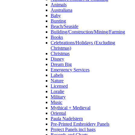
Animals
Australiana
Baby
Bunting
Beach/Seaside
Building/Construction/Mining/Farming
Books
Celebrations/Holidays (Excluding
Christmas)
Christmas
Disney
Dream Big
Emergency Services
Labels
Nature
Licensed
Loralie
Military
Music
Mythical + Medieval
Oriental
Paula Nadelstern
Pre-Printed Embroidery Panels
Project Panels incl bags
Records and Charts