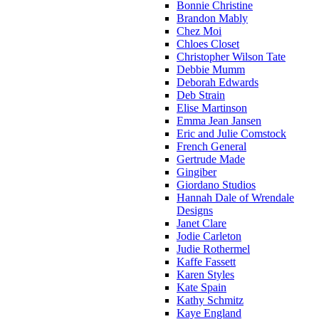
Bonnie Christine
Brandon Mably
Chez Moi
Chloes Closet
Christopher Wilson Tate
Debbie Mumm
Deborah Edwards
Deb Strain
Elise Martinson
Emma Jean Jansen
Eric and Julie Comstock
French General
Gertrude Made
Gingiber
Giordano Studios
Hannah Dale of Wrendale
Designs
Janet Clare
Jodie Carleton
Judie Rothermel
Kaffe Fassett
Karen Styles
Kate Spain
Kathy Schmitz
Kaye England