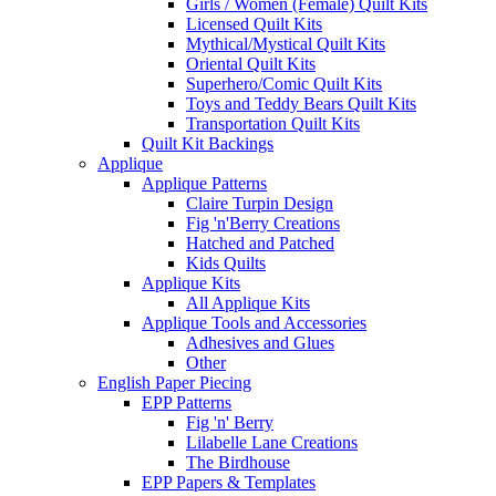
Girls / Women (Female) Quilt Kits
Licensed Quilt Kits
Mythical/Mystical Quilt Kits
Oriental Quilt Kits
Superhero/Comic Quilt Kits
Toys and Teddy Bears Quilt Kits
Transportation Quilt Kits
Quilt Kit Backings
Applique
Applique Patterns
Claire Turpin Design
Fig 'n'Berry Creations
Hatched and Patched
Kids Quilts
Applique Kits
All Applique Kits
Applique Tools and Accessories
Adhesives and Glues
Other
English Paper Piecing
EPP Patterns
Fig 'n' Berry
Lilabelle Lane Creations
The Birdhouse
EPP Papers & Templates