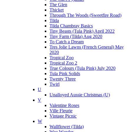
The Glen
Thicket
Through The Woods (Sweetfire Road)
Tilda
Tilda Chambray Basics
Tiny Beasts (Tula Pink) April 2022
Tiny Farm (Tilda) Aug 2020
To Catch a Dream
Tres Jolie Lawns (French General) May
2020
Tropical Zoo
Tropical Zoo 2
True Colours (Tula Pink) July 2020
Tula Pink Solids
Twenty Three
Twirl
U
Unalloyed Aussie Christmas (U)
V
Valentine Roses
Ville Fleurie
Vintage Picnic
W
Wallflower (Tilda)
Wee Wander