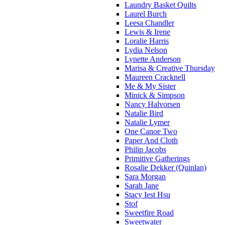
Laundry Basket Quilts
Laurel Burch
Leesa Chandler
Lewis & Irene
Loralie Harris
Lydia Nelson
Lynette Anderson
Marisa & Creative Thursday
Maureen Cracknell
Me & My Sister
Minick & Simpson
Nancy Halvorsen
Natalie Bird
Natalie Lymer
One Canoe Two
Paper And Cloth
Philip Jacobs
Primitive Gatherings
Rosalie Dekker (Quinlan)
Sara Morgan
Sarah Jane
Stacy Iest Hsu
Stof
Sweetfire Road
Sweetwater