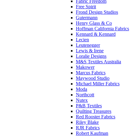
Fabric Freedom
Free Spirit
Frond Design Studios
Gutermann
Henry Glass & Co
Hoffman California Fabrics
Kennard & Kennard
Lecien
Leutenegger
Lewis & Irene
Loralie Designs
M&S Textiles Australia
Makower
Marcus Fabrics
Maywood Studio
Michael Miller Fabrics
Moda
Northcott
Nutex
P&B Textiles
Quilting Treasures
Red Rooster Fabrics
Riley Blake
RJR Fabrics
Robert Kaufman