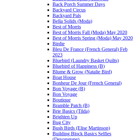
Back Porch Summer Days
Backyard Circus
Backyard Pals
Bella Solids (Moda)
Best of Morris
Best of Morris Fall (Moda) May 2020
Best of Morris Spring (Moda) May 2020
Birdie
Bleu De France (French General) Feb
2023
Bluebird (Laundry Basket Quilts)
Bluebird of Happiness (B)
Blume & Grow (Natalie Bird)
Boat House
Bonheur De Jour (French General)
Bon Voyage (B)
Bon Voyage
Boutique
Bramble Patch (B)
Brie Basics (Tilda)
Brighten Up
Bug City
Bush Birds (Elise Martinson)
Building Block Basics Selfies
(Devonstone)