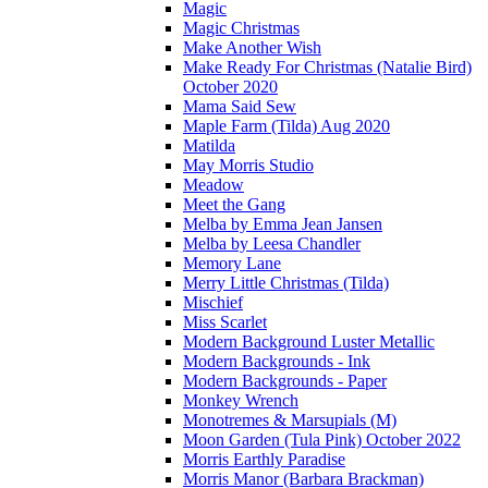
Magic
Magic Christmas
Make Another Wish
Make Ready For Christmas (Natalie Bird)
October 2020
Mama Said Sew
Maple Farm (Tilda) Aug 2020
Matilda
May Morris Studio
Meadow
Meet the Gang
Melba by Emma Jean Jansen
Melba by Leesa Chandler
Memory Lane
Merry Little Christmas (Tilda)
Mischief
Miss Scarlet
Modern Background Luster Metallic
Modern Backgrounds - Ink
Modern Backgrounds - Paper
Monkey Wrench
Monotremes & Marsupials (M)
Moon Garden (Tula Pink) October 2022
Morris Earthly Paradise
Morris Manor (Barbara Brackman)