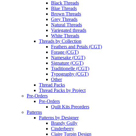
Black Threads
Blue Threads
Brown Threads
Grey Threads
Natural Threads
Variegated threads
White Threads
Threads by Collection
Feathers and Petals (CGT)
Forage (CGT)
Namesake (CGT)
Signature (CGT)
Traditionelle (CGT)
Typography (CGT)
Other
Thread Packs
Thread Packs by Project
Pre-Orders
Pre-Orders
Quilt Kits Preorders
Patterns
Patterns by Designer
Brandy Gully
Cinderberry
Claire Turpin Design