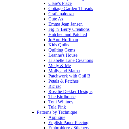
Clare's Place
Cottage Garden Threads
Craftapalooza
Cute As
Emma Jean Jansen
Fig 'n' Berry Creations
Hatched and Patched
JoAnn Hoffman
Kids Quilts
Quilting Gems
Leanne's House
Lilabelle Lane Creations
Melly & Me
Molly and Mama
Patchwork with Gail B
Petals & Patches
Ric rac
Rosalie Dekker Designs
The Birdhouse
Toni Whitney
Tula Pink
Patterns by Technique
Applique
English Paper Piecing
Embroidery / Stitchery