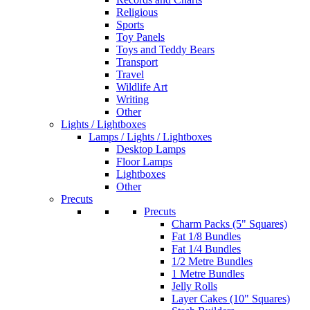
Religious
Sports
Toy Panels
Toys and Teddy Bears
Transport
Travel
Wildlife Art
Writing
Other
Lights / Lightboxes
Lamps / Lights / Lightboxes
Desktop Lamps
Floor Lamps
Lightboxes
Other
Precuts
Precuts
Charm Packs (5" Squares)
Fat 1/8 Bundles
Fat 1/4 Bundles
1/2 Metre Bundles
1 Metre Bundles
Jelly Rolls
Layer Cakes (10" Squares)