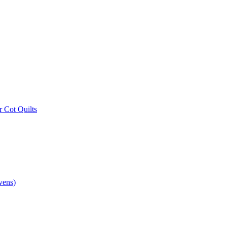
r Cot Quilts
vens)