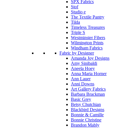
SPX Fabrics
Stof
Studio e
The Textile Pantry
Tilda
Timeless Treasures
Triple S
Westminster Fibers
Wilmington Prints
Windham Fabrics
Fabric by Designer
Amanda Joy Designs
Amy Sinibaldi
Aneela Hoey
Anna Maria Horner
Ann Lauer
Anni Downs
Art Gallery Fabrics
Barbara Brackman
Basic Grey
Betsy Chutchian
Blackbird Designs
Bonnie & Camille
Bonnie Christine
Brandon Mably