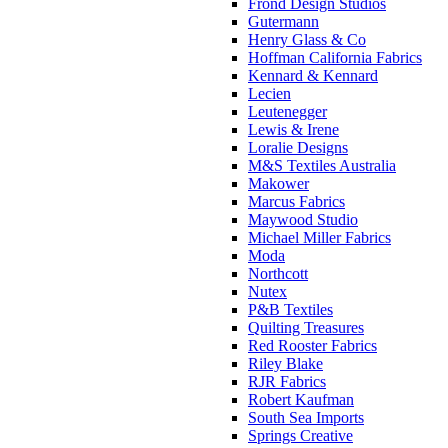
Frond Design Studios
Gutermann
Henry Glass & Co
Hoffman California Fabrics
Kennard & Kennard
Lecien
Leutenegger
Lewis & Irene
Loralie Designs
M&S Textiles Australia
Makower
Marcus Fabrics
Maywood Studio
Michael Miller Fabrics
Moda
Northcott
Nutex
P&B Textiles
Quilting Treasures
Red Rooster Fabrics
Riley Blake
RJR Fabrics
Robert Kaufman
South Sea Imports
Springs Creative