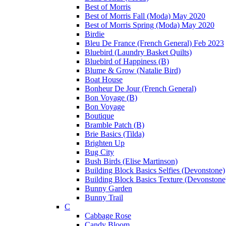
Best of Morris
Best of Morris Fall (Moda) May 2020
Best of Morris Spring (Moda) May 2020
Birdie
Bleu De France (French General) Feb 2023
Bluebird (Laundry Basket Quilts)
Bluebird of Happiness (B)
Blume & Grow (Natalie Bird)
Boat House
Bonheur De Jour (French General)
Bon Voyage (B)
Bon Voyage
Boutique
Bramble Patch (B)
Brie Basics (Tilda)
Brighten Up
Bug City
Bush Birds (Elise Martinson)
Building Block Basics Selfies (Devonstone)
Building Block Basics Texture (Devonstone
Bunny Garden
Bunny Trail
C
Cabbage Rose
Candy Bloom