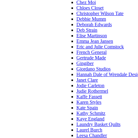
Chez Moi
Chloes Closet
Christopher Wilson Tate
Debbie Mumm
Deborah Edwards
Deb Strain
Elise Martinson
Emma Jean Jansen
Eric and Julie Comstock
French General
Gertrude Made
Gingiber
Giordano Studios
Hannah Dale of Wrendale Desi
Janet Clare
Jodie Carleton
Judie Rothermel
Kaffe Fassett
Karen Styles
Kate Spain
Kathy Schmitz
Kaye England
Laundry Basket Quilts
Laurel Burch
Leesa Chandler