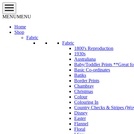
Skip
to
content
MENU
MENU
Home
Shop
Fabric
Fabric
1800's Reproduction
1930s
Australiana
Baby/Toddler Prints **Great fo
Basic Co-ordinates
Batiks
Border Prints
Chambray
Christmas
Colour
Colouring In
Country Checks & Stripes (Wo
Disney
Easter
Flannel
Floral