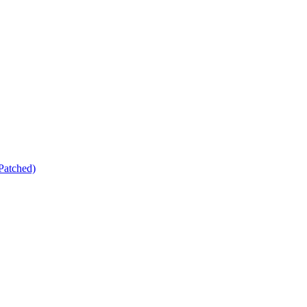
Patched)