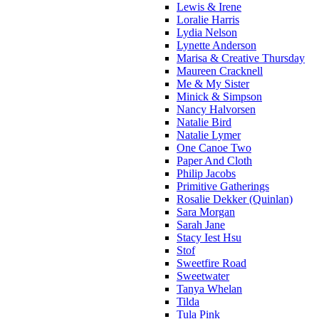
Lewis & Irene
Loralie Harris
Lydia Nelson
Lynette Anderson
Marisa & Creative Thursday
Maureen Cracknell
Me & My Sister
Minick & Simpson
Nancy Halvorsen
Natalie Bird
Natalie Lymer
One Canoe Two
Paper And Cloth
Philip Jacobs
Primitive Gatherings
Rosalie Dekker (Quinlan)
Sara Morgan
Sarah Jane
Stacy Iest Hsu
Stof
Sweetfire Road
Sweetwater
Tanya Whelan
Tilda
Tula Pink