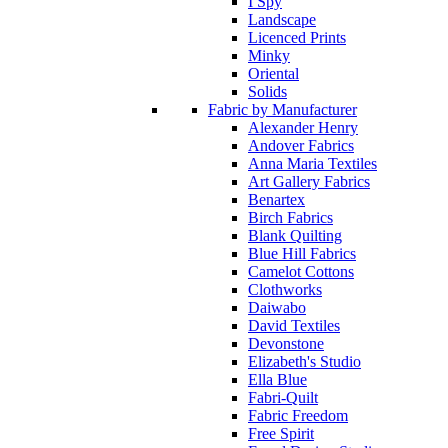
I Spy
Landscape
Licenced Prints
Minky
Oriental
Solids
Fabric by Manufacturer
Alexander Henry
Andover Fabrics
Anna Maria Textiles
Art Gallery Fabrics
Benartex
Birch Fabrics
Blank Quilting
Blue Hill Fabrics
Camelot Cottons
Clothworks
Daiwabo
David Textiles
Devonstone
Elizabeth's Studio
Ella Blue
Fabri-Quilt
Fabric Freedom
Free Spirit