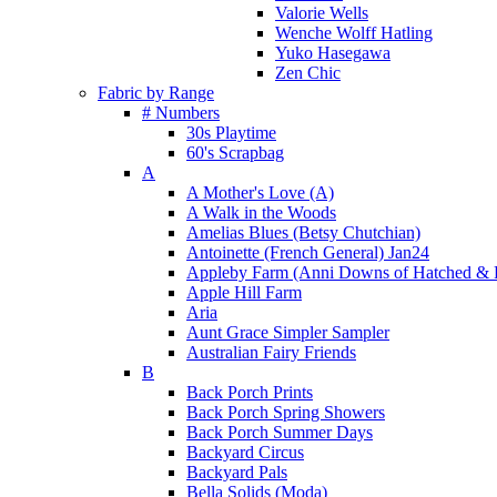
Valorie Wells
Wenche Wolff Hatling
Yuko Hasegawa
Zen Chic
Fabric by Range
# Numbers
30s Playtime
60's Scrapbag
A
A Mother's Love (A)
A Walk in the Woods
Amelias Blues (Betsy Chutchian)
Antoinette (French General) Jan24
Appleby Farm (Anni Downs of Hatched & 
Apple Hill Farm
Aria
Aunt Grace Simpler Sampler
Australian Fairy Friends
B
Back Porch Prints
Back Porch Spring Showers
Back Porch Summer Days
Backyard Circus
Backyard Pals
Bella Solids (Moda)