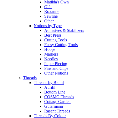
Matilda's Own
Olfa
Roxanne
Sewline
Other
Notions by Type
Adhesives & Stabilizers
Best Press
Cutting Tools
Fussy Cutting Tools
Hoops
Markers
Needles
Paper Piecing
Pins and Clips
Other Notions
Threads
Threads by Brand
Aurifil
Bottom Line
COSMO Threads
Cottage Garden
Gutermann
Rasant Threads
Threads By Colour