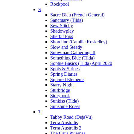
Rockpool
S
Sacre Bleu (French General)
Sanctuary (Tilda)
Sew Stitchy
Shadowplay
Sherbit Pips
Shoreline (Camille Roskelley)
Slow and Steady
Snowman Gatherings II
Something Blue (Tilda)
Sophie Basics (Tilda) April 2020
Spots & Stripes
Spring Diaries
Squared Elements
Starry Night
Sturbridge
Storybook
Sunkiss (Tilda)
Sunshine Roses
T
Tabby Road (DejaVu)
Terra Australis
Terra Australis 2
The Cat's Pyjamas