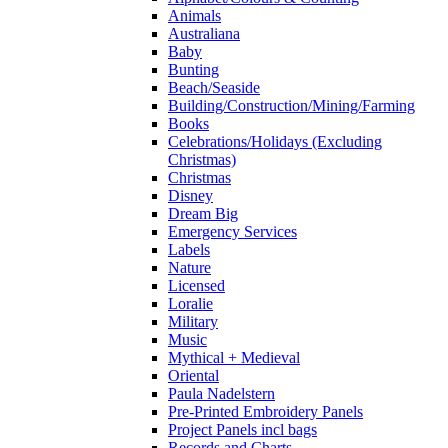
Animals
Australiana
Baby
Bunting
Beach/Seaside
Building/Construction/Mining/Farming
Books
Celebrations/Holidays (Excluding
Christmas)
Christmas
Disney
Dream Big
Emergency Services
Labels
Nature
Licensed
Loralie
Military
Music
Mythical + Medieval
Oriental
Paula Nadelstern
Pre-Printed Embroidery Panels
Project Panels incl bags
Records and Charts