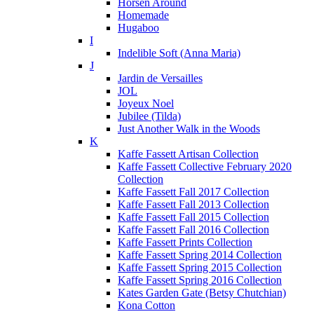
Horsen Around
Homemade
Hugaboo
I
Indelible Soft (Anna Maria)
J
Jardin de Versailles
JOL
Joyeux Noel
Jubilee (Tilda)
Just Another Walk in the Woods
K
Kaffe Fassett Artisan Collection
Kaffe Fassett Collective February 2020
Collection
Kaffe Fassett Fall 2017 Collection
Kaffe Fassett Fall 2013 Collection
Kaffe Fassett Fall 2015 Collection
Kaffe Fassett Fall 2016 Collection
Kaffe Fassett Prints Collection
Kaffe Fassett Spring 2014 Collection
Kaffe Fassett Spring 2015 Collection
Kaffe Fassett Spring 2016 Collection
Kates Garden Gate (Betsy Chutchian)
Kona Cotton