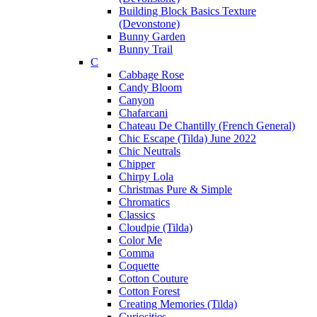
Building Block Basics Texture
(Devonstone)
Bunny Garden
Bunny Trail
C
Cabbage Rose
Candy Bloom
Canyon
Chafarcani
Chateau De Chantilly (French General)
Chic Escape (Tilda) June 2022
Chic Neutrals
Chipper
Chirpy Lola
Christmas Pure & Simple
Chromatics
Classics
Cloudpie (Tilda)
Color Me
Comma
Coquette
Cotton Couture
Cotton Forest
Creating Memories (Tilda)
Curiosities