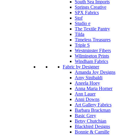
South Sea Imports
Springs Creative
SPX Fabrics
Stof
Studio e
The Textile Pantry
Tilda
Timeless Treasures
Triple S
Westminster Fibers
Wilmington Prints
Windham Fabrics
Fabric by Designer
Amanda Joy Designs
Amy Sinibaldi
Aneela Hoey
Anna Maria Horner
Ann Lauer
Anni Downs
Art Gallery Fabrics
Barbara Brackman
Basic Grey
Betsy Chutchian
Blackbird Designs
Bonnie & Camille