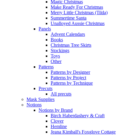
Magic Christmas
Make Ready For Christmas
Merry Little Christmas (Tilda)
Summertime Santa
Unalloyed Aussie Christmas
Panels
Advent Calendars
Books
Christmas Tree Skirts
Stockings
Toys
Other
Patterns
Patterns by Designer
Patterns by Project
Patterns by Technique
Precuts
All precuts
Mask Supplies
Notions
Notions by Brand
Birch Haberdashery & Craft
Clover
Hemline
Jeana Kimball's Foxglove Cottage