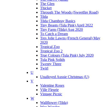
The Glen
Thicket
Through The Woods (Sweetfire Road)
Tilda
Tilda Chambray Basics
Tiny Beasts (Tula Pink) April 2022
Tiny Farm (Tilda) Aug 2020
To Catch a Dream
Tres Jolie Lawns (French General) May
2020
Tropical Zoo
Tropical Zoo 2
True Colours (Tula Pink) July 2020
Tula Pink Solids
Twenty Three
Twirl
U
Unalloyed Aussie Christmas (U)
V
Valentine Roses
Ville Fleurie
Vintage Picnic
W
Wallflower (Tilda)
Wee Wander