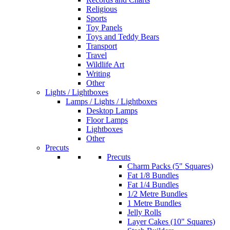
Religious
Sports
Toy Panels
Toys and Teddy Bears
Transport
Travel
Wildlife Art
Writing
Other
Lights / Lightboxes
Lamps / Lights / Lightboxes
Desktop Lamps
Floor Lamps
Lightboxes
Other
Precuts
Precuts
Charm Packs (5" Squares)
Fat 1/8 Bundles
Fat 1/4 Bundles
1/2 Metre Bundles
1 Metre Bundles
Jelly Rolls
Layer Cakes (10" Squares)