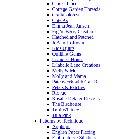
Clare's Place
Cottage Garden Threads
Craftapalooza
Cute As
Emma Jean Jansen
Fig 'n' Berry Creations
Hatched and Patched
JoAnn Hoffman
Kids Quilts
Quilting Gems
Leanne's House
Lilabelle Lane Creations
Melly & Me
Molly and Mama
Patchwork with Gail B
Petals & Patches
Ric rac
Rosalie Dekker Designs
The Birdhouse
Toni Whitney
Tula Pink
Patterns by Technique
Applique
English Paper Piecing
Embroidery / Stitchery