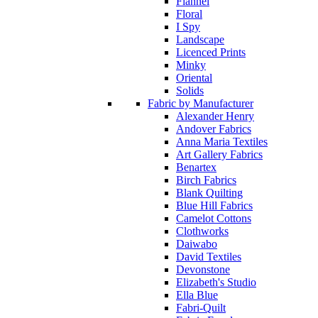
Flannel
Floral
I Spy
Landscape
Licenced Prints
Minky
Oriental
Solids
Fabric by Manufacturer
Alexander Henry
Andover Fabrics
Anna Maria Textiles
Art Gallery Fabrics
Benartex
Birch Fabrics
Blank Quilting
Blue Hill Fabrics
Camelot Cottons
Clothworks
Daiwabo
David Textiles
Devonstone
Elizabeth's Studio
Ella Blue
Fabri-Quilt