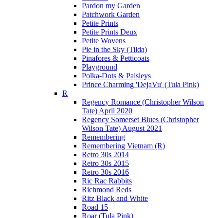
Pardon my Garden
Patchwork Garden
Petite Prints
Petite Prints Deux
Petite Wovens
Pie in the Sky (Tilda)
Pinafores & Petticoats
Playground
Polka-Dots & Paisleys
Prince Charming 'DejaVu' (Tula Pink)
R
Regency Romance (Christopher Wilson
Tate) April 2020
Regency Somerset Blues (Christopher
Wilson Tate) August 2021
Remembering
Remembering Vietnam (R)
Retro 30s 2014
Retro 30s 2015
Retro 30s 2016
Ric Rac Rabbits
Richmond Reds
Ritz Black and White
Road 15
Roar (Tula Pink)