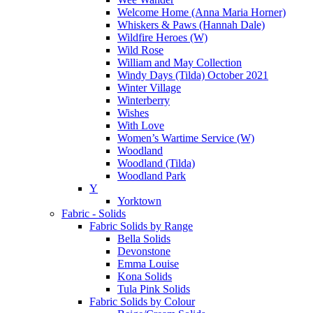
Welcome Home (Anna Maria Horner)
Whiskers & Paws (Hannah Dale)
Wildfire Heroes (W)
Wild Rose
William and May Collection
Windy Days (Tilda) October 2021
Winter Village
Winterberry
Wishes
With Love
Women’s Wartime Service (W)
Woodland
Woodland (Tilda)
Woodland Park
Y
Yorktown
Fabric - Solids
Fabric Solids by Range
Bella Solids
Devonstone
Emma Louise
Kona Solids
Tula Pink Solids
Fabric Solids by Colour