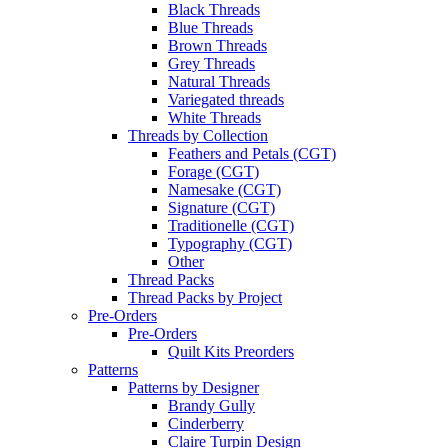
Black Threads
Blue Threads
Brown Threads
Grey Threads
Natural Threads
Variegated threads
White Threads
Threads by Collection
Feathers and Petals (CGT)
Forage (CGT)
Namesake (CGT)
Signature (CGT)
Traditionelle (CGT)
Typography (CGT)
Other
Thread Packs
Thread Packs by Project
Pre-Orders
Pre-Orders
Quilt Kits Preorders
Patterns
Patterns by Designer
Brandy Gully
Cinderberry
Claire Turpin Design