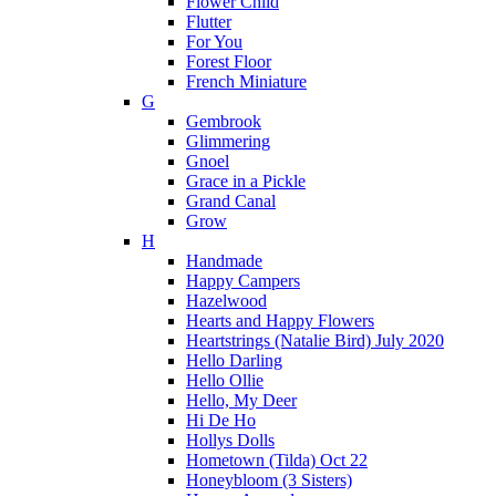
Flower Child
Flutter
For You
Forest Floor
French Miniature
G
Gembrook
Glimmering
Gnoel
Grace in a Pickle
Grand Canal
Grow
H
Handmade
Happy Campers
Hazelwood
Hearts and Happy Flowers
Heartstrings (Natalie Bird) July 2020
Hello Darling
Hello Ollie
Hello, My Deer
Hi De Ho
Hollys Dolls
Hometown (Tilda) Oct 22
Honeybloom (3 Sisters)