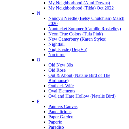
My Neighborhood (Anni Downs)
My Neighborhood (Tilda) Oct 2022
N
Nancy's Needle (Betsy Chutchian) March
2020
Nantucket Summer (Camille Roskelley)
Neon True Colors (Tula Pink)
New Canterbury (Karen Styles)
Nightfall
Nightshade (DejaVu)
Nocturne
O
Old New 30s
Old Rose
Out & About (Natalie Bird of The
Birdhouse)
Outback Wife
Oval Elements
Owl and Hare Hollow (Natalie Bird)
P
Painters Canvas
Pandalicious
Paper Garden
Paperie
Paradiso