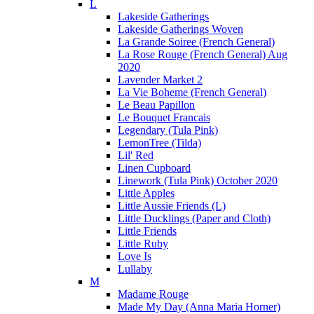
L
Lakeside Gatherings
Lakeside Gatherings Woven
La Grande Soiree (French General)
La Rose Rouge (French General) Aug
2020
Lavender Market 2
La Vie Boheme (French General)
Le Beau Papillon
Le Bouquet Francais
Legendary (Tula Pink)
LemonTree (Tilda)
Lil' Red
Linen Cupboard
Linework (Tula Pink) October 2020
Little Apples
Little Aussie Friends (L)
Little Ducklings (Paper and Cloth)
Little Friends
Little Ruby
Love Is
Lullaby
M
Madame Rouge
Made My Day (Anna Maria Horner)