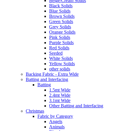
Beige/Cream Solids
Black Solids
Blue Solids
Brown Solids
Green Solids
Grey Solids
Orange Solids
Pink Solids
Purple Solids
Red Solids
Seeded
White Solids
Yellow Solids
other solids
Backing Fabric - Extra Wide
Batting and Interfacing
Batting
1.5mt Wide
2.4mt Wide
3.1mt Wide
Other Batting and Interfacing
Christmas
Fabric by Category
Angels
Animals