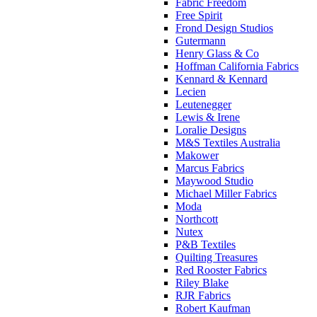
Fabric Freedom
Free Spirit
Frond Design Studios
Gutermann
Henry Glass & Co
Hoffman California Fabrics
Kennard & Kennard
Lecien
Leutenegger
Lewis & Irene
Loralie Designs
M&S Textiles Australia
Makower
Marcus Fabrics
Maywood Studio
Michael Miller Fabrics
Moda
Northcott
Nutex
P&B Textiles
Quilting Treasures
Red Rooster Fabrics
Riley Blake
RJR Fabrics
Robert Kaufman