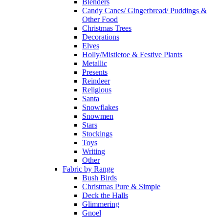
Blenders
Candy Canes/ Gingerbread/ Puddings &
Other Food
Christmas Trees
Decorations
Elves
Holly/Mistletoe & Festive Plants
Metallic
Presents
Reindeer
Religious
Santa
Snowflakes
Snowmen
Stars
Stockings
Toys
Writing
Other
Fabric by Range
Bush Birds
Christmas Pure & Simple
Deck the Halls
Glimmering
Gnoel