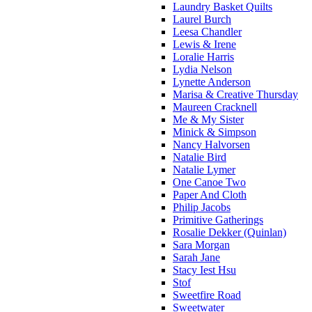
Laundry Basket Quilts
Laurel Burch
Leesa Chandler
Lewis & Irene
Loralie Harris
Lydia Nelson
Lynette Anderson
Marisa & Creative Thursday
Maureen Cracknell
Me & My Sister
Minick & Simpson
Nancy Halvorsen
Natalie Bird
Natalie Lymer
One Canoe Two
Paper And Cloth
Philip Jacobs
Primitive Gatherings
Rosalie Dekker (Quinlan)
Sara Morgan
Sarah Jane
Stacy Iest Hsu
Stof
Sweetfire Road
Sweetwater