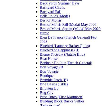
Back Porch Summer Days
Backyard Circus
Backyard Pals
Bella Solids (Moda)
Best of Morris
Best of Morris Fall (Moda) May 2020
Best of Morris Spring (Moda) May 2020
Birdie
Bleu De France (French General) Feb
2023
Bluebird (Laundry Basket Quilts)
Bluebird of Happiness (B)
Blume & Grow (Natalie Bird)
Boat House
Bonheur De Jour (French General)
Bon Voyage (B)
Bon Voyage
Boutique
Bramble Patch (B)
Brie Basics (Tilda)
Brighten Up
Bug City
Bush Birds (Elise Martinson)
Building Block Basics Selfies
(Devonstone)