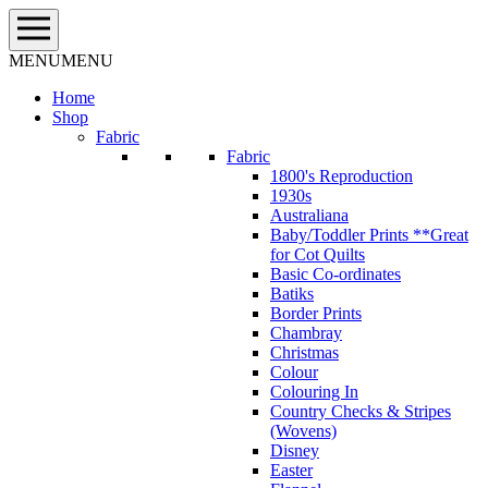
Skip
to
content
MENU
MENU
Home
Shop
Fabric
Fabric
1800's Reproduction
1930s
Australiana
Baby/Toddler Prints **Great
for Cot Quilts
Basic Co-ordinates
Batiks
Border Prints
Chambray
Christmas
Colour
Colouring In
Country Checks & Stripes
(Wovens)
Disney
Easter