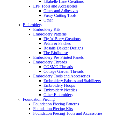
Lilabelle Lane Creations
EPP Tools and Accessories
Glues and Adhesives
Fussy Cutting Tools
Other
Embroidery
Embroidery Kits
Embroidery Patterns
Fig 'n' Berry Creations
Petals & Patches
Rosalie Dekker Designs
The Birdhouse
Embroidery Pre-Printed Panels
Embroidery Threads
COSMO Threads
Cottage Garden Threads
Embroidery Tools and Accessories
Embroidery Fabrics and Stabilizers
Embroidery Hoops
Embroidery Needles
Other Embroidery
Foundation Piecing
Foundation Piecing Patterns
Foundation Piecing Kits
Foundation Piecing Tools and Accessories