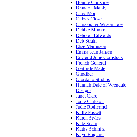
Bonnie Christine
Brandon Mably
Chez Moi
Chloes Closet
Christopher Wilson Tate
Debbie Mumm
Deborah Edwards
Deb Strain
Elise Martinson
Emma Jean Jansen
Eric and Julie Comstock
French General
Gertrude Made
Gingiber
Giordano Studios
Hannah Dale of Wrendale
Designs
Janet Clare
Jodie Carleton
Judie Rothermel
Kaffe Fassett
Karen Styles
Kate Spain
Kathy Schmitz
Kaye England