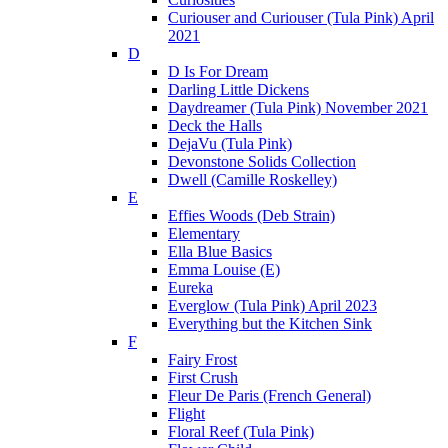
Curiouser and Curiouser (Tula Pink) April
2021
D
D Is For Dream
Darling Little Dickens
Daydreamer (Tula Pink) November 2021
Deck the Halls
DejaVu (Tula Pink)
Devonstone Solids Collection
Dwell (Camille Roskelley)
E
Effies Woods (Deb Strain)
Elementary
Ella Blue Basics
Emma Louise (E)
Eureka
Everglow (Tula Pink) April 2023
Everything but the Kitchen Sink
F
Fairy Frost
First Crush
Fleur De Paris (French General)
Flight
Floral Reef (Tula Pink)