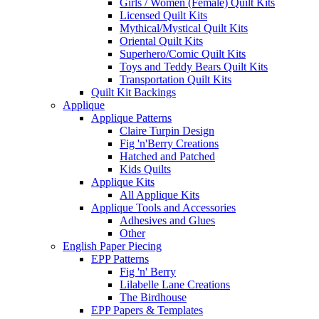
Girls / Women (Female) Quilt Kits
Licensed Quilt Kits
Mythical/Mystical Quilt Kits
Oriental Quilt Kits
Superhero/Comic Quilt Kits
Toys and Teddy Bears Quilt Kits
Transportation Quilt Kits
Quilt Kit Backings
Applique
Applique Patterns
Claire Turpin Design
Fig 'n'Berry Creations
Hatched and Patched
Kids Quilts
Applique Kits
All Applique Kits
Applique Tools and Accessories
Adhesives and Glues
Other
English Paper Piecing
EPP Patterns
Fig 'n' Berry
Lilabelle Lane Creations
The Birdhouse
EPP Papers & Templates