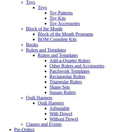
Toys
Toys
Toy Patterns
Toy Kits
Toy Accessories
Block of the Month
Block of the Month Programs
BOM Complete Kits
Books
Rulers and Templates
Rulers and Templates
Add-a-Quarter Rulers
Other Rulers and Accessories
Patchwork Templates
Rectangular Rulers
Triangular Rulers
Shape Sets
Square Rulers
Quilt Hangers
Quilt Hangers
Adjustable
With Dowel
Without Dowel
Classes and Events
Pre-Orders