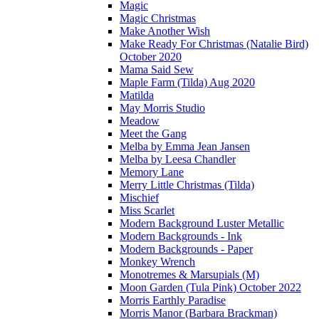
Magic
Magic Christmas
Make Another Wish
Make Ready For Christmas (Natalie Bird)
October 2020
Mama Said Sew
Maple Farm (Tilda) Aug 2020
Matilda
May Morris Studio
Meadow
Meet the Gang
Melba by Emma Jean Jansen
Melba by Leesa Chandler
Memory Lane
Merry Little Christmas (Tilda)
Mischief
Miss Scarlet
Modern Background Luster Metallic
Modern Backgrounds - Ink
Modern Backgrounds - Paper
Monkey Wrench
Monotremes & Marsupials (M)
Moon Garden (Tula Pink) October 2022
Morris Earthly Paradise
Morris Manor (Barbara Brackman)