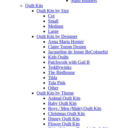
Stash Builders
Quilt Kits
Quilt Kits by Size
Cot
Small
Medium
Large
Quilt Kits by Designer
Anna Maria Horner
Claire Turpin Design
Jacqueline de Jonge BeColourful
Kids Quilts
Patchwork with Gail B
Teddlywinks
The Birdhouse
Tilda
Tula Pink
Other
Quilt Kits by Theme
Animal Quilt Kits
Baby Quilt Kits
Boys / Men (Male) Quilt Kits
Christmas Quilt Kits
Disney Quilt Kits
Flower Quilt Kits