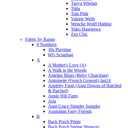
Tanya Whelan
Tilda
Tula Pink
Valorie Wells
Wenche Wolff Hatling
Yuko Hasegawa
Zen Chic
Fabric by Range
# Numbers
30s Playtime
60's Scrapbag
A
A Mother's Love (A)
A Walk in the Woods
Amelias Blues (Betsy Chutchian)
Antoinette (French General) Jan24
Appleby Farm (Anni Downs of Hatched
& Patched)
Apple Hill Farm
Aria
Aunt Grace Simpler Sampler
Australian Fairy Friends
B
Back Porch Prints
Back Porch Spring Showers