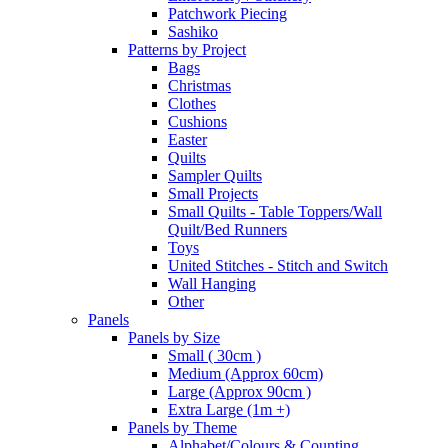
Patchwork Piecing
Sashiko
Patterns by Project
Bags
Christmas
Clothes
Cushions
Easter
Quilts
Sampler Quilts
Small Projects
Small Quilts - Table Toppers/Wall
Quilt/Bed Runners
Toys
United Stitches - Stitch and Switch
Wall Hanging
Other
Panels
Panels by Size
Small ( 30cm )
Medium (Approx 60cm)
Large (Approx 90cm )
Extra Large (1m +)
Panels by Theme
Alphabet/Colours & Counting